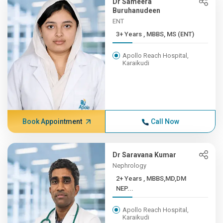
Dr Sameera
Buruhanudeen
ENT
3+ Years , MBBS, MS (ENT)
Apollo Reach Hospital,
Karaikudi
Book Appointment
Call Now
Dr Saravana Kumar
Nephrology
2+ Years , MBBS,MD,DM
NEP...
Apollo Reach Hospital,
Karaikudi