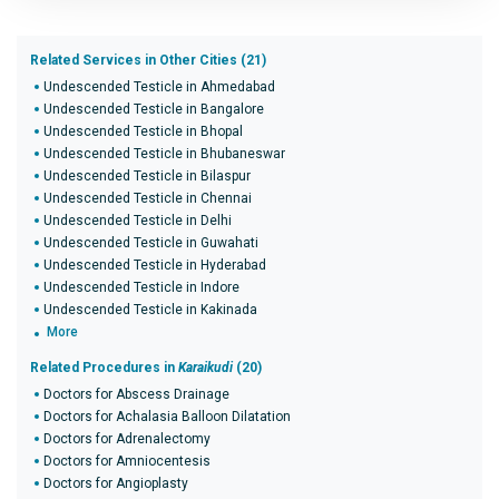
Related Services in Other Cities (21)
Undescended Testicle in Ahmedabad
Undescended Testicle in Bangalore
Undescended Testicle in Bhopal
Undescended Testicle in Bhubaneswar
Undescended Testicle in Bilaspur
Undescended Testicle in Chennai
Undescended Testicle in Delhi
Undescended Testicle in Guwahati
Undescended Testicle in Hyderabad
Undescended Testicle in Indore
Undescended Testicle in Kakinada
More
Related Procedures in
Karaikudi
(20)
Doctors for Abscess Drainage
Doctors for Achalasia Balloon Dilatation
Doctors for Adrenalectomy
Doctors for Amniocentesis
Doctors for Angioplasty