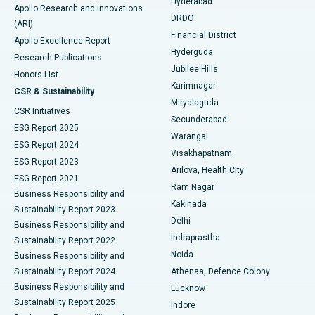
Hyderabad
Colonoscopy
Best Hospital in DRDO, Hyderabad
Apollo Research and Innovations
DRDO
(ARI)
Polypectomy
Best Hospital in G S Road, Guwahati
Financial District
Apollo Excellence Report
Hyderguda
Research Publications
Deep Brain Stimulation
Best Hospital in Hyderguda, Hyderabad
Jubilee Hills
Honors List
Karimnagar
Peritoneal Dialysis
Best Hospital in Vijay Nagar, Indore
CSR & Sustainability
Miryalaguda
CSR Initiatives
Kidney Biopsy
Best Hospital in Suryaraopeta Main Road, Kakinada
Secunderabad
ESG Report 2025
Warangal
Parathyroidectomy
Best Hospital in Canal Circular Road, Kolkata
ESG Report 2024
Visakhapatnam
ESG Report 2023
Arilova, Health City
Cytoreductive Surgery
Best Hospital in CBD Belapur, Navi Mumbai
ESG Report 2021
Ram Nagar
Business Responsibility and
Ceramic Total Knee Replacement
Best Hospital in Panchavati, Nashik
Kakinada
Sustainability Report 2023
Delhi
Business Responsibility and
ERCP
Best Hospital in secunderabad, Hyderabad
Indraprastha
Sustainability Report 2022
Noida
Best Hospital in Seshadripuram, Bangalore
Business Responsibility and
Sustainability Report 2024
Athenaa, Defence Colony
Best Hospital in Waltair Main Road, Visakhapatnam
Business Responsibility and
Lucknow
Sustainability Report 2025
Indore
Best Hospital in Subhash Nagar Road, Karimnagar