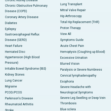
Chronic Kidney Disease
Lung Transplant
Chronic Obstructive Pulmonary
Mitral Valve Repair
Disease (COPD)
Hip Arthroscopy
Coronary Artery Disease
Total Hip Replacement (THR)
Diabetes
Proton Therapy
Epilepsy
View All
Gastroesophageal Reflux
Disease (GERD)
Symptoms Guide
Heart Failure
Acute Chest Pain
Herniated Disc
Hemoptysis (Coughing up Blood)
Hypertension (High Blood
Excessive Urination
Pressure)
Blurred Vision
Irritable Bowel Syndrome (IBS)
Paralysis or Severe Numbness
Kidney Stones
Cervical lymphadenopathy
Lung Cancer
Esophoria
Migraine
Severe Headache with
PCOD/PCOS
Neurological Symptoms
Severe Leg Swelling or Deep Vein
Parkinson's Disease
Thrombosis
Rheumatoid Arthritis
Blue sclera
Stroke