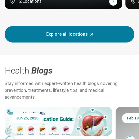
12 Locations
Explore all locations
Health
Blogs
Stay informed with expert-written health blogs covering
prevention, treatments, lifestyle tips, and medical
advancements.
Jun 25, 2026
Feb 18