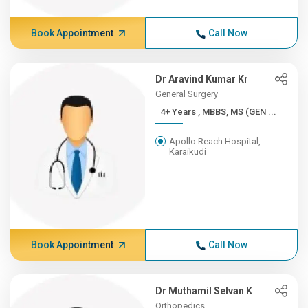
Book Appointment
Call Now
Dr Aravind Kumar Kr
General Surgery
4+ Years , MBBS, MS (GEN ...
Apollo Reach Hospital,
Karaikudi
Book Appointment
Call Now
Dr Muthamil Selvan K
Orthopedics