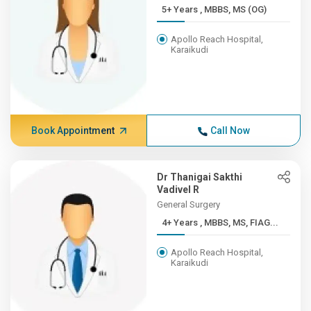
5+ Years , MBBS, MS (OG)
Apollo Reach Hospital,
Karaikudi
Book Appointment
Call Now
Dr Thanigai Sakthi
Vadivel R
General Surgery
4+ Years , MBBS, MS, FIAG...
Apollo Reach Hospital,
Karaikudi