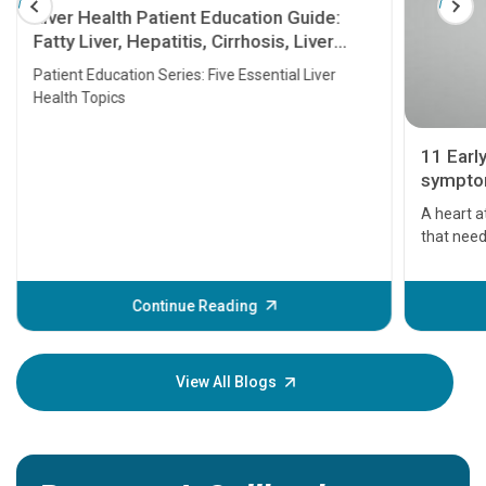
Liver Health Patient Education Guide:
Fatty Liver, Hepatitis, Cirrhosis, Liver
Transplant and Liver Cancer
Patient Education Series: Five Essential Liver
Health Topics
11 Earl
symptom
serious
A heart a
that need
problems 
before th
some sign
Continue Reading
Understa
your loved
knowledg
View All Blogs