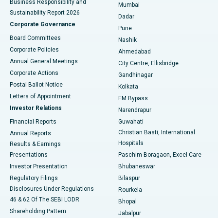
Business Responsibility and
Mumbai
Sustainability Report 2026
Dadar
Best Hospital in Managari, Karaikudi
Corporate Governance
Pune
Best Hospital in Arepally, Warangal
Board Committees
Nashik
Corporate Policies
Ahmedabad
Best Hospital in Arera Colony, Bhopal
Annual General Meetings
City Centre, Ellisbridge
Corporate Actions
Gandhinagar
Best Hospital in Jayanagar, Bangalore
Postal Ballot Notice
Kolkata
Best Hospital in KK Nagar, Madurai
Letters of Appointment
EM Bypass
Investor Relations
Narendrapur
Best Hospital in Ramji Nagar, Nellore
Financial Reports
Guwahati
Christian Basti, International
Annual Reports
Best Hospital in Sector-19, Rourkela
Hospitals
Results & Earnings
Best Hospital in Swargate, Pune
Presentations
Paschim Boragaon, Excel Care
Investor Presentation
Bhubaneswar
Best Women’s Cancer Hospital in South Delhi
Regulatory Filings
Bilaspur
Disclosures Under Regulations
Rourkela
46 & 62 Of The SEBI LODR
Bhopal
Shareholding Pattern
Jabalpur