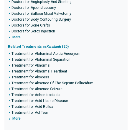
Doctors for Angioplasty And Stenting
Doctors for Appendicetomy
Doctors for Balloon Mitral Valvotomy
Doctors for Body Contouring Surgery
Doctors for Bone Grafts
Doctors for Botox Injection
More
Related Treatments in
Karaikudi
(20)
Treatment for Abdominal Aortic Aneurysm
Treatment for Abdominal Separation
Treatment for Abnormal
Treatment for Abnormal Heartbeat
Treatment for Abscess
Treatment for Absence Of The Septum Pellucidum
Treatment for Absence Seizure
Treatment for Achondroplasia
Treatment for Acid Lipase Disease
Treatment for Acid Reflux
Treatment for Acl Tear
More