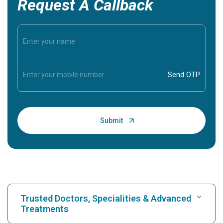
Request A Callback
Trusted Doctors, Specialities & Advanced
Treatments