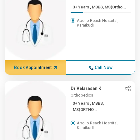
3+ Years , MBBS, MS(Ortho...
Apollo Reach Hospital,
Karaikudi
Book Appointment
Call Now
Dr Velarasan K
Orthopedics
3+ Years , MBBS,
MS(ORTHO...
Apollo Reach Hospital,
Karaikudi