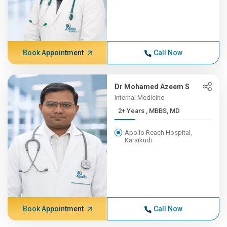
Book Appointment
Call Now
Dr Mohamed Azeem S
Internal Medicine
2+ Years , MBBS, MD
Apollo Reach Hospital,
Karaikudi
Book Appointment
Call Now