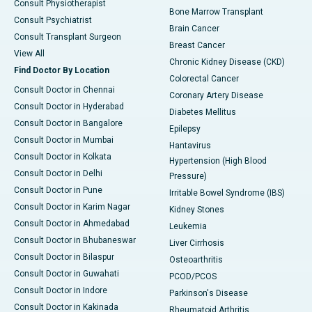
Consult Physiotherapist
Bone Marrow Transplant
Consult Psychiatrist
Brain Cancer
Consult Transplant Surgeon
Breast Cancer
View All
Chronic Kidney Disease (CKD)
Find Doctor By Location
Colorectal Cancer
Consult Doctor in Chennai
Coronary Artery Disease
Consult Doctor in Hyderabad
Diabetes Mellitus
Consult Doctor in Bangalore
Epilepsy
Consult Doctor in Mumbai
Hantavirus
Consult Doctor in Kolkata
Hypertension (High Blood
Consult Doctor in Delhi
Pressure)
Consult Doctor in Pune
Irritable Bowel Syndrome (IBS)
Consult Doctor in Karim Nagar
Kidney Stones
Consult Doctor in Ahmedabad
Leukemia
Consult Doctor in Bhubaneswar
Liver Cirrhosis
Consult Doctor in Bilaspur
Osteoarthritis
Consult Doctor in Guwahati
PCOD/PCOS
Consult Doctor in Indore
Parkinson's Disease
Consult Doctor in Kakinada
Rheumatoid Arthritis