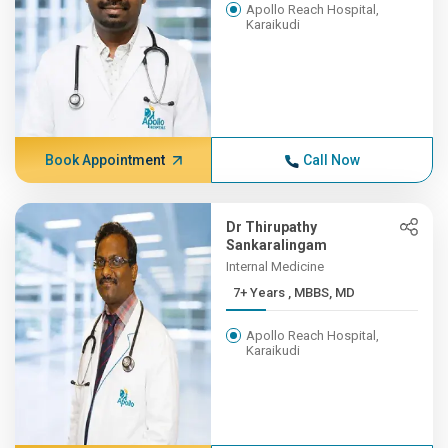
Apollo Reach Hospital,
Karaikudi
Book Appointment
Call Now
Dr Thirupathy
Sankaralingam
Internal Medicine
7+ Years , MBBS, MD
Apollo Reach Hospital,
Karaikudi