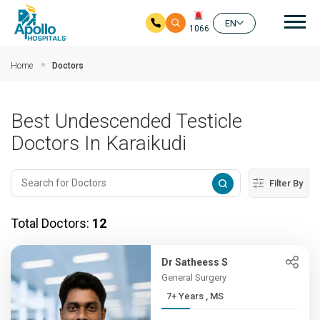
Mai
EN
1066
Skip to main content
Home
Doctors
Best Undescended Testicle
Doctors In Karaikudi
Filter By
Total Doctors:
12
Dr Satheess S
General Surgery
7+ Years , MS