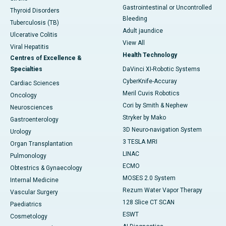
Gastrointestinal or Uncontrolled
Thyroid Disorders
Bleeding
Tuberculosis (TB)
Adult jaundice
Ulcerative Colitis
View All
Viral Hepatitis
Health Technology
Centres of Excellence &
Specialties
DaVinci XI-Robotic Systems
CyberKnife-Accuray
Cardiac Sciences
Meril Cuvis Robotics
Oncology
Cori by Smith & Nephew
Neurosciences
Stryker by Mako
Gastroenterology
3D Neuro-navigation System
Urology
3 TESLA MRI
Organ Transplantation
LINAC
Pulmonology
ECMO
Obtestrics & Gynaecology
MOSES 2.0 System
Internal Medicine
Rezum Water Vapor Therapy
Vascular Surgery
128 Slice CT SCAN
Paediatrics
ESWT
Cosmetology