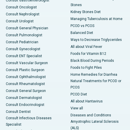
Consult Gastroenterologist
Stones
Consult Oncologist
Kidney Stones Diet
Consult Nephrologist
Managing Tuberculosis at Home
Consult Urologist
PCOD vs PCOS
Consult General Physician
Balanced Diet
Consult Pulmonologist
Ways to Decrease Triglycerides
Consult Pediatrician
All about Viral Fever
Consult Gynecologist
Foods for Vitamin B12
Consult ENT Specialist
Black Blood During Periods
Consult Vascular Surgeon
Foods to Fight Piles
Consult Plastic Surgeon
Home Remedies for Diarrhea
Consult Ophthalmologist
Natural Treatments for PCOD or
Consult Rheumatologist
PCOS
Consult General Surgeon
PCOD Diet
Consult Dermatologist
All about Hantavirus
Consult Endocrinologist
View all
Consult Dentist
Diseases and Conditions
Consult Infectious Diseases
Amyotrophic Lateral Sclerosis
Specialist
(ALS)