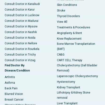
Consult Doctor in Karaikudi
Skin Conditions
Consult Doctor in Karur
Stroke
Consult Doctor in Lucknow
Thyroid Disorders
Consult Doctor in Madurai
View All
Consult Doctor in Mysore
Treatments & Procedures
Consult Doctor in Nashik
Angioplasty & Stent
Consult Doctor in Noida
Knee Replacement
Consult Doctor in Nellore
Bone Marrow Transplantation
Consult Doctor in Rourkela
(BMT)
Consult Doctor in Trichy
CABG
Consult Doctor in Vizag
CART CELL Therapy
Find Doctor By
Cholecystectomy (Gall Bladder
Disease/Condition
Removal)
Laparoscopic Cholecystectomy
Arthritis
Hysterectomy
Asthma
Kidney Transplant
Back Pain
Lithotripsy & Kidney Stone
Blurred Vision
removal
Breast Cancer
Liver Transplant