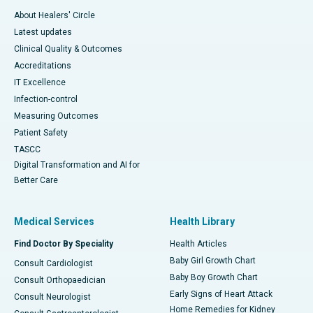
About Healers' Circle
Latest updates
Clinical Quality & Outcomes
Accreditations
IT Excellence
Infection-control
Measuring Outcomes
Patient Safety
TASCC
Digital Transformation and AI for
Better Care
Medical Services
Health Library
Find Doctor By Speciality
Health Articles
Baby Girl Growth Chart
Consult Cardiologist
Baby Boy Growth Chart
Consult Orthopaedician
Early Signs of Heart Attack
Consult Neurologist
Home Remedies for Kidney