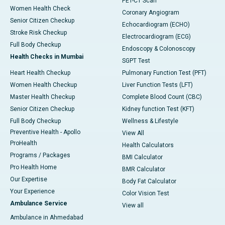
PET-CT Scan
Women Health Check
Coronary Angiogram
Senior Citizen Checkup
Echocardiogram (ECHO)
Stroke Risk Checkup
Electrocardiogram (ECG)
Full Body Checkup
Endoscopy & Colonoscopy
Health Checks in Mumbai
SGPT Test
Heart Health Checkup
Pulmonary Function Test (PFT)
Women Health Checkup
Liver Function Tests (LFT)
Master Health Checkup
Complete Blood Count (CBC)
Senior Citizen Checkup
Kidney function Test (KFT)
Full Body Checkup
Wellness & Lifestyle
Preventive Health - Apollo
View All
ProHealth
Health Calculators
Programs / Packages
BMI Calculator
Pro Health Home
BMR Calculator
Our Expertise
Body Fat Calculator
Your Experience
Color Vision Test
Ambulance Service
View all
Ambulance in Ahmedabad