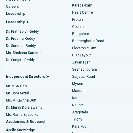
Transcatheter Aortic Valve Replacement
Best Hospital in Karapakkam, Chennai
Karapakkam
Find Urologist
Careers
Heart Centre
Leadership
MitraClip Valve Repair
Best Hospital in Arilova, Vizag
Proton
Leadership ➤
Cochin
Minimally Invasive Cardiac Surgery
Best Hospital in Kanpur Road, Lucknow
Find Diabetologist
Dr. Prathap C. Reddy
Bangalore
Dr. Preetha Reddy
Catheter Ablation
Best Hospital in Sector-26, Noida
Bannerghatta Road
Dr. Suneeta Reddy
Electronic City
Find Gynecologist
ACL Reconstruction Surgery
Best Hospital in Gandhinagar, Ahmedabad
Ms. Shobana Kamineni
HSR Layout
Dr. Sangita Reddy
Jayanagar
Reverse Shoulder Replacement
Best Hospital in Aragonda, Andhra Pradesh
.
Seshadripuram
Find General Physician
Endometrial Ablation
Best Hospital in Bannerghatta Road, Bangalore
Independent Directors ➤
Sarjapur Road
Mysore
Mr. MBN Rao
Uterine Artery Embolization
Best Hospital in Unit-15, Bhubaneswar
Madurai
Mr. Som Mittal
Find Psychologist
Karur
Ovarian Cystectomy
Best Hospital in Seepat Road, Bilaspur
Ms. V. Kavitha Dutt
Nellore
Dr. Murali Doraiswamy
Breast Cancer Surgery
Best Hospital in Ellisbridge, Ahmedabad
Aragonda
Ms. Rama Bijapurkar
Find General Surgeon
Trichy
Academics & Research
Brachytherapy
Best Hospital in New Delhi
Karaikudi
Apollo Knowledge