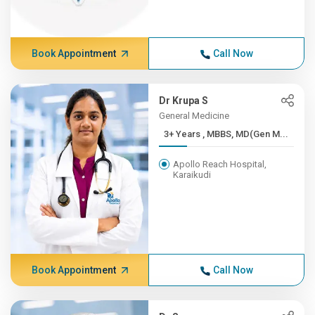
Book Appointment
Call Now
Dr Krupa S
General Medicine
3+ Years , MBBS, MD(Gen M...
Apollo Reach Hospital,
Karaikudi
Book Appointment
Call Now