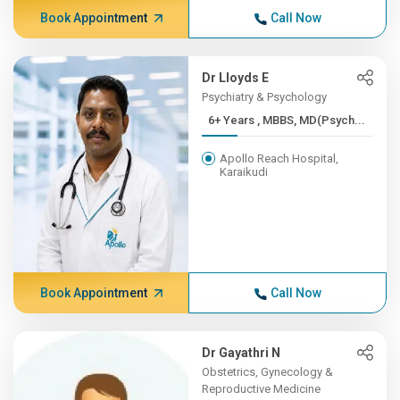
Book Appointment
Call Now
Dr Lloyds E
Psychiatry & Psychology
6+ Years , MBBS, MD(Psych...
Apollo Reach Hospital,
Karaikudi
Book Appointment
Call Now
Dr Gayathri N
Obstetrics, Gynecology &
Reproductive Medicine