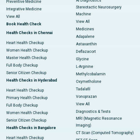
AI Diagnostics
Preventive Medicine
Stereotactic Neurosurgery
Integrative Medicine
Machine
View All
View All
Book Health Check
Medicines
Health Checks in Chennai
Adapalene
Heart Health Checkup
Astaxanthin
Women Health Checkup
Deflazacort
Master Health Checkup
Glycine
Full Body Checkup
L-Arginine
Senior Citizen Checkup
Methylcobalamin
Health Checks in Hyderabad
Oxymetholone
Tadalafil
Heart Health Checkup
Vonoprazan
Primary Health Checkup
View All
Full Body Checkup
Diagnostics & Tests
Women Health Checkup
MRI (Magnetic Resonance
Senior Citizen Checkup
Imaging)
Health Checks in Bangalore
CT Scan (Computed Tomography)
Heart Health Checkup