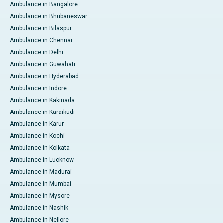
Ambulance in Bangalore
Ambulance in Bhubaneswar
Ambulance in Bilaspur
Ambulance in Chennai
Ambulance in Delhi
Ambulance in Guwahati
Ambulance in Hyderabad
Ambulance in Indore
Ambulance in Kakinada
Ambulance in Karaikudi
Ambulance in Karur
Ambulance in Kochi
Ambulance in Kolkata
Ambulance in Lucknow
Ambulance in Madurai
Ambulance in Mumbai
Ambulance in Mysore
Ambulance in Nashik
Ambulance in Nellore