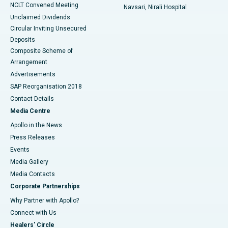
NCLT Convened Meeting
Navsari, Nirali Hospital
Unclaimed Dividends
Circular Inviting Unsecured
Deposits
Composite Scheme of
Arrangement
Advertisements
SAP Reorganisation 2018
Contact Details
Media Centre
Apollo in the News
Press Releases
Events
Media Gallery
​​​​​​​Media Contacts
Corporate Partnerships
Why Partner with Apollo?
Connect with Us
Healers' Circle