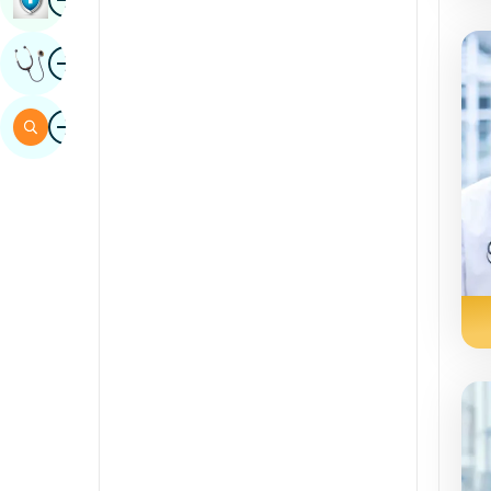
Sindhi
Image
Get Expert Opinion
Spanish
Swahili
Image
Search
Tamil
Telugu
Tulu
Urdu