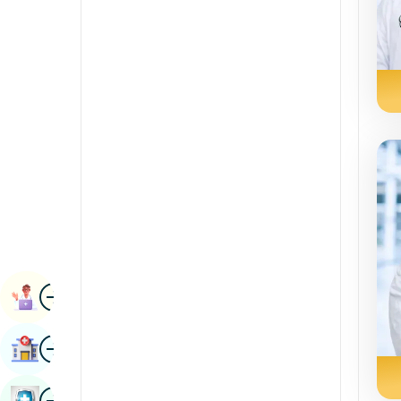
Radiology & Imaging
Kannada
Renal Sciences
Kashmiri
Rheumatology & Immunology
Konkani
Robotic Surgery
Malayalam
Transplants
Manipuri
Urology
Marathi
Vascular Surgery
Nepal / Nepali
Odia / Oriya
Image
Persian
Book Appointment
Punjabi
Image
Find Hospital
Rajasthani
Russian
Image
Book Health Checkup