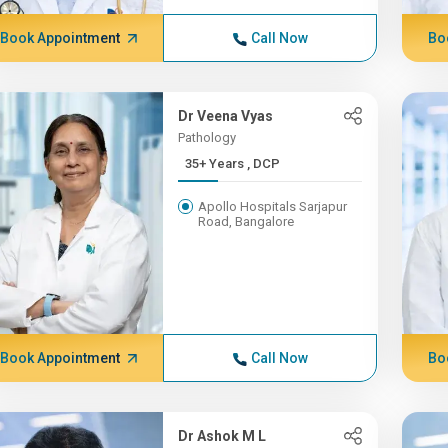
Book Appointment
Call Now
Bo
Dr Veena Vyas
Pathology
35+ Years , DCP
Apollo Hospitals Sarjapur
Road, Bangalore
Book Appointment
Call Now
Bo
Dr Ashok M L