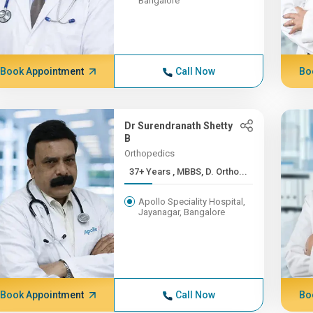
Bangalore
Book Appointment
Call Now
Bo
Dr Surendranath Shetty
B
Orthopedics
37+ Years , MBBS, D. Ortho...
Apollo Speciality Hospital,
Jayanagar, Bangalore
Book Appointment
Call Now
Bo