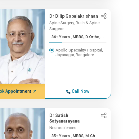
Dr Dilip Gopalakrishnan
Spine Surgery, Brain & Spine
Surgeon
36+ Years , MBBS, D.Ortho,...
Apollo Speciality Hospital,
Jayanagar, Bangalore
ok Appointment
Call Now
Dr Satish
Satyanarayana
Neurosciences
35+ Years , MBBS, M.Ch