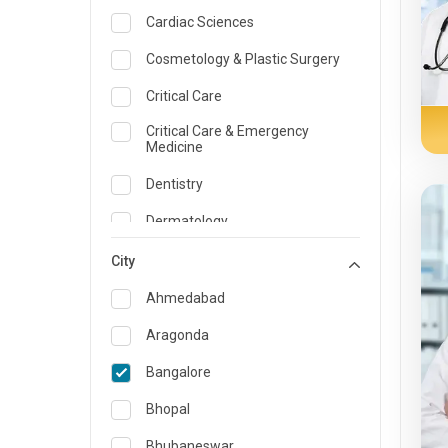
Cardiac Sciences
Cosmetology & Plastic Surgery
Critical Care
Critical Care & Emergency
Medicine
Dentistry
Dermatology
Dietician and Nutrition
City
Emergency Medicine
Ahmedabad
Endocrinology & Diabetes Care
Aragonda
ENT
Bangalore
Family Medicine Specialist
Bhopal
Gastroenterology & Hepatology
Bhubaneswar