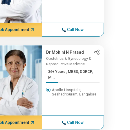
ok Appointment
Call Now
Dr Mohini N Prasad
Obstetrics & Gynecology &
Reproductive Medicine
36+ Years , MBBS, DORCP,
M...
Apollo Hospitals,
Seshadripuram, Bangalore
ok Appointment
Call Now