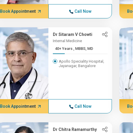
Book Appointment
Call Now
Bo
Dr Sitaram V Chowti
Internal Medicine
40+ Years , MBBS, MD
Apollo Speciality Hospital,
Jayanagar, Bangalore
Book Appointment
Call Now
Bo
Dr Chitra Ramamurthy