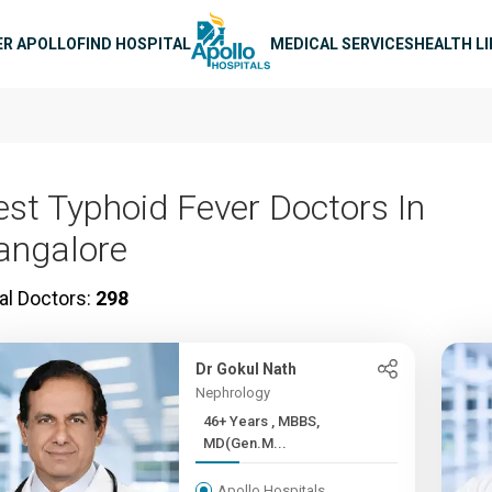
n navigation
ER APOLLO
FIND HOSPITAL
MEDICAL SERVICES
HEALTH L
est Typhoid Fever Doctors In
angalore
al Doctors:
298
Dr Gokul Nath
Nephrology
46+ Years , MBBS,
MD(Gen.M...
Apollo Hospitals,