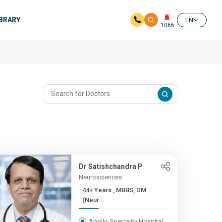
IBRARY
EN
1066
Dr Satishchandra P
Neurosciences
44+ Years , MBBS, DM
(Neur...
Apollo Speciality Hospital,