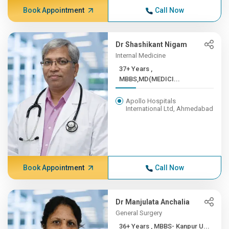
Book Appointment
Call Now
Dr Shashikant Nigam
Internal Medicine
37+ Years ,
MBBS,MD(MEDICI...
Apollo Hospitals
International Ltd, Ahmedabad
Book Appointment
Call Now
Dr Manjulata Anchalia
General Surgery
36+ Years , MBBS- Kanpur U...