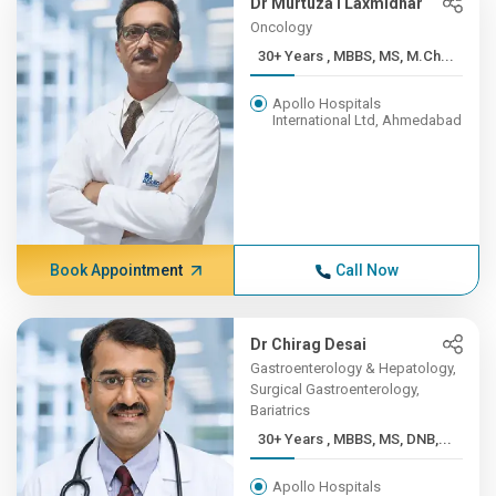
Dr Murtuza I Laxmidhar
Oncology
30+ Years , MBBS, MS, M.Ch...
Apollo Hospitals
International Ltd, Ahmedabad
Book Appointment
Call Now
Dr Chirag Desai
Gastroenterology & Hepatology,
Surgical Gastroenterology,
Bariatrics
30+ Years , MBBS, MS, DNB,...
Apollo Hospitals