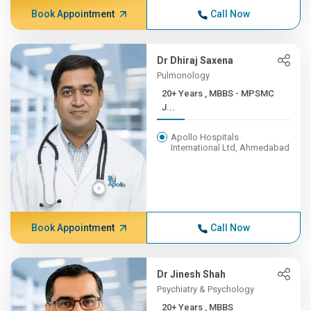
Book Appointment
Call Now
Dr Dhiraj Saxena
Pulmonology
20+ Years , MBBS - MPSMC
J...
Apollo Hospitals
International Ltd, Ahmedabad
Book Appointment
Call Now
Dr Jinesh Shah
Psychiatry & Psychology
20+ Years , MBBS