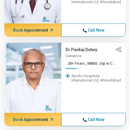
International Ltd, Ahmedabad
Book Appointment
Call Now
Dr Pankaj Dubey
Geriatrics
28+ Years , MBBS. Dip in C...
Apollo Hospitals
International Ltd, Ahmedabad
Book Appointment
Call Now