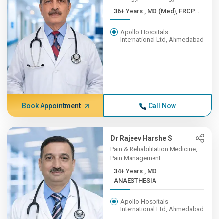
36+ Years , MD (Med), FRCP...
Apollo Hospitals
International Ltd, Ahmedabad
Book Appointment
Call Now
Dr Rajeev Harshe S
Pain & Rehabilitation Medicine,
Pain Management
34+ Years , MD
ANAESTHESIA
Apollo Hospitals
International Ltd, Ahmedabad