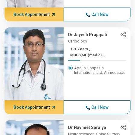
Book Appointment
Call Now
Dr Jayesh Prajapati
Cardiology
19+ Years ,
MBBS,MD(medici...
Apollo Hospitals
International Ltd, Ahmedabad
Book Appointment
Call Now
Dr Navneet Saraiya
Neurosciences, Spine Surgery