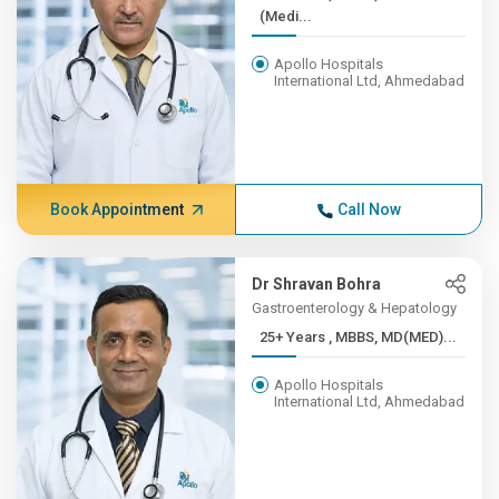
(Medi...
Apollo Hospitals
International Ltd, Ahmedabad
Book Appointment
Call Now
Dr Shravan Bohra
Gastroenterology & Hepatology
25+ Years , MBBS, MD(MED)...
Apollo Hospitals
International Ltd, Ahmedabad