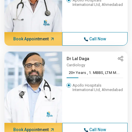
Apollo Hospitals
International Ltd, Ahmedabad
Book Appointment
Call Now
Dr Lal Daga
Cardiology
20+ Years , 1. MBBS, LTM M...
Apollo Hospitals
International Ltd, Ahmedabad
Book Appointment
Call Now