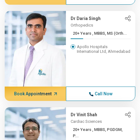
Dr Daria Singh
Orthopedics
20+ Years , MBBS, MS (Orth...
Apollo Hospitals
International Ltd, Ahmedabad
Book Appointment
Call Now
Dr Vinit Shah
Cardiac Sciences
20+ Years , MBBS, PGDGM,
P...