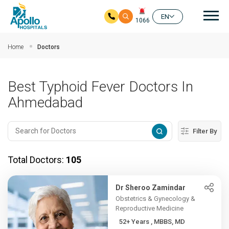
Mai
EN
1066
Skip to main content
Home
Doctors
Best Typhoid Fever Doctors In
Ahmedabad
Filter By
Total Doctors:
105
Dr Sheroo Zamindar
Obstetrics & Gynecology &
Reproductive Medicine
52+ Years , MBBS, MD