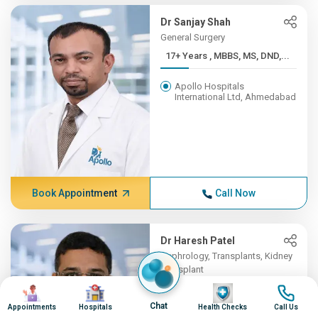
Dr Sanjay Shah
General Surgery
17+ Years , MBBS, MS, DND,...
Apollo Hospitals
International Ltd, Ahmedabad
Book Appointment
Call Now
Dr Haresh Patel
Nephrology, Transplants, Kidney
Transplant
Image
Image
16+ Years , MBBS , B J MED...
Image
Image
Chat
Appointments
Hospitals
Health Checks
Call Us