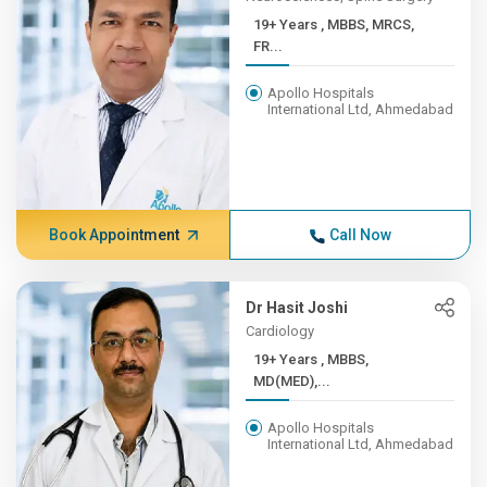
19+ Years , MBBS, MRCS,
FR...
Apollo Hospitals
International Ltd, Ahmedabad
Book Appointment
Call Now
Dr Hasit Joshi
Cardiology
19+ Years , MBBS,
MD(MED),...
Apollo Hospitals
International Ltd, Ahmedabad