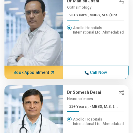
Dr Manish Joshi
Opthalmology
23+ Years , MBBS, M.S (Opt...
Apollo Hospitals
International Ltd, Ahmedabad
Book Appointment
Call Now
Dr Somesh Desai
Neurosciences
22+ Years , - MBBS, M.S. (...
Apollo Hospitals
International Ltd, Ahmedabad