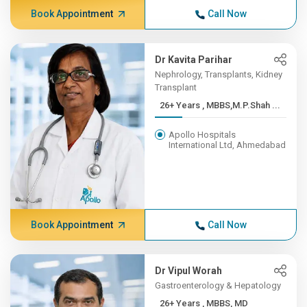
Book Appointment
Call Now
Dr Kavita Parihar
Nephrology, Transplants, Kidney
Transplant
26+ Years , MBBS,M.P.Shah ...
Apollo Hospitals
International Ltd, Ahmedabad
Book Appointment
Call Now
Dr Vipul Worah
Gastroenterology & Hepatology
26+ Years , MBBS, MD