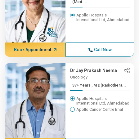
(Med....
Apollo Hospitals
International Ltd, Ahmedabad
Book Appointment
Call Now
Dr Jay Prakash Neema
Oncology
37+ Years , M D(Radiothera...
Apollo Hospitals
International Ltd, Ahmedabad
Apollo Cancer Centre Bhat