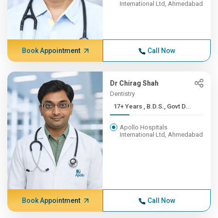
International Ltd, Ahmedabad
Book Appointment
Call Now
Dr Chirag Shah
Dentistry
17+ Years , B.D.S., Govt D...
Apollo Hospitals
International Ltd, Ahmedabad
Book Appointment
Call Now