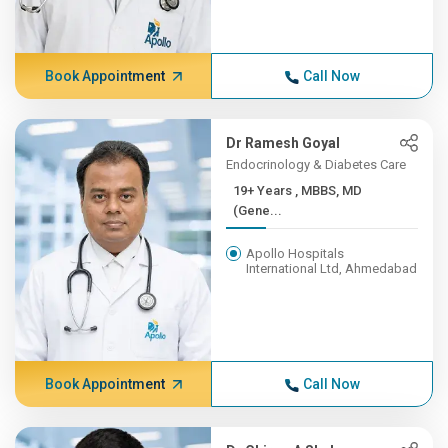
Book Appointment
Call Now
Dr Ramesh Goyal
Endocrinology & Diabetes Care
19+ Years , MBBS, MD
(Gene...
Apollo Hospitals
International Ltd, Ahmedabad
Book Appointment
Call Now