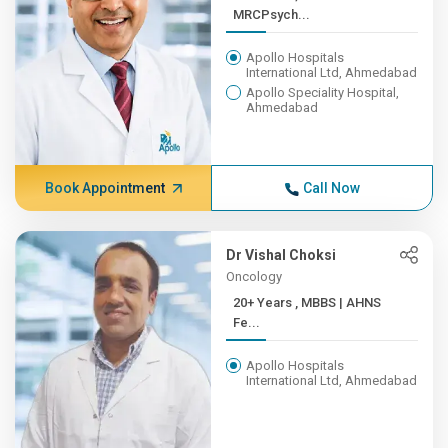
MRCPsych...
Apollo Hospitals
International Ltd, Ahmedabad
Apollo Speciality Hospital,
Ahmedabad
Book Appointment
Call Now
Dr Vishal Choksi
Oncology
20+ Years , MBBS | AHNS
Fe...
Apollo Hospitals
International Ltd, Ahmedabad