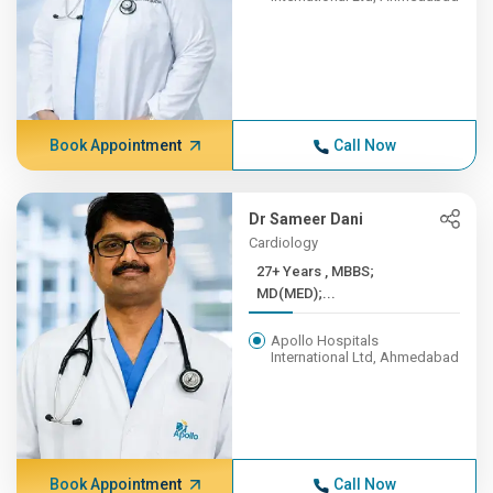
Book Appointment
Call Now
Dr Sameer Dani
Cardiology
27+ Years , MBBS;
MD(MED);...
Apollo Hospitals
International Ltd, Ahmedabad
Book Appointment
Call Now