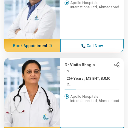
Apollo Hospitals
International Ltd, Ahmedabad
Book Appointment
Call Now
Dr Vinita Bhagia
ENT
26+ Years , MS ENT, BJMC
C...
Apollo Hospitals
International Ltd, Ahmedabad