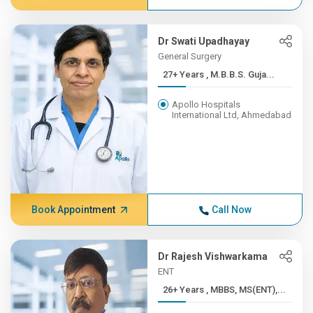
Dr Swati Upadhayay
General Surgery
27+ Years , M.B.B.S. Guja...
Apollo Hospitals
International Ltd, Ahmedabad
Book Appointment
Call Now
Dr Rajesh Vishwarkama
ENT
26+ Years , MBBS, MS(ENT),...