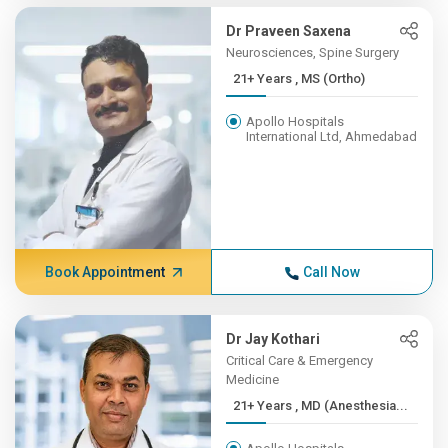
Dr Praveen Saxena
Neurosciences, Spine Surgery
21+ Years , MS (Ortho)
Apollo Hospitals
International Ltd, Ahmedabad
Book Appointment
Call Now
Dr Jay Kothari
Critical Care & Emergency
Medicine
21+ Years , MD (Anesthesia...