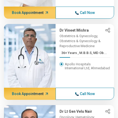
Book Appointment
Call Now
Dr Vineet Mishra
Obstetrics & Gynecology,
Obstetrics & Gynecology &
Reproductive Medicine
36+ Years , M.B.B.S, MD Ob...
Apollo Hospitals
International Ltd, Ahmedabad
Book Appointment
Call Now
Dr Lt Gen Velu Nair
Oncology, Hematology