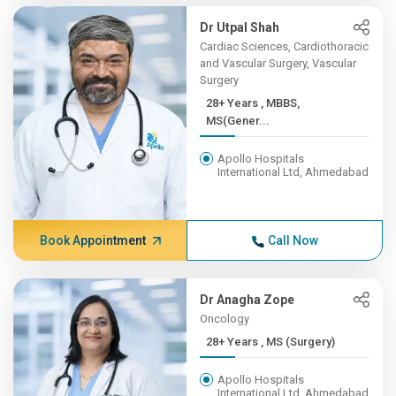
Dr Utpal Shah
Cardiac Sciences, Cardiothoracic
and Vascular Surgery, Vascular
Surgery
28+ Years , MBBS,
MS(Gener...
Apollo Hospitals
International Ltd, Ahmedabad
Book Appointment
Call Now
Dr Anagha Zope
Oncology
28+ Years , MS (Surgery)
Apollo Hospitals
International Ltd, Ahmedabad