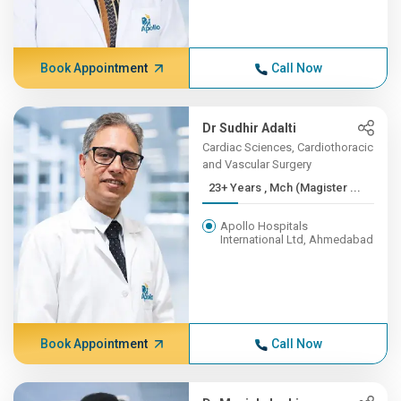
Book Appointment
Call Now
Dr Sudhir Adalti
Cardiac Sciences, Cardiothoracic
and Vascular Surgery
23+ Years , Mch (Magister ...
Apollo Hospitals
International Ltd, Ahmedabad
Book Appointment
Call Now