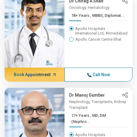
Dr Chirag A Shah
Oncology, Hematology
18+ Years , MBBS, Diplomat...
Apollo Hospitals
International Ltd, Ahmedabad
Apollo Cancer Centre Bhat
Book Appointment
Call Now
Dr Manoj Gumber
Nephrology, Transplants, Kidney
Transplant
17+ Years , MD, DM
(Nephro...
Apollo Hospitals