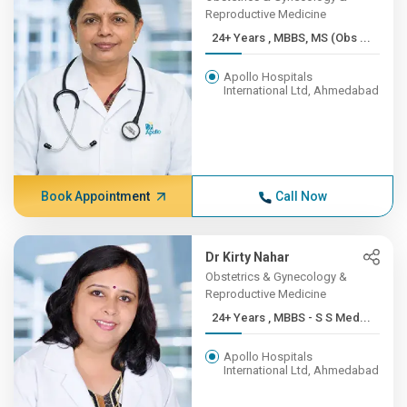
Reproductive Medicine
24+ Years , MBBS, MS (Obs ...
Apollo Hospitals
International Ltd, Ahmedabad
Book Appointment
Call Now
Dr Kirty Nahar
Obstetrics & Gynecology &
Reproductive Medicine
24+ Years , MBBS - S S Med...
Apollo Hospitals
International Ltd, Ahmedabad