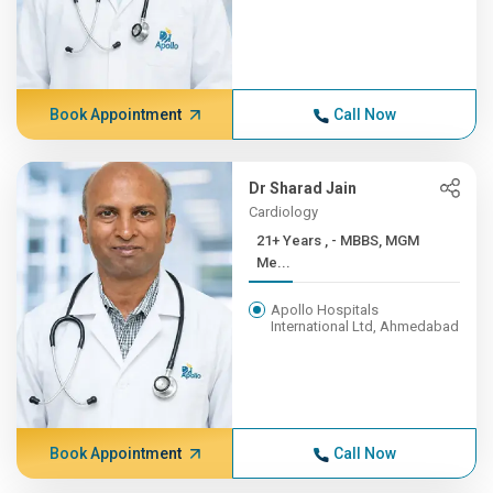
Book Appointment
Call Now
Dr Sharad Jain
Cardiology
21+ Years , - MBBS, MGM
Me...
Apollo Hospitals
International Ltd, Ahmedabad
Book Appointment
Call Now