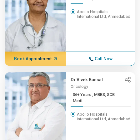
Apollo Hospitals
International Ltd, Ahmedabad
Book Appointment
Call Now
Dr Vivek Bansal
Oncology
36+ Years , MBBS, SCB
Medi...
Apollo Hospitals
International Ltd, Ahmedabad