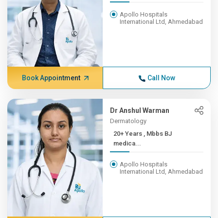
Apollo Hospitals
International Ltd, Ahmedabad
Book Appointment
Call Now
Dr Anshul Warman
Dermatology
20+ Years , Mbbs BJ
medica...
Apollo Hospitals
International Ltd, Ahmedabad