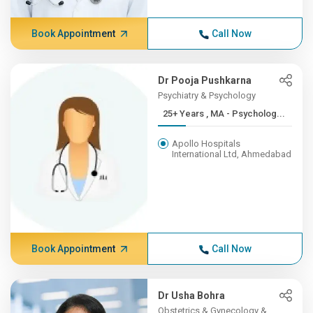
Book Appointment
Call Now
Dr Pooja Pushkarna
Psychiatry & Psychology
25+ Years , MA - Psycholog...
Apollo Hospitals
International Ltd, Ahmedabad
Book Appointment
Call Now
Dr Usha Bohra
Obstetrics & Gynecology &