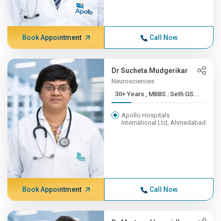
Book Appointment
Call Now
Dr Sucheta Mudgerikar
Neurosciences
30+ Years , MBBS : Seth GS...
Apollo Hospitals
International Ltd, Ahmedabad
Book Appointment
Call Now