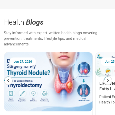
Health
Blogs
Stay informed with expert-written health blogs covering
prevention, treatments, lifestyle tips, and medical
advancements.
Jun 25, 2026
Feb 18
Liver Health Patient Education Guide:
Fatty Liver, Hepatitis, Cirrhosis, Liver
Transplant and Liver Cancer
Patient Education Series: Five Essential Liver
Health Topics