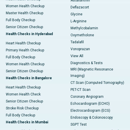
Astaxanthin
Women Health Checkup
Deflazacort
Master Health Checkup
Glycine
Full Body Checkup
L-Arginine
Senior Citizen Checkup
Methylcobalamin
Health Checks in Hyderabad
Oxymetholone
Tadalafil
Heart Health Checkup
Vonoprazan
Primary Health Checkup
View All
Full Body Checkup
Diagnostics & Tests
Women Health Checkup
MRI (Magnetic Resonance
Senior Citizen Checkup
Imaging)
Health Checks in Bangalore
CT Scan (Computed Tomography)
Heart Health Checkup
PET-CT Scan
Women Health Check
Coronary Angiogram
Senior Citizen Checkup
Echocardiogram (ECHO)
Stroke Risk Checkup
Electrocardiogram (ECG)
Full Body Checkup
Endoscopy & Colonoscopy
Health Checks in Mumbai
SGPT Test