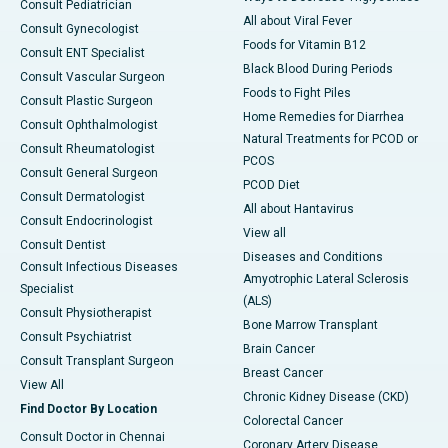
Consult Pediatrician
All about Viral Fever
Consult Gynecologist
Foods for Vitamin B12
Consult ENT Specialist
Black Blood During Periods
Consult Vascular Surgeon
Foods to Fight Piles
Consult Plastic Surgeon
Home Remedies for Diarrhea
Consult Ophthalmologist
Natural Treatments for PCOD or
Consult Rheumatologist
PCOS
Consult General Surgeon
PCOD Diet
Consult Dermatologist
All about Hantavirus
Consult Endocrinologist
View all
Consult Dentist
Diseases and Conditions
Consult Infectious Diseases
Amyotrophic Lateral Sclerosis
Specialist
(ALS)
Consult Physiotherapist
Bone Marrow Transplant
Consult Psychiatrist
Brain Cancer
Consult Transplant Surgeon
Breast Cancer
View All
Chronic Kidney Disease (CKD)
Find Doctor By Location
Colorectal Cancer
Consult Doctor in Chennai
Coronary Artery Disease