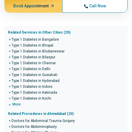
Book Appointment
Call Now
Related Services in Other Cities (20)
Type 1 Diabetes in Bangalore
Type 1 Diabetes in Bhopal
Type 1 Diabetes in Bhubaneswar
Type 1 Diabetes in Bilaspur
Type 1 Diabetes in Chennai
Type 1 Diabetes in Delhi
Type 1 Diabetes in Guwahati
Type 1 Diabetes in Hyderabad
Type 1 Diabetes in Indore
Type 1 Diabetes in Kakinada
Type 1 Diabetes in Kochi
More
Related Procedures in
Ahmedabad
(20)
Doctors for Abdominal Trauma Surgery
Doctors for Abdominoplasty