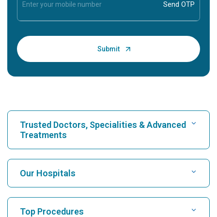
Trusted Doctors, Specialities & Advanced
Treatments
Find Hospital
Our Hospitals
Find Cardiologist
Best Hospital in Karukutty, Cochin
Top Procedures