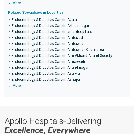
More
Related Specialities in Localities
Endocrinology & Diabetes Care in Adalaj
Endocrinology & Diabetes Care in Akhbar nagar
Endocrinology & Diabetes Care in amardeep flats
Endocrinology & Diabetes Care in Ambavadi
Endocrinology & Diabetes Care in Ambawadi
Endocrinology & Diabetes Care in Ambawadi Sindhi area
Endocrinology & Diabetes Care in Ami Akhand Anand Society
Endocrinology & Diabetes Care in Amraiwadi
Endocrinology & Diabetes Care in Anand nagar
Endocrinology & Diabetes Care in Asarwa
Endocrinology & Diabetes Care in Ashapur
More
Apollo Hospitals-Delivering
Excellence, Everywhere