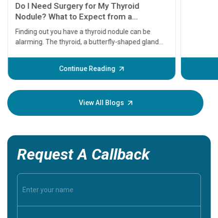
11 Earl
symptom
serious
A heart a
that need
problems 
before th
some sign
Continue Reading
Understa
your loved
knowledg
View All Blogs
Request A Callback