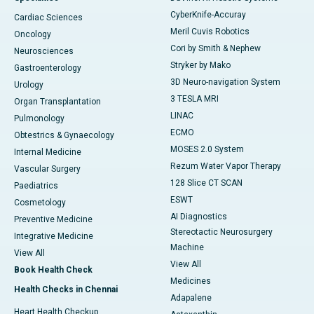
CyberKnife-Accuray
Cardiac Sciences
Meril Cuvis Robotics
Oncology
Cori by Smith & Nephew
Neurosciences
Stryker by Mako
Gastroenterology
3D Neuro-navigation System
Urology
3 TESLA MRI
Organ Transplantation
LINAC
Pulmonology
ECMO
Obtestrics & Gynaecology
MOSES 2.0 System
Internal Medicine
Rezum Water Vapor Therapy
Vascular Surgery
128 Slice CT SCAN
Paediatrics
ESWT
Cosmetology
AI Diagnostics
Preventive Medicine
Stereotactic Neurosurgery
Integrative Medicine
Machine
View All
View All
Book Health Check
Medicines
Health Checks in Chennai
Adapalene
Heart Health Checkup