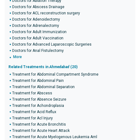
Doctors for Ablation Therapy
Doctors for Abscess Drainage
Doctors for ACL reconstruction surgery
Doctors for Adenoidectomy
Doctors for Adrenalectomy
Doctors for Adult Immunization
Doctors for Adult Vaccination
Doctors for Advanced Laparoscopic Surgeries
Doctors for Anal Fistulectomy
More
Related Treatments in
Ahmedabad
(20)
Treatment for Abdominal Compartment Syndrome
Treatment for Abdominal Pain
Treatment for Abdominal Separation
Treatment for Abscess
Treatment for Absence Seizure
Treatment for Achondroplasia
Treatment for Acid Reflux
Treatment for Acl Injury
Treatment for Acute Bronchitis
Treatment for Acute Heart Attack
Treatment for Acute Myelogenous Leukemia Aml