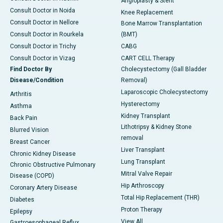
Angioplasty & Stent
Consult Doctor in Noida
Knee Replacement
Consult Doctor in Nellore
Bone Marrow Transplantation
Consult Doctor in Rourkela
(BMT)
Consult Doctor in Trichy
CABG
Consult Doctor in Vizag
CART CELL Therapy
Find Doctor By
Cholecystectomy (Gall Bladder
Disease/Condition
Removal)
Laparoscopic Cholecystectomy
Arthritis
Hysterectomy
Asthma
Kidney Transplant
Back Pain
Lithotripsy & Kidney Stone
Blurred Vision
removal
Breast Cancer
Liver Transplant
Chronic Kidney Disease
Lung Transplant
Chronic Obstructive Pulmonary
Mitral Valve Repair
Disease (COPD)
Hip Arthroscopy
Coronary Artery Disease
Total Hip Replacement (THR)
Diabetes
Proton Therapy
Epilepsy
View All
Gastroesophageal Reflux