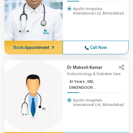
Apollo Hospitals
International Ltd, Ahmedabad
Book Appointment
Call Now
Dr Mukesh Kumar
Endocrinology & Diabetes Care
4+ Years , MD,
DM(ENDOCRI...
Apollo Hospitals
International Ltd, Ahmedabad