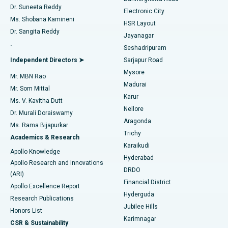
Dr. Suneeta Reddy
Electronic City
Find Gynecologist
ACL Reconstruction Surgery
Best Hospital in Gandhinagar, Ahmedabad
Ms. Shobana Kamineni
HSR Layout
Dr. Sangita Reddy
Jayanagar
Reverse Shoulder Replacement
Best Hospital in Aragonda, Andhra Pradesh
.
Seshadripuram
Find General Physician
Endometrial Ablation
Best Hospital in Bannerghatta Road, Bangalore
Independent Directors ➤
Sarjapur Road
Mysore
Mr. MBN Rao
Uterine Artery Embolization
Best Hospital in Unit-15, Bhubaneswar
Madurai
Mr. Som Mittal
Find Psychologist
Karur
Ovarian Cystectomy
Best Hospital in Seepat Road, Bilaspur
Ms. V. Kavitha Dutt
Nellore
Dr. Murali Doraiswamy
Breast Cancer Surgery
Best Hospital in Ellisbridge, Ahmedabad
Aragonda
Ms. Rama Bijapurkar
Find General Surgeon
Trichy
Academics & Research
Brachytherapy
Best Hospital in New Delhi
Karaikudi
Apollo Knowledge
Hyderabad
Colonoscopy
Best Hospital in DRDO, Hyderabad
Apollo Research and Innovations
DRDO
(ARI)
Polypectomy
Best Hospital in G S Road, Guwahati
Financial District
Apollo Excellence Report
Hyderguda
Research Publications
Deep Brain Stimulation
Best Hospital in Hyderguda, Hyderabad
Jubilee Hills
Honors List
Karimnagar
Peritoneal Dialysis
Best Hospital in Vijay Nagar, Indore
CSR & Sustainability