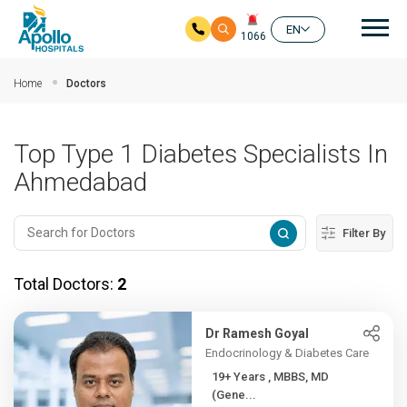
Mai
EN
1066
Skip to main content
Home
Doctors
Top Type 1 Diabetes Specialists In
Ahmedabad
Filter By
Total Doctors:
2
Dr Ramesh Goyal
Endocrinology & Diabetes Care
19+ Years , MBBS, MD
(Gene...