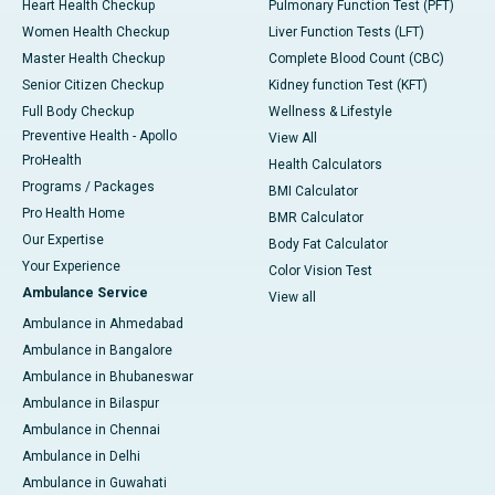
Heart Health Checkup
Pulmonary Function Test (PFT)
Women Health Checkup
Liver Function Tests (LFT)
Master Health Checkup
Complete Blood Count (CBC)
Senior Citizen Checkup
Kidney function Test (KFT)
Full Body Checkup
Wellness & Lifestyle
Preventive Health - Apollo
View All
ProHealth
Health Calculators
Programs / Packages
BMI Calculator
Pro Health Home
BMR Calculator
Our Expertise
Body Fat Calculator
Your Experience
Color Vision Test
Ambulance Service
View all
Ambulance in Ahmedabad
Ambulance in Bangalore
Ambulance in Bhubaneswar
Ambulance in Bilaspur
Ambulance in Chennai
Ambulance in Delhi
Ambulance in Guwahati