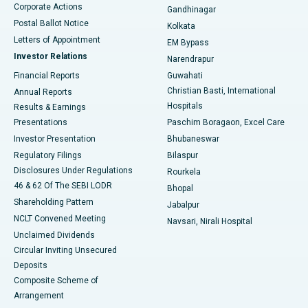
Corporate Actions
Gandhinagar
Best Hospital in Jayanagar, Bangalore
Postal Ballot Notice
Kolkata
Best Hospital in KK Nagar, Madurai
Letters of Appointment
EM Bypass
Investor Relations
Narendrapur
Best Hospital in Ramji Nagar, Nellore
Financial Reports
Guwahati
Christian Basti, International
Annual Reports
Best Hospital in Sector-19, Rourkela
Hospitals
Results & Earnings
Best Hospital in Swargate, Pune
Presentations
Paschim Boragaon, Excel Care
Investor Presentation
Bhubaneswar
Best Women’s Cancer Hospital in South Delhi
Regulatory Filings
Bilaspur
Disclosures Under Regulations
Rourkela
46 & 62 Of The SEBI LODR
Bhopal
Shareholding Pattern
Jabalpur
NCLT Convened Meeting
Navsari, Nirali Hospital
Unclaimed Dividends
Circular Inviting Unsecured
Deposits
Composite Scheme of
Arrangement