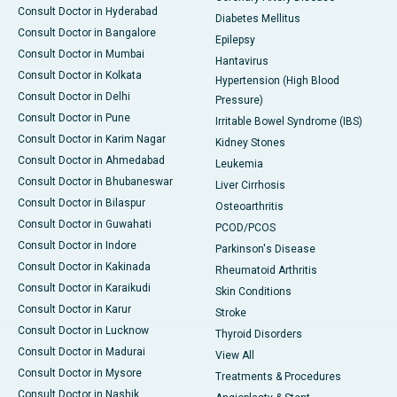
Consult Doctor in Hyderabad
Diabetes Mellitus
Consult Doctor in Bangalore
Epilepsy
Consult Doctor in Mumbai
Hantavirus
Consult Doctor in Kolkata
Hypertension (High Blood
Consult Doctor in Delhi
Pressure)
Consult Doctor in Pune
Irritable Bowel Syndrome (IBS)
Consult Doctor in Karim Nagar
Kidney Stones
Consult Doctor in Ahmedabad
Leukemia
Consult Doctor in Bhubaneswar
Liver Cirrhosis
Consult Doctor in Bilaspur
Osteoarthritis
Consult Doctor in Guwahati
PCOD/PCOS
Consult Doctor in Indore
Parkinson's Disease
Consult Doctor in Kakinada
Rheumatoid Arthritis
Consult Doctor in Karaikudi
Skin Conditions
Consult Doctor in Karur
Stroke
Consult Doctor in Lucknow
Thyroid Disorders
Consult Doctor in Madurai
View All
Consult Doctor in Mysore
Treatments & Procedures
Consult Doctor in Nashik