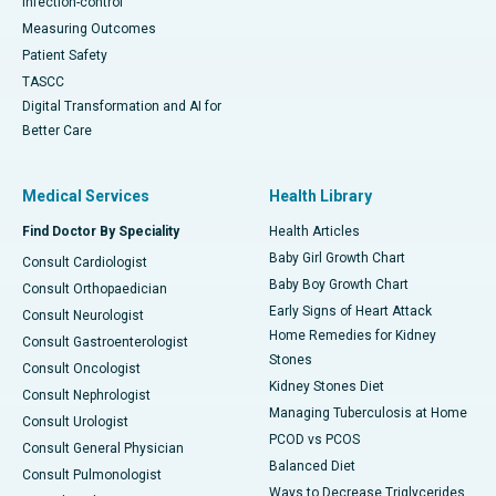
Infection-control
Measuring Outcomes
Patient Safety
TASCC
Digital Transformation and AI for
Better Care
Medical Services
Health Library
Find Doctor By Speciality
Health Articles
Baby Girl Growth Chart
Consult Cardiologist
Baby Boy Growth Chart
Consult Orthopaedician
Early Signs of Heart Attack
Consult Neurologist
Home Remedies for Kidney
Consult Gastroenterologist
Stones
Consult Oncologist
Kidney Stones Diet
Consult Nephrologist
Managing Tuberculosis at Home
Consult Urologist
PCOD vs PCOS
Consult General Physician
Balanced Diet
Consult Pulmonologist
Ways to Decrease Triglycerides