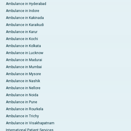
Ambulance in Hyderabad
Ambulance in Indore
Ambulance in Kakinada
Ambulance in Karaikudi
Ambulance in Karur
Ambulance in Kochi
Ambulance in Kolkata
Ambulance in Lucknow
Ambulance in Madurai
Ambulance in Mumbai
Ambulance in Mysore
Ambulance in Nashik
Ambulance in Nellore
Ambulance in Noida
Ambulance in Pune
Ambulance in Rourkela
Ambulance in Trichy
Ambulance in Visakhapatnam
International Patient Services