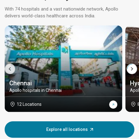
With 74 hospitals and a vast nationwide network, Apollo
delivers world-class healthcare across India.
Chennai
Hy
Apollo hospitals in Chennai
Apol
12 Locations
Explore all locations