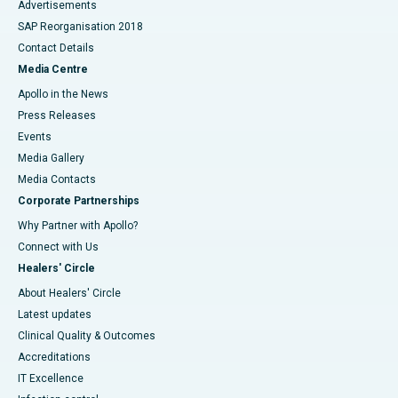
Advertisements
SAP Reorganisation 2018
Contact Details
Media Centre
Apollo in the News
Press Releases
Events
Media Gallery
​​​​​​​Media Contacts
Corporate Partnerships
Why Partner with Apollo?
Connect with Us
Healers' Circle
About Healers' Circle
Latest updates
Clinical Quality & Outcomes
Accreditations
IT Excellence