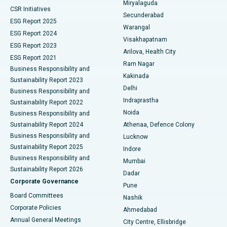
Miryalaguda
CSR Initiatives
Kidney Biopsy
Best Hospital in Suryaraopeta Main Road, Kakinada
Secunderabad
ESG Report 2025
Warangal
Parathyroidectomy
Best Hospital in Canal Circular Road, Kolkata
ESG Report 2024
Visakhapatnam
ESG Report 2023
Arilova, Health City
Cytoreductive Surgery
Best Hospital in CBD Belapur, Navi Mumbai
ESG Report 2021
Ram Nagar
Business Responsibility and
Ceramic Total Knee Replacement
Best Hospital in Panchavati, Nashik
Kakinada
Sustainability Report 2023
Delhi
Business Responsibility and
ERCP
Best Hospital in secunderabad, Hyderabad
Indraprastha
Sustainability Report 2022
Noida
Best Hospital in Seshadripuram, Bangalore
Business Responsibility and
Sustainability Report 2024
Athenaa, Defence Colony
Best Hospital in Waltair Main Road, Visakhapatnam
Business Responsibility and
Lucknow
Sustainability Report 2025
Indore
Best Hospital in Subhash Nagar Road, Karimnagar
Business Responsibility and
Mumbai
Sustainability Report 2026
Dadar
Best Hospital in Managari, Karaikudi
Corporate Governance
Pune
Best Hospital in Arepally, Warangal
Board Committees
Nashik
Corporate Policies
Ahmedabad
Best Hospital in Arera Colony, Bhopal
Annual General Meetings
City Centre, Ellisbridge