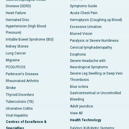
Disease (GERD)
Symptoms Guide
Heart Failure
Acute Chest Pain
Herniated Disc
Hemoptysis (Coughing up Blood)
Hypertension (High Blood
Excessive Urination
Pressure)
Blurred Vision
Irritable Bowel Syndrome (IBS)
Paralysis or Severe Numbness
Kidney Stones
Cervical lymphadenopathy
Lung Cancer
Esophoria
Migraine
Severe Headache with
PCOD/PCOS
Neurological Symptoms
Severe Leg Swelling or Deep Vein
Parkinson's Disease
Thrombosis
Rheumatoid Arthritis
Blue sclera
Stroke
Gastrointestinal or Uncontrolled
Thyroid Disorders
Bleeding
Tuberculosis (TB)
Adult jaundice
Ulcerative Colitis
View All
Viral Hepatitis
Health Technology
Centres of Excellence &
Specialties
DaVinci XI-Robotic Systems