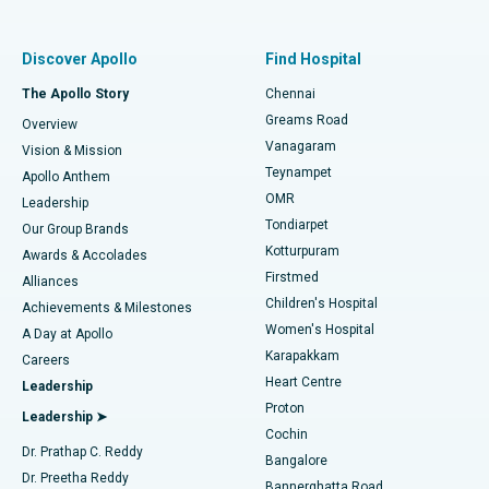
Best Women’s Hospital in Thousand Lights, Chennai
Find Pulmonologist
Minimally Invasive Subvastus Total Knee Replacement
Best Hospital in Paschim Boragaon, Guwahati
Discover Apollo
Find Hospital
Fast Track Daycare Knee Replacement
Best Hospital in P H Road, Chennai
The Apollo Story
Chennai
Find Dentist
Greams Road
Overview
Sleeve Gastrectomy
Best Heart Centre in Thousand Lights, Chennai
Vanagaram
Vision & Mission
Teynampet
Lasik Surgery
Best Hospital in Jubilee Hills, Hyderabad
Apollo Anthem
Find Pediatric
OMR
Leadership
Rhinoplasty
Best Hospital in Tondiarpet, Chennai
Tondiarpet
Our Group Brands
Kotturpuram
Awards & Accolades
Liposuction
Best Hospital in Kotturpuram, Chennai
Firstmed
Find Dermatologist
Alliances
Children's Hospital
Coronary Angiogram
Best Hospital in Kovai Road, Karur
Achievements & Milestones
Women's Hospital
A Day at Apollo
Transcatheter Aortic Valve Replacement
Best Hospital in Karapakkam, Chennai
Karapakkam
Find Urologist
Careers
Heart Centre
Leadership
MitraClip Valve Repair
Best Hospital in Arilova, Vizag
Proton
Leadership ➤
Cochin
Minimally Invasive Cardiac Surgery
Best Hospital in Kanpur Road, Lucknow
Find Diabetologist
Dr. Prathap C. Reddy
Bangalore
Dr. Preetha Reddy
Catheter Ablation
Best Hospital in Sector-26, Noida
Bannerghatta Road