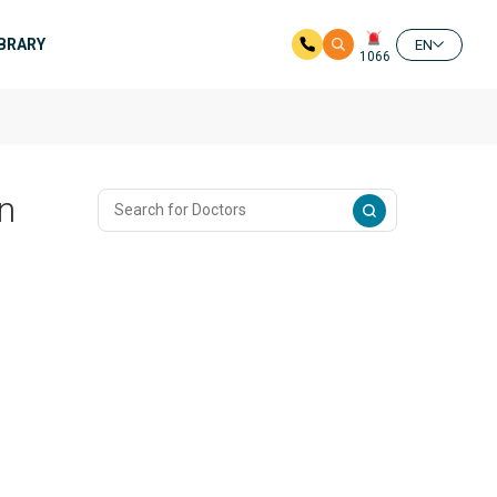
IBRARY
EN
1066
n