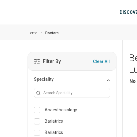
Skip to main content
Mai
DISCOV
Home
Doctors
B
Filter By
Clear All
L
Speciality
No 
Anaesthesiology
Bariatrics
Bariatrics