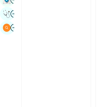
Sindhi
Image
Get Expert Opinion
Spanish
Swahili
Image
Search
Tamil
Telugu
Tulu
Urdu