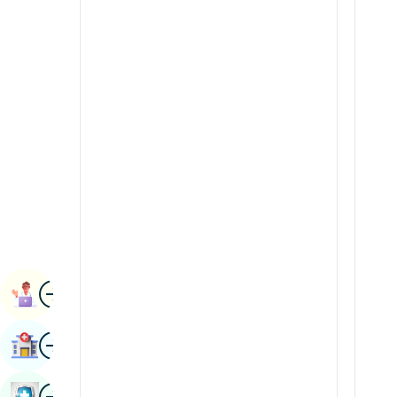
Radiology & Imaging
Kannada
Renal Sciences
Kashmiri
Rheumatology & Immunology
Konkani
Robotic Surgery
Malayalam
Transplants
Manipuri
Urology
Marathi
Vascular Surgery
Nepal / Nepali
Odia / Oriya
Image
Persian
Book Appointment
Punjabi
Image
Find Hospital
Rajasthani
Russian
Image
Book Health Checkup