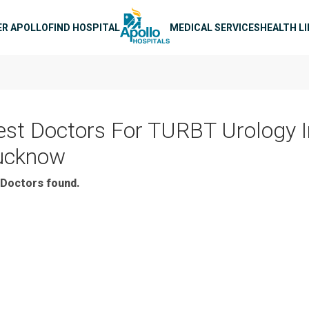
n navigation
ER APOLLO
FIND HOSPITAL
MEDICAL SERVICES
HEALTH L
est Doctors For TURBT Urology I
ucknow
Doctors found.