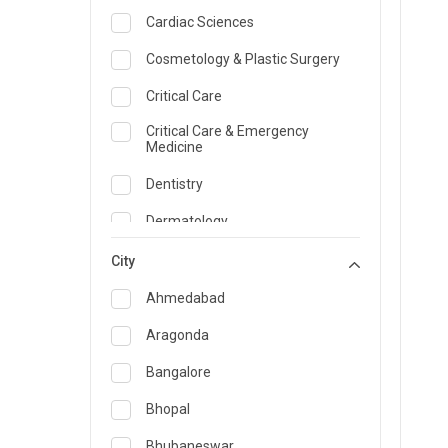
Cardiac Sciences
Cosmetology & Plastic Surgery
Critical Care
Critical Care & Emergency
Medicine
Dentistry
Dermatology
Dietician and Nutrition
City
Emergency Medicine
Ahmedabad
Endocrinology & Diabetes Care
Aragonda
ENT
Bangalore
Family Medicine Specialist
Bhopal
Gastroenterology & Hepatology
Bhubaneswar