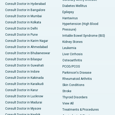
Consult Doctor in Hyderabad
Diabetes Mellitus
Consult Doctor in Bangalore
Epilepsy
Consult Doctor in Mumbai
Hantavirus
Consult Doctor in Kolkata
Hypertension (High Blood
Consult Doctor in Delhi
Pressure)
Consult Doctor in Pune
Irritable Bowel Syndrome (IBS)
Consult Doctor in Karim Nagar
Kidney Stones
Consult Doctor in Ahmedabad
Leukemia
Consult Doctor in Bhubaneswar
Liver Cirrhosis
Consult Doctor in Bilaspur
Osteoarthritis
Consult Doctor in Guwahati
PCOD/PCOS
Consult Doctor in Indore
Parkinson's Disease
Consult Doctor in Kakinada
Rheumatoid Arthritis
Consult Doctor in Karaikudi
Skin Conditions
Consult Doctor in Karur
Stroke
Consult Doctor in Lucknow
Thyroid Disorders
Consult Doctor in Madurai
View All
Consult Doctor in Mysore
Treatments & Procedures
Consult Doctor in Nashik