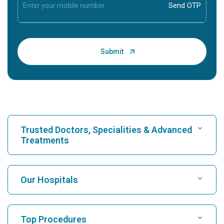
Trusted Doctors, Specialities & Advanced
Treatments
Find Hospital
Our Hospitals
Find Cardiologist
Best Hospital in Karukutty, Cochin
Top Procedures