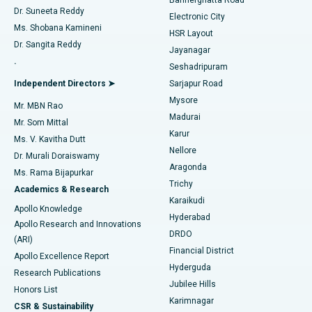
Dr. Suneeta Reddy
Electronic City
Find Gynecologist
ACL Reconstruction Surgery
Best Hospital in Gandhinagar, Ahmedabad
Ms. Shobana Kamineni
HSR Layout
Dr. Sangita Reddy
Jayanagar
Reverse Shoulder Replacement
Best Hospital in Aragonda, Andhra Pradesh
.
Seshadripuram
Find General Physician
Endometrial Ablation
Best Hospital in Bannerghatta Road, Bangalore
Independent Directors ➤
Sarjapur Road
Mysore
Mr. MBN Rao
Uterine Artery Embolization
Best Hospital in Unit-15, Bhubaneswar
Madurai
Mr. Som Mittal
Find Psychologist
Karur
Ovarian Cystectomy
Best Hospital in Seepat Road, Bilaspur
Ms. V. Kavitha Dutt
Nellore
Dr. Murali Doraiswamy
Breast Cancer Surgery
Best Hospital in Ellisbridge, Ahmedabad
Aragonda
Ms. Rama Bijapurkar
Find General Surgeon
Trichy
Academics & Research
Brachytherapy
Best Hospital in New Delhi
Karaikudi
Apollo Knowledge
Hyderabad
Colonoscopy
Best Hospital in DRDO, Hyderabad
Apollo Research and Innovations
DRDO
(ARI)
Polypectomy
Best Hospital in G S Road, Guwahati
Financial District
Apollo Excellence Report
Hyderguda
Research Publications
Deep Brain Stimulation
Best Hospital in Hyderguda, Hyderabad
Jubilee Hills
Honors List
Karimnagar
Peritoneal Dialysis
Best Hospital in Vijay Nagar, Indore
CSR & Sustainability