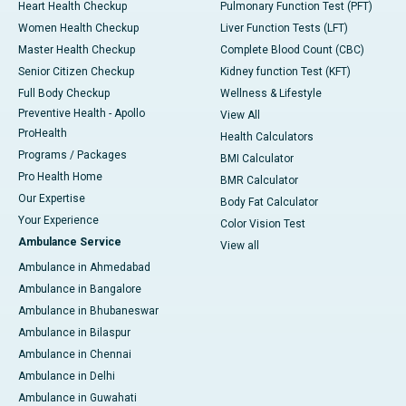
Heart Health Checkup
Pulmonary Function Test (PFT)
Women Health Checkup
Liver Function Tests (LFT)
Master Health Checkup
Complete Blood Count (CBC)
Senior Citizen Checkup
Kidney function Test (KFT)
Full Body Checkup
Wellness & Lifestyle
Preventive Health - Apollo
View All
ProHealth
Health Calculators
Programs / Packages
BMI Calculator
Pro Health Home
BMR Calculator
Our Expertise
Body Fat Calculator
Your Experience
Color Vision Test
Ambulance Service
View all
Ambulance in Ahmedabad
Ambulance in Bangalore
Ambulance in Bhubaneswar
Ambulance in Bilaspur
Ambulance in Chennai
Ambulance in Delhi
Ambulance in Guwahati