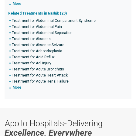
More
Related Treatments in
Nashik
(20)
Treatment for Abdominal Compartment Syndrome
Treatment for Abdominal Pain
Treatment for Abdominal Separation
Treatment for Abscess
Treatment for Absence Seizure
Treatment for Achondroplasia
Treatment for Acid Reflux
Treatment for Acl Injury
Treatment for Acute Bronchitis
Treatment for Acute Heart Attack
Treatment for Acute Renal Failure
More
Apollo Hospitals-Delivering
Excellence, Everywhere