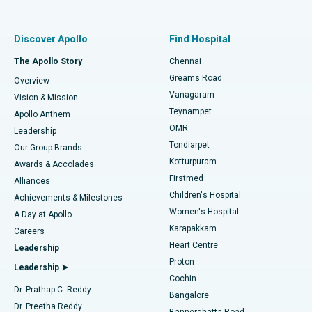
Proton Therapy
Best Women’s Hospital in Thousand Lights, Chennai
Find Pulmonologist
Minimally Invasive Subvastus Total Knee Replacement
Best Hospital in Paschim Boragaon, Guwahati
Discover Apollo
Find Hospital
Fast Track Daycare Knee Replacement
Best Hospital in P H Road, Chennai
The Apollo Story
Chennai
Find Dentist
Greams Road
Overview
Sleeve Gastrectomy
Best Heart Centre in Thousand Lights, Chennai
Vanagaram
Vision & Mission
Teynampet
Lasik Surgery
Best Hospital in Jubilee Hills, Hyderabad
Apollo Anthem
Find Pediatric
OMR
Leadership
Rhinoplasty
Best Hospital in Tondiarpet, Chennai
Tondiarpet
Our Group Brands
Kotturpuram
Awards & Accolades
Liposuction
Best Hospital in Kotturpuram, Chennai
Firstmed
Find Dermatologist
Alliances
Children's Hospital
Coronary Angiogram
Best Hospital in Kovai Road, Karur
Achievements & Milestones
Women's Hospital
A Day at Apollo
Transcatheter Aortic Valve Replacement
Best Hospital in Karapakkam, Chennai
Karapakkam
Find Urologist
Careers
Heart Centre
Leadership
MitraClip Valve Repair
Best Hospital in Arilova, Vizag
Proton
Leadership ➤
Cochin
Minimally Invasive Cardiac Surgery
Best Hospital in Kanpur Road, Lucknow
Find Diabetologist
Dr. Prathap C. Reddy
Bangalore
Dr. Preetha Reddy
Catheter Ablation
Best Hospital in Sector-26, Noida
Bannerghatta Road