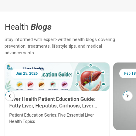
Health
Blogs
Stay informed with expert-written health blogs covering
prevention, treatments, lifestyle tips, and medical
advancements.
Jun 25, 2026
Feb 18
Liver Health Patient Education Guide:
Fatty Liver, Hepatitis, Cirrhosis, Liver
Transplant and Liver Cancer
Patient Education Series: Five Essential Liver
Health Topics