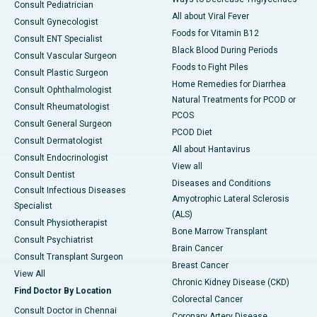
Consult Pediatrician
All about Viral Fever
Consult Gynecologist
Foods for Vitamin B12
Consult ENT Specialist
Black Blood During Periods
Consult Vascular Surgeon
Foods to Fight Piles
Consult Plastic Surgeon
Home Remedies for Diarrhea
Consult Ophthalmologist
Natural Treatments for PCOD or
Consult Rheumatologist
PCOS
Consult General Surgeon
PCOD Diet
Consult Dermatologist
All about Hantavirus
Consult Endocrinologist
View all
Consult Dentist
Diseases and Conditions
Consult Infectious Diseases
Amyotrophic Lateral Sclerosis
Specialist
(ALS)
Consult Physiotherapist
Bone Marrow Transplant
Consult Psychiatrist
Brain Cancer
Consult Transplant Surgeon
Breast Cancer
View All
Chronic Kidney Disease (CKD)
Find Doctor By Location
Colorectal Cancer
Consult Doctor in Chennai
Coronary Artery Disease