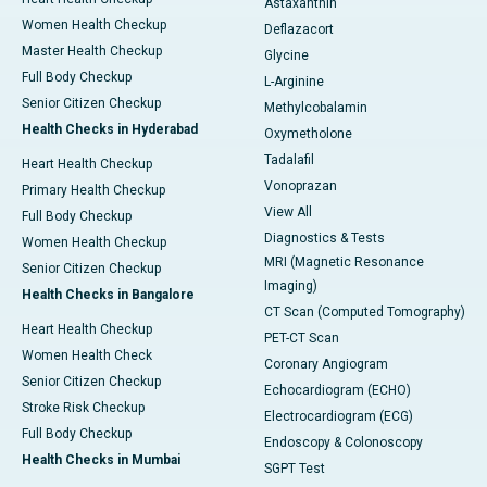
Astaxanthin
Women Health Checkup
Deflazacort
Master Health Checkup
Glycine
Full Body Checkup
L-Arginine
Senior Citizen Checkup
Methylcobalamin
Health Checks in Hyderabad
Oxymetholone
Tadalafil
Heart Health Checkup
Vonoprazan
Primary Health Checkup
View All
Full Body Checkup
Diagnostics & Tests
Women Health Checkup
MRI (Magnetic Resonance
Senior Citizen Checkup
Imaging)
Health Checks in Bangalore
CT Scan (Computed Tomography)
Heart Health Checkup
PET-CT Scan
Women Health Check
Coronary Angiogram
Senior Citizen Checkup
Echocardiogram (ECHO)
Stroke Risk Checkup
Electrocardiogram (ECG)
Full Body Checkup
Endoscopy & Colonoscopy
Health Checks in Mumbai
SGPT Test