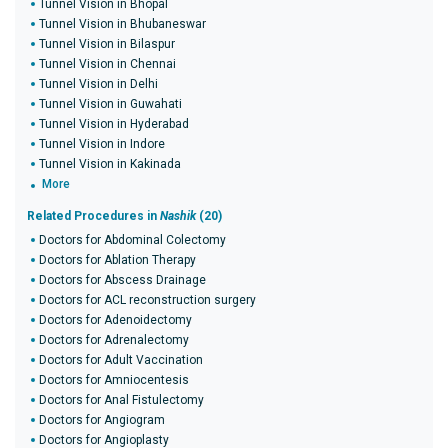
Tunnel Vision in Bhopal
Tunnel Vision in Bhubaneswar
Tunnel Vision in Bilaspur
Tunnel Vision in Chennai
Tunnel Vision in Delhi
Tunnel Vision in Guwahati
Tunnel Vision in Hyderabad
Tunnel Vision in Indore
Tunnel Vision in Kakinada
More
Related Procedures in
Nashik
(20)
Doctors for Abdominal Colectomy
Doctors for Ablation Therapy
Doctors for Abscess Drainage
Doctors for ACL reconstruction surgery
Doctors for Adenoidectomy
Doctors for Adrenalectomy
Doctors for Adult Vaccination
Doctors for Amniocentesis
Doctors for Anal Fistulectomy
Doctors for Angiogram
Doctors for Angioplasty