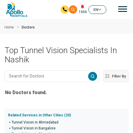
Mai
EN
1066
Skip to main content
Home
Doctors
Top Tunnel Vision Specialists In
Nashik
Filter By
No Doctors found.
Related Services in Other Cities (20)
Tunnel Vision in Ahmedabad
Tunnel Vision in Bangalore