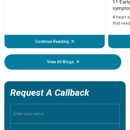
11 Earl
symptom
serious
A heart a
that need
problems 
before th
some sign
Continue Reading
Understa
your loved
knowledg
View All Blogs
Request A Callback