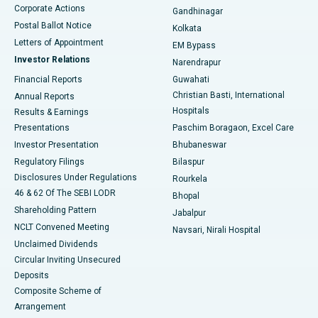
Corporate Actions
Gandhinagar
Best Hospital in Jayanagar, Bangalore
Postal Ballot Notice
Kolkata
Best Hospital in KK Nagar, Madurai
Letters of Appointment
EM Bypass
Investor Relations
Narendrapur
Best Hospital in Ramji Nagar, Nellore
Financial Reports
Guwahati
Christian Basti, International
Annual Reports
Best Hospital in Sector-19, Rourkela
Hospitals
Results & Earnings
Best Hospital in Swargate, Pune
Presentations
Paschim Boragaon, Excel Care
Investor Presentation
Bhubaneswar
Best Women’s Cancer Hospital in South Delhi
Regulatory Filings
Bilaspur
Disclosures Under Regulations
Rourkela
46 & 62 Of The SEBI LODR
Bhopal
Shareholding Pattern
Jabalpur
NCLT Convened Meeting
Navsari, Nirali Hospital
Unclaimed Dividends
Circular Inviting Unsecured
Deposits
Composite Scheme of
Arrangement