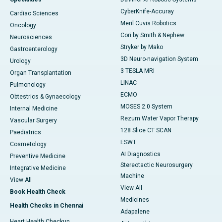
CyberKnife-Accuray
Cardiac Sciences
Meril Cuvis Robotics
Oncology
Cori by Smith & Nephew
Neurosciences
Stryker by Mako
Gastroenterology
3D Neuro-navigation System
Urology
3 TESLA MRI
Organ Transplantation
LINAC
Pulmonology
ECMO
Obtestrics & Gynaecology
MOSES 2.0 System
Internal Medicine
Rezum Water Vapor Therapy
Vascular Surgery
128 Slice CT SCAN
Paediatrics
ESWT
Cosmetology
AI Diagnostics
Preventive Medicine
Stereotactic Neurosurgery
Integrative Medicine
Machine
View All
View All
Book Health Check
Medicines
Health Checks in Chennai
Adapalene
Heart Health Checkup