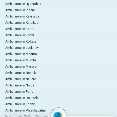
Ambulance in Hyderabad
Ambulance in Indore
Ambulance in Kakinada
Ambulance in Karaikudi
Ambulance in Karur
Ambulance in Kochi
Ambulance in Kolkata
Ambulance in Lucknow
Ambulance in Madurai
Ambulance in Mumbai
Ambulance in Mysore
Ambulance in Nashik
Ambulance in Nellore
Ambulance in Noida
Ambulance in Pune
Ambulance in Rourkela
Ambulance in Trichy
Ambulance in Visakhapatnam
International Patient Services