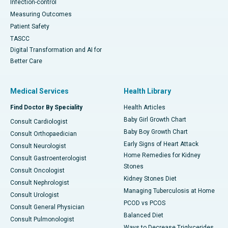
Infection-control
Measuring Outcomes
Patient Safety
TASCC
Digital Transformation and AI for
Better Care
Medical Services
Health Library
Find Doctor By Speciality
Health Articles
Baby Girl Growth Chart
Consult Cardiologist
Baby Boy Growth Chart
Consult Orthopaedician
Early Signs of Heart Attack
Consult Neurologist
Home Remedies for Kidney
Consult Gastroenterologist
Stones
Consult Oncologist
Kidney Stones Diet
Consult Nephrologist
Managing Tuberculosis at Home
Consult Urologist
PCOD vs PCOS
Consult General Physician
Balanced Diet
Consult Pulmonologist
Ways to Decrease Triglycerides