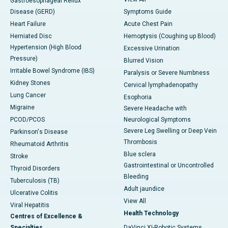
Gastroesophageal Reflux
Disease (GERD)
Symptoms Guide
Heart Failure
Acute Chest Pain
Herniated Disc
Hemoptysis (Coughing up Blood)
Hypertension (High Blood
Excessive Urination
Pressure)
Blurred Vision
Irritable Bowel Syndrome (IBS)
Paralysis or Severe Numbness
Kidney Stones
Cervical lymphadenopathy
Lung Cancer
Esophoria
Migraine
Severe Headache with
PCOD/PCOS
Neurological Symptoms
Severe Leg Swelling or Deep Vein
Parkinson's Disease
Thrombosis
Rheumatoid Arthritis
Blue sclera
Stroke
Gastrointestinal or Uncontrolled
Thyroid Disorders
Bleeding
Tuberculosis (TB)
Adult jaundice
Ulcerative Colitis
View All
Viral Hepatitis
Health Technology
Centres of Excellence &
Specialties
DaVinci XI-Robotic Systems