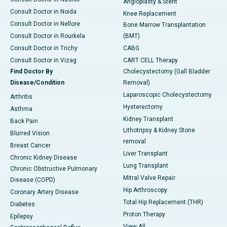
Angioplasty & Stent
Consult Doctor in Noida
Knee Replacement
Consult Doctor in Nellore
Bone Marrow Transplantation
Consult Doctor in Rourkela
(BMT)
Consult Doctor in Trichy
CABG
Consult Doctor in Vizag
CART CELL Therapy
Find Doctor By
Cholecystectomy (Gall Bladder
Disease/Condition
Removal)
Laparoscopic Cholecystectomy
Arthritis
Hysterectomy
Asthma
Kidney Transplant
Back Pain
Lithotripsy & Kidney Stone
Blurred Vision
removal
Breast Cancer
Liver Transplant
Chronic Kidney Disease
Lung Transplant
Chronic Obstructive Pulmonary
Mitral Valve Repair
Disease (COPD)
Hip Arthroscopy
Coronary Artery Disease
Total Hip Replacement (THR)
Diabetes
Proton Therapy
Epilepsy
View All