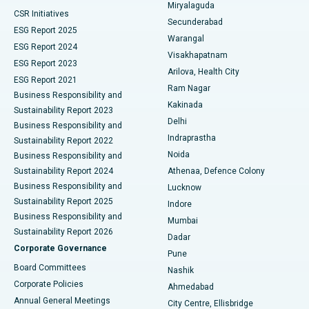
Miryalaguda
CSR Initiatives
Kidney Biopsy
Best Hospital in Suryaraopeta Main Road, Kakinada
Secunderabad
ESG Report 2025
Warangal
Parathyroidectomy
Best Hospital in Canal Circular Road, Kolkata
ESG Report 2024
Visakhapatnam
ESG Report 2023
Arilova, Health City
Cytoreductive Surgery
Best Hospital in CBD Belapur, Navi Mumbai
ESG Report 2021
Ram Nagar
Business Responsibility and
Ceramic Total Knee Replacement
Best Hospital in Panchavati, Nashik
Kakinada
Sustainability Report 2023
Delhi
Business Responsibility and
ERCP
Best Hospital in secunderabad, Hyderabad
Indraprastha
Sustainability Report 2022
Noida
Best Hospital in Seshadripuram, Bangalore
Business Responsibility and
Sustainability Report 2024
Athenaa, Defence Colony
Best Hospital in Waltair Main Road, Visakhapatnam
Business Responsibility and
Lucknow
Sustainability Report 2025
Indore
Best Hospital in Subhash Nagar Road, Karimnagar
Business Responsibility and
Mumbai
Sustainability Report 2026
Dadar
Best Hospital in Managari, Karaikudi
Corporate Governance
Pune
Best Hospital in Arepally, Warangal
Board Committees
Nashik
Corporate Policies
Ahmedabad
Best Hospital in Arera Colony, Bhopal
Annual General Meetings
City Centre, Ellisbridge