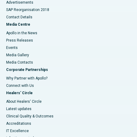
Advertisements
SAP Reorganisation 2018
Contact Details
Media Centre
Apollo in the News
Press Releases
Events
Media Gallery
​​​​​​​Media Contacts
Corporate Partnerships
Why Partner with Apollo?
Connect with Us
Healers' Circle
About Healers' Circle
Latest updates
Clinical Quality & Outcomes
Accreditations
IT Excellence