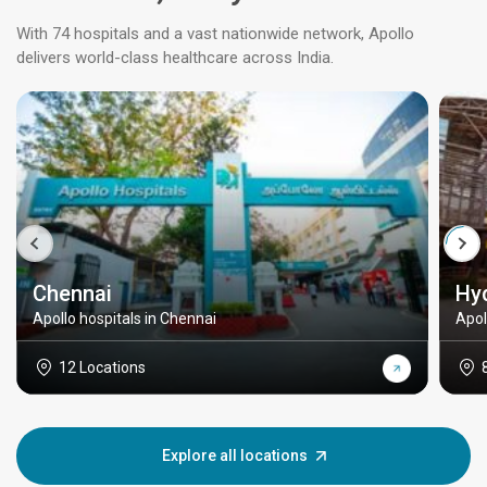
With 74 hospitals and a vast nationwide network, Apollo
delivers world-class healthcare across India.
Chennai
Hy
Apollo hospitals in Chennai
Apol
12 Locations
Explore all locations