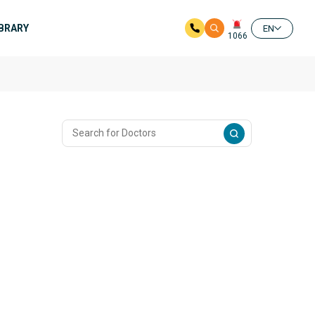
IBRARY
EN
1066