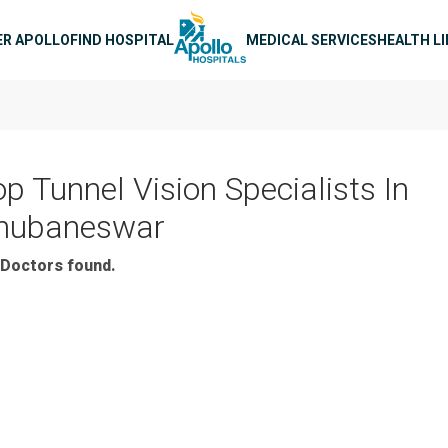
n navigation
ER APOLLO
FIND HOSPITAL
MEDICAL SERVICES
HEALTH L
op Tunnel Vision Specialists In
hubaneswar
Doctors found.