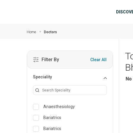
Skip to main content
Mai
DISCOV
Home
Doctors
T
Filter By
Clear All
B
Speciality
No 
Anaesthesiology
Bariatrics
Bariatrics