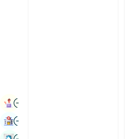
Radiology & Imaging
Kannada
Renal Sciences
Kashmiri
Rheumatology & Immunology
Konkani
Robotic Surgery
Malayalam
Transplants
Manipuri
Urology
Marathi
Vascular Surgery
Nepal / Nepali
Odia / Oriya
Image
Persian
Book Appointment
Punjabi
Image
Find Hospital
Rajasthani
Russian
Image
Book Health Checkup