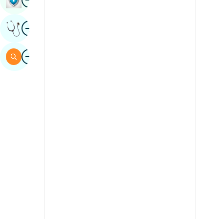
Sindhi
Image
Get Expert Opinion
Spanish
Swahili
Image
Search
Tamil
Telugu
Tulu
Urdu