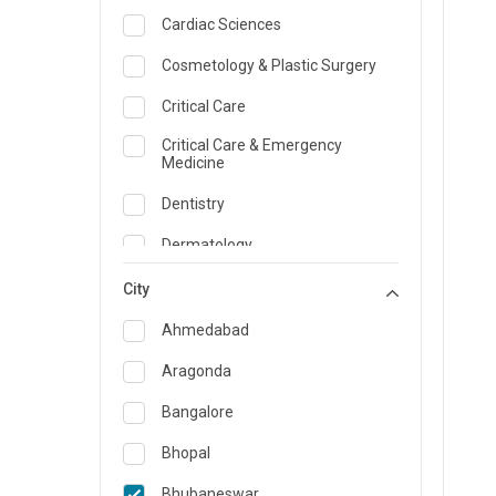
Cardiac Sciences
Cosmetology & Plastic Surgery
Critical Care
Critical Care & Emergency
Medicine
Dentistry
Dermatology
Dietician and Nutrition
City
Emergency Medicine
Ahmedabad
Endocrinology & Diabetes Care
Aragonda
ENT
Bangalore
Family Medicine Specialist
Bhopal
Gastroenterology & Hepatology
Bhubaneswar