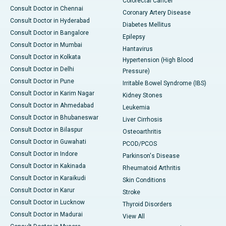
Colorectal Cancer
Consult Doctor in Chennai
Coronary Artery Disease
Consult Doctor in Hyderabad
Diabetes Mellitus
Consult Doctor in Bangalore
Epilepsy
Consult Doctor in Mumbai
Hantavirus
Consult Doctor in Kolkata
Hypertension (High Blood
Consult Doctor in Delhi
Pressure)
Consult Doctor in Pune
Irritable Bowel Syndrome (IBS)
Consult Doctor in Karim Nagar
Kidney Stones
Consult Doctor in Ahmedabad
Leukemia
Consult Doctor in Bhubaneswar
Liver Cirrhosis
Consult Doctor in Bilaspur
Osteoarthritis
Consult Doctor in Guwahati
PCOD/PCOS
Consult Doctor in Indore
Parkinson's Disease
Consult Doctor in Kakinada
Rheumatoid Arthritis
Consult Doctor in Karaikudi
Skin Conditions
Consult Doctor in Karur
Stroke
Consult Doctor in Lucknow
Thyroid Disorders
Consult Doctor in Madurai
View All