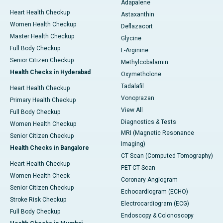
Adapalene
Heart Health Checkup
Astaxanthin
Women Health Checkup
Deflazacort
Master Health Checkup
Glycine
Full Body Checkup
L-Arginine
Senior Citizen Checkup
Methylcobalamin
Health Checks in Hyderabad
Oxymetholone
Tadalafil
Heart Health Checkup
Vonoprazan
Primary Health Checkup
View All
Full Body Checkup
Diagnostics & Tests
Women Health Checkup
MRI (Magnetic Resonance
Senior Citizen Checkup
Imaging)
Health Checks in Bangalore
CT Scan (Computed Tomography)
Heart Health Checkup
PET-CT Scan
Women Health Check
Coronary Angiogram
Senior Citizen Checkup
Echocardiogram (ECHO)
Stroke Risk Checkup
Electrocardiogram (ECG)
Full Body Checkup
Endoscopy & Colonoscopy