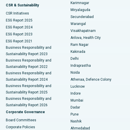
Karimnagar
Peritoneal Dialysis
Best Hospital in Vijay Nagar, Indore
CSR & Sustainability
Miryalaguda
CSR Initiatives
Kidney Biopsy
Best Hospital in Suryaraopeta Main Road, Kakinada
Secunderabad
ESG Report 2025
Warangal
Parathyroidectomy
Best Hospital in Canal Circular Road, Kolkata
ESG Report 2024
Visakhapatnam
ESG Report 2023
Arilova, Health City
Cytoreductive Surgery
Best Hospital in CBD Belapur, Navi Mumbai
ESG Report 2021
Ram Nagar
Business Responsibility and
Ceramic Total Knee Replacement
Best Hospital in Panchavati, Nashik
Kakinada
Sustainability Report 2023
Delhi
Business Responsibility and
ERCP
Best Hospital in secunderabad, Hyderabad
Indraprastha
Sustainability Report 2022
Noida
Best Hospital in Seshadripuram, Bangalore
Business Responsibility and
Sustainability Report 2024
Athenaa, Defence Colony
Best Hospital in Waltair Main Road, Visakhapatnam
Business Responsibility and
Lucknow
Sustainability Report 2025
Indore
Best Hospital in Subhash Nagar Road, Karimnagar
Business Responsibility and
Mumbai
Sustainability Report 2026
Dadar
Best Hospital in Managari, Karaikudi
Corporate Governance
Pune
Best Hospital in Arepally, Warangal
Board Committees
Nashik
Corporate Policies
Ahmedabad