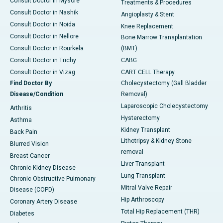
Consult Doctor in Mysore
Treatments & Procedures
Consult Doctor in Nashik
Angioplasty & Stent
Consult Doctor in Noida
Knee Replacement
Consult Doctor in Nellore
Bone Marrow Transplantation
Consult Doctor in Rourkela
(BMT)
Consult Doctor in Trichy
CABG
Consult Doctor in Vizag
CART CELL Therapy
Find Doctor By
Cholecystectomy (Gall Bladder
Disease/Condition
Removal)
Laparoscopic Cholecystectomy
Arthritis
Hysterectomy
Asthma
Kidney Transplant
Back Pain
Lithotripsy & Kidney Stone
Blurred Vision
removal
Breast Cancer
Liver Transplant
Chronic Kidney Disease
Lung Transplant
Chronic Obstructive Pulmonary
Mitral Valve Repair
Disease (COPD)
Hip Arthroscopy
Coronary Artery Disease
Total Hip Replacement (THR)
Diabetes