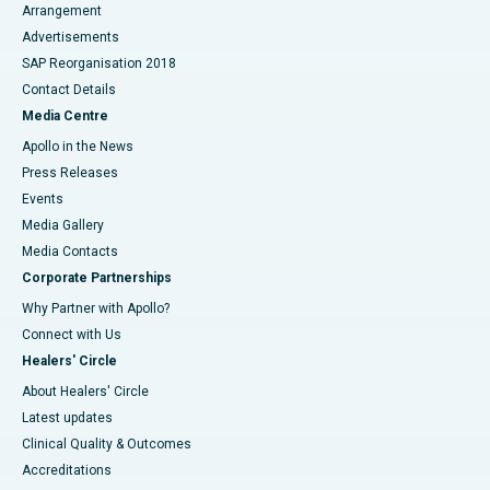
Arrangement
Advertisements
SAP Reorganisation 2018
Contact Details
Media Centre
Apollo in the News
Press Releases
Events
Media Gallery
​​​​​​​Media Contacts
Corporate Partnerships
Why Partner with Apollo?
Connect with Us
Healers' Circle
About Healers' Circle
Latest updates
Clinical Quality & Outcomes
Accreditations