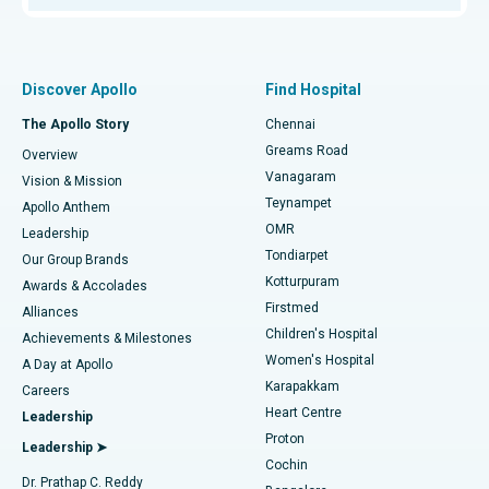
Proton Therapy
Best Women’s Hospital in Thousand Lights, Chennai
Find Pulmonologist
Minimally Invasive Subvastus Total Knee Replacement
Best Hospital in Paschim Boragaon, Guwahati
Discover Apollo
Find Hospital
Fast Track Daycare Knee Replacement
Best Hospital in P H Road, Chennai
The Apollo Story
Chennai
Find Dentist
Greams Road
Overview
Sleeve Gastrectomy
Best Heart Centre in Thousand Lights, Chennai
Vanagaram
Vision & Mission
Teynampet
Lasik Surgery
Best Hospital in Jubilee Hills, Hyderabad
Apollo Anthem
Find Pediatric
OMR
Leadership
Rhinoplasty
Best Hospital in Tondiarpet, Chennai
Tondiarpet
Our Group Brands
Kotturpuram
Awards & Accolades
Liposuction
Best Hospital in Kotturpuram, Chennai
Firstmed
Find Dermatologist
Alliances
Children's Hospital
Coronary Angiogram
Best Hospital in Kovai Road, Karur
Achievements & Milestones
Women's Hospital
A Day at Apollo
Transcatheter Aortic Valve Replacement
Best Hospital in Karapakkam, Chennai
Karapakkam
Find Urologist
Careers
Heart Centre
Leadership
MitraClip Valve Repair
Best Hospital in Arilova, Vizag
Proton
Leadership ➤
Cochin
Minimally Invasive Cardiac Surgery
Best Hospital in Kanpur Road, Lucknow
Find Diabetologist
Dr. Prathap C. Reddy