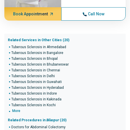
Book Appointment
Call Now
Related Services in Other Cities (20)
Tuberous Sclerosis in Ahmedabad
Tuberous Sclerosis in Bangalore
Tuberous Sclerosis in Bhopal
Tuberous Sclerosis in Bhubaneswar
Tuberous Sclerosis in Chennai
Tuberous Sclerosis in Delhi
Tuberous Sclerosis in Guwahati
Tuberous Sclerosis in Hyderabad
Tuberous Sclerosis in Indore
Tuberous Sclerosis in Kakinada
Tuberous Sclerosis in Kochi
More
Related Procedures in
Bilaspur
(20)
Doctors for Abdominal Colectomy