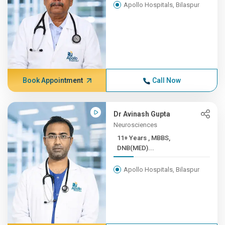
Apollo Hospitals, Bilaspur
Book Appointment
Call Now
Dr Avinash Gupta
Neurosciences
11+ Years , MBBS,
DNB(MED)...
Apollo Hospitals, Bilaspur