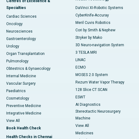
Centres of Excellence &
Specialties
DaVinci XI-Robotic Systems
CyberKnife-Accuray
Cardiac Sciences
Meril Cuvis Robotics
Oncology
Cori by Smith & Nephew
Neurosciences
Stryker by Mako
Gastroenterology
3D Neuro-navigation System
Urology
3 TESLA MRI
Organ Transplantation
LINAC
Pulmonology
ECMO
Obtestrics & Gynaecology
MOSES 2.0 System
Internal Medicine
Rezum Water Vapor Therapy
Vascular Surgery
128 Slice CT SCAN
Paediatrics
ESWT
Cosmetology
AI Diagnostics
Preventive Medicine
Stereotactic Neurosurgery
Integrative Medicine
Machine
View All
View All
Book Health Check
Medicines
Health Checks in Chennai