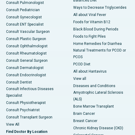
Balanced Diet
Consult Pulmonologist
Ways to Decrease Triglycerides
Consult Pediatrician
All about Viral Fever
Consult Gynecologist
Foods for Vitamin B12
Consult ENT Specialist
Black Blood During Periods
Consult Vascular Surgeon
Foods to Fight Piles
Consult Plastic Surgeon
Home Remedies for Diarrhea
Consult Ophthalmologist
Natural Treatments for PCOD or
Consult Rheumatologist
PCOS
Consult General Surgeon
PCOD Diet
Consult Dermatologist
All about Hantavirus
Consult Endocrinologist
View all
Consult Dentist
Diseases and Conditions
Consult Infectious Diseases
Amyotrophic Lateral Sclerosis
Specialist
(ALS)
Consult Physiotherapist
Bone Marrow Transplant
Consult Psychiatrist
Brain Cancer
Consult Transplant Surgeon
Breast Cancer
View All
Chronic Kidney Disease (CKD)
Find Doctor By Location