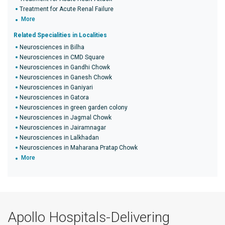
Treatment for Acute Renal Failure
More
Related Specialities in Localities
Neurosciences in Bilha
Neurosciences in CMD Square
Neurosciences in Gandhi Chowk
Neurosciences in Ganesh Chowk
Neurosciences in Ganiyari
Neurosciences in Gatora
Neurosciences in green garden colony
Neurosciences in Jagmal Chowk
Neurosciences in Jairamnagar
Neurosciences in Lalkhadan
Neurosciences in Maharana Pratap Chowk
More
Apollo Hospitals-Delivering