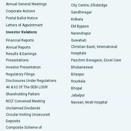
Best Hospital in Arera Colony, Bhopal
Annual General Meetings
City Centre, Ellisbridge
Corporate Actions
Gandhinagar
Best Hospital in Jayanagar, Bangalore
Postal Ballot Notice
Kolkata
Best Hospital in KK Nagar, Madurai
Letters of Appointment
EM Bypass
Investor Relations
Narendrapur
Best Hospital in Ramji Nagar, Nellore
Financial Reports
Guwahati
Christian Basti, International
Annual Reports
Best Hospital in Sector-19, Rourkela
Hospitals
Results & Earnings
Best Hospital in Swargate, Pune
Presentations
Paschim Boragaon, Excel Care
Investor Presentation
Bhubaneswar
Best Women’s Cancer Hospital in South Delhi
Regulatory Filings
Bilaspur
Disclosures Under Regulations
Rourkela
46 & 62 Of The SEBI LODR
Bhopal
Shareholding Pattern
Jabalpur
NCLT Convened Meeting
Navsari, Nirali Hospital
Unclaimed Dividends
Circular Inviting Unsecured
Deposits
Composite Scheme of