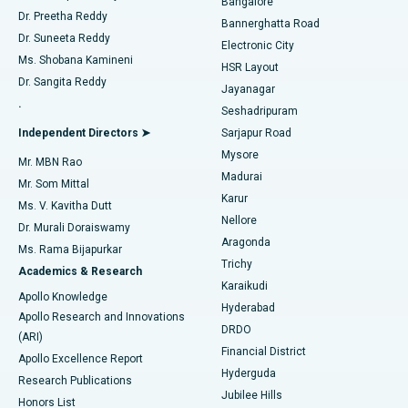
Bangalore
Dr. Preetha Reddy
Catheter Ablation
Best Hospital in Sector-26, Noida
Bannerghatta Road
Dr. Suneeta Reddy
Electronic City
Find Gynecologist
ACL Reconstruction Surgery
Best Hospital in Gandhinagar, Ahmedabad
Ms. Shobana Kamineni
HSR Layout
Dr. Sangita Reddy
Jayanagar
Reverse Shoulder Replacement
Best Hospital in Aragonda, Andhra Pradesh
.
Seshadripuram
Find General Physician
Endometrial Ablation
Best Hospital in Bannerghatta Road, Bangalore
Independent Directors ➤
Sarjapur Road
Mysore
Mr. MBN Rao
Uterine Artery Embolization
Best Hospital in Unit-15, Bhubaneswar
Madurai
Mr. Som Mittal
Find Psychologist
Karur
Ovarian Cystectomy
Best Hospital in Seepat Road, Bilaspur
Ms. V. Kavitha Dutt
Nellore
Dr. Murali Doraiswamy
Breast Cancer Surgery
Best Hospital in Ellisbridge, Ahmedabad
Aragonda
Ms. Rama Bijapurkar
Find General Surgeon
Trichy
Academics & Research
Brachytherapy
Best Hospital in New Delhi
Karaikudi
Apollo Knowledge
Hyderabad
Colonoscopy
Best Hospital in DRDO, Hyderabad
Apollo Research and Innovations
DRDO
(ARI)
Polypectomy
Best Hospital in G S Road, Guwahati
Financial District
Apollo Excellence Report
Hyderguda
Research Publications
Deep Brain Stimulation
Best Hospital in Hyderguda, Hyderabad
Jubilee Hills
Honors List