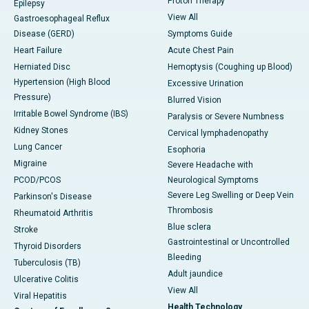
Proton Therapy
Epilepsy
View All
Gastroesophageal Reflux
Disease (GERD)
Symptoms Guide
Heart Failure
Acute Chest Pain
Herniated Disc
Hemoptysis (Coughing up Blood)
Hypertension (High Blood
Excessive Urination
Pressure)
Blurred Vision
Irritable Bowel Syndrome (IBS)
Paralysis or Severe Numbness
Kidney Stones
Cervical lymphadenopathy
Lung Cancer
Esophoria
Migraine
Severe Headache with
PCOD/PCOS
Neurological Symptoms
Severe Leg Swelling or Deep Vein
Parkinson's Disease
Thrombosis
Rheumatoid Arthritis
Blue sclera
Stroke
Gastrointestinal or Uncontrolled
Thyroid Disorders
Bleeding
Tuberculosis (TB)
Adult jaundice
Ulcerative Colitis
View All
Viral Hepatitis
Health Technology