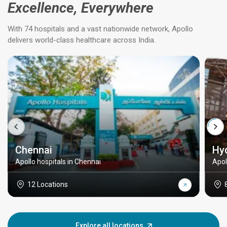
Excellence, Everywhere
With 74 hospitals and a vast nationwide network, Apollo
delivers world-class healthcare across India.
Chennai
Hy
Apollo hospitals in Chennai
Apol
12 Locations
Explore all locations