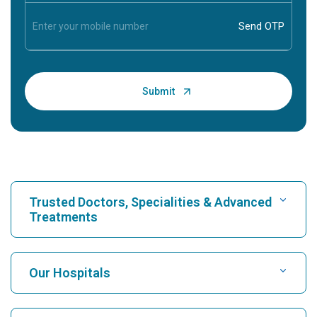
Trusted Doctors, Specialities & Advanced
Treatments
Find Hospital
Our Hospitals
Find Cardiologist
Best Hospital in Karukutty, Cochin