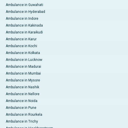
Ambulance in Guwahati
Ambulance in Hyderabad
Ambulance in Indore
Ambulance in Kakinada
Ambulance in Karaikudi
Ambulance in Karur
Ambulance in Kochi
Ambulance in Kolkata
Ambulance in Lucknow
Ambulance in Madurai
Ambulance in Mumbai
Ambulance in Mysore
Ambulance in Nashik
Ambulance in Nellore
Ambulance in Noida
Ambulance in Pune
Ambulance in Rourkela
Ambulance in Trichy