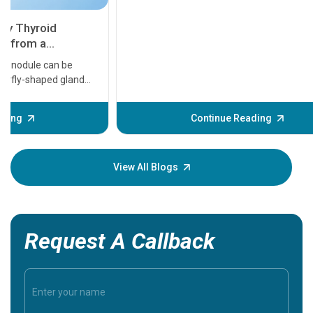
11 Earl
symptom
serious
A heart a
that need
problems 
before th
some sign
Continue Reading
Understa
your loved
knowledg
View All Blogs
Request A Callback