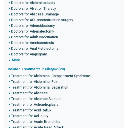
Doctors for Abdominoplasty
Doctors for Ablation Therapy
Doctors for Abscess Drainage
Doctors for ACL reconstruction surgery
Doctors for Adenoidectomy
Doctors for Adrenalectomy
Doctors for Adult Vaccination
Doctors for Amniocentesis
Doctors for Anal Fistulectomy
Doctors for Angiogram
More
Related Treatments in
Bilaspur
(20)
Treatment for Abdominal Compartment Syndrome
Treatment for Abdominal Pain
Treatment for Abdominal Separation
Treatment for Abscess
Treatment for Absence Seizure
Treatment for Achondroplasia
Treatment for Acid Reflux
Treatment for Acl Injury
Treatment for Acute Bronchitis
Treatment for Acute Heart Attack