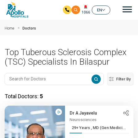
Mai
EN
1066
Skip to main content
Home
Doctors
Top Tuberous Sclerosis Complex
(TSC) Specialists In Bilaspur
Filter By
Total Doctors:
5
Dr A Jayavelu
Neurosciences
29+ Years , MD (Gen Medici...