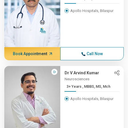
Apollo Hospitals, Bilaspur
Book Appointment
Call Now
Dr V Arvind Kumar
Neurosciences
3+ Years , MBBS, MS, Mch
Apollo Hospitals, Bilaspur