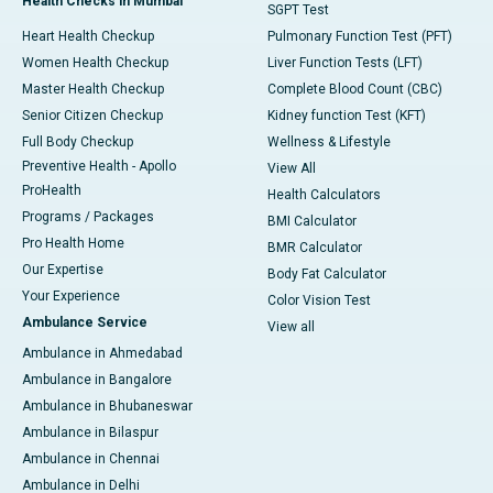
Health Checks in Mumbai
SGPT Test
Heart Health Checkup
Pulmonary Function Test (PFT)
Women Health Checkup
Liver Function Tests (LFT)
Master Health Checkup
Complete Blood Count (CBC)
Senior Citizen Checkup
Kidney function Test (KFT)
Full Body Checkup
Wellness & Lifestyle
Preventive Health - Apollo
View All
ProHealth
Health Calculators
Programs / Packages
BMI Calculator
Pro Health Home
BMR Calculator
Our Expertise
Body Fat Calculator
Your Experience
Color Vision Test
Ambulance Service
View all
Ambulance in Ahmedabad
Ambulance in Bangalore
Ambulance in Bhubaneswar
Ambulance in Bilaspur
Ambulance in Chennai
Ambulance in Delhi