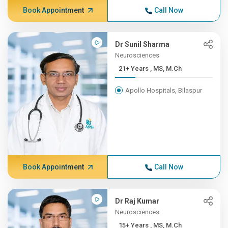
Book Appointment
Call Now
Dr Sunil Sharma
Neurosciences
21+ Years , MS, M.Ch
Apollo Hospitals, Bilaspur
Book Appointment
Call Now
Dr Raj Kumar
Neurosciences
15+ Years , MS, M.Ch