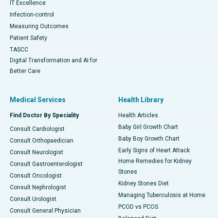
IT Excellence
Infection-control
Measuring Outcomes
Patient Safety
TASCC
Digital Transformation and AI for
Better Care
Medical Services
Health Library
Find Doctor By Speciality
Health Articles
Baby Girl Growth Chart
Consult Cardiologist
Baby Boy Growth Chart
Consult Orthopaedician
Early Signs of Heart Attack
Consult Neurologist
Home Remedies for Kidney
Consult Gastroenterologist
Stones
Consult Oncologist
Kidney Stones Diet
Consult Nephrologist
Managing Tuberculosis at Home
Consult Urologist
PCOD vs PCOS
Consult General Physician