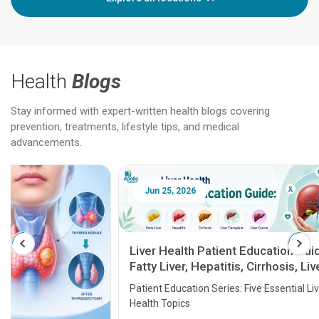
Health
Blogs
Stay informed with expert-written health blogs covering
prevention, treatments, lifestyle tips, and medical
advancements.
Jun 25, 2026
Feb 18
Liver Health Patient Education Guide:
Fatty Liver, Hepatitis, Cirrhosis, Liver
Transplant and Liver Cancer
Patient Education Series: Five Essential Liver
Health Topics