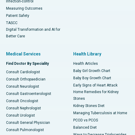
Infection-control
Measuring Outcomes
Patient Safety
TASCC
Digital Transformation and AI for
Better Care
Medical Services
Health Library
Find Doctor By Speciality
Health Articles
Baby Girl Growth Chart
Consult Cardiologist
Baby Boy Growth Chart
Consult Orthopaedician
Early Signs of Heart Attack
Consult Neurologist
Home Remedies for Kidney
Consult Gastroenterologist
Stones
Consult Oncologist
Kidney Stones Diet
Consult Nephrologist
Managing Tuberculosis at Home
Consult Urologist
PCOD vs PCOS
Consult General Physician
Balanced Diet
Consult Pulmonologist
Ways to Decrease Triglycerides