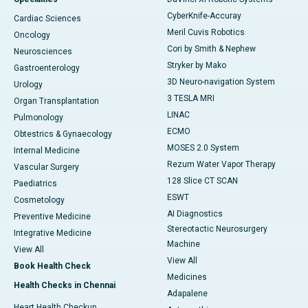
CyberKnife-Accuray
Cardiac Sciences
Meril Cuvis Robotics
Oncology
Cori by Smith & Nephew
Neurosciences
Stryker by Mako
Gastroenterology
3D Neuro-navigation System
Urology
3 TESLA MRI
Organ Transplantation
LINAC
Pulmonology
ECMO
Obtestrics & Gynaecology
MOSES 2.0 System
Internal Medicine
Rezum Water Vapor Therapy
Vascular Surgery
128 Slice CT SCAN
Paediatrics
ESWT
Cosmetology
AI Diagnostics
Preventive Medicine
Stereotactic Neurosurgery
Integrative Medicine
Machine
View All
View All
Book Health Check
Medicines
Health Checks in Chennai
Adapalene
Heart Health Checkup