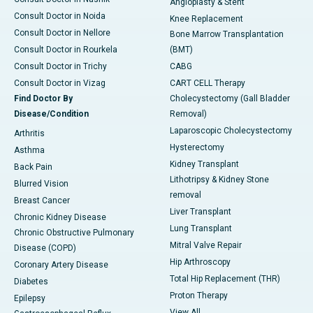
Angioplasty & Stent
Consult Doctor in Noida
Knee Replacement
Consult Doctor in Nellore
Bone Marrow Transplantation
Consult Doctor in Rourkela
(BMT)
Consult Doctor in Trichy
CABG
Consult Doctor in Vizag
CART CELL Therapy
Find Doctor By
Cholecystectomy (Gall Bladder
Disease/Condition
Removal)
Laparoscopic Cholecystectomy
Arthritis
Hysterectomy
Asthma
Kidney Transplant
Back Pain
Lithotripsy & Kidney Stone
Blurred Vision
removal
Breast Cancer
Liver Transplant
Chronic Kidney Disease
Lung Transplant
Chronic Obstructive Pulmonary
Mitral Valve Repair
Disease (COPD)
Hip Arthroscopy
Coronary Artery Disease
Total Hip Replacement (THR)
Diabetes
Proton Therapy
Epilepsy
View All