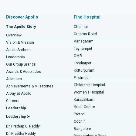
Proton Therapy
Best Women’s Hospital in Thousand Lights, Chennai
Find Pulmonologist
Minimally Invasive Subvastus Total Knee Replacement
Best Hospital in Paschim Boragaon, Guwahati
Discover Apollo
Find Hospital
Fast Track Daycare Knee Replacement
Best Hospital in P H Road, Chennai
The Apollo Story
Chennai
Find Dentist
Greams Road
Overview
Sleeve Gastrectomy
Best Heart Centre in Thousand Lights, Chennai
Vanagaram
Vision & Mission
Teynampet
Lasik Surgery
Best Hospital in Jubilee Hills, Hyderabad
Apollo Anthem
Find Pediatric
OMR
Leadership
Rhinoplasty
Best Hospital in Tondiarpet, Chennai
Tondiarpet
Our Group Brands
Kotturpuram
Awards & Accolades
Liposuction
Best Hospital in Kotturpuram, Chennai
Firstmed
Find Dermatologist
Alliances
Children's Hospital
Coronary Angiogram
Best Hospital in Kovai Road, Karur
Achievements & Milestones
Women's Hospital
A Day at Apollo
Transcatheter Aortic Valve Replacement
Best Hospital in Karapakkam, Chennai
Karapakkam
Find Urologist
Careers
Heart Centre
Leadership
MitraClip Valve Repair
Best Hospital in Arilova, Vizag
Proton
Leadership ➤
Cochin
Minimally Invasive Cardiac Surgery
Best Hospital in Kanpur Road, Lucknow
Find Diabetologist
Dr. Prathap C. Reddy
Bangalore
Dr. Preetha Reddy
Catheter Ablation
Best Hospital in Sector-26, Noida
Bannerghatta Road