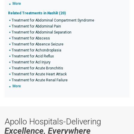
More
Related Treatments in
Nashik
(20)
Treatment for Abdominal Compartment Syndrome
Treatment for Abdominal Pain
Treatment for Abdominal Separation
Treatment for Abscess
Treatment for Absence Seizure
Treatment for Achondroplasia
Treatment for Acid Reflux
Treatment for Acl Injury
Treatment for Acute Bronchitis
Treatment for Acute Heart Attack
Treatment for Acute Renal Failure
More
Apollo Hospitals-Delivering
Excellence, Everywhere