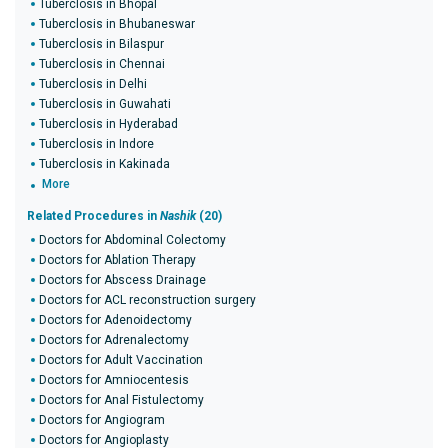
Tuberclosis in Bhopal
Tuberclosis in Bhubaneswar
Tuberclosis in Bilaspur
Tuberclosis in Chennai
Tuberclosis in Delhi
Tuberclosis in Guwahati
Tuberclosis in Hyderabad
Tuberclosis in Indore
Tuberclosis in Kakinada
More
Related Procedures in
Nashik
(20)
Doctors for Abdominal Colectomy
Doctors for Ablation Therapy
Doctors for Abscess Drainage
Doctors for ACL reconstruction surgery
Doctors for Adenoidectomy
Doctors for Adrenalectomy
Doctors for Adult Vaccination
Doctors for Amniocentesis
Doctors for Anal Fistulectomy
Doctors for Angiogram
Doctors for Angioplasty