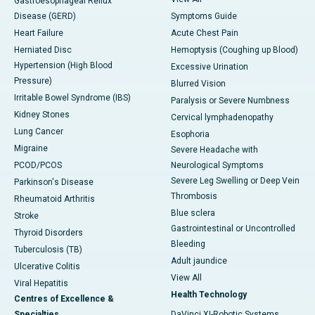
Gastroesophageal Reflux
Disease (GERD)
Symptoms Guide
Heart Failure
Acute Chest Pain
Herniated Disc
Hemoptysis (Coughing up Blood)
Hypertension (High Blood
Excessive Urination
Pressure)
Blurred Vision
Irritable Bowel Syndrome (IBS)
Paralysis or Severe Numbness
Kidney Stones
Cervical lymphadenopathy
Lung Cancer
Esophoria
Migraine
Severe Headache with
PCOD/PCOS
Neurological Symptoms
Severe Leg Swelling or Deep Vein
Parkinson's Disease
Thrombosis
Rheumatoid Arthritis
Blue sclera
Stroke
Gastrointestinal or Uncontrolled
Thyroid Disorders
Bleeding
Tuberculosis (TB)
Adult jaundice
Ulcerative Colitis
View All
Viral Hepatitis
Health Technology
Centres of Excellence &
Specialties
DaVinci XI-Robotic Systems