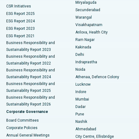
Miryalaguda
CSR Initiatives
Kidney Biopsy
Best Hospital in Suryaraopeta Main Road, Kakinada
Secunderabad
ESG Report 2025
Warangal
Parathyroidectomy
Best Hospital in Canal Circular Road, Kolkata
ESG Report 2024
Visakhapatnam
ESG Report 2023
Arilova, Health City
Cytoreductive Surgery
Best Hospital in CBD Belapur, Navi Mumbai
ESG Report 2021
Ram Nagar
Business Responsibility and
Ceramic Total Knee Replacement
Best Hospital in Panchavati, Nashik
Kakinada
Sustainability Report 2023
Delhi
Business Responsibility and
ERCP
Best Hospital in secunderabad, Hyderabad
Indraprastha
Sustainability Report 2022
Noida
Best Hospital in Seshadripuram, Bangalore
Business Responsibility and
Sustainability Report 2024
Athenaa, Defence Colony
Best Hospital in Waltair Main Road, Visakhapatnam
Business Responsibility and
Lucknow
Sustainability Report 2025
Indore
Best Hospital in Subhash Nagar Road, Karimnagar
Business Responsibility and
Mumbai
Sustainability Report 2026
Dadar
Best Hospital in Managari, Karaikudi
Corporate Governance
Pune
Best Hospital in Arepally, Warangal
Board Committees
Nashik
Corporate Policies
Ahmedabad
Best Hospital in Arera Colony, Bhopal
Annual General Meetings
City Centre, Ellisbridge