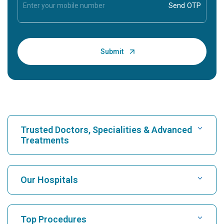
Trusted Doctors, Specialities & Advanced
Treatments
Find Hospital
Our Hospitals
Find Cardiologist
Best Hospital in Karukutty, Cochin
Top Procedures