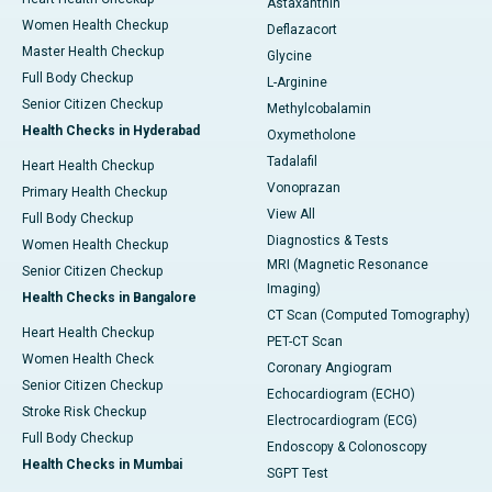
Astaxanthin
Women Health Checkup
Deflazacort
Master Health Checkup
Glycine
Full Body Checkup
L-Arginine
Senior Citizen Checkup
Methylcobalamin
Health Checks in Hyderabad
Oxymetholone
Tadalafil
Heart Health Checkup
Vonoprazan
Primary Health Checkup
View All
Full Body Checkup
Diagnostics & Tests
Women Health Checkup
MRI (Magnetic Resonance
Senior Citizen Checkup
Imaging)
Health Checks in Bangalore
CT Scan (Computed Tomography)
Heart Health Checkup
PET-CT Scan
Women Health Check
Coronary Angiogram
Senior Citizen Checkup
Echocardiogram (ECHO)
Stroke Risk Checkup
Electrocardiogram (ECG)
Full Body Checkup
Endoscopy & Colonoscopy
Health Checks in Mumbai
SGPT Test