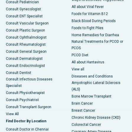
Consult Pediatrician
All about Viral Fever
Consult Gynecologist
Foods for Vitamin B12
Consult ENT Specialist
Black Blood During Periods
Consult Vascular Surgeon
Foods to Fight Piles
Consult Plastic Surgeon
Home Remedies for Diarrhea
Consult Ophthalmologist
Natural Treatments for PCOD or
Consult Rheumatologist
PCOS
Consult General Surgeon
PCOD Diet
Consult Dermatologist
All about Hantavirus
Consult Endocrinologist
View all
Consult Dentist
Diseases and Conditions
Consult Infectious Diseases
Amyotrophic Lateral Sclerosis
Specialist
(ALS)
Consult Physiotherapist
Bone Marrow Transplant
Consult Psychiatrist
Brain Cancer
Consult Transplant Surgeon
Breast Cancer
View All
Chronic Kidney Disease (CKD)
Find Doctor By Location
Colorectal Cancer
Consult Doctor in Chennai
Coronary Artery Disease