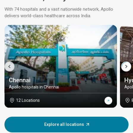
With 74 hospitals and a vast nationwide network, Apollo
delivers world-class healthcare across India.
Chennai
Hy
Apollo hospitals in Chennai
Apol
12 Locations
Explore all locations