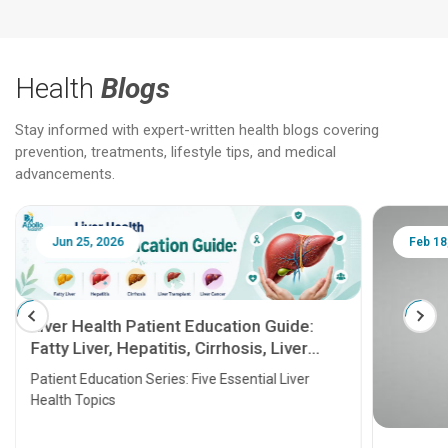
Health
Blogs
Stay informed with expert-written health blogs covering
prevention, treatments, lifestyle tips, and medical
advancements.
Jun 25, 2026
Feb 18
Liver Health Patient Education Guide:
Fatty Liver, Hepatitis, Cirrhosis, Liver
Transplant and Liver Cancer
Patient Education Series: Five Essential Liver
Health Topics