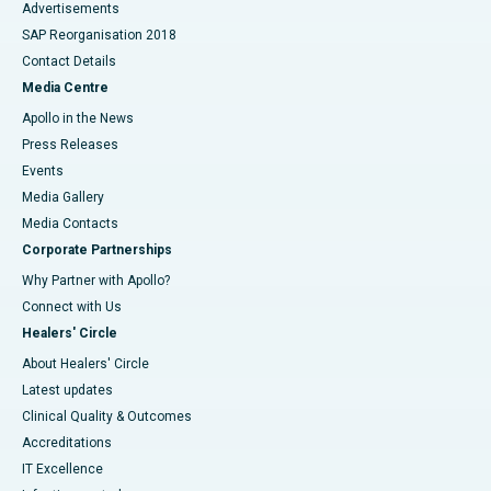
Advertisements
SAP Reorganisation 2018
Contact Details
Media Centre
Apollo in the News
Press Releases
Events
Media Gallery
​​​​​​​Media Contacts
Corporate Partnerships
Why Partner with Apollo?
Connect with Us
Healers' Circle
About Healers' Circle
Latest updates
Clinical Quality & Outcomes
Accreditations
IT Excellence