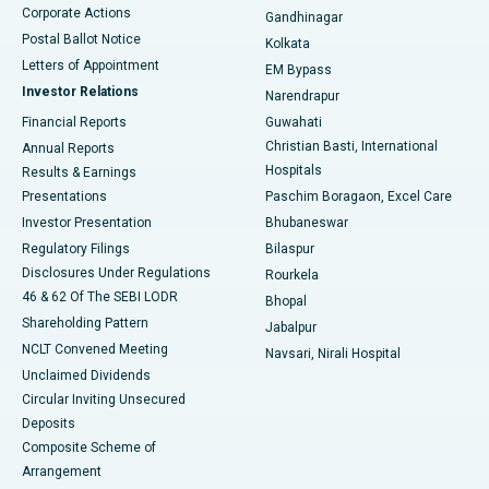
Corporate Actions
Gandhinagar
Best Hospital in Jayanagar, Bangalore
Postal Ballot Notice
Kolkata
Best Hospital in KK Nagar, Madurai
Letters of Appointment
EM Bypass
Investor Relations
Narendrapur
Best Hospital in Ramji Nagar, Nellore
Financial Reports
Guwahati
Christian Basti, International
Annual Reports
Best Hospital in Sector-19, Rourkela
Hospitals
Results & Earnings
Best Hospital in Swargate, Pune
Presentations
Paschim Boragaon, Excel Care
Investor Presentation
Bhubaneswar
Best Women’s Cancer Hospital in South Delhi
Regulatory Filings
Bilaspur
Disclosures Under Regulations
Rourkela
46 & 62 Of The SEBI LODR
Bhopal
Shareholding Pattern
Jabalpur
NCLT Convened Meeting
Navsari, Nirali Hospital
Unclaimed Dividends
Circular Inviting Unsecured
Deposits
Composite Scheme of
Arrangement