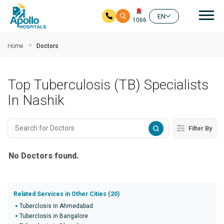
Mai
EN
1066
Skip to main content
Home
Doctors
Top Tuberculosis (TB) Specialists
In Nashik
Filter By
No Doctors found.
Related Services in Other Cities (20)
Tuberclosis in Ahmedabad
Tuberclosis in Bangalore