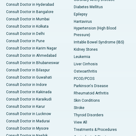
Consult Doctor in Hyderabad
Diabetes Mellitus
Consult Doctor in Bangalore
Epilepsy
Consult Doctor in Mumbai
Hantavirus
Consult Doctor in Kolkata
Hypertension (High Blood
Consult Doctor in Delhi
Pressure)
Consult Doctor in Pune
Irritable Bowel Syndrome (IBS)
Consult Doctor in Karim Nagar
Kidney Stones
Consult Doctor in Ahmedabad
Leukemia
Consult Doctor in Bhubaneswar
Liver Cirrhosis
Consult Doctor in Bilaspur
Osteoarthritis
Consult Doctor in Guwahati
PCOD/PCOS
Consult Doctor in Indore
Parkinson's Disease
Consult Doctor in Kakinada
Rheumatoid Arthritis
Consult Doctor in Karaikudi
Skin Conditions
Consult Doctor in Karur
Stroke
Consult Doctor in Lucknow
Thyroid Disorders
Consult Doctor in Madurai
View All
Consult Doctor in Mysore
Treatments & Procedures
Consult Doctor in Nashik