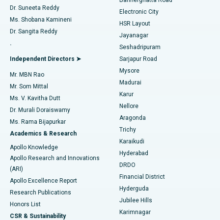
Dr. Suneeta Reddy
Electronic City
Find Gynecologist
ACL Reconstruction Surgery
Best Hospital in Gandhinagar, Ahmedabad
Ms. Shobana Kamineni
HSR Layout
Dr. Sangita Reddy
Jayanagar
Reverse Shoulder Replacement
Best Hospital in Aragonda, Andhra Pradesh
.
Seshadripuram
Find General Physician
Endometrial Ablation
Best Hospital in Bannerghatta Road, Bangalore
Independent Directors ➤
Sarjapur Road
Mysore
Mr. MBN Rao
Uterine Artery Embolization
Best Hospital in Unit-15, Bhubaneswar
Madurai
Mr. Som Mittal
Find Psychologist
Karur
Ovarian Cystectomy
Best Hospital in Seepat Road, Bilaspur
Ms. V. Kavitha Dutt
Nellore
Dr. Murali Doraiswamy
Breast Cancer Surgery
Best Hospital in Ellisbridge, Ahmedabad
Aragonda
Ms. Rama Bijapurkar
Find General Surgeon
Trichy
Academics & Research
Brachytherapy
Best Hospital in New Delhi
Karaikudi
Apollo Knowledge
Hyderabad
Colonoscopy
Best Hospital in DRDO, Hyderabad
Apollo Research and Innovations
DRDO
(ARI)
Polypectomy
Best Hospital in G S Road, Guwahati
Financial District
Apollo Excellence Report
Hyderguda
Research Publications
Deep Brain Stimulation
Best Hospital in Hyderguda, Hyderabad
Jubilee Hills
Honors List
Karimnagar
Peritoneal Dialysis
Best Hospital in Vijay Nagar, Indore
CSR & Sustainability