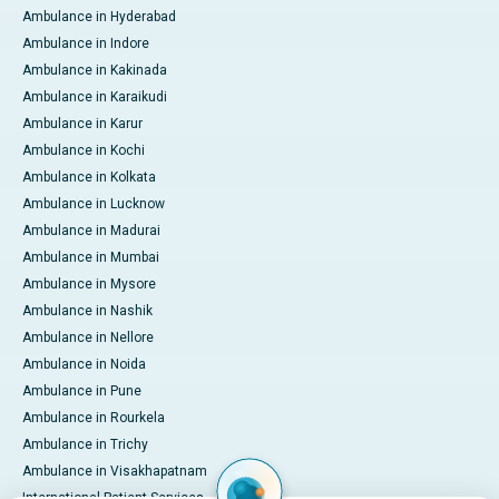
Ambulance in Hyderabad
Ambulance in Indore
Ambulance in Kakinada
Ambulance in Karaikudi
Ambulance in Karur
Ambulance in Kochi
Ambulance in Kolkata
Ambulance in Lucknow
Ambulance in Madurai
Ambulance in Mumbai
Ambulance in Mysore
Ambulance in Nashik
Ambulance in Nellore
Ambulance in Noida
Ambulance in Pune
Ambulance in Rourkela
Ambulance in Trichy
Ambulance in Visakhapatnam
International Patient Services