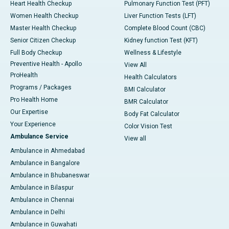
Heart Health Checkup
Pulmonary Function Test (PFT)
Women Health Checkup
Liver Function Tests (LFT)
Master Health Checkup
Complete Blood Count (CBC)
Senior Citizen Checkup
Kidney function Test (KFT)
Full Body Checkup
Wellness & Lifestyle
Preventive Health - Apollo
View All
ProHealth
Health Calculators
Programs / Packages
BMI Calculator
Pro Health Home
BMR Calculator
Our Expertise
Body Fat Calculator
Your Experience
Color Vision Test
Ambulance Service
View all
Ambulance in Ahmedabad
Ambulance in Bangalore
Ambulance in Bhubaneswar
Ambulance in Bilaspur
Ambulance in Chennai
Ambulance in Delhi
Ambulance in Guwahati