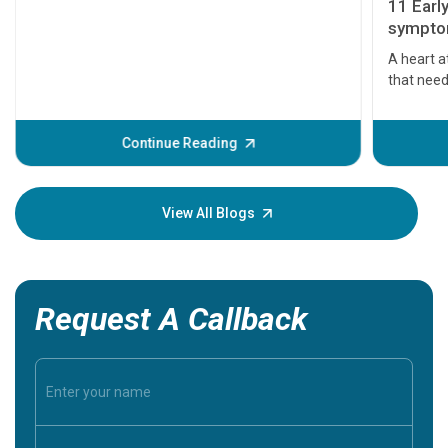
11 Earl
symptom
serious
A heart a
that need
problems 
before th
some sign
Continue Reading
Understa
your loved
knowledg
View All Blogs
Request A Callback