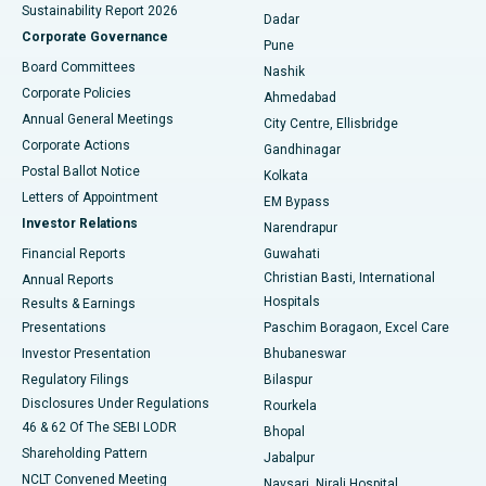
Sustainability Report 2026
Dadar
Best Hospital in Managari, Karaikudi
Corporate Governance
Pune
Best Hospital in Arepally, Warangal
Board Committees
Nashik
Corporate Policies
Ahmedabad
Best Hospital in Arera Colony, Bhopal
Annual General Meetings
City Centre, Ellisbridge
Corporate Actions
Gandhinagar
Best Hospital in Jayanagar, Bangalore
Postal Ballot Notice
Kolkata
Best Hospital in KK Nagar, Madurai
Letters of Appointment
EM Bypass
Investor Relations
Narendrapur
Best Hospital in Ramji Nagar, Nellore
Financial Reports
Guwahati
Christian Basti, International
Annual Reports
Best Hospital in Sector-19, Rourkela
Hospitals
Results & Earnings
Best Hospital in Swargate, Pune
Presentations
Paschim Boragaon, Excel Care
Investor Presentation
Bhubaneswar
Best Women’s Cancer Hospital in South Delhi
Regulatory Filings
Bilaspur
Disclosures Under Regulations
Rourkela
46 & 62 Of The SEBI LODR
Bhopal
Shareholding Pattern
Jabalpur
NCLT Convened Meeting
Navsari, Nirali Hospital