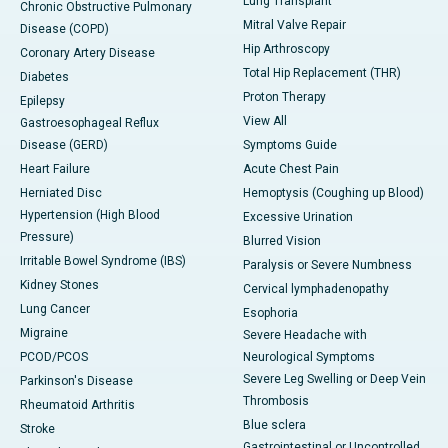
Lung Transplant
Chronic Obstructive Pulmonary
Mitral Valve Repair
Disease (COPD)
Hip Arthroscopy
Coronary Artery Disease
Total Hip Replacement (THR)
Diabetes
Proton Therapy
Epilepsy
View All
Gastroesophageal Reflux
Disease (GERD)
Symptoms Guide
Heart Failure
Acute Chest Pain
Herniated Disc
Hemoptysis (Coughing up Blood)
Hypertension (High Blood
Excessive Urination
Pressure)
Blurred Vision
Irritable Bowel Syndrome (IBS)
Paralysis or Severe Numbness
Kidney Stones
Cervical lymphadenopathy
Lung Cancer
Esophoria
Migraine
Severe Headache with
PCOD/PCOS
Neurological Symptoms
Severe Leg Swelling or Deep Vein
Parkinson's Disease
Thrombosis
Rheumatoid Arthritis
Blue sclera
Stroke
Gastrointestinal or Uncontrolled