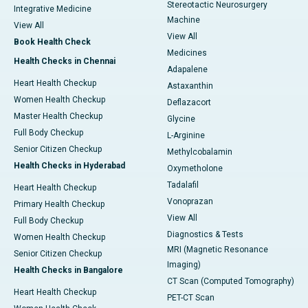
Stereotactic Neurosurgery
Integrative Medicine
Machine
View All
View All
Book Health Check
Medicines
Health Checks in Chennai
Adapalene
Heart Health Checkup
Astaxanthin
Women Health Checkup
Deflazacort
Master Health Checkup
Glycine
Full Body Checkup
L-Arginine
Senior Citizen Checkup
Methylcobalamin
Health Checks in Hyderabad
Oxymetholone
Tadalafil
Heart Health Checkup
Vonoprazan
Primary Health Checkup
View All
Full Body Checkup
Diagnostics & Tests
Women Health Checkup
MRI (Magnetic Resonance
Senior Citizen Checkup
Imaging)
Health Checks in Bangalore
CT Scan (Computed Tomography)
Heart Health Checkup
PET-CT Scan