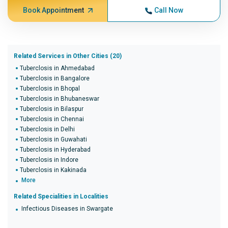
Book Appointment
Call Now
Related Services in Other Cities (20)
Tuberclosis in Ahmedabad
Tuberclosis in Bangalore
Tuberclosis in Bhopal
Tuberclosis in Bhubaneswar
Tuberclosis in Bilaspur
Tuberclosis in Chennai
Tuberclosis in Delhi
Tuberclosis in Guwahati
Tuberclosis in Hyderabad
Tuberclosis in Indore
Tuberclosis in Kakinada
More
Related Specialities in Localities
Infectious Diseases in Swargate