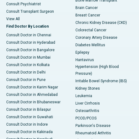
Bone Marrow Transplant
Consult Psychiatrist
Brain Cancer
Consult Transplant Surgeon
Breast Cancer
View All
Chronic Kidney Disease (CKD)
Find Doctor By Location
Colorectal Cancer
Consult Doctor in Chennai
Coronary Artery Disease
Consult Doctor in Hyderabad
Diabetes Mellitus
Consult Doctor in Bangalore
Epilepsy
Consult Doctor in Mumbai
Hantavirus
Consult Doctor in Kolkata
Hypertension (High Blood
Consult Doctor in Delhi
Pressure)
Consult Doctor in Pune
Irritable Bowel Syndrome (IBS)
Consult Doctor in Karim Nagar
Kidney Stones
Consult Doctor in Ahmedabad
Leukemia
Consult Doctor in Bhubaneswar
Liver Cirrhosis
Consult Doctor in Bilaspur
Osteoarthritis
Consult Doctor in Guwahati
PCOD/PCOS
Consult Doctor in Indore
Parkinson's Disease
Consult Doctor in Kakinada
Rheumatoid Arthritis