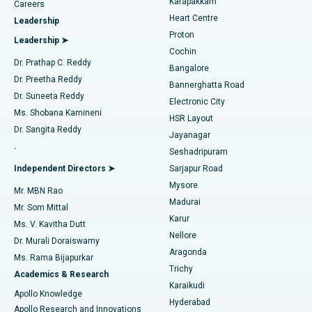
Karapakkam
Find Urologist
Careers
Heart Centre
Leadership
MitraClip Valve Repair
Best Hospital in Arilova, Vizag
Proton
Leadership ➤
Cochin
Minimally Invasive Cardiac Surgery
Best Hospital in Kanpur Road, Lucknow
Find Diabetologist
Dr. Prathap C. Reddy
Bangalore
Dr. Preetha Reddy
Catheter Ablation
Best Hospital in Sector-26, Noida
Bannerghatta Road
Dr. Suneeta Reddy
Electronic City
Find Gynecologist
ACL Reconstruction Surgery
Best Hospital in Gandhinagar, Ahmedabad
Ms. Shobana Kamineni
HSR Layout
Dr. Sangita Reddy
Jayanagar
Reverse Shoulder Replacement
Best Hospital in Aragonda, Andhra Pradesh
.
Seshadripuram
Find General Physician
Endometrial Ablation
Best Hospital in Bannerghatta Road, Bangalore
Independent Directors ➤
Sarjapur Road
Mysore
Mr. MBN Rao
Uterine Artery Embolization
Best Hospital in Unit-15, Bhubaneswar
Madurai
Mr. Som Mittal
Find Psychologist
Karur
Ovarian Cystectomy
Best Hospital in Seepat Road, Bilaspur
Ms. V. Kavitha Dutt
Nellore
Dr. Murali Doraiswamy
Breast Cancer Surgery
Best Hospital in Ellisbridge, Ahmedabad
Aragonda
Ms. Rama Bijapurkar
Find General Surgeon
Trichy
Academics & Research
Brachytherapy
Best Hospital in New Delhi
Karaikudi
Apollo Knowledge
Hyderabad
Colonoscopy
Best Hospital in DRDO, Hyderabad
Apollo Research and Innovations