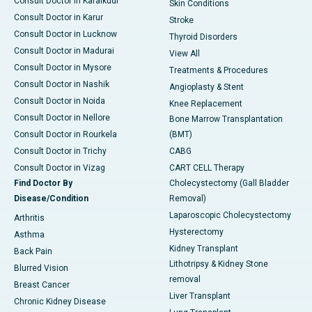
Consult Doctor in Karaikudi
Skin Conditions
Consult Doctor in Karur
Stroke
Consult Doctor in Lucknow
Thyroid Disorders
Consult Doctor in Madurai
View All
Consult Doctor in Mysore
Treatments & Procedures
Consult Doctor in Nashik
Angioplasty & Stent
Consult Doctor in Noida
Knee Replacement
Consult Doctor in Nellore
Bone Marrow Transplantation
Consult Doctor in Rourkela
(BMT)
Consult Doctor in Trichy
CABG
Consult Doctor in Vizag
CART CELL Therapy
Find Doctor By
Cholecystectomy (Gall Bladder
Disease/Condition
Removal)
Laparoscopic Cholecystectomy
Arthritis
Hysterectomy
Asthma
Kidney Transplant
Back Pain
Lithotripsy & Kidney Stone
Blurred Vision
removal
Breast Cancer
Liver Transplant
Chronic Kidney Disease