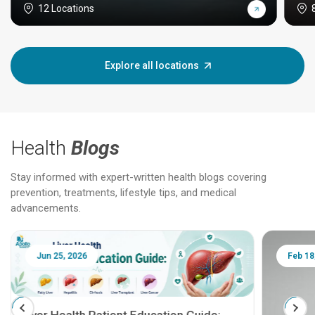
12 Locations
Explore all locations
Health
Blogs
Stay informed with expert-written health blogs covering
prevention, treatments, lifestyle tips, and medical
advancements.
Jun 25, 2026
Feb 18
Liver Health Patient Education Guide: