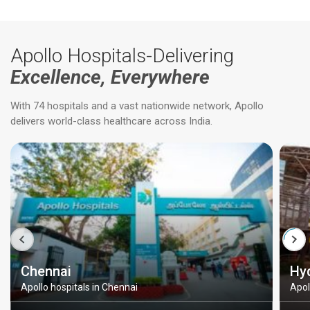
Apollo Hospitals-Delivering
Excellence, Everywhere
With 74 hospitals and a vast nationwide network, Apollo
delivers world-class healthcare across India.
Chennai
Hy
Apollo hospitals in Chennai
Apol