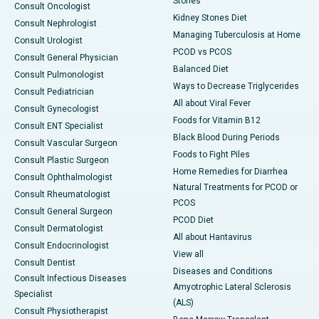
Stones
Consult Oncologist
Kidney Stones Diet
Consult Nephrologist
Managing Tuberculosis at Home
Consult Urologist
PCOD vs PCOS
Consult General Physician
Balanced Diet
Consult Pulmonologist
Ways to Decrease Triglycerides
Consult Pediatrician
All about Viral Fever
Consult Gynecologist
Foods for Vitamin B12
Consult ENT Specialist
Black Blood During Periods
Consult Vascular Surgeon
Foods to Fight Piles
Consult Plastic Surgeon
Home Remedies for Diarrhea
Consult Ophthalmologist
Natural Treatments for PCOD or
Consult Rheumatologist
PCOS
Consult General Surgeon
PCOD Diet
Consult Dermatologist
All about Hantavirus
Consult Endocrinologist
View all
Consult Dentist
Diseases and Conditions
Consult Infectious Diseases
Amyotrophic Lateral Sclerosis
Specialist
(ALS)
Consult Physiotherapist