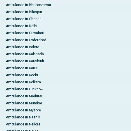
Ambulance in Bhubaneswar
Ambulance in Bilaspur
Ambulance in Chennai
Ambulance in Delhi
Ambulance in Guwahati
Ambulance in Hyderabad
Ambulance in Indore
Ambulance in Kakinada
Ambulance in Karaikudi
Ambulance in Karur
Ambulance in Kochi
Ambulance in Kolkata
Ambulance in Lucknow
Ambulance in Madurai
Ambulance in Mumbai
Ambulance in Mysore
Ambulance in Nashik
Ambulance in Nellore