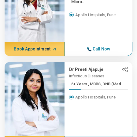
Micro...
Apollo Hospitals, Pune
Book Appointment
Call Now
Dr Preeti Ajapuje
Infectious Diseases
6+ Years , MBBS, DNB (Med...
Apollo Hospitals, Pune