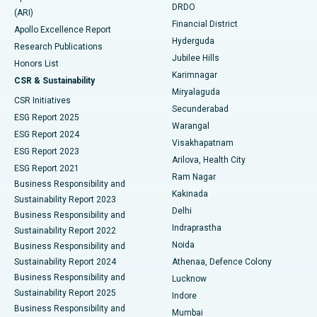
DRDO
(ARI)
Polypectomy
Best Hospital in G S Road, Guwahati
Financial District
Apollo Excellence Report
Hyderguda
Research Publications
Deep Brain Stimulation
Best Hospital in Hyderguda, Hyderabad
Jubilee Hills
Honors List
Karimnagar
Peritoneal Dialysis
Best Hospital in Vijay Nagar, Indore
CSR & Sustainability
Miryalaguda
CSR Initiatives
Kidney Biopsy
Best Hospital in Suryaraopeta Main Road, Kakinada
Secunderabad
ESG Report 2025
Warangal
Parathyroidectomy
Best Hospital in Canal Circular Road, Kolkata
ESG Report 2024
Visakhapatnam
ESG Report 2023
Arilova, Health City
Cytoreductive Surgery
Best Hospital in CBD Belapur, Navi Mumbai
ESG Report 2021
Ram Nagar
Business Responsibility and
Ceramic Total Knee Replacement
Best Hospital in Panchavati, Nashik
Kakinada
Sustainability Report 2023
Delhi
Business Responsibility and
ERCP
Best Hospital in secunderabad, Hyderabad
Indraprastha
Sustainability Report 2022
Noida
Best Hospital in Seshadripuram, Bangalore
Business Responsibility and
Sustainability Report 2024
Athenaa, Defence Colony
Best Hospital in Waltair Main Road, Visakhapatnam
Business Responsibility and
Lucknow
Sustainability Report 2025
Indore
Best Hospital in Subhash Nagar Road, Karimnagar
Business Responsibility and
Mumbai