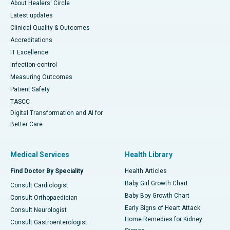
About Healers' Circle
Latest updates
Clinical Quality & Outcomes
Accreditations
IT Excellence
Infection-control
Measuring Outcomes
Patient Safety
TASCC
Digital Transformation and AI for
Better Care
Medical Services
Health Library
Find Doctor By Speciality
Health Articles
Baby Girl Growth Chart
Consult Cardiologist
Baby Boy Growth Chart
Consult Orthopaedician
Early Signs of Heart Attack
Consult Neurologist
Home Remedies for Kidney
Consult Gastroenterologist