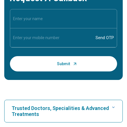
Trusted Doctors, Specialities & Advanced
Treatments