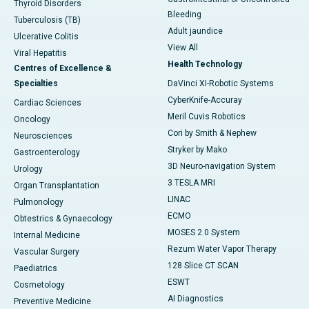
Thyroid Disorders
Bleeding
Tuberculosis (TB)
Adult jaundice
Ulcerative Colitis
View All
Viral Hepatitis
Health Technology
Centres of Excellence &
Specialties
DaVinci XI-Robotic Systems
CyberKnife-Accuray
Cardiac Sciences
Meril Cuvis Robotics
Oncology
Cori by Smith & Nephew
Neurosciences
Stryker by Mako
Gastroenterology
3D Neuro-navigation System
Urology
3 TESLA MRI
Organ Transplantation
LINAC
Pulmonology
ECMO
Obtestrics & Gynaecology
MOSES 2.0 System
Internal Medicine
Rezum Water Vapor Therapy
Vascular Surgery
128 Slice CT SCAN
Paediatrics
ESWT
Cosmetology
AI Diagnostics
Preventive Medicine