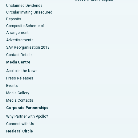
Unclaimed Dividends
Circular Inviting Unsecured
Deposits
Composite Scheme of
Arrangement
Advertisements
SAP Reorganisation 2018
Contact Details
Media Centre
Apollo in the News
Press Releases
Events
Media Gallery
​​​​​​​Media Contacts
Corporate Partnerships
Why Partner with Apollo?
Connect with Us
Healers' Circle