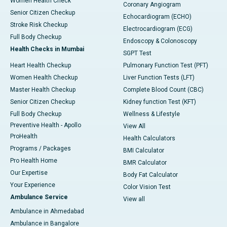
Women Health Check
Coronary Angiogram
Senior Citizen Checkup
Echocardiogram (ECHO)
Stroke Risk Checkup
Electrocardiogram (ECG)
Full Body Checkup
Endoscopy & Colonoscopy
Health Checks in Mumbai
SGPT Test
Heart Health Checkup
Pulmonary Function Test (PFT)
Women Health Checkup
Liver Function Tests (LFT)
Master Health Checkup
Complete Blood Count (CBC)
Senior Citizen Checkup
Kidney function Test (KFT)
Full Body Checkup
Wellness & Lifestyle
Preventive Health - Apollo
View All
ProHealth
Health Calculators
Programs / Packages
BMI Calculator
Pro Health Home
BMR Calculator
Our Expertise
Body Fat Calculator
Your Experience
Color Vision Test
Ambulance Service
View all
Ambulance in Ahmedabad
Ambulance in Bangalore