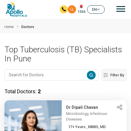
Mai
EN
1066
Skip to main content
Home
Doctors
Top Tuberculosis (TB) Specialists
In Pune
Filter By
Total Doctors:
2
Dr Dipali Chavan
Microbiology, Infectious
Diseases
17+ Years , MBBS, MD