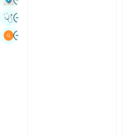
Sindhi
Image
Get Expert Opinion
Spanish
Swahili
Image
Search
Tamil
Telugu
Tulu
Urdu