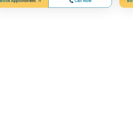
Book Appointment
Call Now
Bo