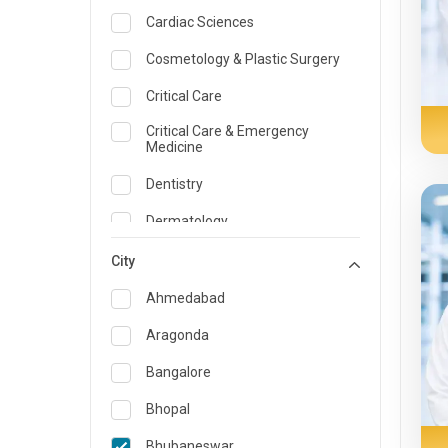
Cardiac Sciences
Cosmetology & Plastic Surgery
Critical Care
Critical Care & Emergency
Medicine
Dentistry
Dermatology
Dietician and Nutrition
City
Emergency Medicine
Ahmedabad
Endocrinology & Diabetes Care
Aragonda
ENT
Bangalore
Family Medicine Specialist
Bhopal
Gastroenterology & Hepatology
Bhubaneswar