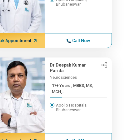
Bhubaneswar
ok Appointment
Call Now
Dr Deepak Kumar
Parida
Neurosciences
17+ Years , MBBS, MS,
MCH,...
Apollo Hospitals,
Bhubaneswar