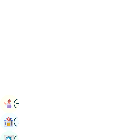
Radiology & Imaging
Kannada
Renal Sciences
Kashmiri
Rheumatology & Immunology
Konkani
Robotic Surgery
Malayalam
Transplants
Manipuri
Urology
Marathi
Vascular Surgery
Nepal / Nepali
Odia / Oriya
Image
Persian
Book Appointment
Punjabi
Image
Find Hospital
Rajasthani
Russian
Image
Book Health Checkup