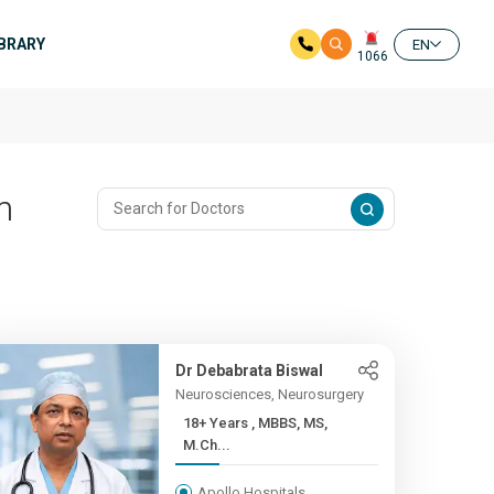
IBRARY
EN
1066
n
Dr Debabrata Biswal
Neurosciences, Neurosurgery
18+ Years , MBBS, MS,
M.Ch...
Apollo Hospitals,