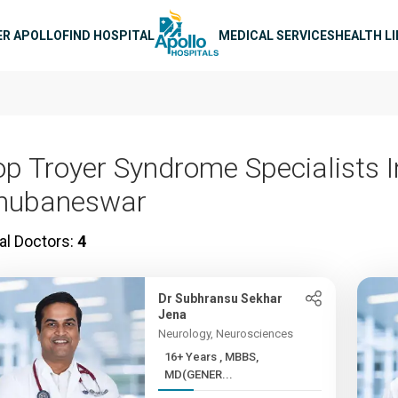
n navigation
ER APOLLO
FIND HOSPITAL
MEDICAL SERVICES
HEALTH L
op Troyer Syndrome Specialists I
hubaneswar
al Doctors:
4
Dr Subhransu Sekhar
Jena
Neurology, Neurosciences
16+ Years , MBBS,
MD(GENER...