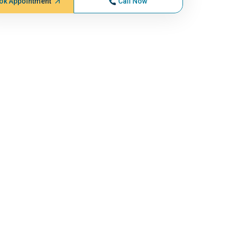
ok Appointment
Call Now