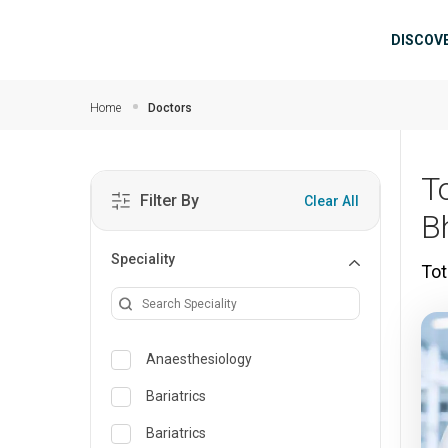
Skip to main content
Mai
DISCOV
Home
Doctors
T
Filter By
Clear All
B
Speciality
Tot
Anaesthesiology
Bariatrics
Bariatrics