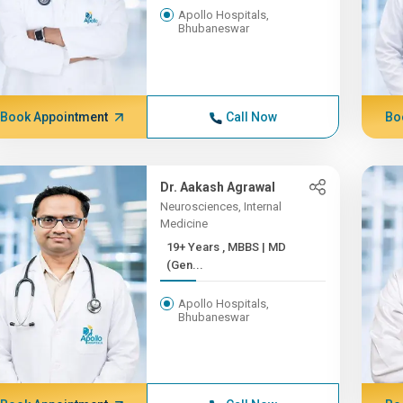
Apollo Hospitals,
Bhubaneswar
Book Appointment
Call Now
Bo
Dr. Aakash Agrawal
Neurosciences, Internal
Medicine
19+ Years , MBBS | MD
(Gen...
Apollo Hospitals,
Bhubaneswar