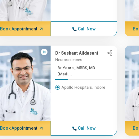
Book Appointment
Call Now
Bo
Dr Sushant Aildasani
Neurosciences
8+ Years , MBBS, MD
(Medi...
Apollo Hospitals, Indore
Book Appointment
Call Now
Bo