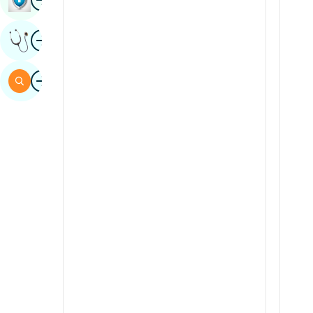
Sindhi
Image
Get Expert Opinion
Spanish
Swahili
Image
Search
Tamil
Telugu
Tulu
Urdu