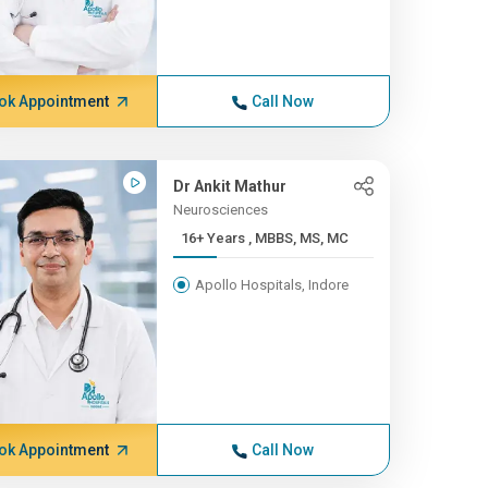
ok Appointment
Call Now
Dr Ankit Mathur
Neurosciences
16+ Years , MBBS, MS, MC
Apollo Hospitals, Indore
ok Appointment
Call Now