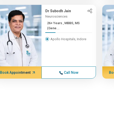
Dr Subodh Jain
Neurosciences
26+ Years , MBBS, MS
(Gene...
Apollo Hospitals, Indore
Book Appointment
Call Now
Bo