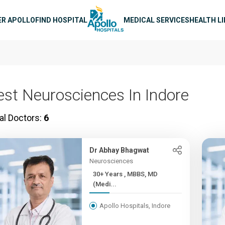
n navigation
ER APOLLO
FIND HOSPITAL
MEDICAL SERVICES
HEALTH L
est Neurosciences In Indore
al Doctors:
6
Dr Abhay Bhagwat
Neurosciences
30+ Years , MBBS, MD
(Medi...
Apollo Hospitals, Indore