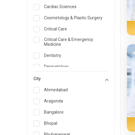
Cardiac Sciences
Cosmetology & Plastic Surgery
Critical Care
Critical Care & Emergency
Medicine
Dentistry
Dermatology
Dietician and Nutrition
City
Emergency Medicine
Ahmedabad
Endocrinology & Diabetes Care
Aragonda
ENT
Bangalore
Family Medicine Specialist
Bhopal
Gastroenterology & Hepatology
Bhubaneswar