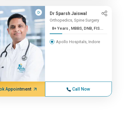
Dr Sparsh Jaiswal
Orthopedics, Spine Surgery
8+ Years , MBBS, DNB, FIS...
Apollo Hospitals, Indore
ok Appointment
Call Now