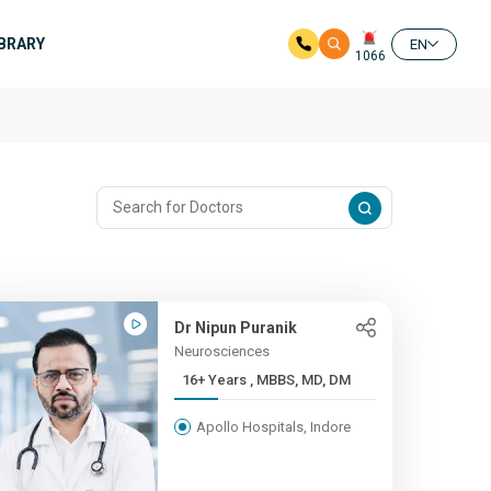
IBRARY
EN
1066
Dr Nipun Puranik
Neurosciences
16+ Years , MBBS, MD, DM
Apollo Hospitals, Indore