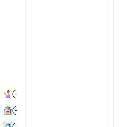
Radiology & Imaging
Kannada
Renal Sciences
Kashmiri
Rheumatology & Immunology
Konkani
Robotic Surgery
Malayalam
Transplants
Manipuri
Urology
Marathi
Vascular Surgery
Nepal / Nepali
Odia / Oriya
Image
Persian
Book Appointment
Punjabi
Image
Find Hospital
Rajasthani
Russian
Image
Book Health Checkup