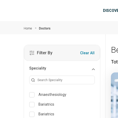
Skip to main content
Mai
DISCOV
Home
Doctors
B
Filter By
Clear All
Tot
Speciality
Anaesthesiology
Bariatrics
Bariatrics