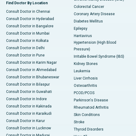
Find Doctor By Location
Colorectal Cancer
Consult Doctor in Chennai
Coronary Artery Disease
Consult Doctor in Hyderabad
Diabetes Mellitus
Consult Doctor in Bangalore
Epilepsy
Consult Doctor in Mumbai
Hantavirus
Consult Doctor in Kolkata
Hypertension (High Blood
Consult Doctor in Delhi
Pressure)
Consult Doctor in Pune
Irritable Bowel Syndrome (IBS)
Consult Doctor in Karim Nagar
Kidney Stones
Consult Doctor in Ahmedabad
Leukemia
Consult Doctor in Bhubaneswar
Liver Cirrhosis
Consult Doctor in Bilaspur
Osteoarthritis
Consult Doctor in Guwahati
PCOD/PCOS
Consult Doctor in Indore
Parkinson's Disease
Consult Doctor in Kakinada
Rheumatoid Arthritis
Consult Doctor in Karaikudi
Skin Conditions
Consult Doctor in Karur
Stroke
Consult Doctor in Lucknow
Thyroid Disorders
Consult Doctor in Madurai