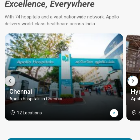
Excellence, Everywhere
With 74 hospitals and a vast nationwide network, Apollo
delivers world-class healthcare across India.
Chennai
Hy
Apollo hospitals in Chennai
Apol
12 Locations