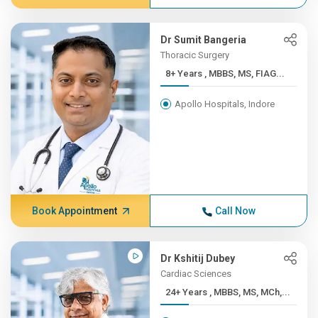
Dr Sumit Bangeria
Thoracic Surgery
8+ Years , MBBS, MS, FIAG...
Apollo Hospitals, Indore
Book Appointment
Call Now
Dr Kshitij Dubey
Cardiac Sciences
24+ Years , MBBS, MS, MCh,...