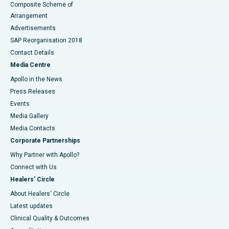
Composite Scheme of
Arrangement
Advertisements
SAP Reorganisation 2018
Contact Details
Media Centre
Apollo in the News
Press Releases
Events
Media Gallery
​​​​​​​Media Contacts
Corporate Partnerships
Why Partner with Apollo?
Connect with Us
Healers' Circle
About Healers' Circle
Latest updates
Clinical Quality & Outcomes