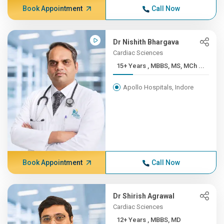
Book Appointment
Call Now
Dr Nishith Bhargava
Cardiac Sciences
15+ Years , MBBS, MS, MCh ...
Apollo Hospitals, Indore
Book Appointment
Call Now
Dr Shirish Agrawal
Cardiac Sciences
12+ Years , MBBS, MD