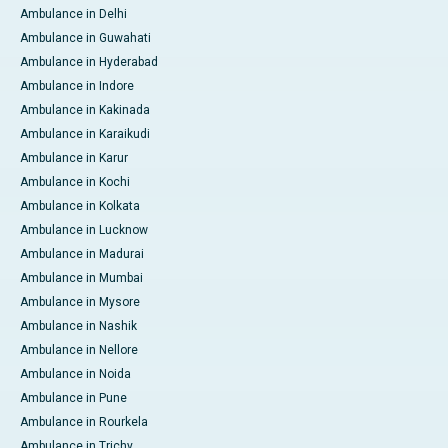
Ambulance in Delhi
Ambulance in Guwahati
Ambulance in Hyderabad
Ambulance in Indore
Ambulance in Kakinada
Ambulance in Karaikudi
Ambulance in Karur
Ambulance in Kochi
Ambulance in Kolkata
Ambulance in Lucknow
Ambulance in Madurai
Ambulance in Mumbai
Ambulance in Mysore
Ambulance in Nashik
Ambulance in Nellore
Ambulance in Noida
Ambulance in Pune
Ambulance in Rourkela
Ambulance in Trichy