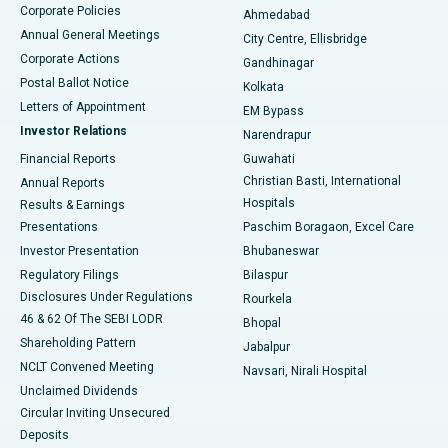
Corporate Policies
Ahmedabad
Best Hospital in Arera Colony, Bhopal
Annual General Meetings
City Centre, Ellisbridge
Corporate Actions
Gandhinagar
Best Hospital in Jayanagar, Bangalore
Postal Ballot Notice
Kolkata
Best Hospital in KK Nagar, Madurai
Letters of Appointment
EM Bypass
Investor Relations
Narendrapur
Best Hospital in Ramji Nagar, Nellore
Financial Reports
Guwahati
Christian Basti, International
Annual Reports
Best Hospital in Sector-19, Rourkela
Hospitals
Results & Earnings
Best Hospital in Swargate, Pune
Presentations
Paschim Boragaon, Excel Care
Investor Presentation
Bhubaneswar
Best Women’s Cancer Hospital in South Delhi
Regulatory Filings
Bilaspur
Disclosures Under Regulations
Rourkela
46 & 62 Of The SEBI LODR
Bhopal
Shareholding Pattern
Jabalpur
NCLT Convened Meeting
Navsari, Nirali Hospital
Unclaimed Dividends
Circular Inviting Unsecured
Deposits