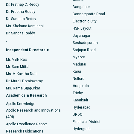
Minimally Invasive Cardiac Surgery
Best Hospital in Kanpur Road, Lucknow
Find Diabetologist
Dr. Prathap C. Reddy
Bangalore
Dr. Preetha Reddy
Catheter Ablation
Best Hospital in Sector-26, Noida
Bannerghatta Road
Dr. Suneeta Reddy
Electronic City
Find Gynecologist
ACL Reconstruction Surgery
Best Hospital in Gandhinagar, Ahmedabad
Ms. Shobana Kamineni
HSR Layout
Dr. Sangita Reddy
Jayanagar
Reverse Shoulder Replacement
Best Hospital in Aragonda, Andhra Pradesh
.
Seshadripuram
Find General Physician
Endometrial Ablation
Best Hospital in Bannerghatta Road, Bangalore
Independent Directors ➤
Sarjapur Road
Mysore
Mr. MBN Rao
Uterine Artery Embolization
Best Hospital in Unit-15, Bhubaneswar
Madurai
Mr. Som Mittal
Find Psychologist
Karur
Ovarian Cystectomy
Best Hospital in Seepat Road, Bilaspur
Ms. V. Kavitha Dutt
Nellore
Dr. Murali Doraiswamy
Breast Cancer Surgery
Best Hospital in Ellisbridge, Ahmedabad
Aragonda
Ms. Rama Bijapurkar
Find General Surgeon
Trichy
Academics & Research
Brachytherapy
Best Hospital in New Delhi
Karaikudi
Apollo Knowledge
Hyderabad
Colonoscopy
Best Hospital in DRDO, Hyderabad
Apollo Research and Innovations
DRDO
(ARI)
Polypectomy
Best Hospital in G S Road, Guwahati
Financial District
Apollo Excellence Report
Hyderguda
Research Publications
Deep Brain Stimulation
Best Hospital in Hyderguda, Hyderabad