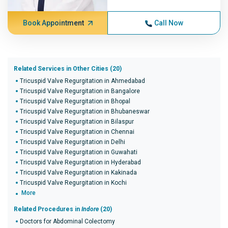
Book Appointment
Call Now
Related Services in Other Cities (20)
Tricuspid Valve Regurgitation in Ahmedabad
Tricuspid Valve Regurgitation in Bangalore
Tricuspid Valve Regurgitation in Bhopal
Tricuspid Valve Regurgitation in Bhubaneswar
Tricuspid Valve Regurgitation in Bilaspur
Tricuspid Valve Regurgitation in Chennai
Tricuspid Valve Regurgitation in Delhi
Tricuspid Valve Regurgitation in Guwahati
Tricuspid Valve Regurgitation in Hyderabad
Tricuspid Valve Regurgitation in Kakinada
Tricuspid Valve Regurgitation in Kochi
More
Related Procedures in
Indore
(20)
Doctors for Abdominal Colectomy