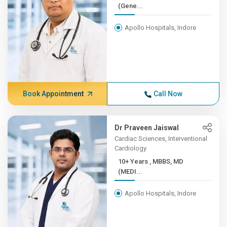
(Gene...
Apollo Hospitals, Indore
Book Appointment
Call Now
Dr Praveen Jaiswal
Cardiac Sciences, Interventional
Cardiology
10+ Years , MBBS, MD
(MEDI...
Apollo Hospitals, Indore