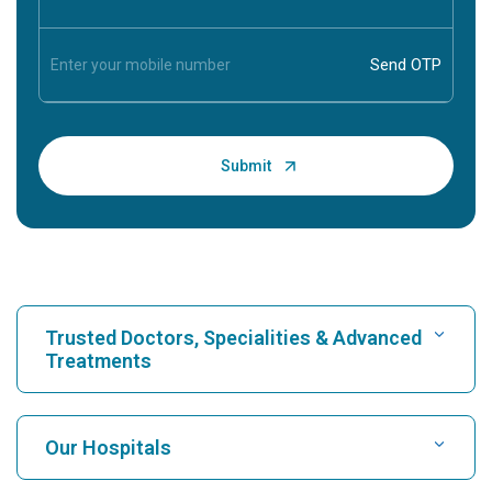
Trusted Doctors, Specialities & Advanced
Treatments
Find Hospital
Our Hospitals