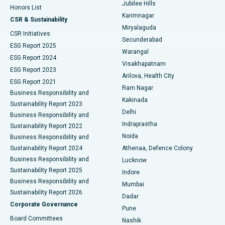
Jubilee Hills
Honors List
Karimnagar
Peritoneal Dialysis
Best Hospital in Vijay Nagar, Indore
CSR & Sustainability
Miryalaguda
CSR Initiatives
Kidney Biopsy
Best Hospital in Suryaraopeta Main Road, Kakinada
Secunderabad
ESG Report 2025
Warangal
Parathyroidectomy
Best Hospital in Canal Circular Road, Kolkata
ESG Report 2024
Visakhapatnam
ESG Report 2023
Arilova, Health City
Cytoreductive Surgery
Best Hospital in CBD Belapur, Navi Mumbai
ESG Report 2021
Ram Nagar
Business Responsibility and
Ceramic Total Knee Replacement
Best Hospital in Panchavati, Nashik
Kakinada
Sustainability Report 2023
Delhi
Business Responsibility and
ERCP
Best Hospital in secunderabad, Hyderabad
Indraprastha
Sustainability Report 2022
Noida
Best Hospital in Seshadripuram, Bangalore
Business Responsibility and
Sustainability Report 2024
Athenaa, Defence Colony
Best Hospital in Waltair Main Road, Visakhapatnam
Business Responsibility and
Lucknow
Sustainability Report 2025
Indore
Best Hospital in Subhash Nagar Road, Karimnagar
Business Responsibility and
Mumbai
Sustainability Report 2026
Dadar
Best Hospital in Managari, Karaikudi
Corporate Governance
Pune
Best Hospital in Arepally, Warangal
Board Committees
Nashik