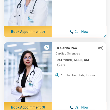
Book Appointment
Call Now
Dr Sarita Rao
Cardiac Sciences
25+ Years , MBBS, DM
(Card...
Apollo Hospitals, Indore
Book Appointment
Call Now