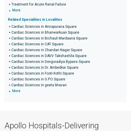
Treatment for Acute Renal Failure
More
Related Specialities in Localities
Cardiac Sciences in Annapurana Square
Cardiac Sciences in Bhanwarkuan Square
Cardiac Sciences in Bichauli Mardaana Square
Cardiac Sciences in CAT Square
Cardiac Sciences in Chandan Nagar Square
Cardiac Sciences in DAVV Takshashila Square
Cardiac Sciences in Devguradiya Bypass Square
Cardiac Sciences in Dr. Ambedkar Square
Cardiac Sciences in Footi Kothi Square
Cardiac Sciences in G.P.O Square
Cardiac Sciences in geeta bhavan
More
Apollo Hospitals-Delivering