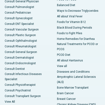
Consult General Physician
Balanced Diet
Consult Pulmonologist
Ways to Decrease Triglycerides
Consult Pediatrician
All about Viral Fever
Consult Gynecologist
Foods for Vitamin B12
Consult ENT Specialist
Black Blood During Periods
Consult Vascular Surgeon
Foods to Fight Piles
Consult Plastic Surgeon
Home Remedies for Diarrhea
Consult Ophthalmologist
Natural Treatments for PCOD or
Consult Rheumatologist
PCOS
Consult General Surgeon
PCOD Diet
Consult Dermatologist
All about Hantavirus
Consult Endocrinologist
View all
Consult Dentist
Diseases and Conditions
Consult Infectious Diseases
Amyotrophic Lateral Sclerosis
Specialist
(ALS)
Consult Physiotherapist
Bone Marrow Transplant
Consult Psychiatrist
Brain Cancer
Consult Transplant Surgeon
Breast Cancer
View All
Chronic Kidney Disease (CKD)