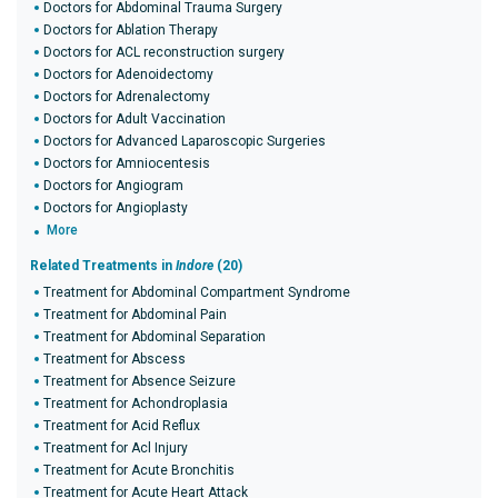
Doctors for Abdominal Trauma Surgery
Doctors for Ablation Therapy
Doctors for ACL reconstruction surgery
Doctors for Adenoidectomy
Doctors for Adrenalectomy
Doctors for Adult Vaccination
Doctors for Advanced Laparoscopic Surgeries
Doctors for Amniocentesis
Doctors for Angiogram
Doctors for Angioplasty
More
Related Treatments in
Indore
(20)
Treatment for Abdominal Compartment Syndrome
Treatment for Abdominal Pain
Treatment for Abdominal Separation
Treatment for Abscess
Treatment for Absence Seizure
Treatment for Achondroplasia
Treatment for Acid Reflux
Treatment for Acl Injury
Treatment for Acute Bronchitis
Treatment for Acute Heart Attack