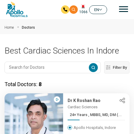
Mai
EN
1066
Skip to main content
Home
Doctors
Best Cardiac Sciences In Indore
Filter By
Total Doctors:
8
Dr K Roshan Rao
Cardiac Sciences
24+ Years , MBBS, MD, DM (...
Apollo Hospitals, Indore