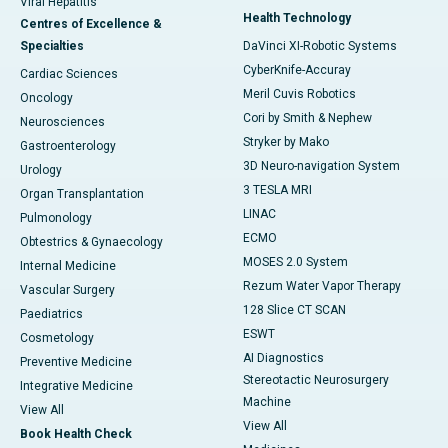
Viral Hepatitis
Health Technology
Centres of Excellence &
Specialties
DaVinci XI-Robotic Systems
CyberKnife-Accuray
Cardiac Sciences
Meril Cuvis Robotics
Oncology
Cori by Smith & Nephew
Neurosciences
Stryker by Mako
Gastroenterology
3D Neuro-navigation System
Urology
3 TESLA MRI
Organ Transplantation
LINAC
Pulmonology
ECMO
Obtestrics & Gynaecology
MOSES 2.0 System
Internal Medicine
Rezum Water Vapor Therapy
Vascular Surgery
128 Slice CT SCAN
Paediatrics
ESWT
Cosmetology
AI Diagnostics
Preventive Medicine
Stereotactic Neurosurgery
Integrative Medicine
Machine
View All
View All
Book Health Check