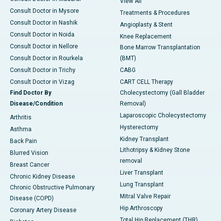
View All
Consult Doctor in Mysore
Treatments & Procedures
Consult Doctor in Nashik
Angioplasty & Stent
Consult Doctor in Noida
Knee Replacement
Consult Doctor in Nellore
Bone Marrow Transplantation
Consult Doctor in Rourkela
(BMT)
Consult Doctor in Trichy
CABG
Consult Doctor in Vizag
CART CELL Therapy
Find Doctor By
Cholecystectomy (Gall Bladder
Disease/Condition
Removal)
Laparoscopic Cholecystectomy
Arthritis
Hysterectomy
Asthma
Kidney Transplant
Back Pain
Lithotripsy & Kidney Stone
Blurred Vision
removal
Breast Cancer
Liver Transplant
Chronic Kidney Disease
Lung Transplant
Chronic Obstructive Pulmonary
Mitral Valve Repair
Disease (COPD)
Hip Arthroscopy
Coronary Artery Disease
Total Hip Replacement (THR)