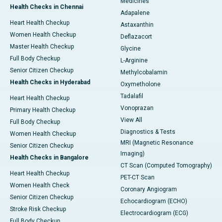
Medicines
Health Checks in Chennai
Adapalene
Heart Health Checkup
Astaxanthin
Women Health Checkup
Deflazacort
Master Health Checkup
Glycine
Full Body Checkup
L-Arginine
Senior Citizen Checkup
Methylcobalamin
Health Checks in Hyderabad
Oxymetholone
Tadalafil
Heart Health Checkup
Vonoprazan
Primary Health Checkup
View All
Full Body Checkup
Diagnostics & Tests
Women Health Checkup
MRI (Magnetic Resonance
Senior Citizen Checkup
Imaging)
Health Checks in Bangalore
CT Scan (Computed Tomography)
Heart Health Checkup
PET-CT Scan
Women Health Check
Coronary Angiogram
Senior Citizen Checkup
Echocardiogram (ECHO)
Stroke Risk Checkup
Electrocardiogram (ECG)
Full Body Checkup