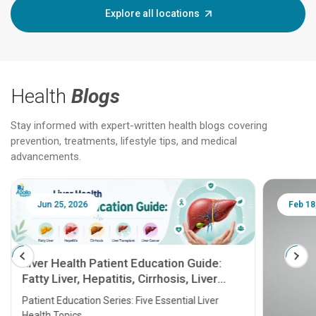
Explore all locations
Health
Blogs
Stay informed with expert-written health blogs covering
prevention, treatments, lifestyle tips, and medical
advancements.
Jun 25, 2026
Feb 18
Liver Health Patient Education Guide:
Fatty Liver, Hepatitis, Cirrhosis, Liver
Transplant and Liver Cancer
Patient Education Series: Five Essential Liver
Health Topics