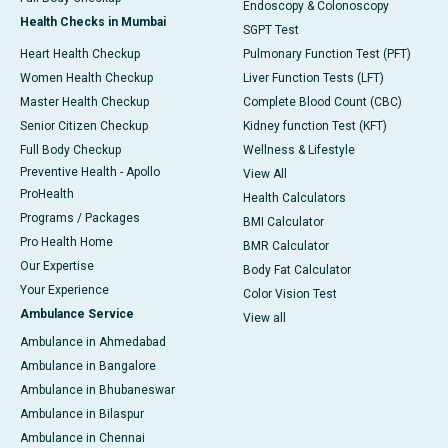
Endoscopy & Colonoscopy
Health Checks in Mumbai
SGPT Test
Heart Health Checkup
Pulmonary Function Test (PFT)
Women Health Checkup
Liver Function Tests (LFT)
Master Health Checkup
Complete Blood Count (CBC)
Senior Citizen Checkup
Kidney function Test (KFT)
Full Body Checkup
Wellness & Lifestyle
Preventive Health - Apollo
View All
ProHealth
Health Calculators
Programs / Packages
BMI Calculator
Pro Health Home
BMR Calculator
Our Expertise
Body Fat Calculator
Your Experience
Color Vision Test
Ambulance Service
View all
Ambulance in Ahmedabad
Ambulance in Bangalore
Ambulance in Bhubaneswar
Ambulance in Bilaspur
Ambulance in Chennai