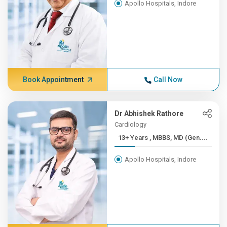
Apollo Hospitals, Indore
Book Appointment
Call Now
Dr Abhishek Rathore
Cardiology
13+ Years , MBBS, MD (Gen....
Apollo Hospitals, Indore