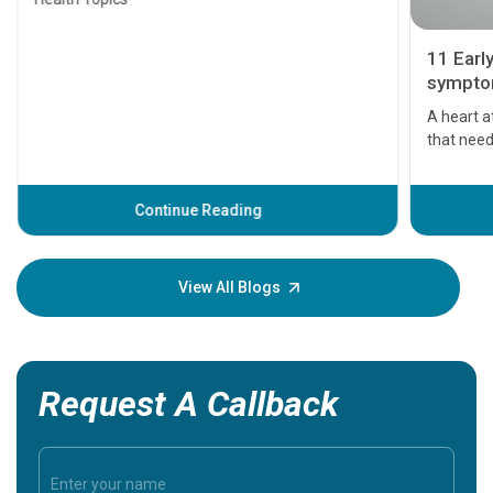
11 Earl
symptom
serious
A heart a
that need
problems 
before th
some sign
Continue Reading
Understa
your loved
knowledg
View All Blogs
Request A Callback