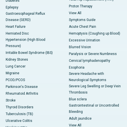
Diabetes
Proton Therapy
Epilepsy
View All
Gastroesophageal Reflux
Disease (GERD)
Symptoms Guide
Heart Failure
Acute Chest Pain
Herniated Disc
Hemoptysis (Coughing up Blood)
Hypertension (High Blood
Excessive Urination
Pressure)
Blurred Vision
Irritable Bowel Syndrome (IBS)
Paralysis or Severe Numbness
Kidney Stones
Cervical lymphadenopathy
Lung Cancer
Esophoria
Migraine
Severe Headache with
PCOD/PCOS
Neurological Symptoms
Severe Leg Swelling or Deep Vein
Parkinson's Disease
Thrombosis
Rheumatoid Arthritis
Blue sclera
Stroke
Gastrointestinal or Uncontrolled
Thyroid Disorders
Bleeding
Tuberculosis (TB)
Adult jaundice
Ulcerative Colitis
View All