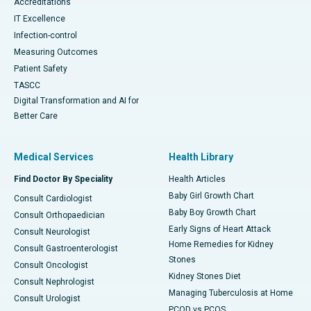
Accreditations
IT Excellence
Infection-control
Measuring Outcomes
Patient Safety
TASCC
Digital Transformation and AI for
Better Care
Medical Services
Health Library
Find Doctor By Speciality
Health Articles
Baby Girl Growth Chart
Consult Cardiologist
Baby Boy Growth Chart
Consult Orthopaedician
Early Signs of Heart Attack
Consult Neurologist
Home Remedies for Kidney
Consult Gastroenterologist
Stones
Consult Oncologist
Kidney Stones Diet
Consult Nephrologist
Managing Tuberculosis at Home
Consult Urologist
PCOD vs PCOS