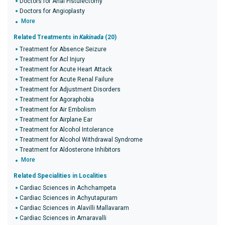
Doctors for Anal Fistulectomy
Doctors for Angioplasty
More
Related Treatments in
Kakinada
(20)
Treatment for Absence Seizure
Treatment for Acl Injury
Treatment for Acute Heart Attack
Treatment for Acute Renal Failure
Treatment for Adjustment Disorders
Treatment for Agoraphobia
Treatment for Air Embolism
Treatment for Airplane Ear
Treatment for Alcohol Intolerance
Treatment for Alcohol Withdrawal Syndrome
Treatment for Aldosterone Inhibitors
More
Related Specialities in Localities
Cardiac Sciences in Achchampeta
Cardiac Sciences in Achyutapuram
Cardiac Sciences in Alavilli Mallavaram
Cardiac Sciences in Amaravalli