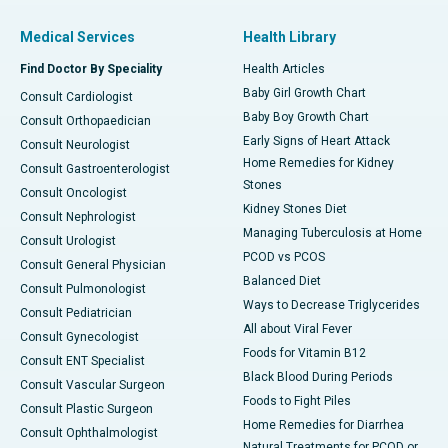
Medical Services
Health Library
Find Doctor By Speciality
Health Articles
Baby Girl Growth Chart
Consult Cardiologist
Baby Boy Growth Chart
Consult Orthopaedician
Early Signs of Heart Attack
Consult Neurologist
Home Remedies for Kidney
Consult Gastroenterologist
Stones
Consult Oncologist
Kidney Stones Diet
Consult Nephrologist
Managing Tuberculosis at Home
Consult Urologist
PCOD vs PCOS
Consult General Physician
Balanced Diet
Consult Pulmonologist
Ways to Decrease Triglycerides
Consult Pediatrician
All about Viral Fever
Consult Gynecologist
Foods for Vitamin B12
Consult ENT Specialist
Black Blood During Periods
Consult Vascular Surgeon
Foods to Fight Piles
Consult Plastic Surgeon
Home Remedies for Diarrhea
Consult Ophthalmologist
Natural Treatments for PCOD or