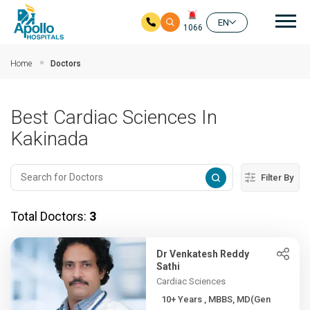
Mai
EN
1066
Skip to main content
Home
Doctors
Best Cardiac Sciences In
Kakinada
Filter By
Total Doctors:
3
Dr Venkatesh Reddy
Sathi
Cardiac Sciences
10+ Years , MBBS, MD(Gen