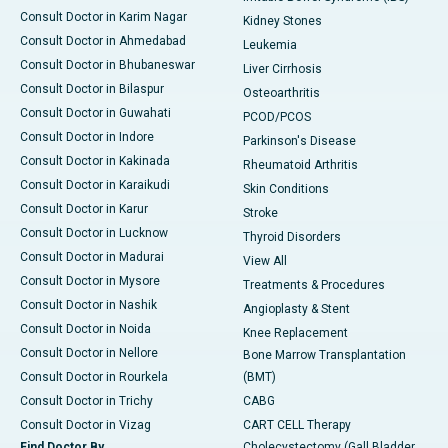
Consult Doctor in Karim Nagar
Kidney Stones
Consult Doctor in Ahmedabad
Leukemia
Consult Doctor in Bhubaneswar
Liver Cirrhosis
Consult Doctor in Bilaspur
Osteoarthritis
Consult Doctor in Guwahati
PCOD/PCOS
Consult Doctor in Indore
Parkinson's Disease
Consult Doctor in Kakinada
Rheumatoid Arthritis
Consult Doctor in Karaikudi
Skin Conditions
Consult Doctor in Karur
Stroke
Consult Doctor in Lucknow
Thyroid Disorders
Consult Doctor in Madurai
View All
Consult Doctor in Mysore
Treatments & Procedures
Consult Doctor in Nashik
Angioplasty & Stent
Consult Doctor in Noida
Knee Replacement
Consult Doctor in Nellore
Bone Marrow Transplantation
Consult Doctor in Rourkela
(BMT)
Consult Doctor in Trichy
CABG
Consult Doctor in Vizag
CART CELL Therapy
Find Doctor By
Cholecystectomy (Gall Bladder