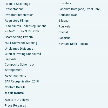
Hospitals
Results & Earnings
Best Hospital in Swargate, Pune
Presentations
Paschim Boragaon, Excel Care
Investor Presentation
Bhubaneswar
Best Women’s Cancer Hospital in South Delhi
Regulatory Filings
Bilaspur
Disclosures Under Regulations
Rourkela
46 & 62 Of The SEBI LODR
Bhopal
Shareholding Pattern
Jabalpur
NCLT Convened Meeting
Navsari, Nirali Hospital
Unclaimed Dividends
Circular Inviting Unsecured
Deposits
Composite Scheme of
Arrangement
Advertisements
SAP Reorganisation 2018
Contact Details
Media Centre
Apollo in the News
Press Releases