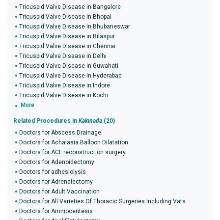
Tricuspid Valve Disease in Bangalore
Tricuspid Valve Disease in Bhopal
Tricuspid Valve Disease in Bhubaneswar
Tricuspid Valve Disease in Bilaspur
Tricuspid Valve Disease in Chennai
Tricuspid Valve Disease in Delhi
Tricuspid Valve Disease in Guwahati
Tricuspid Valve Disease in Hyderabad
Tricuspid Valve Disease in Indore
Tricuspid Valve Disease in Kochi
More
Related Procedures in
Kakinada
(20)
Doctors for Abscess Drainage
Doctors for Achalasia Balloon Dilatation
Doctors for ACL reconstruction surgery
Doctors for Adenoidectomy
Doctors for adhesiolysis
Doctors for Adrenalectomy
Doctors for Adult Vaccination
Doctors for All Varieties Of Thoracic Surgeries Including Vats
Doctors for Amniocentesis