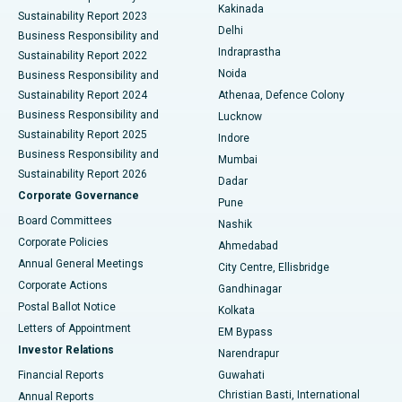
Ceramic Total Knee Replacement
Best Hospital in Panchavati, Nashik
Kakinada
Sustainability Report 2023
Delhi
Business Responsibility and
ERCP
Best Hospital in secunderabad, Hyderabad
Indraprastha
Sustainability Report 2022
Noida
Best Hospital in Seshadripuram, Bangalore
Business Responsibility and
Sustainability Report 2024
Athenaa, Defence Colony
Best Hospital in Waltair Main Road, Visakhapatnam
Business Responsibility and
Lucknow
Sustainability Report 2025
Indore
Best Hospital in Subhash Nagar Road, Karimnagar
Business Responsibility and
Mumbai
Sustainability Report 2026
Dadar
Best Hospital in Managari, Karaikudi
Corporate Governance
Pune
Best Hospital in Arepally, Warangal
Board Committees
Nashik
Corporate Policies
Ahmedabad
Best Hospital in Arera Colony, Bhopal
Annual General Meetings
City Centre, Ellisbridge
Corporate Actions
Gandhinagar
Best Hospital in Jayanagar, Bangalore
Postal Ballot Notice
Kolkata
Best Hospital in KK Nagar, Madurai
Letters of Appointment
EM Bypass
Investor Relations
Narendrapur
Best Hospital in Ramji Nagar, Nellore
Financial Reports
Guwahati
Christian Basti, International
Annual Reports
Best Hospital in Sector-19, Rourkela