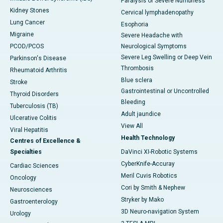
Paralysis or Severe Numbness
Kidney Stones
Cervical lymphadenopathy
Lung Cancer
Esophoria
Migraine
Severe Headache with
PCOD/PCOS
Neurological Symptoms
Severe Leg Swelling or Deep Vein
Parkinson's Disease
Thrombosis
Rheumatoid Arthritis
Blue sclera
Stroke
Gastrointestinal or Uncontrolled
Thyroid Disorders
Bleeding
Tuberculosis (TB)
Adult jaundice
Ulcerative Colitis
View All
Viral Hepatitis
Health Technology
Centres of Excellence &
Specialties
DaVinci XI-Robotic Systems
CyberKnife-Accuray
Cardiac Sciences
Meril Cuvis Robotics
Oncology
Cori by Smith & Nephew
Neurosciences
Stryker by Mako
Gastroenterology
3D Neuro-navigation System
Urology