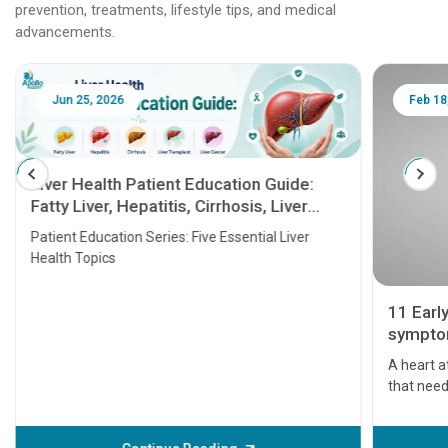
prevention, treatments, lifestyle tips, and medical
advancements.
Jun 25, 2026
Feb 18
Liver Health Patient Education Guide:
Fatty Liver, Hepatitis, Cirrhosis, Liver
Transplant and Liver Cancer
Patient Education Series: Five Essential Liver
Health Topics
11 Earl
symptom
serious
A heart a
that need
problems 
before th