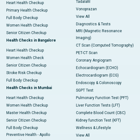
Tadalafil
Heart Health Checkup
Vonoprazan
Primary Health Checkup
View All
Full Body Checkup
Diagnostics & Tests
Women Health Checkup
MRI (Magnetic Resonance
Senior Citizen Checkup
Imaging)
Health Checks in Bangalore
CT Scan (Computed Tomography)
Heart Health Checkup
PET-CT Scan
Women Health Check
Coronary Angiogram
Senior Citizen Checkup
Echocardiogram (ECHO)
Stroke Risk Checkup
Electrocardiogram (ECG)
Full Body Checkup
Endoscopy & Colonoscopy
Health Checks in Mumbai
SGPT Test
Heart Health Checkup
Pulmonary Function Test (PFT)
Women Health Checkup
Liver Function Tests (LFT)
Master Health Checkup
Complete Blood Count (CBC)
Senior Citizen Checkup
Kidney function Test (KFT)
Full Body Checkup
Wellness & Lifestyle
Preventive Health - Apollo
View All