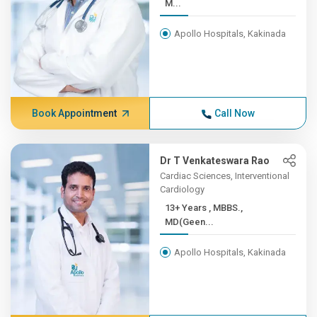
M...
Apollo Hospitals, Kakinada
Book Appointment
Call Now
Dr T Venkateswara Rao
Cardiac Sciences, Interventional
Cardiology
13+ Years , MBBS.,
MD(Geen...
Apollo Hospitals, Kakinada