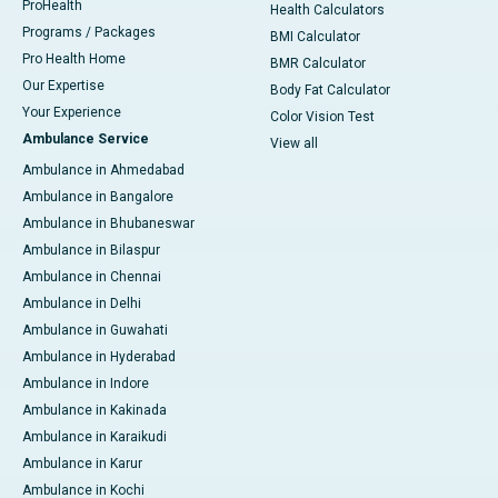
ProHealth
Health Calculators
Programs / Packages
BMI Calculator
Pro Health Home
BMR Calculator
Our Expertise
Body Fat Calculator
Your Experience
Color Vision Test
Ambulance Service
View all
Ambulance in Ahmedabad
Ambulance in Bangalore
Ambulance in Bhubaneswar
Ambulance in Bilaspur
Ambulance in Chennai
Ambulance in Delhi
Ambulance in Guwahati
Ambulance in Hyderabad
Ambulance in Indore
Ambulance in Kakinada
Ambulance in Karaikudi
Ambulance in Karur
Ambulance in Kochi