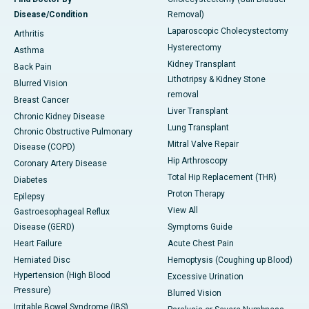
Disease/Condition
Removal)
Laparoscopic Cholecystectomy
Arthritis
Hysterectomy
Asthma
Kidney Transplant
Back Pain
Lithotripsy & Kidney Stone
Blurred Vision
removal
Breast Cancer
Liver Transplant
Chronic Kidney Disease
Lung Transplant
Chronic Obstructive Pulmonary
Mitral Valve Repair
Disease (COPD)
Hip Arthroscopy
Coronary Artery Disease
Total Hip Replacement (THR)
Diabetes
Proton Therapy
Epilepsy
View All
Gastroesophageal Reflux
Disease (GERD)
Symptoms Guide
Heart Failure
Acute Chest Pain
Herniated Disc
Hemoptysis (Coughing up Blood)
Hypertension (High Blood
Excessive Urination
Pressure)
Blurred Vision
Irritable Bowel Syndrome (IBS)