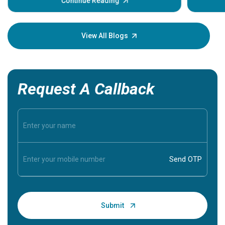
some sign
Continue Reading
Understa
your loved
knowledg
View All Blogs
Request A Callback