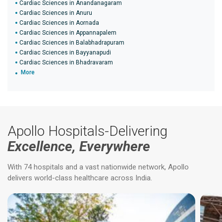
Cardiac Sciences in Anandanagaram
Cardiac Sciences in Anuru
Cardiac Sciences in Aornada
Cardiac Sciences in Appannapalem
Cardiac Sciences in Balabhadrapuram
Cardiac Sciences in Bayyanapudi
Cardiac Sciences in Bhadravaram
More
Apollo Hospitals-Delivering
Excellence, Everywhere
With 74 hospitals and a vast nationwide network, Apollo
delivers world-class healthcare across India.