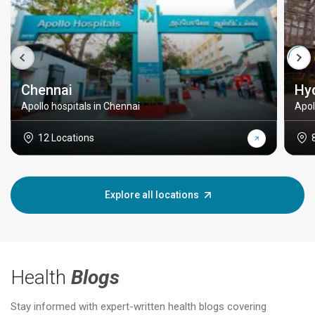
Chennai
Hy
Apollo hospitals in Chennai
Apol
12 Locations
Explore all locations
Health
Blogs
Stay informed with expert-written health blogs covering