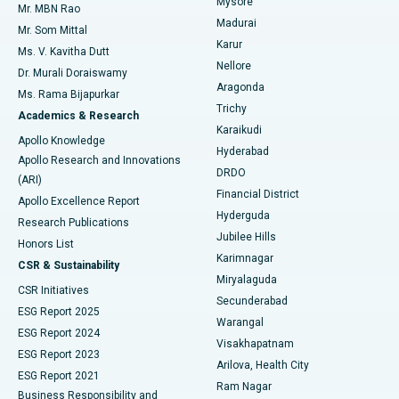
Mysore
Mr. MBN Rao
Uterine Artery Embolization
Best Hospital in Unit-15, Bhubaneswar
Madurai
Mr. Som Mittal
Find Psychologist
Karur
Ovarian Cystectomy
Best Hospital in Seepat Road, Bilaspur
Ms. V. Kavitha Dutt
Nellore
Dr. Murali Doraiswamy
Breast Cancer Surgery
Best Hospital in Ellisbridge, Ahmedabad
Aragonda
Ms. Rama Bijapurkar
Find General Surgeon
Trichy
Academics & Research
Brachytherapy
Best Hospital in New Delhi
Karaikudi
Apollo Knowledge
Hyderabad
Colonoscopy
Best Hospital in DRDO, Hyderabad
Apollo Research and Innovations
DRDO
(ARI)
Polypectomy
Best Hospital in G S Road, Guwahati
Financial District
Apollo Excellence Report
Hyderguda
Research Publications
Deep Brain Stimulation
Best Hospital in Hyderguda, Hyderabad
Jubilee Hills
Honors List
Karimnagar
Peritoneal Dialysis
Best Hospital in Vijay Nagar, Indore
CSR & Sustainability
Miryalaguda
CSR Initiatives
Kidney Biopsy
Best Hospital in Suryaraopeta Main Road, Kakinada
Secunderabad
ESG Report 2025
Warangal
Parathyroidectomy
Best Hospital in Canal Circular Road, Kolkata
ESG Report 2024
Visakhapatnam
ESG Report 2023
Arilova, Health City
Cytoreductive Surgery
Best Hospital in CBD Belapur, Navi Mumbai
ESG Report 2021
Ram Nagar
Business Responsibility and