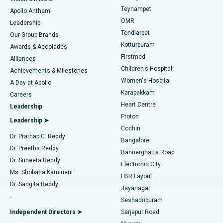
Teynampet
Lasik Surgery
Best Hospital in Jubilee Hills, Hyderabad
Apollo Anthem
Find Pediatric
OMR
Leadership
Rhinoplasty
Best Hospital in Tondiarpet, Chennai
Tondiarpet
Our Group Brands
Kotturpuram
Awards & Accolades
Liposuction
Best Hospital in Kotturpuram, Chennai
Firstmed
Find Dermatologist
Alliances
Children's Hospital
Coronary Angiogram
Best Hospital in Kovai Road, Karur
Achievements & Milestones
Women's Hospital
A Day at Apollo
Transcatheter Aortic Valve Replacement
Best Hospital in Karapakkam, Chennai
Karapakkam
Find Urologist
Careers
Heart Centre
Leadership
MitraClip Valve Repair
Best Hospital in Arilova, Vizag
Proton
Leadership ➤
Cochin
Minimally Invasive Cardiac Surgery
Best Hospital in Kanpur Road, Lucknow
Find Diabetologist
Dr. Prathap C. Reddy
Bangalore
Dr. Preetha Reddy
Catheter Ablation
Best Hospital in Sector-26, Noida
Bannerghatta Road
Dr. Suneeta Reddy
Electronic City
Find Gynecologist
ACL Reconstruction Surgery
Best Hospital in Gandhinagar, Ahmedabad
Ms. Shobana Kamineni
HSR Layout
Dr. Sangita Reddy
Jayanagar
Reverse Shoulder Replacement
Best Hospital in Aragonda, Andhra Pradesh
.
Seshadripuram
Find General Physician
Endometrial Ablation
Best Hospital in Bannerghatta Road, Bangalore
Independent Directors ➤
Sarjapur Road