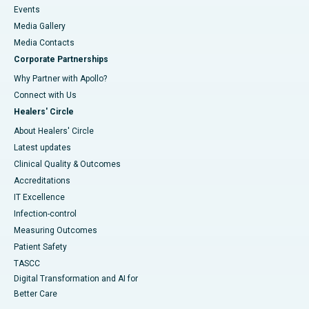
Events
Media Gallery
​​​​​​​Media Contacts
Corporate Partnerships
Why Partner with Apollo?
Connect with Us
Healers' Circle
About Healers' Circle
Latest updates
Clinical Quality & Outcomes
Accreditations
IT Excellence
Infection-control
Measuring Outcomes
Patient Safety
TASCC
Digital Transformation and AI for
Better Care