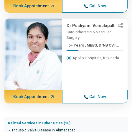
Book Appointment
Call Now
Dr Pushyami Vemulapalli
Cardiothoracic & Vascular
Surgery
5+ Years , MBBS, DrNB CVT...
Apollo Hospitals, Kakinada
Book Appointment
Call Now
Related Services in Other Cities (20)
Tricuspid Valve Disease in Ahmedabad