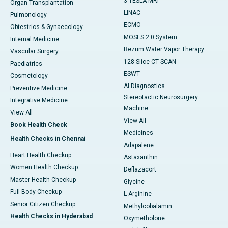
3 TESLA MRI
Organ Transplantation
LINAC
Pulmonology
ECMO
Obtestrics & Gynaecology
MOSES 2.0 System
Internal Medicine
Rezum Water Vapor Therapy
Vascular Surgery
128 Slice CT SCAN
Paediatrics
ESWT
Cosmetology
AI Diagnostics
Preventive Medicine
Stereotactic Neurosurgery
Integrative Medicine
Machine
View All
View All
Book Health Check
Medicines
Health Checks in Chennai
Adapalene
Heart Health Checkup
Astaxanthin
Women Health Checkup
Deflazacort
Master Health Checkup
Glycine
Full Body Checkup
L-Arginine
Senior Citizen Checkup
Methylcobalamin
Health Checks in Hyderabad
Oxymetholone