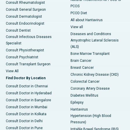
Consult Rheumatologist
PCOS
Consult General Surgeon
PCOD Diet
Consult Dermatologist
All about Hantavirus
Consult Endocrinologist
View all
Consult Dentist
Diseases and Conditions
Consult Infectious Diseases
Amyotrophic Lateral Sclerosis
Specialist
(ALS)
Consult Physiotherapist
Bone Marrow Transplant
Consult Psychiatrist
Brain Cancer
Consult Transplant Surgeon
Breast Cancer
View All
Chronic Kidney Disease (CKD)
Find Doctor By Location
Colorectal Cancer
Consult Doctor in Chennai
Coronary Artery Disease
Consult Doctor in Hyderabad
Diabetes Mellitus
Consult Doctor in Bangalore
Epilepsy
Consult Doctor in Mumbai
Hantavirus
Consult Doctor in Kolkata
Hypertension (High Blood
Consult Doctor in Delhi
Pressure)
Consult Doctor in Pune
Irritable Bowel Syndrome (IBS)