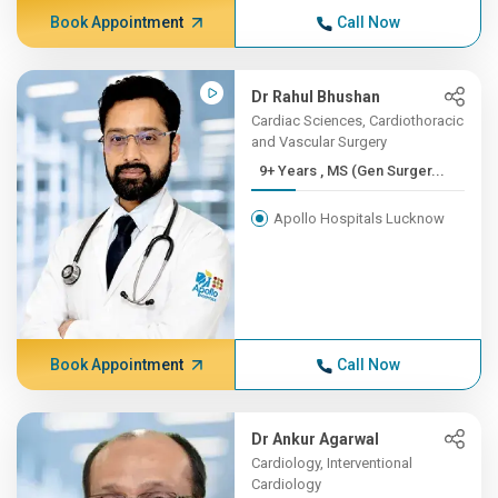
Book Appointment
Call Now
Dr Rahul Bhushan
Cardiac Sciences, Cardiothoracic
and Vascular Surgery
9+ Years , MS (Gen Surger...
Apollo Hospitals Lucknow
Book Appointment
Call Now
Dr Ankur Agarwal
Cardiology, Interventional
Cardiology