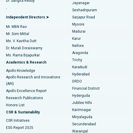
Dr. Sangita Reddy
Jayanagar
Reverse Shoulder Replacement
Best Hospital in Aragonda, Andhra Pradesh
.
Seshadripuram
Find General Physician
Endometrial Ablation
Best Hospital in Bannerghatta Road, Bangalore
Independent Directors ➤
Sarjapur Road
Mysore
Mr. MBN Rao
Uterine Artery Embolization
Best Hospital in Unit-15, Bhubaneswar
Madurai
Mr. Som Mittal
Find Psychologist
Karur
Ovarian Cystectomy
Best Hospital in Seepat Road, Bilaspur
Ms. V. Kavitha Dutt
Nellore
Dr. Murali Doraiswamy
Breast Cancer Surgery
Best Hospital in Ellisbridge, Ahmedabad
Aragonda
Ms. Rama Bijapurkar
Find General Surgeon
Trichy
Academics & Research
Brachytherapy
Best Hospital in New Delhi
Karaikudi
Apollo Knowledge
Hyderabad
Colonoscopy
Best Hospital in DRDO, Hyderabad
Apollo Research and Innovations
DRDO
(ARI)
Polypectomy
Best Hospital in G S Road, Guwahati
Financial District
Apollo Excellence Report
Hyderguda
Research Publications
Deep Brain Stimulation
Best Hospital in Hyderguda, Hyderabad
Jubilee Hills
Honors List
Karimnagar
Peritoneal Dialysis
Best Hospital in Vijay Nagar, Indore
CSR & Sustainability
Miryalaguda
CSR Initiatives
Kidney Biopsy
Best Hospital in Suryaraopeta Main Road, Kakinada
Secunderabad
ESG Report 2025
Warangal