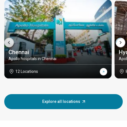
Chennai
Hy
Apollo hospitals in Chennai
Apol
12 Locations
Explore all locations