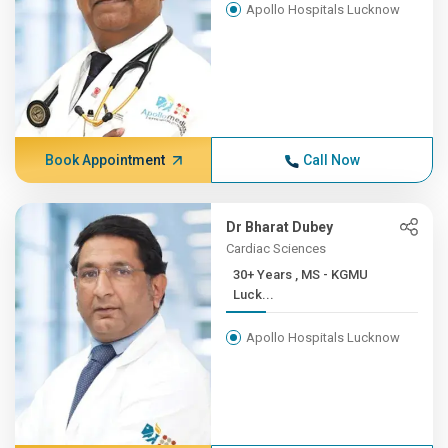
Apollo Hospitals Lucknow
Book Appointment
Call Now
Dr Bharat Dubey
Cardiac Sciences
30+ Years , MS - KGMU
Luck...
Apollo Hospitals Lucknow