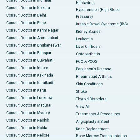
Consult Doctor in Mumbai
Hantavirus
Consult Doctor in Kolkata
Hypertension (High Blood
Consult Doctor in Delhi
Pressure)
Consult Doctor in Pune
Irritable Bowel Syndrome (IBS)
Consult Doctor in Karim Nagar
Kidney Stones
Consult Doctor in Ahmedabad
Leukemia
Consult Doctor in Bhubaneswar
Liver Cirrhosis
Consult Doctor in Bilaspur
Osteoarthritis
Consult Doctor in Guwahati
PCOD/PCOS
Consult Doctor in Indore
Parkinson's Disease
Consult Doctor in Kakinada
Rheumatoid Arthritis
Consult Doctor in Karaikudi
Skin Conditions
Consult Doctor in Karur
Stroke
Consult Doctor in Lucknow
Thyroid Disorders
Consult Doctor in Madurai
View All
Consult Doctor in Mysore
Treatments & Procedures
Consult Doctor in Nashik
Angioplasty & Stent
Consult Doctor in Noida
Knee Replacement
Consult Doctor in Nellore
Bone Marrow Transplantation