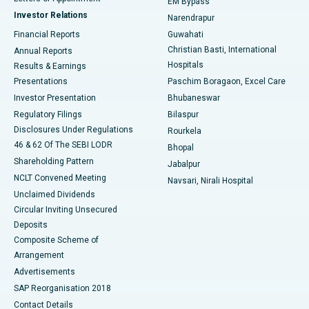
EM Bypass
Investor Relations
Narendrapur
Best Hospital in Ramji Nagar, Nellore
Financial Reports
Guwahati
Christian Basti, International
Annual Reports
Best Hospital in Sector-19, Rourkela
Hospitals
Results & Earnings
Best Hospital in Swargate, Pune
Presentations
Paschim Boragaon, Excel Care
Investor Presentation
Bhubaneswar
Best Women’s Cancer Hospital in South Delhi
Regulatory Filings
Bilaspur
Disclosures Under Regulations
Rourkela
46 & 62 Of The SEBI LODR
Bhopal
Shareholding Pattern
Jabalpur
NCLT Convened Meeting
Navsari, Nirali Hospital
Unclaimed Dividends
Circular Inviting Unsecured
Deposits
Composite Scheme of
Arrangement
Advertisements
SAP Reorganisation 2018
Contact Details