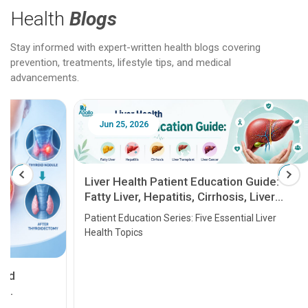
Health
Blogs
Stay informed with expert-written health blogs covering
prevention, treatments, lifestyle tips, and medical
advancements.
Jun 25, 2026
Feb 18
Liver Health Patient Education Guide:
Fatty Liver, Hepatitis, Cirrhosis, Liver
Transplant and Liver Cancer
Patient Education Series: Five Essential Liver
Health Topics
11 Earl
symptom
serious
A heart a