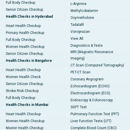
Full Body Checkup
L-Arginine
Senior Citizen Checkup
Methylcobalamin
Health Checks in Hyderabad
Oxymetholone
Tadalafil
Heart Health Checkup
Vonoprazan
Primary Health Checkup
View All
Full Body Checkup
Diagnostics & Tests
Women Health Checkup
MRI (Magnetic Resonance
Senior Citizen Checkup
Imaging)
Health Checks in Bangalore
CT Scan (Computed Tomography)
Heart Health Checkup
PET-CT Scan
Women Health Check
Coronary Angiogram
Senior Citizen Checkup
Echocardiogram (ECHO)
Stroke Risk Checkup
Electrocardiogram (ECG)
Full Body Checkup
Endoscopy & Colonoscopy
Health Checks in Mumbai
SGPT Test
Heart Health Checkup
Pulmonary Function Test (PFT)
Women Health Checkup
Liver Function Tests (LFT)
Master Health Checkup
Complete Blood Count (CBC)