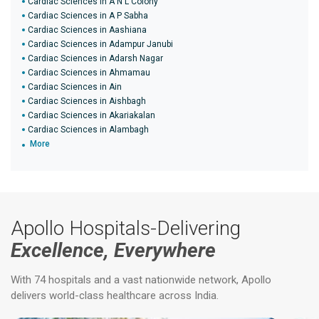
Cardiac Sciences in A N L Colony
Cardiac Sciences in A P Sabha
Cardiac Sciences in Aashiana
Cardiac Sciences in Adampur Janubi
Cardiac Sciences in Adarsh Nagar
Cardiac Sciences in Ahmamau
Cardiac Sciences in Ain
Cardiac Sciences in Aishbagh
Cardiac Sciences in Akariakalan
Cardiac Sciences in Alambagh
More
Apollo Hospitals-Delivering
Excellence, Everywhere
With 74 hospitals and a vast nationwide network, Apollo
delivers world-class healthcare across India.