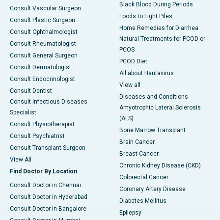
Black Blood During Periods
Consult Vascular Surgeon
Foods to Fight Piles
Consult Plastic Surgeon
Home Remedies for Diarrhea
Consult Ophthalmologist
Natural Treatments for PCOD or
Consult Rheumatologist
PCOS
Consult General Surgeon
PCOD Diet
Consult Dermatologist
All about Hantavirus
Consult Endocrinologist
View all
Consult Dentist
Diseases and Conditions
Consult Infectious Diseases
Amyotrophic Lateral Sclerosis
Specialist
(ALS)
Consult Physiotherapist
Bone Marrow Transplant
Consult Psychiatrist
Brain Cancer
Consult Transplant Surgeon
Breast Cancer
View All
Chronic Kidney Disease (CKD)
Find Doctor By Location
Colorectal Cancer
Consult Doctor in Chennai
Coronary Artery Disease
Consult Doctor in Hyderabad
Diabetes Mellitus
Consult Doctor in Bangalore
Epilepsy