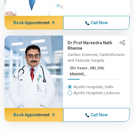
Book Appointment
Call Now
Dr Prof Narendra Nath
Khanna
Cardiac Sciences, Cardiothoracic
and Vascular Surgery
25+ Years , MD, DM,
MNAMS,...
Apollo Hospitals, Delhi
Apollo Hospitals Lucknow
Book Appointment
Call Now