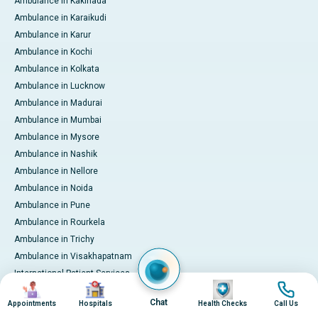
Ambulance in Kakinada
Ambulance in Karaikudi
Ambulance in Karur
Ambulance in Kochi
Ambulance in Kolkata
Ambulance in Lucknow
Ambulance in Madurai
Ambulance in Mumbai
Ambulance in Mysore
Ambulance in Nashik
Ambulance in Nellore
Ambulance in Noida
Ambulance in Pune
Ambulance in Rourkela
Ambulance in Trichy
Ambulance in Visakhapatnam
International Patient Services
Image
Image
Image
Image
Pay Online
Chat
Appointments
Hospitals
Health Checks
Call Us