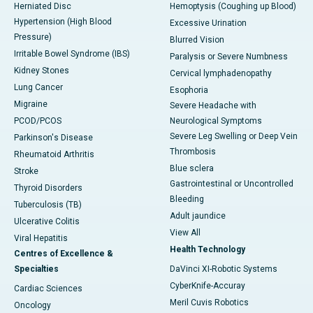
Herniated Disc
Hemoptysis (Coughing up Blood)
Hypertension (High Blood
Excessive Urination
Pressure)
Blurred Vision
Irritable Bowel Syndrome (IBS)
Paralysis or Severe Numbness
Kidney Stones
Cervical lymphadenopathy
Lung Cancer
Esophoria
Migraine
Severe Headache with
PCOD/PCOS
Neurological Symptoms
Severe Leg Swelling or Deep Vein
Parkinson's Disease
Thrombosis
Rheumatoid Arthritis
Blue sclera
Stroke
Gastrointestinal or Uncontrolled
Thyroid Disorders
Bleeding
Tuberculosis (TB)
Adult jaundice
Ulcerative Colitis
View All
Viral Hepatitis
Health Technology
Centres of Excellence &
Specialties
DaVinci XI-Robotic Systems
CyberKnife-Accuray
Cardiac Sciences
Meril Cuvis Robotics
Oncology