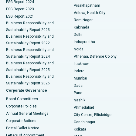
Parathyroidectomy
Best Hospital in Canal Circular Road, Kolkata
ESG Report 2024
Visakhapatnam
ESG Report 2023
Arilova, Health City
Cytoreductive Surgery
Best Hospital in CBD Belapur, Navi Mumbai
ESG Report 2021
Ram Nagar
Business Responsibility and
Ceramic Total Knee Replacement
Best Hospital in Panchavati, Nashik
Kakinada
Sustainability Report 2023
Delhi
Business Responsibility and
ERCP
Best Hospital in secunderabad, Hyderabad
Indraprastha
Sustainability Report 2022
Noida
Best Hospital in Seshadripuram, Bangalore
Business Responsibility and
Sustainability Report 2024
Athenaa, Defence Colony
Best Hospital in Waltair Main Road, Visakhapatnam
Business Responsibility and
Lucknow
Sustainability Report 2025
Indore
Best Hospital in Subhash Nagar Road, Karimnagar
Business Responsibility and
Mumbai
Sustainability Report 2026
Dadar
Best Hospital in Managari, Karaikudi
Corporate Governance
Pune
Best Hospital in Arepally, Warangal
Board Committees
Nashik
Corporate Policies
Ahmedabad
Best Hospital in Arera Colony, Bhopal
Annual General Meetings
City Centre, Ellisbridge
Corporate Actions
Gandhinagar
Best Hospital in Jayanagar, Bangalore
Postal Ballot Notice
Kolkata
Best Hospital in KK Nagar, Madurai
Letters of Appointment