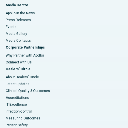
Media Centre
Apollo in the News
Press Releases
Events
Media Gallery
​​​​​​​Media Contacts
Corporate Partnerships
Why Partner with Apollo?
Connect with Us
Healers' Circle
About Healers' Circle
Latest updates
Clinical Quality & Outcomes
Accreditations
IT Excellence
Infection-control
Measuring Outcomes
Patient Safety