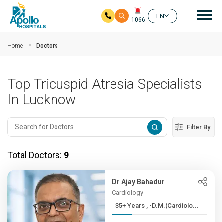
Mai
EN
1066
Skip to main content
Home
Doctors
Top Tricuspid Atresia Specialists
In Lucknow
Filter By
Total Doctors:
9
Dr Ajay Bahadur
Cardiology
35+ Years , •D.M.(Cardiolo...