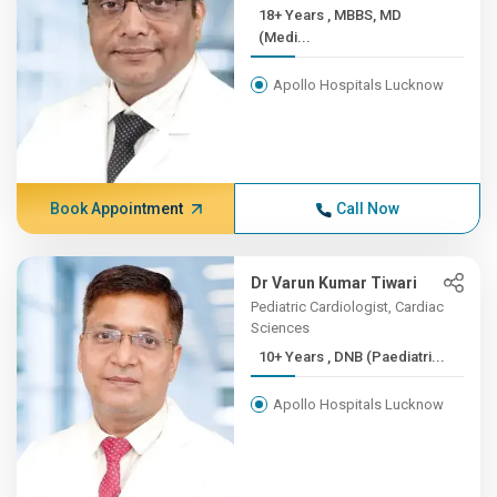
18+ Years , MBBS, MD
(Medi...
Apollo Hospitals Lucknow
Book Appointment
Call Now
Dr Varun Kumar Tiwari
Pediatric Cardiologist, Cardiac
Sciences
10+ Years , DNB (Paediatri...
Apollo Hospitals Lucknow