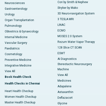
Cori by Smith & Nephew
Neurosciences
Stryker by Mako
Gastroenterology
3D Neuro-navigation System
Urology
3 TESLA MRI
Organ Transplantation
LINAC
Pulmonology
ECMO
Obtestrics & Gynaecology
MOSES 2.0 System
Internal Medicine
Rezum Water Vapor Therapy
Vascular Surgery
128 Slice CT SCAN
Paediatrics
ESWT
Cosmetology
AI Diagnostics
Preventive Medicine
Stereotactic Neurosurgery
Integrative Medicine
Machine
View All
View All
Book Health Check
Medicines
Health Checks in Chennai
Adapalene
Heart Health Checkup
Astaxanthin
Women Health Checkup
Deflazacort
Master Health Checkup
Glycine