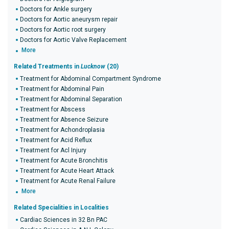
Doctors for Ankle surgery
Doctors for Aortic aneurysm repair
Doctors for Aortic root surgery
Doctors for Aortic Valve Replacement
More
Related Treatments in
Lucknow
(20)
Treatment for Abdominal Compartment Syndrome
Treatment for Abdominal Pain
Treatment for Abdominal Separation
Treatment for Abscess
Treatment for Absence Seizure
Treatment for Achondroplasia
Treatment for Acid Reflux
Treatment for Acl Injury
Treatment for Acute Bronchitis
Treatment for Acute Heart Attack
Treatment for Acute Renal Failure
More
Related Specialities in Localities
Cardiac Sciences in 32 Bn PAC