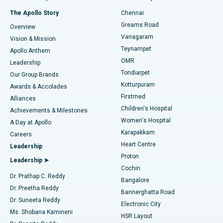
Fast Track Daycare Knee Replacement
Best Hospital in P H Road, Chennai
The Apollo Story
Chennai
Find Dentist
Greams Road
Overview
Sleeve Gastrectomy
Best Heart Centre in Thousand Lights, Chennai
Vanagaram
Vision & Mission
Teynampet
Lasik Surgery
Best Hospital in Jubilee Hills, Hyderabad
Apollo Anthem
Find Pediatric
OMR
Leadership
Rhinoplasty
Best Hospital in Tondiarpet, Chennai
Tondiarpet
Our Group Brands
Kotturpuram
Awards & Accolades
Liposuction
Best Hospital in Kotturpuram, Chennai
Firstmed
Find Dermatologist
Alliances
Children's Hospital
Coronary Angiogram
Best Hospital in Kovai Road, Karur
Achievements & Milestones
Women's Hospital
A Day at Apollo
Transcatheter Aortic Valve Replacement
Best Hospital in Karapakkam, Chennai
Karapakkam
Find Urologist
Careers
Heart Centre
Leadership
MitraClip Valve Repair
Best Hospital in Arilova, Vizag
Proton
Leadership ➤
Cochin
Minimally Invasive Cardiac Surgery
Best Hospital in Kanpur Road, Lucknow
Find Diabetologist
Dr. Prathap C. Reddy
Bangalore
Dr. Preetha Reddy
Catheter Ablation
Best Hospital in Sector-26, Noida
Bannerghatta Road
Dr. Suneeta Reddy
Electronic City
Find Gynecologist
ACL Reconstruction Surgery
Best Hospital in Gandhinagar, Ahmedabad
Ms. Shobana Kamineni
HSR Layout