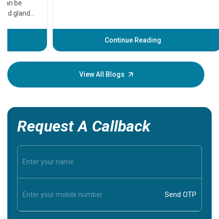
that need
problems 
before th
some sign
Continue Reading
Understa
your loved
knowledg
View All Blogs
Request A Callback