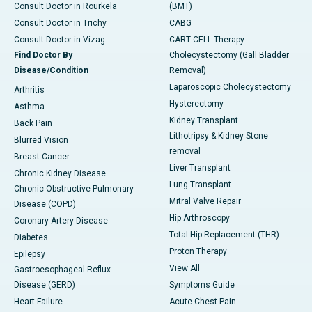
Consult Doctor in Rourkela
(BMT)
Consult Doctor in Trichy
CABG
Consult Doctor in Vizag
CART CELL Therapy
Find Doctor By
Cholecystectomy (Gall Bladder
Disease/Condition
Removal)
Laparoscopic Cholecystectomy
Arthritis
Hysterectomy
Asthma
Kidney Transplant
Back Pain
Lithotripsy & Kidney Stone
Blurred Vision
removal
Breast Cancer
Liver Transplant
Chronic Kidney Disease
Lung Transplant
Chronic Obstructive Pulmonary
Mitral Valve Repair
Disease (COPD)
Hip Arthroscopy
Coronary Artery Disease
Total Hip Replacement (THR)
Diabetes
Proton Therapy
Epilepsy
View All
Gastroesophageal Reflux
Disease (GERD)
Symptoms Guide
Heart Failure
Acute Chest Pain