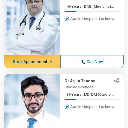
4+ Years , DNB (Medicine)...
Apollo Hospitals Lucknow
Book Appointment
Call Now
Dr Arjun Tandon
Cardiac Sciences
3+ Years , MD, DM (Cardio...
Apollo Hospitals Lucknow