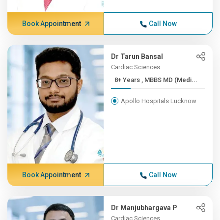
Book Appointment
Call Now
Dr Tarun Bansal
Cardiac Sciences
8+ Years , MBBS MD (Medi...
Apollo Hospitals Lucknow
Book Appointment
Call Now
Dr Manjubhargava P
Cardiac Sciences