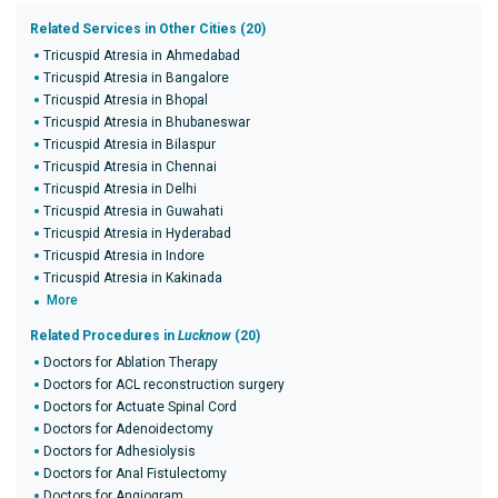
Related Services in Other Cities (20)
Tricuspid Atresia in Ahmedabad
Tricuspid Atresia in Bangalore
Tricuspid Atresia in Bhopal
Tricuspid Atresia in Bhubaneswar
Tricuspid Atresia in Bilaspur
Tricuspid Atresia in Chennai
Tricuspid Atresia in Delhi
Tricuspid Atresia in Guwahati
Tricuspid Atresia in Hyderabad
Tricuspid Atresia in Indore
Tricuspid Atresia in Kakinada
More
Related Procedures in
Lucknow
(20)
Doctors for Ablation Therapy
Doctors for ACL reconstruction surgery
Doctors for Actuate Spinal Cord
Doctors for Adenoidectomy
Doctors for Adhesiolysis
Doctors for Anal Fistulectomy
Doctors for Angiogram