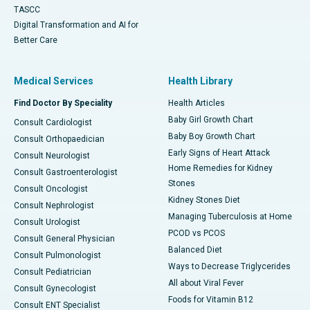
TASCC
Digital Transformation and AI for
Better Care
Medical Services
Health Library
Find Doctor By Speciality
Health Articles
Baby Girl Growth Chart
Consult Cardiologist
Baby Boy Growth Chart
Consult Orthopaedician
Early Signs of Heart Attack
Consult Neurologist
Home Remedies for Kidney
Consult Gastroenterologist
Stones
Consult Oncologist
Kidney Stones Diet
Consult Nephrologist
Managing Tuberculosis at Home
Consult Urologist
PCOD vs PCOS
Consult General Physician
Balanced Diet
Consult Pulmonologist
Ways to Decrease Triglycerides
Consult Pediatrician
All about Viral Fever
Consult Gynecologist
Foods for Vitamin B12
Consult ENT Specialist