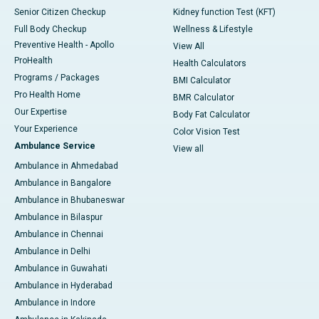
Senior Citizen Checkup
Kidney function Test (KFT)
Full Body Checkup
Wellness & Lifestyle
Preventive Health - Apollo
View All
ProHealth
Health Calculators
Programs / Packages
BMI Calculator
Pro Health Home
BMR Calculator
Our Expertise
Body Fat Calculator
Your Experience
Color Vision Test
Ambulance Service
View all
Ambulance in Ahmedabad
Ambulance in Bangalore
Ambulance in Bhubaneswar
Ambulance in Bilaspur
Ambulance in Chennai
Ambulance in Delhi
Ambulance in Guwahati
Ambulance in Hyderabad
Ambulance in Indore