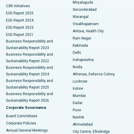
Miryalaguda
CSR Initiatives
Kidney Biopsy
Best Hospital in Suryaraopeta Main Road, Kakinada
Secunderabad
ESG Report 2025
Warangal
Parathyroidectomy
Best Hospital in Canal Circular Road, Kolkata
ESG Report 2024
Visakhapatnam
ESG Report 2023
Arilova, Health City
Cytoreductive Surgery
Best Hospital in CBD Belapur, Navi Mumbai
ESG Report 2021
Ram Nagar
Business Responsibility and
Ceramic Total Knee Replacement
Best Hospital in Panchavati, Nashik
Kakinada
Sustainability Report 2023
Delhi
Business Responsibility and
ERCP
Best Hospital in secunderabad, Hyderabad
Indraprastha
Sustainability Report 2022
Noida
Best Hospital in Seshadripuram, Bangalore
Business Responsibility and
Sustainability Report 2024
Athenaa, Defence Colony
Best Hospital in Waltair Main Road, Visakhapatnam
Business Responsibility and
Lucknow
Sustainability Report 2025
Indore
Best Hospital in Subhash Nagar Road, Karimnagar
Business Responsibility and
Mumbai
Sustainability Report 2026
Dadar
Best Hospital in Managari, Karaikudi
Corporate Governance
Pune
Best Hospital in Arepally, Warangal
Board Committees
Nashik
Corporate Policies
Ahmedabad
Best Hospital in Arera Colony, Bhopal
Annual General Meetings
City Centre, Ellisbridge