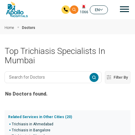
Mai
EN
1066
Skip to main content
Home
Doctors
Top Trichiasis Specialists In
Mumbai
Filter By
No Doctors found.
Related Services in Other Cities (20)
Trichiasis in Ahmedabad
Trichiasis in Bangalore