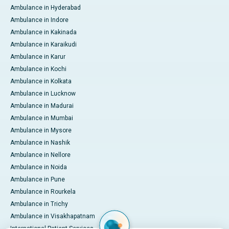
Ambulance in Hyderabad
Ambulance in Indore
Ambulance in Kakinada
Ambulance in Karaikudi
Ambulance in Karur
Ambulance in Kochi
Ambulance in Kolkata
Ambulance in Lucknow
Ambulance in Madurai
Ambulance in Mumbai
Ambulance in Mysore
Ambulance in Nashik
Ambulance in Nellore
Ambulance in Noida
Ambulance in Pune
Ambulance in Rourkela
Ambulance in Trichy
Ambulance in Visakhapatnam
International Patient Services