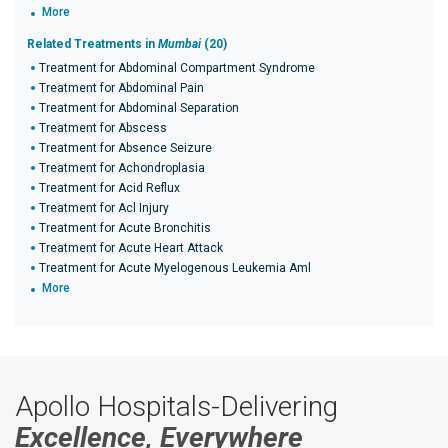
More
Related Treatments in
Mumbai
(20)
Treatment for Abdominal Compartment Syndrome
Treatment for Abdominal Pain
Treatment for Abdominal Separation
Treatment for Abscess
Treatment for Absence Seizure
Treatment for Achondroplasia
Treatment for Acid Reflux
Treatment for Acl Injury
Treatment for Acute Bronchitis
Treatment for Acute Heart Attack
Treatment for Acute Myelogenous Leukemia Aml
More
Apollo Hospitals-Delivering
Excellence, Everywhere