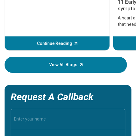
11 Earl
symptom
serious
A heart a
that need
problems 
before th
some sign
Continue Reading
Understa
your loved
knowledg
View All Blogs
Request A Callback