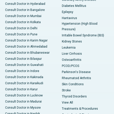
Consult Doctor in Hyderabad
Diabetes Mellitus
Consult Doctor in Bangalore
Epilepsy
Consult Doctor in Mumbai
Hantavirus
Consult Doctor in Kolkata
Hypertension (High Blood
Consult Doctor in Delhi
Pressure)
Consult Doctor in Pune
Irritable Bowel Syndrome (IBS)
Consult Doctor in Karim Nagar
Kidney Stones
Consult Doctor in Ahmedabad
Leukemia
Consult Doctor in Bhubaneswar
Liver Cirrhosis
Consult Doctor in Bilaspur
Osteoarthritis
Consult Doctor in Guwahati
PCOD/PCOS
Consult Doctor in Indore
Parkinson's Disease
Consult Doctor in Kakinada
Rheumatoid Arthritis
Consult Doctor in Karaikudi
Skin Conditions
Consult Doctor in Karur
Stroke
Consult Doctor in Lucknow
Thyroid Disorders
Consult Doctor in Madurai
View All
Consult Doctor in Mysore
Treatments & Procedures
Consult Doctor in Nashik