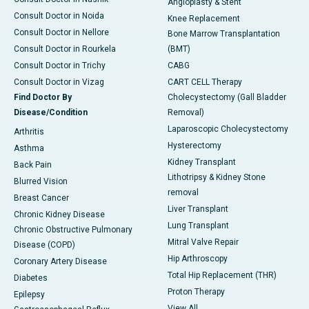
Angioplasty & Stent
Consult Doctor in Noida
Knee Replacement
Consult Doctor in Nellore
Bone Marrow Transplantation
Consult Doctor in Rourkela
(BMT)
Consult Doctor in Trichy
CABG
Consult Doctor in Vizag
CART CELL Therapy
Find Doctor By
Cholecystectomy (Gall Bladder
Disease/Condition
Removal)
Laparoscopic Cholecystectomy
Arthritis
Hysterectomy
Asthma
Kidney Transplant
Back Pain
Lithotripsy & Kidney Stone
Blurred Vision
removal
Breast Cancer
Liver Transplant
Chronic Kidney Disease
Lung Transplant
Chronic Obstructive Pulmonary
Mitral Valve Repair
Disease (COPD)
Hip Arthroscopy
Coronary Artery Disease
Total Hip Replacement (THR)
Diabetes
Proton Therapy
Epilepsy
View All