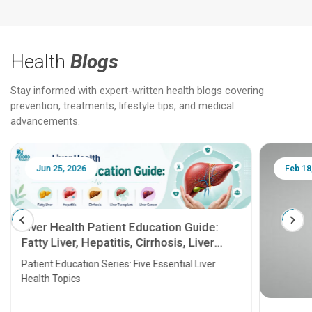
Health
Blogs
Stay informed with expert-written health blogs covering
prevention, treatments, lifestyle tips, and medical
advancements.
Jun 25, 2026
Feb 18
Liver Health Patient Education Guide:
Fatty Liver, Hepatitis, Cirrhosis, Liver
Transplant and Liver Cancer
Patient Education Series: Five Essential Liver
Health Topics