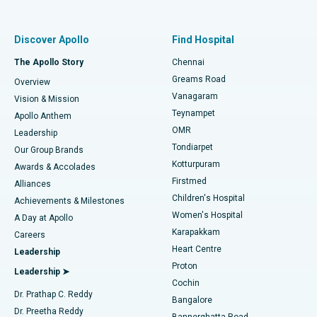
Proton Therapy
Best Women’s Hospital in Thousand Lights, Chennai
Find Pulmonologist
Minimally Invasive Subvastus Total Knee Replacement
Best Hospital in Paschim Boragaon, Guwahati
Discover Apollo
Find Hospital
Fast Track Daycare Knee Replacement
Best Hospital in P H Road, Chennai
The Apollo Story
Chennai
Find Dentist
Greams Road
Overview
Sleeve Gastrectomy
Best Heart Centre in Thousand Lights, Chennai
Vanagaram
Vision & Mission
Teynampet
Lasik Surgery
Best Hospital in Jubilee Hills, Hyderabad
Apollo Anthem
Find Pediatric
OMR
Leadership
Rhinoplasty
Best Hospital in Tondiarpet, Chennai
Tondiarpet
Our Group Brands
Kotturpuram
Awards & Accolades
Liposuction
Best Hospital in Kotturpuram, Chennai
Firstmed
Find Dermatologist
Alliances
Children's Hospital
Coronary Angiogram
Best Hospital in Kovai Road, Karur
Achievements & Milestones
Women's Hospital
A Day at Apollo
Transcatheter Aortic Valve Replacement
Best Hospital in Karapakkam, Chennai
Karapakkam
Find Urologist
Careers
Heart Centre
Leadership
MitraClip Valve Repair
Best Hospital in Arilova, Vizag
Proton
Leadership ➤
Cochin
Minimally Invasive Cardiac Surgery
Best Hospital in Kanpur Road, Lucknow
Find Diabetologist
Dr. Prathap C. Reddy
Bangalore
Dr. Preetha Reddy
Catheter Ablation
Best Hospital in Sector-26, Noida
Bannerghatta Road