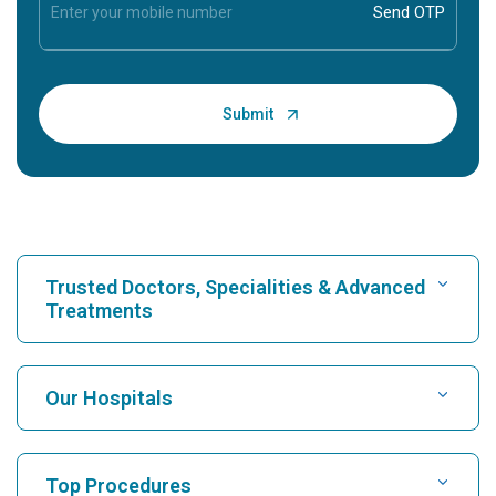
Trusted Doctors, Specialities & Advanced
Treatments
Find Hospital
Our Hospitals
Find Cardiologist
Best Hospital in Karukutty, Cochin
Top Procedures