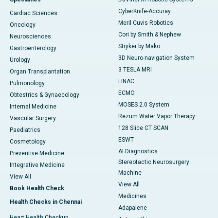
CyberKnife-Accuray
Cardiac Sciences
Meril Cuvis Robotics
Oncology
Cori by Smith & Nephew
Neurosciences
Stryker by Mako
Gastroenterology
3D Neuro-navigation System
Urology
3 TESLA MRI
Organ Transplantation
LINAC
Pulmonology
ECMO
Obtestrics & Gynaecology
MOSES 2.0 System
Internal Medicine
Rezum Water Vapor Therapy
Vascular Surgery
128 Slice CT SCAN
Paediatrics
ESWT
Cosmetology
AI Diagnostics
Preventive Medicine
Stereotactic Neurosurgery
Integrative Medicine
Machine
View All
View All
Book Health Check
Medicines
Health Checks in Chennai
Adapalene
Heart Health Checkup