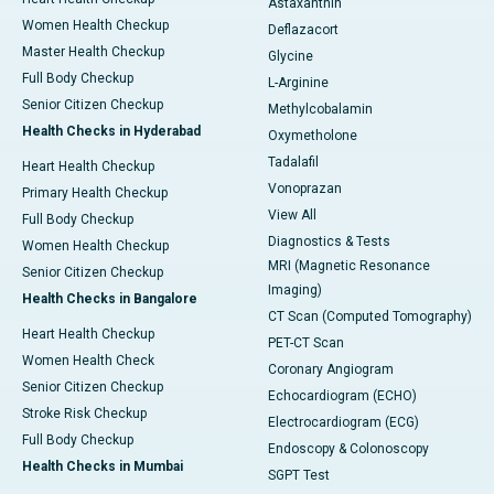
Astaxanthin
Women Health Checkup
Deflazacort
Master Health Checkup
Glycine
Full Body Checkup
L-Arginine
Senior Citizen Checkup
Methylcobalamin
Health Checks in Hyderabad
Oxymetholone
Tadalafil
Heart Health Checkup
Vonoprazan
Primary Health Checkup
View All
Full Body Checkup
Diagnostics & Tests
Women Health Checkup
MRI (Magnetic Resonance
Senior Citizen Checkup
Imaging)
Health Checks in Bangalore
CT Scan (Computed Tomography)
Heart Health Checkup
PET-CT Scan
Women Health Check
Coronary Angiogram
Senior Citizen Checkup
Echocardiogram (ECHO)
Stroke Risk Checkup
Electrocardiogram (ECG)
Full Body Checkup
Endoscopy & Colonoscopy
Health Checks in Mumbai
SGPT Test