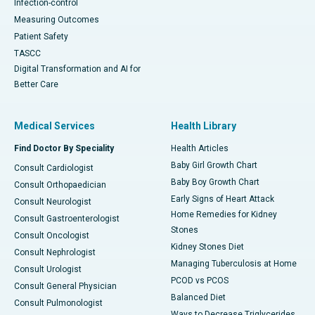
Infection-control
Measuring Outcomes
Patient Safety
TASCC
Digital Transformation and AI for
Better Care
Medical Services
Health Library
Find Doctor By Speciality
Health Articles
Baby Girl Growth Chart
Consult Cardiologist
Baby Boy Growth Chart
Consult Orthopaedician
Early Signs of Heart Attack
Consult Neurologist
Home Remedies for Kidney
Consult Gastroenterologist
Stones
Consult Oncologist
Kidney Stones Diet
Consult Nephrologist
Managing Tuberculosis at Home
Consult Urologist
PCOD vs PCOS
Consult General Physician
Balanced Diet
Consult Pulmonologist
Ways to Decrease Triglycerides