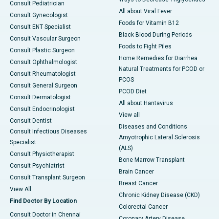
Consult Pediatrician
All about Viral Fever
Consult Gynecologist
Foods for Vitamin B12
Consult ENT Specialist
Black Blood During Periods
Consult Vascular Surgeon
Foods to Fight Piles
Consult Plastic Surgeon
Home Remedies for Diarrhea
Consult Ophthalmologist
Natural Treatments for PCOD or
Consult Rheumatologist
PCOS
Consult General Surgeon
PCOD Diet
Consult Dermatologist
All about Hantavirus
Consult Endocrinologist
View all
Consult Dentist
Diseases and Conditions
Consult Infectious Diseases
Amyotrophic Lateral Sclerosis
Specialist
(ALS)
Consult Physiotherapist
Bone Marrow Transplant
Consult Psychiatrist
Brain Cancer
Consult Transplant Surgeon
Breast Cancer
View All
Chronic Kidney Disease (CKD)
Find Doctor By Location
Colorectal Cancer
Consult Doctor in Chennai
Coronary Artery Disease