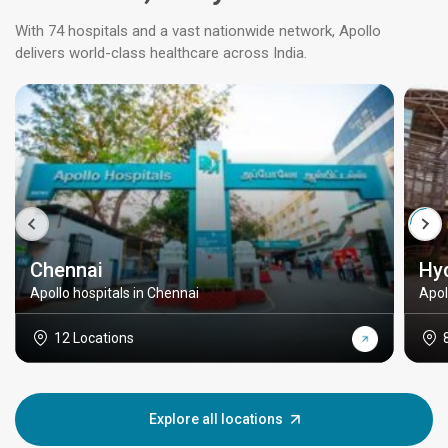
With 74 hospitals and a vast nationwide network, Apollo
delivers world-class healthcare across India.
Chennai
Hy
Apollo hospitals in Chennai
Apol
12 Locations
Explore all locations