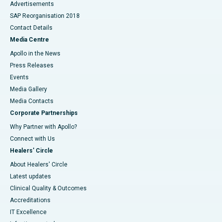
Advertisements
SAP Reorganisation 2018
Contact Details
Media Centre
Apollo in the News
Press Releases
Events
Media Gallery
​​​​​​​Media Contacts
Corporate Partnerships
Why Partner with Apollo?
Connect with Us
Healers' Circle
About Healers' Circle
Latest updates
Clinical Quality & Outcomes
Accreditations
IT Excellence