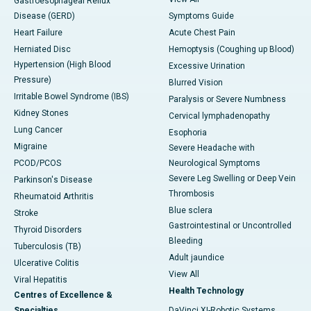
Gastroesophageal Reflux
Disease (GERD)
Symptoms Guide
Heart Failure
Acute Chest Pain
Herniated Disc
Hemoptysis (Coughing up Blood)
Hypertension (High Blood
Excessive Urination
Pressure)
Blurred Vision
Irritable Bowel Syndrome (IBS)
Paralysis or Severe Numbness
Kidney Stones
Cervical lymphadenopathy
Lung Cancer
Esophoria
Migraine
Severe Headache with
PCOD/PCOS
Neurological Symptoms
Severe Leg Swelling or Deep Vein
Parkinson's Disease
Thrombosis
Rheumatoid Arthritis
Blue sclera
Stroke
Gastrointestinal or Uncontrolled
Thyroid Disorders
Bleeding
Tuberculosis (TB)
Adult jaundice
Ulcerative Colitis
View All
Viral Hepatitis
Health Technology
Centres of Excellence &
Specialties
DaVinci XI-Robotic Systems