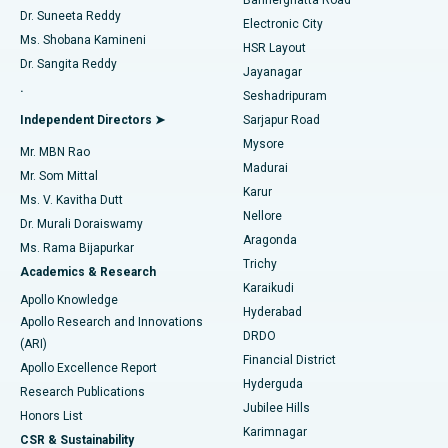
Dr. Suneeta Reddy
Electronic City
Find Gynecologist
ACL Reconstruction Surgery
Best Hospital in Gandhinagar, Ahmedabad
Ms. Shobana Kamineni
HSR Layout
Dr. Sangita Reddy
Jayanagar
Reverse Shoulder Replacement
Best Hospital in Aragonda, Andhra Pradesh
.
Seshadripuram
Find General Physician
Endometrial Ablation
Best Hospital in Bannerghatta Road, Bangalore
Independent Directors ➤
Sarjapur Road
Mysore
Mr. MBN Rao
Uterine Artery Embolization
Best Hospital in Unit-15, Bhubaneswar
Madurai
Mr. Som Mittal
Find Psychologist
Karur
Ovarian Cystectomy
Best Hospital in Seepat Road, Bilaspur
Ms. V. Kavitha Dutt
Nellore
Dr. Murali Doraiswamy
Breast Cancer Surgery
Best Hospital in Ellisbridge, Ahmedabad
Aragonda
Ms. Rama Bijapurkar
Find General Surgeon
Trichy
Academics & Research
Brachytherapy
Best Hospital in New Delhi
Karaikudi
Apollo Knowledge
Hyderabad
Colonoscopy
Best Hospital in DRDO, Hyderabad
Apollo Research and Innovations
DRDO
(ARI)
Polypectomy
Best Hospital in G S Road, Guwahati
Financial District
Apollo Excellence Report
Hyderguda
Research Publications
Deep Brain Stimulation
Best Hospital in Hyderguda, Hyderabad
Jubilee Hills
Honors List
Karimnagar
Peritoneal Dialysis
Best Hospital in Vijay Nagar, Indore
CSR & Sustainability