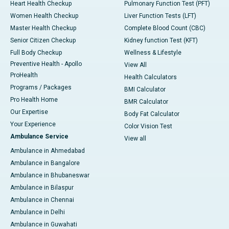
Heart Health Checkup
Pulmonary Function Test (PFT)
Women Health Checkup
Liver Function Tests (LFT)
Master Health Checkup
Complete Blood Count (CBC)
Senior Citizen Checkup
Kidney function Test (KFT)
Full Body Checkup
Wellness & Lifestyle
Preventive Health - Apollo
View All
ProHealth
Health Calculators
Programs / Packages
BMI Calculator
Pro Health Home
BMR Calculator
Our Expertise
Body Fat Calculator
Your Experience
Color Vision Test
Ambulance Service
View all
Ambulance in Ahmedabad
Ambulance in Bangalore
Ambulance in Bhubaneswar
Ambulance in Bilaspur
Ambulance in Chennai
Ambulance in Delhi
Ambulance in Guwahati