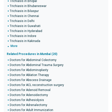
Trichiasis in Bhopal
Trichiasis in Bhubaneswar
Trichiasis in Bilaspur
Trichiasis in Chennai
Trichiasis in Delhi
Trichiasis in Guwahati
Trichiasis in Hyderabad
Trichiasis in Indore
Trichiasis in Kakinada
More
Related Procedures in
Mumbai
(20)
Doctors for Abdominal Colectomy
Doctors for Abdominal Trauma Surgery
Doctors for Abdominoplasty
Doctors for Ablation Therapy
Doctors for Abscess Drainage
Doctors for ACL reconstruction surgery
Doctors for Adenoid Removal
Doctors for Adenoidectomy
Doctors for Adhesiolysis
Doctors for Adrenalectomy
Doctors for Adult Immunization