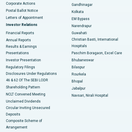
Corporate Actions
Gandhinagar
Best Hospital in Jayanagar, Bangalore
Postal Ballot Notice
Kolkata
Best Hospital in KK Nagar, Madurai
Letters of Appointment
EM Bypass
Investor Relations
Narendrapur
Best Hospital in Ramji Nagar, Nellore
Financial Reports
Guwahati
Christian Basti, International
Annual Reports
Best Hospital in Sector-19, Rourkela
Hospitals
Results & Earnings
Best Hospital in Swargate, Pune
Presentations
Paschim Boragaon, Excel Care
Investor Presentation
Bhubaneswar
Best Women’s Cancer Hospital in South Delhi
Regulatory Filings
Bilaspur
Disclosures Under Regulations
Rourkela
46 & 62 Of The SEBI LODR
Bhopal
Shareholding Pattern
Jabalpur
NCLT Convened Meeting
Navsari, Nirali Hospital
Unclaimed Dividends
Circular Inviting Unsecured
Deposits
Composite Scheme of
Arrangement