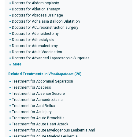
Doctors for Abdominoplasty
Doctors for Ablation Therapy
Doctors for Abscess Drainage
Doctors for Achalasia Balloon Dilatation
Doctors for ACL reconstruction surgery
Doctors for Adenoidectomy
Doctors for Adhesiolysis
Doctors for Adrenalectomy
Doctors for Adult Vaccination
Doctors for Advanced Laparoscopic Surgeries
More
Related Treatments in
Visakhapatnam
(20)
Treatment for Abdominal Separation
Treatment for Abscess
Treatment for Absence Seizure
Treatment for Achondroplasia
Treatment for Acid Reflux
Treatment for Acl Injury
Treatment for Acute Bronchitis
Treatment for Acute Heart Attack
Treatment for Acute Myelogenous Leukemia Aml
Treatment for Acute Myeloid Leukemia