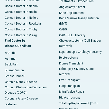
Consult Doctor in Mysore
Treatments & Procedures
Consult Doctor in Nashik
Angioplasty & Stent
Consult Doctor in Noida
Knee Replacement
Consult Doctor in Nellore
Bone Marrow Transplantation
Consult Doctor in Rourkela
(BMT)
Consult Doctor in Trichy
CABG
Consult Doctor in Vizag
CART CELL Therapy
Find Doctor By
Cholecystectomy (Gall Bladder
Disease/Condition
Removal)
Laparoscopic Cholecystectomy
Arthritis
Hysterectomy
Asthma
Kidney Transplant
Back Pain
Lithotripsy & Kidney Stone
Blurred Vision
removal
Breast Cancer
Liver Transplant
Chronic Kidney Disease
Lung Transplant
Chronic Obstructive Pulmonary
Mitral Valve Repair
Disease (COPD)
Hip Arthroscopy
Coronary Artery Disease
Total Hip Replacement (THR)
Diabetes