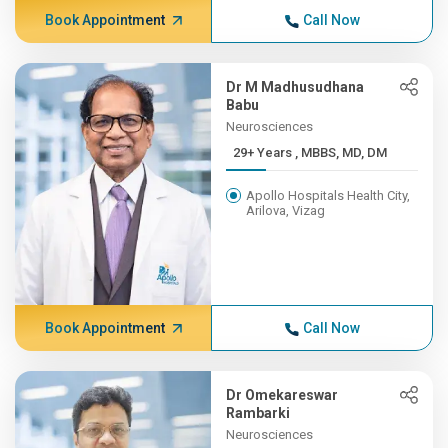
Book Appointment
Call Now
Dr M Madhusudhana
Babu
Neurosciences
29+ Years , MBBS, MD, DM
Apollo Hospitals Health City,
Arilova, Vizag
Book Appointment
Call Now
Dr Omekareswar
Rambarki
Neurosciences