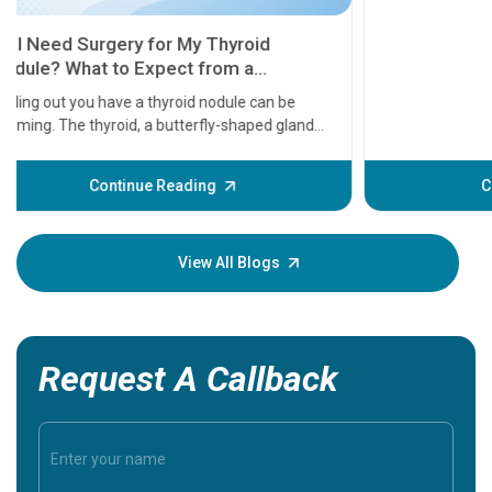
11 Earl
symptom
serious
A heart a
that need
problems 
before th
some sign
Continue Reading
Understa
your loved
knowledg
View All Blogs
Request A Callback