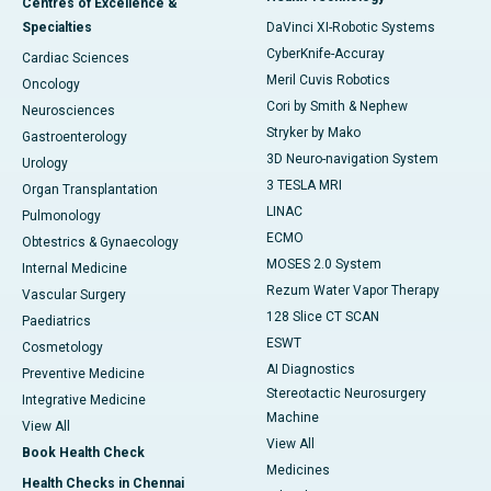
Centres of Excellence &
Specialties
DaVinci XI-Robotic Systems
CyberKnife-Accuray
Cardiac Sciences
Meril Cuvis Robotics
Oncology
Cori by Smith & Nephew
Neurosciences
Stryker by Mako
Gastroenterology
3D Neuro-navigation System
Urology
3 TESLA MRI
Organ Transplantation
LINAC
Pulmonology
ECMO
Obtestrics & Gynaecology
MOSES 2.0 System
Internal Medicine
Rezum Water Vapor Therapy
Vascular Surgery
128 Slice CT SCAN
Paediatrics
ESWT
Cosmetology
AI Diagnostics
Preventive Medicine
Stereotactic Neurosurgery
Integrative Medicine
Machine
View All
View All
Book Health Check
Medicines
Health Checks in Chennai