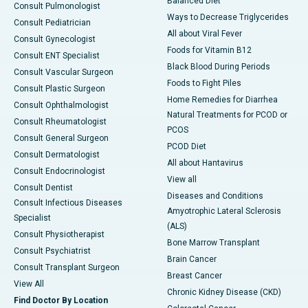
Balanced Diet
Consult Pulmonologist
Ways to Decrease Triglycerides
Consult Pediatrician
All about Viral Fever
Consult Gynecologist
Foods for Vitamin B12
Consult ENT Specialist
Black Blood During Periods
Consult Vascular Surgeon
Foods to Fight Piles
Consult Plastic Surgeon
Home Remedies for Diarrhea
Consult Ophthalmologist
Natural Treatments for PCOD or
Consult Rheumatologist
PCOS
Consult General Surgeon
PCOD Diet
Consult Dermatologist
All about Hantavirus
Consult Endocrinologist
View all
Consult Dentist
Diseases and Conditions
Consult Infectious Diseases
Amyotrophic Lateral Sclerosis
Specialist
(ALS)
Consult Physiotherapist
Bone Marrow Transplant
Consult Psychiatrist
Brain Cancer
Consult Transplant Surgeon
Breast Cancer
View All
Chronic Kidney Disease (CKD)
Find Doctor By Location