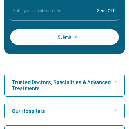
Trusted Doctors, Specialities & Advanced
Treatments
Find Hospital
Our Hospitals
Find Cardiologist
Best Hospital in Karukutty, Cochin