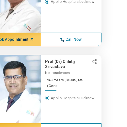
Apollo Hospitals Lucknow
ok Appointment
Call Now
Prof (Dr) Chhitij
Srivastava
Neurosciences
26+ Years , MBBS, MS
(Gene...
Apollo Hospitals Lucknow