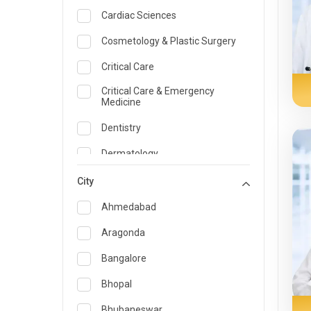
Cardiac Sciences
Cosmetology & Plastic Surgery
Critical Care
Critical Care & Emergency
Medicine
Dentistry
Dermatology
Dietician and Nutrition
City
Emergency Medicine
Ahmedabad
Endocrinology & Diabetes Care
Aragonda
ENT
Bangalore
Family Medicine Specialist
Bhopal
Gastroenterology & Hepatology
Bhubaneswar