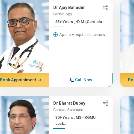
Dr Ajay Bahadur
Cardiology
35+ Years , •D.M.(Cardiolo...
Apollo Hospitals Lucknow
Book Appointment
Call Now
Bo
Dr Bharat Dubey
Cardiac Sciences
30+ Years , MS - KGMU
Luck...