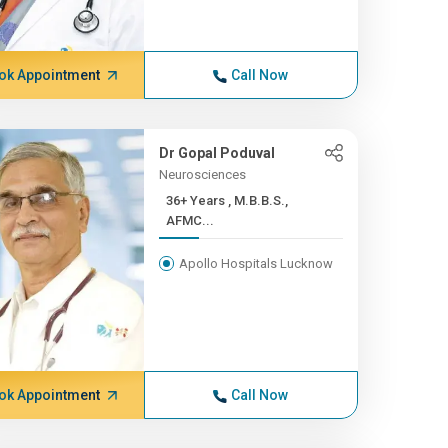
ok Appointment
Call Now
Dr Gopal Poduval
Neurosciences
36+ Years , M.B.B.S.,
AFMC...
Apollo Hospitals Lucknow
ok Appointment
Call Now