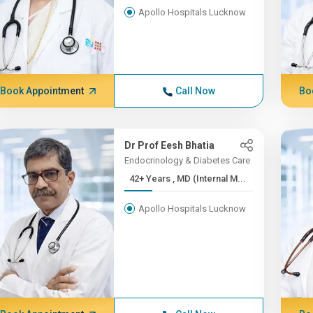
Apollo Hospitals Lucknow
Book Appointment
Call Now
Bo
Dr Prof Eesh Bhatia
Endocrinology & Diabetes Care
42+ Years , MD (Internal M...
Apollo Hospitals Lucknow