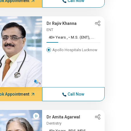
ok Appointment
Call Now
Dr Rajiv Khanna
ENT
40+ Years , • M.S. (ENT), ...
Apollo Hospitals Lucknow
ok Appointment
Call Now
Dr Amita Agarwal
Dentistry
40+ Years , BDS, MDS