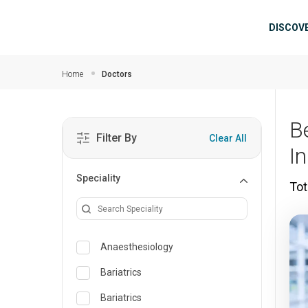
Skip to main content
Mai
DISCOV
Home
Doctors
B
Filter By
Clear All
I
Speciality
Tot
Anaesthesiology
Bariatrics
Bariatrics