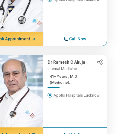
ok Appointment
Call Now
Dr Ramesh C Ahuja
Internal Medicine
41+ Years , M.D
(Medicine)...
Apollo Hospitals Lucknow