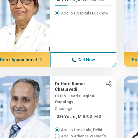
Apollo Hospitals Lucknow
Book Appointment
Call Now
Bo
Dr Harit Kumar
Chaturvedi
CEO & Head Surgical
Oncology
Oncology
38+ Years , M.B.B.S, M.S. ...
Apollo Hospitals, Delhi
Apollo Athenaa Women's