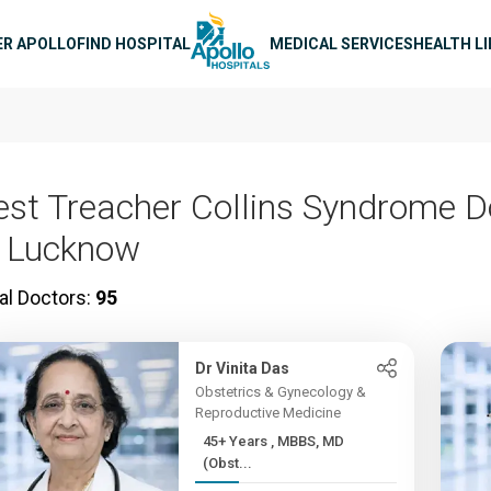
n navigation
ER APOLLO
FIND HOSPITAL
MEDICAL SERVICES
HEALTH L
est Treacher Collins Syndrome D
n Lucknow
al Doctors:
95
Dr Vinita Das
Obstetrics & Gynecology &
Reproductive Medicine
45+ Years , MBBS, MD
(Obst...