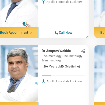
Apollo Hospitals Lucknow
Book Appointment
Call Now
Bo
Dr Anupam Wakhlu
Rheumatology, Rheumatology
& Immunology
29+ Years , MD (Medicine)
...
Apollo Hospitals Lucknow