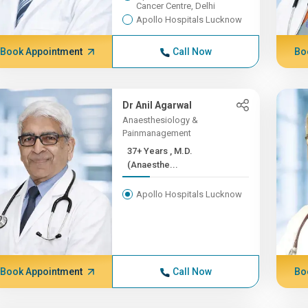
Cancer Centre, Delhi
Apollo Hospitals Lucknow
Book Appointment
Call Now
Bo
Dr Anil Agarwal
Anaesthesiology &
Painmanagement
37+ Years , M.D.
(Anaesthe...
Apollo Hospitals Lucknow
Book Appointment
Call Now
Bo