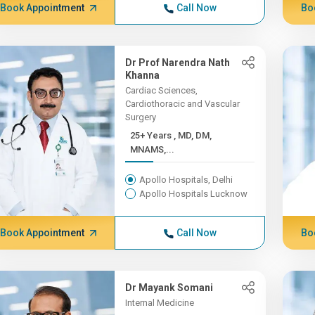
Book Appointment
Call Now
Bo
Dr Prof Narendra Nath
Khanna
Cardiac Sciences,
Cardiothoracic and Vascular
Surgery
25+ Years , MD, DM,
MNAMS,...
Apollo Hospitals, Delhi
Apollo Hospitals Lucknow
Book Appointment
Call Now
Bo
Dr Mayank Somani
Internal Medicine