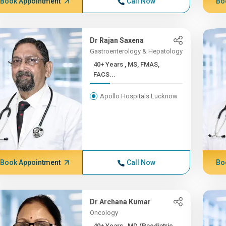
Book Appointment
Call Now
Bo
Dr Rajan Saxena
Gastroenterology & Hepatology
40+ Years , MS, FMAS,
FACS...
Apollo Hospitals Lucknow
Book Appointment
Call Now
Bo
Dr Archana Kumar
Oncology
40+ Years , MD (Paediatric...