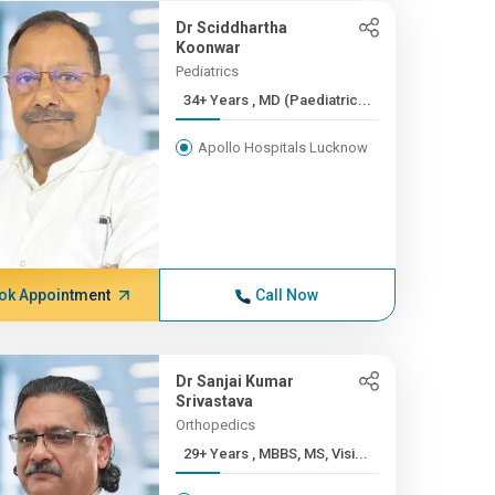
Dr Sciddhartha
Koonwar
Pediatrics
34+ Years , MD (Paediatric...
Apollo Hospitals Lucknow
ok Appointment
Call Now
Dr Sanjai Kumar
Srivastava
Orthopedics
29+ Years , MBBS, MS, Visi...