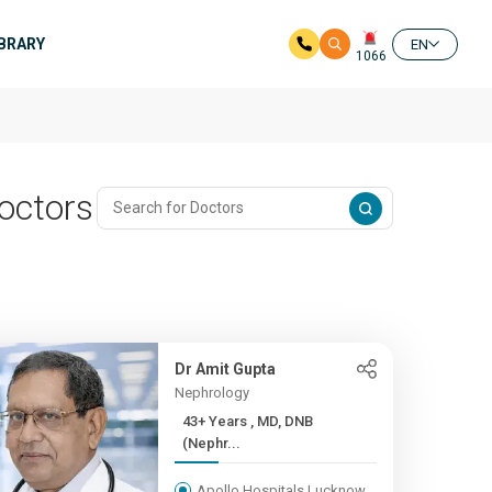
IBRARY
EN
1066
octors
Dr Amit Gupta
Nephrology
43+ Years , MD, DNB
(Nephr...
Apollo Hospitals Lucknow