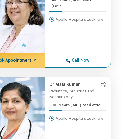
(Gold...
Apollo Hospitals Lucknow
ok Appointment
Call Now
Dr Mala Kumar
Pediatrics, Pediatrics and
Neonatology
38+ Years , MD (Paediatric...
Apollo Hospitals Lucknow