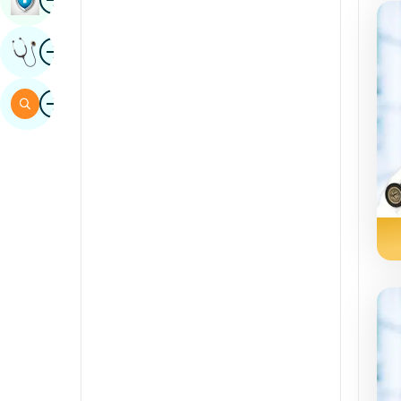
Sindhi
Image
Get Expert Opinion
Spanish
Swahili
Image
Search
Tamil
Telugu
Tulu
Urdu