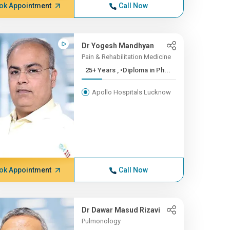
ok Appointment
Call Now
Dr Yogesh Mandhyan
Pain & Rehabilitation Medicine
25+ Years , •Diploma in Ph...
Apollo Hospitals Lucknow
ok Appointment
Call Now
Dr Dawar Masud Rizavi
Pulmonology