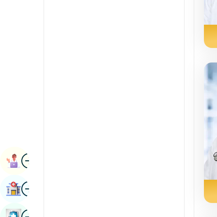
Radiology & Imaging
Kannada
Renal Sciences
Kashmiri
Rheumatology & Immunology
Konkani
Robotic Surgery
Malayalam
Transplants
Manipuri
Urology
Marathi
Vascular Surgery
Nepal / Nepali
Odia / Oriya
Image
Persian
Book Appointment
Punjabi
Image
Find Hospital
Rajasthani
Russian
Image
Book Health Checkup