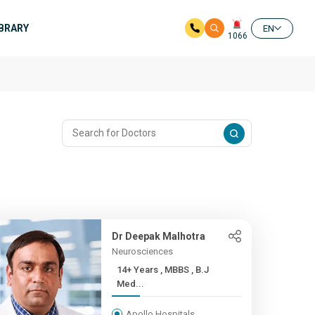
IBRARY
EN
1066
Dr Deepak Malhotra
Neurosciences
14+ Years , MBBS , B.J
Med...
Apollo Hospitals