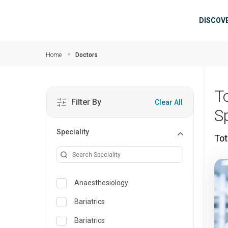
Skip to main content
Mai
DISCOV
Home
Doctors
T
Filter By
Clear All
S
Speciality
Tot
Anaesthesiology
Bariatrics
Bariatrics