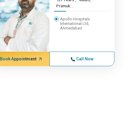
Pramuk...
Apollo Hospitals
International Ltd,
Ahmedabad
Book Appointment
Call Now