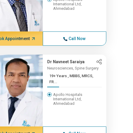
International Ltd,
Ahmedabad
ok Appointment
Call Now
Dr Navneet Saraiya
Neurosciences, Spine Surgery
19+ Years , MBBS, MRCS,
FR...
Apollo Hospitals
International Ltd,
Ahmedabad