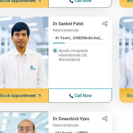
Book Appointment
Call Now
Bo
Dr Sanket Patel
Neurosciences
4+ Years , DNB(Medicine),...
Apollo Hospitals
International Ltd,
Ahmedabad
Book Appointment
Call Now
Bo
Dr Devashish Vyas
Neurosciences
12+ Years , - MBBS,