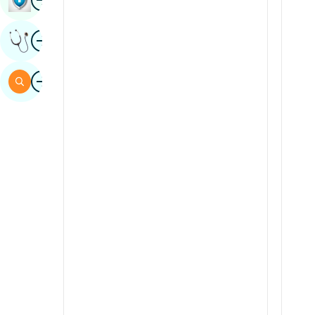
Sindhi
Image
Get Expert Opinion
Spanish
Swahili
Image
Search
Tamil
Telugu
Tulu
Urdu