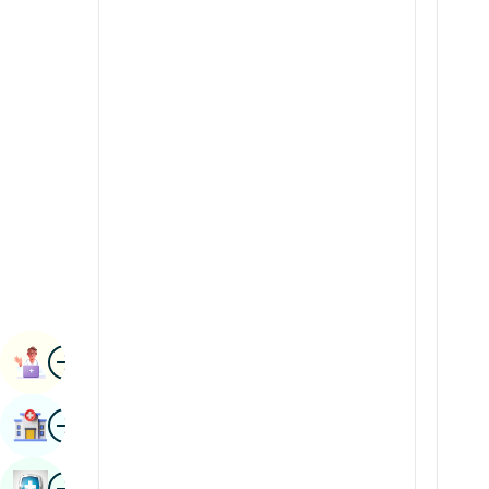
Radiology & Imaging
Kannada
Renal Sciences
Kashmiri
Rheumatology & Immunology
Konkani
Robotic Surgery
Malayalam
Transplants
Manipuri
Urology
Marathi
Vascular Surgery
Nepal / Nepali
Odia / Oriya
Image
Persian
Book Appointment
Punjabi
Image
Find Hospital
Rajasthani
Russian
Image
Book Health Checkup