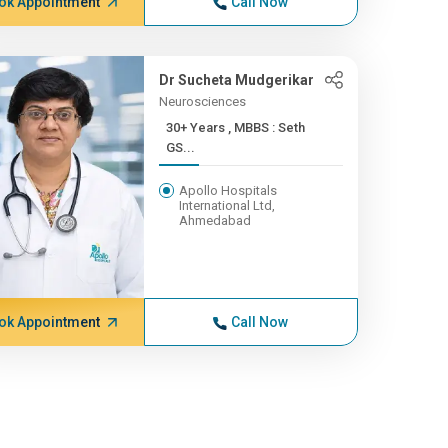
ok Appointment
Call Now
Dr Sucheta Mudgerikar
Neurosciences
30+ Years , MBBS : Seth
GS...
Apollo Hospitals
International Ltd,
Ahmedabad
ok Appointment
Call Now