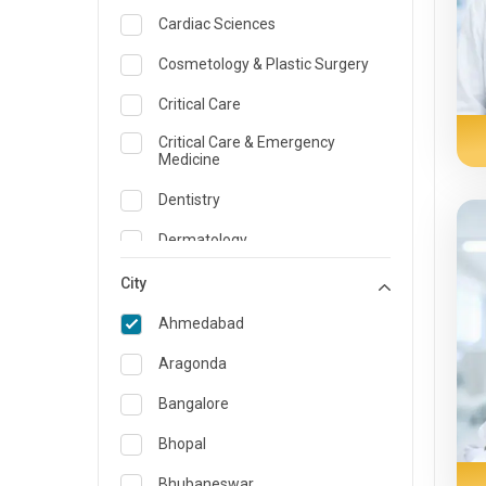
Cardiac Sciences
Cosmetology & Plastic Surgery
Critical Care
Critical Care & Emergency
Medicine
Dentistry
Dermatology
Dietician and Nutrition
City
Emergency Medicine
Ahmedabad
Endocrinology & Diabetes Care
Aragonda
ENT
Bangalore
Family Medicine Specialist
Bhopal
Gastroenterology & Hepatology
Bhubaneswar