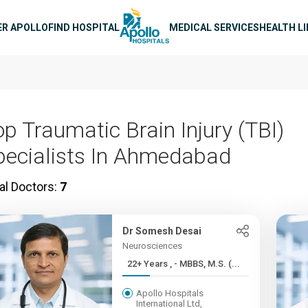
n navigation
ER APOLLO
FIND HOSPITAL
MEDICAL SERVICES
HEALTH L
op Traumatic Brain Injury (TBI)
pecialists In Ahmedabad
al Doctors:
7
Dr Somesh Desai
Neurosciences
22+ Years , - MBBS, M.S. (...
Apollo Hospitals
International Ltd,