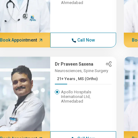
Ahmedabad
Book Appointment
Call Now
Bo
Dr Praveen Saxena
Neurosciences, Spine Surgery
21+ Years , MS (Ortho)
Apollo Hospitals
International Ltd,
Ahmedabad