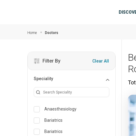
Skip to main content
Mai
DISCOV
Home
Doctors
B
Filter By
Clear All
R
Speciality
Tot
Anaesthesiology
Bariatrics
Bariatrics