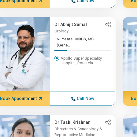
Book Appointment
Call Now
Bo
Dr Abhijit Samal
Urology
6+ Years , MBBS, MS
(Gene...
Apollo Super Speciality
Hospital, Rourkela
Book Appointment
Call Now
Bo
Dr Tashi Krishnan
Obstetrics & Gynecology &
Reproductive Medicine