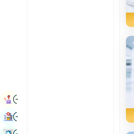
Radiology & Imaging
Kannada
Renal Sciences
Kashmiri
Rheumatology & Immunology
Konkani
Robotic Surgery
Malayalam
Transplants
Manipuri
Urology
Marathi
Vascular Surgery
Nepal / Nepali
Odia / Oriya
Image
Persian
Book Appointment
Punjabi
Image
Find Hospital
Rajasthani
Russian
Image
Book Health Checkup