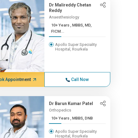
Dr Malireddy Chetan
Reddy
Anaesthesiology
10+ Years , MBBS, MD,
FICM...
Apollo Super Speciality
Hospital, Rourkela
ok Appointment
Call Now
Dr Barun Kumar Patel
Orthopedics
10+ Years , MBBS, DNB
Apollo Super Speciality
Hospital, Rourkela