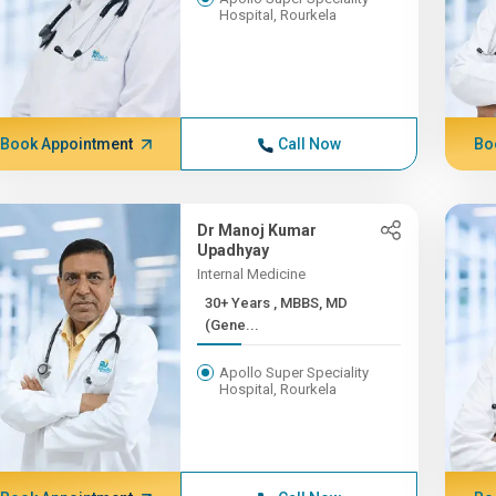
Hospital, Rourkela
Book Appointment
Call Now
Bo
Dr Manoj Kumar
Upadhyay
Internal Medicine
30+ Years , MBBS, MD
(Gene...
Apollo Super Speciality
Hospital, Rourkela