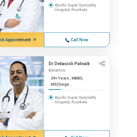
Apollo Super Speciality
Hospital, Rourkela
ok Appointment
Call Now
Dr Debasish Patnaik
Bariatrics
29+ Years , MBBS,
MS(Surge...
Apollo Super Speciality
Hospital, Rourkela