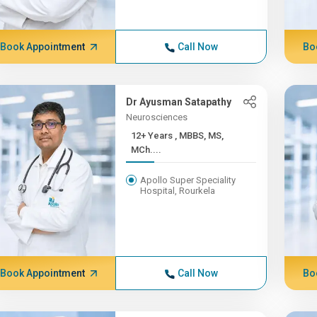
Book Appointment
Call Now
Bo
Dr Ayusman Satapathy
Neurosciences
12+ Years , MBBS, MS,
MCh....
Apollo Super Speciality
Hospital, Rourkela
Book Appointment
Call Now
Bo