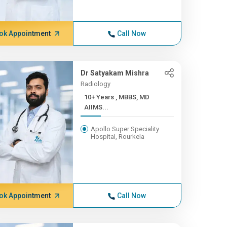
ok Appointment
Call Now
Dr Satyakam Mishra
Radiology
10+ Years , MBBS, MD
AIIMS...
Apollo Super Speciality
Hospital, Rourkela
ok Appointment
Call Now