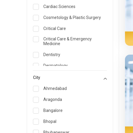
Cardiac Sciences
Cosmetology & Plastic Surgery
Critical Care
Critical Care & Emergency
Medicine
Dentistry
Dermatology
Dietician and Nutrition
City
Emergency Medicine
Ahmedabad
Endocrinology & Diabetes Care
Aragonda
ENT
Bangalore
Family Medicine Specialist
Bhopal
Gastroenterology & Hepatology
Bhubaneswar