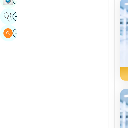
Sindhi
Image
Get Expert Opinion
Spanish
Swahili
Image
Search
Tamil
Telugu
Tulu
Urdu