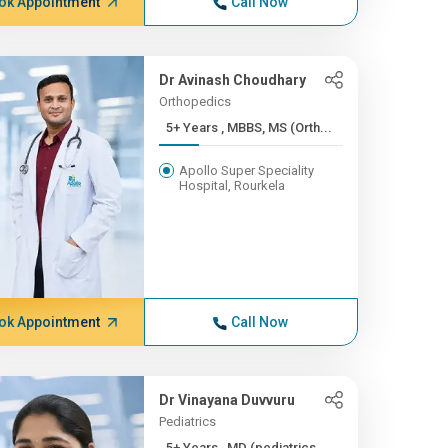
ok Appointment
Call Now
Dr Avinash Choudhary
Orthopedics
5+ Years , MBBS, MS (Orth...
Apollo Super Speciality
Hospital, Rourkela
ok Appointment
Call Now
Dr Vinayana Duvvuru
Pediatrics
5+ Years , MD (pediatrics...