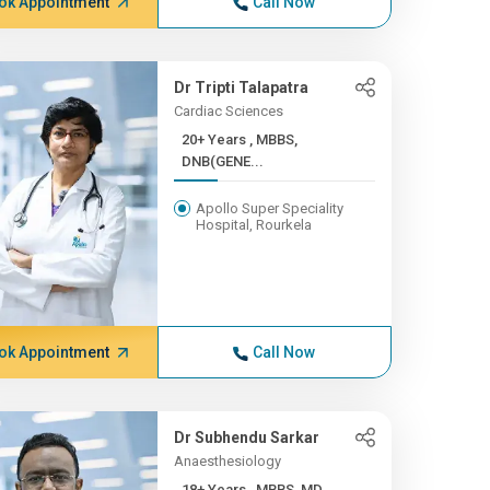
ok Appointment
Call Now
Dr Tripti Talapatra
Cardiac Sciences
20+ Years , MBBS,
DNB(GENE...
Apollo Super Speciality
Hospital, Rourkela
ok Appointment
Call Now
Dr Subhendu Sarkar
Anaesthesiology
18+ Years , MBBS, MD