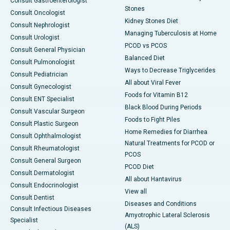
Consult Gastroenterologist
Stones
Consult Oncologist
Kidney Stones Diet
Consult Nephrologist
Managing Tuberculosis at Home
Consult Urologist
PCOD vs PCOS
Consult General Physician
Balanced Diet
Consult Pulmonologist
Ways to Decrease Triglycerides
Consult Pediatrician
All about Viral Fever
Consult Gynecologist
Foods for Vitamin B12
Consult ENT Specialist
Black Blood During Periods
Consult Vascular Surgeon
Foods to Fight Piles
Consult Plastic Surgeon
Home Remedies for Diarrhea
Consult Ophthalmologist
Natural Treatments for PCOD or
Consult Rheumatologist
PCOS
Consult General Surgeon
PCOD Diet
Consult Dermatologist
All about Hantavirus
Consult Endocrinologist
View all
Consult Dentist
Diseases and Conditions
Consult Infectious Diseases
Amyotrophic Lateral Sclerosis
Specialist
(ALS)