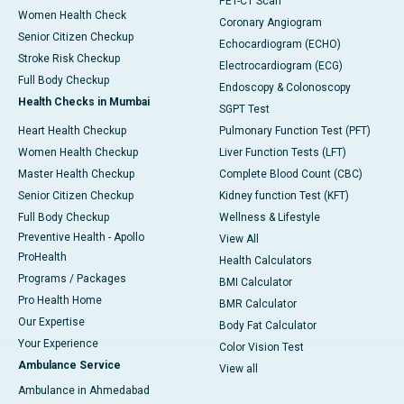
PET-CT Scan
Women Health Check
Coronary Angiogram
Senior Citizen Checkup
Echocardiogram (ECHO)
Stroke Risk Checkup
Electrocardiogram (ECG)
Full Body Checkup
Endoscopy & Colonoscopy
Health Checks in Mumbai
SGPT Test
Heart Health Checkup
Pulmonary Function Test (PFT)
Women Health Checkup
Liver Function Tests (LFT)
Master Health Checkup
Complete Blood Count (CBC)
Senior Citizen Checkup
Kidney function Test (KFT)
Full Body Checkup
Wellness & Lifestyle
Preventive Health - Apollo
View All
ProHealth
Health Calculators
Programs / Packages
BMI Calculator
Pro Health Home
BMR Calculator
Our Expertise
Body Fat Calculator
Your Experience
Color Vision Test
Ambulance Service
View all
Ambulance in Ahmedabad