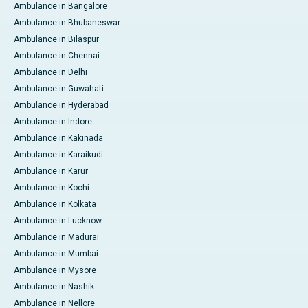
Ambulance in Bangalore
Ambulance in Bhubaneswar
Ambulance in Bilaspur
Ambulance in Chennai
Ambulance in Delhi
Ambulance in Guwahati
Ambulance in Hyderabad
Ambulance in Indore
Ambulance in Kakinada
Ambulance in Karaikudi
Ambulance in Karur
Ambulance in Kochi
Ambulance in Kolkata
Ambulance in Lucknow
Ambulance in Madurai
Ambulance in Mumbai
Ambulance in Mysore
Ambulance in Nashik
Ambulance in Nellore