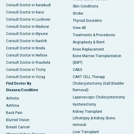
Consult Doctor in Karaikudi
Skin Conditions
Consult Doctor in Karur
Stroke
Consult Doctor in Lucknow
Thyroid Disorders
Consult Doctor in Madurai
View All
Consult Doctor in Mysore
Treatments & Procedures
Consult Doctor in Nashik
Angioplasty & Stent
Consult Doctor in Noida
Knee Replacement
Consult Doctor in Nellore
Bone Marrow Transplantation
Consult Doctor in Rourkela
(BMT)
Consult Doctor in Trichy
CABG
Consult Doctor in Vizag
CART CELL Therapy
Find Doctor By
Cholecystectomy (Gall Bladder
Disease/Condition
Removal)
Laparoscopic Cholecystectomy
Arthritis
Hysterectomy
Asthma
Kidney Transplant
Back Pain
Lithotripsy & Kidney Stone
Blurred Vision
removal
Breast Cancer
Liver Transplant