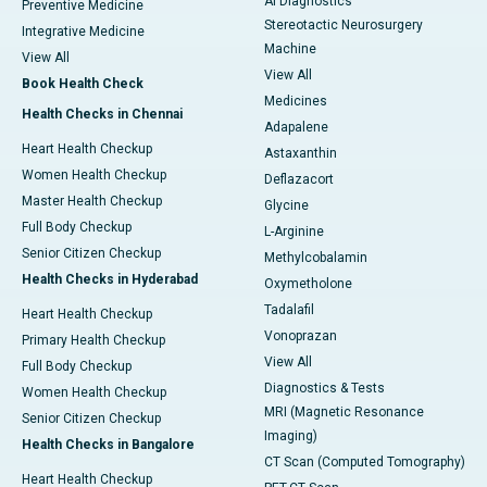
AI Diagnostics
Preventive Medicine
Stereotactic Neurosurgery
Integrative Medicine
Machine
View All
View All
Book Health Check
Medicines
Health Checks in Chennai
Adapalene
Heart Health Checkup
Astaxanthin
Women Health Checkup
Deflazacort
Master Health Checkup
Glycine
Full Body Checkup
L-Arginine
Senior Citizen Checkup
Methylcobalamin
Health Checks in Hyderabad
Oxymetholone
Tadalafil
Heart Health Checkup
Vonoprazan
Primary Health Checkup
View All
Full Body Checkup
Diagnostics & Tests
Women Health Checkup
MRI (Magnetic Resonance
Senior Citizen Checkup
Imaging)
Health Checks in Bangalore
CT Scan (Computed Tomography)
Heart Health Checkup