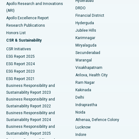
Hyderabad
Colonoscopy
Best Hospital in DRDO, Hyderabad
Apollo Research and Innovations
DRDO
(ARI)
Polypectomy
Best Hospital in G S Road, Guwahati
Financial District
Apollo Excellence Report
Hyderguda
Research Publications
Deep Brain Stimulation
Best Hospital in Hyderguda, Hyderabad
Jubilee Hills
Honors List
Karimnagar
Peritoneal Dialysis
Best Hospital in Vijay Nagar, Indore
CSR & Sustainability
Miryalaguda
CSR Initiatives
Kidney Biopsy
Best Hospital in Suryaraopeta Main Road, Kakinada
Secunderabad
ESG Report 2025
Warangal
Parathyroidectomy
Best Hospital in Canal Circular Road, Kolkata
ESG Report 2024
Visakhapatnam
ESG Report 2023
Arilova, Health City
Cytoreductive Surgery
Best Hospital in CBD Belapur, Navi Mumbai
ESG Report 2021
Ram Nagar
Business Responsibility and
Ceramic Total Knee Replacement
Best Hospital in Panchavati, Nashik
Kakinada
Sustainability Report 2023
Delhi
Business Responsibility and
ERCP
Best Hospital in secunderabad, Hyderabad
Indraprastha
Sustainability Report 2022
Noida
Best Hospital in Seshadripuram, Bangalore
Business Responsibility and
Sustainability Report 2024
Athenaa, Defence Colony
Best Hospital in Waltair Main Road, Visakhapatnam
Business Responsibility and
Lucknow
Sustainability Report 2025
Indore
Best Hospital in Subhash Nagar Road, Karimnagar