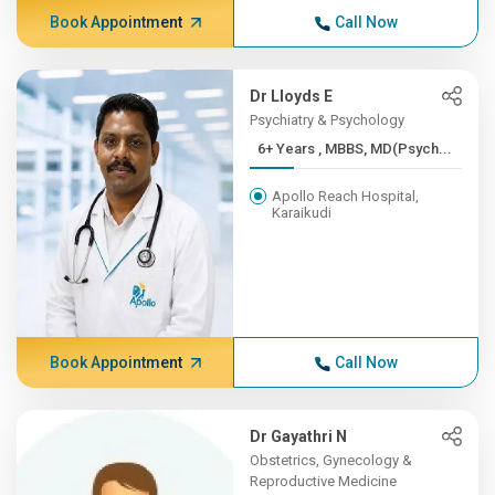
Book Appointment
Call Now
Dr Lloyds E
Psychiatry & Psychology
6+ Years , MBBS, MD(Psych...
Apollo Reach Hospital,
Karaikudi
Book Appointment
Call Now
Dr Gayathri N
Obstetrics, Gynecology &
Reproductive Medicine