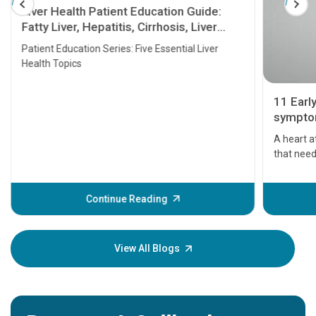
Liver Health Patient Education Guide:
Fatty Liver, Hepatitis, Cirrhosis, Liver
Transplant and Liver Cancer
Patient Education Series: Five Essential Liver
Health Topics
11 Earl
symptom
serious
A heart a
that need
problems 
before th
some sign
Continue Reading
Understa
your loved
knowledg
View All Blogs