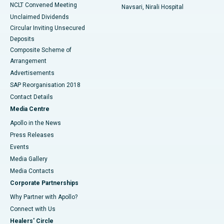
NCLT Convened Meeting
Navsari, Nirali Hospital
Unclaimed Dividends
Circular Inviting Unsecured
Deposits
Composite Scheme of
Arrangement
Advertisements
SAP Reorganisation 2018
Contact Details
Media Centre
Apollo in the News
Press Releases
Events
Media Gallery
​​​​​​​Media Contacts
Corporate Partnerships
Why Partner with Apollo?
Connect with Us
Healers' Circle