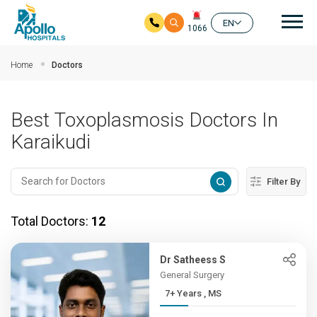
Mai
EN
1066
Skip to main content
Home
Doctors
Best Toxoplasmosis Doctors In
Karaikudi
Filter By
Total Doctors:
12
Dr Satheess S
General Surgery
7+ Years , MS