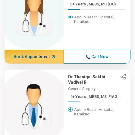
5+ Years , MBBS, MS (OG)
Apollo Reach Hospital,
Karaikudi
Book Appointment
Call Now
Dr Thanigai Sakthi
Vadivel R
General Surgery
4+ Years , MBBS, MS, FIAG...
Apollo Reach Hospital,
Karaikudi