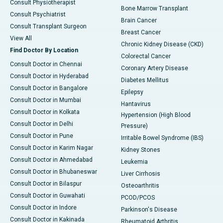
Consult Physiotherapist
Bone Marrow Transplant
Consult Psychiatrist
Brain Cancer
Consult Transplant Surgeon
Breast Cancer
View All
Chronic Kidney Disease (CKD)
Find Doctor By Location
Colorectal Cancer
Consult Doctor in Chennai
Coronary Artery Disease
Consult Doctor in Hyderabad
Diabetes Mellitus
Consult Doctor in Bangalore
Epilepsy
Consult Doctor in Mumbai
Hantavirus
Consult Doctor in Kolkata
Hypertension (High Blood
Consult Doctor in Delhi
Pressure)
Consult Doctor in Pune
Irritable Bowel Syndrome (IBS)
Consult Doctor in Karim Nagar
Kidney Stones
Consult Doctor in Ahmedabad
Leukemia
Consult Doctor in Bhubaneswar
Liver Cirrhosis
Consult Doctor in Bilaspur
Osteoarthritis
Consult Doctor in Guwahati
PCOD/PCOS
Consult Doctor in Indore
Parkinson's Disease
Consult Doctor in Kakinada
Rheumatoid Arthritis