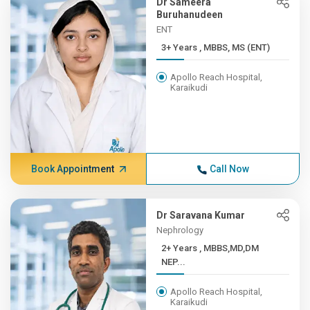
Dr Sameera
Buruhanudeen
ENT
3+ Years , MBBS, MS (ENT)
Apollo Reach Hospital,
Karaikudi
Book Appointment
Call Now
Dr Saravana Kumar
Nephrology
2+ Years , MBBS,MD,DM
NEP...
Apollo Reach Hospital,
Karaikudi