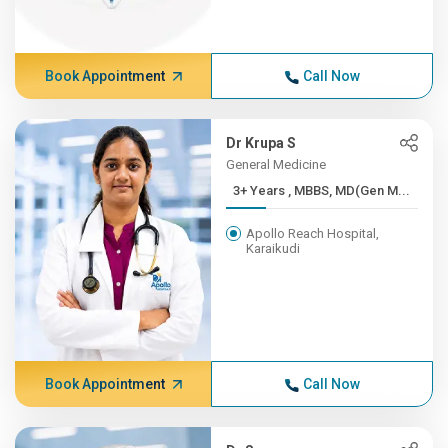
Book Appointment
Call Now
Dr Krupa S
General Medicine
3+ Years , MBBS, MD(Gen M...
Apollo Reach Hospital,
Karaikudi
Book Appointment
Call Now