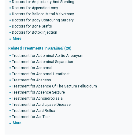
Doctors for Angioplasty And Stenting
Doctors for Appendicetomy
Doctors for Balloon Mitral Valvotomy
Doctors for Body Contouring Surgery
Doctors for Bone Grafts
Doctors for Botox Injection
More
Related Treatments in
Karaikudi
(20)
Treatment for Abdominal Aortic Aneurysm
Treatment for Abdominal Separation
Treatment for Abnormal
Treatment for Abnormal Heartbeat
Treatment for Abscess
Treatment for Absence Of The Septum Pellucidum
Treatment for Absence Seizure
Treatment for Achondroplasia
Treatment for Acid Lipase Disease
Treatment for Acid Reflux
Treatment for Acl Tear
More