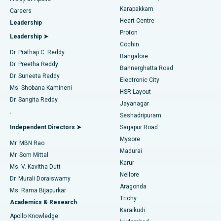
Transcatheter Aortic Valve Replacement
Best Hospital in Karapakkam, Chennai
Karapakkam
Find Urologist
Careers
Heart Centre
Leadership
MitraClip Valve Repair
Best Hospital in Arilova, Vizag
Proton
Leadership ➤
Cochin
Minimally Invasive Cardiac Surgery
Best Hospital in Kanpur Road, Lucknow
Find Diabetologist
Dr. Prathap C. Reddy
Bangalore
Dr. Preetha Reddy
Catheter Ablation
Best Hospital in Sector-26, Noida
Bannerghatta Road
Dr. Suneeta Reddy
Electronic City
Find Gynecologist
ACL Reconstruction Surgery
Best Hospital in Gandhinagar, Ahmedabad
Ms. Shobana Kamineni
HSR Layout
Dr. Sangita Reddy
Jayanagar
Reverse Shoulder Replacement
Best Hospital in Aragonda, Andhra Pradesh
.
Seshadripuram
Find General Physician
Endometrial Ablation
Best Hospital in Bannerghatta Road, Bangalore
Independent Directors ➤
Sarjapur Road
Mysore
Mr. MBN Rao
Uterine Artery Embolization
Best Hospital in Unit-15, Bhubaneswar
Madurai
Mr. Som Mittal
Find Psychologist
Karur
Ovarian Cystectomy
Best Hospital in Seepat Road, Bilaspur
Ms. V. Kavitha Dutt
Nellore
Dr. Murali Doraiswamy
Breast Cancer Surgery
Best Hospital in Ellisbridge, Ahmedabad
Aragonda
Ms. Rama Bijapurkar
Find General Surgeon
Trichy
Academics & Research
Brachytherapy
Best Hospital in New Delhi
Karaikudi
Apollo Knowledge