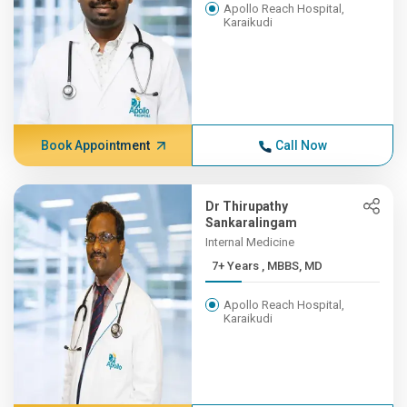
Apollo Reach Hospital,
Karaikudi
Book Appointment
Call Now
Dr Thirupathy
Sankaralingam
Internal Medicine
7+ Years , MBBS, MD
Apollo Reach Hospital,
Karaikudi