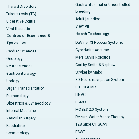
Gastrointestinal or Uncontrolled
Thyroid Disorders
Bleeding
Tuberculosis (TB)
Adult jaundice
Ulcerative Colitis
View All
Viral Hepatitis
Health Technology
Centres of Excellence &
Specialties
DaVinci XI-Robotic Systems
CyberKnife-Accuray
Cardiac Sciences
Meril Cuvis Robotics
Oncology
Cori by Smith & Nephew
Neurosciences
Stryker by Mako
Gastroenterology
3D Neuro-navigation System
Urology
3 TESLA MRI
Organ Transplantation
LINAC
Pulmonology
ECMO
Obtestrics & Gynaecology
MOSES 2.0 System
Internal Medicine
Rezum Water Vapor Therapy
Vascular Surgery
128 Slice CT SCAN
Paediatrics
ESWT
Cosmetology