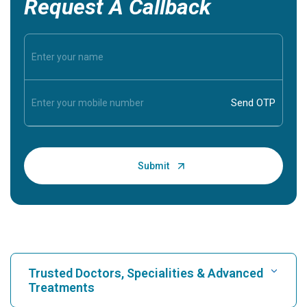
Request A Callback
Trusted Doctors, Specialities & Advanced
Treatments