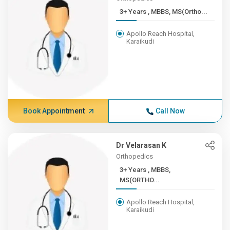
3+ Years , MBBS, MS(Ortho...
Apollo Reach Hospital,
Karaikudi
Book Appointment
Call Now
Dr Velarasan K
Orthopedics
3+ Years , MBBS,
MS(ORTHO...
Apollo Reach Hospital,
Karaikudi