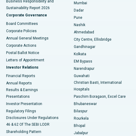
Business Responsibility and
Mumbai
Sustainability Report 2026
Dadar
Best Hospital in Managari, Karaikudi
Corporate Governance
Pune
Best Hospital in Arepally, Warangal
Board Committees
Nashik
Corporate Policies
Ahmedabad
Best Hospital in Arera Colony, Bhopal
Annual General Meetings
City Centre, Ellisbridge
Corporate Actions
Gandhinagar
Best Hospital in Jayanagar, Bangalore
Postal Ballot Notice
Kolkata
Best Hospital in KK Nagar, Madurai
Letters of Appointment
EM Bypass
Investor Relations
Narendrapur
Best Hospital in Ramji Nagar, Nellore
Financial Reports
Guwahati
Christian Basti, International
Annual Reports
Best Hospital in Sector-19, Rourkela
Hospitals
Results & Earnings
Best Hospital in Swargate, Pune
Presentations
Paschim Boragaon, Excel Care
Investor Presentation
Bhubaneswar
Best Women’s Cancer Hospital in South Delhi
Regulatory Filings
Bilaspur
Disclosures Under Regulations
Rourkela
46 & 62 Of The SEBI LODR
Bhopal
Shareholding Pattern
Jabalpur