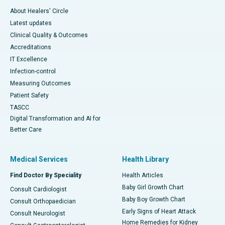
About Healers' Circle
Latest updates
Clinical Quality & Outcomes
Accreditations
IT Excellence
Infection-control
Measuring Outcomes
Patient Safety
TASCC
Digital Transformation and AI for
Better Care
Medical Services
Health Library
Find Doctor By Speciality
Health Articles
Baby Girl Growth Chart
Consult Cardiologist
Baby Boy Growth Chart
Consult Orthopaedician
Early Signs of Heart Attack
Consult Neurologist
Home Remedies for Kidney