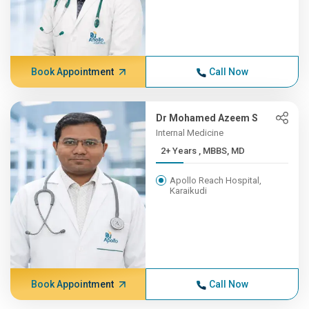
Book Appointment
Call Now
Dr Mohamed Azeem S
Internal Medicine
2+ Years , MBBS, MD
Apollo Reach Hospital,
Karaikudi
Book Appointment
Call Now