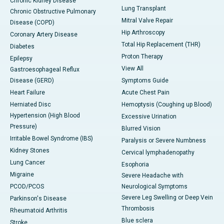
Chronic Kidney Disease
Lung Transplant
Chronic Obstructive Pulmonary
Mitral Valve Repair
Disease (COPD)
Hip Arthroscopy
Coronary Artery Disease
Total Hip Replacement (THR)
Diabetes
Proton Therapy
Epilepsy
View All
Gastroesophageal Reflux
Disease (GERD)
Symptoms Guide
Heart Failure
Acute Chest Pain
Herniated Disc
Hemoptysis (Coughing up Blood)
Hypertension (High Blood
Excessive Urination
Pressure)
Blurred Vision
Irritable Bowel Syndrome (IBS)
Paralysis or Severe Numbness
Kidney Stones
Cervical lymphadenopathy
Lung Cancer
Esophoria
Migraine
Severe Headache with
PCOD/PCOS
Neurological Symptoms
Severe Leg Swelling or Deep Vein
Parkinson's Disease
Thrombosis
Rheumatoid Arthritis
Blue sclera
Stroke