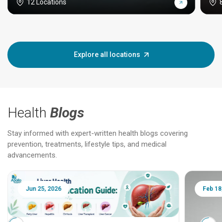
12 Locations
Explore all locations
Health
Blogs
Stay informed with expert-written health blogs covering
prevention, treatments, lifestyle tips, and medical
advancements.
Jun 25, 2026
Feb 18