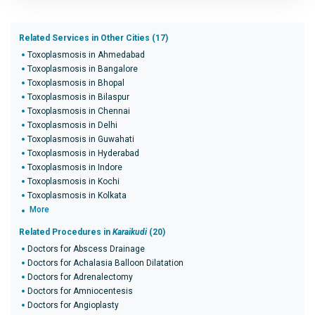
Related Services in Other Cities (17)
Toxoplasmosis in Ahmedabad
Toxoplasmosis in Bangalore
Toxoplasmosis in Bhopal
Toxoplasmosis in Bilaspur
Toxoplasmosis in Chennai
Toxoplasmosis in Delhi
Toxoplasmosis in Guwahati
Toxoplasmosis in Hyderabad
Toxoplasmosis in Indore
Toxoplasmosis in Kochi
Toxoplasmosis in Kolkata
More
Related Procedures in
Karaikudi
(20)
Doctors for Abscess Drainage
Doctors for Achalasia Balloon Dilatation
Doctors for Adrenalectomy
Doctors for Amniocentesis
Doctors for Angioplasty