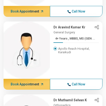
Book Appointment
Call Now
Dr Aravind Kumar Kr
General Surgery
4+ Years , MBBS, MS (GEN ...
Apollo Reach Hospital,
Karaikudi
Book Appointment
Call Now
Dr Muthamil Selvan K
Orthopedics