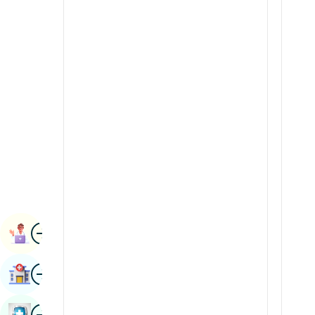
Renal Sciences
Kannada
Rheumatology & Immunology
Kashmiri
Robotic Surgery
Konkani
Transplants
Malayalam
Urology
Manipuri
Vascular Surgery
Marathi
Nepal / Nepali
Odia / Oriya
Image
Persian
Book Appointment
Punjabi
Image
Find Hospital
Rajasthani
Russian
Image
Book Health Checkup