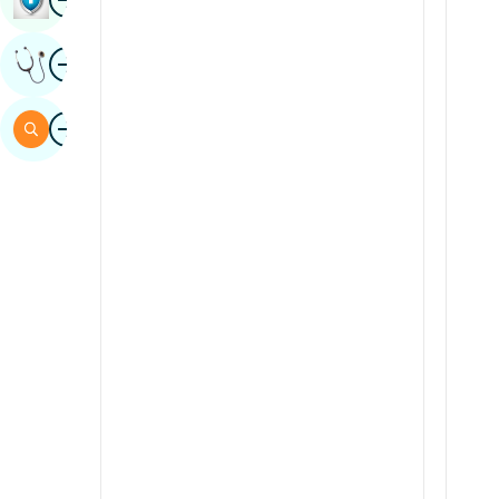
Sindhi
Image
Get Expert Opinion
Spanish
Swahili
Image
Search
Tamil
Telugu
Tulu
Urdu