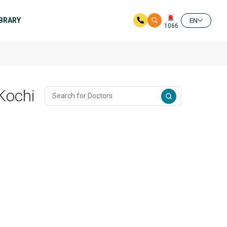
IBRARY
EN
1066
 Kochi