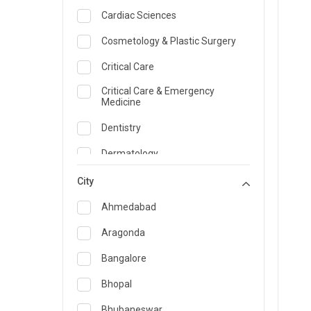
Cardiac Sciences
Cosmetology & Plastic Surgery
Critical Care
Critical Care & Emergency
Medicine
Dentistry
Dermatology
Dietician and Nutrition
City
Emergency Medicine
Ahmedabad
Endocrinology & Diabetes Care
Aragonda
ENT
Bangalore
Family Medicine Specialist
Bhopal
Gastroenterology & Hepatology
Bhubaneswar