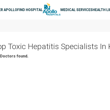
n navigation
ER APOLLO
FIND HOSPITAL
MEDICAL SERVICES
HEALTH L
op Toxic Hepatitis Specialists In
Doctors found.