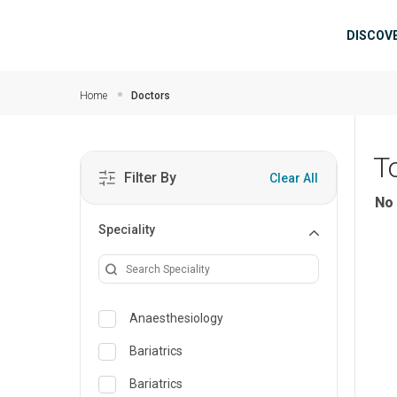
Skip to main content
Mai
DISCOV
Home
Doctors
T
Filter By
Clear All
No 
Speciality
Anaesthesiology
Bariatrics
Bariatrics