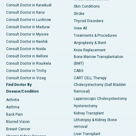
Consult Doctor in Karaikudi
Skin Conditions
Consult Doctor in Karur
Stroke
Consult Doctor in Lucknow
Thyroid Disorders
Consult Doctor in Madurai
View All
Consult Doctor in Mysore
Treatments & Procedures
Consult Doctor in Nashik
Angioplasty & Stent
Consult Doctor in Noida
Knee Replacement
Consult Doctor in Nellore
Bone Marrow Transplantation
Consult Doctor in Rourkela
(BMT)
Consult Doctor in Trichy
CABG
Consult Doctor in Vizag
CART CELL Therapy
Find Doctor By
Cholecystectomy (Gall Bladder
Disease/Condition
Removal)
Laparoscopic Cholecystectomy
Arthritis
Hysterectomy
Asthma
Kidney Transplant
Back Pain
Lithotripsy & Kidney Stone
Blurred Vision
removal
Breast Cancer
Liver Transplant