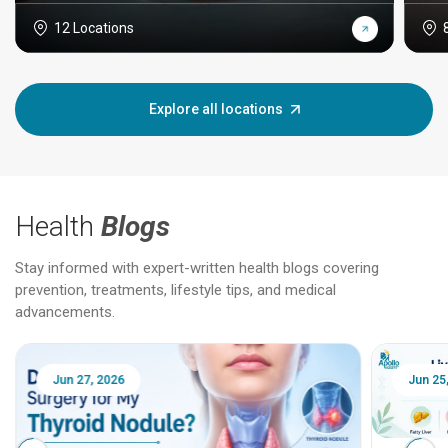
12 Locations
Explore all locations
Health
Blogs
Stay informed with expert-written health blogs covering
prevention, treatments, lifestyle tips, and medical
advancements.
Jun 25, 2026
Feb 18