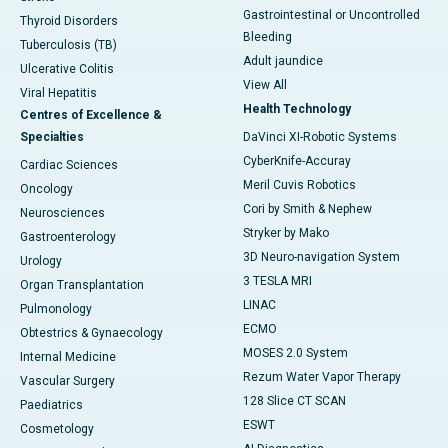
Gastrointestinal or Uncontrolled
Thyroid Disorders
Bleeding
Tuberculosis (TB)
Adult jaundice
Ulcerative Colitis
View All
Viral Hepatitis
Health Technology
Centres of Excellence &
Specialties
DaVinci XI-Robotic Systems
CyberKnife-Accuray
Cardiac Sciences
Meril Cuvis Robotics
Oncology
Cori by Smith & Nephew
Neurosciences
Stryker by Mako
Gastroenterology
3D Neuro-navigation System
Urology
3 TESLA MRI
Organ Transplantation
LINAC
Pulmonology
ECMO
Obtestrics & Gynaecology
MOSES 2.0 System
Internal Medicine
Rezum Water Vapor Therapy
Vascular Surgery
128 Slice CT SCAN
Paediatrics
ESWT
Cosmetology