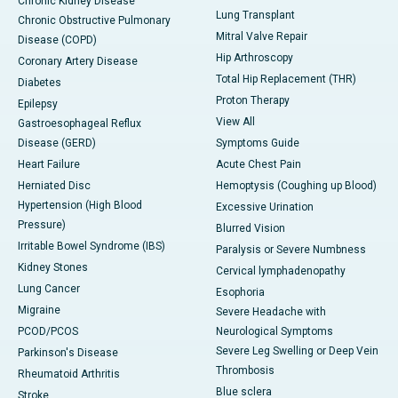
Chronic Kidney Disease
Lung Transplant
Chronic Obstructive Pulmonary
Mitral Valve Repair
Disease (COPD)
Hip Arthroscopy
Coronary Artery Disease
Total Hip Replacement (THR)
Diabetes
Proton Therapy
Epilepsy
View All
Gastroesophageal Reflux
Disease (GERD)
Symptoms Guide
Heart Failure
Acute Chest Pain
Herniated Disc
Hemoptysis (Coughing up Blood)
Hypertension (High Blood
Excessive Urination
Pressure)
Blurred Vision
Irritable Bowel Syndrome (IBS)
Paralysis or Severe Numbness
Kidney Stones
Cervical lymphadenopathy
Lung Cancer
Esophoria
Migraine
Severe Headache with
PCOD/PCOS
Neurological Symptoms
Severe Leg Swelling or Deep Vein
Parkinson's Disease
Thrombosis
Rheumatoid Arthritis
Blue sclera
Stroke