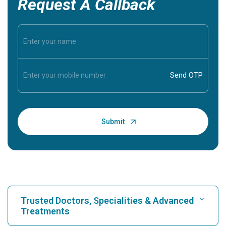
Request A Callback
Trusted Doctors, Specialities & Advanced
Treatments