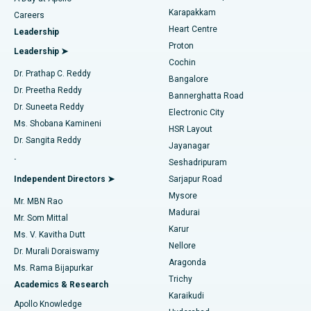
Transcatheter Aortic Valve Replacement
Best Hospital in Karapakkam, Chennai
Karapakkam
Find Urologist
Careers
Heart Centre
Leadership
MitraClip Valve Repair
Best Hospital in Arilova, Vizag
Proton
Leadership ➤
Cochin
Minimally Invasive Cardiac Surgery
Best Hospital in Kanpur Road, Lucknow
Find Diabetologist
Dr. Prathap C. Reddy
Bangalore
Dr. Preetha Reddy
Catheter Ablation
Best Hospital in Sector-26, Noida
Bannerghatta Road
Dr. Suneeta Reddy
Electronic City
Find Gynecologist
ACL Reconstruction Surgery
Best Hospital in Gandhinagar, Ahmedabad
Ms. Shobana Kamineni
HSR Layout
Dr. Sangita Reddy
Jayanagar
Reverse Shoulder Replacement
Best Hospital in Aragonda, Andhra Pradesh
.
Seshadripuram
Find General Physician
Endometrial Ablation
Best Hospital in Bannerghatta Road, Bangalore
Independent Directors ➤
Sarjapur Road
Mysore
Mr. MBN Rao
Uterine Artery Embolization
Best Hospital in Unit-15, Bhubaneswar
Madurai
Mr. Som Mittal
Find Psychologist
Karur
Ovarian Cystectomy
Best Hospital in Seepat Road, Bilaspur
Ms. V. Kavitha Dutt
Nellore
Dr. Murali Doraiswamy
Breast Cancer Surgery
Best Hospital in Ellisbridge, Ahmedabad
Aragonda
Ms. Rama Bijapurkar
Find General Surgeon
Trichy
Academics & Research
Brachytherapy
Best Hospital in New Delhi
Karaikudi
Apollo Knowledge