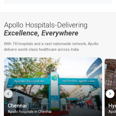
Apollo Hospitals-Delivering
Excellence, Everywhere
With 74 hospitals and a vast nationwide network, Apollo
delivers world-class healthcare across India.
Chennai
Hy
Apollo hospitals in Chennai
Apol