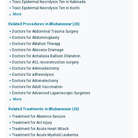
Toxic Epidermal Necrolysis Ten in Kakinada
Toxic Epidermal Necrolysis Ten in Kochi
More
Related Procedures in
Bhubaneswar
(20)
Doctors for Abdominal Trauma Surgery
Doctors for Abdominoplasty
Doctors for Ablation Therapy
Doctors for Abscess Drainage
Doctors for Achalasia Balloon Dilatation
Doctors for ACL reconstruction surgery
Doctors for Adenoidectomy
Doctors for adhesiolysis
Doctors for Adrenalectomy
Doctors for Adult Vaccination
Doctors for Advanced Laparoscopic Surgeries
More
Related Treatments in
Bhubaneswar
(20)
Treatment for Absence Seizure
Treatment for Acl Injury
Treatment for Acute Heart Attack
Treatment for Acute Myeloid Leukemia