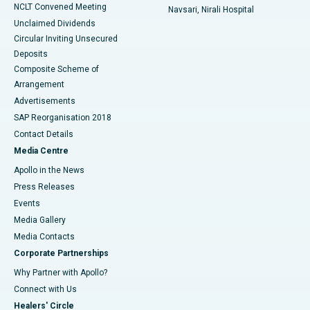
NCLT Convened Meeting
Navsari, Nirali Hospital
Unclaimed Dividends
Circular Inviting Unsecured
Deposits
Composite Scheme of
Arrangement
Advertisements
SAP Reorganisation 2018
Contact Details
Media Centre
Apollo in the News
Press Releases
Events
Media Gallery
​​​​​​​Media Contacts
Corporate Partnerships
Why Partner with Apollo?
Connect with Us
Healers' Circle