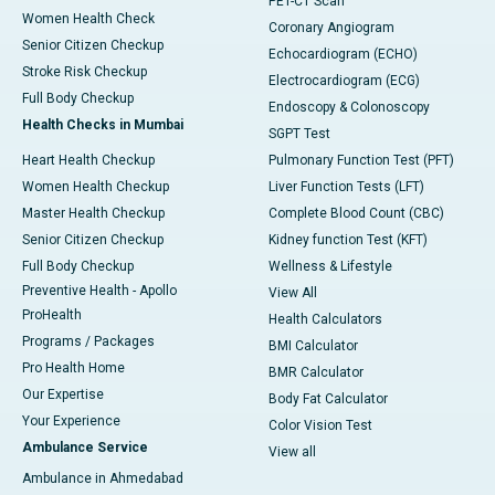
PET-CT Scan
Women Health Check
Coronary Angiogram
Senior Citizen Checkup
Echocardiogram (ECHO)
Stroke Risk Checkup
Electrocardiogram (ECG)
Full Body Checkup
Endoscopy & Colonoscopy
Health Checks in Mumbai
SGPT Test
Heart Health Checkup
Pulmonary Function Test (PFT)
Women Health Checkup
Liver Function Tests (LFT)
Master Health Checkup
Complete Blood Count (CBC)
Senior Citizen Checkup
Kidney function Test (KFT)
Full Body Checkup
Wellness & Lifestyle
Preventive Health - Apollo
View All
ProHealth
Health Calculators
Programs / Packages
BMI Calculator
Pro Health Home
BMR Calculator
Our Expertise
Body Fat Calculator
Your Experience
Color Vision Test
Ambulance Service
View all
Ambulance in Ahmedabad