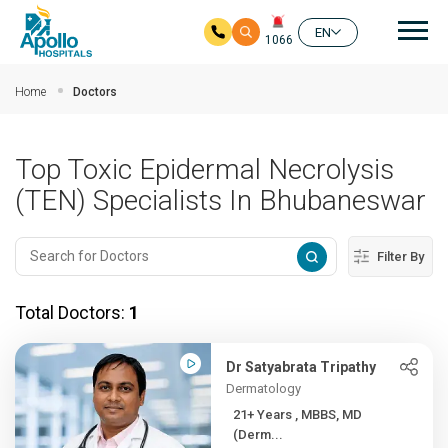
Mai
EN
1066
Skip to main content
Home
Doctors
Top Toxic Epidermal Necrolysis
(TEN) Specialists In Bhubaneswar
Filter By
Total Doctors:
1
Dr Satyabrata Tripathy
Dermatology
21+ Years , MBBS, MD
(Derm...