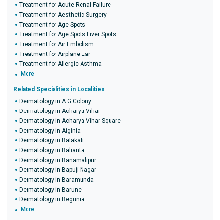
Treatment for Acute Renal Failure
Treatment for Aesthetic Surgery
Treatment for Age Spots
Treatment for Age Spots Liver Spots
Treatment for Air Embolism
Treatment for Airplane Ear
Treatment for Allergic Asthma
More
Related Specialities in Localities
Dermatology in A G Colony
Dermatology in Acharya Vihar
Dermatology in Acharya Vihar Square
Dermatology in Aiginia
Dermatology in Balakati
Dermatology in Balianta
Dermatology in Banamalipur
Dermatology in Bapuji Nagar
Dermatology in Baramunda
Dermatology in Barunei
Dermatology in Begunia
More