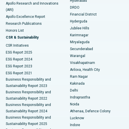
Hyderabad
Colonoscopy
Best Hospital in DRDO, Hyderabad
Apollo Research and Innovations
DRDO
(ARI)
Polypectomy
Best Hospital in G S Road, Guwahati
Financial District
Apollo Excellence Report
Hyderguda
Research Publications
Deep Brain Stimulation
Best Hospital in Hyderguda, Hyderabad
Jubilee Hills
Honors List
Karimnagar
Peritoneal Dialysis
Best Hospital in Vijay Nagar, Indore
CSR & Sustainability
Miryalaguda
CSR Initiatives
Kidney Biopsy
Best Hospital in Suryaraopeta Main Road, Kakinada
Secunderabad
ESG Report 2025
Warangal
Parathyroidectomy
Best Hospital in Canal Circular Road, Kolkata
ESG Report 2024
Visakhapatnam
ESG Report 2023
Arilova, Health City
Cytoreductive Surgery
Best Hospital in CBD Belapur, Navi Mumbai
ESG Report 2021
Ram Nagar
Business Responsibility and
Ceramic Total Knee Replacement
Best Hospital in Panchavati, Nashik
Kakinada
Sustainability Report 2023
Delhi
Business Responsibility and
ERCP
Best Hospital in secunderabad, Hyderabad
Indraprastha
Sustainability Report 2022
Noida
Best Hospital in Seshadripuram, Bangalore
Business Responsibility and
Sustainability Report 2024
Athenaa, Defence Colony
Best Hospital in Waltair Main Road, Visakhapatnam
Business Responsibility and
Lucknow
Sustainability Report 2025
Indore
Best Hospital in Subhash Nagar Road, Karimnagar