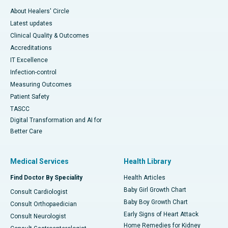
About Healers' Circle
Latest updates
Clinical Quality & Outcomes
Accreditations
IT Excellence
Infection-control
Measuring Outcomes
Patient Safety
TASCC
Digital Transformation and AI for
Better Care
Medical Services
Health Library
Find Doctor By Speciality
Health Articles
Baby Girl Growth Chart
Consult Cardiologist
Baby Boy Growth Chart
Consult Orthopaedician
Early Signs of Heart Attack
Consult Neurologist
Home Remedies for Kidney