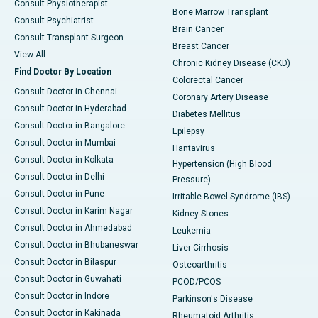
Consult Physiotherapist
Bone Marrow Transplant
Consult Psychiatrist
Brain Cancer
Consult Transplant Surgeon
Breast Cancer
View All
Chronic Kidney Disease (CKD)
Find Doctor By Location
Colorectal Cancer
Consult Doctor in Chennai
Coronary Artery Disease
Consult Doctor in Hyderabad
Diabetes Mellitus
Consult Doctor in Bangalore
Epilepsy
Consult Doctor in Mumbai
Hantavirus
Consult Doctor in Kolkata
Hypertension (High Blood
Consult Doctor in Delhi
Pressure)
Consult Doctor in Pune
Irritable Bowel Syndrome (IBS)
Consult Doctor in Karim Nagar
Kidney Stones
Consult Doctor in Ahmedabad
Leukemia
Consult Doctor in Bhubaneswar
Liver Cirrhosis
Consult Doctor in Bilaspur
Osteoarthritis
Consult Doctor in Guwahati
PCOD/PCOS
Consult Doctor in Indore
Parkinson's Disease
Consult Doctor in Kakinada
Rheumatoid Arthritis