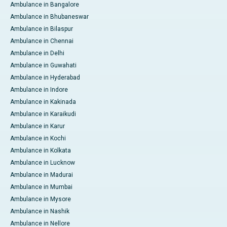
Ambulance in Bangalore
Ambulance in Bhubaneswar
Ambulance in Bilaspur
Ambulance in Chennai
Ambulance in Delhi
Ambulance in Guwahati
Ambulance in Hyderabad
Ambulance in Indore
Ambulance in Kakinada
Ambulance in Karaikudi
Ambulance in Karur
Ambulance in Kochi
Ambulance in Kolkata
Ambulance in Lucknow
Ambulance in Madurai
Ambulance in Mumbai
Ambulance in Mysore
Ambulance in Nashik
Ambulance in Nellore