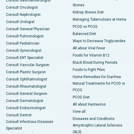
Consult Gastroenterologist
Stones
Consult Oncologist
Kidney Stones Diet
Consult Nephrologist
Managing Tuberculosis at Home
Consult Urologist
PCOD vs PCOS
Consult General Physician
Balanced Diet
Consult Pulmonologist
Ways to Decrease Triglycerides
Consult Pediatrician
All about Viral Fever
Consult Gynecologist
Foods for Vitamin B12
Consult ENT Specialist
Black Blood During Periods
Consult Vascular Surgeon
Foods to Fight Piles
Consult Plastic Surgeon
Home Remedies for Diarrhea
Consult Ophthalmologist
Natural Treatments for PCOD or
Consult Rheumatologist
PCOS
Consult General Surgeon
PCOD Diet
Consult Dermatologist
All about Hantavirus
Consult Endocrinologist
View all
Consult Dentist
Diseases and Conditions
Consult Infectious Diseases
Amyotrophic Lateral Sclerosis
Specialist
(ALS)