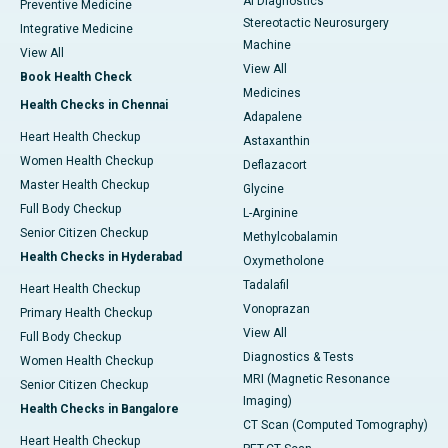
AI Diagnostics
Preventive Medicine
Stereotactic Neurosurgery
Integrative Medicine
Machine
View All
View All
Book Health Check
Medicines
Health Checks in Chennai
Adapalene
Heart Health Checkup
Astaxanthin
Women Health Checkup
Deflazacort
Master Health Checkup
Glycine
Full Body Checkup
L-Arginine
Senior Citizen Checkup
Methylcobalamin
Health Checks in Hyderabad
Oxymetholone
Tadalafil
Heart Health Checkup
Vonoprazan
Primary Health Checkup
View All
Full Body Checkup
Diagnostics & Tests
Women Health Checkup
MRI (Magnetic Resonance
Senior Citizen Checkup
Imaging)
Health Checks in Bangalore
CT Scan (Computed Tomography)
Heart Health Checkup