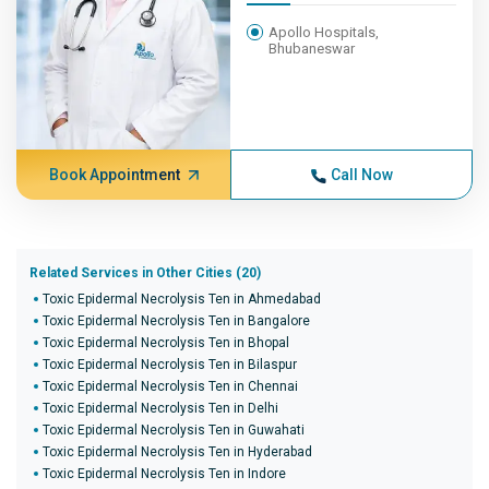
Apollo Hospitals,
Bhubaneswar
Book Appointment
Call Now
Related Services in Other Cities (20)
Toxic Epidermal Necrolysis Ten in Ahmedabad
Toxic Epidermal Necrolysis Ten in Bangalore
Toxic Epidermal Necrolysis Ten in Bhopal
Toxic Epidermal Necrolysis Ten in Bilaspur
Toxic Epidermal Necrolysis Ten in Chennai
Toxic Epidermal Necrolysis Ten in Delhi
Toxic Epidermal Necrolysis Ten in Guwahati
Toxic Epidermal Necrolysis Ten in Hyderabad
Toxic Epidermal Necrolysis Ten in Indore