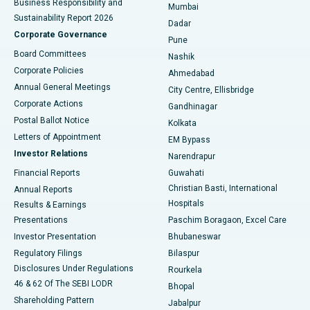
Business Responsibility and
Mumbai
Sustainability Report 2026
Dadar
Best Hospital in Managari, Karaikudi
Corporate Governance
Pune
Best Hospital in Arepally, Warangal
Board Committees
Nashik
Corporate Policies
Ahmedabad
Best Hospital in Arera Colony, Bhopal
Annual General Meetings
City Centre, Ellisbridge
Corporate Actions
Gandhinagar
Best Hospital in Jayanagar, Bangalore
Postal Ballot Notice
Kolkata
Best Hospital in KK Nagar, Madurai
Letters of Appointment
EM Bypass
Investor Relations
Narendrapur
Best Hospital in Ramji Nagar, Nellore
Financial Reports
Guwahati
Christian Basti, International
Annual Reports
Best Hospital in Sector-19, Rourkela
Hospitals
Results & Earnings
Best Hospital in Swargate, Pune
Presentations
Paschim Boragaon, Excel Care
Investor Presentation
Bhubaneswar
Best Women’s Cancer Hospital in South Delhi
Regulatory Filings
Bilaspur
Disclosures Under Regulations
Rourkela
46 & 62 Of The SEBI LODR
Bhopal
Shareholding Pattern
Jabalpur