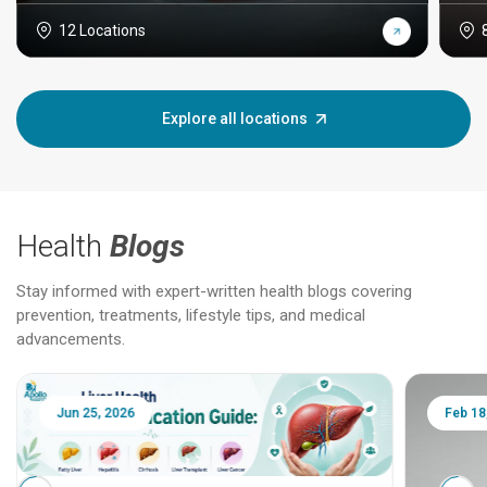
12 Locations
Explore all locations
Health
Blogs
Stay informed with expert-written health blogs covering
prevention, treatments, lifestyle tips, and medical
advancements.
Jun 25, 2026
Feb 18