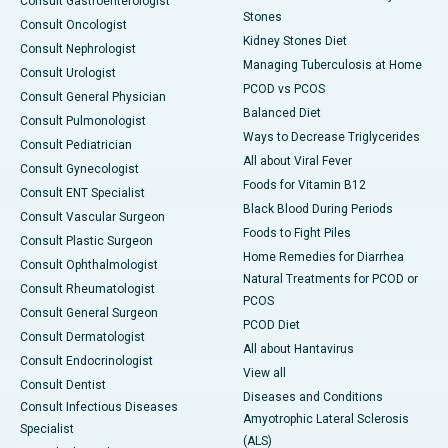
Consult Gastroenterologist
Stones
Consult Oncologist
Kidney Stones Diet
Consult Nephrologist
Managing Tuberculosis at Home
Consult Urologist
PCOD vs PCOS
Consult General Physician
Balanced Diet
Consult Pulmonologist
Ways to Decrease Triglycerides
Consult Pediatrician
All about Viral Fever
Consult Gynecologist
Foods for Vitamin B12
Consult ENT Specialist
Black Blood During Periods
Consult Vascular Surgeon
Foods to Fight Piles
Consult Plastic Surgeon
Home Remedies for Diarrhea
Consult Ophthalmologist
Natural Treatments for PCOD or
Consult Rheumatologist
PCOS
Consult General Surgeon
PCOD Diet
Consult Dermatologist
All about Hantavirus
Consult Endocrinologist
View all
Consult Dentist
Diseases and Conditions
Consult Infectious Diseases
Amyotrophic Lateral Sclerosis
Specialist
(ALS)