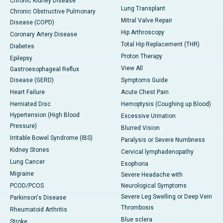
Chronic Kidney Disease
Lung Transplant
Chronic Obstructive Pulmonary
Mitral Valve Repair
Disease (COPD)
Hip Arthroscopy
Coronary Artery Disease
Total Hip Replacement (THR)
Diabetes
Proton Therapy
Epilepsy
View All
Gastroesophageal Reflux
Disease (GERD)
Symptoms Guide
Heart Failure
Acute Chest Pain
Herniated Disc
Hemoptysis (Coughing up Blood)
Hypertension (High Blood
Excessive Urination
Pressure)
Blurred Vision
Irritable Bowel Syndrome (IBS)
Paralysis or Severe Numbness
Kidney Stones
Cervical lymphadenopathy
Lung Cancer
Esophoria
Migraine
Severe Headache with
PCOD/PCOS
Neurological Symptoms
Severe Leg Swelling or Deep Vein
Parkinson's Disease
Thrombosis
Rheumatoid Arthritis
Blue sclera
Stroke