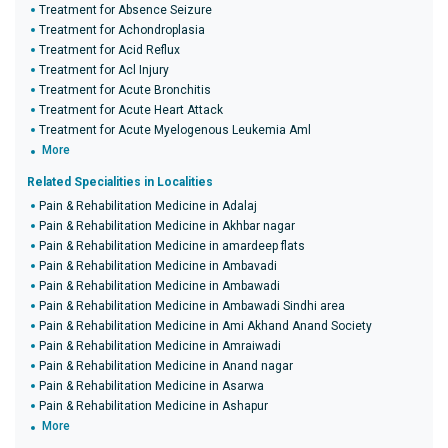
Treatment for Absence Seizure
Treatment for Achondroplasia
Treatment for Acid Reflux
Treatment for Acl Injury
Treatment for Acute Bronchitis
Treatment for Acute Heart Attack
Treatment for Acute Myelogenous Leukemia Aml
More
Related Specialities in Localities
Pain & Rehabilitation Medicine in Adalaj
Pain & Rehabilitation Medicine in Akhbar nagar
Pain & Rehabilitation Medicine in amardeep flats
Pain & Rehabilitation Medicine in Ambavadi
Pain & Rehabilitation Medicine in Ambawadi
Pain & Rehabilitation Medicine in Ambawadi Sindhi area
Pain & Rehabilitation Medicine in Ami Akhand Anand Society
Pain & Rehabilitation Medicine in Amraiwadi
Pain & Rehabilitation Medicine in Anand nagar
Pain & Rehabilitation Medicine in Asarwa
Pain & Rehabilitation Medicine in Ashapur
More