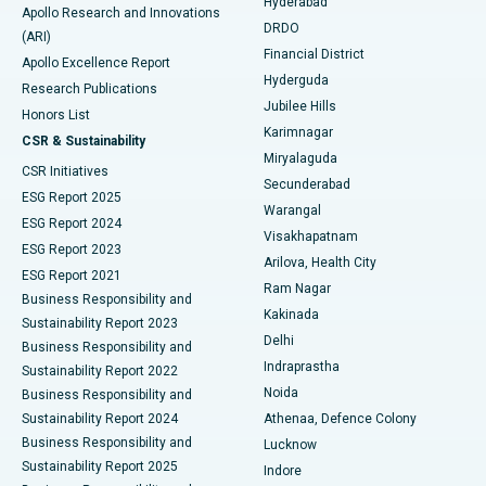
Hyderabad
Colonoscopy
Best Hospital in DRDO, Hyderabad
Apollo Research and Innovations
DRDO
(ARI)
Polypectomy
Best Hospital in G S Road, Guwahati
Financial District
Apollo Excellence Report
Hyderguda
Research Publications
Deep Brain Stimulation
Best Hospital in Hyderguda, Hyderabad
Jubilee Hills
Honors List
Karimnagar
Peritoneal Dialysis
Best Hospital in Vijay Nagar, Indore
CSR & Sustainability
Miryalaguda
CSR Initiatives
Kidney Biopsy
Best Hospital in Suryaraopeta Main Road, Kakinada
Secunderabad
ESG Report 2025
Warangal
Parathyroidectomy
Best Hospital in Canal Circular Road, Kolkata
ESG Report 2024
Visakhapatnam
ESG Report 2023
Arilova, Health City
Cytoreductive Surgery
Best Hospital in CBD Belapur, Navi Mumbai
ESG Report 2021
Ram Nagar
Business Responsibility and
Ceramic Total Knee Replacement
Best Hospital in Panchavati, Nashik
Kakinada
Sustainability Report 2023
Delhi
Business Responsibility and
ERCP
Best Hospital in secunderabad, Hyderabad
Indraprastha
Sustainability Report 2022
Noida
Best Hospital in Seshadripuram, Bangalore
Business Responsibility and
Sustainability Report 2024
Athenaa, Defence Colony
Best Hospital in Waltair Main Road, Visakhapatnam
Business Responsibility and
Lucknow
Sustainability Report 2025
Indore
Best Hospital in Subhash Nagar Road, Karimnagar