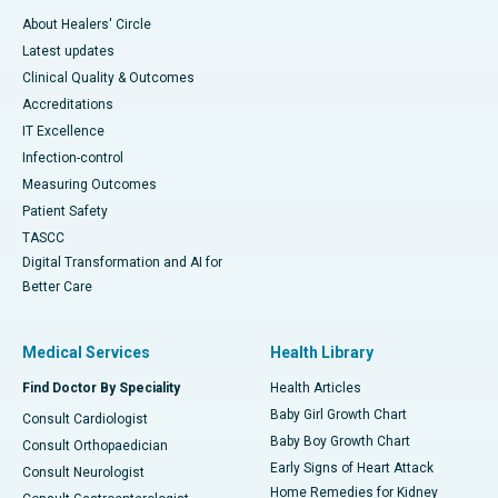
About Healers' Circle
Latest updates
Clinical Quality & Outcomes
Accreditations
IT Excellence
Infection-control
Measuring Outcomes
Patient Safety
TASCC
Digital Transformation and AI for
Better Care
Medical Services
Health Library
Find Doctor By Speciality
Health Articles
Baby Girl Growth Chart
Consult Cardiologist
Baby Boy Growth Chart
Consult Orthopaedician
Early Signs of Heart Attack
Consult Neurologist
Home Remedies for Kidney