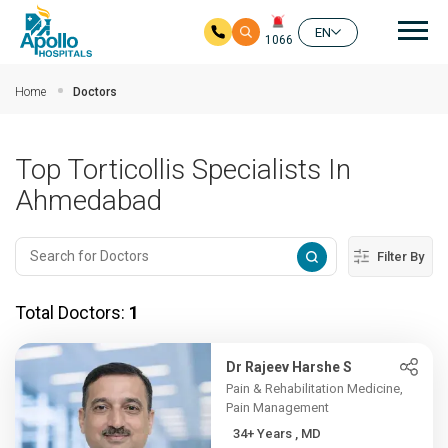
Mai
EN
1066
Skip to main content
Home
Doctors
Top Torticollis Specialists In
Ahmedabad
Filter By
Total Doctors:
1
Dr Rajeev Harshe S
Pain & Rehabilitation Medicine,
Pain Management
34+ Years , MD