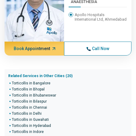
ANAESTHESIA
Apollo Hospitals
International Ltd, Ahmedabad
Book Appointment
Call Now
Related Services in Other Cities (20)
Torticollis in Bangalore
Torticollis in Bhopal
Torticollis in Bhubaneswar
Torticollis in Bilaspur
Torticollis in Chennai
Torticollis in Delhi
Torticollis in Guwahati
Torticollis in Hyderabad
Torticollis in Indore