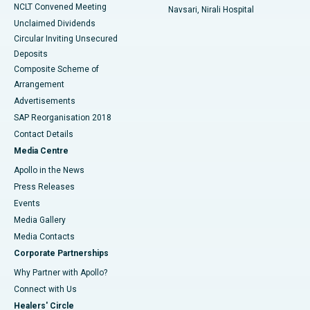
NCLT Convened Meeting
Navsari, Nirali Hospital
Unclaimed Dividends
Circular Inviting Unsecured
Deposits
Composite Scheme of
Arrangement
Advertisements
SAP Reorganisation 2018
Contact Details
Media Centre
Apollo in the News
Press Releases
Events
Media Gallery
​​​​​​​Media Contacts
Corporate Partnerships
Why Partner with Apollo?
Connect with Us
Healers' Circle