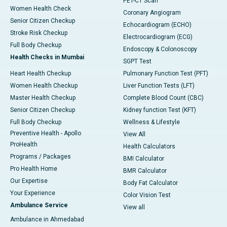
PET-CT Scan
Women Health Check
Coronary Angiogram
Senior Citizen Checkup
Echocardiogram (ECHO)
Stroke Risk Checkup
Electrocardiogram (ECG)
Full Body Checkup
Endoscopy & Colonoscopy
Health Checks in Mumbai
SGPT Test
Heart Health Checkup
Pulmonary Function Test (PFT)
Women Health Checkup
Liver Function Tests (LFT)
Master Health Checkup
Complete Blood Count (CBC)
Senior Citizen Checkup
Kidney function Test (KFT)
Full Body Checkup
Wellness & Lifestyle
Preventive Health - Apollo
View All
ProHealth
Health Calculators
Programs / Packages
BMI Calculator
Pro Health Home
BMR Calculator
Our Expertise
Body Fat Calculator
Your Experience
Color Vision Test
Ambulance Service
View all
Ambulance in Ahmedabad