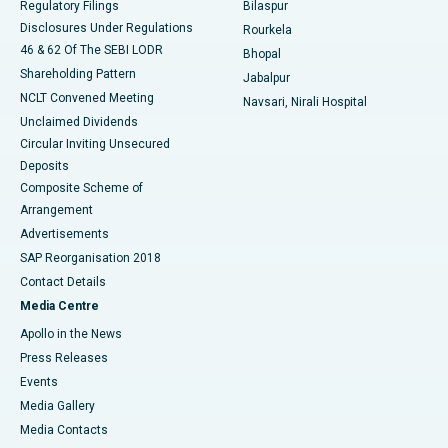
Regulatory Filings
Bilaspur
Disclosures Under Regulations
Rourkela
46 & 62 Of The SEBI LODR
Bhopal
Shareholding Pattern
Jabalpur
NCLT Convened Meeting
Navsari, Nirali Hospital
Unclaimed Dividends
Circular Inviting Unsecured
Deposits
Composite Scheme of
Arrangement
Advertisements
SAP Reorganisation 2018
Contact Details
Media Centre
Apollo in the News
Press Releases
Events
Media Gallery
​​​​​​​Media Contacts