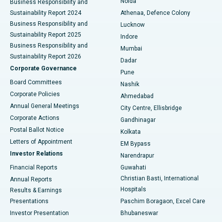
Noida
Best Hospital in Seshadripuram, Bangalore
Business Responsibility and
Sustainability Report 2024
Athenaa, Defence Colony
Best Hospital in Waltair Main Road, Visakhapatnam
Business Responsibility and
Lucknow
Sustainability Report 2025
Indore
Best Hospital in Subhash Nagar Road, Karimnagar
Business Responsibility and
Mumbai
Sustainability Report 2026
Dadar
Best Hospital in Managari, Karaikudi
Corporate Governance
Pune
Best Hospital in Arepally, Warangal
Board Committees
Nashik
Corporate Policies
Ahmedabad
Best Hospital in Arera Colony, Bhopal
Annual General Meetings
City Centre, Ellisbridge
Corporate Actions
Gandhinagar
Best Hospital in Jayanagar, Bangalore
Postal Ballot Notice
Kolkata
Best Hospital in KK Nagar, Madurai
Letters of Appointment
EM Bypass
Investor Relations
Narendrapur
Best Hospital in Ramji Nagar, Nellore
Financial Reports
Guwahati
Christian Basti, International
Annual Reports
Best Hospital in Sector-19, Rourkela
Hospitals
Results & Earnings
Best Hospital in Swargate, Pune
Presentations
Paschim Boragaon, Excel Care
Investor Presentation
Bhubaneswar
Best Women’s Cancer Hospital in South Delhi