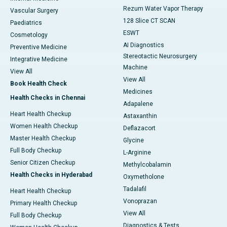
Rezum Water Vapor Therapy
Vascular Surgery
128 Slice CT SCAN
Paediatrics
ESWT
Cosmetology
AI Diagnostics
Preventive Medicine
Stereotactic Neurosurgery
Integrative Medicine
Machine
View All
View All
Book Health Check
Medicines
Health Checks in Chennai
Adapalene
Heart Health Checkup
Astaxanthin
Women Health Checkup
Deflazacort
Master Health Checkup
Glycine
Full Body Checkup
L-Arginine
Senior Citizen Checkup
Methylcobalamin
Health Checks in Hyderabad
Oxymetholone
Tadalafil
Heart Health Checkup
Vonoprazan
Primary Health Checkup
View All
Full Body Checkup
Diagnostics & Tests