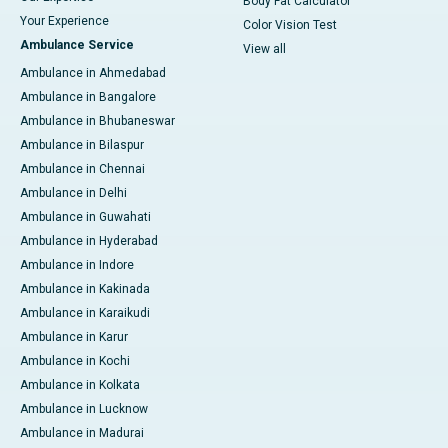
Body Fat Calculator
Your Experience
Color Vision Test
Ambulance Service
View all
Ambulance in Ahmedabad
Ambulance in Bangalore
Ambulance in Bhubaneswar
Ambulance in Bilaspur
Ambulance in Chennai
Ambulance in Delhi
Ambulance in Guwahati
Ambulance in Hyderabad
Ambulance in Indore
Ambulance in Kakinada
Ambulance in Karaikudi
Ambulance in Karur
Ambulance in Kochi
Ambulance in Kolkata
Ambulance in Lucknow
Ambulance in Madurai