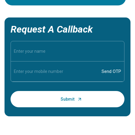
Request A Callback