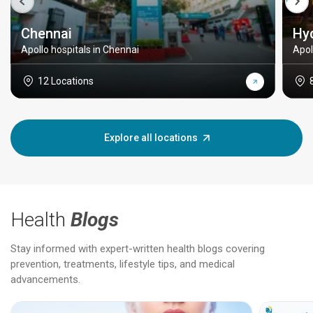
Chennai
Hy
Apollo hospitals in Chennai
Apol
12 Locations
Explore all locations
Health
Blogs
Stay informed with expert-written health blogs covering
prevention, treatments, lifestyle tips, and medical
advancements.