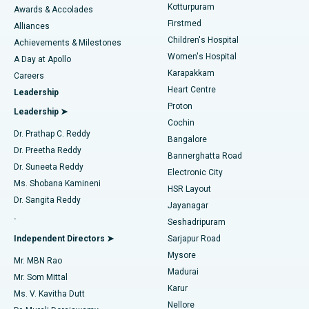
Kotturpuram
Awards & Accolades
Liposuction
Best Hospital in Kotturpuram, Chennai
Firstmed
Find Dermatologist
Alliances
Children's Hospital
Coronary Angiogram
Best Hospital in Kovai Road, Karur
Achievements & Milestones
Women's Hospital
A Day at Apollo
Transcatheter Aortic Valve Replacement
Best Hospital in Karapakkam, Chennai
Karapakkam
Find Urologist
Careers
Heart Centre
Leadership
MitraClip Valve Repair
Best Hospital in Arilova, Vizag
Proton
Leadership ➤
Cochin
Minimally Invasive Cardiac Surgery
Best Hospital in Kanpur Road, Lucknow
Find Diabetologist
Dr. Prathap C. Reddy
Bangalore
Dr. Preetha Reddy
Catheter Ablation
Best Hospital in Sector-26, Noida
Bannerghatta Road
Dr. Suneeta Reddy
Electronic City
Find Gynecologist
ACL Reconstruction Surgery
Best Hospital in Gandhinagar, Ahmedabad
Ms. Shobana Kamineni
HSR Layout
Dr. Sangita Reddy
Jayanagar
Reverse Shoulder Replacement
Best Hospital in Aragonda, Andhra Pradesh
.
Seshadripuram
Find General Physician
Endometrial Ablation
Best Hospital in Bannerghatta Road, Bangalore
Independent Directors ➤
Sarjapur Road
Mysore
Mr. MBN Rao
Uterine Artery Embolization
Best Hospital in Unit-15, Bhubaneswar
Madurai
Mr. Som Mittal
Find Psychologist
Karur
Ovarian Cystectomy
Best Hospital in Seepat Road, Bilaspur
Ms. V. Kavitha Dutt
Nellore