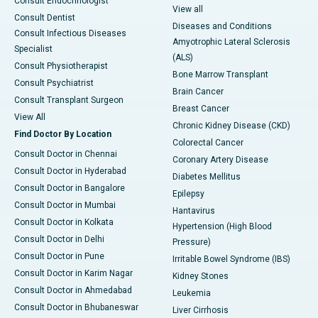
Consult Endocrinologist
View all
Consult Dentist
Diseases and Conditions
Consult Infectious Diseases
Amyotrophic Lateral Sclerosis
Specialist
(ALS)
Consult Physiotherapist
Bone Marrow Transplant
Consult Psychiatrist
Brain Cancer
Consult Transplant Surgeon
Breast Cancer
View All
Chronic Kidney Disease (CKD)
Find Doctor By Location
Colorectal Cancer
Consult Doctor in Chennai
Coronary Artery Disease
Consult Doctor in Hyderabad
Diabetes Mellitus
Consult Doctor in Bangalore
Epilepsy
Consult Doctor in Mumbai
Hantavirus
Consult Doctor in Kolkata
Hypertension (High Blood
Consult Doctor in Delhi
Pressure)
Consult Doctor in Pune
Irritable Bowel Syndrome (IBS)
Consult Doctor in Karim Nagar
Kidney Stones
Consult Doctor in Ahmedabad
Leukemia
Consult Doctor in Bhubaneswar
Liver Cirrhosis