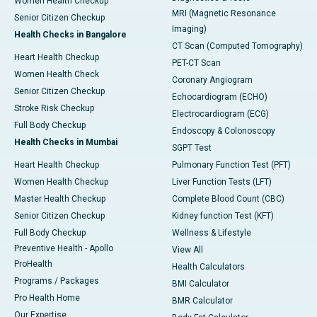
Women Health Checkup
MRI (Magnetic Resonance
Senior Citizen Checkup
Imaging)
Health Checks in Bangalore
CT Scan (Computed Tomography)
Heart Health Checkup
PET-CT Scan
Women Health Check
Coronary Angiogram
Senior Citizen Checkup
Echocardiogram (ECHO)
Stroke Risk Checkup
Electrocardiogram (ECG)
Full Body Checkup
Endoscopy & Colonoscopy
Health Checks in Mumbai
SGPT Test
Heart Health Checkup
Pulmonary Function Test (PFT)
Women Health Checkup
Liver Function Tests (LFT)
Master Health Checkup
Complete Blood Count (CBC)
Senior Citizen Checkup
Kidney function Test (KFT)
Full Body Checkup
Wellness & Lifestyle
Preventive Health - Apollo
View All
ProHealth
Health Calculators
Programs / Packages
BMI Calculator
Pro Health Home
BMR Calculator
Our Expertise