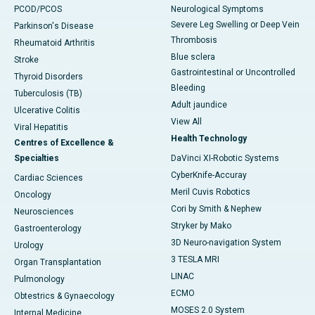
PCOD/PCOS
Neurological Symptoms
Severe Leg Swelling or Deep Vein
Parkinson's Disease
Thrombosis
Rheumatoid Arthritis
Blue sclera
Stroke
Gastrointestinal or Uncontrolled
Thyroid Disorders
Bleeding
Tuberculosis (TB)
Adult jaundice
Ulcerative Colitis
View All
Viral Hepatitis
Health Technology
Centres of Excellence &
Specialties
DaVinci XI-Robotic Systems
CyberKnife-Accuray
Cardiac Sciences
Meril Cuvis Robotics
Oncology
Cori by Smith & Nephew
Neurosciences
Stryker by Mako
Gastroenterology
3D Neuro-navigation System
Urology
3 TESLA MRI
Organ Transplantation
LINAC
Pulmonology
ECMO
Obtestrics & Gynaecology
MOSES 2.0 System
Internal Medicine