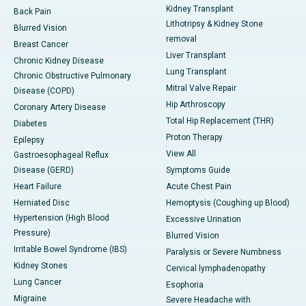
Kidney Transplant
Back Pain
Lithotripsy & Kidney Stone
Blurred Vision
removal
Breast Cancer
Liver Transplant
Chronic Kidney Disease
Lung Transplant
Chronic Obstructive Pulmonary
Mitral Valve Repair
Disease (COPD)
Hip Arthroscopy
Coronary Artery Disease
Total Hip Replacement (THR)
Diabetes
Proton Therapy
Epilepsy
View All
Gastroesophageal Reflux
Disease (GERD)
Symptoms Guide
Heart Failure
Acute Chest Pain
Herniated Disc
Hemoptysis (Coughing up Blood)
Hypertension (High Blood
Excessive Urination
Pressure)
Blurred Vision
Irritable Bowel Syndrome (IBS)
Paralysis or Severe Numbness
Kidney Stones
Cervical lymphadenopathy
Lung Cancer
Esophoria
Migraine
Severe Headache with