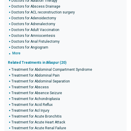
Doctors for Ablation Therapy
Doctors for Abscess Drainage
Doctors for ACL reconstruction surgery
Doctors for Adenoidectomy
Doctors for Adrenalectomy
Doctors for Adult Vaccination
Doctors for Amniocentesis
Doctors for Anal Fistulectomy
Doctors for Angiogram
More
Related Treatments in
Bilaspur
(20)
Treatment for Abdominal Compartment Syndrome
Treatment for Abdominal Pain
Treatment for Abdominal Separation
Treatment for Abscess
Treatment for Absence Seizure
Treatment for Achondroplasia
Treatment for Acid Reflux
Treatment for Acl Injury
Treatment for Acute Bronchitis
Treatment for Acute Heart Attack
Treatment for Acute Renal Failure