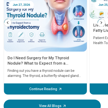
Jun 27, 2026
Jun 25, 
Liver Hea
Fatty Live
Transplan
Patient Educ
Health Top
Do I Need Surgery for My Thyroid
Nodule? What to Expect from a
Thyroidectomy
Finding out you have a thyroid nodule can be
alarming. The thyroid, a butterfly-shaped gland
located at the base of your neck, plays a massive
role in regulating your metabolism, energy levels,
Continue Reading
and heart rate. When a lump or nodule forms
within it, the immediate question most patients
ask is: Does this mean I have cancer, and do I need
View All Blogs
surgery?