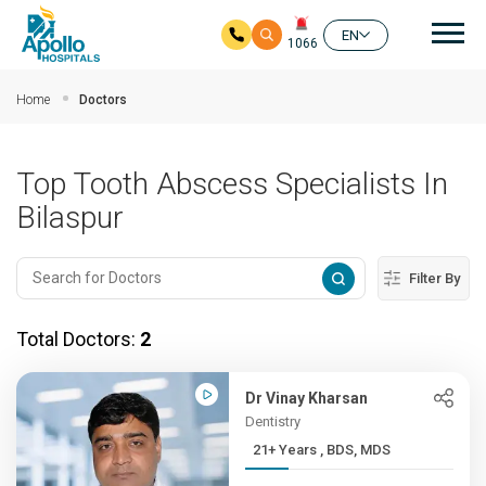
Mai
EN
1066
Skip to main content
Home
Doctors
Top Tooth Abscess Specialists In
Bilaspur
Filter By
Total Doctors:
2
Dr Vinay Kharsan
Dentistry
21+ Years , BDS, MDS