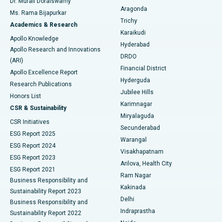
Dr. Murali Doraiswamy
Breast Cancer Surgery
Best Hospital in Ellisbridge, Ahmedabad
Aragonda
Ms. Rama Bijapurkar
Find General Surgeon
Trichy
Academics & Research
Brachytherapy
Best Hospital in New Delhi
Karaikudi
Apollo Knowledge
Hyderabad
Colonoscopy
Best Hospital in DRDO, Hyderabad
Apollo Research and Innovations
DRDO
(ARI)
Polypectomy
Best Hospital in G S Road, Guwahati
Financial District
Apollo Excellence Report
Hyderguda
Research Publications
Deep Brain Stimulation
Best Hospital in Hyderguda, Hyderabad
Jubilee Hills
Honors List
Karimnagar
Peritoneal Dialysis
Best Hospital in Vijay Nagar, Indore
CSR & Sustainability
Miryalaguda
CSR Initiatives
Kidney Biopsy
Best Hospital in Suryaraopeta Main Road, Kakinada
Secunderabad
ESG Report 2025
Warangal
Parathyroidectomy
Best Hospital in Canal Circular Road, Kolkata
ESG Report 2024
Visakhapatnam
ESG Report 2023
Arilova, Health City
Cytoreductive Surgery
Best Hospital in CBD Belapur, Navi Mumbai
ESG Report 2021
Ram Nagar
Business Responsibility and
Ceramic Total Knee Replacement
Best Hospital in Panchavati, Nashik
Kakinada
Sustainability Report 2023
Delhi
Business Responsibility and
ERCP
Best Hospital in secunderabad, Hyderabad
Indraprastha
Sustainability Report 2022