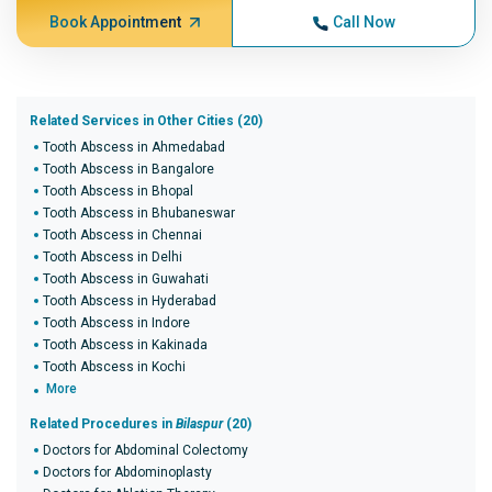
Book Appointment
Call Now
Related Services in Other Cities (20)
Tooth Abscess in Ahmedabad
Tooth Abscess in Bangalore
Tooth Abscess in Bhopal
Tooth Abscess in Bhubaneswar
Tooth Abscess in Chennai
Tooth Abscess in Delhi
Tooth Abscess in Guwahati
Tooth Abscess in Hyderabad
Tooth Abscess in Indore
Tooth Abscess in Kakinada
Tooth Abscess in Kochi
More
Related Procedures in
Bilaspur
(20)
Doctors for Abdominal Colectomy
Doctors for Abdominoplasty