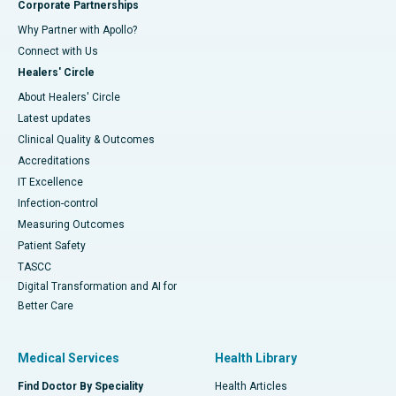
Corporate Partnerships
Why Partner with Apollo?
Connect with Us
Healers' Circle
About Healers' Circle
Latest updates
Clinical Quality & Outcomes
Accreditations
IT Excellence
Infection-control
Measuring Outcomes
Patient Safety
TASCC
Digital Transformation and AI for
Better Care
Medical Services
Health Library
Find Doctor By Speciality
Health Articles