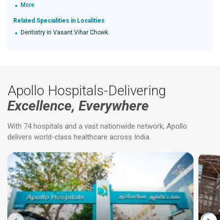
More
Related Specialities in Localities
Dentistry in Vasant Vihar Chowk
Apollo Hospitals-Delivering
Excellence, Everywhere
With 74 hospitals and a vast nationwide network, Apollo
delivers world-class healthcare across India.