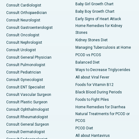
Baby Girl Growth Chart
Consult Cardiologist
Baby Boy Growth Chart
Consult Orthopaedician
Early Signs of Heart Attack
Consult Neurologist
Home Remedies for Kidney
Consult Gastroenterologist
Stones
Consult Oncologist
Kidney Stones Diet
Consult Nephrologist
Managing Tuberculosis at Home
Consult Urologist
PCOD vs PCOS
Consult General Physician
Balanced Diet
Consult Pulmonologist
Ways to Decrease Triglycerides
Consult Pediatrician
All about Viral Fever
Consult Gynecologist
Foods for Vitamin B12
Consult ENT Specialist
Black Blood During Periods
Consult Vascular Surgeon
Foods to Fight Piles
Consult Plastic Surgeon
Home Remedies for Diarrhea
Consult Ophthalmologist
Natural Treatments for PCOD or
Consult Rheumatologist
PCOS
Consult General Surgeon
PCOD Diet
Consult Dermatologist
All about Hantavirus