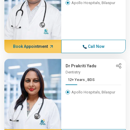
Apollo Hospitals, Bilaspur
Book Appointment
Call Now
Dr Prakriti Yadu
Dentistry
12+ Years , BDS
Apollo Hospitals, Bilaspur