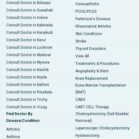
Consult Doctor in Bilaspur
Osteoarthritis
Consult Doctor in Guwahati
PCOD/PCOS
Consult Doctor in Indore
Parkinson's Disease
Consult Doctor in Kakinada
Rheumatoid Arthritis
Consult Doctor in Karaikudi
Skin Conditions
Consult Doctor in Karur
Stroke
Consult Doctor in Lucknow
Thyroid Disorders
Consult Doctor in Madurai
View All
Consult Doctor in Mysore
Treatments & Procedures
Consult Doctor in Nashik
Angioplasty & Stent
Consult Doctor in Noida
Knee Replacement
Consult Doctor in Nellore
Bone Marrow Transplantation
Consult Doctor in Rourkela
(BMT)
Consult Doctor in Trichy
CABG
Consult Doctor in Vizag
CART CELL Therapy
Find Doctor By
Cholecystectomy (Gall Bladder
Disease/Condition
Removal)
Laparoscopic Cholecystectomy
Arthritis
Hysterectomy
Asthma