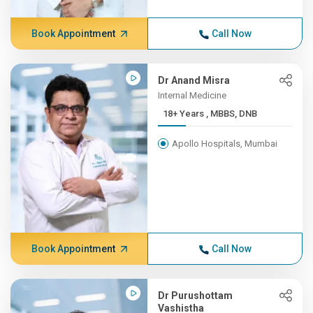
Book Appointment
Call Now
Dr Anand Misra
Internal Medicine
18+ Years , MBBS, DNB
Apollo Hospitals, Mumbai
Book Appointment
Call Now
Dr Purushottam
Vashistha