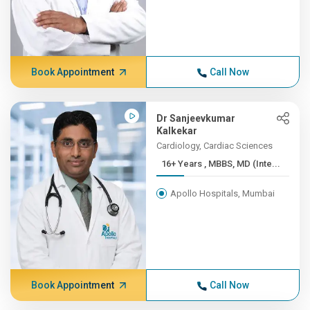
Book Appointment
Call Now
Dr Sanjeevkumar
Kalkekar
Cardiology, Cardiac Sciences
16+ Years , MBBS, MD (Inte...
Apollo Hospitals, Mumbai
Book Appointment
Call Now