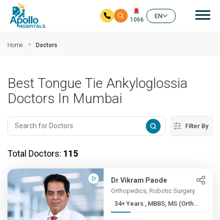
Mai
EN
1066
Skip to main content
Home
Doctors
Best Tongue Tie Ankyloglossia
Doctors In Mumbai
Filter By
Total Doctors:
115
Dr Vikram Paode
Orthopedics, Robotic Surgery
34+ Years , MBBS, MS (Orth...