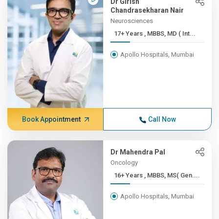
Dr Girish
Chandrasekharan Nair
Neurosciences
17+ Years , MBBS, MD ( Int...
Apollo Hospitals, Mumbai
Book Appointment
Call Now
Dr Mahendra Pal
Oncology
16+ Years , MBBS, MS( Gen....
Apollo Hospitals, Mumbai