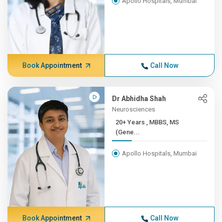
Apollo Hospitals, Mumbai
Book Appointment
Call Now
Dr Abhidha Shah
Neurosciences
20+ Years , MBBS, MS
(Gene...
Apollo Hospitals, Mumbai
Book Appointment
Call Now