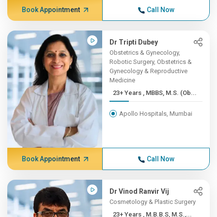
Book Appointment
Call Now
Dr Tripti Dubey
Obstetrics & Gynecology,
Robotic Surgery, Obstetrics &
Gynecology & Reproductive
Medicine
23+ Years , MBBS, M.S. (Ob...
Apollo Hospitals, Mumbai
Book Appointment
Call Now
Dr Vinod Ranvir Vij
Cosmetology & Plastic Surgery
23+ Years , M.B.B.S, M.S.,...