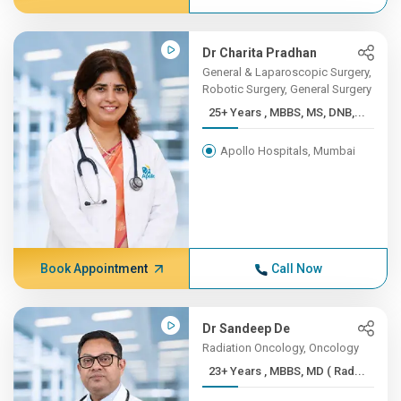
Dr Charita Pradhan
General & Laparoscopic Surgery,
Robotic Surgery, General Surgery
25+ Years , MBBS, MS, DNB,...
Apollo Hospitals, Mumbai
Book Appointment
Call Now
Dr Sandeep De
Radiation Oncology, Oncology
23+ Years , MBBS, MD ( Rad...