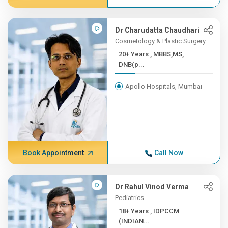
Dr Charudatta Chaudhari
Cosmetology & Plastic Surgery
20+ Years , MBBS,MS,
DNB(p...
Apollo Hospitals, Mumbai
Book Appointment
Call Now
Dr Rahul Vinod Verma
Pediatrics
18+ Years , IDPCCM
(INDIAN...