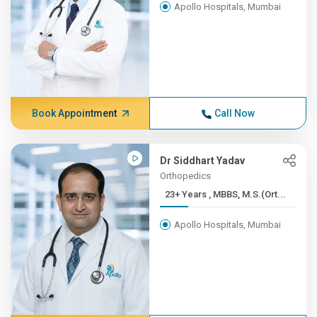
Apollo Hospitals, Mumbai
Book Appointment
Call Now
Dr Siddhart Yadav
Orthopedics
23+ Years , MBBS, M.S.(Ort...
Apollo Hospitals, Mumbai