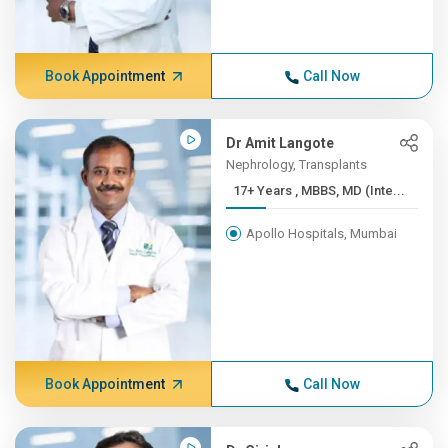
Book Appointment
Call Now
Dr Amit Langote
Nephrology, Transplants
17+ Years , MBBS, MD (Inte...
Apollo Hospitals, Mumbai
Book Appointment
Call Now