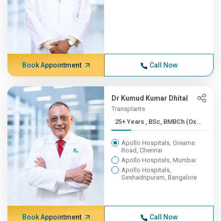
Book Appointment
Call Now
Dr Kumud Kumar Dhital
Transplants
25+ Years , BSc, BMBCh (Ox...
Apollo Hospitals, Greams
Road, Chennai
Apollo Hospitals, Mumbai
Apollo Hospitals,
Seshadripuram, Bangalore
Book Appointment
Call Now