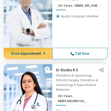
22+ Years , MBBS, MS, DNB ...
Apollo Hospitals, Mumbai
Book Appointment
Call Now
Dr Bindhu K S
Obstetrics & Gynecology,
Robotic Surgery, Obstetrics &
Gynecology & Reproductive
Medicine
22+ Years ,
MBBS,MD,MRCOG,...