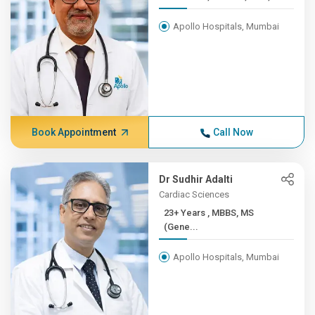
Apollo Hospitals, Mumbai
Book Appointment
Call Now
Dr Sudhir Adalti
Cardiac Sciences
23+ Years , MBBS, MS
(Gene...
Apollo Hospitals, Mumbai