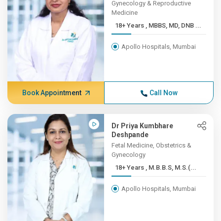
Gynecology & Reproductive
Medicine
18+ Years , MBBS, MD, DNB ...
Apollo Hospitals, Mumbai
Book Appointment
Call Now
Dr Priya Kumbhare
Deshpande
Fetal Medicine, Obstetrics &
Gynecology
18+ Years , M.B.B.S, M.S.(...
Apollo Hospitals, Mumbai