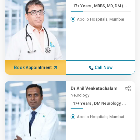
17+ Years , MBBS, MD, DM (...
Apollo Hospitals, Mumbai
Book Appointment
Call Now
Dr Anil Venketachalam
Neurology
17+ Years , DM Neurology, ...
Apollo Hospitals, Mumbai