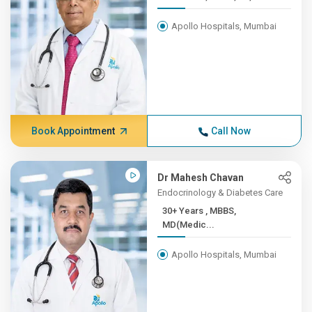
Apollo Hospitals, Mumbai
Book Appointment
Call Now
Dr Mahesh Chavan
Endocrinology & Diabetes Care
30+ Years , MBBS,
MD(Medic...
Apollo Hospitals, Mumbai