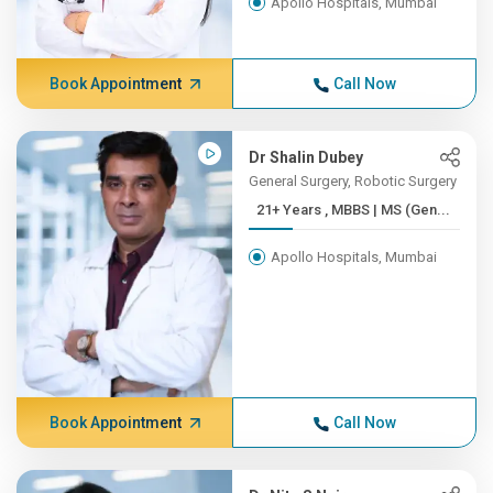
Apollo Hospitals, Mumbai
Book Appointment
Call Now
Dr Shalin Dubey
General Surgery, Robotic Surgery
21+ Years , MBBS | MS (Gen...
Apollo Hospitals, Mumbai
Book Appointment
Call Now