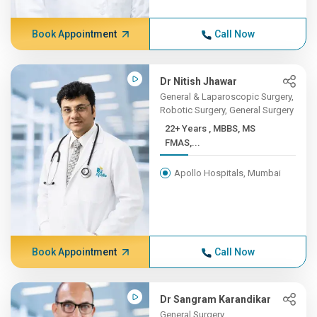
Book Appointment
Call Now
Dr Nitish Jhawar
General & Laparoscopic Surgery,
Robotic Surgery, General Surgery
22+ Years , MBBS, MS
FMAS,...
Apollo Hospitals, Mumbai
Book Appointment
Call Now
Dr Sangram Karandikar
General Surgery