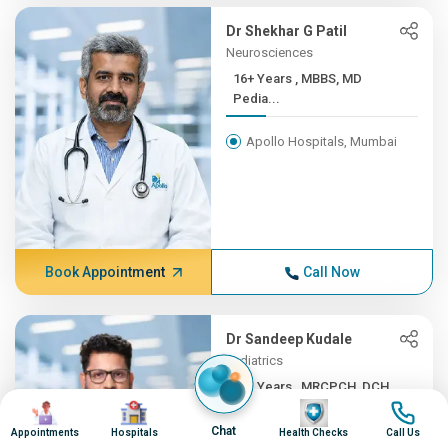
Dr Shekhar G Patil
Neurosciences
16+ Years , MBBS, MD
Pedia...
Apollo Hospitals, Mumbai
Book Appointment
Call Now
Dr Sandeep Kudale
Pediatrics
16+ Years , MRCPCH, DCH,
Image
Image
Image
Image
F...
Chat
Appointments
Hospitals
Health Checks
Call Us