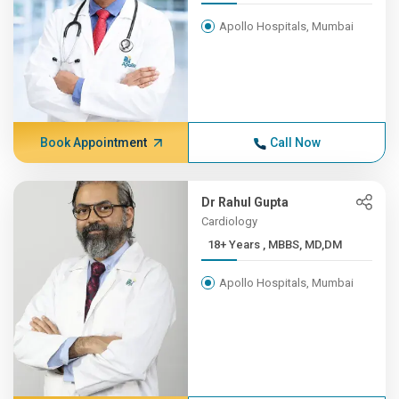
Apollo Hospitals, Mumbai
Book Appointment
Call Now
Dr Rahul Gupta
Cardiology
18+ Years , MBBS, MD,DM
Apollo Hospitals, Mumbai