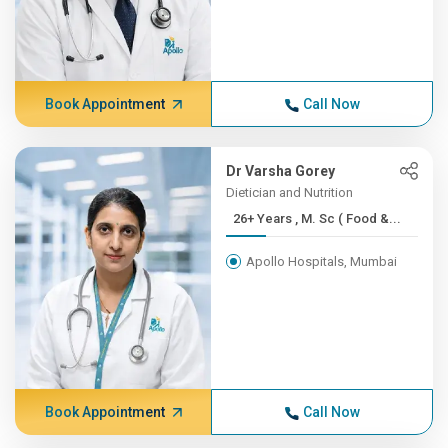
Book Appointment
Call Now
Dr Varsha Gorey
Dietician and Nutrition
26+ Years , M. Sc ( Food &...
Apollo Hospitals, Mumbai
Book Appointment
Call Now