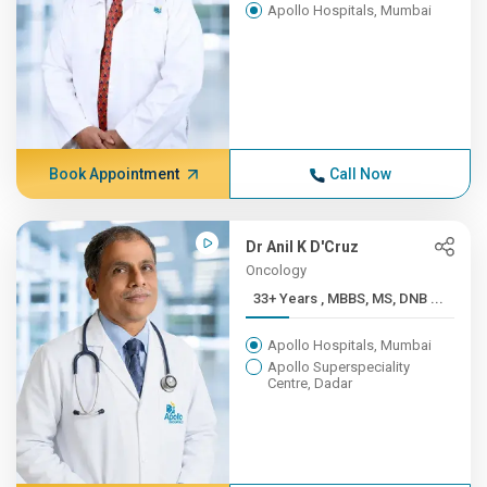
Apollo Hospitals, Mumbai
Book Appointment
Call Now
Dr Anil K D'Cruz
Oncology
33+ Years , MBBS, MS, DNB ...
Apollo Hospitals, Mumbai
Apollo Superspeciality
Centre, Dadar