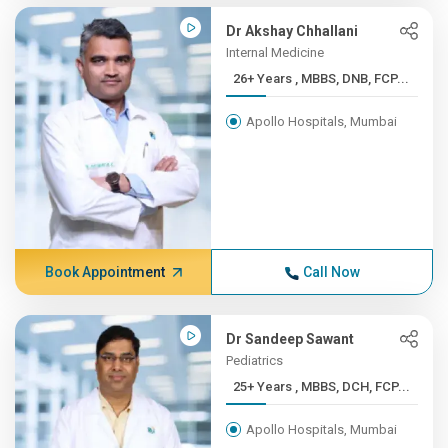
Dr Akshay Chhallani
Internal Medicine
26+ Years , MBBS, DNB, FCP...
Apollo Hospitals, Mumbai
Book Appointment
Call Now
Dr Sandeep Sawant
Pediatrics
25+ Years , MBBS, DCH, FCP...
Apollo Hospitals, Mumbai