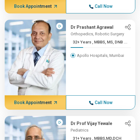
Book Appointment
Call Now
Dr Prashant Agrawal
Orthopedics, Robotic Surgery
32+ Years , MBBS, MS, DNB ...
Apollo Hospitals, Mumbai
Book Appointment
Call Now
Dr Prof Vijay Yewale
Pediatrics
31+ Years , MBBS,MD,DCH