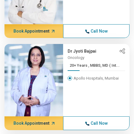
Book Appointment
Call Now
Dr Jyoti Bajpai
Oncology
20+ Years , MBBS, MD ( Int...
Apollo Hospitals, Mumbai
Book Appointment
Call Now