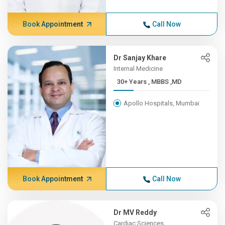
Book Appointment
Call Now
Dr Sanjay Khare
Internal Medicine
30+ Years , MBBS ,MD
Apollo Hospitals, Mumbai
Book Appointment
Call Now
Dr MV Reddy
Cardiac Sciences