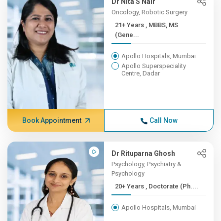
Dr Nita S Nair
Oncology, Robotic Surgery
21+ Years , MBBS, MS
(Gene...
Apollo Hospitals, Mumbai
Apollo Superspeciality
Centre, Dadar
Book Appointment
Call Now
Dr Rituparna Ghosh
Psychology, Psychiatry &
Psychology
20+ Years , Doctorate (Ph....
Apollo Hospitals, Mumbai