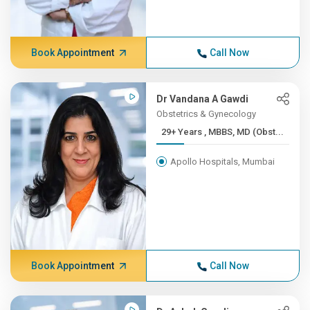
Book Appointment
Call Now
Dr Vandana A Gawdi
Obstetrics & Gynecology
29+ Years , MBBS, MD (Obst...
Apollo Hospitals, Mumbai
Book Appointment
Call Now