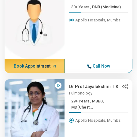
30+ Years , DNB (Medicine)...
Apollo Hospitals, Mumbai
Book Appointment
Call Now
Dr Prof Jayalakshmi T K
Pulmonology
29+ Years , MBBS,
MD(Chest...
Apollo Hospitals, Mumbai