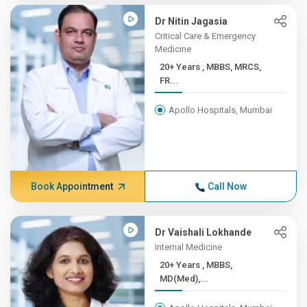
Dr Nitin Jagasia
Critical Care & Emergency
Medicine
20+ Years , MBBS, MRCS,
FR...
Apollo Hospitals, Mumbai
Book Appointment
Call Now
Dr Vaishali Lokhande
Internal Medicine
20+ Years , MBBS,
MD(Med),...