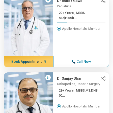
Dr Ashok Gawdi
Pediatrics
29+ Years , MBBS,
MD(Paedi...
Apollo Hospitals, Mumbai
Book Appointment
Call Now
Dr Sanjay Dhar
Orthopedics, Robotic Surgery
28+ Years , MBBS,MS,DNB
(O...
Apollo Hospitals, Mumbai