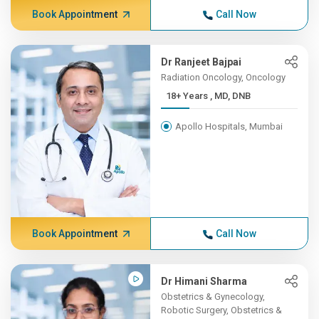
Book Appointment
Call Now
Dr Ranjeet Bajpai
Radiation Oncology, Oncology
18+ Years , MD, DNB
Apollo Hospitals, Mumbai
Book Appointment
Call Now
Dr Himani Sharma
Obstetrics & Gynecology,
Robotic Surgery, Obstetrics &