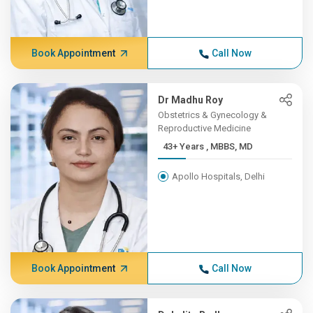
Book Appointment
Call Now
Dr Madhu Roy
Obstetrics & Gynecology &
Reproductive Medicine
43+ Years , MBBS, MD
Apollo Hospitals, Delhi
Book Appointment
Call Now