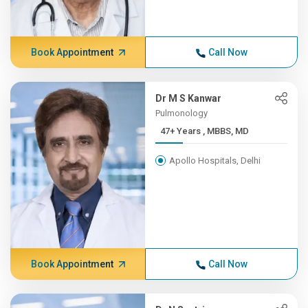
Book Appointment
Call Now
Dr M S Kanwar
Pulmonology
47+ Years , MBBS, MD
Apollo Hospitals, Delhi
Book Appointment
Call Now