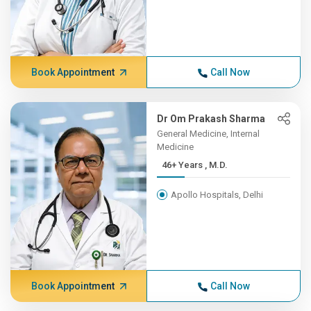
Book Appointment
Call Now
Dr Om Prakash Sharma
General Medicine, Internal
Medicine
46+ Years , M.D.
Apollo Hospitals, Delhi
Book Appointment
Call Now