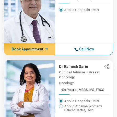
Apollo Hospitals, Delhi
Book Appointment
Call Now
Dr Ramesh Sarin
Clinical Advisor - Breast
Oncology
Oncology
40+ Years , MBBS, MS, FRCS
Apollo Hospitals, Delhi
Apollo Athenaa Women's
Cancer Centre, Delhi