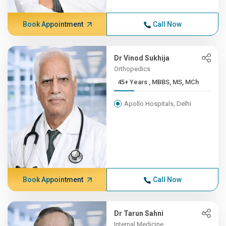
Book Appointment
Call Now
Dr Vinod Sukhija
Orthopedics
45+ Years , MBBS, MS, MCh
Apollo Hospitals, Delhi
Book Appointment
Call Now
Dr Tarun Sahni
Internal Medicine