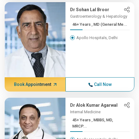
Dr Sohan Lal Broor
Gastroenterology & Hepatology
46+ Years , MD (General Me...
Apollo Hospitals, Delhi
Book Appointment
Call Now
Dr Alok Kumar Agarwal
Internal Medicine
45+ Years , MBBS, MD,
MRCP...