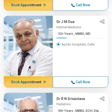
Book Appointment
Call Now
Dr J M Dua
Internal Medicine
52+ Years , MBBS, MD
Apollo Hospitals, Delhi
Book Appointment
Call Now
Dr R N Srivastava
Pediatrics
50+ Years , MBBS, DCH, Dip...