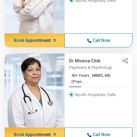
Apollo Hospitals, Delhi
Book Appointment
Call Now
Dr Monica Chib
Psychiatry & Psychology
42+ Years , MBBS, MD
(Psyc...
Apollo Hospitals, Delhi
Book Appointment
Call Now