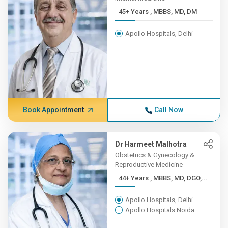
45+ Years , MBBS, MD, DM
Apollo Hospitals, Delhi
Book Appointment
Call Now
Dr Harmeet Malhotra
Obstetrics & Gynecology &
Reproductive Medicine
44+ Years , MBBS, MD, DGO,...
Apollo Hospitals, Delhi
Apollo Hospitals Noida