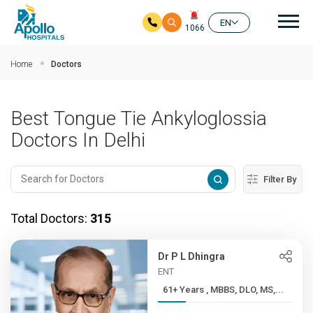
Mai
EN
1066
Skip to main content
Home
Doctors
Best Tongue Tie Ankyloglossia
Doctors In Delhi
Filter By
Total Doctors:
315
Dr P L Dhingra
ENT
61+ Years , MBBS, DLO, MS,...