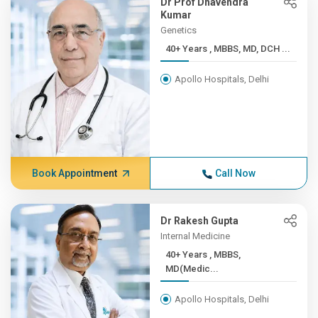
Dr Prof Dhavendra
Kumar
Genetics
40+ Years , MBBS, MD, DCH ...
Apollo Hospitals, Delhi
Book Appointment
Call Now
Dr Rakesh Gupta
Internal Medicine
40+ Years , MBBS,
MD(Medic...
Apollo Hospitals, Delhi