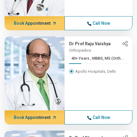
Book Appointment
Call Now
Dr Prof Raju Vaishya
Orthopedics
40+ Years , MBBS, MS (Orth...
Apollo Hospitals, Delhi
Book Appointment
Call Now