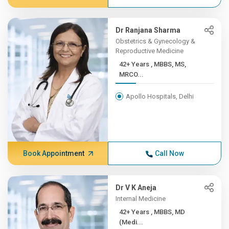
Dr Ranjana Sharma
Obstetrics & Gynecology &
Reproductive Medicine
42+ Years , MBBS, MS,
MRCO...
Apollo Hospitals, Delhi
Book Appointment
Call Now
Dr V K Aneja
Internal Medicine
42+ Years , MBBS, MD
(Medi...