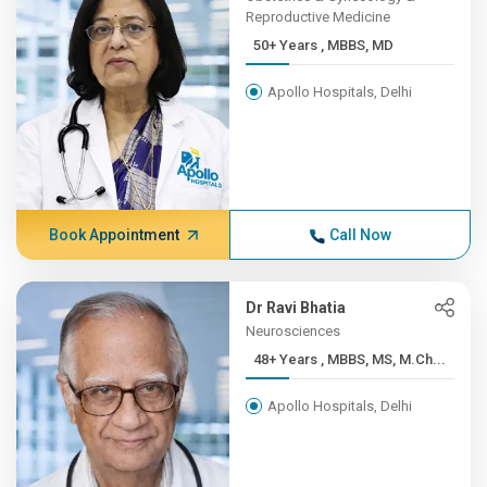
Reproductive Medicine
50+ Years , MBBS, MD
Apollo Hospitals, Delhi
Book Appointment
Call Now
Dr Ravi Bhatia
Neurosciences
48+ Years , MBBS, MS, M.Ch...
Apollo Hospitals, Delhi