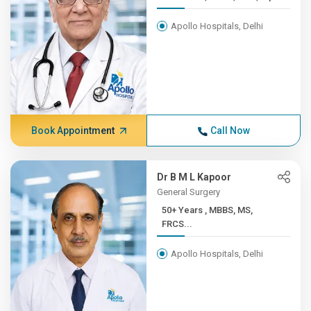
Apollo Hospitals, Delhi
Book Appointment
Call Now
Dr B M L Kapoor
General Surgery
50+ Years , MBBS, MS,
FRCS...
Apollo Hospitals, Delhi