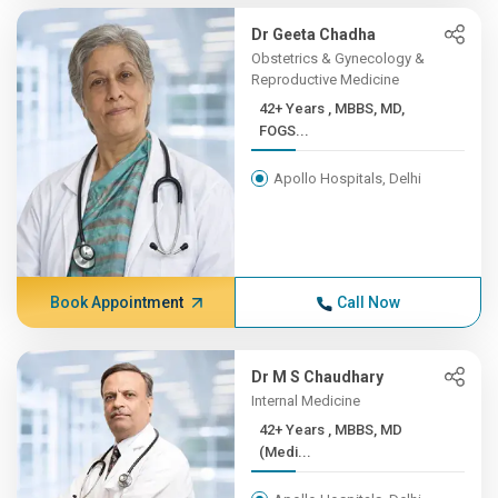
Dr Geeta Chadha
Obstetrics & Gynecology &
Reproductive Medicine
42+ Years , MBBS, MD,
FOGS...
Apollo Hospitals, Delhi
Book Appointment
Call Now
Dr M S Chaudhary
Internal Medicine
42+ Years , MBBS, MD
(Medi...