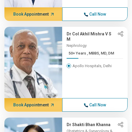
Book Appointment
Call Now
Dr Col Akhil Mishra V S
M
Nephrology
50+ Years , MBBS, MD, DM
Apollo Hospitals, Delhi
Book Appointment
Call Now
Dr Shakti Bhan Khanna
Obstetrics & Gynecology &