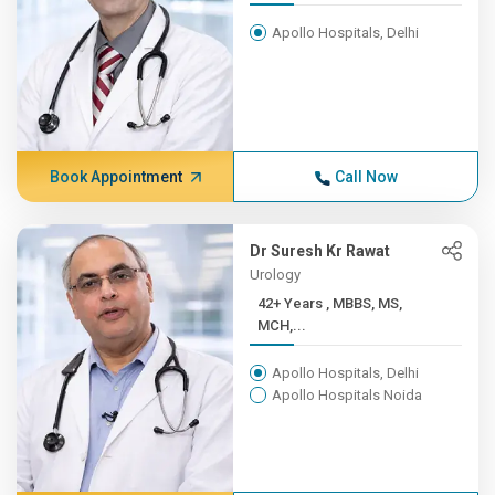
Apollo Hospitals, Delhi
Book Appointment
Call Now
Dr Suresh Kr Rawat
Urology
42+ Years , MBBS, MS,
MCH,...
Apollo Hospitals, Delhi
Apollo Hospitals Noida