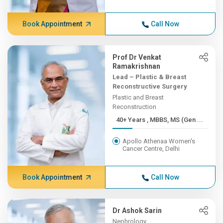
Book Appointment
Call Now
Prof Dr Venkat
Ramakrishnan
Lead – Plastic & Breast
Reconstructive Surgery
Plastic and Breast
Reconstruction
40+ Years , MBBS, MS (Gen ...
Apollo Athenaa Women's
Cancer Centre, Delhi
Book Appointment
Call Now
Dr Ashok Sarin
Nephrology