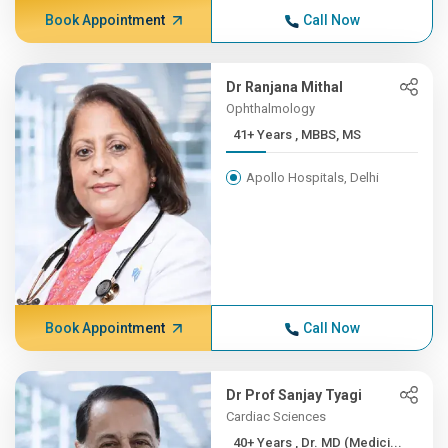
Book Appointment
Call Now
Dr Ranjana Mithal
Ophthalmology
41+ Years , MBBS, MS
Apollo Hospitals, Delhi
Book Appointment
Call Now
Dr Prof Sanjay Tyagi
Cardiac Sciences
40+ Years , Dr. MD (Medici...