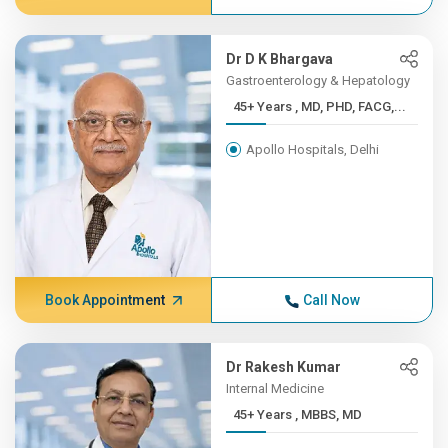
Dr D K Bhargava
Gastroenterology & Hepatology
45+ Years , MD, PHD, FACG,...
Apollo Hospitals, Delhi
Book Appointment
Call Now
Dr Rakesh Kumar
Internal Medicine
45+ Years , MBBS, MD