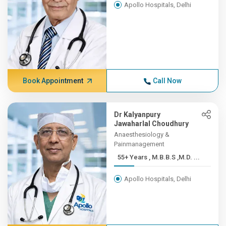
Apollo Hospitals, Delhi
Book Appointment
Call Now
Dr Kalyanpury
Jawaharlal Choudhury
Anaesthesiology &
Painmanagement
55+ Years , M.B.B.S ,M.D. ...
Apollo Hospitals, Delhi