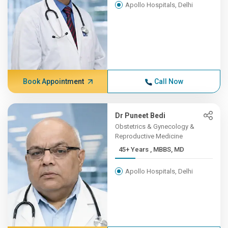
Apollo Hospitals, Delhi
Book Appointment
Call Now
Dr Puneet Bedi
Obstetrics & Gynecology &
Reproductive Medicine
45+ Years , MBBS, MD
Apollo Hospitals, Delhi