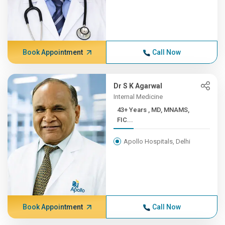
Book Appointment
Call Now
Dr S K Agarwal
Internal Medicine
43+ Years , MD, MNAMS,
FIC...
Apollo Hospitals, Delhi
Book Appointment
Call Now