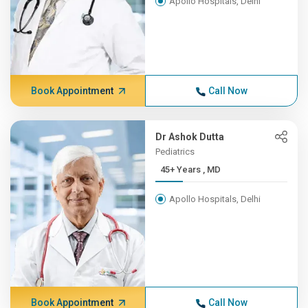
Apollo Hospitals, Delhi
Book Appointment
Call Now
Dr Ashok Dutta
Pediatrics
45+ Years , MD
Apollo Hospitals, Delhi
Book Appointment
Call Now