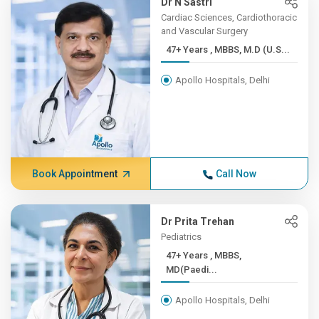
Dr N Sastri
Cardiac Sciences, Cardiothoracic
and Vascular Surgery
47+ Years , MBBS, M.D (U.S...
Apollo Hospitals, Delhi
Book Appointment
Call Now
Dr Prita Trehan
Pediatrics
47+ Years , MBBS,
MD(Paedi...
Apollo Hospitals, Delhi