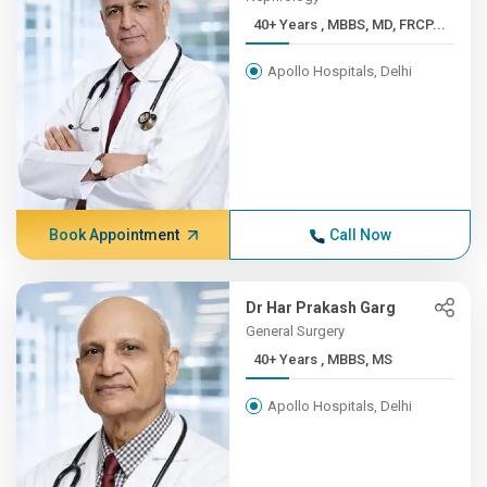
40+ Years , MBBS, MD, FRCP...
Apollo Hospitals, Delhi
Book Appointment
Call Now
Dr Har Prakash Garg
General Surgery
40+ Years , MBBS, MS
Apollo Hospitals, Delhi