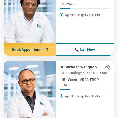
MAMC...
Apollo Hospitals, Delhi
Book Appointment
Call Now
Dr Subhash Wangnoo
Endocrinology & Diabetes Care
45+ Years , MBBS, FRCP,
DM...
Apollo Hospitals, Delhi