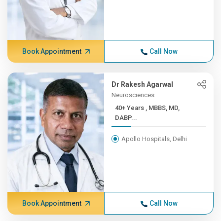
Book Appointment
Call Now
Dr Rakesh Agarwal
Neurosciences
40+ Years , MBBS, MD,
DABP...
Apollo Hospitals, Delhi
Book Appointment
Call Now