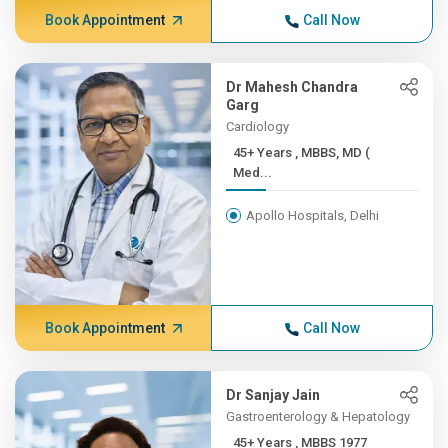
Book Appointment
Call Now
Dr Mahesh Chandra
Garg
Cardiology
45+ Years , MBBS, MD (
Med...
Apollo Hospitals, Delhi
Book Appointment
Call Now
Dr Sanjay Jain
Gastroenterology & Hepatology
45+ Years , MBBS 1977