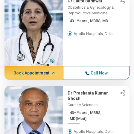
Dr Lalita Badhwar
Obstetrics & Gynecology &
Reproductive Medicine
43+ Years , MBBS, MD
Apollo Hospitals, Delhi
Book Appointment
Call Now
Dr Prashanta Kumar
Ghosh
Cardiac Sciences
43+ Years , MBBS,
MD(Med),...
Apollo Hospitals, Delhi