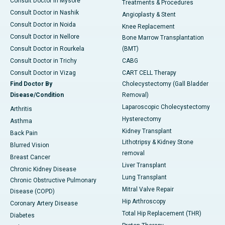
Consult Doctor in Mysore
Treatments & Procedures
Consult Doctor in Nashik
Angioplasty & Stent
Consult Doctor in Noida
Knee Replacement
Consult Doctor in Nellore
Bone Marrow Transplantation
Consult Doctor in Rourkela
(BMT)
Consult Doctor in Trichy
CABG
Consult Doctor in Vizag
CART CELL Therapy
Find Doctor By
Cholecystectomy (Gall Bladder
Disease/Condition
Removal)
Laparoscopic Cholecystectomy
Arthritis
Hysterectomy
Asthma
Kidney Transplant
Back Pain
Lithotripsy & Kidney Stone
Blurred Vision
removal
Breast Cancer
Liver Transplant
Chronic Kidney Disease
Lung Transplant
Chronic Obstructive Pulmonary
Mitral Valve Repair
Disease (COPD)
Hip Arthroscopy
Coronary Artery Disease
Total Hip Replacement (THR)
Diabetes