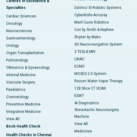
Centres of Excellence &
Specialties
DaVinci XI-Robotic Systems
CyberKnife-Accuray
Cardiac Sciences
Meril Cuvis Robotics
Oncology
Cori by Smith & Nephew
Neurosciences
Stryker by Mako
Gastroenterology
3D Neuro-navigation System
Urology
3 TESLA MRI
Organ Transplantation
LINAC
Pulmonology
ECMO
Obtestrics & Gynaecology
MOSES 2.0 System
Internal Medicine
Rezum Water Vapor Therapy
Vascular Surgery
128 Slice CT SCAN
Paediatrics
ESWT
Cosmetology
AI Diagnostics
Preventive Medicine
Stereotactic Neurosurgery
Integrative Medicine
Machine
View All
View All
Book Health Check
Medicines
Health Checks in Chennai