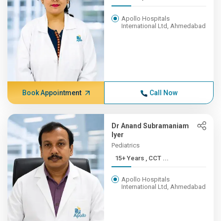
Apollo Hospitals
International Ltd, Ahmedabad
Book Appointment
Call Now
Dr Anand Subramaniam
Iyer
Pediatrics
15+ Years , CCT ...
Apollo Hospitals
International Ltd, Ahmedabad