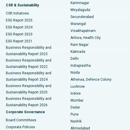
Karimnagar
Peritoneal Dialysis
Best Hospital in Vijay Nagar, Indore
CSR & Sustainability
Miryalaguda
CSR Initiatives
Kidney Biopsy
Best Hospital in Suryaraopeta Main Road, Kakinada
Secunderabad
ESG Report 2025
Warangal
Parathyroidectomy
Best Hospital in Canal Circular Road, Kolkata
ESG Report 2024
Visakhapatnam
ESG Report 2023
Arilova, Health City
Cytoreductive Surgery
Best Hospital in CBD Belapur, Navi Mumbai
ESG Report 2021
Ram Nagar
Business Responsibility and
Ceramic Total Knee Replacement
Best Hospital in Panchavati, Nashik
Kakinada
Sustainability Report 2023
Delhi
Business Responsibility and
ERCP
Best Hospital in secunderabad, Hyderabad
Indraprastha
Sustainability Report 2022
Noida
Best Hospital in Seshadripuram, Bangalore
Business Responsibility and
Sustainability Report 2024
Athenaa, Defence Colony
Best Hospital in Waltair Main Road, Visakhapatnam
Business Responsibility and
Lucknow
Sustainability Report 2025
Indore
Best Hospital in Subhash Nagar Road, Karimnagar
Business Responsibility and
Mumbai
Sustainability Report 2026
Dadar
Best Hospital in Managari, Karaikudi
Corporate Governance
Pune
Best Hospital in Arepally, Warangal
Board Committees
Nashik
Corporate Policies
Ahmedabad