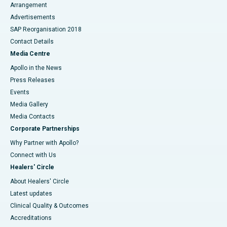
Arrangement
Advertisements
SAP Reorganisation 2018
Contact Details
Media Centre
Apollo in the News
Press Releases
Events
Media Gallery
​​​​​​​Media Contacts
Corporate Partnerships
Why Partner with Apollo?
Connect with Us
Healers' Circle
About Healers' Circle
Latest updates
Clinical Quality & Outcomes
Accreditations