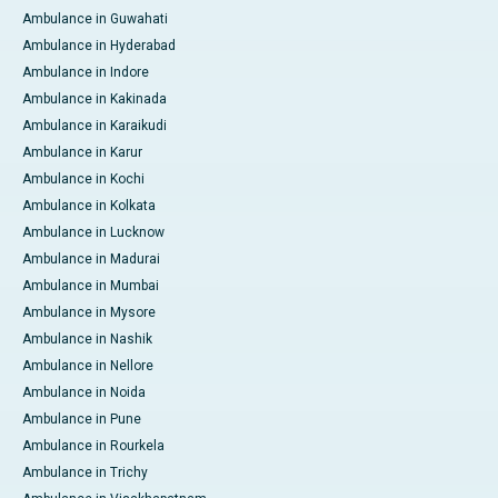
Ambulance in Guwahati
Ambulance in Hyderabad
Ambulance in Indore
Ambulance in Kakinada
Ambulance in Karaikudi
Ambulance in Karur
Ambulance in Kochi
Ambulance in Kolkata
Ambulance in Lucknow
Ambulance in Madurai
Ambulance in Mumbai
Ambulance in Mysore
Ambulance in Nashik
Ambulance in Nellore
Ambulance in Noida
Ambulance in Pune
Ambulance in Rourkela
Ambulance in Trichy