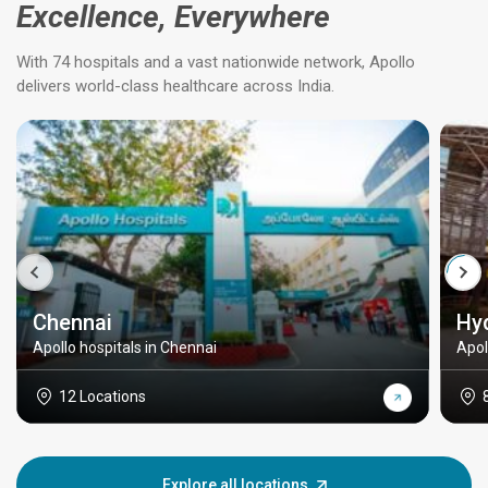
Excellence, Everywhere
With 74 hospitals and a vast nationwide network, Apollo
delivers world-class healthcare across India.
Chennai
Hy
Apollo hospitals in Chennai
Apol
12 Locations
Explore all locations