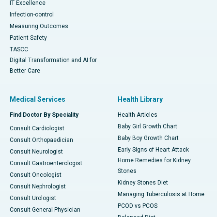
IT Excellence
Infection-control
Measuring Outcomes
Patient Safety
TASCC
Digital Transformation and AI for
Better Care
Medical Services
Health Library
Find Doctor By Speciality
Health Articles
Baby Girl Growth Chart
Consult Cardiologist
Baby Boy Growth Chart
Consult Orthopaedician
Early Signs of Heart Attack
Consult Neurologist
Home Remedies for Kidney
Consult Gastroenterologist
Stones
Consult Oncologist
Kidney Stones Diet
Consult Nephrologist
Managing Tuberculosis at Home
Consult Urologist
PCOD vs PCOS
Consult General Physician