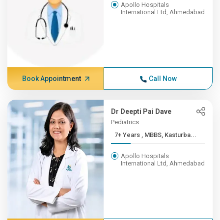
Apollo Hospitals
International Ltd, Ahmedabad
Book Appointment
Call Now
Dr Deepti Pai Dave
Pediatrics
7+ Years , MBBS, Kasturba...
Apollo Hospitals
International Ltd, Ahmedabad