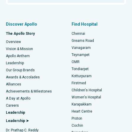
Proton Therapy
Best Women’s Hospital in Thousand Lights, Chennai
Find Pulmonologist
Minimally Invasive Subvastus Total Knee Replacement
Best Hospital in Paschim Boragaon, Guwahati
Discover Apollo
Find Hospital
Fast Track Daycare Knee Replacement
Best Hospital in P H Road, Chennai
The Apollo Story
Chennai
Find Dentist
Greams Road
Overview
Sleeve Gastrectomy
Best Heart Centre in Thousand Lights, Chennai
Vanagaram
Vision & Mission
Teynampet
Lasik Surgery
Best Hospital in Jubilee Hills, Hyderabad
Apollo Anthem
Find Pediatric
OMR
Leadership
Rhinoplasty
Best Hospital in Tondiarpet, Chennai
Tondiarpet
Our Group Brands
Kotturpuram
Awards & Accolades
Liposuction
Best Hospital in Kotturpuram, Chennai
Firstmed
Find Dermatologist
Alliances
Children's Hospital
Coronary Angiogram
Best Hospital in Kovai Road, Karur
Achievements & Milestones
Women's Hospital
A Day at Apollo
Transcatheter Aortic Valve Replacement
Best Hospital in Karapakkam, Chennai
Karapakkam
Find Urologist
Careers
Heart Centre
Leadership
MitraClip Valve Repair
Best Hospital in Arilova, Vizag
Proton
Leadership ➤
Cochin
Minimally Invasive Cardiac Surgery
Best Hospital in Kanpur Road, Lucknow
Find Diabetologist
Dr. Prathap C. Reddy