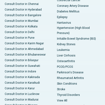
Colorectal Cancer
Consult Doctor in Chennai
Coronary Artery Disease
Consult Doctor in Hyderabad
Diabetes Mellitus
Consult Doctor in Bangalore
Epilepsy
Consult Doctor in Mumbai
Hantavirus
Consult Doctor in Kolkata
Hypertension (High Blood
Consult Doctor in Delhi
Pressure)
Consult Doctor in Pune
Irritable Bowel Syndrome (IBS)
Consult Doctor in Karim Nagar
Kidney Stones
Consult Doctor in Ahmedabad
Leukemia
Consult Doctor in Bhubaneswar
Liver Cirrhosis
Consult Doctor in Bilaspur
Osteoarthritis
Consult Doctor in Guwahati
PCOD/PCOS
Consult Doctor in Indore
Parkinson's Disease
Consult Doctor in Kakinada
Rheumatoid Arthritis
Consult Doctor in Karaikudi
Skin Conditions
Consult Doctor in Karur
Stroke
Consult Doctor in Lucknow
Thyroid Disorders
Consult Doctor in Madurai
View All