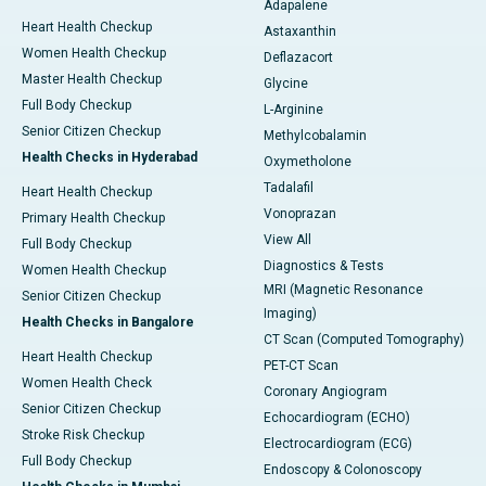
Adapalene
Heart Health Checkup
Astaxanthin
Women Health Checkup
Deflazacort
Master Health Checkup
Glycine
Full Body Checkup
L-Arginine
Senior Citizen Checkup
Methylcobalamin
Health Checks in Hyderabad
Oxymetholone
Tadalafil
Heart Health Checkup
Vonoprazan
Primary Health Checkup
View All
Full Body Checkup
Diagnostics & Tests
Women Health Checkup
MRI (Magnetic Resonance
Senior Citizen Checkup
Imaging)
Health Checks in Bangalore
CT Scan (Computed Tomography)
Heart Health Checkup
PET-CT Scan
Women Health Check
Coronary Angiogram
Senior Citizen Checkup
Echocardiogram (ECHO)
Stroke Risk Checkup
Electrocardiogram (ECG)
Full Body Checkup
Endoscopy & Colonoscopy