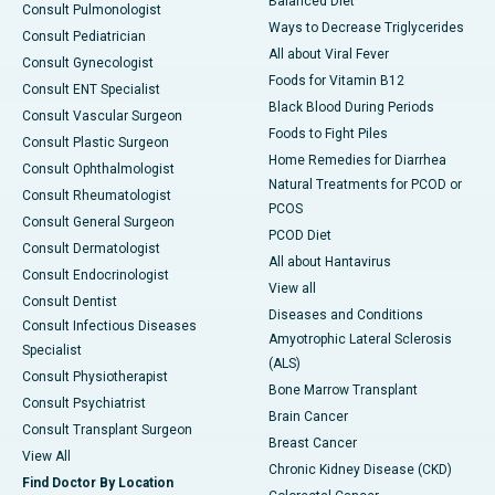
Balanced Diet
Consult Pulmonologist
Ways to Decrease Triglycerides
Consult Pediatrician
All about Viral Fever
Consult Gynecologist
Foods for Vitamin B12
Consult ENT Specialist
Black Blood During Periods
Consult Vascular Surgeon
Foods to Fight Piles
Consult Plastic Surgeon
Home Remedies for Diarrhea
Consult Ophthalmologist
Natural Treatments for PCOD or
Consult Rheumatologist
PCOS
Consult General Surgeon
PCOD Diet
Consult Dermatologist
All about Hantavirus
Consult Endocrinologist
View all
Consult Dentist
Diseases and Conditions
Consult Infectious Diseases
Amyotrophic Lateral Sclerosis
Specialist
(ALS)
Consult Physiotherapist
Bone Marrow Transplant
Consult Psychiatrist
Brain Cancer
Consult Transplant Surgeon
Breast Cancer
View All
Chronic Kidney Disease (CKD)
Find Doctor By Location