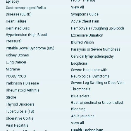
Proton Therapy
Epilepsy
View All
Gastroesophageal Reflux
Disease (GERD)
Symptoms Guide
Heart Failure
Acute Chest Pain
Herniated Disc
Hemoptysis (Coughing up Blood)
Hypertension (High Blood
Excessive Urination
Pressure)
Blurred Vision
Irritable Bowel Syndrome (IBS)
Paralysis or Severe Numbness
Kidney Stones
Cervical lymphadenopathy
Lung Cancer
Esophoria
Migraine
Severe Headache with
PCOD/PCOS
Neurological Symptoms
Severe Leg Swelling or Deep Vein
Parkinson's Disease
Thrombosis
Rheumatoid Arthritis
Blue sclera
Stroke
Gastrointestinal or Uncontrolled
Thyroid Disorders
Bleeding
Tuberculosis (TB)
Adult jaundice
Ulcerative Colitis
View All
Viral Hepatitis
Health Technology