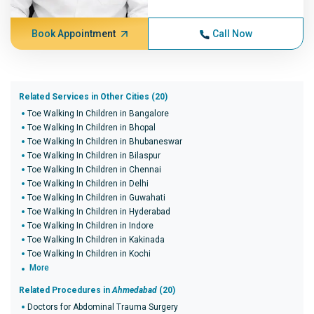
Book Appointment
Call Now
Related Services in Other Cities (20)
Toe Walking In Children in Bangalore
Toe Walking In Children in Bhopal
Toe Walking In Children in Bhubaneswar
Toe Walking In Children in Bilaspur
Toe Walking In Children in Chennai
Toe Walking In Children in Delhi
Toe Walking In Children in Guwahati
Toe Walking In Children in Hyderabad
Toe Walking In Children in Indore
Toe Walking In Children in Kakinada
Toe Walking In Children in Kochi
More
Related Procedures in
Ahmedabad
(20)
Doctors for Abdominal Trauma Surgery