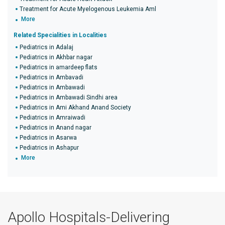
Treatment for Acute Myelogenous Leukemia Aml
More
Related Specialities in Localities
Pediatrics in Adalaj
Pediatrics in Akhbar nagar
Pediatrics in amardeep flats
Pediatrics in Ambavadi
Pediatrics in Ambawadi
Pediatrics in Ambawadi Sindhi area
Pediatrics in Ami Akhand Anand Society
Pediatrics in Amraiwadi
Pediatrics in Anand nagar
Pediatrics in Asarwa
Pediatrics in Ashapur
More
Apollo Hospitals-Delivering