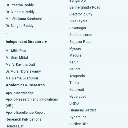
Bangalore
Dr. Preetha Reddy
Catheter Ablation
Best Hospital in Sector-26, Noida
Bannerghatta Road
Dr. Suneeta Reddy
Electronic City
Find Gynecologist
ACL Reconstruction Surgery
Best Hospital in Gandhinagar, Ahmedabad
Ms. Shobana Kamineni
HSR Layout
Dr. Sangita Reddy
Jayanagar
Reverse Shoulder Replacement
Best Hospital in Aragonda, Andhra Pradesh
.
Seshadripuram
Find General Physician
Endometrial Ablation
Best Hospital in Bannerghatta Road, Bangalore
Independent Directors ➤
Sarjapur Road
Mysore
Mr. MBN Rao
Uterine Artery Embolization
Best Hospital in Unit-15, Bhubaneswar
Madurai
Mr. Som Mittal
Find Psychologist
Karur
Ovarian Cystectomy
Best Hospital in Seepat Road, Bilaspur
Ms. V. Kavitha Dutt
Nellore
Dr. Murali Doraiswamy
Breast Cancer Surgery
Best Hospital in Ellisbridge, Ahmedabad
Aragonda
Ms. Rama Bijapurkar
Find General Surgeon
Trichy
Academics & Research
Brachytherapy
Best Hospital in New Delhi
Karaikudi
Apollo Knowledge
Hyderabad
Colonoscopy
Best Hospital in DRDO, Hyderabad
Apollo Research and Innovations
DRDO
(ARI)
Polypectomy
Best Hospital in G S Road, Guwahati
Financial District
Apollo Excellence Report
Hyderguda
Research Publications
Deep Brain Stimulation
Best Hospital in Hyderguda, Hyderabad
Jubilee Hills
Honors List