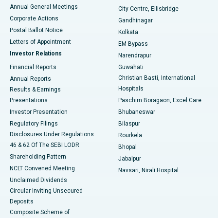
Best Hospital in Arera Colony, Bhopal
Annual General Meetings
City Centre, Ellisbridge
Corporate Actions
Gandhinagar
Best Hospital in Jayanagar, Bangalore
Postal Ballot Notice
Kolkata
Best Hospital in KK Nagar, Madurai
Letters of Appointment
EM Bypass
Investor Relations
Narendrapur
Best Hospital in Ramji Nagar, Nellore
Financial Reports
Guwahati
Christian Basti, International
Annual Reports
Best Hospital in Sector-19, Rourkela
Hospitals
Results & Earnings
Best Hospital in Swargate, Pune
Presentations
Paschim Boragaon, Excel Care
Investor Presentation
Bhubaneswar
Best Women’s Cancer Hospital in South Delhi
Regulatory Filings
Bilaspur
Disclosures Under Regulations
Rourkela
46 & 62 Of The SEBI LODR
Bhopal
Shareholding Pattern
Jabalpur
NCLT Convened Meeting
Navsari, Nirali Hospital
Unclaimed Dividends
Circular Inviting Unsecured
Deposits
Composite Scheme of