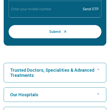
Trusted Doctors, Specialities & Advanced
Treatments
Find Hospital
Our Hospitals
Find Cardiologist
Best Hospital in Karukutty, Cochin