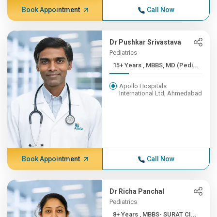
Book Appointment
Call Now
Dr Pushkar Srivastava
Pediatrics
15+ Years , MBBS, MD (Pedi...
Apollo Hospitals
International Ltd, Ahmedabad
Book Appointment
Call Now
Dr Richa Panchal
Pediatrics
8+ Years , MBBS- SURAT CI...