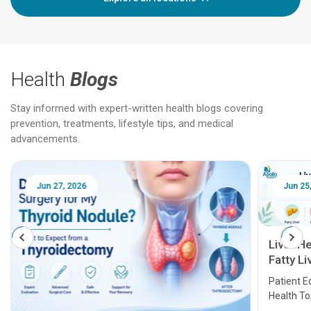
Health
Blogs
Stay informed with expert-written health blogs covering
prevention, treatments, lifestyle tips, and medical
advancements.
Jun 25, 2026
Feb 18
Liver Health Patient Education Guide:
Fatty Liver, Hepatitis, Cirrhosis, Liver
Transplant and Liver Cancer
Patient Education Series: Five Essential Liver
Health Topics