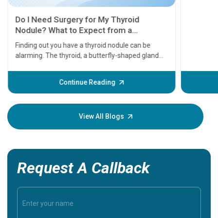
11 Earl
symptom
serious
A heart a
that need
problems 
before th
some sign
Continue Reading
Understa
your loved
knowledg
View All Blogs
Request A Callback