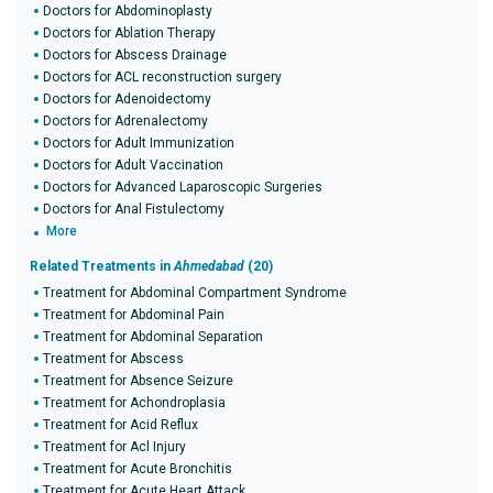
Doctors for Abdominoplasty
Doctors for Ablation Therapy
Doctors for Abscess Drainage
Doctors for ACL reconstruction surgery
Doctors for Adenoidectomy
Doctors for Adrenalectomy
Doctors for Adult Immunization
Doctors for Adult Vaccination
Doctors for Advanced Laparoscopic Surgeries
Doctors for Anal Fistulectomy
More
Related Treatments in
Ahmedabad
(20)
Treatment for Abdominal Compartment Syndrome
Treatment for Abdominal Pain
Treatment for Abdominal Separation
Treatment for Abscess
Treatment for Absence Seizure
Treatment for Achondroplasia
Treatment for Acid Reflux
Treatment for Acl Injury
Treatment for Acute Bronchitis
Treatment for Acute Heart Attack