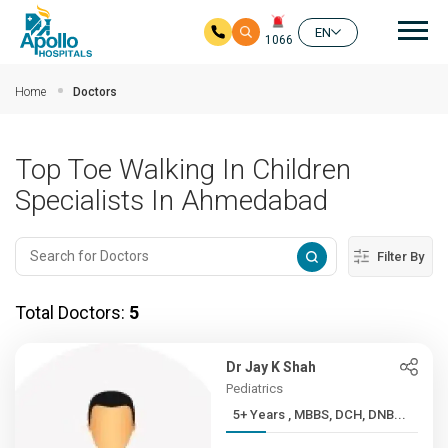
Mai
EN
1066
Skip to main content
Home
Doctors
Top Toe Walking In Children
Specialists In Ahmedabad
Filter By
Total Doctors:
5
Dr Jay K Shah
Pediatrics
5+ Years , MBBS, DCH, DNB...