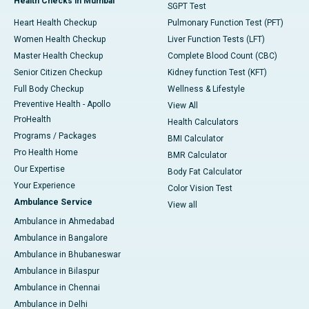
Health Checks in Mumbai
SGPT Test
Heart Health Checkup
Pulmonary Function Test (PFT)
Women Health Checkup
Liver Function Tests (LFT)
Master Health Checkup
Complete Blood Count (CBC)
Senior Citizen Checkup
Kidney function Test (KFT)
Full Body Checkup
Wellness & Lifestyle
Preventive Health - Apollo
View All
ProHealth
Health Calculators
Programs / Packages
BMI Calculator
Pro Health Home
BMR Calculator
Our Expertise
Body Fat Calculator
Your Experience
Color Vision Test
Ambulance Service
View all
Ambulance in Ahmedabad
Ambulance in Bangalore
Ambulance in Bhubaneswar
Ambulance in Bilaspur
Ambulance in Chennai
Ambulance in Delhi