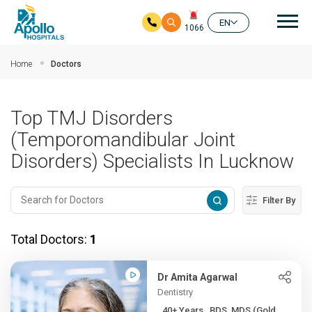
Mai
EN
1066
Skip to main content
Home
Doctors
Top TMJ Disorders
(Temporomandibular Joint
Disorders) Specialists In Lucknow
Filter By
Total Doctors:
1
Dr Amita Agarwal
Dentistry
40+ Years , BDS, MDS (Gold...