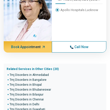
Apollo Hospitals Lucknow
Book Appointment
Call Now
Related Services in Other Cities (20)
Tmj Disorders in Ahmedabad
Tmj Disorders in Bangalore
Tmj Disorders in Bhopal
Tmj Disorders in Bhubaneswar
Tmj Disorders in Bilaspur
Tmj Disorders in Chennai
Tmj Disorders in Delhi
Tmj Disorders in Guwahati