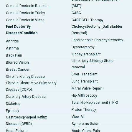
Consult Doctor in Rourkela
(BMT)
Consult Doctor in Trichy
CABG
Consult Doctor in Vizag
CART CELL Therapy
Find Doctor By
Cholecystectomy (Gall Bladder
Disease/Condition
Removal)
Laparoscopic Cholecystectomy
Arthritis
Hysterectomy
Asthma
Kidney Transplant
Back Pain
Lithotripsy & Kidney Stone
Blurred Vision
removal
Breast Cancer
Liver Transplant
Chronic Kidney Disease
Lung Transplant
Chronic Obstructive Pulmonary
Mitral Valve Repair
Disease (COPD)
Hip Arthroscopy
Coronary Artery Disease
Total Hip Replacement (THR)
Diabetes
Proton Therapy
Epilepsy
View All
Gastroesophageal Reflux
Disease (GERD)
Symptoms Guide
Heart Failure
Acute Chest Pain