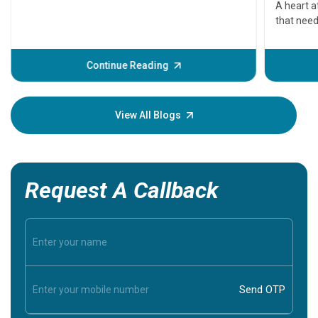
A heart a
that need
problems 
before th
some sign
Continue Reading
Understa
your loved
knowledg
View All Blogs
Request A Callback