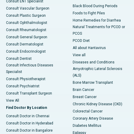
Consult ENT Specialist
Black Blood During Periods
Consult Vascular Surgeon
Foods to Fight Piles
Consult Plastic Surgeon
Home Remedies for Diarrhea
Consult Ophthalmologist
Natural Treatments for PCOD or
Consult Rheumatologist
PCOS
Consult General Surgeon
PCOD Diet
Consult Dermatologist
All about Hantavirus
Consult Endocrinologist
View all
Consult Dentist
Diseases and Conditions
Consult Infectious Diseases
Amyotrophic Lateral Sclerosis
Specialist
(ALS)
Consult Physiotherapist
Bone Marrow Transplant
Consult Psychiatrist
Brain Cancer
Consult Transplant Surgeon
Breast Cancer
View All
Chronic Kidney Disease (CKD)
Find Doctor By Location
Colorectal Cancer
Consult Doctor in Chennai
Coronary Artery Disease
Consult Doctor in Hyderabad
Diabetes Mellitus
Consult Doctor in Bangalore
Epilepsy