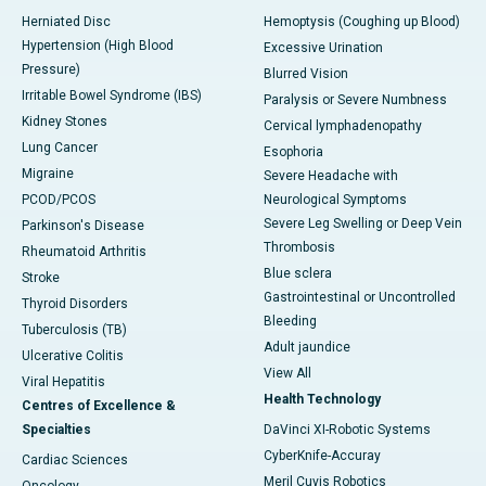
Herniated Disc
Hemoptysis (Coughing up Blood)
Hypertension (High Blood
Excessive Urination
Pressure)
Blurred Vision
Irritable Bowel Syndrome (IBS)
Paralysis or Severe Numbness
Kidney Stones
Cervical lymphadenopathy
Lung Cancer
Esophoria
Migraine
Severe Headache with
PCOD/PCOS
Neurological Symptoms
Severe Leg Swelling or Deep Vein
Parkinson's Disease
Thrombosis
Rheumatoid Arthritis
Blue sclera
Stroke
Gastrointestinal or Uncontrolled
Thyroid Disorders
Bleeding
Tuberculosis (TB)
Adult jaundice
Ulcerative Colitis
View All
Viral Hepatitis
Health Technology
Centres of Excellence &
Specialties
DaVinci XI-Robotic Systems
CyberKnife-Accuray
Cardiac Sciences
Meril Cuvis Robotics
Oncology