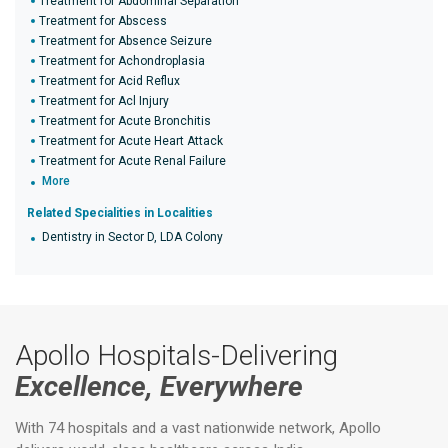
Treatment for Abdominal Separation
Treatment for Abscess
Treatment for Absence Seizure
Treatment for Achondroplasia
Treatment for Acid Reflux
Treatment for Acl Injury
Treatment for Acute Bronchitis
Treatment for Acute Heart Attack
Treatment for Acute Renal Failure
More
Related Specialities in Localities
Dentistry in Sector D, LDA Colony
Apollo Hospitals-Delivering
Excellence, Everywhere
With 74 hospitals and a vast nationwide network, Apollo