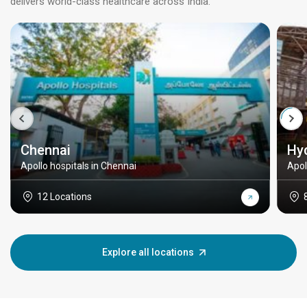
delivers world-class healthcare across India.
Chennai
Hy
Apollo hospitals in Chennai
Apol
12 Locations
Explore all locations