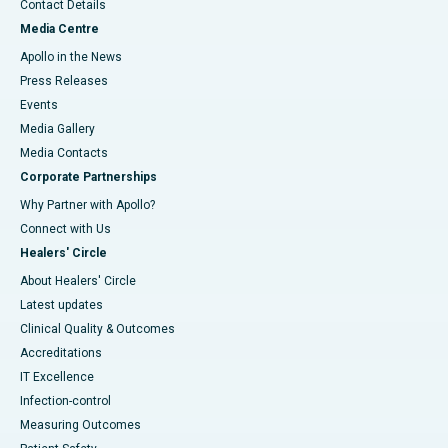
Contact Details
Media Centre
Apollo in the News
Press Releases
Events
Media Gallery
​​​​​​​Media Contacts
Corporate Partnerships
Why Partner with Apollo?
Connect with Us
Healers' Circle
About Healers' Circle
Latest updates
Clinical Quality & Outcomes
Accreditations
IT Excellence
Infection-control
Measuring Outcomes