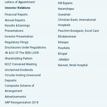
Best Hospital in KK Nagar, Madurai
Letters of Appointment
EM Bypass
Investor Relations
Narendrapur
Best Hospital in Ramji Nagar, Nellore
Financial Reports
Guwahati
Christian Basti, International
Annual Reports
Best Hospital in Sector-19, Rourkela
Hospitals
Results & Earnings
Best Hospital in Swargate, Pune
Presentations
Paschim Boragaon, Excel Care
Investor Presentation
Bhubaneswar
Best Women’s Cancer Hospital in South Delhi
Regulatory Filings
Bilaspur
Disclosures Under Regulations
Rourkela
46 & 62 Of The SEBI LODR
Bhopal
Shareholding Pattern
Jabalpur
NCLT Convened Meeting
Navsari, Nirali Hospital
Unclaimed Dividends
Circular Inviting Unsecured
Deposits
Composite Scheme of
Arrangement
Advertisements
SAP Reorganisation 2018