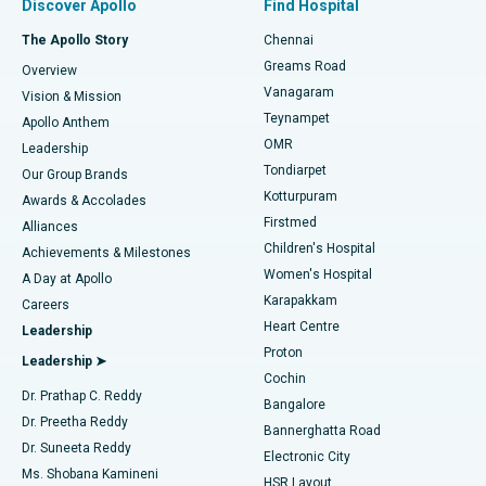
Discover Apollo
Find Hospital
Fast Track Daycare Knee Replacement
Best Hospital in P H Road, Chennai
The Apollo Story
Chennai
Find Dentist
Greams Road
Overview
Sleeve Gastrectomy
Best Heart Centre in Thousand Lights, Chennai
Vanagaram
Vision & Mission
Teynampet
Lasik Surgery
Best Hospital in Jubilee Hills, Hyderabad
Apollo Anthem
Find Pediatric
OMR
Leadership
Rhinoplasty
Best Hospital in Tondiarpet, Chennai
Tondiarpet
Our Group Brands
Kotturpuram
Awards & Accolades
Liposuction
Best Hospital in Kotturpuram, Chennai
Firstmed
Find Dermatologist
Alliances
Children's Hospital
Coronary Angiogram
Best Hospital in Kovai Road, Karur
Achievements & Milestones
Women's Hospital
A Day at Apollo
Transcatheter Aortic Valve Replacement
Best Hospital in Karapakkam, Chennai
Karapakkam
Find Urologist
Careers
Heart Centre
Leadership
MitraClip Valve Repair
Best Hospital in Arilova, Vizag
Proton
Leadership ➤
Cochin
Minimally Invasive Cardiac Surgery
Best Hospital in Kanpur Road, Lucknow
Find Diabetologist
Dr. Prathap C. Reddy
Bangalore
Dr. Preetha Reddy
Catheter Ablation
Best Hospital in Sector-26, Noida
Bannerghatta Road
Dr. Suneeta Reddy
Electronic City
Find Gynecologist
ACL Reconstruction Surgery
Best Hospital in Gandhinagar, Ahmedabad
Ms. Shobana Kamineni
HSR Layout