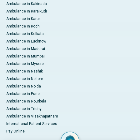
Ambulance in Kakinada
Ambulance in Karaikudi
Ambulance in Karur
Ambulance in Kochi
Ambulance in Kolkata
Ambulance in Lucknow
Ambulance in Madurai
Ambulance in Mumbai
Ambulance in Mysore
Ambulance in Nashik
Ambulance in Nellore
Ambulance in Noida
Ambulance in Pune
Ambulance in Rourkela
Ambulance in Trichy
Ambulance in Visakhapatnam
International Patient Services
Pay Online