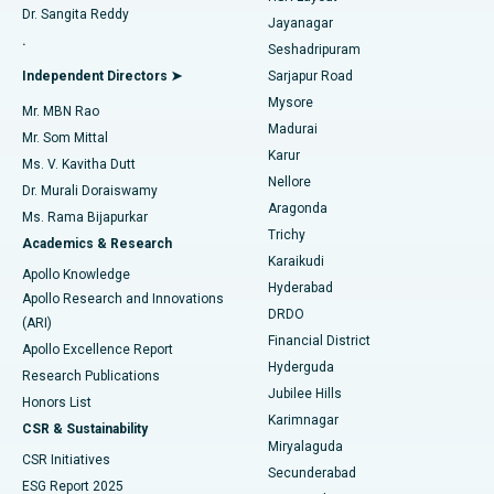
Dr. Sangita Reddy
Jayanagar
Reverse Shoulder Replacement
Best Hospital in Aragonda, Andhra Pradesh
.
Seshadripuram
Find General Physician
Endometrial Ablation
Best Hospital in Bannerghatta Road, Bangalore
Independent Directors ➤
Sarjapur Road
Mysore
Mr. MBN Rao
Uterine Artery Embolization
Best Hospital in Unit-15, Bhubaneswar
Madurai
Mr. Som Mittal
Find Psychologist
Karur
Ovarian Cystectomy
Best Hospital in Seepat Road, Bilaspur
Ms. V. Kavitha Dutt
Nellore
Dr. Murali Doraiswamy
Breast Cancer Surgery
Best Hospital in Ellisbridge, Ahmedabad
Aragonda
Ms. Rama Bijapurkar
Find General Surgeon
Trichy
Academics & Research
Brachytherapy
Best Hospital in New Delhi
Karaikudi
Apollo Knowledge
Hyderabad
Colonoscopy
Best Hospital in DRDO, Hyderabad
Apollo Research and Innovations
DRDO
(ARI)
Polypectomy
Best Hospital in G S Road, Guwahati
Financial District
Apollo Excellence Report
Hyderguda
Research Publications
Deep Brain Stimulation
Best Hospital in Hyderguda, Hyderabad
Jubilee Hills
Honors List
Karimnagar
Peritoneal Dialysis
Best Hospital in Vijay Nagar, Indore
CSR & Sustainability
Miryalaguda
CSR Initiatives
Kidney Biopsy
Best Hospital in Suryaraopeta Main Road, Kakinada
Secunderabad
ESG Report 2025