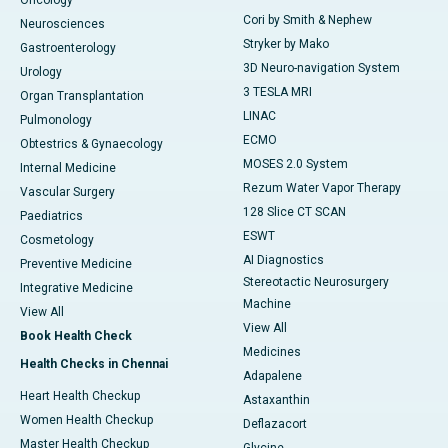
Cori by Smith & Nephew
Neurosciences
Stryker by Mako
Gastroenterology
3D Neuro-navigation System
Urology
3 TESLA MRI
Organ Transplantation
LINAC
Pulmonology
ECMO
Obtestrics & Gynaecology
MOSES 2.0 System
Internal Medicine
Rezum Water Vapor Therapy
Vascular Surgery
128 Slice CT SCAN
Paediatrics
ESWT
Cosmetology
AI Diagnostics
Preventive Medicine
Stereotactic Neurosurgery
Integrative Medicine
Machine
View All
View All
Book Health Check
Medicines
Health Checks in Chennai
Adapalene
Heart Health Checkup
Astaxanthin
Women Health Checkup
Deflazacort
Master Health Checkup
Glycine