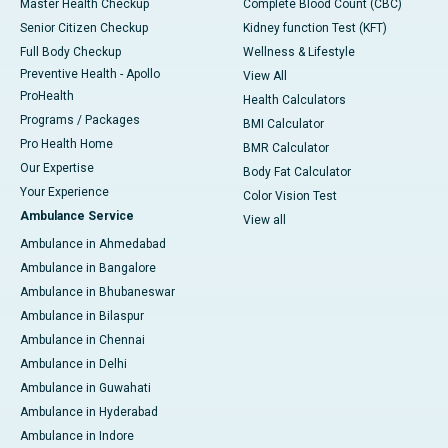
Master Health Checkup
Complete Blood Count (CBC)
Senior Citizen Checkup
Kidney function Test (KFT)
Full Body Checkup
Wellness & Lifestyle
Preventive Health - Apollo
View All
ProHealth
Health Calculators
Programs / Packages
BMI Calculator
Pro Health Home
BMR Calculator
Our Expertise
Body Fat Calculator
Your Experience
Color Vision Test
Ambulance Service
View all
Ambulance in Ahmedabad
Ambulance in Bangalore
Ambulance in Bhubaneswar
Ambulance in Bilaspur
Ambulance in Chennai
Ambulance in Delhi
Ambulance in Guwahati
Ambulance in Hyderabad
Ambulance in Indore