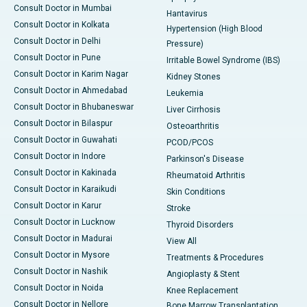
Consult Doctor in Mumbai
Hantavirus
Consult Doctor in Kolkata
Hypertension (High Blood
Consult Doctor in Delhi
Pressure)
Consult Doctor in Pune
Irritable Bowel Syndrome (IBS)
Consult Doctor in Karim Nagar
Kidney Stones
Consult Doctor in Ahmedabad
Leukemia
Consult Doctor in Bhubaneswar
Liver Cirrhosis
Consult Doctor in Bilaspur
Osteoarthritis
Consult Doctor in Guwahati
PCOD/PCOS
Consult Doctor in Indore
Parkinson's Disease
Consult Doctor in Kakinada
Rheumatoid Arthritis
Consult Doctor in Karaikudi
Skin Conditions
Consult Doctor in Karur
Stroke
Consult Doctor in Lucknow
Thyroid Disorders
Consult Doctor in Madurai
View All
Consult Doctor in Mysore
Treatments & Procedures
Consult Doctor in Nashik
Angioplasty & Stent
Consult Doctor in Noida
Knee Replacement
Consult Doctor in Nellore
Bone Marrow Transplantation