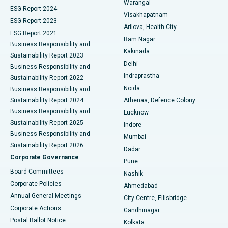
Warangal
Parathyroidectomy
Best Hospital in Canal Circular Road, Kolkata
ESG Report 2024
Visakhapatnam
ESG Report 2023
Arilova, Health City
Cytoreductive Surgery
Best Hospital in CBD Belapur, Navi Mumbai
ESG Report 2021
Ram Nagar
Business Responsibility and
Ceramic Total Knee Replacement
Best Hospital in Panchavati, Nashik
Kakinada
Sustainability Report 2023
Delhi
Business Responsibility and
ERCP
Best Hospital in secunderabad, Hyderabad
Indraprastha
Sustainability Report 2022
Noida
Best Hospital in Seshadripuram, Bangalore
Business Responsibility and
Sustainability Report 2024
Athenaa, Defence Colony
Best Hospital in Waltair Main Road, Visakhapatnam
Business Responsibility and
Lucknow
Sustainability Report 2025
Indore
Best Hospital in Subhash Nagar Road, Karimnagar
Business Responsibility and
Mumbai
Sustainability Report 2026
Dadar
Best Hospital in Managari, Karaikudi
Corporate Governance
Pune
Best Hospital in Arepally, Warangal
Board Committees
Nashik
Corporate Policies
Ahmedabad
Best Hospital in Arera Colony, Bhopal
Annual General Meetings
City Centre, Ellisbridge
Corporate Actions
Gandhinagar
Best Hospital in Jayanagar, Bangalore
Postal Ballot Notice
Kolkata