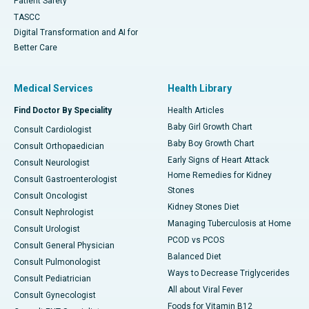
Patient Safety
TASCC
Digital Transformation and AI for
Better Care
Medical Services
Health Library
Find Doctor By Speciality
Health Articles
Baby Girl Growth Chart
Consult Cardiologist
Baby Boy Growth Chart
Consult Orthopaedician
Early Signs of Heart Attack
Consult Neurologist
Home Remedies for Kidney
Consult Gastroenterologist
Stones
Consult Oncologist
Kidney Stones Diet
Consult Nephrologist
Managing Tuberculosis at Home
Consult Urologist
PCOD vs PCOS
Consult General Physician
Balanced Diet
Consult Pulmonologist
Ways to Decrease Triglycerides
Consult Pediatrician
All about Viral Fever
Consult Gynecologist
Foods for Vitamin B12