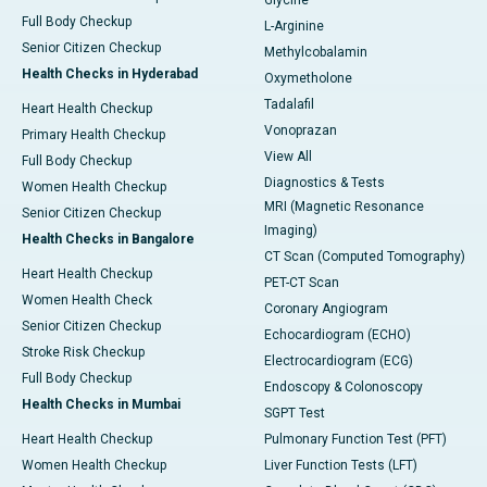
Full Body Checkup
L-Arginine
Senior Citizen Checkup
Methylcobalamin
Health Checks in Hyderabad
Oxymetholone
Tadalafil
Heart Health Checkup
Vonoprazan
Primary Health Checkup
View All
Full Body Checkup
Diagnostics & Tests
Women Health Checkup
MRI (Magnetic Resonance
Senior Citizen Checkup
Imaging)
Health Checks in Bangalore
CT Scan (Computed Tomography)
Heart Health Checkup
PET-CT Scan
Women Health Check
Coronary Angiogram
Senior Citizen Checkup
Echocardiogram (ECHO)
Stroke Risk Checkup
Electrocardiogram (ECG)
Full Body Checkup
Endoscopy & Colonoscopy
Health Checks in Mumbai
SGPT Test
Heart Health Checkup
Pulmonary Function Test (PFT)
Women Health Checkup
Liver Function Tests (LFT)