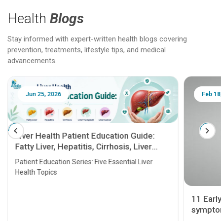
Health
Blogs
Stay informed with expert-written health blogs covering
prevention, treatments, lifestyle tips, and medical
advancements.
Jun 25, 2026
Feb 18
Liver Health Patient Education Guide:
Fatty Liver, Hepatitis, Cirrhosis, Liver
Transplant and Liver Cancer
Patient Education Series: Five Essential Liver
Health Topics
11 Earl
symptom
serious