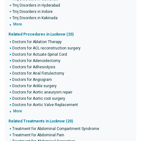
Tmj Disorders in Hyderabad
Tmj Disorders in Indore
Tmj Disorders in Kakinada
More
Related Procedures in
Lucknow
(20)
Doctors for Ablation Therapy
Doctors for ACL reconstruction surgery
Doctors for Actuate Spinal Cord
Doctors for Adenoidectomy
Doctors for Adhesiolysis
Doctors for Anal Fistulectomy
Doctors for Angiogram
Doctors for Ankle surgery
Doctors for Aortic aneurysm repair
Doctors for Aortic root surgery
Doctors for Aortic Valve Replacement
More
Related Treatments in
Lucknow
(20)
Treatment for Abdominal Compartment Syndrome
Treatment for Abdominal Pain