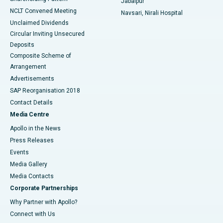
Jabalpur
NCLT Convened Meeting
Navsari, Nirali Hospital
Unclaimed Dividends
Circular Inviting Unsecured
Deposits
Composite Scheme of
Arrangement
Advertisements
SAP Reorganisation 2018
Contact Details
Media Centre
Apollo in the News
Press Releases
Events
Media Gallery
​​​​​​​Media Contacts
Corporate Partnerships
Why Partner with Apollo?
Connect with Us