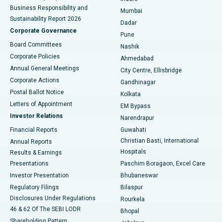
Best Hospital in Subhash Nagar Road, Karimnagar
Business Responsibility and
Mumbai
Sustainability Report 2026
Dadar
Best Hospital in Managari, Karaikudi
Corporate Governance
Pune
Best Hospital in Arepally, Warangal
Board Committees
Nashik
Corporate Policies
Ahmedabad
Best Hospital in Arera Colony, Bhopal
Annual General Meetings
City Centre, Ellisbridge
Corporate Actions
Gandhinagar
Best Hospital in Jayanagar, Bangalore
Postal Ballot Notice
Kolkata
Best Hospital in KK Nagar, Madurai
Letters of Appointment
EM Bypass
Investor Relations
Narendrapur
Best Hospital in Ramji Nagar, Nellore
Financial Reports
Guwahati
Christian Basti, International
Annual Reports
Best Hospital in Sector-19, Rourkela
Hospitals
Results & Earnings
Best Hospital in Swargate, Pune
Presentations
Paschim Boragaon, Excel Care
Investor Presentation
Bhubaneswar
Best Women’s Cancer Hospital in South Delhi
Regulatory Filings
Bilaspur
Disclosures Under Regulations
Rourkela
46 & 62 Of The SEBI LODR
Bhopal
Shareholding Pattern