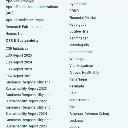
Apollo Knowledge
Hyderabad
Colonoscopy
Best Hospital in DRDO, Hyderabad
Apollo Research and Innovations
DRDO
(ARI)
Polypectomy
Best Hospital in G S Road, Guwahati
Financial District
Apollo Excellence Report
Hyderguda
Research Publications
Deep Brain Stimulation
Best Hospital in Hyderguda, Hyderabad
Jubilee Hills
Honors List
Karimnagar
Peritoneal Dialysis
Best Hospital in Vijay Nagar, Indore
CSR & Sustainability
Miryalaguda
CSR Initiatives
Kidney Biopsy
Best Hospital in Suryaraopeta Main Road, Kakinada
Secunderabad
ESG Report 2025
Warangal
Parathyroidectomy
Best Hospital in Canal Circular Road, Kolkata
ESG Report 2024
Visakhapatnam
ESG Report 2023
Arilova, Health City
Cytoreductive Surgery
Best Hospital in CBD Belapur, Navi Mumbai
ESG Report 2021
Ram Nagar
Business Responsibility and
Ceramic Total Knee Replacement
Best Hospital in Panchavati, Nashik
Kakinada
Sustainability Report 2023
Delhi
Business Responsibility and
ERCP
Best Hospital in secunderabad, Hyderabad
Indraprastha
Sustainability Report 2022
Noida
Best Hospital in Seshadripuram, Bangalore
Business Responsibility and
Sustainability Report 2024
Athenaa, Defence Colony
Best Hospital in Waltair Main Road, Visakhapatnam
Business Responsibility and
Lucknow
Sustainability Report 2025
Indore