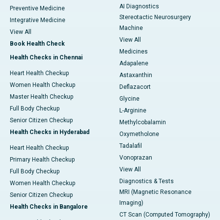
AI Diagnostics
Preventive Medicine
Stereotactic Neurosurgery
Integrative Medicine
Machine
View All
View All
Book Health Check
Medicines
Health Checks in Chennai
Adapalene
Heart Health Checkup
Astaxanthin
Women Health Checkup
Deflazacort
Master Health Checkup
Glycine
Full Body Checkup
L-Arginine
Senior Citizen Checkup
Methylcobalamin
Health Checks in Hyderabad
Oxymetholone
Tadalafil
Heart Health Checkup
Vonoprazan
Primary Health Checkup
View All
Full Body Checkup
Diagnostics & Tests
Women Health Checkup
MRI (Magnetic Resonance
Senior Citizen Checkup
Imaging)
Health Checks in Bangalore
CT Scan (Computed Tomography)