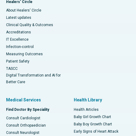
Healers' Circle
About Healers' Circle
Latest updates
Clinical Quality & Outcomes
Accreditations
IT Excellence
Infection-control
Measuring Outcomes
Patient Safety
TASCC
Digital Transformation and AI for
Better Care
Medical Services
Health Library
Find Doctor By Speciality
Health Articles
Baby Girl Growth Chart
Consult Cardiologist
Baby Boy Growth Chart
Consult Orthopaedician
Early Signs of Heart Attack
Consult Neurologist