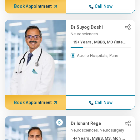
Book Appointment
Call Now
Dr Suyog Doshi
Neurosciences
15+ Years , MBBS, MD (Inte...
Apollo Hospitals, Pune
Book Appointment
Call Now
Dr Ishant Rege
Neurosciences, Neurosurgery
4+ Years , MBBS, MS, Mch ...