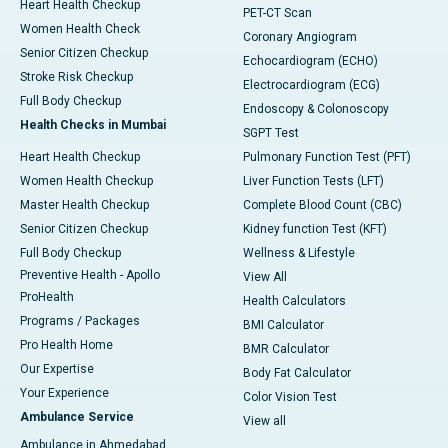
Heart Health Checkup
PET-CT Scan
Women Health Check
Coronary Angiogram
Senior Citizen Checkup
Echocardiogram (ECHO)
Stroke Risk Checkup
Electrocardiogram (ECG)
Full Body Checkup
Endoscopy & Colonoscopy
Health Checks in Mumbai
SGPT Test
Heart Health Checkup
Pulmonary Function Test (PFT)
Women Health Checkup
Liver Function Tests (LFT)
Master Health Checkup
Complete Blood Count (CBC)
Senior Citizen Checkup
Kidney function Test (KFT)
Full Body Checkup
Wellness & Lifestyle
Preventive Health - Apollo
View All
ProHealth
Health Calculators
Programs / Packages
BMI Calculator
Pro Health Home
BMR Calculator
Our Expertise
Body Fat Calculator
Your Experience
Color Vision Test
Ambulance Service
View all
Ambulance in Ahmedabad