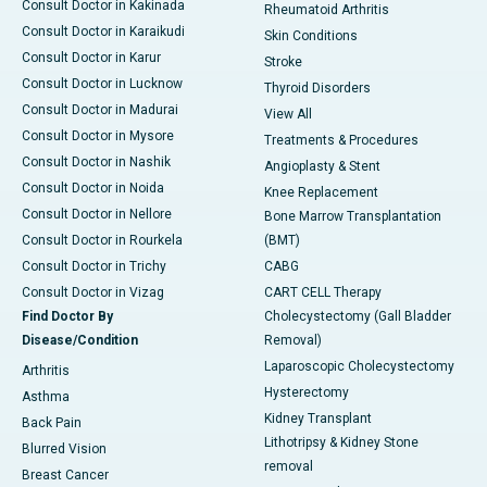
Consult Doctor in Kakinada
Rheumatoid Arthritis
Consult Doctor in Karaikudi
Skin Conditions
Consult Doctor in Karur
Stroke
Consult Doctor in Lucknow
Thyroid Disorders
Consult Doctor in Madurai
View All
Consult Doctor in Mysore
Treatments & Procedures
Consult Doctor in Nashik
Angioplasty & Stent
Consult Doctor in Noida
Knee Replacement
Consult Doctor in Nellore
Bone Marrow Transplantation
Consult Doctor in Rourkela
(BMT)
Consult Doctor in Trichy
CABG
Consult Doctor in Vizag
CART CELL Therapy
Find Doctor By
Cholecystectomy (Gall Bladder
Disease/Condition
Removal)
Laparoscopic Cholecystectomy
Arthritis
Hysterectomy
Asthma
Kidney Transplant
Back Pain
Lithotripsy & Kidney Stone
Blurred Vision
removal
Breast Cancer