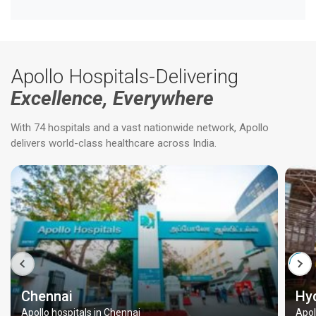
Apollo Hospitals-Delivering
Excellence, Everywhere
With 74 hospitals and a vast nationwide network, Apollo
delivers world-class healthcare across India.
Chennai
Hy
Apollo hospitals in Chennai
Apol