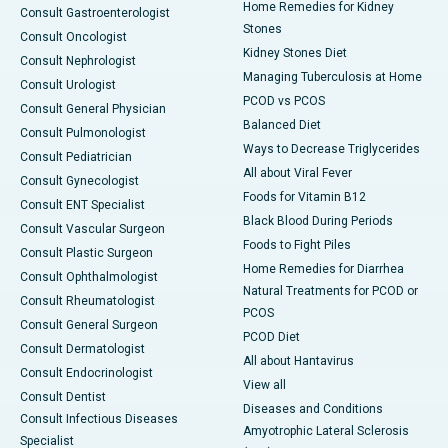
Home Remedies for Kidney
Consult Gastroenterologist
Stones
Consult Oncologist
Kidney Stones Diet
Consult Nephrologist
Managing Tuberculosis at Home
Consult Urologist
PCOD vs PCOS
Consult General Physician
Balanced Diet
Consult Pulmonologist
Ways to Decrease Triglycerides
Consult Pediatrician
All about Viral Fever
Consult Gynecologist
Foods for Vitamin B12
Consult ENT Specialist
Black Blood During Periods
Consult Vascular Surgeon
Foods to Fight Piles
Consult Plastic Surgeon
Home Remedies for Diarrhea
Consult Ophthalmologist
Natural Treatments for PCOD or
Consult Rheumatologist
PCOS
Consult General Surgeon
PCOD Diet
Consult Dermatologist
All about Hantavirus
Consult Endocrinologist
View all
Consult Dentist
Diseases and Conditions
Consult Infectious Diseases
Amyotrophic Lateral Sclerosis
Specialist