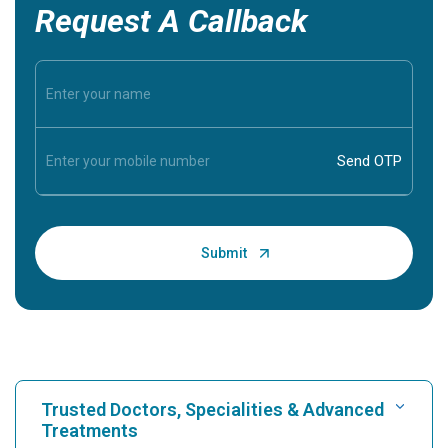
Request A Callback
Trusted Doctors, Specialities & Advanced
Treatments