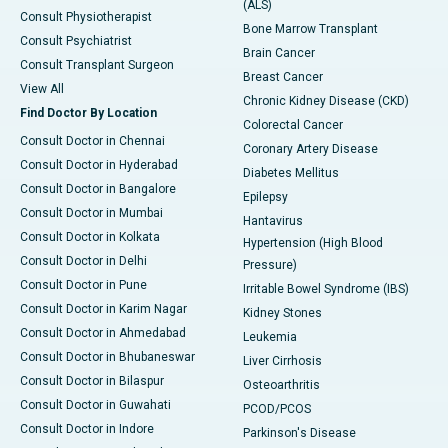
(ALS)
Consult Physiotherapist
Bone Marrow Transplant
Consult Psychiatrist
Brain Cancer
Consult Transplant Surgeon
Breast Cancer
View All
Chronic Kidney Disease (CKD)
Find Doctor By Location
Colorectal Cancer
Consult Doctor in Chennai
Coronary Artery Disease
Consult Doctor in Hyderabad
Diabetes Mellitus
Consult Doctor in Bangalore
Epilepsy
Consult Doctor in Mumbai
Hantavirus
Consult Doctor in Kolkata
Hypertension (High Blood
Consult Doctor in Delhi
Pressure)
Consult Doctor in Pune
Irritable Bowel Syndrome (IBS)
Consult Doctor in Karim Nagar
Kidney Stones
Consult Doctor in Ahmedabad
Leukemia
Consult Doctor in Bhubaneswar
Liver Cirrhosis
Consult Doctor in Bilaspur
Osteoarthritis
Consult Doctor in Guwahati
PCOD/PCOS
Consult Doctor in Indore
Parkinson's Disease