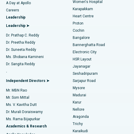
Women's Hospital
A Day at Apollo
Transcatheter Aortic Valve Replacement
Best Hospital in Karapakkam, Chennai
Karapakkam
Find Urologist
Careers
Heart Centre
Leadership
MitraClip Valve Repair
Best Hospital in Arilova, Vizag
Proton
Leadership ➤
Cochin
Minimally Invasive Cardiac Surgery
Best Hospital in Kanpur Road, Lucknow
Find Diabetologist
Dr. Prathap C. Reddy
Bangalore
Dr. Preetha Reddy
Catheter Ablation
Best Hospital in Sector-26, Noida
Bannerghatta Road
Dr. Suneeta Reddy
Electronic City
Find Gynecologist
ACL Reconstruction Surgery
Best Hospital in Gandhinagar, Ahmedabad
Ms. Shobana Kamineni
HSR Layout
Dr. Sangita Reddy
Jayanagar
Reverse Shoulder Replacement
Best Hospital in Aragonda, Andhra Pradesh
.
Seshadripuram
Find General Physician
Endometrial Ablation
Best Hospital in Bannerghatta Road, Bangalore
Independent Directors ➤
Sarjapur Road
Mysore
Mr. MBN Rao
Uterine Artery Embolization
Best Hospital in Unit-15, Bhubaneswar
Madurai
Mr. Som Mittal
Find Psychologist
Karur
Ovarian Cystectomy
Best Hospital in Seepat Road, Bilaspur
Ms. V. Kavitha Dutt
Nellore
Dr. Murali Doraiswamy
Breast Cancer Surgery
Best Hospital in Ellisbridge, Ahmedabad
Aragonda
Ms. Rama Bijapurkar
Find General Surgeon
Trichy
Academics & Research
Brachytherapy
Best Hospital in New Delhi
Karaikudi