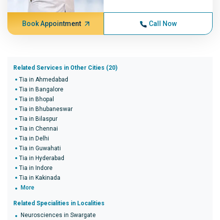
Book Appointment
Call Now
Related Services in Other Cities (20)
Tia in Ahmedabad
Tia in Bangalore
Tia in Bhopal
Tia in Bhubaneswar
Tia in Bilaspur
Tia in Chennai
Tia in Delhi
Tia in Guwahati
Tia in Hyderabad
Tia in Indore
Tia in Kakinada
More
Related Specialities in Localities
Neurosciences in Swargate