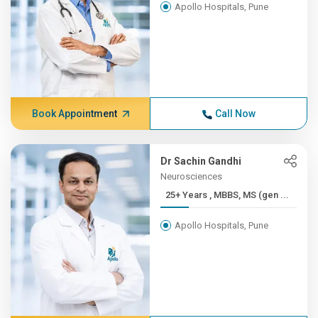
Apollo Hospitals, Pune
Book Appointment
Call Now
Dr Sachin Gandhi
Neurosciences
25+ Years , MBBS, MS (gen ...
Apollo Hospitals, Pune