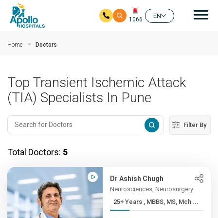
Mai
EN
1066
Skip to main content
Home
Doctors
Top Transient Ischemic Attack
(TIA) Specialists In Pune
Filter By
Total Doctors:
5
Dr Ashish Chugh
Neurosciences, Neurosurgery
25+ Years , MBBS, MS, Mch ...