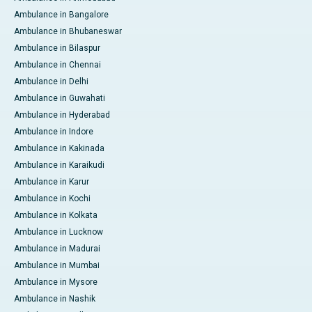
Ambulance in Bangalore
Ambulance in Bhubaneswar
Ambulance in Bilaspur
Ambulance in Chennai
Ambulance in Delhi
Ambulance in Guwahati
Ambulance in Hyderabad
Ambulance in Indore
Ambulance in Kakinada
Ambulance in Karaikudi
Ambulance in Karur
Ambulance in Kochi
Ambulance in Kolkata
Ambulance in Lucknow
Ambulance in Madurai
Ambulance in Mumbai
Ambulance in Mysore
Ambulance in Nashik