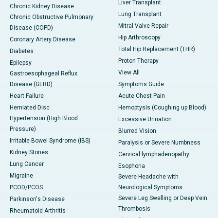
Liver Transplant
Chronic Kidney Disease
Lung Transplant
Chronic Obstructive Pulmonary
Mitral Valve Repair
Disease (COPD)
Hip Arthroscopy
Coronary Artery Disease
Total Hip Replacement (THR)
Diabetes
Proton Therapy
Epilepsy
View All
Gastroesophageal Reflux
Disease (GERD)
Symptoms Guide
Heart Failure
Acute Chest Pain
Herniated Disc
Hemoptysis (Coughing up Blood)
Hypertension (High Blood
Excessive Urination
Pressure)
Blurred Vision
Irritable Bowel Syndrome (IBS)
Paralysis or Severe Numbness
Kidney Stones
Cervical lymphadenopathy
Lung Cancer
Esophoria
Migraine
Severe Headache with
PCOD/PCOS
Neurological Symptoms
Severe Leg Swelling or Deep Vein
Parkinson's Disease
Thrombosis
Rheumatoid Arthritis