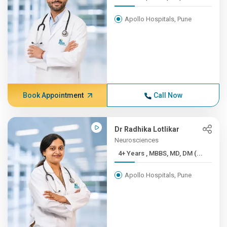
Apollo Hospitals, Pune
Book Appointment
Call Now
Dr Radhika Lotlikar
Neurosciences
4+ Years , MBBS, MD, DM (...
Apollo Hospitals, Pune