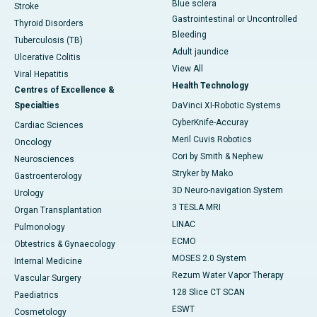
Blue sclera
Stroke
Gastrointestinal or Uncontrolled
Thyroid Disorders
Bleeding
Tuberculosis (TB)
Adult jaundice
Ulcerative Colitis
View All
Viral Hepatitis
Health Technology
Centres of Excellence &
Specialties
DaVinci XI-Robotic Systems
CyberKnife-Accuray
Cardiac Sciences
Meril Cuvis Robotics
Oncology
Cori by Smith & Nephew
Neurosciences
Stryker by Mako
Gastroenterology
3D Neuro-navigation System
Urology
3 TESLA MRI
Organ Transplantation
LINAC
Pulmonology
ECMO
Obtestrics & Gynaecology
MOSES 2.0 System
Internal Medicine
Rezum Water Vapor Therapy
Vascular Surgery
128 Slice CT SCAN
Paediatrics
ESWT
Cosmetology