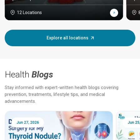
12 Locations
Explore all locations
Health
Blogs
Stay informed with expert-written health blogs covering
prevention, treatments, lifestyle tips, and medical
advancements.
Jun 25, 2026
Feb 18