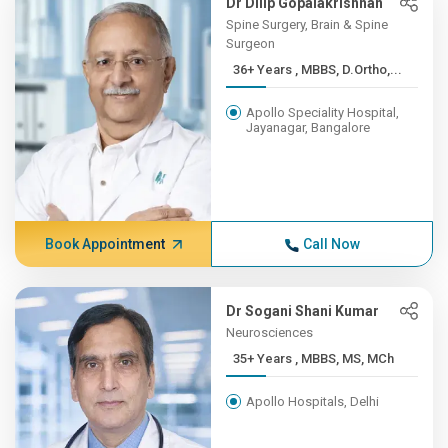
Dr Dilip Gopalakrishnan
Spine Surgery, Brain & Spine
Surgeon
36+ Years , MBBS, D.Ortho,...
Apollo Speciality Hospital,
Jayanagar, Bangalore
Book Appointment
Call Now
Dr Sogani Shani Kumar
Neurosciences
35+ Years , MBBS, MS, MCh
Apollo Hospitals, Delhi