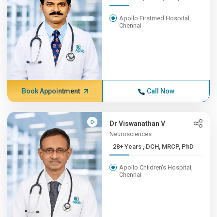
Apollo Firstmed Hospital,
Chennai
Book Appointment
Call Now
Dr Viswanathan V
Neurosciences
28+ Years , DCH, MRCP, PhD
Apollo Children's Hospital,
Chennai