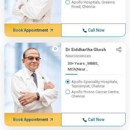
Apollo Hospitals, Greams
Road, Chennai
Book Appointment
Call Now
Dr Siddhartha Ghosh
Neurosciences
30+ Years , MBBS,
MCh(Neur...
Apollo Speciality Hospitals,
Teynampet, Chennai
Apollo Proton Cancer Centre,
Chennai
Book Appointment
Call Now