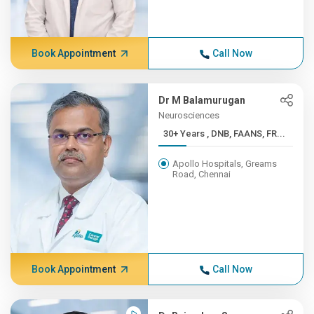
Book Appointment
Call Now
Dr M Balamurugan
Neurosciences
30+ Years , DNB, FAANS, FR...
Apollo Hospitals, Greams
Road, Chennai
Book Appointment
Call Now