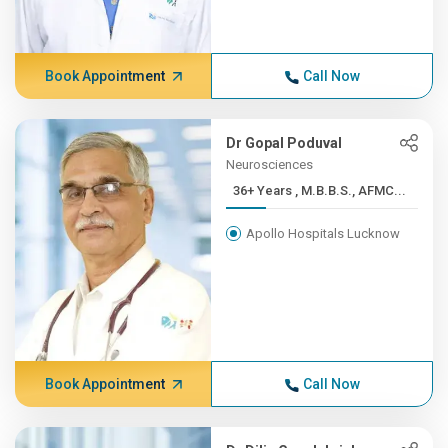
Book Appointment
Call Now
Dr Gopal Poduval
Neurosciences
36+ Years , M.B.B.S., AFMC...
Apollo Hospitals Lucknow
Book Appointment
Call Now