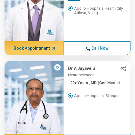
Apollo Hospitals Health City,
Arilova, Vizag
Book Appointment
Call Now
Dr A Jayavelu
Neurosciences
29+ Years , MD (Gen Medici...
Apollo Hospitals, Bilaspur