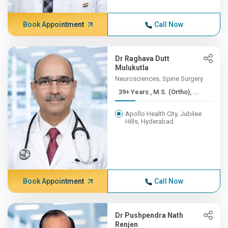
Book Appointment
Call Now
Dr Raghava Dutt
Mulukutla
Neurosciences, Spine Surgery
39+ Years , M.S. (Ortho), ...
Apollo Health City, Jubilee
Hills, Hyderabad
Book Appointment
Call Now
Dr Pushpendra Nath
Renjen