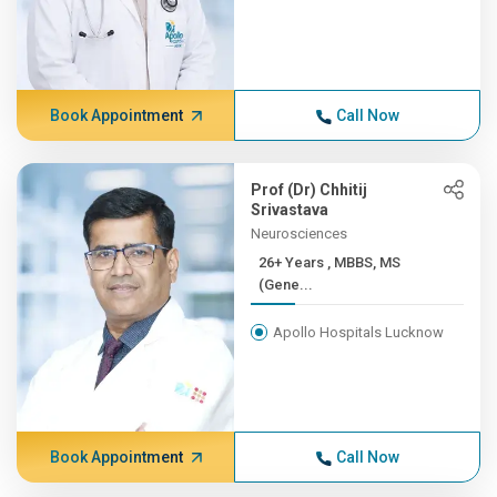
Book Appointment
Call Now
Prof (Dr) Chhitij
Srivastava
Neurosciences
26+ Years , MBBS, MS
(Gene...
Apollo Hospitals Lucknow
Book Appointment
Call Now