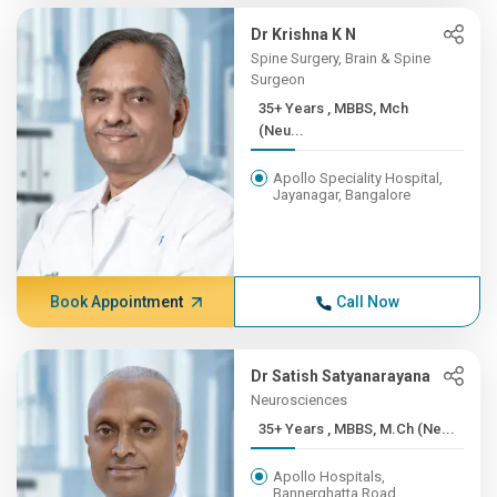
Dr Krishna K N
Spine Surgery, Brain & Spine
Surgeon
35+ Years , MBBS, Mch
(Neu...
Apollo Speciality Hospital,
Jayanagar, Bangalore
Book Appointment
Call Now
Dr Satish Satyanarayana
Neurosciences
35+ Years , MBBS, M.Ch (Ne...
Apollo Hospitals,
Bannerghatta Road,