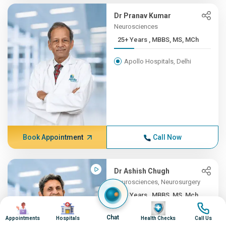
Dr Pranav Kumar
Neurosciences
25+ Years , MBBS, MS, MCh
Apollo Hospitals, Delhi
Book Appointment
Call Now
Dr Ashish Chugh
Neurosciences, Neurosurgery
25+ Years , MBBS, MS, Mch ...
Image
Image
Image
Image
Apollo Hospitals, Pune
Chat
Appointments
Hospitals
Health Checks
Call Us