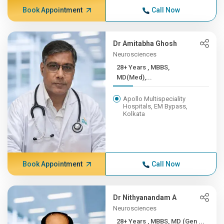
Book Appointment
Call Now
Dr Amitabha Ghosh
Neurosciences
28+ Years , MBBS,
MD(Med),...
Apollo Multispeciality
Hospitals, EM Bypass,
Kolkata
Book Appointment
Call Now
Dr Nithyanandam A
Neurosciences
28+ Years , MBBS, MD (Gen ...