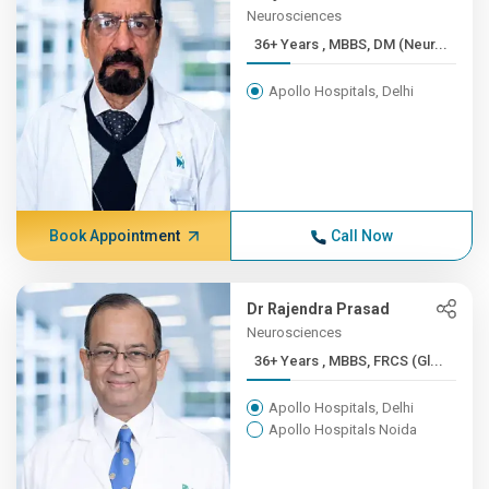
Neurosciences
36+ Years , MBBS, DM (Neur...
Apollo Hospitals, Delhi
Book Appointment
Call Now
Dr Rajendra Prasad
Neurosciences
36+ Years , MBBS, FRCS (Gl...
Apollo Hospitals, Delhi
Apollo Hospitals Noida