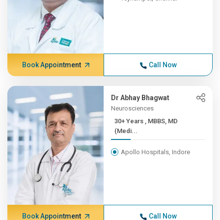
Book Appointment
Call Now
Dr Abhay Bhagwat
Neurosciences
30+ Years , MBBS, MD
(Medi...
Apollo Hospitals, Indore
Book Appointment
Call Now