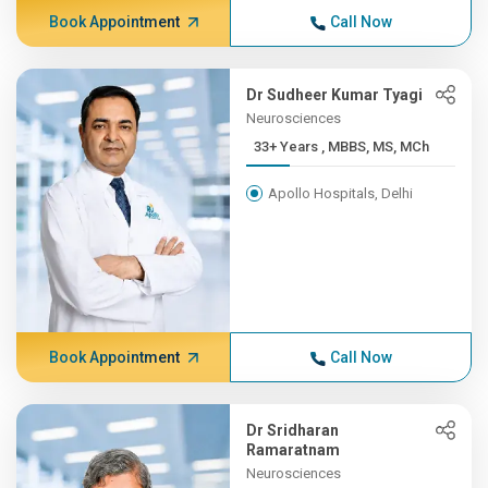
Book Appointment
Call Now
Dr Sudheer Kumar Tyagi
Neurosciences
33+ Years , MBBS, MS, MCh
Apollo Hospitals, Delhi
Book Appointment
Call Now
Dr Sridharan
Ramaratnam
Neurosciences