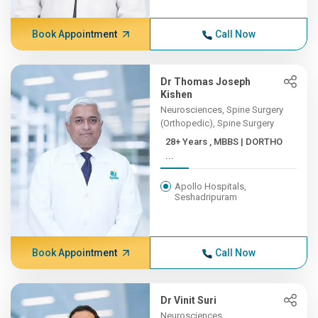
Book Appointment
Call Now
Dr Thomas Joseph
Kishen
Neurosciences, Spine Surgery
(Orthopedic), Spine Surgery
28+ Years , MBBS | DORTHO
...
Apollo Hospitals,
Seshadripuram
Book Appointment
Call Now
Dr Vinit Suri
Neurosciences