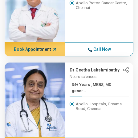
Apollo Proton Cancer Centre,
Chennai
Book Appointment
Call Now
Dr Geetha Lakshmipathy
Neurosciences
34+ Years , MBBS, MD
gener...
Apollo Hospitals, Greams
Road, Chennai