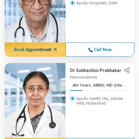
Apollo Hospitals, Delhi
Book Appointment
Call Now
Dr Subhashini Prabhakar
Neurosciences
46+ Years , MBBS; MD (Inte...
Apollo Health City, Jubilee
Hills, Hyderabad