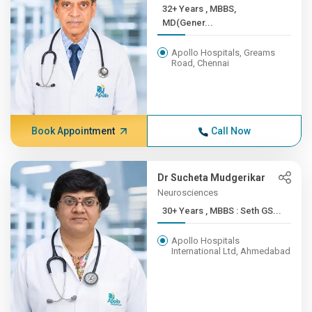
32+ Years , MBBS,
MD(Gener...
Apollo Hospitals, Greams
Road, Chennai
Book Appointment
Call Now
Dr Sucheta Mudgerikar
Neurosciences
30+ Years , MBBS : Seth GS...
Apollo Hospitals
International Ltd, Ahmedabad