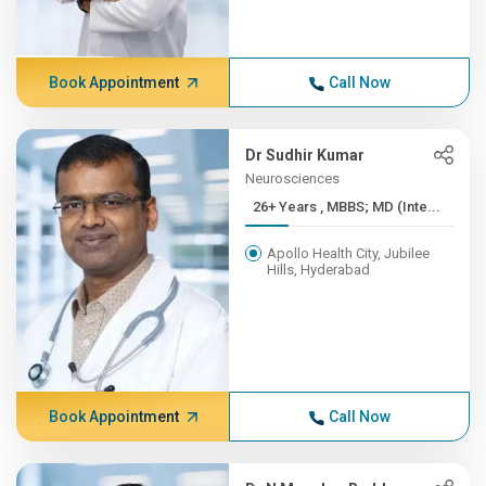
Book Appointment
Call Now
Dr Sudhir Kumar
Neurosciences
26+ Years , MBBS; MD (Inte...
Apollo Health City, Jubilee
Hills, Hyderabad
Book Appointment
Call Now