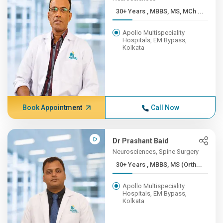
30+ Years , MBBS, MS, MCh ...
Apollo Multispeciality
Hospitals, EM Bypass,
Kolkata
Book Appointment
Call Now
Dr Prashant Baid
Neurosciences, Spine Surgery
30+ Years , MBBS, MS (Orth...
Apollo Multispeciality
Hospitals, EM Bypass,
Kolkata