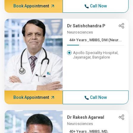
Book Appointment
Call Now
Dr Satishchandra P
Neurosciences
44+ Years , MBBS, DM (Neur...
Apollo Speciality Hospital,
Jayanagar, Bangalore
Book Appointment
Call Now
Dr Rakesh Agarwal
Neurosciences
40+ Years , MBBS, MD,