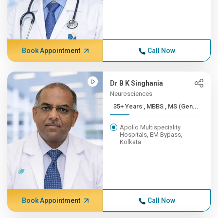
Book Appointment
Call Now
Dr B K Singhania
Neurosciences
35+ Years , MBBS , MS (Gen...
Apollo Multispeciality
Hospitals, EM Bypass,
Kolkata
Book Appointment
Call Now