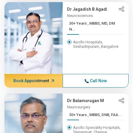
Dr Jagadish B Agadi
Neurosciences
30+ Years , MBBS, MD, DM
N...
Apollo Hospitals,
Seshadripuram, Bangalore
Book Appointment
Call Now
Dr Balamurugan M
Neurosurgery
30+ Years , MBBS, DNB, FAA...
Apollo Speciality Hospitals,
Teynampet, Chennai