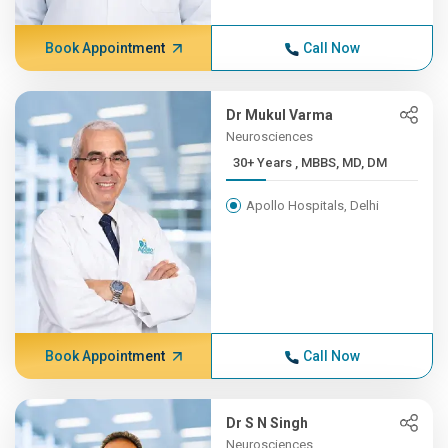
Book Appointment
Call Now
Dr Mukul Varma
Neurosciences
30+ Years , MBBS, MD, DM
Apollo Hospitals, Delhi
Book Appointment
Call Now
Dr S N Singh
Neurosciences