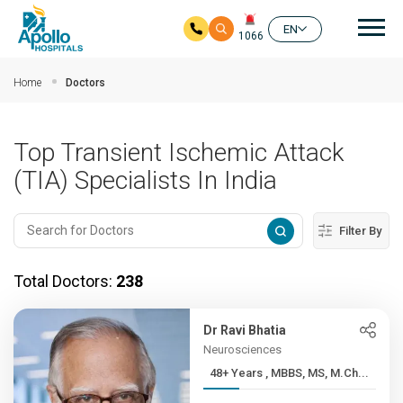
Mai
EN
1066
Skip to main content
Home
Doctors
Top Transient Ischemic Attack
(TIA) Specialists In India
Filter By
Total Doctors:
238
Dr Ravi Bhatia
Neurosciences
48+ Years , MBBS, MS, M.Ch...