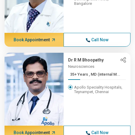
Bangalore
Book Appointment
Call Now
Dr R M Bhoopathy
Neurosciences
35+ Years , MD (internal M...
Apollo Speciality Hospitals,
Teynampet, Chennai
Book Appointment
Call Now