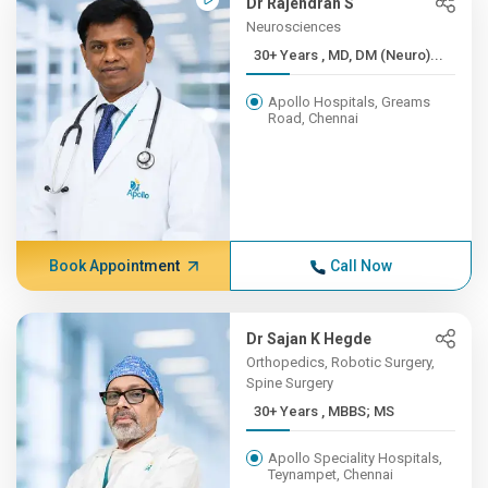
Dr Rajendran S
Neurosciences
30+ Years , MD, DM (Neuro)...
Apollo Hospitals, Greams
Road, Chennai
Book Appointment
Call Now
Dr Sajan K Hegde
Orthopedics, Robotic Surgery,
Spine Surgery
30+ Years , MBBS; MS
Apollo Speciality Hospitals,
Teynampet, Chennai