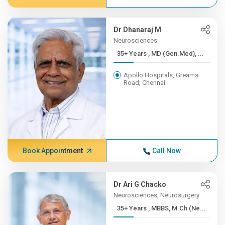
Dr Dhanaraj M
Neurosciences
35+ Years , MD (Gen.Med), ...
Apollo Hospitals, Greams
Road, Chennai
Book Appointment
Call Now
Dr Ari G Chacko
Neurosciences, Neurosurgery
35+ Years , MBBS, M.Ch (Ne...