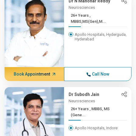
Dr N Manohar Reddy
Neurosciences
26+ Years ,
MBBS,MS(Gen),M...
Apollo Hospitals, Hyderguda,
Hyderabad
Book Appointment
Call Now
Dr Subodh Jain
Neurosciences
26+ Years , MBBS, MS
(Gene...
Apollo Hospitals, Indore