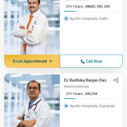
27+ Years , MBBS, MD, DM
Apollo Hospitals, Delhi
Book Appointment
Call Now
Dr Radhika Ranjan Das
Neurosciences
27+ Years , MD,DM
Apollo Hospitals, Guwahati