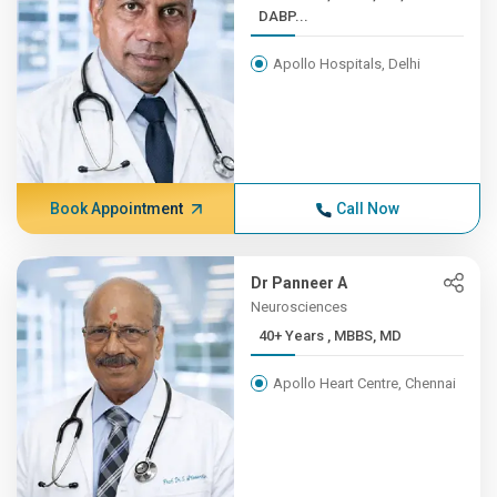
DABP...
Apollo Hospitals, Delhi
Book Appointment
Call Now
Dr Panneer A
Neurosciences
40+ Years , MBBS, MD
Apollo Heart Centre, Chennai