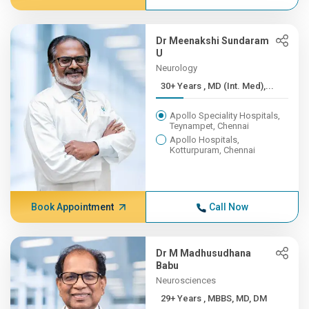
Dr Meenakshi Sundaram
U
Neurology
30+ Years , MD (Int. Med),...
Apollo Speciality Hospitals,
Teynampet, Chennai
Apollo Hospitals,
Kotturpuram, Chennai
Book Appointment
Call Now
Dr M Madhusudhana
Babu
Neurosciences
29+ Years , MBBS, MD, DM