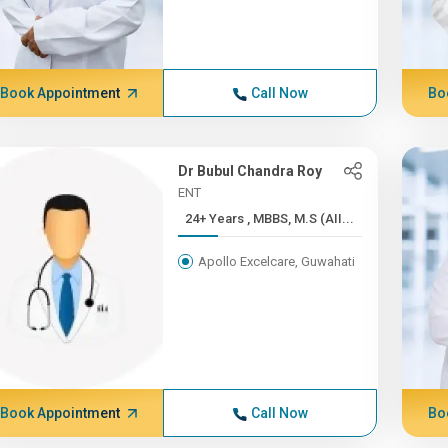
Book Appointment
Call Now
Bo
Dr Bubul Chandra Roy
ENT
24+ Years , MBBS, M.S (AII...
Apollo Excelcare, Guwahati
Book Appointment
Call Now
Bo