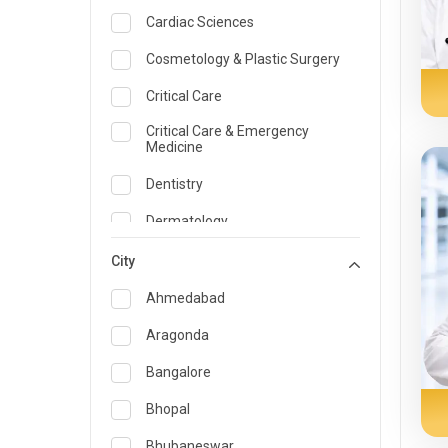
Cardiac Sciences
Cosmetology & Plastic Surgery
Critical Care
Critical Care & Emergency
Medicine
Dentistry
Dermatology
Dietician and Nutrition
City
Emergency Medicine
Ahmedabad
Endocrinology & Diabetes Care
Aragonda
ENT
Bangalore
Family Medicine Specialist
Bhopal
Gastroenterology & Hepatology
Bhubaneswar