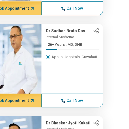
ok Appointment
Call Now
Dr Sadhan Brata Das
Internal Medicine
26+ Years , MD, DNB
Apollo Hospitals, Guwahati
ok Appointment
Call Now
Dr Bhaskar Jyoti Kakati