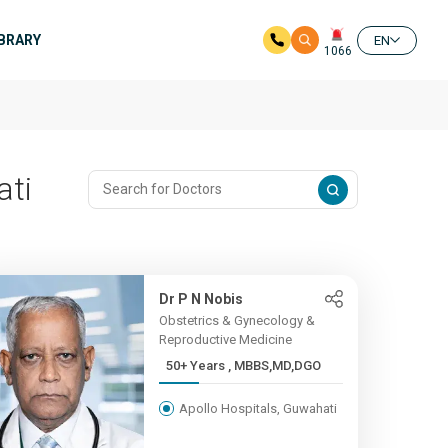
IBRARY
EN
1066
ati
Dr P N Nobis
Obstetrics & Gynecology &
Reproductive Medicine
50+ Years , MBBS,MD,DGO
Apollo Hospitals, Guwahati