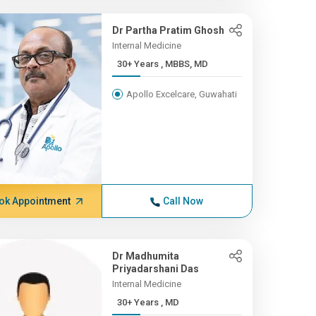
Dr Partha Pratim Ghosh
Internal Medicine
30+ Years , MBBS, MD
Apollo Excelcare, Guwahati
ok Appointment
Call Now
Dr Madhumita
Priyadarshani Das
Internal Medicine
30+ Years , MD