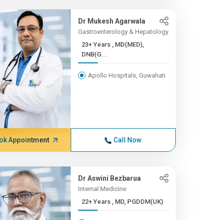
Dr Mukesh Agarwala
Gastroenterology & Hepatology
23+ Years , MD(MED),
DNB(G...
Apollo Hospitals, Guwahati
ok Appointment
Call Now
Dr Aswini Bezbarua
Internal Medicine
22+ Years , MD, PGDDM(UK)