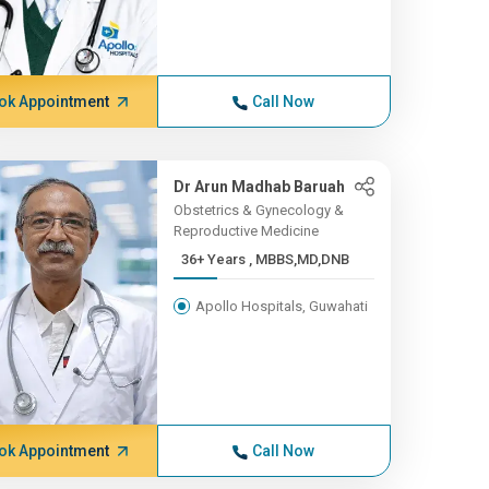
ok Appointment
Call Now
Dr Arun Madhab Baruah
Obstetrics & Gynecology &
Reproductive Medicine
36+ Years , MBBS,MD,DNB
Apollo Hospitals, Guwahati
ok Appointment
Call Now