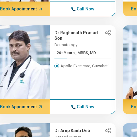
Book Appointment
Call Now
Bo
Dr Raghunath Prasad
Soni
Dermatology
26+ Years , MBBS, MD
Apollo Excelcare, Guwahati
Book Appointment
Call Now
Bo
Dr Arup Kanti Deb