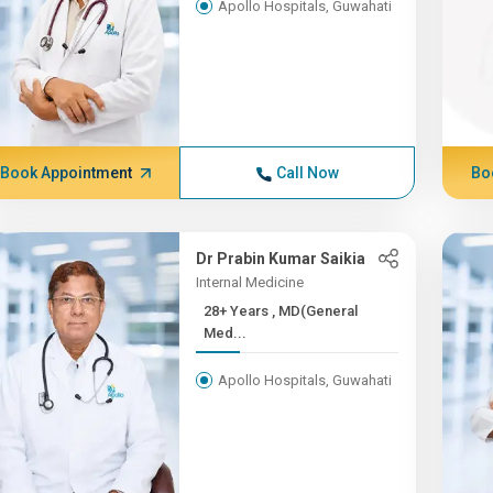
Apollo Hospitals, Guwahati
Book Appointment
Call Now
Bo
Dr Prabin Kumar Saikia
Internal Medicine
28+ Years , MD(General
Med...
Apollo Hospitals, Guwahati