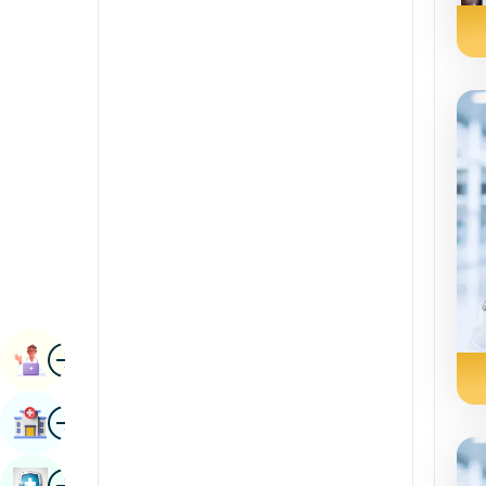
Radiology & Imaging
Kannada
Renal Sciences
Kashmiri
Rheumatology & Immunology
Konkani
Robotic Surgery
Malayalam
Transplants
Manipuri
Urology
Marathi
Vascular Surgery
Nepal / Nepali
Odia / Oriya
Image
Persian
Book Appointment
Punjabi
Image
Find Hospital
Rajasthani
Russian
Image
Book Health Checkup