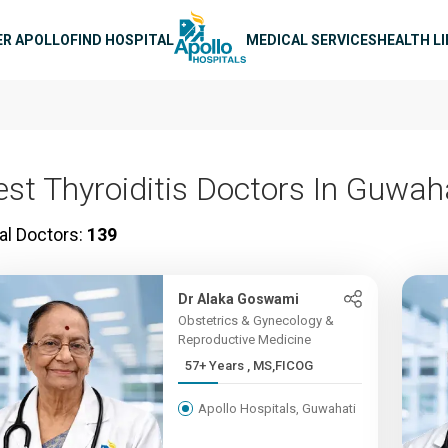
n navigation
ER APOLLO
FIND HOSPITAL
MEDICAL SERVICES
HEALTH L
est Thyroiditis Doctors In Guwah
al Doctors:
139
Dr Alaka Goswami
Obstetrics & Gynecology &
Reproductive Medicine
57+ Years , MS,FICOG
Apollo Hospitals, Guwahati