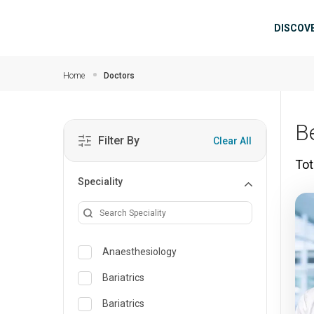
Skip to main content
Mai
DISCOV
Home
Doctors
B
Filter By
Clear All
Tot
Speciality
Anaesthesiology
Bariatrics
Bariatrics