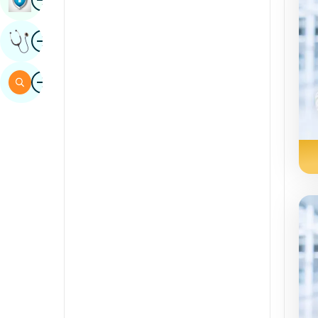
Sindhi
Image
Get Expert Opinion
Spanish
Swahili
Image
Search
Tamil
Telugu
Tulu
Urdu