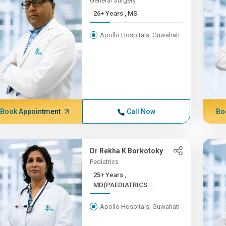
General Surgery
26+ Years , MS
Apollo Hospitals, Guwahati
Book Appointment
Call Now
Bo
Dr Rekha K Borkotoky
Pediatrics
25+ Years ,
MD(PAEDIATRICS...
Apollo Hospitals, Guwahati