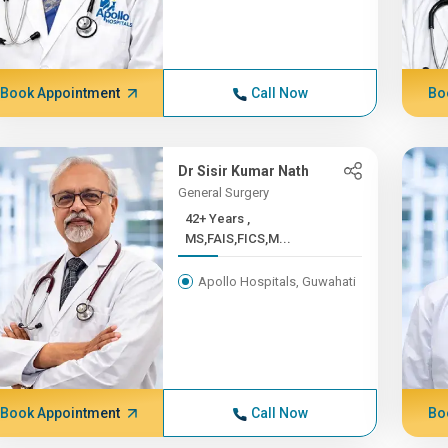
Book Appointment
Call Now
Bo
Dr Sisir Kumar Nath
General Surgery
42+ Years ,
MS,FAIS,FICS,M...
Apollo Hospitals, Guwahati
Book Appointment
Call Now
Bo