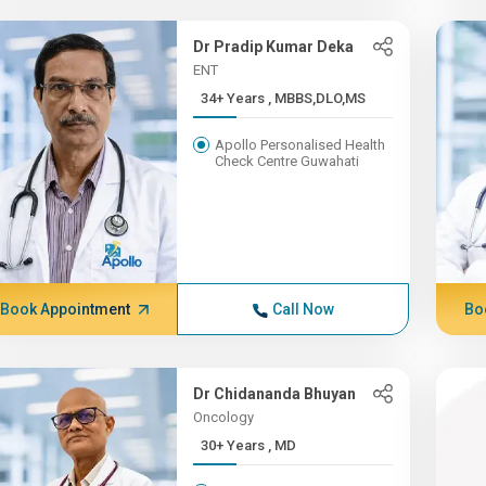
Dr Pradip Kumar Deka
ENT
34+ Years , MBBS,DLO,MS
Apollo Personalised Health
Check Centre Guwahati
Book Appointment
Call Now
Bo
Dr Chidananda Bhuyan
Oncology
30+ Years , MD