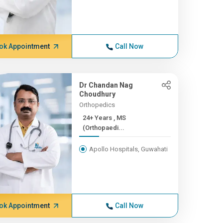
ok Appointment
Call Now
Dr Chandan Nag
Choudhury
Orthopedics
24+ Years , MS
(Orthopaedi...
Apollo Hospitals, Guwahati
ok Appointment
Call Now