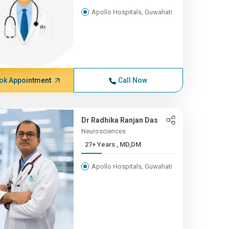
Apollo Hospitals, Guwahati
ok Appointment
Call Now
Dr Radhika Ranjan Das
Neurosciences
27+ Years , MD,DM
Apollo Hospitals, Guwahati