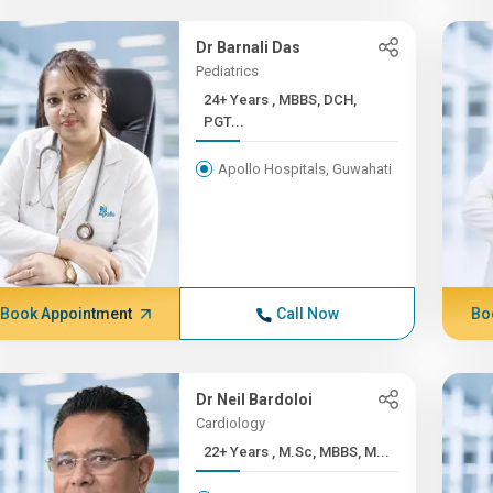
Dr Barnali Das
Pediatrics
24+ Years , MBBS, DCH,
PGT...
Apollo Hospitals, Guwahati
Book Appointment
Call Now
Bo
Dr Neil Bardoloi
Cardiology
22+ Years , M.Sc, MBBS, M...