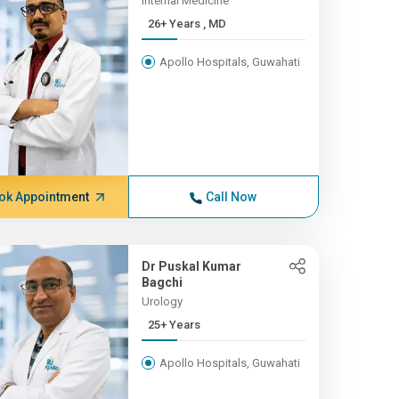
Internal Medicine
26+ Years , MD
Apollo Hospitals, Guwahati
ok Appointment
Call Now
Dr Puskal Kumar
Bagchi
Urology
25+ Years
Apollo Hospitals, Guwahati