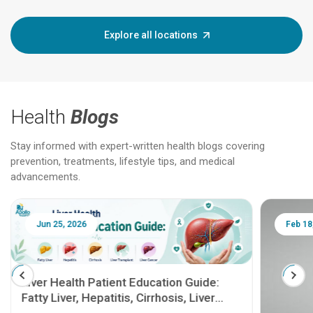
Explore all locations
Health
Blogs
Stay informed with expert-written health blogs covering
prevention, treatments, lifestyle tips, and medical
advancements.
Jun 25, 2026
Feb 18
Liver Health Patient Education Guide:
Fatty Liver, Hepatitis, Cirrhosis, Liver