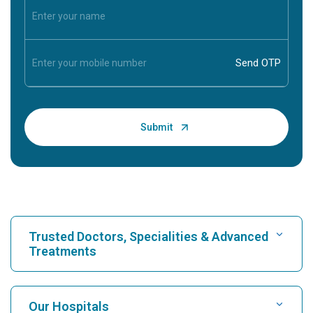
Trusted Doctors, Specialities & Advanced
Treatments
Find Hospital
Our Hospitals