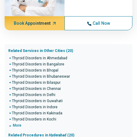
Book Appointment
Call Now
Related Services in Other Cities (20)
Thyroid Disorders in Ahmedabad
Thyroid Disorders in Bangalore
Thyroid Disorders in Bhopal
Thyroid Disorders in Bhubaneswar
Thyroid Disorders in Bilaspur
Thyroid Disorders in Chennai
Thyroid Disorders in Delhi
Thyroid Disorders in Guwahati
Thyroid Disorders in Indore
Thyroid Disorders in Kakinada
Thyroid Disorders in Kochi
More
Related Procedures in
Hyderabad
(20)