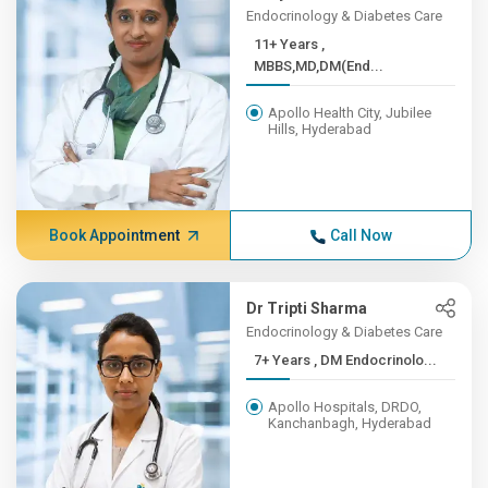
Endocrinology & Diabetes Care
11+ Years ,
MBBS,MD,DM(End...
Apollo Health City, Jubilee
Hills, Hyderabad
Book Appointment
Call Now
Dr Tripti Sharma
Endocrinology & Diabetes Care
7+ Years , DM Endocrinolo...
Apollo Hospitals, DRDO,
Kanchanbagh, Hyderabad