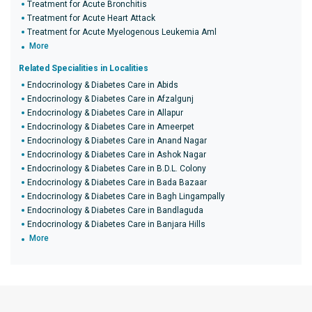
Treatment for Acute Bronchitis
Treatment for Acute Heart Attack
Treatment for Acute Myelogenous Leukemia Aml
More
Related Specialities in Localities
Endocrinology & Diabetes Care in Abids
Endocrinology & Diabetes Care in Afzalgunj
Endocrinology & Diabetes Care in Allapur
Endocrinology & Diabetes Care in Ameerpet
Endocrinology & Diabetes Care in Anand Nagar
Endocrinology & Diabetes Care in Ashok Nagar
Endocrinology & Diabetes Care in B.D.L. Colony
Endocrinology & Diabetes Care in Bada Bazaar
Endocrinology & Diabetes Care in Bagh Lingampally
Endocrinology & Diabetes Care in Bandlaguda
Endocrinology & Diabetes Care in Banjara Hills
More