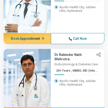
Apollo Health City, Jubilee
Hills, Hyderabad
Book Appointment
Call Now
Dr Rabinder Nath
Mehrotra
Endocrinology & Diabetes Care
20+ Years , MBBS; MD (Inte...
Apollo Health City, Jubilee
Hills, Hyderabad