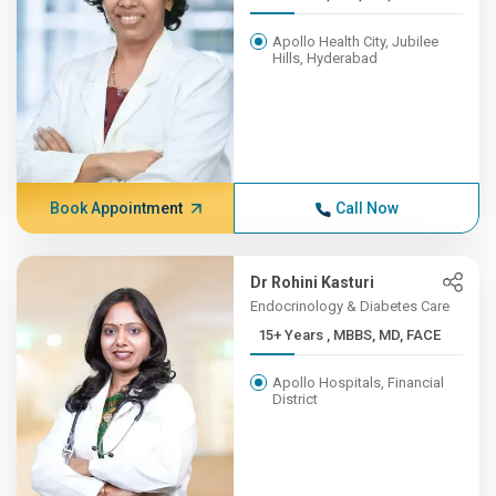
Apollo Health City, Jubilee
Hills, Hyderabad
Book Appointment
Call Now
Dr Rohini Kasturi
Endocrinology & Diabetes Care
15+ Years , MBBS, MD, FACE
Apollo Hospitals, Financial
District