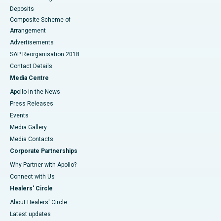
Deposits
Composite Scheme of
Arrangement
Advertisements
SAP Reorganisation 2018
Contact Details
Media Centre
Apollo in the News
Press Releases
Events
Media Gallery
​​​​​​​Media Contacts
Corporate Partnerships
Why Partner with Apollo?
Connect with Us
Healers' Circle
About Healers' Circle
Latest updates