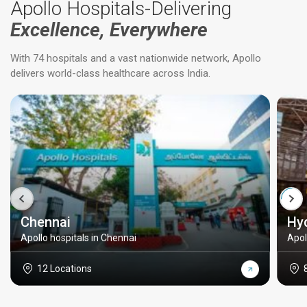
Apollo Hospitals-Delivering
Excellence, Everywhere
With 74 hospitals and a vast nationwide network, Apollo
delivers world-class healthcare across India.
Chennai
Hy
Apollo hospitals in Chennai
Apol
12 Locations