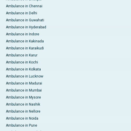
Ambulance in Chennai
Ambulance in Delhi
Ambulance in Guwahati
Ambulance in Hyderabad
Ambulance in Indore
Ambulance in Kakinada
Ambulance in Karaikudi
Ambulance in Karur
Ambulance in Kochi
Ambulance in Kolkata
Ambulance in Lucknow
Ambulance in Madurai
Ambulance in Mumbai
Ambulance in Mysore
Ambulance in Nashik
Ambulance in Nellore
Ambulance in Noida
Ambulance in Pune