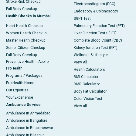
Stroke Risk Checkup
Electrocardiogram (ECG)
Full Body Checkup
Endoscopy & Colonoscopy
Health Checks in Mumbai
SGPT Test
Heart Health Checkup
Pulmonary Function Test (PFT)
Women Health Checkup
Liver Function Tests (LFT)
Master Health Checkup
Complete Blood Count (CBC)
Senior Citizen Checkup
Kidney function Test (KFT)
Full Body Checkup
Wellness & Lifestyle
Preventive Health - Apollo
View All
ProHealth
Health Calculators
Programs / Packages
BMI Calculator
Pro Health Home
BMR Calculator
Our Expertise
Body Fat Calculator
Your Experience
Color Vision Test
Ambulance Service
View all
Ambulance in Ahmedabad
Ambulance in Bangalore
Ambulance in Bhubaneswar
Ambulance in Bilaspur