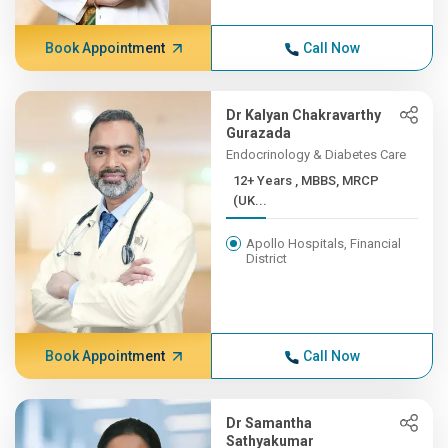
Book Appointment
Call Now
Dr Kalyan Chakravarthy
Gurazada
Endocrinology & Diabetes Care
12+ Years , MBBS, MRCP
(UK...
Apollo Hospitals, Financial
District
Book Appointment
Call Now
Dr Samantha
Sathyakumar