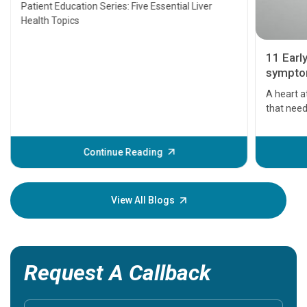
Transplant and Liver Cancer
Patient Education Series: Five Essential Liver
Health Topics
11 Earl
symptom
serious
A heart a
that need
problems 
before th
some sign
Continue Reading
Understa
your loved
knowledg
View All Blogs
Request A Callback