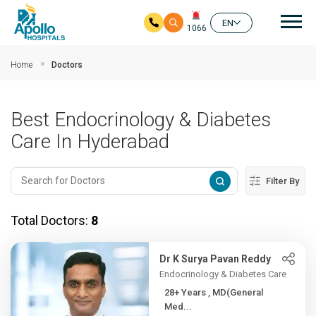
Mai
EN
1066
Skip to main content
Home
Doctors
Best Endocrinology & Diabetes
Care In Hyderabad
Filter By
Total Doctors:
8
Dr K Surya Pavan Reddy
Endocrinology & Diabetes Care
28+ Years , MD(General
Med...