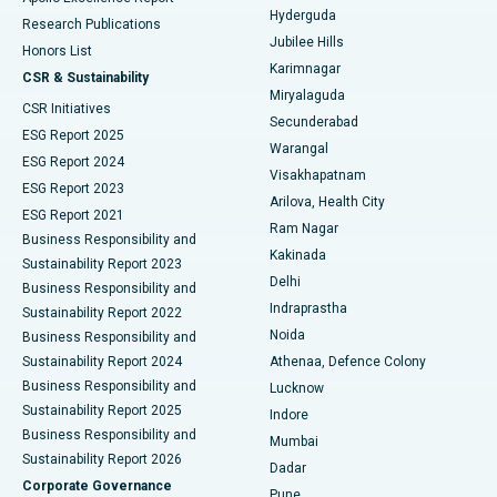
Hyderguda
Research Publications
Deep Brain Stimulation
Best Hospital in Hyderguda, Hyderabad
Jubilee Hills
Honors List
Karimnagar
Peritoneal Dialysis
Best Hospital in Vijay Nagar, Indore
CSR & Sustainability
Miryalaguda
CSR Initiatives
Kidney Biopsy
Best Hospital in Suryaraopeta Main Road, Kakinada
Secunderabad
ESG Report 2025
Warangal
Parathyroidectomy
Best Hospital in Canal Circular Road, Kolkata
ESG Report 2024
Visakhapatnam
ESG Report 2023
Arilova, Health City
Cytoreductive Surgery
Best Hospital in CBD Belapur, Navi Mumbai
ESG Report 2021
Ram Nagar
Business Responsibility and
Ceramic Total Knee Replacement
Best Hospital in Panchavati, Nashik
Kakinada
Sustainability Report 2023
Delhi
Business Responsibility and
ERCP
Best Hospital in secunderabad, Hyderabad
Indraprastha
Sustainability Report 2022
Noida
Best Hospital in Seshadripuram, Bangalore
Business Responsibility and
Sustainability Report 2024
Athenaa, Defence Colony
Best Hospital in Waltair Main Road, Visakhapatnam
Business Responsibility and
Lucknow
Sustainability Report 2025
Indore
Best Hospital in Subhash Nagar Road, Karimnagar
Business Responsibility and
Mumbai
Sustainability Report 2026
Dadar
Best Hospital in Managari, Karaikudi
Corporate Governance
Pune