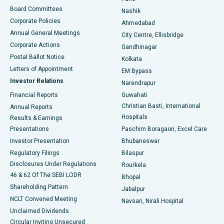
Best Hospital in Arepally, Warangal
Board Committees
Nashik
Corporate Policies
Ahmedabad
Best Hospital in Arera Colony, Bhopal
Annual General Meetings
City Centre, Ellisbridge
Corporate Actions
Gandhinagar
Best Hospital in Jayanagar, Bangalore
Postal Ballot Notice
Kolkata
Best Hospital in KK Nagar, Madurai
Letters of Appointment
EM Bypass
Investor Relations
Narendrapur
Best Hospital in Ramji Nagar, Nellore
Financial Reports
Guwahati
Christian Basti, International
Annual Reports
Best Hospital in Sector-19, Rourkela
Hospitals
Results & Earnings
Best Hospital in Swargate, Pune
Presentations
Paschim Boragaon, Excel Care
Investor Presentation
Bhubaneswar
Best Women’s Cancer Hospital in South Delhi
Regulatory Filings
Bilaspur
Disclosures Under Regulations
Rourkela
46 & 62 Of The SEBI LODR
Bhopal
Shareholding Pattern
Jabalpur
NCLT Convened Meeting
Navsari, Nirali Hospital
Unclaimed Dividends
Circular Inviting Unsecured