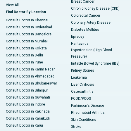
Breast Cancer
View All
Chronic Kidney Disease (CKD)
Find Doctor By Location
Colorectal Cancer
Consult Doctor in Chennai
Coronary Artery Disease
Consult Doctor in Hyderabad
Diabetes Mellitus
Consult Doctor in Bangalore
Epilepsy
Consult Doctor in Mumbai
Hantavirus
Consult Doctor in Kolkata
Hypertension (High Blood
Consult Doctor in Delhi
Pressure)
Consult Doctor in Pune
Irritable Bowel Syndrome (IBS)
Consult Doctor in Karim Nagar
Kidney Stones
Consult Doctor in Ahmedabad
Leukemia
Consult Doctor in Bhubaneswar
Liver Cirrhosis
Consult Doctor in Bilaspur
Osteoarthritis
Consult Doctor in Guwahati
PCOD/PCOS
Consult Doctor in Indore
Parkinson's Disease
Consult Doctor in Kakinada
Rheumatoid Arthritis
Consult Doctor in Karaikudi
Skin Conditions
Consult Doctor in Karur
Stroke