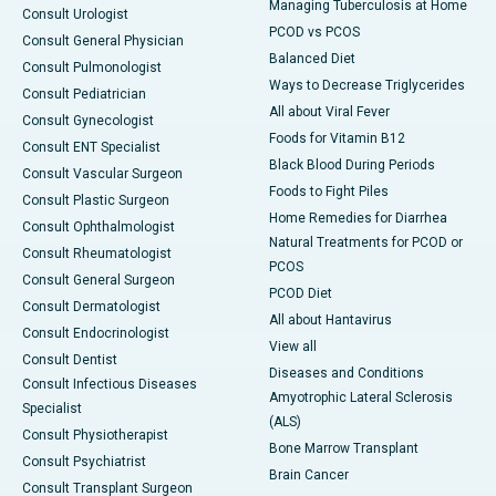
Managing Tuberculosis at Home
Consult Urologist
PCOD vs PCOS
Consult General Physician
Balanced Diet
Consult Pulmonologist
Ways to Decrease Triglycerides
Consult Pediatrician
All about Viral Fever
Consult Gynecologist
Foods for Vitamin B12
Consult ENT Specialist
Black Blood During Periods
Consult Vascular Surgeon
Foods to Fight Piles
Consult Plastic Surgeon
Home Remedies for Diarrhea
Consult Ophthalmologist
Natural Treatments for PCOD or
Consult Rheumatologist
PCOS
Consult General Surgeon
PCOD Diet
Consult Dermatologist
All about Hantavirus
Consult Endocrinologist
View all
Consult Dentist
Diseases and Conditions
Consult Infectious Diseases
Amyotrophic Lateral Sclerosis
Specialist
(ALS)
Consult Physiotherapist
Bone Marrow Transplant
Consult Psychiatrist
Brain Cancer
Consult Transplant Surgeon