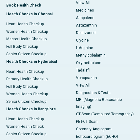
View All
Book Health Check
Medicines
Health Checks in Chennai
Adapalene
Heart Health Checkup
Astaxanthin
Women Health Checkup
Deflazacort
Master Health Checkup
Glycine
Full Body Checkup
L-Arginine
Senior Citizen Checkup
Methylcobalamin
Health Checks in Hyderabad
Oxymetholone
Tadalafil
Heart Health Checkup
Vonoprazan
Primary Health Checkup
View All
Full Body Checkup
Diagnostics & Tests
Women Health Checkup
MRI (Magnetic Resonance
Senior Citizen Checkup
Imaging)
Health Checks in Bangalore
CT Scan (Computed Tomography)
Heart Health Checkup
PET-CT Scan
Women Health Check
Coronary Angiogram
Senior Citizen Checkup
Echocardiogram (ECHO)