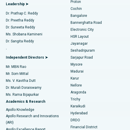
Proton
Leadership ➤
Cochin
Minimally Invasive Cardiac Surgery
Best Hospital in Kanpur Road, Lucknow
Find Diabetologist
Dr. Prathap C. Reddy
Bangalore
Dr. Preetha Reddy
Catheter Ablation
Best Hospital in Sector-26, Noida
Bannerghatta Road
Dr. Suneeta Reddy
Electronic City
Find Gynecologist
ACL Reconstruction Surgery
Best Hospital in Gandhinagar, Ahmedabad
Ms. Shobana Kamineni
HSR Layout
Dr. Sangita Reddy
Jayanagar
Reverse Shoulder Replacement
Best Hospital in Aragonda, Andhra Pradesh
.
Seshadripuram
Find General Physician
Endometrial Ablation
Best Hospital in Bannerghatta Road, Bangalore
Independent Directors ➤
Sarjapur Road
Mysore
Mr. MBN Rao
Uterine Artery Embolization
Best Hospital in Unit-15, Bhubaneswar
Madurai
Mr. Som Mittal
Find Psychologist
Karur
Ovarian Cystectomy
Best Hospital in Seepat Road, Bilaspur
Ms. V. Kavitha Dutt
Nellore
Dr. Murali Doraiswamy
Breast Cancer Surgery
Best Hospital in Ellisbridge, Ahmedabad
Aragonda
Ms. Rama Bijapurkar
Find General Surgeon
Trichy
Academics & Research
Brachytherapy
Best Hospital in New Delhi
Karaikudi
Apollo Knowledge
Hyderabad
Colonoscopy
Best Hospital in DRDO, Hyderabad
Apollo Research and Innovations
DRDO
(ARI)
Polypectomy
Best Hospital in G S Road, Guwahati
Financial District
Apollo Excellence Report