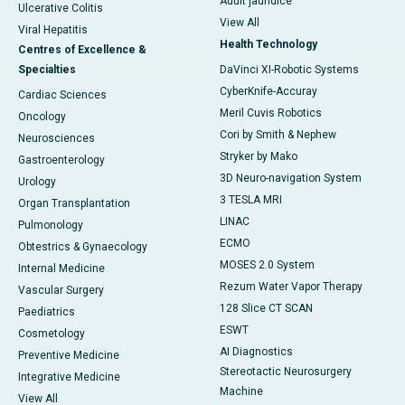
Adult jaundice
Ulcerative Colitis
View All
Viral Hepatitis
Health Technology
Centres of Excellence &
Specialties
DaVinci XI-Robotic Systems
CyberKnife-Accuray
Cardiac Sciences
Meril Cuvis Robotics
Oncology
Cori by Smith & Nephew
Neurosciences
Stryker by Mako
Gastroenterology
3D Neuro-navigation System
Urology
3 TESLA MRI
Organ Transplantation
LINAC
Pulmonology
ECMO
Obtestrics & Gynaecology
MOSES 2.0 System
Internal Medicine
Rezum Water Vapor Therapy
Vascular Surgery
128 Slice CT SCAN
Paediatrics
ESWT
Cosmetology
AI Diagnostics
Preventive Medicine
Stereotactic Neurosurgery
Integrative Medicine
Machine
View All