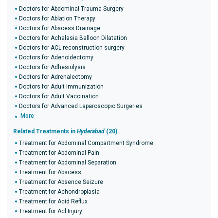
Doctors for Abdominal Trauma Surgery
Doctors for Ablation Therapy
Doctors for Abscess Drainage
Doctors for Achalasia Balloon Dilatation
Doctors for ACL reconstruction surgery
Doctors for Adenoidectomy
Doctors for Adhesiolysis
Doctors for Adrenalectomy
Doctors for Adult Immunization
Doctors for Adult Vaccination
Doctors for Advanced Laparoscopic Surgeries
More
Related Treatments in
Hyderabad
(20)
Treatment for Abdominal Compartment Syndrome
Treatment for Abdominal Pain
Treatment for Abdominal Separation
Treatment for Abscess
Treatment for Absence Seizure
Treatment for Achondroplasia
Treatment for Acid Reflux
Treatment for Acl Injury