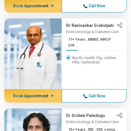
Book Appointment
Call Now
Dr Ravisankar Erukulpati
Endocrinology & Diabetes Care
17+ Years , MBBS; MRCP
(UK...
Apollo Health City, Jubilee
Hills, Hyderabad
Book Appointment
Call Now
Dr Sridevi Paladugu
Endocrinology & Diabetes Care
15+ Years , MD , DM, consu...