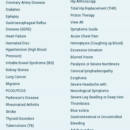
Hip Arthroscopy
Coronary Artery Disease
Total Hip Replacement (THR)
Diabetes
Proton Therapy
Epilepsy
View All
Gastroesophageal Reflux
Disease (GERD)
Symptoms Guide
Heart Failure
Acute Chest Pain
Herniated Disc
Hemoptysis (Coughing up Blood)
Hypertension (High Blood
Excessive Urination
Pressure)
Blurred Vision
Irritable Bowel Syndrome (IBS)
Paralysis or Severe Numbness
Kidney Stones
Cervical lymphadenopathy
Lung Cancer
Esophoria
Migraine
Severe Headache with
PCOD/PCOS
Neurological Symptoms
Severe Leg Swelling or Deep Vein
Parkinson's Disease
Thrombosis
Rheumatoid Arthritis
Blue sclera
Stroke
Gastrointestinal or Uncontrolled
Thyroid Disorders
Bleeding
Tuberculosis (TB)