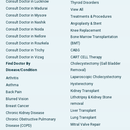
Consult Doctor in Lucknow
Thyroid Disorders
Consult Doctor in Madurai
View All
Consult Doctor in Mysore
Treatments & Procedures
Consult Doctor in Nashik
Angioplasty & Stent
Consult Doctor in Noida
Knee Replacement
Consult Doctor in Nellore
Bone Marrow Transplantation
Consult Doctor in Rourkela
(BMT)
Consult Doctor in Trichy
CABG
Consult Doctor in Vizag
CART CELL Therapy
Find Doctor By
Cholecystectomy (Gall Bladder
Disease/Condition
Removal)
Laparoscopic Cholecystectomy
Arthritis
Hysterectomy
Asthma
Kidney Transplant
Back Pain
Lithotripsy & Kidney Stone
Blurred Vision
removal
Breast Cancer
Liver Transplant
Chronic Kidney Disease
Lung Transplant
Chronic Obstructive Pulmonary
Mitral Valve Repair
Disease (COPD)