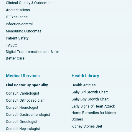
Clinical Quality & Outcomes
Accreditations
IT Excellence
Infection-control
Measuring Outcomes
Patient Safety
TASCC
Digital Transformation and AI for
Better Care
Medical Services
Health Library
Find Doctor By Speciality
Health Articles
Baby Girl Growth Chart
Consult Cardiologist
Baby Boy Growth Chart
Consult Orthopaedician
Early Signs of Heart Attack
Consult Neurologist
Home Remedies for Kidney
Consult Gastroenterologist
Stones
Consult Oncologist
Kidney Stones Diet
Consult Nephrologist