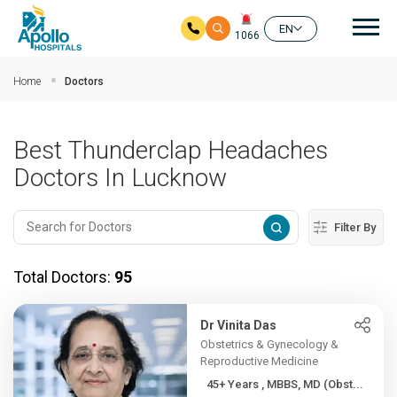
Mai
EN
1066
Skip to main content
Home
Doctors
Best Thunderclap Headaches
Doctors In Lucknow
Filter By
Total Doctors:
95
Dr Vinita Das
Obstetrics & Gynecology &
Reproductive Medicine
45+ Years , MBBS, MD (Obst...