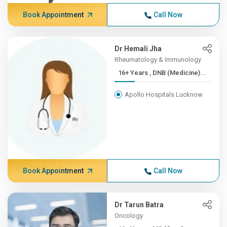
Book Appointment
Call Now
Dr Hemali Jha
Rheumatology & Immunology
16+ Years , DNB (Medicine)...
Apollo Hospitals Lucknow
Book Appointment
Call Now
Dr Tarun Batra
Oncology