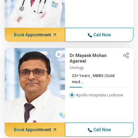
Book Appointment
Call Now
Dr Mayank Mohan
Agarwal
Urology
22+ Years , MBBS (Gold
med...
Apollo Hospitals Lucknow
Book Appointment
Call Now