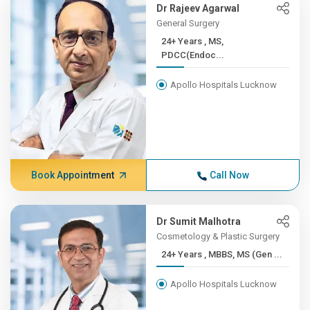
Dr Rajeev Agarwal
General Surgery
24+ Years , MS,
PDCC(Endoc...
Apollo Hospitals Lucknow
Book Appointment
Call Now
Dr Sumit Malhotra
Cosmetology & Plastic Surgery
24+ Years , MBBS, MS (Gen ...
Apollo Hospitals Lucknow