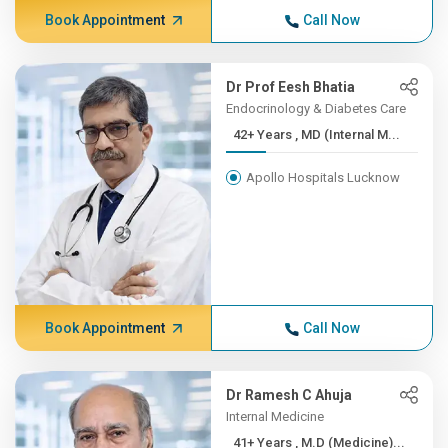
Book Appointment
Call Now
Dr Prof Eesh Bhatia
Endocrinology & Diabetes Care
42+ Years , MD (Internal M...
Apollo Hospitals Lucknow
Book Appointment
Call Now
Dr Ramesh C Ahuja
Internal Medicine
41+ Years , M.D (Medicine)...