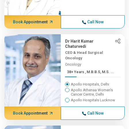
Book Appointment
Call Now
Dr Harit Kumar
Chaturvedi
CEO & Head Surgical
Oncology
Oncology
38+ Years , M.B.B.S, M.S. ...
Apollo Hospitals, Delhi
Apollo Athenaa Women's
Cancer Centre, Delhi
Apollo Hospitals Lucknow
Book Appointment
Call Now