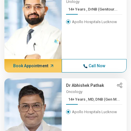
Urology
14+ Years , DrNB (Genitour...
Apollo Hospitals Lucknow
Book Appointment
Call Now
Dr Abhishek Pathak
Oncology
14+ Years , MD, DNB (Gen M...
Apollo Hospitals Lucknow