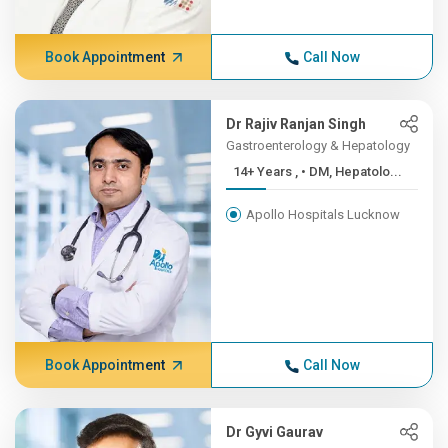
Book Appointment
Call Now
Dr Rajiv Ranjan Singh
Gastroenterology & Hepatology
14+ Years , • DM, Hepatolo...
Apollo Hospitals Lucknow
Book Appointment
Call Now
Dr Gyvi Gaurav