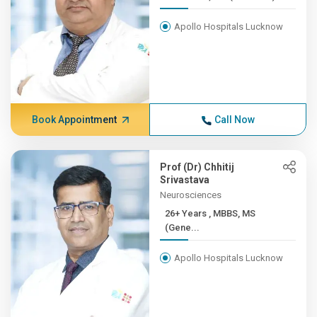
Apollo Hospitals Lucknow
Book Appointment
Call Now
Prof (Dr) Chhitij
Srivastava
Neurosciences
26+ Years , MBBS, MS
(Gene...
Apollo Hospitals Lucknow