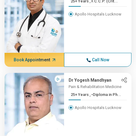
25+ Years , F.C.C.P. (Crit...
Apollo Hospitals Lucknow
Book Appointment
Call Now
Dr Yogesh Mandhyan
Pain & Rehabilitation Medicine
25+ Years , •Diploma in Ph...
Apollo Hospitals Lucknow