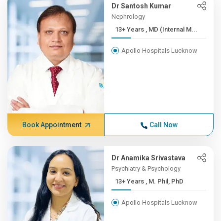
Dr Santosh Kumar
Nephrology
13+ Years , MD (Internal M...
Apollo Hospitals Lucknow
Book Appointment
Call Now
Dr Anamika Srivastava
Psychiatry & Psychology
13+ Years , M. Phil, PhD
Apollo Hospitals Lucknow