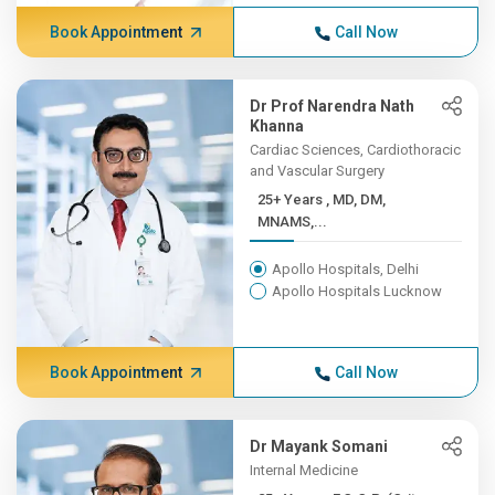
Book Appointment
Call Now
Dr Prof Narendra Nath
Khanna
Cardiac Sciences, Cardiothoracic
and Vascular Surgery
25+ Years , MD, DM,
MNAMS,...
Apollo Hospitals, Delhi
Apollo Hospitals Lucknow
Book Appointment
Call Now
Dr Mayank Somani
Internal Medicine