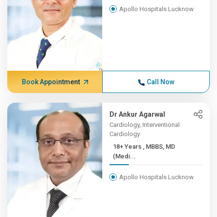
Apollo Hospitals Lucknow
Book Appointment
Call Now
Dr Ankur Agarwal
Cardiology, Interventional
Cardiology
18+ Years , MBBS, MD
(Medi...
Apollo Hospitals Lucknow