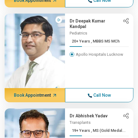
Book Appointment
Call Now
Dr Deepak Kumar
Kandpal
Pediatrics
20+ Years , MBBS MS MCh
Apollo Hospitals Lucknow
Book Appointment
Call Now
Dr Abhishek Yadav
Transplants
19+ Years , MS (Gold Medal...