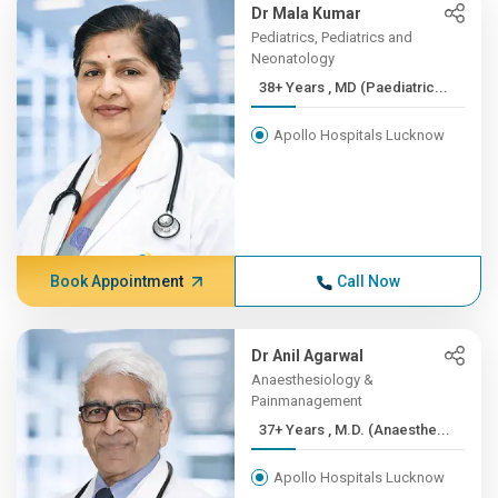
Dr Mala Kumar
Pediatrics, Pediatrics and
Neonatology
38+ Years , MD (Paediatric...
Apollo Hospitals Lucknow
Book Appointment
Call Now
Dr Anil Agarwal
Anaesthesiology &
Painmanagement
37+ Years , M.D. (Anaesthe...
Apollo Hospitals Lucknow