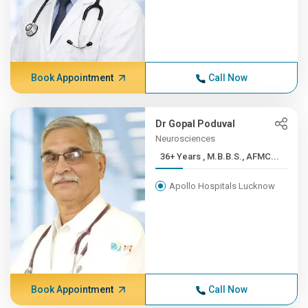
Book Appointment
Call Now
Dr Gopal Poduval
Neurosciences
36+ Years , M.B.B.S., AFMC...
Apollo Hospitals Lucknow
Book Appointment
Call Now