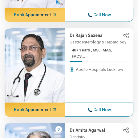
Book Appointment
Call Now
Dr Rajan Saxena
Gastroenterology & Hepatology
40+ Years , MS, FMAS,
FACS...
Apollo Hospitals Lucknow
Book Appointment
Call Now
Dr Amita Agarwal
Dentistry