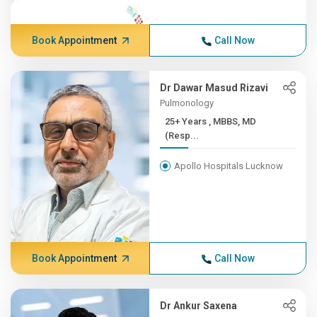
Book Appointment
Call Now
Dr Dawar Masud Rizavi
Pulmonology
25+ Years , MBBS, MD
(Resp...
Apollo Hospitals Lucknow
Book Appointment
Call Now
Dr Ankur Saxena