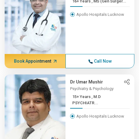
16+ Years , MS (Gen Surger...
Apollo Hospitals Lucknow
Book Appointment
Call Now
Dr Umar Mushir
Psychiatry & Psychology
15+ Years , M.D
PSYCHIATR...
Apollo Hospitals Lucknow