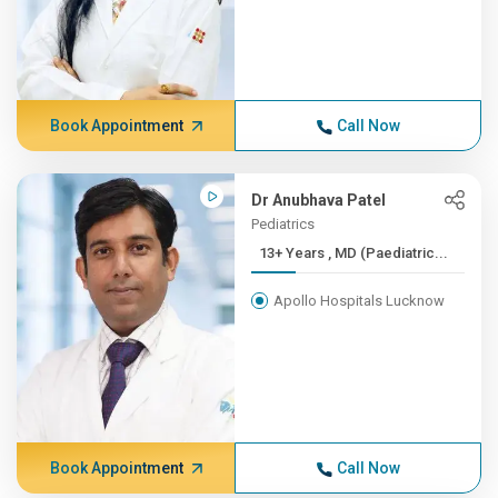
Book Appointment
Call Now
Dr Anubhava Patel
Pediatrics
13+ Years , MD (Paediatric...
Apollo Hospitals Lucknow
Book Appointment
Call Now