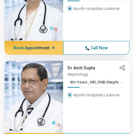
Apollo Hospitals Lucknow
Book Appointment
Call Now
Dr Amit Gupta
Nephrology
43+ Years , MD, DNB (Nephr...
Apollo Hospitals Lucknow