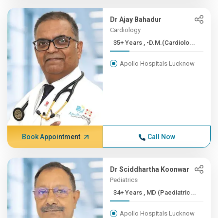
Dr Ajay Bahadur
Cardiology
35+ Years , •D.M.(Cardiolo...
Apollo Hospitals Lucknow
Book Appointment
Call Now
Dr Sciddhartha Koonwar
Pediatrics
34+ Years , MD (Paediatric...
Apollo Hospitals Lucknow