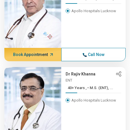
Apollo Hospitals Lucknow
Book Appointment
Call Now
Dr Rajiv Khanna
ENT
40+ Years , • M.S. (ENT), ...
Apollo Hospitals Lucknow