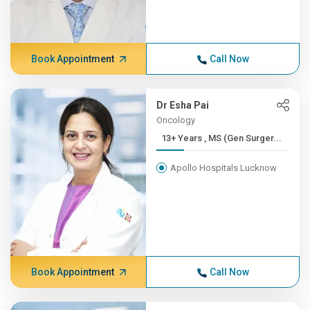
Book Appointment
Call Now
Dr Esha Pai
Oncology
13+ Years , MS (Gen Surger...
Apollo Hospitals Lucknow
Book Appointment
Call Now