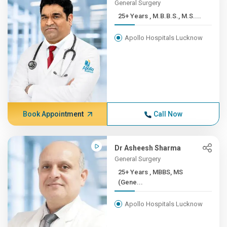
General Surgery
25+ Years , M.B.B.S., M.S....
Apollo Hospitals Lucknow
Book Appointment
Call Now
Dr Asheesh Sharma
General Surgery
25+ Years , MBBS, MS
(Gene...
Apollo Hospitals Lucknow