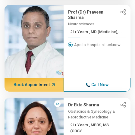
Prof (Dr) Praveen
Sharma
Neurosciences
21+ Years , MD (Medicine),...
Apollo Hospitals Lucknow
Book Appointment
Call Now
Dr Ekta Sharma
Obstetrics & Gynecology &
Reproductive Medicine
21+ Years , MBBS, MS
(OBGY...