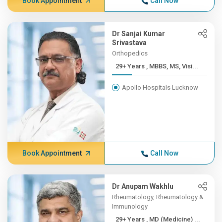
Book Appointment
Call Now
Dr Sanjai Kumar
Srivastava
Orthopedics
29+ Years , MBBS, MS, Visi...
Apollo Hospitals Lucknow
Book Appointment
Call Now
Dr Anupam Wakhlu
Rheumatology, Rheumatology &
Immunology
29+ Years , MD (Medicine) ...