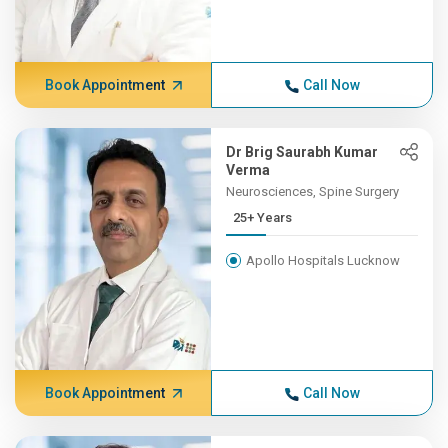
Book Appointment
Call Now
Dr Brig Saurabh Kumar
Verma
Neurosciences, Spine Surgery
25+ Years
Apollo Hospitals Lucknow
Book Appointment
Call Now