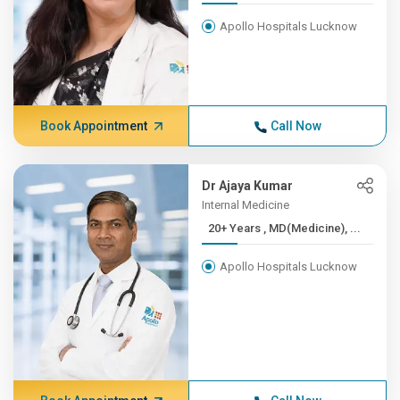
Apollo Hospitals Lucknow
Book Appointment
Call Now
Dr Ajaya Kumar
Internal Medicine
20+ Years , MD(Medicine), ...
Apollo Hospitals Lucknow