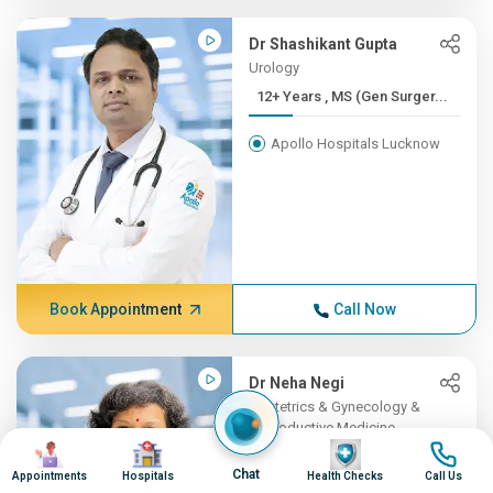
Dr Shashikant Gupta
Urology
12+ Years , MS (Gen Surger...
Apollo Hospitals Lucknow
Book Appointment
Call Now
Dr Neha Negi
Obstetrics & Gynecology &
Reproductive Medicine
Image
Image
Image
Image
12+ Years , MD (Obstetrics...
Chat
Appointments
Hospitals
Health Checks
Call Us