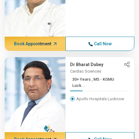
Book Appointment
Call Now
Dr Bharat Dubey
Cardiac Sciences
30+ Years , MS - KGMU
Luck...
Apollo Hospitals Lucknow