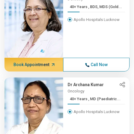
40+ Years , BDS, MDS (Gold...
Apollo Hospitals Lucknow
Book Appointment
Call Now
Dr Archana Kumar
Oncology
40+ Years , MD (Paediatric...
Apollo Hospitals Lucknow