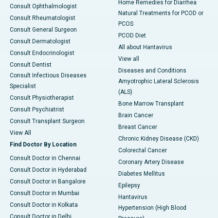
Home Remedies for Diarrhea
Consult Ophthalmologist
Natural Treatments for PCOD or
Consult Rheumatologist
PCOS
Consult General Surgeon
PCOD Diet
Consult Dermatologist
All about Hantavirus
Consult Endocrinologist
View all
Consult Dentist
Diseases and Conditions
Consult Infectious Diseases
Amyotrophic Lateral Sclerosis
Specialist
(ALS)
Consult Physiotherapist
Bone Marrow Transplant
Consult Psychiatrist
Brain Cancer
Consult Transplant Surgeon
Breast Cancer
View All
Chronic Kidney Disease (CKD)
Find Doctor By Location
Colorectal Cancer
Consult Doctor in Chennai
Coronary Artery Disease
Consult Doctor in Hyderabad
Diabetes Mellitus
Consult Doctor in Bangalore
Epilepsy
Consult Doctor in Mumbai
Hantavirus
Consult Doctor in Kolkata
Hypertension (High Blood
Consult Doctor in Delhi