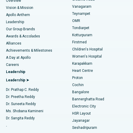
Find Dentist
Overview
Sleeve Gastrectomy
Best Heart Centre in Thousand Lights, Chennai
Vanagaram
Vision & Mission
Teynampet
Lasik Surgery
Best Hospital in Jubilee Hills, Hyderabad
Apollo Anthem
Find Pediatric
OMR
Leadership
Rhinoplasty
Best Hospital in Tondiarpet, Chennai
Tondiarpet
Our Group Brands
Kotturpuram
Awards & Accolades
Liposuction
Best Hospital in Kotturpuram, Chennai
Firstmed
Find Dermatologist
Alliances
Children's Hospital
Coronary Angiogram
Best Hospital in Kovai Road, Karur
Achievements & Milestones
Women's Hospital
A Day at Apollo
Transcatheter Aortic Valve Replacement
Best Hospital in Karapakkam, Chennai
Karapakkam
Find Urologist
Careers
Heart Centre
Leadership
MitraClip Valve Repair
Best Hospital in Arilova, Vizag
Proton
Leadership ➤
Cochin
Minimally Invasive Cardiac Surgery
Best Hospital in Kanpur Road, Lucknow
Find Diabetologist
Dr. Prathap C. Reddy
Bangalore
Dr. Preetha Reddy
Catheter Ablation
Best Hospital in Sector-26, Noida
Bannerghatta Road
Dr. Suneeta Reddy
Electronic City
Find Gynecologist
ACL Reconstruction Surgery
Best Hospital in Gandhinagar, Ahmedabad
Ms. Shobana Kamineni
HSR Layout
Dr. Sangita Reddy
Jayanagar
Reverse Shoulder Replacement
Best Hospital in Aragonda, Andhra Pradesh
.
Seshadripuram
Find General Physician
Endometrial Ablation