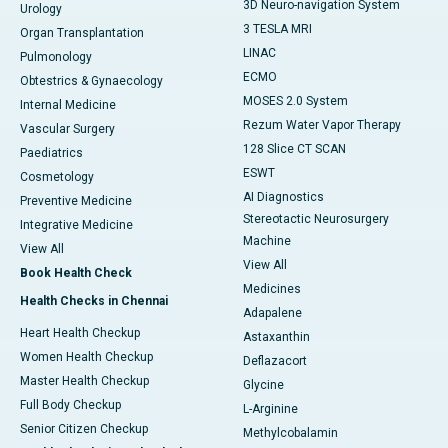
3D Neuro-navigation System
Urology
3 TESLA MRI
Organ Transplantation
LINAC
Pulmonology
ECMO
Obtestrics & Gynaecology
MOSES 2.0 System
Internal Medicine
Rezum Water Vapor Therapy
Vascular Surgery
128 Slice CT SCAN
Paediatrics
ESWT
Cosmetology
AI Diagnostics
Preventive Medicine
Stereotactic Neurosurgery
Integrative Medicine
Machine
View All
View All
Book Health Check
Medicines
Health Checks in Chennai
Adapalene
Heart Health Checkup
Astaxanthin
Women Health Checkup
Deflazacort
Master Health Checkup
Glycine
Full Body Checkup
L-Arginine
Senior Citizen Checkup
Methylcobalamin