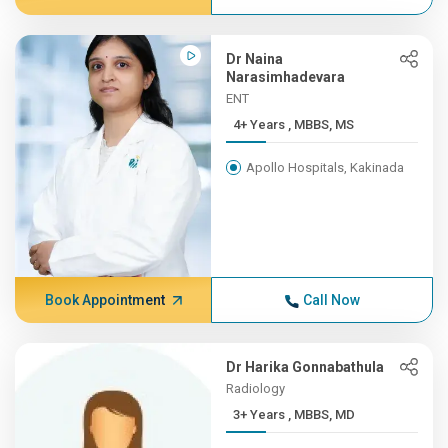
Dr Naina
Narasimhadevara
ENT
4+ Years , MBBS, MS
Apollo Hospitals, Kakinada
Book Appointment
Call Now
Dr Harika Gonnabathula
Radiology
3+ Years , MBBS, MD