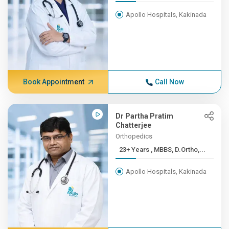
Apollo Hospitals, Kakinada
Book Appointment
Call Now
Dr Partha Pratim
Chatterjee
Orthopedics
23+ Years , MBBS, D.Ortho,...
Apollo Hospitals, Kakinada