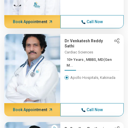
Book Appointment
Call Now
Dr Venkatesh Reddy
Sathi
Cardiac Sciences
10+ Years , MBBS, MD(Gen
M...
Apollo Hospitals, Kakinada
Book Appointment
Call Now