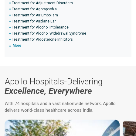
Treatment for Adjustment Disorders
Treatment for Agoraphobia
Treatment for Air Embolism
Treatment for Airplane Ear
Treatment for Alcohol Intolerance
Treatment for Alcohol Withdrawal Syndrome
Treatment for Aldosterone Inhibitors
More
Apollo Hospitals-Delivering
Excellence, Everywhere
With 74 hospitals and a vast nationwide network, Apollo
delivers world-class healthcare across India.