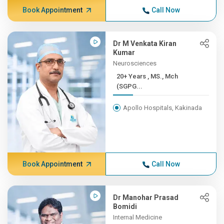
Book Appointment
Call Now
Dr M Venkata Kiran
Kumar
Neurosciences
20+ Years , MS., Mch
(SGPG...
Apollo Hospitals, Kakinada
Book Appointment
Call Now
Dr Manohar Prasad
Bomidi
Internal Medicine