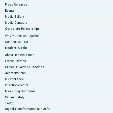
Press Releases
Events
Media Gallery
​​​​​​​Media Contacts
Corporate Partnerships
Why Partner with Apollo?
Connect with Us
Healers' Circle
About Healers' Circle
Latest updates
Clinical Quality & Outcomes
Accreditations
IT Excellence
Infection-control
Measuring Outcomes
Patient Safety
TASCC
Digital Transformation and AI for