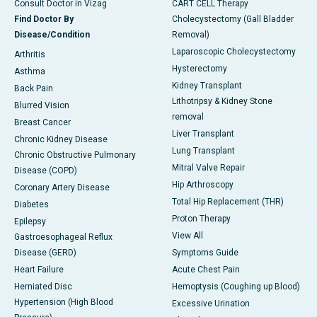
Consult Doctor in Vizag
CART CELL Therapy
Find Doctor By
Cholecystectomy (Gall Bladder
Disease/Condition
Removal)
Laparoscopic Cholecystectomy
Arthritis
Hysterectomy
Asthma
Kidney Transplant
Back Pain
Lithotripsy & Kidney Stone
Blurred Vision
removal
Breast Cancer
Liver Transplant
Chronic Kidney Disease
Lung Transplant
Chronic Obstructive Pulmonary
Mitral Valve Repair
Disease (COPD)
Hip Arthroscopy
Coronary Artery Disease
Total Hip Replacement (THR)
Diabetes
Proton Therapy
Epilepsy
View All
Gastroesophageal Reflux
Disease (GERD)
Symptoms Guide
Heart Failure
Acute Chest Pain
Herniated Disc
Hemoptysis (Coughing up Blood)
Hypertension (High Blood
Excessive Urination