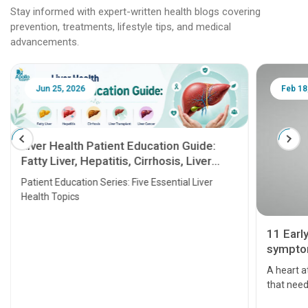
Stay informed with expert-written health blogs covering
prevention, treatments, lifestyle tips, and medical
advancements.
Jun 25, 2026
Feb 18
Liver Health Patient Education Guide:
Fatty Liver, Hepatitis, Cirrhosis, Liver
Transplant and Liver Cancer
Patient Education Series: Five Essential Liver
Health Topics
11 Earl
symptom
serious
A heart a
that need
problems 