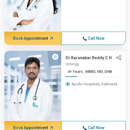
Book Appointment
Call Now
Dr Karunakar Reddy C H
Urology
4+ Years , MBBS, MD, DNB
Apollo Hospitals, Kakinada
Book Appointment
Call Now