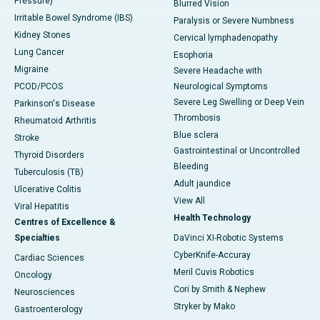
Pressure)
Blurred Vision
Irritable Bowel Syndrome (IBS)
Paralysis or Severe Numbness
Kidney Stones
Cervical lymphadenopathy
Lung Cancer
Esophoria
Migraine
Severe Headache with
PCOD/PCOS
Neurological Symptoms
Severe Leg Swelling or Deep Vein
Parkinson's Disease
Thrombosis
Rheumatoid Arthritis
Blue sclera
Stroke
Gastrointestinal or Uncontrolled
Thyroid Disorders
Bleeding
Tuberculosis (TB)
Adult jaundice
Ulcerative Colitis
View All
Viral Hepatitis
Health Technology
Centres of Excellence &
Specialties
DaVinci XI-Robotic Systems
CyberKnife-Accuray
Cardiac Sciences
Meril Cuvis Robotics
Oncology
Cori by Smith & Nephew
Neurosciences
Stryker by Mako
Gastroenterology