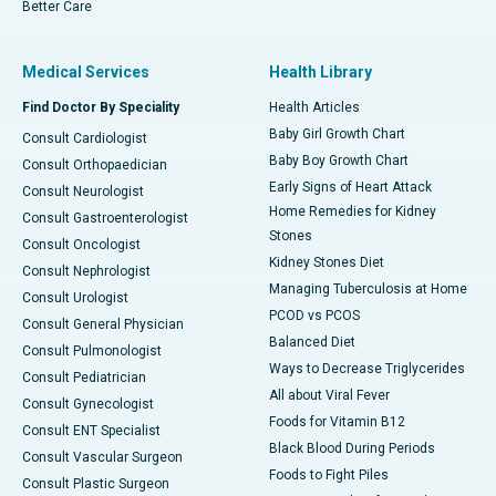
Better Care
Medical Services
Health Library
Find Doctor By Speciality
Health Articles
Baby Girl Growth Chart
Consult Cardiologist
Baby Boy Growth Chart
Consult Orthopaedician
Early Signs of Heart Attack
Consult Neurologist
Home Remedies for Kidney
Consult Gastroenterologist
Stones
Consult Oncologist
Kidney Stones Diet
Consult Nephrologist
Managing Tuberculosis at Home
Consult Urologist
PCOD vs PCOS
Consult General Physician
Balanced Diet
Consult Pulmonologist
Ways to Decrease Triglycerides
Consult Pediatrician
All about Viral Fever
Consult Gynecologist
Foods for Vitamin B12
Consult ENT Specialist
Black Blood During Periods
Consult Vascular Surgeon
Foods to Fight Piles
Consult Plastic Surgeon