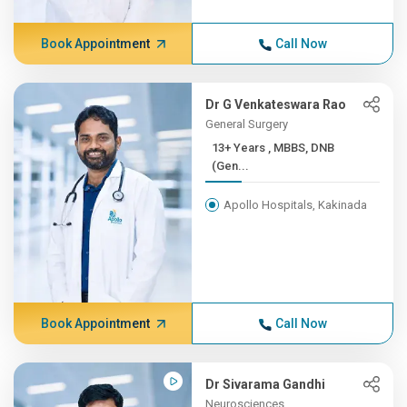
Book Appointment
Call Now
Dr G Venkateswara Rao
General Surgery
13+ Years , MBBS, DNB
(Gen...
Apollo Hospitals, Kakinada
Book Appointment
Call Now
Dr Sivarama Gandhi
Neurosciences