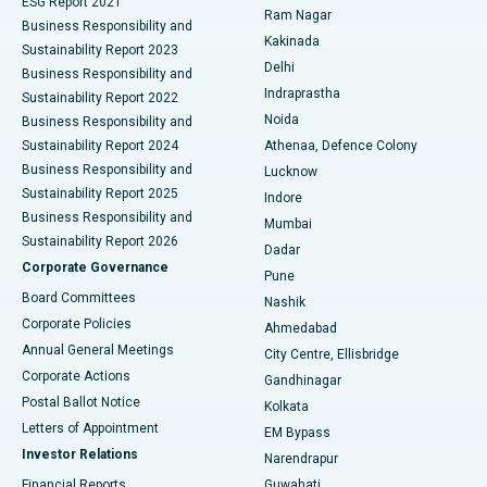
ESG Report 2021
Ram Nagar
Business Responsibility and
Ceramic Total Knee Replacement
Best Hospital in Panchavati, Nashik
Kakinada
Sustainability Report 2023
Delhi
Business Responsibility and
ERCP
Best Hospital in secunderabad, Hyderabad
Indraprastha
Sustainability Report 2022
Noida
Best Hospital in Seshadripuram, Bangalore
Business Responsibility and
Sustainability Report 2024
Athenaa, Defence Colony
Best Hospital in Waltair Main Road, Visakhapatnam
Business Responsibility and
Lucknow
Sustainability Report 2025
Indore
Best Hospital in Subhash Nagar Road, Karimnagar
Business Responsibility and
Mumbai
Sustainability Report 2026
Dadar
Best Hospital in Managari, Karaikudi
Corporate Governance
Pune
Best Hospital in Arepally, Warangal
Board Committees
Nashik
Corporate Policies
Ahmedabad
Best Hospital in Arera Colony, Bhopal
Annual General Meetings
City Centre, Ellisbridge
Corporate Actions
Gandhinagar
Best Hospital in Jayanagar, Bangalore
Postal Ballot Notice
Kolkata
Best Hospital in KK Nagar, Madurai
Letters of Appointment
EM Bypass
Investor Relations
Narendrapur
Best Hospital in Ramji Nagar, Nellore
Financial Reports
Guwahati