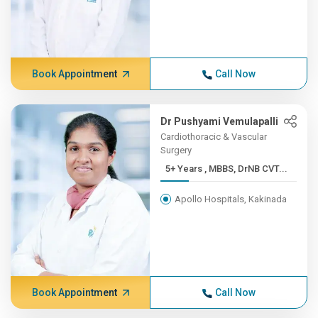
Book Appointment
Call Now
Dr Pushyami Vemulapalli
Cardiothoracic & Vascular
Surgery
5+ Years , MBBS, DrNB CVT...
Apollo Hospitals, Kakinada
Book Appointment
Call Now