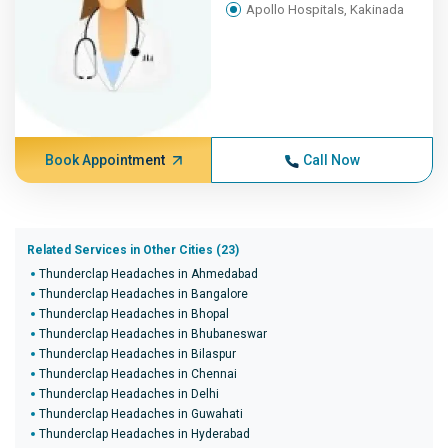
Apollo Hospitals, Kakinada
Book Appointment
Call Now
Related Services in Other Cities (23)
Thunderclap Headaches in Ahmedabad
Thunderclap Headaches in Bangalore
Thunderclap Headaches in Bhopal
Thunderclap Headaches in Bhubaneswar
Thunderclap Headaches in Bilaspur
Thunderclap Headaches in Chennai
Thunderclap Headaches in Delhi
Thunderclap Headaches in Guwahati
Thunderclap Headaches in Hyderabad