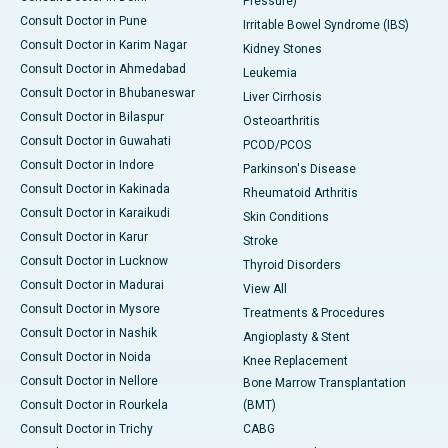
Pressure)
Consult Doctor in Pune
Irritable Bowel Syndrome (IBS)
Consult Doctor in Karim Nagar
Kidney Stones
Consult Doctor in Ahmedabad
Leukemia
Consult Doctor in Bhubaneswar
Liver Cirrhosis
Consult Doctor in Bilaspur
Osteoarthritis
Consult Doctor in Guwahati
PCOD/PCOS
Consult Doctor in Indore
Parkinson's Disease
Consult Doctor in Kakinada
Rheumatoid Arthritis
Consult Doctor in Karaikudi
Skin Conditions
Consult Doctor in Karur
Stroke
Consult Doctor in Lucknow
Thyroid Disorders
Consult Doctor in Madurai
View All
Consult Doctor in Mysore
Treatments & Procedures
Consult Doctor in Nashik
Angioplasty & Stent
Consult Doctor in Noida
Knee Replacement
Consult Doctor in Nellore
Bone Marrow Transplantation
Consult Doctor in Rourkela
(BMT)
Consult Doctor in Trichy
CABG