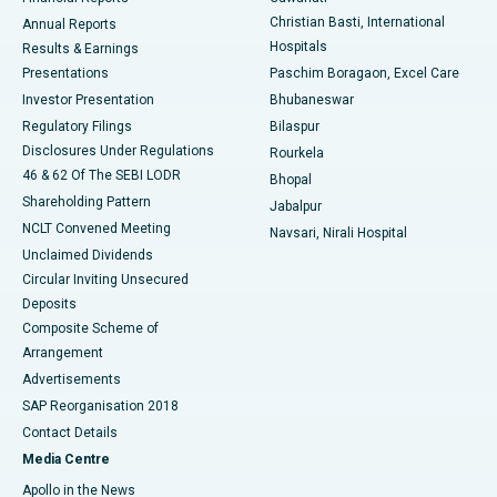
Christian Basti, International
Annual Reports
Best Hospital in Sector-19, Rourkela
Hospitals
Results & Earnings
Best Hospital in Swargate, Pune
Presentations
Paschim Boragaon, Excel Care
Investor Presentation
Bhubaneswar
Best Women’s Cancer Hospital in South Delhi
Regulatory Filings
Bilaspur
Disclosures Under Regulations
Rourkela
46 & 62 Of The SEBI LODR
Bhopal
Shareholding Pattern
Jabalpur
NCLT Convened Meeting
Navsari, Nirali Hospital
Unclaimed Dividends
Circular Inviting Unsecured
Deposits
Composite Scheme of
Arrangement
Advertisements
SAP Reorganisation 2018
Contact Details
Media Centre
Apollo in the News