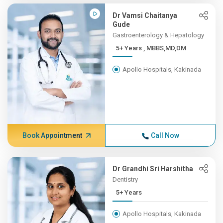
Dr Vamsi Chaitanya
Gude
Gastroenterology & Hepatology
5+ Years , MBBS,MD,DM
Apollo Hospitals, Kakinada
Book Appointment
Call Now
Dr Grandhi Sri Harshitha
Dentistry
5+ Years
Apollo Hospitals, Kakinada