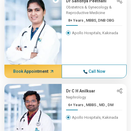
Dr Sandhya Peethani
Obstetrics & Gynecology &
Reproductive Medicine
8+ Years , MBBS, DNB OBG
Apollo Hospitals, Kakinada
Book Appointment
Call Now
Dr C H Anilkuar
Nephrology
6+ Years , MBBS., MD., DM
Apollo Hospitals, Kakinada