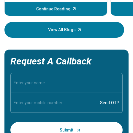
before th
some sign
Continue Reading
Understa
your loved
knowledg
View All Blogs
Request A Callback