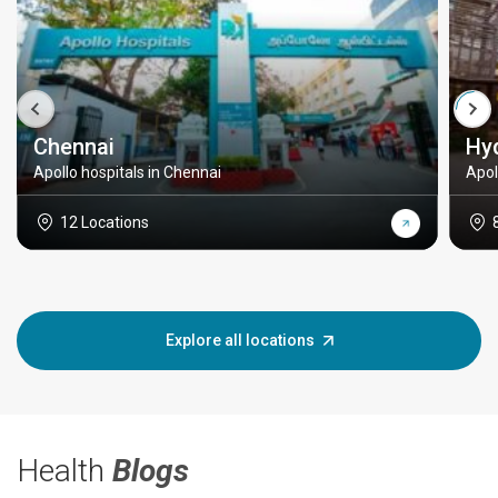
Chennai
Hy
Apollo hospitals in Chennai
Apol
12 Locations
Explore all locations
Health
Blogs