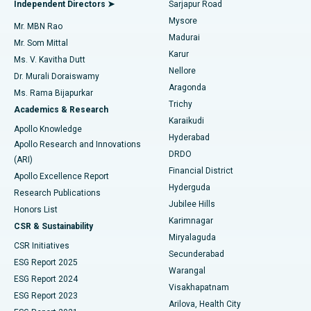
Best Hospital in Bannerghatta Road, Bangalore
Independent Directors ➤
Sarjapur Road
Mysore
Mr. MBN Rao
Uterine Artery Embolization
Best Hospital in Unit-15, Bhubaneswar
Madurai
Mr. Som Mittal
Find Psychologist
Karur
Ovarian Cystectomy
Best Hospital in Seepat Road, Bilaspur
Ms. V. Kavitha Dutt
Nellore
Dr. Murali Doraiswamy
Breast Cancer Surgery
Best Hospital in Ellisbridge, Ahmedabad
Aragonda
Ms. Rama Bijapurkar
Find General Surgeon
Trichy
Academics & Research
Brachytherapy
Best Hospital in New Delhi
Karaikudi
Apollo Knowledge
Hyderabad
Colonoscopy
Best Hospital in DRDO, Hyderabad
Apollo Research and Innovations
DRDO
(ARI)
Polypectomy
Best Hospital in G S Road, Guwahati
Financial District
Apollo Excellence Report
Hyderguda
Research Publications
Deep Brain Stimulation
Best Hospital in Hyderguda, Hyderabad
Jubilee Hills
Honors List
Karimnagar
Peritoneal Dialysis
Best Hospital in Vijay Nagar, Indore
CSR & Sustainability
Miryalaguda
CSR Initiatives
Kidney Biopsy
Best Hospital in Suryaraopeta Main Road, Kakinada
Secunderabad
ESG Report 2025
Warangal
Parathyroidectomy
Best Hospital in Canal Circular Road, Kolkata
ESG Report 2024
Visakhapatnam
ESG Report 2023
Arilova, Health City
Cytoreductive Surgery
Best Hospital in CBD Belapur, Navi Mumbai