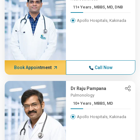
11+ Years , MBBS, MD, DNB
Apollo Hospitals, Kakinada
Book Appointment
Call Now
Dr Raju Pampana
Pulmonology
10+ Years , MBBS, MD
Apollo Hospitals, Kakinada