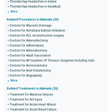
Thunderclap Headaches in Indore
Thunderclap Headaches in Karaikudi
More
Related Procedures in
Kakinada
(20)
Doctors for Abscess Drainage
Doctors for Achalasia Balloon Dilatation
Doctors for ACL reconstruction surgery
Doctors for Adenoidectomy
Doctors for adhesiolysis
Doctors for Adrenalectomy
Doctors for Adult Vaccination
Doctors for All Varieties Of Thoracic Surgeries Including Vats
Doctors for Amniocentesis
Doctors for Anal Fistulectomy
Doctors for Angioplasty
More
Related Treatments in
Kakinada
(20)
Treatment for Absence Seizure
Treatment for Acl Injury
Treatment for Acute Heart Attack
Treatment for Acute Renal Failure