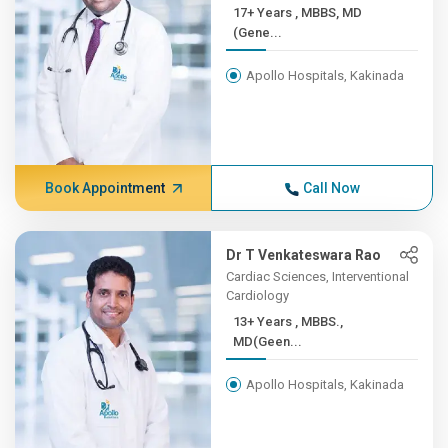
17+ Years , MBBS, MD
(Gene...
Apollo Hospitals, Kakinada
Book Appointment
Call Now
Dr T Venkateswara Rao
Cardiac Sciences, Interventional
Cardiology
13+ Years , MBBS.,
MD(Geen...
Apollo Hospitals, Kakinada