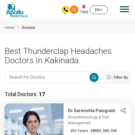
Mai
EN
1066
Skip to main content
Home
Doctors
Best Thunderclap Headaches
Doctors In Kakinada
Filter By
Total Doctors:
17
Dr Sarmishta Panigrahi
Anaesthesiology & Pain
Management
25+ Years , MBBS, MD, DM