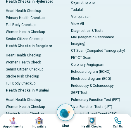
Health Checks in Hyderabad
Oxymetholone
Tadalafil
Heart Health Checkup
Vonoprazan
Primary Health Checkup
View All
Full Body Checkup
Diagnostics & Tests
Women Health Checkup
MRI (Magnetic Resonance
Senior Citizen Checkup
Imaging)
Health Checks in Bangalore
CT Scan (Computed Tomography)
Heart Health Checkup
PET-CT Scan
Women Health Check
Coronary Angiogram
Senior Citizen Checkup
Echocardiogram (ECHO)
Stroke Risk Checkup
Electrocardiogram (ECG)
Full Body Checkup
Endoscopy & Colonoscopy
Health Checks in Mumbai
SGPT Test
Heart Health Checkup
Pulmonary Function Test (PFT)
Women Health Checkup
Liver Function Tests (LFT)
Master Health Checkup
Complete Blood Count (CBC)
Image
Image
Image
Image
Senior Citizen Checkup
Kidney function Test (KFT)
Chat
Appointments
Hospitals
Health Checks
Call Us
Full Body Checkup
Wellness & Lifestyle