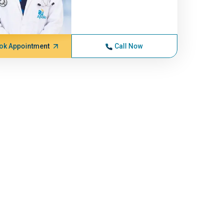
ok Appointment
Call Now