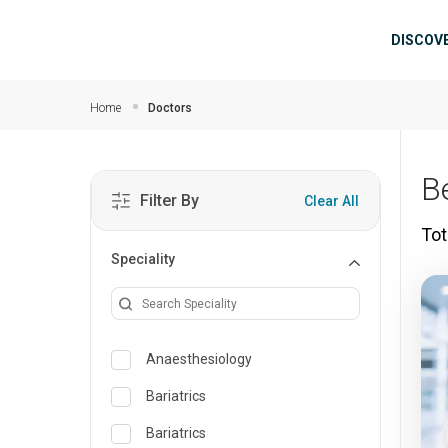
Skip to main content
Mai
DISCOV
Home
Doctors
B
Filter By
Clear All
Tot
Speciality
Anaesthesiology
Bariatrics
Bariatrics