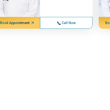
Book Appointment
Call Now
Bo