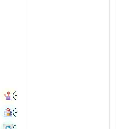
Radiology & Imaging
Kannada
Renal Sciences
Kashmiri
Rheumatology & Immunology
Konkani
Robotic Surgery
Malayalam
Transplants
Manipuri
Urology
Marathi
Vascular Surgery
Nepal / Nepali
Odia / Oriya
Image
Persian
Book Appointment
Punjabi
Image
Find Hospital
Rajasthani
Russian
Image
Book Health Checkup