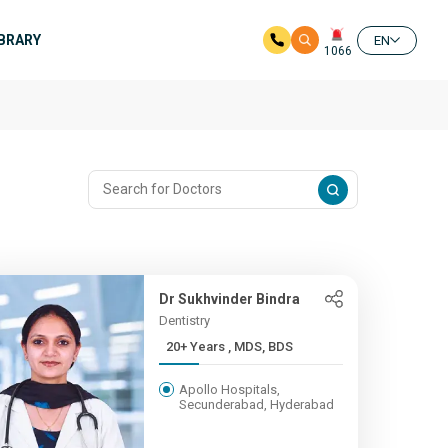
IBRARY
EN
1066
Dr Sukhvinder Bindra
Dentistry
20+ Years , MDS, BDS
Apollo Hospitals,
Secunderabad, Hyderabad