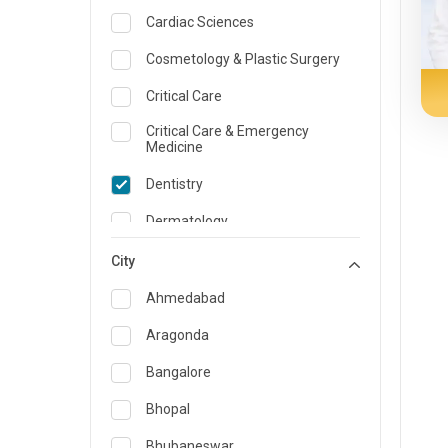
Cardiac Sciences
Cosmetology & Plastic Surgery
Critical Care
Critical Care & Emergency
Medicine
Dentistry
Dermatology
Dietician and Nutrition
City
Emergency Medicine
Ahmedabad
Endocrinology & Diabetes Care
Aragonda
ENT
Bangalore
Family Medicine Specialist
Bhopal
Gastroenterology & Hepatology
Bhubaneswar