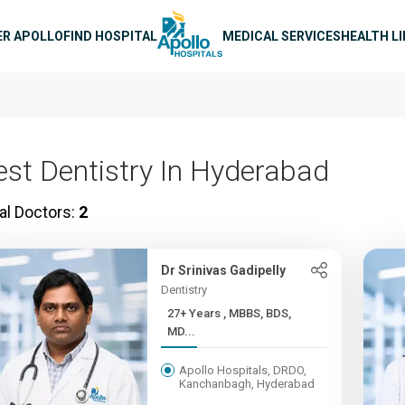
n navigation
ER APOLLO
FIND HOSPITAL
MEDICAL SERVICES
HEALTH L
est Dentistry In Hyderabad
al Doctors:
2
Dr Srinivas Gadipelly
Dentistry
27+ Years , MBBS, BDS,
MD...
Apollo Hospitals, DRDO,
Kanchanbagh, Hyderabad