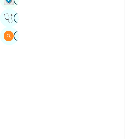
Sindhi
Image
Get Expert Opinion
Spanish
Swahili
Image
Search
Tamil
Telugu
Tulu
Urdu