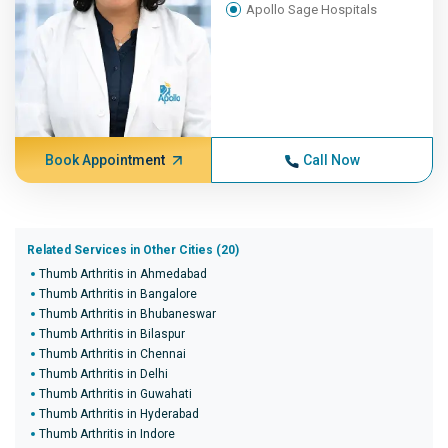
Apollo Sage Hospitals
Book Appointment
Call Now
Related Services in Other Cities (20)
Thumb Arthritis in Ahmedabad
Thumb Arthritis in Bangalore
Thumb Arthritis in Bhubaneswar
Thumb Arthritis in Bilaspur
Thumb Arthritis in Chennai
Thumb Arthritis in Delhi
Thumb Arthritis in Guwahati
Thumb Arthritis in Hyderabad
Thumb Arthritis in Indore