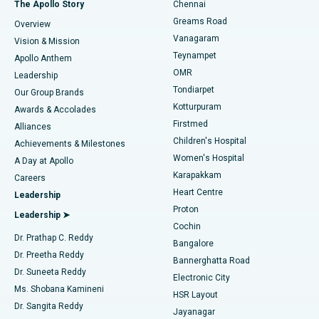
Best Hospital in P H Road, Chennai
The Apollo Story
Chennai
Find Dentist
Greams Road
Overview
Sleeve Gastrectomy
Best Heart Centre in Thousand Lights, Chennai
Vanagaram
Vision & Mission
Teynampet
Lasik Surgery
Best Hospital in Jubilee Hills, Hyderabad
Apollo Anthem
Find Pediatric
OMR
Leadership
Rhinoplasty
Best Hospital in Tondiarpet, Chennai
Tondiarpet
Our Group Brands
Kotturpuram
Awards & Accolades
Liposuction
Best Hospital in Kotturpuram, Chennai
Firstmed
Find Dermatologist
Alliances
Children's Hospital
Coronary Angiogram
Best Hospital in Kovai Road, Karur
Achievements & Milestones
Women's Hospital
A Day at Apollo
Transcatheter Aortic Valve Replacement
Best Hospital in Karapakkam, Chennai
Karapakkam
Find Urologist
Careers
Heart Centre
Leadership
MitraClip Valve Repair
Best Hospital in Arilova, Vizag
Proton
Leadership ➤
Cochin
Minimally Invasive Cardiac Surgery
Best Hospital in Kanpur Road, Lucknow
Find Diabetologist
Dr. Prathap C. Reddy
Bangalore
Dr. Preetha Reddy
Catheter Ablation
Best Hospital in Sector-26, Noida
Bannerghatta Road
Dr. Suneeta Reddy
Electronic City
Find Gynecologist
ACL Reconstruction Surgery
Best Hospital in Gandhinagar, Ahmedabad
Ms. Shobana Kamineni
HSR Layout
Dr. Sangita Reddy
Jayanagar
Reverse Shoulder Replacement
Best Hospital in Aragonda, Andhra Pradesh