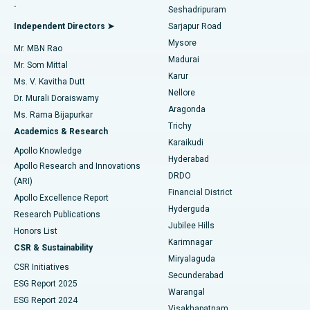
.
Seshadripuram
Find General Physician
Endometrial Ablation
Best Hospital in Bannerghatta Road, Bangalore
Independent Directors ➤
Sarjapur Road
Mysore
Mr. MBN Rao
Uterine Artery Embolization
Best Hospital in Unit-15, Bhubaneswar
Madurai
Mr. Som Mittal
Find Psychologist
Karur
Ovarian Cystectomy
Best Hospital in Seepat Road, Bilaspur
Ms. V. Kavitha Dutt
Nellore
Dr. Murali Doraiswamy
Breast Cancer Surgery
Best Hospital in Ellisbridge, Ahmedabad
Aragonda
Ms. Rama Bijapurkar
Find General Surgeon
Trichy
Academics & Research
Brachytherapy
Best Hospital in New Delhi
Karaikudi
Apollo Knowledge
Hyderabad
Colonoscopy
Best Hospital in DRDO, Hyderabad
Apollo Research and Innovations
DRDO
(ARI)
Polypectomy
Best Hospital in G S Road, Guwahati
Financial District
Apollo Excellence Report
Hyderguda
Research Publications
Deep Brain Stimulation
Best Hospital in Hyderguda, Hyderabad
Jubilee Hills
Honors List
Karimnagar
Peritoneal Dialysis
Best Hospital in Vijay Nagar, Indore
CSR & Sustainability
Miryalaguda
CSR Initiatives
Kidney Biopsy
Best Hospital in Suryaraopeta Main Road, Kakinada
Secunderabad
ESG Report 2025
Warangal
Parathyroidectomy
Best Hospital in Canal Circular Road, Kolkata
ESG Report 2024
Visakhapatnam