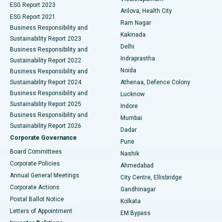
ESG Report 2023
Arilova, Health City
Cytoreductive Surgery
Best Hospital in CBD Belapur, Navi Mumbai
ESG Report 2021
Ram Nagar
Business Responsibility and
Ceramic Total Knee Replacement
Best Hospital in Panchavati, Nashik
Kakinada
Sustainability Report 2023
Delhi
Business Responsibility and
ERCP
Best Hospital in secunderabad, Hyderabad
Indraprastha
Sustainability Report 2022
Noida
Best Hospital in Seshadripuram, Bangalore
Business Responsibility and
Sustainability Report 2024
Athenaa, Defence Colony
Best Hospital in Waltair Main Road, Visakhapatnam
Business Responsibility and
Lucknow
Sustainability Report 2025
Indore
Best Hospital in Subhash Nagar Road, Karimnagar
Business Responsibility and
Mumbai
Sustainability Report 2026
Dadar
Best Hospital in Managari, Karaikudi
Corporate Governance
Pune
Best Hospital in Arepally, Warangal
Board Committees
Nashik
Corporate Policies
Ahmedabad
Best Hospital in Arera Colony, Bhopal
Annual General Meetings
City Centre, Ellisbridge
Corporate Actions
Gandhinagar
Best Hospital in Jayanagar, Bangalore
Postal Ballot Notice
Kolkata
Best Hospital in KK Nagar, Madurai
Letters of Appointment
EM Bypass