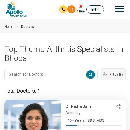
Mai
EN
1066
Skip to main content
Home
Doctors
Top Thumb Arthritis Specialists In
Bhopal
Filter By
Total Doctors:
1
Dr Richa Jain
Dentistry
15+ Years , BDS, MDS