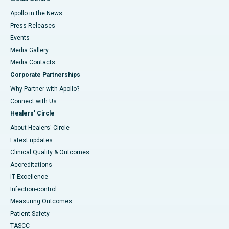
Apollo in the News
Press Releases
Events
Media Gallery
​​​​​​​Media Contacts
Corporate Partnerships
Why Partner with Apollo?
Connect with Us
Healers' Circle
About Healers' Circle
Latest updates
Clinical Quality & Outcomes
Accreditations
IT Excellence
Infection-control
Measuring Outcomes
Patient Safety
TASCC