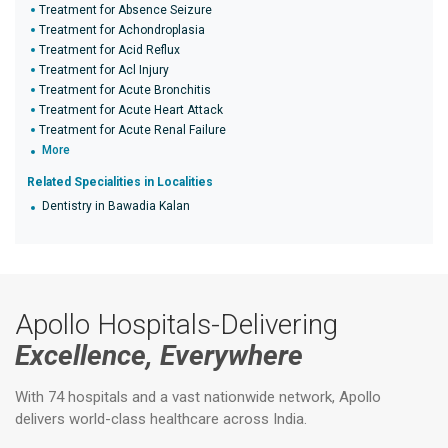
Treatment for Absence Seizure
Treatment for Achondroplasia
Treatment for Acid Reflux
Treatment for Acl Injury
Treatment for Acute Bronchitis
Treatment for Acute Heart Attack
Treatment for Acute Renal Failure
More
Related Specialities in Localities
Dentistry in Bawadia Kalan
Apollo Hospitals-Delivering
Excellence, Everywhere
With 74 hospitals and a vast nationwide network, Apollo
delivers world-class healthcare across India.