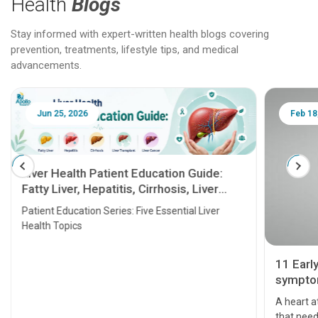
Health
Blogs
Stay informed with expert-written health blogs covering
prevention, treatments, lifestyle tips, and medical
advancements.
Jun 25, 2026
Feb 18
Liver Health Patient Education Guide:
Fatty Liver, Hepatitis, Cirrhosis, Liver
Transplant and Liver Cancer
Patient Education Series: Five Essential Liver
Health Topics
11 Earl
symptom
serious
A heart a
that need