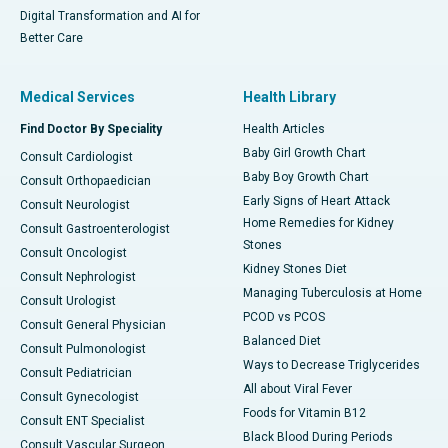
Digital Transformation and AI for
Better Care
Medical Services
Health Library
Find Doctor By Speciality
Health Articles
Baby Girl Growth Chart
Consult Cardiologist
Baby Boy Growth Chart
Consult Orthopaedician
Early Signs of Heart Attack
Consult Neurologist
Home Remedies for Kidney
Consult Gastroenterologist
Stones
Consult Oncologist
Kidney Stones Diet
Consult Nephrologist
Managing Tuberculosis at Home
Consult Urologist
PCOD vs PCOS
Consult General Physician
Balanced Diet
Consult Pulmonologist
Ways to Decrease Triglycerides
Consult Pediatrician
All about Viral Fever
Consult Gynecologist
Foods for Vitamin B12
Consult ENT Specialist
Black Blood During Periods
Consult Vascular Surgeon