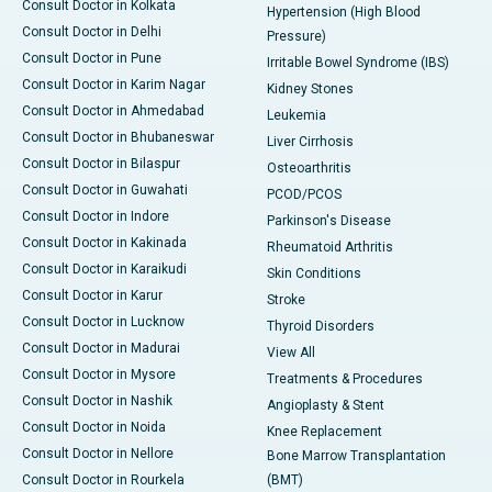
Consult Doctor in Kolkata
Hypertension (High Blood
Consult Doctor in Delhi
Pressure)
Consult Doctor in Pune
Irritable Bowel Syndrome (IBS)
Consult Doctor in Karim Nagar
Kidney Stones
Consult Doctor in Ahmedabad
Leukemia
Consult Doctor in Bhubaneswar
Liver Cirrhosis
Consult Doctor in Bilaspur
Osteoarthritis
Consult Doctor in Guwahati
PCOD/PCOS
Consult Doctor in Indore
Parkinson's Disease
Consult Doctor in Kakinada
Rheumatoid Arthritis
Consult Doctor in Karaikudi
Skin Conditions
Consult Doctor in Karur
Stroke
Consult Doctor in Lucknow
Thyroid Disorders
Consult Doctor in Madurai
View All
Consult Doctor in Mysore
Treatments & Procedures
Consult Doctor in Nashik
Angioplasty & Stent
Consult Doctor in Noida
Knee Replacement
Consult Doctor in Nellore
Bone Marrow Transplantation
Consult Doctor in Rourkela
(BMT)