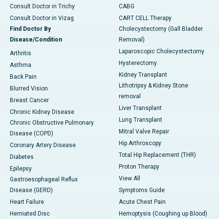
Consult Doctor in Trichy
CABG
Consult Doctor in Vizag
CART CELL Therapy
Find Doctor By
Cholecystectomy (Gall Bladder
Disease/Condition
Removal)
Laparoscopic Cholecystectomy
Arthritis
Hysterectomy
Asthma
Kidney Transplant
Back Pain
Lithotripsy & Kidney Stone
Blurred Vision
removal
Breast Cancer
Liver Transplant
Chronic Kidney Disease
Lung Transplant
Chronic Obstructive Pulmonary
Mitral Valve Repair
Disease (COPD)
Hip Arthroscopy
Coronary Artery Disease
Total Hip Replacement (THR)
Diabetes
Proton Therapy
Epilepsy
View All
Gastroesophageal Reflux
Disease (GERD)
Symptoms Guide
Heart Failure
Acute Chest Pain
Herniated Disc
Hemoptysis (Coughing up Blood)