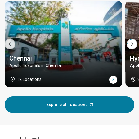
Chennai
Hy
Apollo hospitals in Chennai
Apol
12 Locations
Explore all locations