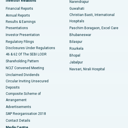
Investor Relations
Narendrapur
Best Hospital in Ramji Nagar, Nellore
Financial Reports
Guwahati
Christian Basti, International
Annual Reports
Best Hospital in Sector-19, Rourkela
Hospitals
Results & Earnings
Best Hospital in Swargate, Pune
Presentations
Paschim Boragaon, Excel Care
Investor Presentation
Bhubaneswar
Best Women’s Cancer Hospital in South Delhi
Regulatory Filings
Bilaspur
Disclosures Under Regulations
Rourkela
46 & 62 Of The SEBI LODR
Bhopal
Shareholding Pattern
Jabalpur
NCLT Convened Meeting
Navsari, Nirali Hospital
Unclaimed Dividends
Circular Inviting Unsecured
Deposits
Composite Scheme of
Arrangement
Advertisements
SAP Reorganisation 2018
Contact Details
Media Centre