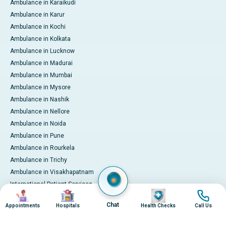
Ambulance in Karaikudi
Ambulance in Karur
Ambulance in Kochi
Ambulance in Kolkata
Ambulance in Lucknow
Ambulance in Madurai
Ambulance in Mumbai
Ambulance in Mysore
Ambulance in Nashik
Ambulance in Nellore
Ambulance in Noida
Ambulance in Pune
Ambulance in Rourkela
Ambulance in Trichy
Ambulance in Visakhapatnam
International Patient Services
Image
Image
Image
Image
Pay Online
Chat
Appointments
Hospitals
Health Checks
Call Us
© 2026 Apollo Hospitals. All rights reserved.