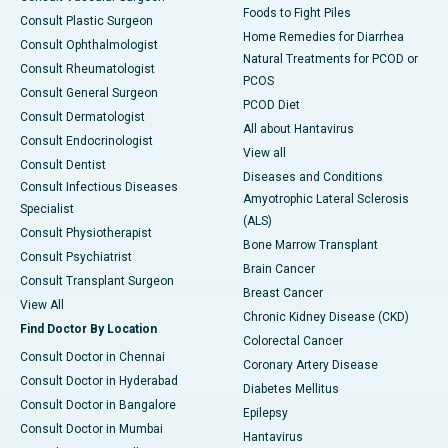
Foods to Fight Piles
Consult Plastic Surgeon
Home Remedies for Diarrhea
Consult Ophthalmologist
Natural Treatments for PCOD or
Consult Rheumatologist
PCOS
Consult General Surgeon
PCOD Diet
Consult Dermatologist
All about Hantavirus
Consult Endocrinologist
View all
Consult Dentist
Diseases and Conditions
Consult Infectious Diseases
Amyotrophic Lateral Sclerosis
Specialist
(ALS)
Consult Physiotherapist
Bone Marrow Transplant
Consult Psychiatrist
Brain Cancer
Consult Transplant Surgeon
Breast Cancer
View All
Chronic Kidney Disease (CKD)
Find Doctor By Location
Colorectal Cancer
Consult Doctor in Chennai
Coronary Artery Disease
Consult Doctor in Hyderabad
Diabetes Mellitus
Consult Doctor in Bangalore
Epilepsy
Consult Doctor in Mumbai
Hantavirus