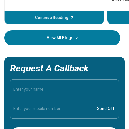
problems 
before th
some sign
Continue Reading
Understa
your loved
knowledg
View All Blogs
Request A Callback