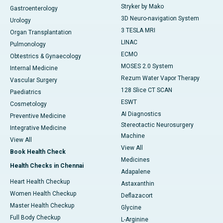
Stryker by Mako
Gastroenterology
3D Neuro-navigation System
Urology
3 TESLA MRI
Organ Transplantation
LINAC
Pulmonology
ECMO
Obtestrics & Gynaecology
MOSES 2.0 System
Internal Medicine
Rezum Water Vapor Therapy
Vascular Surgery
128 Slice CT SCAN
Paediatrics
ESWT
Cosmetology
AI Diagnostics
Preventive Medicine
Stereotactic Neurosurgery
Integrative Medicine
Machine
View All
View All
Book Health Check
Medicines
Health Checks in Chennai
Adapalene
Heart Health Checkup
Astaxanthin
Women Health Checkup
Deflazacort
Master Health Checkup
Glycine
Full Body Checkup
L-Arginine