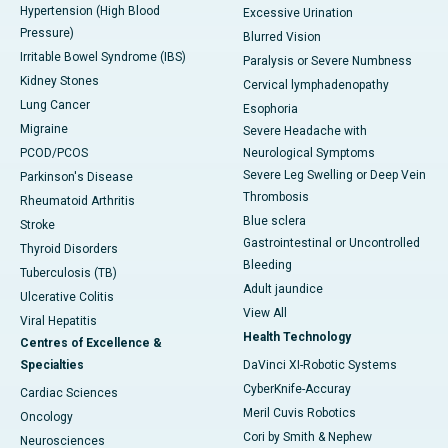
Hypertension (High Blood
Excessive Urination
Pressure)
Blurred Vision
Irritable Bowel Syndrome (IBS)
Paralysis or Severe Numbness
Kidney Stones
Cervical lymphadenopathy
Lung Cancer
Esophoria
Migraine
Severe Headache with
PCOD/PCOS
Neurological Symptoms
Severe Leg Swelling or Deep Vein
Parkinson's Disease
Thrombosis
Rheumatoid Arthritis
Blue sclera
Stroke
Gastrointestinal or Uncontrolled
Thyroid Disorders
Bleeding
Tuberculosis (TB)
Adult jaundice
Ulcerative Colitis
View All
Viral Hepatitis
Health Technology
Centres of Excellence &
Specialties
DaVinci XI-Robotic Systems
CyberKnife-Accuray
Cardiac Sciences
Meril Cuvis Robotics
Oncology
Cori by Smith & Nephew
Neurosciences