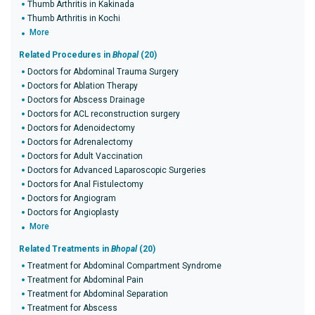
Thumb Arthritis in Kakinada
Thumb Arthritis in Kochi
More
Related Procedures in
Bhopal
(20)
Doctors for Abdominal Trauma Surgery
Doctors for Ablation Therapy
Doctors for Abscess Drainage
Doctors for ACL reconstruction surgery
Doctors for Adenoidectomy
Doctors for Adrenalectomy
Doctors for Adult Vaccination
Doctors for Advanced Laparoscopic Surgeries
Doctors for Anal Fistulectomy
Doctors for Angiogram
Doctors for Angioplasty
More
Related Treatments in
Bhopal
(20)
Treatment for Abdominal Compartment Syndrome
Treatment for Abdominal Pain
Treatment for Abdominal Separation
Treatment for Abscess