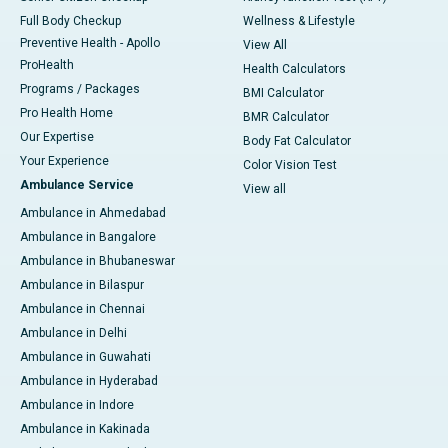
Full Body Checkup
Wellness & Lifestyle
Preventive Health - Apollo
View All
ProHealth
Health Calculators
Programs / Packages
BMI Calculator
Pro Health Home
BMR Calculator
Our Expertise
Body Fat Calculator
Your Experience
Color Vision Test
Ambulance Service
View all
Ambulance in Ahmedabad
Ambulance in Bangalore
Ambulance in Bhubaneswar
Ambulance in Bilaspur
Ambulance in Chennai
Ambulance in Delhi
Ambulance in Guwahati
Ambulance in Hyderabad
Ambulance in Indore
Ambulance in Kakinada