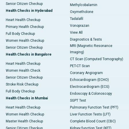
Senior Citizen Checkup
Methylcobalamin
Health Checks in Hyderabad
Oxymetholone
Tadalafil
Heart Health Checkup
Vonoprazan
Primary Health Checkup
View All
Full Body Checkup
Diagnostics & Tests
Women Health Checkup
MRI (Magnetic Resonance
Senior Citizen Checkup
Imaging)
Health Checks in Bangalore
CT Scan (Computed Tomography)
Heart Health Checkup
PET-CT Scan
Women Health Check
Coronary Angiogram
Senior Citizen Checkup
Echocardiogram (ECHO)
Stroke Risk Checkup
Electrocardiogram (ECG)
Full Body Checkup
Endoscopy & Colonoscopy
Health Checks in Mumbai
SGPT Test
Heart Health Checkup
Pulmonary Function Test (PFT)
Women Health Checkup
Liver Function Tests (LFT)
Master Health Checkup
Complete Blood Count (CBC)
Senior Citizen Checkup
Kidney function Test (KFT)