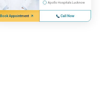
Apollo Hospitals Lucknow
Book Appointment
Call Now