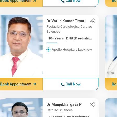
Book Appointment
Call Now
Bo
Dr Varun Kumar Tiwari
Pediatric Cardiologist, Cardiac
Sciences
10+ Years , DNB (Paediatri...
Apollo Hospitals Lucknow
Book Appointment
Call Now
Bo
Dr Manjubhargava P
Cardiac Sciences
4+ Years , DNB (Medicine)...