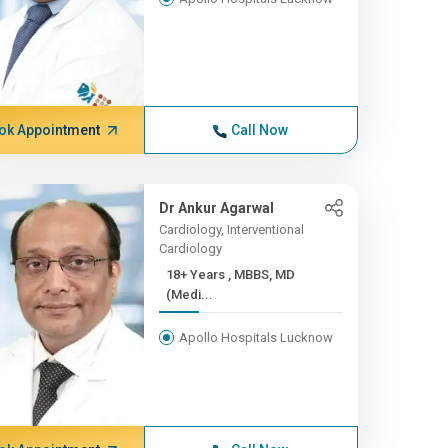
ok Appointment
Call Now
Dr Ankur Agarwal
Cardiology, Interventional
Cardiology
18+ Years , MBBS, MD
(Medi...
Apollo Hospitals Lucknow