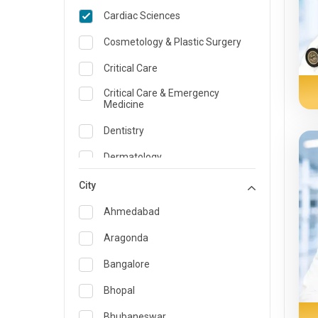
Cardiac Sciences
Cosmetology & Plastic Surgery
Critical Care
Critical Care & Emergency
Medicine
Dentistry
Dermatology
Dietician and Nutrition
City
Emergency Medicine
Ahmedabad
Endocrinology & Diabetes Care
Aragonda
ENT
Bangalore
Family Medicine Specialist
Bhopal
Gastroenterology & Hepatology
Bhubaneswar