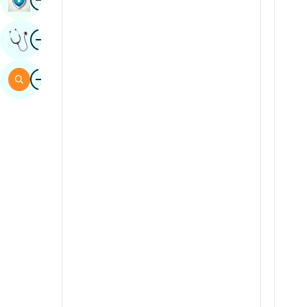
Sindhi
Image
Get Expert Opinion
Spanish
Swahili
Image
Search
Tamil
Telugu
Tulu
Urdu