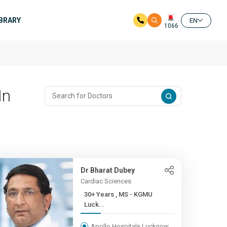
IBRARY
EN
1066
In
Dr Bharat Dubey
Cardiac Sciences
30+ Years , MS - KGMU
Luck...
Apollo Hospitals Lucknow