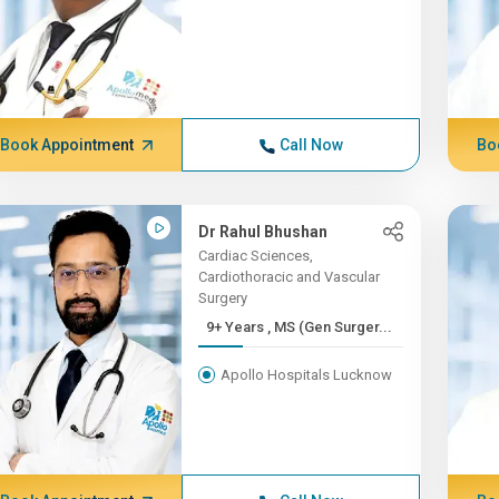
Book Appointment
Call Now
Bo
Dr Rahul Bhushan
Cardiac Sciences,
Cardiothoracic and Vascular
Surgery
9+ Years , MS (Gen Surger...
Apollo Hospitals Lucknow