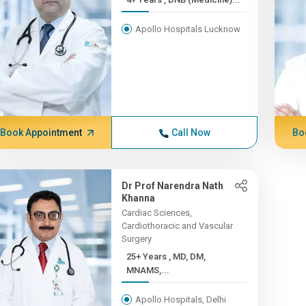
Apollo Hospitals Lucknow
Book Appointment
Call Now
Bo
Dr Prof Narendra Nath
Khanna
Cardiac Sciences,
Cardiothoracic and Vascular
Surgery
25+ Years , MD, DM,
MNAMS,...
Apollo Hospitals, Delhi