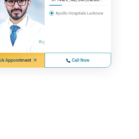
Apollo Hospitals Lucknow
ok Appointment
Call Now