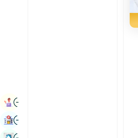
Radiology & Imaging
Kannada
Renal Sciences
Kashmiri
Rheumatology & Immunology
Konkani
Robotic Surgery
Malayalam
Transplants
Manipuri
Urology
Marathi
Vascular Surgery
Nepal / Nepali
Odia / Oriya
Image
Persian
Book Appointment
Punjabi
Image
Find Hospital
Rajasthani
Russian
Image
Book Health Checkup