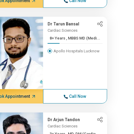
ok Appointment
Call Now
Dr Tarun Bansal
Cardiac Sciences
8+ Years , MBBS MD (Medi...
Apollo Hospitals Lucknow
ok Appointment
Call Now
Dr Arjun Tandon
Cardiac Sciences
3+ Years , MD, DM (Cardio...