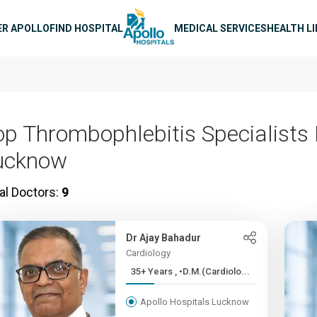
n navigation
ER APOLLO
FIND HOSPITAL
MEDICAL SERVICES
HEALTH L
op Thrombophlebitis Specialists 
ucknow
al Doctors:
9
Dr Ajay Bahadur
Cardiology
35+ Years , •D.M.(Cardiolo...
Apollo Hospitals Lucknow