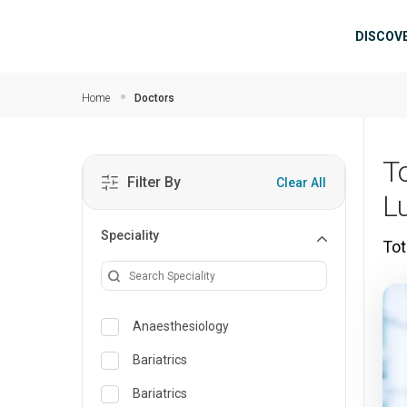
Skip to main content
Mai
DISCOV
Home
Doctors
T
Filter By
Clear All
L
Speciality
Tot
Anaesthesiology
Bariatrics
Bariatrics