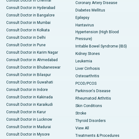
Consult Doctor in Chennai
Coronary Artery Disease
Consult Doctor in Hyderabad
Diabetes Mellitus
Consult Doctor in Bangalore
Epilepsy
Consult Doctor in Mumbai
Hantavirus
Consult Doctor in Kolkata
Hypertension (High Blood
Consult Doctor in Delhi
Pressure)
Consult Doctor in Pune
Irritable Bowel Syndrome (IBS)
Consult Doctor in Karim Nagar
Kidney Stones
Consult Doctor in Ahmedabad
Leukemia
Consult Doctor in Bhubaneswar
Liver Cirrhosis
Consult Doctor in Bilaspur
Osteoarthritis
Consult Doctor in Guwahati
PCOD/PCOS
Consult Doctor in Indore
Parkinson's Disease
Consult Doctor in Kakinada
Rheumatoid Arthritis
Consult Doctor in Karaikudi
Skin Conditions
Consult Doctor in Karur
Stroke
Consult Doctor in Lucknow
Thyroid Disorders
Consult Doctor in Madurai
View All
Consult Doctor in Mysore
Treatments & Procedures