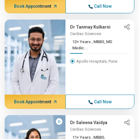
Book Appointment
Call Now
Dr Tanmay Kulkarni
Cardiac Sciences
12+ Years , MBBS, MD
Medic...
Apollo Hospitals, Pune
Book Appointment
Call Now
Dr Saleena Vaidya
Cardiac Sciences
11+ Years , MBBS,