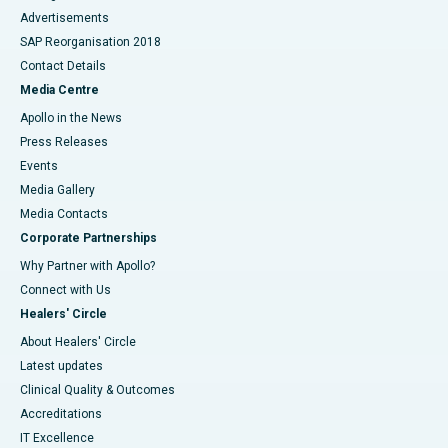
Advertisements
SAP Reorganisation 2018
Contact Details
Media Centre
Apollo in the News
Press Releases
Events
Media Gallery
​​​​​​​Media Contacts
Corporate Partnerships
Why Partner with Apollo?
Connect with Us
Healers' Circle
About Healers' Circle
Latest updates
Clinical Quality & Outcomes
Accreditations
IT Excellence