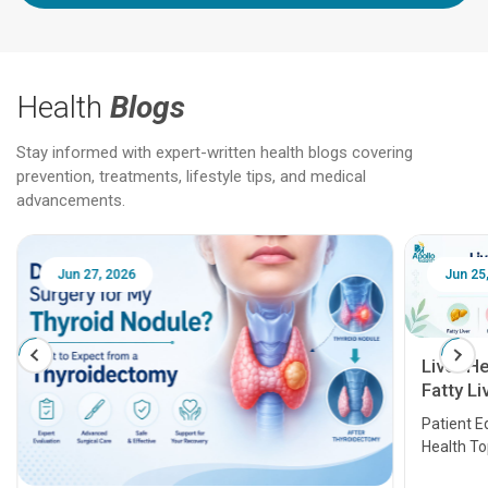
Health
Blogs
Stay informed with expert-written health blogs covering
prevention, treatments, lifestyle tips, and medical
advancements.
Jun 25, 2026
Feb 18
Liver Health Patient Education Guide:
Fatty Liver, Hepatitis, Cirrhosis, Liver
Transplant and Liver Cancer
Patient Education Series: Five Essential Liver
Health Topics