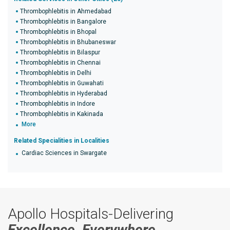
Thrombophlebitis in Ahmedabad
Thrombophlebitis in Bangalore
Thrombophlebitis in Bhopal
Thrombophlebitis in Bhubaneswar
Thrombophlebitis in Bilaspur
Thrombophlebitis in Chennai
Thrombophlebitis in Delhi
Thrombophlebitis in Guwahati
Thrombophlebitis in Hyderabad
Thrombophlebitis in Indore
Thrombophlebitis in Kakinada
More
Related Specialities in Localities
Cardiac Sciences in Swargate
Apollo Hospitals-Delivering
Excellence, Everywhere