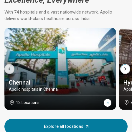
With 74 hospitals and a vast nationwide network, Apollo
delivers world-class healthcare across India.
Chennai
Hy
Apollo hospitals in Chennai
Apol
12 Locations
Explore all locations