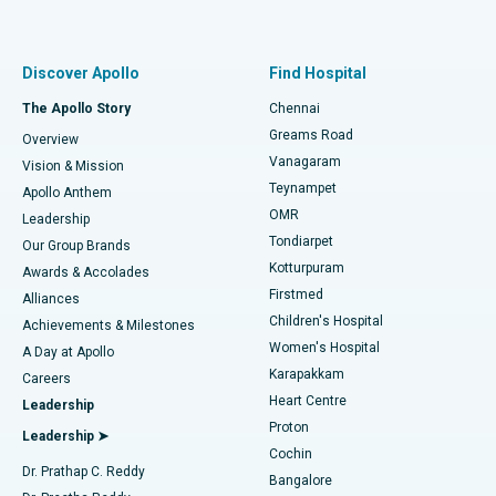
Proton Therapy
Best Women’s Hospital in Thousand Lights, Chennai
Find Pulmonologist
Minimally Invasive Subvastus Total Knee Replacement
Best Hospital in Paschim Boragaon, Guwahati
Discover Apollo
Find Hospital
Fast Track Daycare Knee Replacement
Best Hospital in P H Road, Chennai
The Apollo Story
Chennai
Find Dentist
Greams Road
Overview
Sleeve Gastrectomy
Best Heart Centre in Thousand Lights, Chennai
Vanagaram
Vision & Mission
Teynampet
Lasik Surgery
Best Hospital in Jubilee Hills, Hyderabad
Apollo Anthem
Find Pediatric
OMR
Leadership
Rhinoplasty
Best Hospital in Tondiarpet, Chennai
Tondiarpet
Our Group Brands
Kotturpuram
Awards & Accolades
Liposuction
Best Hospital in Kotturpuram, Chennai
Firstmed
Find Dermatologist
Alliances
Children's Hospital
Coronary Angiogram
Best Hospital in Kovai Road, Karur
Achievements & Milestones
Women's Hospital
A Day at Apollo
Transcatheter Aortic Valve Replacement
Best Hospital in Karapakkam, Chennai
Karapakkam
Find Urologist
Careers
Heart Centre
Leadership
MitraClip Valve Repair
Best Hospital in Arilova, Vizag
Proton
Leadership ➤
Cochin
Minimally Invasive Cardiac Surgery
Best Hospital in Kanpur Road, Lucknow
Find Diabetologist
Dr. Prathap C. Reddy
Bangalore