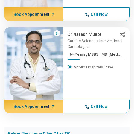
Book Appointment
Call Now
Dr Naresh Munot
Cardiac Sciences, Interventional
Cardiologist
6+ Years , MBBS | MD (Med...
Apollo Hospitals, Pune
Book Appointment
Call Now
Related Services in Other Cities (20)