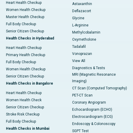
Heart Health Checkup
Astaxanthin
Women Health Checkup
Deflazacort
Master Health Checkup
Glycine
Full Body Checkup
L-Arginine
Senior Citizen Checkup
Methylcobalamin
Health Checks in Hyderabad
Oxymetholone
Tadalafil
Heart Health Checkup
Vonoprazan
Primary Health Checkup
View All
Full Body Checkup
Diagnostics & Tests
Women Health Checkup
MRI (Magnetic Resonance
Senior Citizen Checkup
Imaging)
Health Checks in Bangalore
CT Scan (Computed Tomography)
Heart Health Checkup
PET-CT Scan
Women Health Check
Coronary Angiogram
Senior Citizen Checkup
Echocardiogram (ECHO)
Stroke Risk Checkup
Electrocardiogram (ECG)
Full Body Checkup
Endoscopy & Colonoscopy
Health Checks in Mumbai
SGPT Test