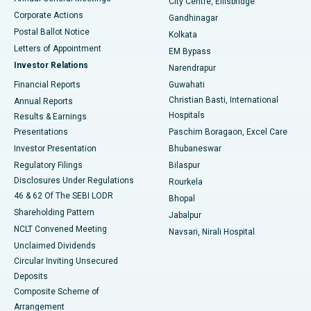
City Centre, Ellisbridge
Corporate Actions
Gandhinagar
Best Hospital in Jayanagar, Bangalore
Postal Ballot Notice
Kolkata
Best Hospital in KK Nagar, Madurai
Letters of Appointment
EM Bypass
Investor Relations
Narendrapur
Best Hospital in Ramji Nagar, Nellore
Financial Reports
Guwahati
Christian Basti, International
Annual Reports
Best Hospital in Sector-19, Rourkela
Hospitals
Results & Earnings
Best Hospital in Swargate, Pune
Presentations
Paschim Boragaon, Excel Care
Investor Presentation
Bhubaneswar
Best Women’s Cancer Hospital in South Delhi
Regulatory Filings
Bilaspur
Disclosures Under Regulations
Rourkela
46 & 62 Of The SEBI LODR
Bhopal
Shareholding Pattern
Jabalpur
NCLT Convened Meeting
Navsari, Nirali Hospital
Unclaimed Dividends
Circular Inviting Unsecured
Deposits
Composite Scheme of
Arrangement