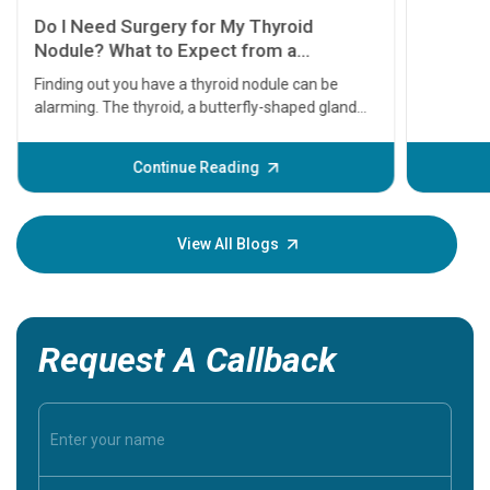
11 Earl
symptom
serious
A heart a
that need
problems 
before th
some sign
Continue Reading
Understa
your loved
knowledg
View All Blogs
Request A Callback