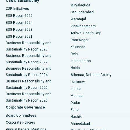
CSR & Sustainability
Miryalaguda
CSR Initiatives
Kidney Biopsy
Best Hospital in Suryaraopeta Main Road, Kakinada
Secunderabad
ESG Report 2025
Warangal
Parathyroidectomy
Best Hospital in Canal Circular Road, Kolkata
ESG Report 2024
Visakhapatnam
ESG Report 2023
Arilova, Health City
Cytoreductive Surgery
Best Hospital in CBD Belapur, Navi Mumbai
ESG Report 2021
Ram Nagar
Business Responsibility and
Ceramic Total Knee Replacement
Best Hospital in Panchavati, Nashik
Kakinada
Sustainability Report 2023
Delhi
Business Responsibility and
ERCP
Best Hospital in secunderabad, Hyderabad
Indraprastha
Sustainability Report 2022
Noida
Best Hospital in Seshadripuram, Bangalore
Business Responsibility and
Sustainability Report 2024
Athenaa, Defence Colony
Best Hospital in Waltair Main Road, Visakhapatnam
Business Responsibility and
Lucknow
Sustainability Report 2025
Indore
Best Hospital in Subhash Nagar Road, Karimnagar
Business Responsibility and
Mumbai
Sustainability Report 2026
Dadar
Best Hospital in Managari, Karaikudi
Corporate Governance
Pune
Best Hospital in Arepally, Warangal
Board Committees
Nashik
Corporate Policies
Ahmedabad
Best Hospital in Arera Colony, Bhopal
Annual General Meetings