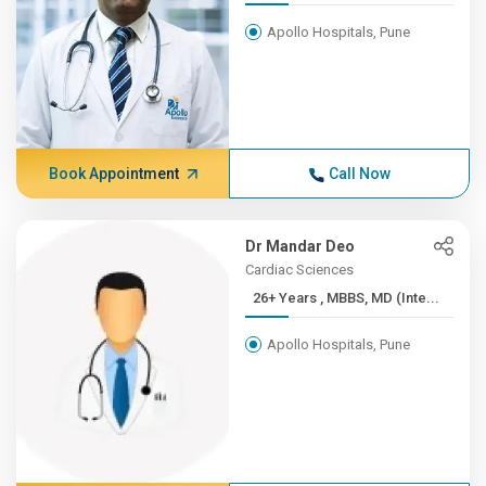
Apollo Hospitals, Pune
Book Appointment
Call Now
Dr Mandar Deo
Cardiac Sciences
26+ Years , MBBS, MD (Inte...
Apollo Hospitals, Pune