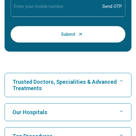
Trusted Doctors, Specialities & Advanced
Treatments
Find Hospital
Our Hospitals
Find Cardiologist
Best Hospital in Karukutty, Cochin