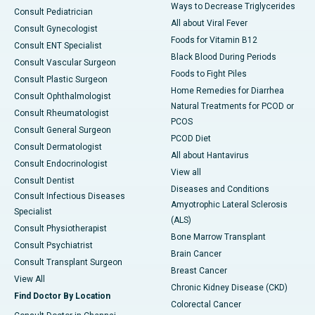
Ways to Decrease Triglycerides
Consult Pediatrician
All about Viral Fever
Consult Gynecologist
Foods for Vitamin B12
Consult ENT Specialist
Black Blood During Periods
Consult Vascular Surgeon
Foods to Fight Piles
Consult Plastic Surgeon
Home Remedies for Diarrhea
Consult Ophthalmologist
Natural Treatments for PCOD or
Consult Rheumatologist
PCOS
Consult General Surgeon
PCOD Diet
Consult Dermatologist
All about Hantavirus
Consult Endocrinologist
View all
Consult Dentist
Diseases and Conditions
Consult Infectious Diseases
Amyotrophic Lateral Sclerosis
Specialist
(ALS)
Consult Physiotherapist
Bone Marrow Transplant
Consult Psychiatrist
Brain Cancer
Consult Transplant Surgeon
Breast Cancer
View All
Chronic Kidney Disease (CKD)
Find Doctor By Location
Colorectal Cancer