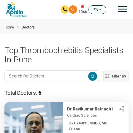
Mai
EN
1066
Skip to main content
Home
Doctors
Top Thrombophlebitis Specialists
In Pune
Filter By
Total Doctors:
6
Dr Ravikumar Ratnagiri
Cardiac Sciences
32+ Years , MBBS, MD
(Gene...