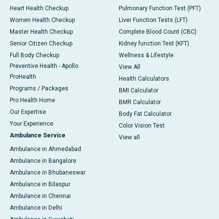
Heart Health Checkup
Pulmonary Function Test (PFT)
Women Health Checkup
Liver Function Tests (LFT)
Master Health Checkup
Complete Blood Count (CBC)
Senior Citizen Checkup
Kidney function Test (KFT)
Full Body Checkup
Wellness & Lifestyle
Preventive Health - Apollo
View All
ProHealth
Health Calculators
Programs / Packages
BMI Calculator
Pro Health Home
BMR Calculator
Our Expertise
Body Fat Calculator
Your Experience
Color Vision Test
Ambulance Service
View all
Ambulance in Ahmedabad
Ambulance in Bangalore
Ambulance in Bhubaneswar
Ambulance in Bilaspur
Ambulance in Chennai
Ambulance in Delhi