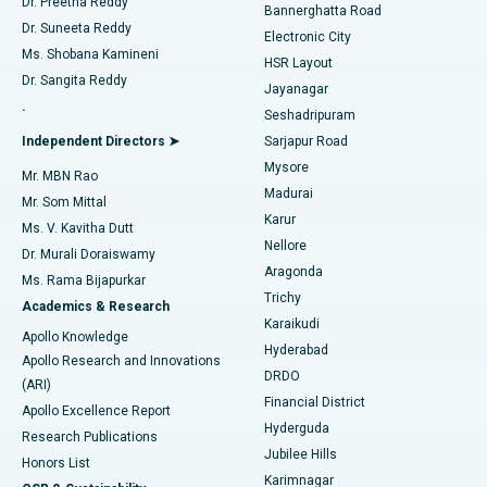
Dr. Preetha Reddy
Catheter Ablation
Best Hospital in Sector-26, Noida
Bannerghatta Road
Dr. Suneeta Reddy
Electronic City
Find Gynecologist
ACL Reconstruction Surgery
Best Hospital in Gandhinagar, Ahmedabad
Ms. Shobana Kamineni
HSR Layout
Dr. Sangita Reddy
Jayanagar
Reverse Shoulder Replacement
Best Hospital in Aragonda, Andhra Pradesh
.
Seshadripuram
Find General Physician
Endometrial Ablation
Best Hospital in Bannerghatta Road, Bangalore
Independent Directors ➤
Sarjapur Road
Mysore
Mr. MBN Rao
Uterine Artery Embolization
Best Hospital in Unit-15, Bhubaneswar
Madurai
Mr. Som Mittal
Find Psychologist
Karur
Ovarian Cystectomy
Best Hospital in Seepat Road, Bilaspur
Ms. V. Kavitha Dutt
Nellore
Dr. Murali Doraiswamy
Breast Cancer Surgery
Best Hospital in Ellisbridge, Ahmedabad
Aragonda
Ms. Rama Bijapurkar
Find General Surgeon
Trichy
Academics & Research
Brachytherapy
Best Hospital in New Delhi
Karaikudi
Apollo Knowledge
Hyderabad
Colonoscopy
Best Hospital in DRDO, Hyderabad
Apollo Research and Innovations
DRDO
(ARI)
Polypectomy
Best Hospital in G S Road, Guwahati
Financial District
Apollo Excellence Report
Hyderguda
Research Publications
Deep Brain Stimulation
Best Hospital in Hyderguda, Hyderabad
Jubilee Hills
Honors List
Karimnagar
Peritoneal Dialysis
Best Hospital in Vijay Nagar, Indore