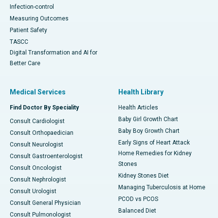
Infection-control
Measuring Outcomes
Patient Safety
TASCC
Digital Transformation and AI for
Better Care
Medical Services
Health Library
Find Doctor By Speciality
Health Articles
Baby Girl Growth Chart
Consult Cardiologist
Baby Boy Growth Chart
Consult Orthopaedician
Early Signs of Heart Attack
Consult Neurologist
Home Remedies for Kidney
Consult Gastroenterologist
Stones
Consult Oncologist
Kidney Stones Diet
Consult Nephrologist
Managing Tuberculosis at Home
Consult Urologist
PCOD vs PCOS
Consult General Physician
Balanced Diet
Consult Pulmonologist