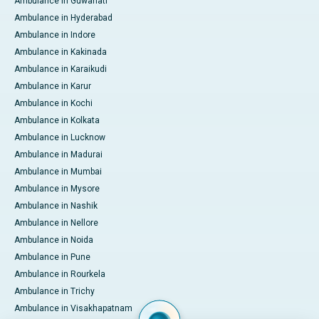
Ambulance in Guwahati
Ambulance in Hyderabad
Ambulance in Indore
Ambulance in Kakinada
Ambulance in Karaikudi
Ambulance in Karur
Ambulance in Kochi
Ambulance in Kolkata
Ambulance in Lucknow
Ambulance in Madurai
Ambulance in Mumbai
Ambulance in Mysore
Ambulance in Nashik
Ambulance in Nellore
Ambulance in Noida
Ambulance in Pune
Ambulance in Rourkela
Ambulance in Trichy
Ambulance in Visakhapatnam