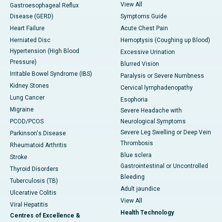
View All
Gastroesophageal Reflux
Disease (GERD)
Symptoms Guide
Heart Failure
Acute Chest Pain
Herniated Disc
Hemoptysis (Coughing up Blood)
Hypertension (High Blood
Excessive Urination
Pressure)
Blurred Vision
Irritable Bowel Syndrome (IBS)
Paralysis or Severe Numbness
Kidney Stones
Cervical lymphadenopathy
Lung Cancer
Esophoria
Migraine
Severe Headache with
PCOD/PCOS
Neurological Symptoms
Severe Leg Swelling or Deep Vein
Parkinson's Disease
Thrombosis
Rheumatoid Arthritis
Blue sclera
Stroke
Gastrointestinal or Uncontrolled
Thyroid Disorders
Bleeding
Tuberculosis (TB)
Adult jaundice
Ulcerative Colitis
View All
Viral Hepatitis
Health Technology
Centres of Excellence &