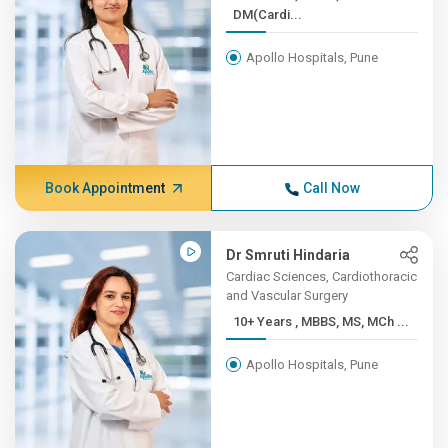
DM(Cardi...
Apollo Hospitals, Pune
Book Appointment
Call Now
Dr Smruti Hindaria
Cardiac Sciences, Cardiothoracic
and Vascular Surgery
10+ Years , MBBS, MS, MCh ...
Apollo Hospitals, Pune