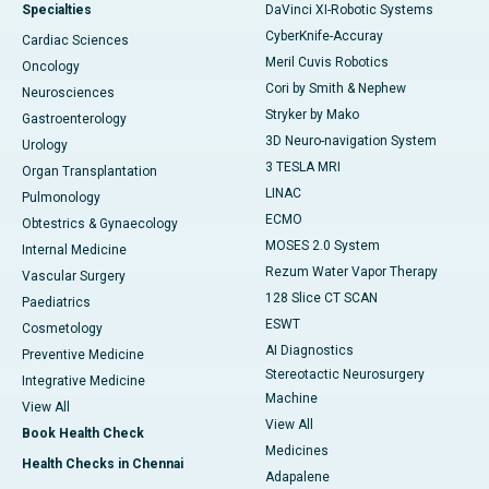
Specialties
DaVinci XI-Robotic Systems
CyberKnife-Accuray
Cardiac Sciences
Meril Cuvis Robotics
Oncology
Cori by Smith & Nephew
Neurosciences
Stryker by Mako
Gastroenterology
3D Neuro-navigation System
Urology
3 TESLA MRI
Organ Transplantation
LINAC
Pulmonology
ECMO
Obtestrics & Gynaecology
MOSES 2.0 System
Internal Medicine
Rezum Water Vapor Therapy
Vascular Surgery
128 Slice CT SCAN
Paediatrics
ESWT
Cosmetology
AI Diagnostics
Preventive Medicine
Stereotactic Neurosurgery
Integrative Medicine
Machine
View All
View All
Book Health Check
Medicines
Health Checks in Chennai
Adapalene