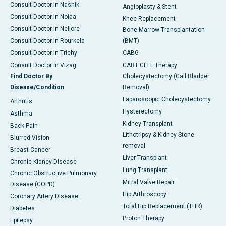
Consult Doctor in Nashik
Angioplasty & Stent
Consult Doctor in Noida
Knee Replacement
Consult Doctor in Nellore
Bone Marrow Transplantation
Consult Doctor in Rourkela
(BMT)
Consult Doctor in Trichy
CABG
Consult Doctor in Vizag
CART CELL Therapy
Find Doctor By
Cholecystectomy (Gall Bladder
Disease/Condition
Removal)
Laparoscopic Cholecystectomy
Arthritis
Hysterectomy
Asthma
Kidney Transplant
Back Pain
Lithotripsy & Kidney Stone
Blurred Vision
removal
Breast Cancer
Liver Transplant
Chronic Kidney Disease
Lung Transplant
Chronic Obstructive Pulmonary
Mitral Valve Repair
Disease (COPD)
Hip Arthroscopy
Coronary Artery Disease
Total Hip Replacement (THR)
Diabetes
Proton Therapy
Epilepsy