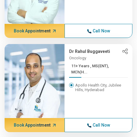
Book Appointment
Call Now
Dr Rahul Buggaveeti
Oncology
11+ Years , MS(ENT),
MCh(H...
Apollo Health City, Jubilee
Hills, Hyderabad
Book Appointment
Call Now