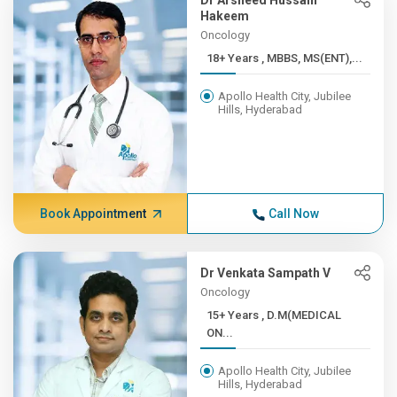
Dr Arsheed Hussain
Hakeem
Oncology
18+ Years , MBBS, MS(ENT),...
Apollo Health City, Jubilee
Hills, Hyderabad
Book Appointment
Call Now
Dr Venkata Sampath V
Oncology
15+ Years , D.M(MEDICAL
ON...
Apollo Health City, Jubilee
Hills, Hyderabad