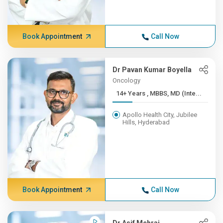
Book Appointment
Call Now
Dr Pavan Kumar Boyella
Oncology
14+ Years , MBBS, MD (Inte...
Apollo Health City, Jubilee
Hills, Hyderabad
Book Appointment
Call Now