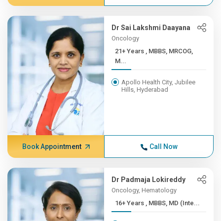
Dr Sai Lakshmi Daayana
Oncology
21+ Years , MBBS, MRCOG,
M...
Apollo Health City, Jubilee
Hills, Hyderabad
Book Appointment
Call Now
Dr Padmaja Lokireddy
Oncology, Hematology
16+ Years , MBBS, MD (Inte...