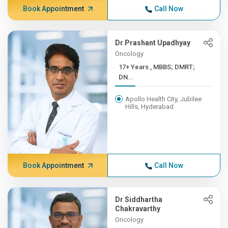
Book Appointment
Call Now
Dr Prashant Upadhyay
Oncology
17+ Years , MBBS; DMRT;
DN...
Apollo Health City, Jubilee
Hills, Hyderabad
Book Appointment
Call Now
Dr Siddhartha
Chakravarthy
Oncology