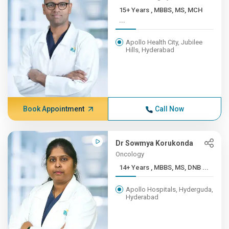
15+ Years , MBBS, MS, MCH
...
Apollo Health City, Jubilee
Hills, Hyderabad
Book Appointment
Call Now
Dr Sowmya Korukonda
Oncology
14+ Years , MBBS, MS, DNB ...
Apollo Hospitals, Hyderguda,
Hyderabad