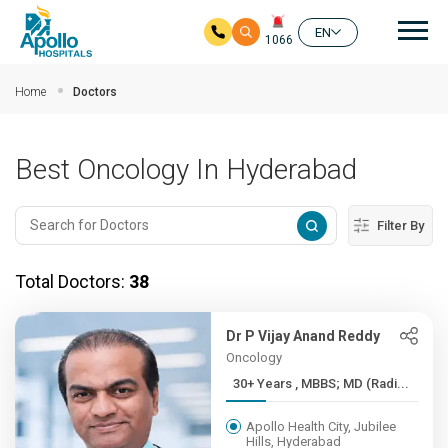
Mai
EN
1066
Skip to main content
Home
Doctors
Best Oncology In Hyderabad
Filter By
Total Doctors:
38
Dr P Vijay Anand Reddy
Oncology
30+ Years , MBBS; MD (Radi...
Apollo Health City, Jubilee
Hills, Hyderabad