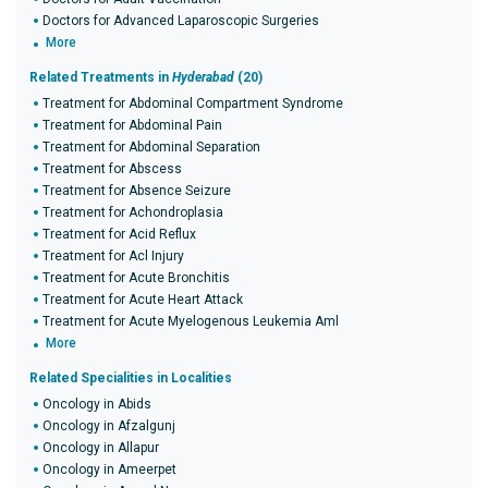
Doctors for Advanced Laparoscopic Surgeries
More
Related Treatments in
Hyderabad
(20)
Treatment for Abdominal Compartment Syndrome
Treatment for Abdominal Pain
Treatment for Abdominal Separation
Treatment for Abscess
Treatment for Absence Seizure
Treatment for Achondroplasia
Treatment for Acid Reflux
Treatment for Acl Injury
Treatment for Acute Bronchitis
Treatment for Acute Heart Attack
Treatment for Acute Myelogenous Leukemia Aml
More
Related Specialities in Localities
Oncology in Abids
Oncology in Afzalgunj
Oncology in Allapur
Oncology in Ameerpet