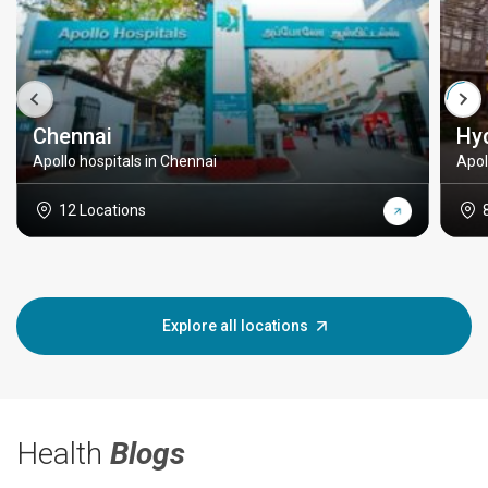
Chennai
Hy
Apollo hospitals in Chennai
Apol
12 Locations
Explore all locations
Health
Blogs