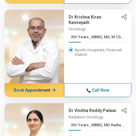
Dr Krishna Kiran
Kannepalli
Oncology
20+ Years , MBBS, MS, M.Ch...
Apollo Hospitals, Financial
District
Book Appointment
Call Now
Dr Vinitha Reddy Palwai
Radiation Oncology
20+ Years , MBBS, MD Radia...