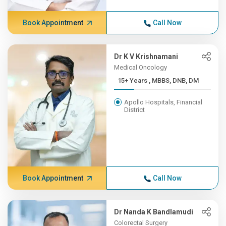
Book Appointment
Call Now
Dr K V Krishnamani
Medical Oncology
15+ Years , MBBS, DNB, DM
Apollo Hospitals, Financial
District
Book Appointment
Call Now
Dr Nanda K Bandlamudi
Colorectal Surgery