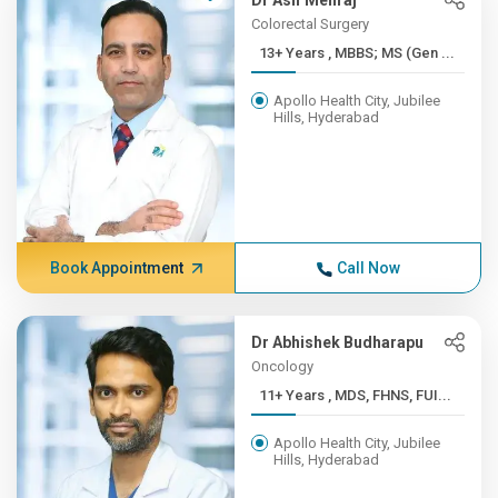
Dr Asif Mehraj
Colorectal Surgery
13+ Years , MBBS; MS (Gen ...
Apollo Health City, Jubilee
Hills, Hyderabad
Book Appointment
Call Now
Dr Abhishek Budharapu
Oncology
11+ Years , MDS, FHNS, FUI...
Apollo Health City, Jubilee
Hills, Hyderabad