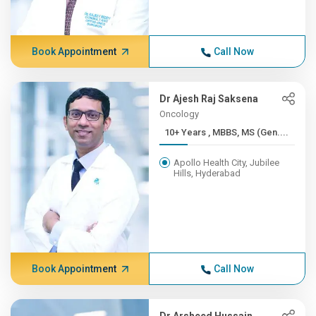
Book Appointment
Call Now
Dr Ajesh Raj Saksena
Oncology
10+ Years , MBBS, MS (Gen....
Apollo Health City, Jubilee
Hills, Hyderabad
Book Appointment
Call Now