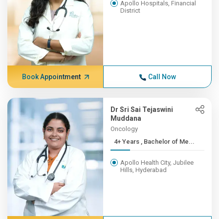
Apollo Hospitals, Financial
District
Book Appointment
Call Now
Dr Sri Sai Tejaswini
Muddana
Oncology
4+ Years , Bachelor of Me...
Apollo Health City, Jubilee
Hills, Hyderabad