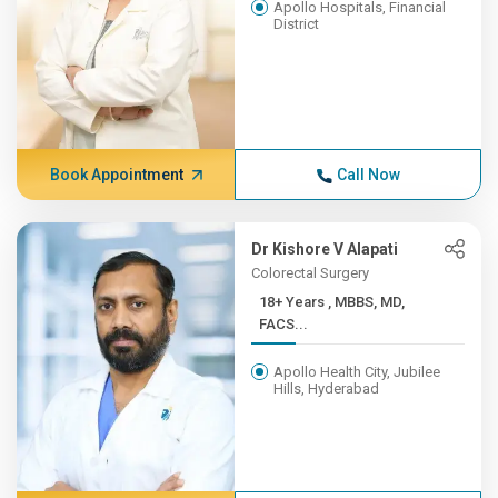
Apollo Hospitals, Financial
District
Book Appointment
Call Now
Dr Kishore V Alapati
Colorectal Surgery
18+ Years , MBBS, MD,
FACS...
Apollo Health City, Jubilee
Hills, Hyderabad