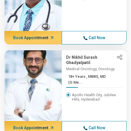
Book Appointment
Call Now
Dr Nikhil Suresh
Ghadyalpatil
Medical Oncology, Oncology
18+ Years , MBBS, MD
(G.Me...
Apollo Health City, Jubilee
Hills, Hyderabad
Book Appointment
Call Now