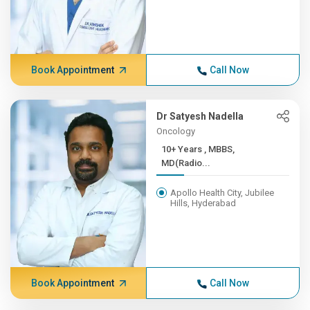
Book Appointment
Call Now
Dr Satyesh Nadella
Oncology
10+ Years , MBBS,
MD(Radio...
Apollo Health City, Jubilee
Hills, Hyderabad
Book Appointment
Call Now