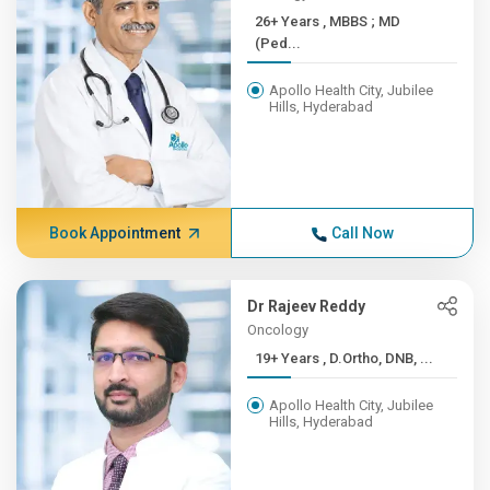
26+ Years , MBBS ; MD
(Ped...
Apollo Health City, Jubilee
Hills, Hyderabad
Book Appointment
Call Now
Dr Rajeev Reddy
Oncology
19+ Years , D.Ortho, DNB, ...
Apollo Health City, Jubilee
Hills, Hyderabad