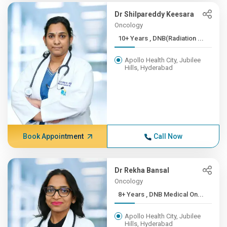
Dr Shilpareddy Keesara
Oncology
10+ Years , DNB(Radiation ...
Apollo Health City, Jubilee
Hills, Hyderabad
Book Appointment
Call Now
Dr Rekha Bansal
Oncology
8+ Years , DNB Medical On...
Apollo Health City, Jubilee
Hills, Hyderabad