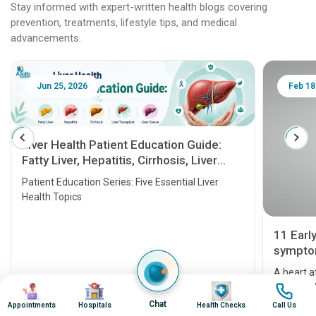
Stay informed with expert-written health blogs covering
prevention, treatments, lifestyle tips, and medical
advancements.
Jun 25, 2026
Feb 18
Liver Health Patient Education Guide:
Fatty Liver, Hepatitis, Cirrhosis, Liver
Transplant and Liver Cancer
Patient Education Series: Five Essential Liver
Health Topics
11 Earl
symptom
serious
A heart a
Image
Image
Image
Image
that need
problems 
Chat
Appointments
Hospitals
Health Checks
Call Us