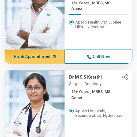
15+ Years , MBBS, MS
(Gene...
Apollo Health City, Jubilee
Hills, Hyderabad
Book Appointment
Call Now
Dr M S S Keerthi
Surgical Oncology
15+ Years , MBBS, MS
Gener...
Apollo Hospitals,
Secunderabad, Hyderabad