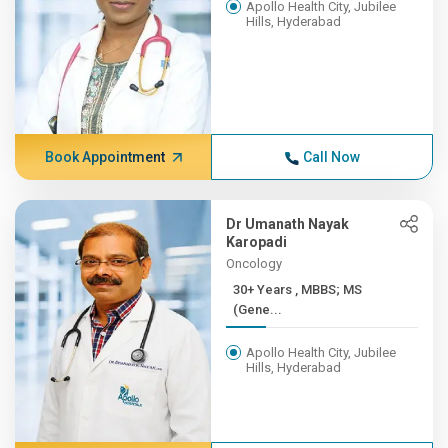
Apollo Health City, Jubilee
Hills, Hyderabad
Book Appointment
Call Now
Dr Umanath Nayak
Karopadi
Oncology
30+ Years , MBBS; MS
(Gene...
Apollo Health City, Jubilee
Hills, Hyderabad