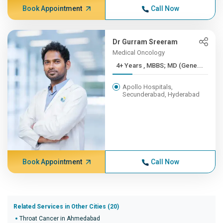
Book Appointment
Call Now
Dr Gurram Sreeram
Medical Oncology
4+ Years , MBBS; MD (Gene...
Apollo Hospitals,
Secunderabad, Hyderabad
Book Appointment
Call Now
Related Services in Other Cities (20)
Throat Cancer in Ahmedabad