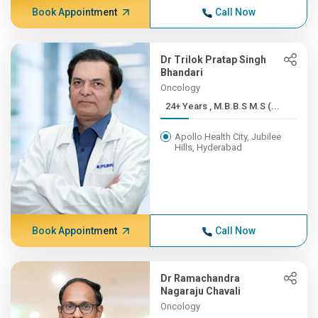
Book Appointment
Call Now
Dr Trilok Pratap Singh
Bhandari
Oncology
24+ Years , M.B.B.S M.S (...
Apollo Health City, Jubilee
Hills, Hyderabad
Book Appointment
Call Now
Dr Ramachandra
Nagaraju Chavali
Oncology