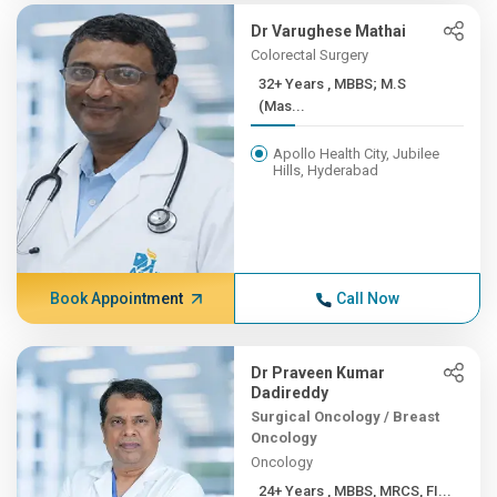
Dr Varughese Mathai
Colorectal Surgery
32+ Years , MBBS; M.S
(Mas...
Apollo Health City, Jubilee
Hills, Hyderabad
Book Appointment
Call Now
Dr Praveen Kumar
Dadireddy
Surgical Oncology / Breast
Oncology
Oncology
24+ Years , MBBS, MRCS, FI...