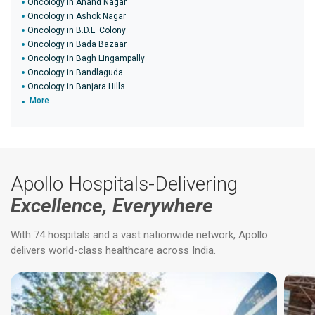
Oncology in Anand Nagar
Oncology in Ashok Nagar
Oncology in B.D.L. Colony
Oncology in Bada Bazaar
Oncology in Bagh Lingampally
Oncology in Bandlaguda
Oncology in Banjara Hills
More
Apollo Hospitals-Delivering
Excellence, Everywhere
With 74 hospitals and a vast nationwide network, Apollo
delivers world-class healthcare across India.