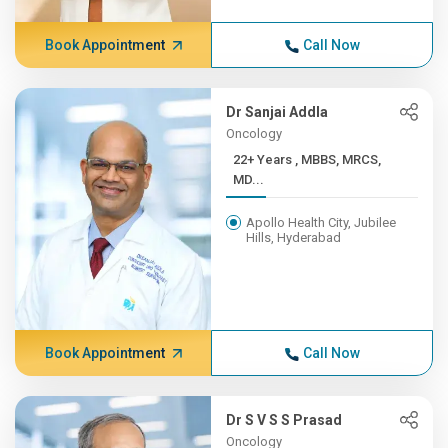
Book Appointment
Call Now
Dr Sanjai Addla
Oncology
22+ Years , MBBS, MRCS,
MD...
Apollo Health City, Jubilee
Hills, Hyderabad
Book Appointment
Call Now
Dr S V S S Prasad
Oncology