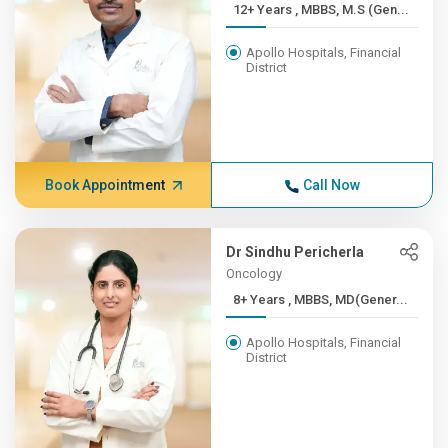
12+ Years , MBBS, M.S (Gen...
Apollo Hospitals, Financial
District
Book Appointment
Call Now
Dr Sindhu Pericherla
Oncology
8+ Years , MBBS, MD(Gener...
Apollo Hospitals, Financial
District