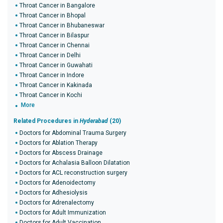
Throat Cancer in Bangalore
Throat Cancer in Bhopal
Throat Cancer in Bhubaneswar
Throat Cancer in Bilaspur
Throat Cancer in Chennai
Throat Cancer in Delhi
Throat Cancer in Guwahati
Throat Cancer in Indore
Throat Cancer in Kakinada
Throat Cancer in Kochi
More
Related Procedures in
Hyderabad
(20)
Doctors for Abdominal Trauma Surgery
Doctors for Ablation Therapy
Doctors for Abscess Drainage
Doctors for Achalasia Balloon Dilatation
Doctors for ACL reconstruction surgery
Doctors for Adenoidectomy
Doctors for Adhesiolysis
Doctors for Adrenalectomy
Doctors for Adult Immunization
Doctors for Adult Vaccination