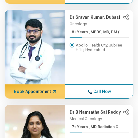
Dr Sravan Kumar. Dubasi
Oncology
8+ Years , MBBS, MD, DM (...
Apollo Health City, Jubilee
Hills, Hyderabad
Book Appointment
Call Now
Dr B Namratha Sai Reddy
Medical Oncology
7+ Years , MD Radiation O...