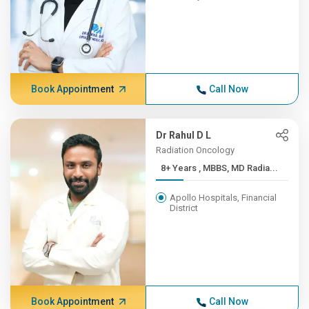
Book Appointment
Call Now
Dr Rahul D L
Radiation Oncology
8+ Years , MBBS, MD Radia...
Apollo Hospitals, Financial
District
Book Appointment
Call Now