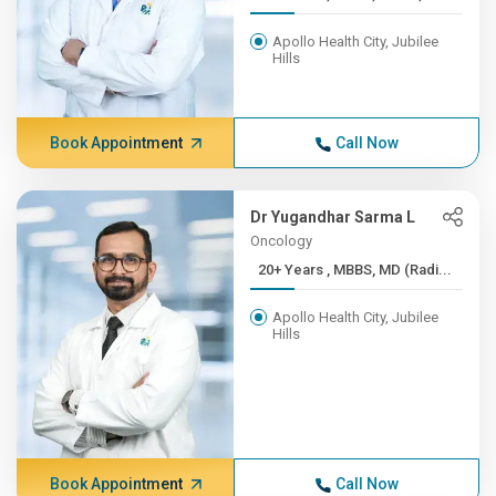
Apollo Health City, Jubilee
Hills
Book Appointment
Call Now
Dr Yugandhar Sarma L
Oncology
20+ Years , MBBS, MD (Radi...
Apollo Health City, Jubilee
Hills
Book Appointment
Call Now