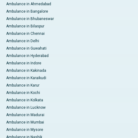
Ambulance in Ahmedabad
Ambulance in Bangalore
Ambulance in Bhubaneswar
Ambulance in Bilaspur
Ambulance in Chennai
Ambulance in Delhi
Ambulance in Guwahati
Ambulance in Hyderabad
Ambulance in Indore
Ambulance in Kakinada
Ambulance in Karaikudi
Ambulance in Karur
Ambulance in Kochi
Ambulance in Kolkata
Ambulance in Lucknow
Ambulance in Madurai
Ambulance in Mumbai
Ambulance in Mysore
Ambulance in Nashik