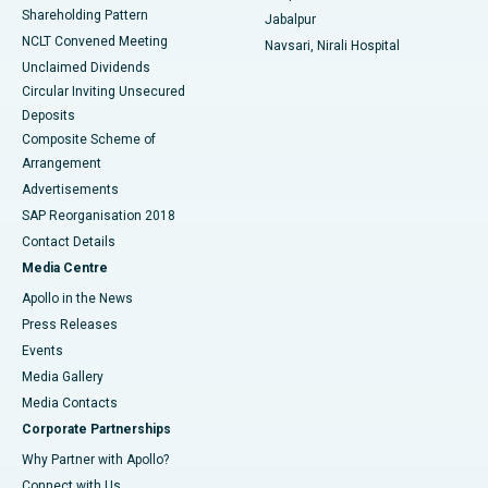
Shareholding Pattern
Jabalpur
NCLT Convened Meeting
Navsari, Nirali Hospital
Unclaimed Dividends
Circular Inviting Unsecured
Deposits
Composite Scheme of
Arrangement
Advertisements
SAP Reorganisation 2018
Contact Details
Media Centre
Apollo in the News
Press Releases
Events
Media Gallery
​​​​​​​Media Contacts
Corporate Partnerships
Why Partner with Apollo?
Connect with Us