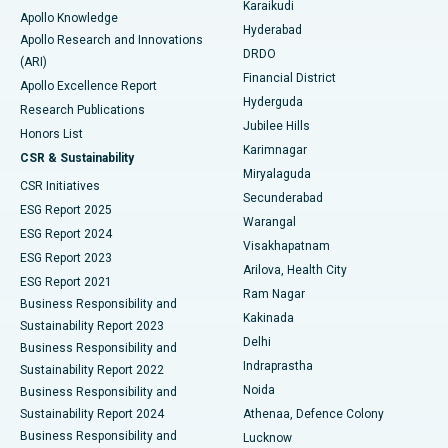
Karaikudi
Apollo Knowledge
Hyderabad
Colonoscopy
Best Hospital in DRDO, Hyderabad
Apollo Research and Innovations
DRDO
(ARI)
Polypectomy
Best Hospital in G S Road, Guwahati
Financial District
Apollo Excellence Report
Hyderguda
Research Publications
Deep Brain Stimulation
Best Hospital in Hyderguda, Hyderabad
Jubilee Hills
Honors List
Karimnagar
Peritoneal Dialysis
Best Hospital in Vijay Nagar, Indore
CSR & Sustainability
Miryalaguda
CSR Initiatives
Kidney Biopsy
Best Hospital in Suryaraopeta Main Road, Kakinada
Secunderabad
ESG Report 2025
Warangal
Parathyroidectomy
Best Hospital in Canal Circular Road, Kolkata
ESG Report 2024
Visakhapatnam
ESG Report 2023
Arilova, Health City
Cytoreductive Surgery
Best Hospital in CBD Belapur, Navi Mumbai
ESG Report 2021
Ram Nagar
Business Responsibility and
Ceramic Total Knee Replacement
Best Hospital in Panchavati, Nashik
Kakinada
Sustainability Report 2023
Delhi
Business Responsibility and
ERCP
Best Hospital in secunderabad, Hyderabad
Indraprastha
Sustainability Report 2022
Noida
Best Hospital in Seshadripuram, Bangalore
Business Responsibility and
Sustainability Report 2024
Athenaa, Defence Colony
Best Hospital in Waltair Main Road, Visakhapatnam
Business Responsibility and
Lucknow