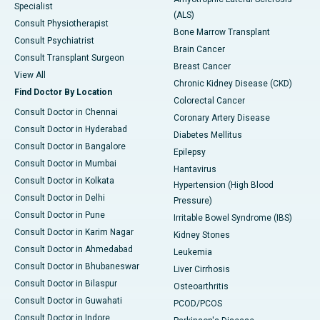
Specialist
(ALS)
Consult Physiotherapist
Bone Marrow Transplant
Consult Psychiatrist
Brain Cancer
Consult Transplant Surgeon
Breast Cancer
View All
Chronic Kidney Disease (CKD)
Find Doctor By Location
Colorectal Cancer
Consult Doctor in Chennai
Coronary Artery Disease
Consult Doctor in Hyderabad
Diabetes Mellitus
Consult Doctor in Bangalore
Epilepsy
Consult Doctor in Mumbai
Hantavirus
Consult Doctor in Kolkata
Hypertension (High Blood
Consult Doctor in Delhi
Pressure)
Consult Doctor in Pune
Irritable Bowel Syndrome (IBS)
Consult Doctor in Karim Nagar
Kidney Stones
Consult Doctor in Ahmedabad
Leukemia
Consult Doctor in Bhubaneswar
Liver Cirrhosis
Consult Doctor in Bilaspur
Osteoarthritis
Consult Doctor in Guwahati
PCOD/PCOS
Consult Doctor in Indore