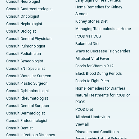
Early Signs of Heart Attack
Consult Neurologist
Home Remedies for Kidney
Consult Gastroenterologist
Stones
Consult Oncologist
Kidney Stones Diet
Consult Nephrologist
Managing Tuberculosis at Home
Consult Urologist
PCOD vs PCOS
Consult General Physician
Balanced Diet
Consult Pulmonologist
Ways to Decrease Triglycerides
Consult Pediatrician
All about Viral Fever
Consult Gynecologist
Foods for Vitamin B12
Consult ENT Specialist
Black Blood During Periods
Consult Vascular Surgeon
Foods to Fight Piles
Consult Plastic Surgeon
Home Remedies for Diarrhea
Consult Ophthalmologist
Natural Treatments for PCOD or
Consult Rheumatologist
PCOS
Consult General Surgeon
PCOD Diet
Consult Dermatologist
All about Hantavirus
Consult Endocrinologist
View all
Consult Dentist
Diseases and Conditions
Consult Infectious Diseases
Amyotrophic Lateral Sclerosis