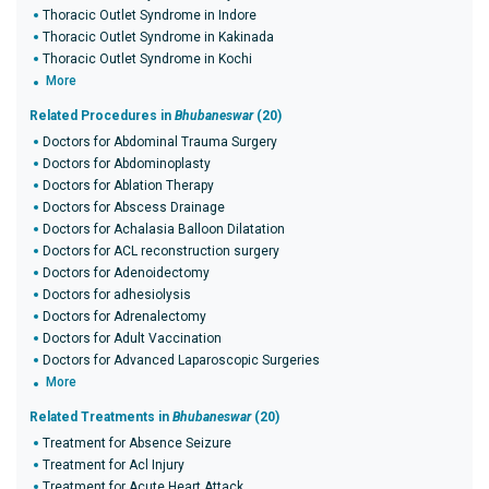
Thoracic Outlet Syndrome in Indore
Thoracic Outlet Syndrome in Kakinada
Thoracic Outlet Syndrome in Kochi
More
Related Procedures in
Bhubaneswar
(20)
Doctors for Abdominal Trauma Surgery
Doctors for Abdominoplasty
Doctors for Ablation Therapy
Doctors for Abscess Drainage
Doctors for Achalasia Balloon Dilatation
Doctors for ACL reconstruction surgery
Doctors for Adenoidectomy
Doctors for adhesiolysis
Doctors for Adrenalectomy
Doctors for Adult Vaccination
Doctors for Advanced Laparoscopic Surgeries
More
Related Treatments in
Bhubaneswar
(20)
Treatment for Absence Seizure
Treatment for Acl Injury
Treatment for Acute Heart Attack