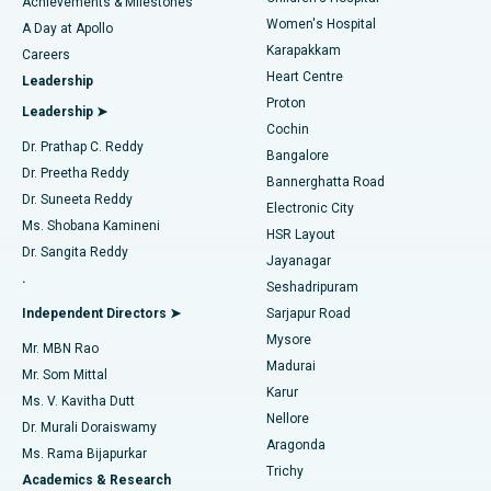
Best Hospital in Kovai Road, Karur
Achievements & Milestones
Women's Hospital
A Day at Apollo
Transcatheter Aortic Valve Replacement
Best Hospital in Karapakkam, Chennai
Karapakkam
Find Urologist
Careers
Heart Centre
Leadership
MitraClip Valve Repair
Best Hospital in Arilova, Vizag
Proton
Leadership ➤
Cochin
Minimally Invasive Cardiac Surgery
Best Hospital in Kanpur Road, Lucknow
Find Diabetologist
Dr. Prathap C. Reddy
Bangalore
Dr. Preetha Reddy
Catheter Ablation
Best Hospital in Sector-26, Noida
Bannerghatta Road
Dr. Suneeta Reddy
Electronic City
Find Gynecologist
ACL Reconstruction Surgery
Best Hospital in Gandhinagar, Ahmedabad
Ms. Shobana Kamineni
HSR Layout
Dr. Sangita Reddy
Jayanagar
Reverse Shoulder Replacement
Best Hospital in Aragonda, Andhra Pradesh
.
Seshadripuram
Find General Physician
Endometrial Ablation
Best Hospital in Bannerghatta Road, Bangalore
Independent Directors ➤
Sarjapur Road
Mysore
Mr. MBN Rao
Uterine Artery Embolization
Best Hospital in Unit-15, Bhubaneswar
Madurai
Mr. Som Mittal
Find Psychologist
Karur
Ovarian Cystectomy
Best Hospital in Seepat Road, Bilaspur
Ms. V. Kavitha Dutt
Nellore
Dr. Murali Doraiswamy
Breast Cancer Surgery
Best Hospital in Ellisbridge, Ahmedabad
Aragonda
Ms. Rama Bijapurkar
Find General Surgeon
Trichy
Academics & Research
Brachytherapy
Best Hospital in New Delhi