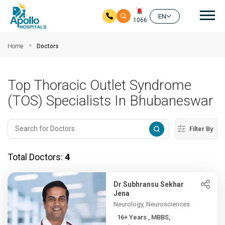
Mai
EN
1066
Skip to main content
Home
Doctors
Top Thoracic Outlet Syndrome
(TOS) Specialists In Bhubaneswar
Filter By
Total Doctors:
4
Dr Subhransu Sekhar
Jena
Neurology, Neurosciences
16+ Years , MBBS,