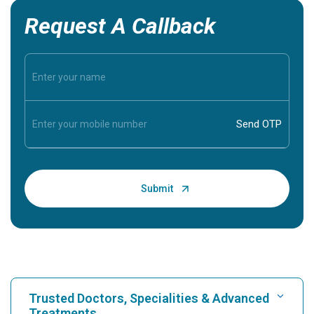
Request A Callback
Trusted Doctors, Specialities & Advanced
Treatments