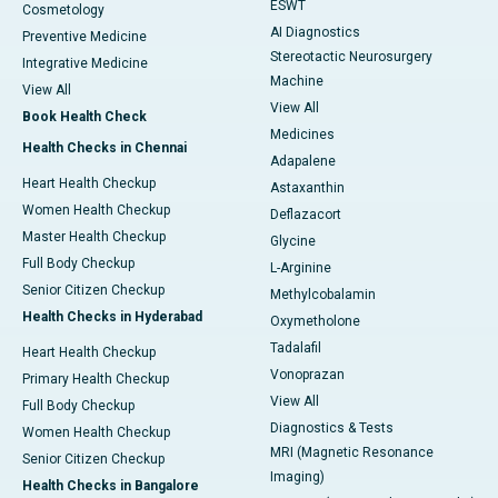
ESWT
Cosmetology
AI Diagnostics
Preventive Medicine
Stereotactic Neurosurgery
Integrative Medicine
Machine
View All
View All
Book Health Check
Medicines
Health Checks in Chennai
Adapalene
Heart Health Checkup
Astaxanthin
Women Health Checkup
Deflazacort
Master Health Checkup
Glycine
Full Body Checkup
L-Arginine
Senior Citizen Checkup
Methylcobalamin
Health Checks in Hyderabad
Oxymetholone
Tadalafil
Heart Health Checkup
Vonoprazan
Primary Health Checkup
View All
Full Body Checkup
Diagnostics & Tests
Women Health Checkup
MRI (Magnetic Resonance
Senior Citizen Checkup
Imaging)
Health Checks in Bangalore