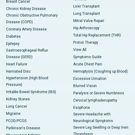
Breast Cancer
Liver Transplant
Chronic Kidney Disease
Lung Transplant
Chronic Obstructive Pulmonary
Mitral Valve Repair
Disease (COPD)
Hip Arthroscopy
Coronary Artery Disease
Total Hip Replacement (THR)
Diabetes
Proton Therapy
Epilepsy
View All
Gastroesophageal Reflux
Disease (GERD)
Symptoms Guide
Heart Failure
Acute Chest Pain
Herniated Disc
Hemoptysis (Coughing up Blood)
Hypertension (High Blood
Excessive Urination
Pressure)
Blurred Vision
Irritable Bowel Syndrome (IBS)
Paralysis or Severe Numbness
Kidney Stones
Cervical lymphadenopathy
Lung Cancer
Esophoria
Migraine
Severe Headache with
PCOD/PCOS
Neurological Symptoms
Severe Leg Swelling or Deep Vein
Parkinson's Disease
Thrombosis