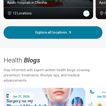
Apollo hospitals in Chennai
Apol
12 Locations
Explore all locations
Health
Blogs
Stay informed with expert-written health blogs covering
prevention, treatments, lifestyle tips, and medical
advancements.
Jun 25, 2026
Feb 18