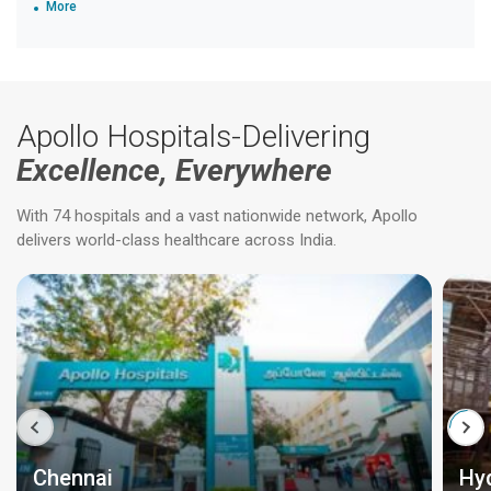
More
Apollo Hospitals-Delivering
Excellence, Everywhere
With 74 hospitals and a vast nationwide network, Apollo
delivers world-class healthcare across India.
Chennai
Hy