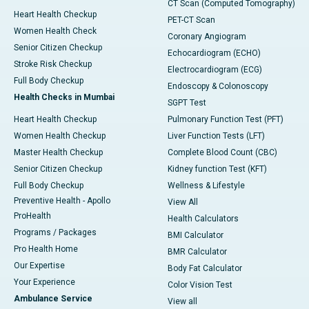
CT Scan (Computed Tomography)
Heart Health Checkup
PET-CT Scan
Women Health Check
Coronary Angiogram
Senior Citizen Checkup
Echocardiogram (ECHO)
Stroke Risk Checkup
Electrocardiogram (ECG)
Full Body Checkup
Endoscopy & Colonoscopy
Health Checks in Mumbai
SGPT Test
Heart Health Checkup
Pulmonary Function Test (PFT)
Women Health Checkup
Liver Function Tests (LFT)
Master Health Checkup
Complete Blood Count (CBC)
Senior Citizen Checkup
Kidney function Test (KFT)
Full Body Checkup
Wellness & Lifestyle
Preventive Health - Apollo
View All
ProHealth
Health Calculators
Programs / Packages
BMI Calculator
Pro Health Home
BMR Calculator
Our Expertise
Body Fat Calculator
Your Experience
Color Vision Test
Ambulance Service
View all