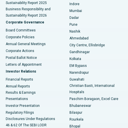
Sustainability Report 2025
Indore
Best Hospital in Subhash Nagar Road, Karimnagar
Business Responsibility and
Mumbai
Sustainability Report 2026
Dadar
Best Hospital in Managari, Karaikudi
Corporate Governance
Pune
Best Hospital in Arepally, Warangal
Board Committees
Nashik
Corporate Policies
Ahmedabad
Best Hospital in Arera Colony, Bhopal
Annual General Meetings
City Centre, Ellisbridge
Corporate Actions
Gandhinagar
Best Hospital in Jayanagar, Bangalore
Postal Ballot Notice
Kolkata
Best Hospital in KK Nagar, Madurai
Letters of Appointment
EM Bypass
Investor Relations
Narendrapur
Best Hospital in Ramji Nagar, Nellore
Financial Reports
Guwahati
Christian Basti, International
Annual Reports
Best Hospital in Sector-19, Rourkela
Hospitals
Results & Earnings
Best Hospital in Swargate, Pune
Presentations
Paschim Boragaon, Excel Care
Investor Presentation
Bhubaneswar
Best Women’s Cancer Hospital in South Delhi
Regulatory Filings
Bilaspur
Disclosures Under Regulations
Rourkela
46 & 62 Of The SEBI LODR
Bhopal