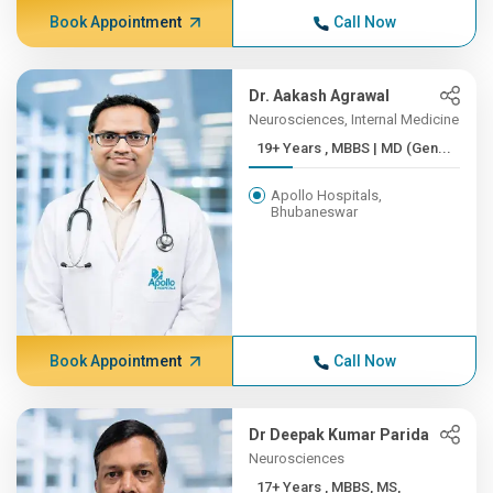
Book Appointment
Call Now
Dr. Aakash Agrawal
Neurosciences, Internal Medicine
19+ Years , MBBS | MD (Gen...
Apollo Hospitals,
Bhubaneswar
Book Appointment
Call Now
Dr Deepak Kumar Parida
Neurosciences
17+ Years , MBBS, MS,