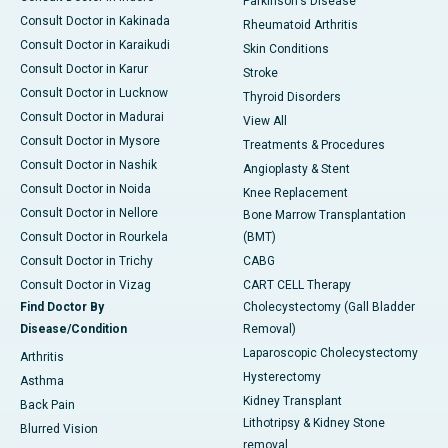
Parkinson's Disease
Consult Doctor in Kakinada
Rheumatoid Arthritis
Consult Doctor in Karaikudi
Skin Conditions
Consult Doctor in Karur
Stroke
Consult Doctor in Lucknow
Thyroid Disorders
Consult Doctor in Madurai
View All
Consult Doctor in Mysore
Treatments & Procedures
Consult Doctor in Nashik
Angioplasty & Stent
Consult Doctor in Noida
Knee Replacement
Consult Doctor in Nellore
Bone Marrow Transplantation
Consult Doctor in Rourkela
(BMT)
Consult Doctor in Trichy
CABG
Consult Doctor in Vizag
CART CELL Therapy
Find Doctor By
Cholecystectomy (Gall Bladder
Disease/Condition
Removal)
Laparoscopic Cholecystectomy
Arthritis
Hysterectomy
Asthma
Kidney Transplant
Back Pain
Lithotripsy & Kidney Stone
Blurred Vision
removal