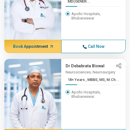
MD(GENER...
Apollo Hospitals,
Bhubaneswar
Book Appointment
Call Now
Dr Debabrata Biswal
Neurosciences, Neurosurgery
18+ Years , MBBS, MS, M.Ch...
Apollo Hospitals,
Bhubaneswar