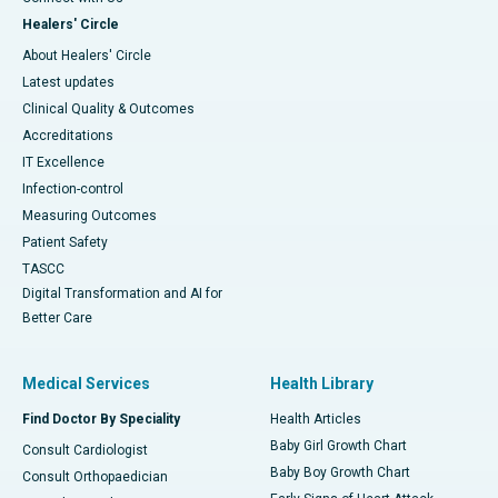
Healers' Circle
About Healers' Circle
Latest updates
Clinical Quality & Outcomes
Accreditations
IT Excellence
Infection-control
Measuring Outcomes
Patient Safety
TASCC
Digital Transformation and AI for
Better Care
Medical Services
Health Library
Find Doctor By Speciality
Health Articles
Baby Girl Growth Chart
Consult Cardiologist
Baby Boy Growth Chart
Consult Orthopaedician