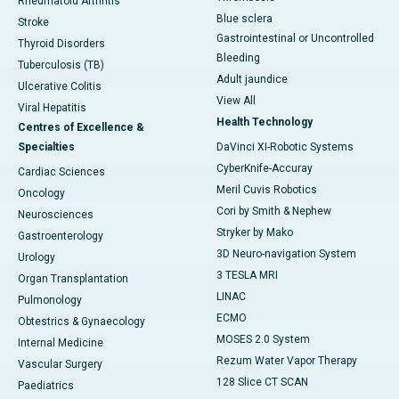
Rheumatoid Arthritis
Blue sclera
Stroke
Gastrointestinal or Uncontrolled
Thyroid Disorders
Bleeding
Tuberculosis (TB)
Adult jaundice
Ulcerative Colitis
View All
Viral Hepatitis
Health Technology
Centres of Excellence &
Specialties
DaVinci XI-Robotic Systems
CyberKnife-Accuray
Cardiac Sciences
Meril Cuvis Robotics
Oncology
Cori by Smith & Nephew
Neurosciences
Stryker by Mako
Gastroenterology
3D Neuro-navigation System
Urology
3 TESLA MRI
Organ Transplantation
LINAC
Pulmonology
ECMO
Obtestrics & Gynaecology
MOSES 2.0 System
Internal Medicine
Rezum Water Vapor Therapy
Vascular Surgery
128 Slice CT SCAN
Paediatrics