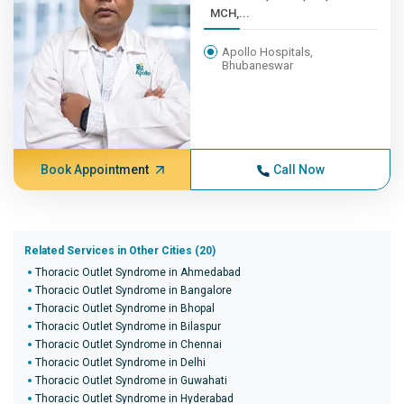
MCH,...
Apollo Hospitals,
Bhubaneswar
Book Appointment
Call Now
Related Services in Other Cities (20)
Thoracic Outlet Syndrome in Ahmedabad
Thoracic Outlet Syndrome in Bangalore
Thoracic Outlet Syndrome in Bhopal
Thoracic Outlet Syndrome in Bilaspur
Thoracic Outlet Syndrome in Chennai
Thoracic Outlet Syndrome in Delhi
Thoracic Outlet Syndrome in Guwahati
Thoracic Outlet Syndrome in Hyderabad