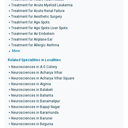
Treatment for Acute Myeloid Leukemia
Treatment for Acute Renal Failure
Treatment for Aesthetic Surgery
Treatment for Age Spots
Treatment for Age Spots Liver Spots
Treatment for Air Embolism
Treatment for Airplane Ear
Treatment for Allergic Asthma
More
Related Specialities in Localities
Neurosciences in A G Colony
Neurosciences in Acharya Vihar
Neurosciences in Acharya Vihar Square
Neurosciences in Aiginia
Neurosciences in Balakati
Neurosciences in Balianta
Neurosciences in Banamalipur
Neurosciences in Bapuji Nagar
Neurosciences in Baramunda
Neurosciences in Barunei
Neurosciences in Begunia