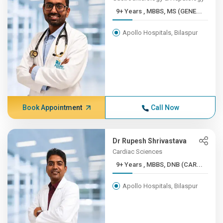
9+ Years , MBBS, MS (GENE...
Apollo Hospitals, Bilaspur
Book Appointment
Call Now
Dr Rupesh Shrivastava
Cardiac Sciences
9+ Years , MBBS, DNB (CAR...
Apollo Hospitals, Bilaspur