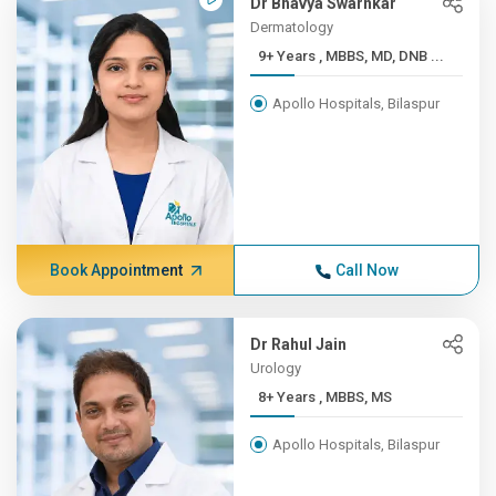
Dr Bhavya Swarnkar
Dermatology
9+ Years , MBBS, MD, DNB ...
Apollo Hospitals, Bilaspur
Book Appointment
Call Now
Dr Rahul Jain
Urology
8+ Years , MBBS, MS
Apollo Hospitals, Bilaspur