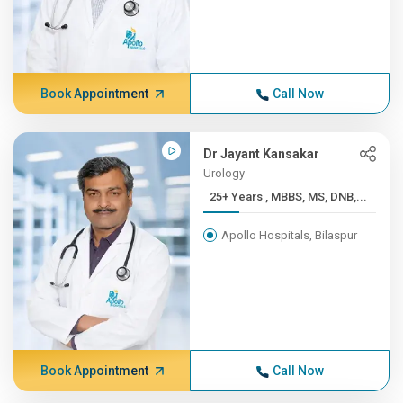
Book Appointment
Call Now
Dr Jayant Kansakar
Urology
25+ Years , MBBS, MS, DNB,...
Apollo Hospitals, Bilaspur
Book Appointment
Call Now