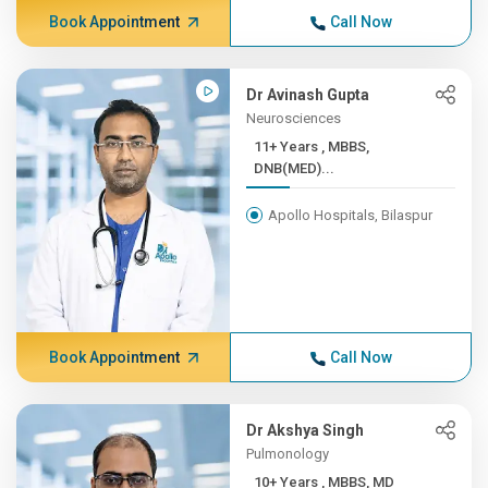
Book Appointment
Call Now
Dr Avinash Gupta
Neurosciences
11+ Years , MBBS,
DNB(MED)...
Apollo Hospitals, Bilaspur
Book Appointment
Call Now
Dr Akshya Singh
Pulmonology
10+ Years , MBBS, MD