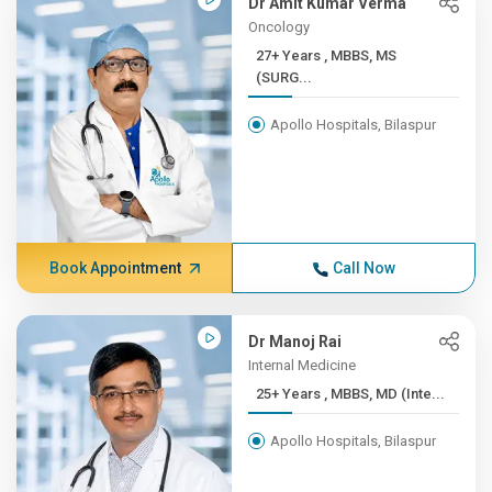
Dr Amit Kumar Verma
Oncology
27+ Years , MBBS, MS
(SURG...
Apollo Hospitals, Bilaspur
Book Appointment
Call Now
Dr Manoj Rai
Internal Medicine
25+ Years , MBBS, MD (Inte...
Apollo Hospitals, Bilaspur