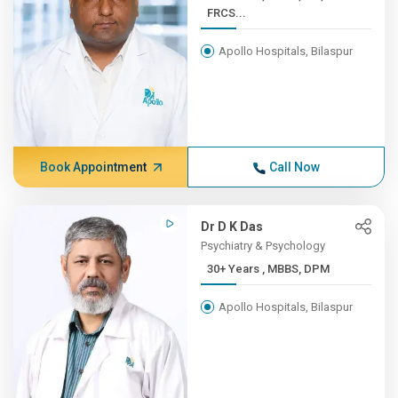
FRCS...
Apollo Hospitals, Bilaspur
Book Appointment
Call Now
Dr D K Das
Psychiatry & Psychology
30+ Years , MBBS, DPM
Apollo Hospitals, Bilaspur