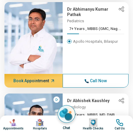
Dr Abhimanyu Kumar
Pathak
Pediatrics
7+ Years , MBBS (GMC, Nag...
Apollo Hospitals, Bilaspur
Book Appointment
Call Now
Dr Abhishek Kaushley
Cardiology
7+ Years , MBBS, MD, DNB ...
Image
Image
Image
Image
Apollo Hospitals, Bilaspur
Chat
Appointments
Hospitals
Health Checks
Call Us