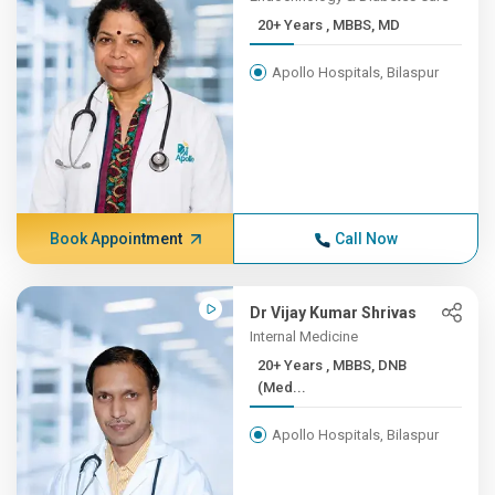
20+ Years , MBBS, MD
Apollo Hospitals, Bilaspur
Book Appointment
Call Now
Dr Vijay Kumar Shrivas
Internal Medicine
20+ Years , MBBS, DNB
(Med...
Apollo Hospitals, Bilaspur