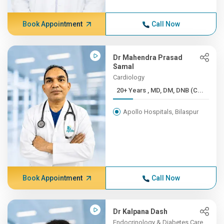
Book Appointment
Call Now
Dr Mahendra Prasad
Samal
Cardiology
20+ Years , MD, DM, DNB (C...
Apollo Hospitals, Bilaspur
Book Appointment
Call Now
Dr Kalpana Dash
Endocrinology & Diabetes Care