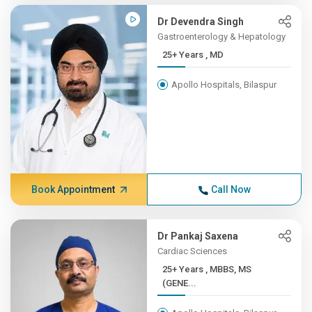
Dr Devendra Singh
Gastroenterology & Hepatology
25+ Years , MD
Apollo Hospitals, Bilaspur
Book Appointment
Call Now
Dr Pankaj Saxena
Cardiac Sciences
25+ Years , MBBS, MS
(GENE...