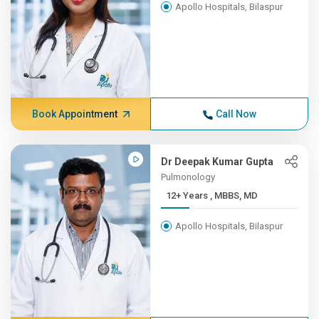
Apollo Hospitals, Bilaspur
Book Appointment
Call Now
Dr Deepak Kumar Gupta
Pulmonology
12+ Years , MBBS, MD
Apollo Hospitals, Bilaspur