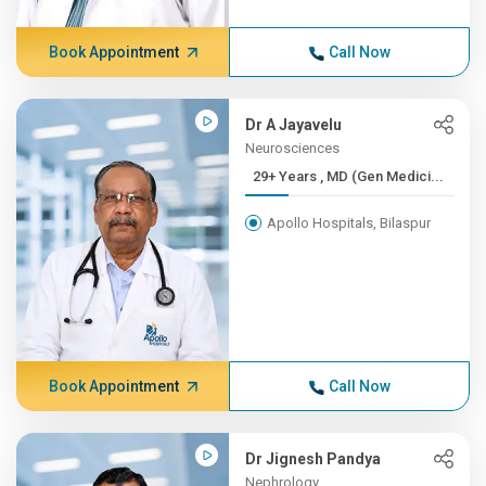
Book Appointment
Call Now
Dr A Jayavelu
Neurosciences
29+ Years , MD (Gen Medici...
Apollo Hospitals, Bilaspur
Book Appointment
Call Now
Dr Jignesh Pandya
Nephrology