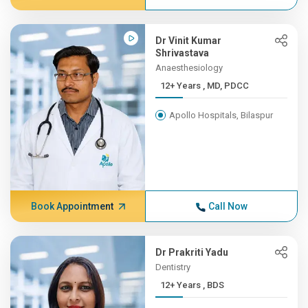
Dr Vinit Kumar
Shrivastava
Anaesthesiology
12+ Years , MD, PDCC
Apollo Hospitals, Bilaspur
Book Appointment
Call Now
Dr Prakriti Yadu
Dentistry
12+ Years , BDS