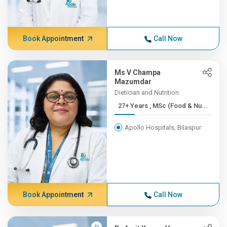
Book Appointment
Call Now
Ms V Champa
Mazumdar
Dietician and Nutrition
27+ Years , MSc (Food & Nu...
Apollo Hospitals, Bilaspur
Book Appointment
Call Now