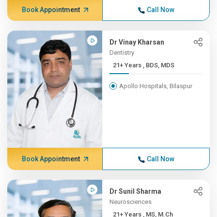
Book Appointment
Call Now
Dr Vinay Kharsan
Dentistry
21+ Years , BDS, MDS
Apollo Hospitals, Bilaspur
Book Appointment
Call Now
Dr Sunil Sharma
Neurosciences
21+ Years , MS, M.Ch