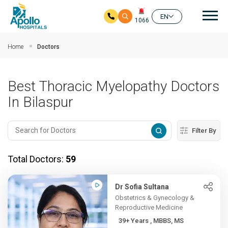
Mai
EN
1066
Skip to main content
Home
Doctors
Best Thoracic Myelopathy Doctors
In Bilaspur
Filter By
Total Doctors:
59
Dr Sofia Sultana
Obstetrics & Gynecology &
Reproductive Medicine
39+ Years , MBBS, MS