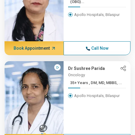
(OBG)...
Apollo Hospitals, Bilaspur
Book Appointment
Call Now
Dr Sushree Parida
Oncology
35+ Years , DM, MD, MBBS, ...
Apollo Hospitals, Bilaspur