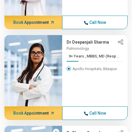
Book Appointment
Call Now
Dr Deepanjali Sharma
Pulmonology
9+ Years , MBBS, MD (Resp...
Apollo Hospitals, Bilaspur
Book Appointment
Call Now