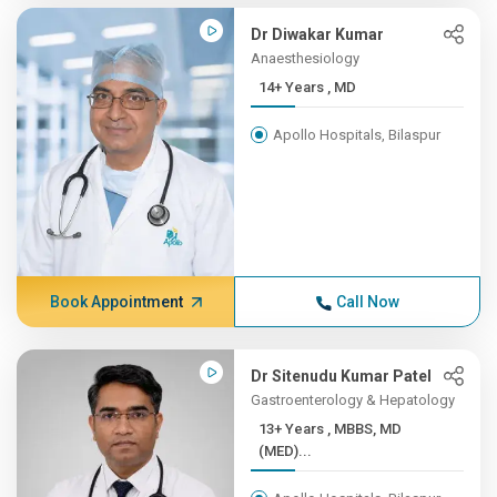
Dr Diwakar Kumar
Anaesthesiology
14+ Years , MD
Apollo Hospitals, Bilaspur
Book Appointment
Call Now
Dr Sitenudu Kumar Patel
Gastroenterology & Hepatology
13+ Years , MBBS, MD
(MED)...