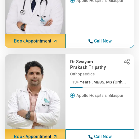
Apollo Hospitals, Bilaspur
Book Appointment
Call Now
Dr Swayam
Prakash Tripathy
Orthopaedics
13+ Years , MBBS, MS (Orth...
Apollo Hospitals, Bilaspur
Book Appointment
Call Now