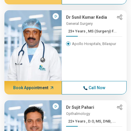
Dr Sunil Kumar Kedia
General Surgery
23+ Years , MS (Surgery) F...
Apollo Hospitals, Bilaspur
Book Appointment
Call Now
Dr Sujit Pahari
Opthalmology
22+ Years , D.O, MS, DNB, ...