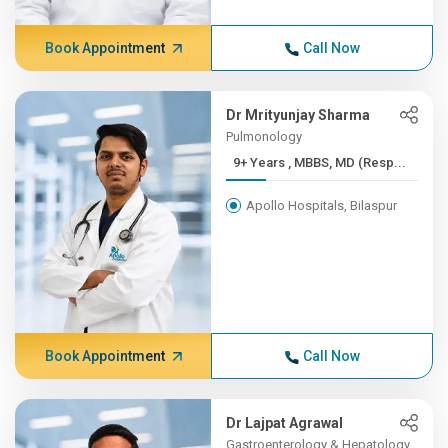
Book Appointment
Call Now
Dr Mrityunjay Sharma
Pulmonology
9+ Years , MBBS, MD (Resp...
Apollo Hospitals, Bilaspur
Book Appointment
Call Now
Dr Lajpat Agrawal
Gastroenterology & Hepatology