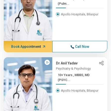
(Pulm...
Apollo Hospitals, Bilaspur
Book Appointment
Call Now
Dr Anil Yadav
Psychiatry & Psychology
10+ Years , MBBS, MD
(PSYC...
Apollo Hospitals, Bilaspur