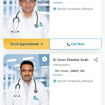
Apollo Hospitals, Bilaspur
Book Appointment
Call Now
Dr Gouri Shankar Asati
Orthopedics
20+ Years , MBBS, MS
Apollo Hospitals, Bilaspur