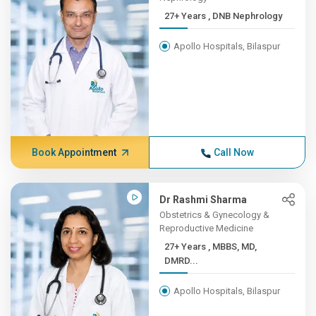
27+ Years , DNB Nephrology
Apollo Hospitals, Bilaspur
Book Appointment
Call Now
Dr Rashmi Sharma
Obstetrics & Gynecology &
Reproductive Medicine
27+ Years , MBBS, MD,
DMRD...
Apollo Hospitals, Bilaspur