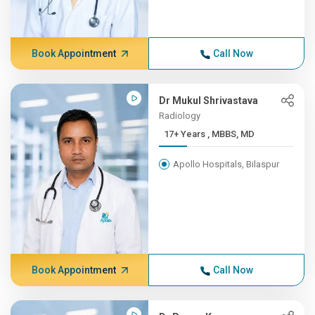
Book Appointment
Call Now
Dr Mukul Shrivastava
Radiology
17+ Years , MBBS, MD
Apollo Hospitals, Bilaspur
Book Appointment
Call Now