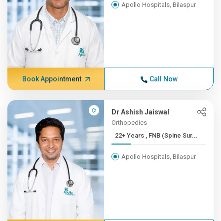
Apollo Hospitals, Bilaspur
Book Appointment
Call Now
Dr Ashish Jaiswal
Orthopedics
22+ Years , FNB (Spine Sur...
Apollo Hospitals, Bilaspur