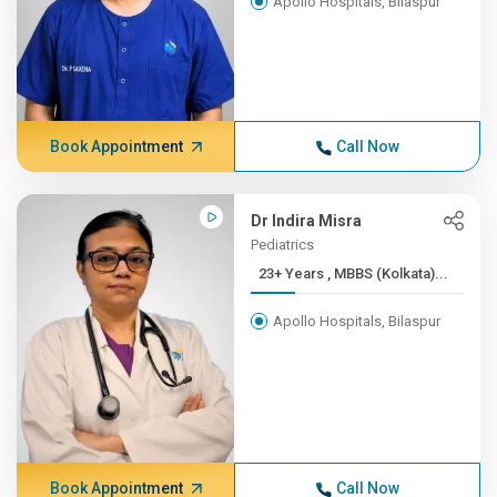
Apollo Hospitals, Bilaspur
Book Appointment
Call Now
Dr Indira Misra
Pediatrics
23+ Years , MBBS (Kolkata)...
Apollo Hospitals, Bilaspur
Book Appointment
Call Now