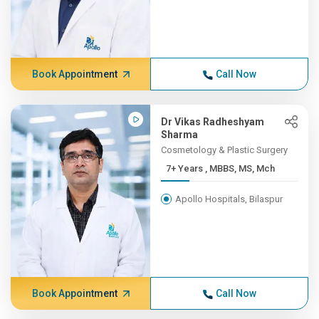
Book Appointment
Call Now
Dr Vikas Radheshyam
Sharma
Cosmetology & Plastic Surgery
7+ Years , MBBS, MS, Mch
Apollo Hospitals, Bilaspur
Book Appointment
Call Now