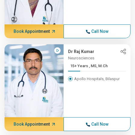
Book Appointment
Call Now
Dr Raj Kumar
Neurosciences
15+ Years , MS, M.Ch
Apollo Hospitals, Bilaspur
Book Appointment
Call Now