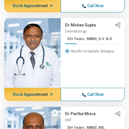
Book Appointment
Call Now
Dr Mohan Gupta
Dermatology
32+ Years , MBBS, D.V. & D
Apollo Hospitals, Bilaspur
Book Appointment
Call Now
Dr Partha Misra
ENT
30+ Years , MBBS, MS,