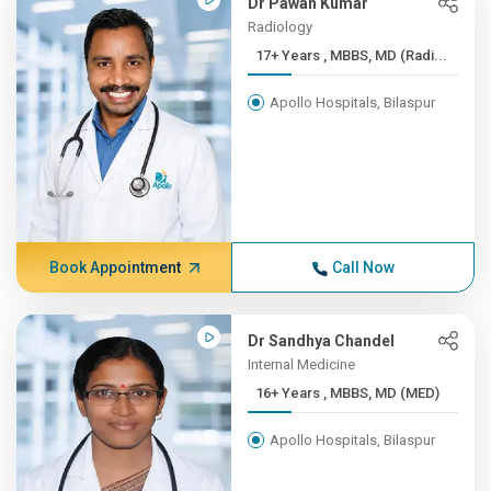
Dr Pawan Kumar
Radiology
17+ Years , MBBS, MD (Radi...
Apollo Hospitals, Bilaspur
Book Appointment
Call Now
Dr Sandhya Chandel
Internal Medicine
16+ Years , MBBS, MD (MED)
Apollo Hospitals, Bilaspur