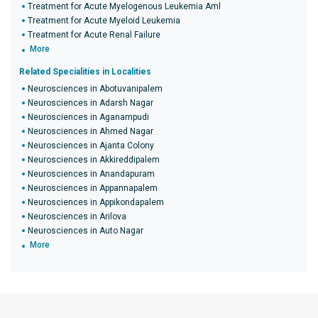
Treatment for Acute Myelogenous Leukemia Aml
Treatment for Acute Myeloid Leukemia
Treatment for Acute Renal Failure
More
Related Specialities in Localities
Neurosciences in Abotuvanipalem
Neurosciences in Adarsh Nagar
Neurosciences in Aganampudi
Neurosciences in Ahmed Nagar
Neurosciences in Ajanta Colony
Neurosciences in Akkireddipalem
Neurosciences in Anandapuram
Neurosciences in Appannapalem
Neurosciences in Appikondapalem
Neurosciences in Arilova
Neurosciences in Auto Nagar
More