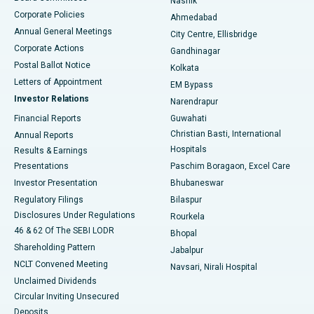
Nashik
Corporate Policies
Ahmedabad
Best Hospital in Arera Colony, Bhopal
Annual General Meetings
City Centre, Ellisbridge
Corporate Actions
Gandhinagar
Best Hospital in Jayanagar, Bangalore
Postal Ballot Notice
Kolkata
Best Hospital in KK Nagar, Madurai
Letters of Appointment
EM Bypass
Investor Relations
Narendrapur
Best Hospital in Ramji Nagar, Nellore
Financial Reports
Guwahati
Christian Basti, International
Annual Reports
Best Hospital in Sector-19, Rourkela
Hospitals
Results & Earnings
Best Hospital in Swargate, Pune
Presentations
Paschim Boragaon, Excel Care
Investor Presentation
Bhubaneswar
Best Women’s Cancer Hospital in South Delhi
Regulatory Filings
Bilaspur
Disclosures Under Regulations
Rourkela
46 & 62 Of The SEBI LODR
Bhopal
Shareholding Pattern
Jabalpur
NCLT Convened Meeting
Navsari, Nirali Hospital
Unclaimed Dividends
Circular Inviting Unsecured
Deposits