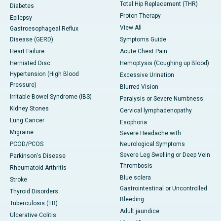
Total Hip Replacement (THR)
Diabetes
Proton Therapy
Epilepsy
View All
Gastroesophageal Reflux
Disease (GERD)
Symptoms Guide
Heart Failure
Acute Chest Pain
Herniated Disc
Hemoptysis (Coughing up Blood)
Hypertension (High Blood
Excessive Urination
Pressure)
Blurred Vision
Irritable Bowel Syndrome (IBS)
Paralysis or Severe Numbness
Kidney Stones
Cervical lymphadenopathy
Lung Cancer
Esophoria
Migraine
Severe Headache with
PCOD/PCOS
Neurological Symptoms
Severe Leg Swelling or Deep Vein
Parkinson's Disease
Thrombosis
Rheumatoid Arthritis
Blue sclera
Stroke
Gastrointestinal or Uncontrolled
Thyroid Disorders
Bleeding
Tuberculosis (TB)
Adult jaundice
Ulcerative Colitis