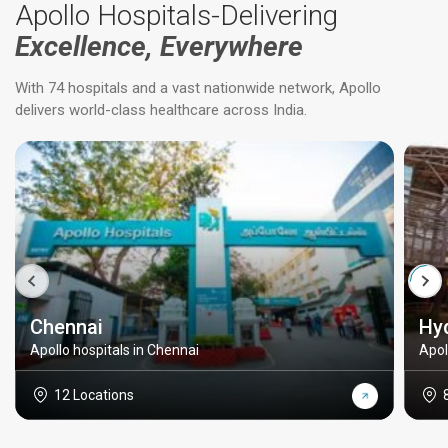
Apollo Hospitals-Delivering
Excellence, Everywhere
With 74 hospitals and a vast nationwide network, Apollo
delivers world-class healthcare across India.
Chennai
Hy
Apollo hospitals in Chennai
Apol
12 Locations