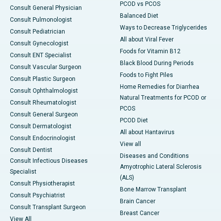
PCOD vs PCOS
Consult General Physician
Balanced Diet
Consult Pulmonologist
Ways to Decrease Triglycerides
Consult Pediatrician
All about Viral Fever
Consult Gynecologist
Foods for Vitamin B12
Consult ENT Specialist
Black Blood During Periods
Consult Vascular Surgeon
Foods to Fight Piles
Consult Plastic Surgeon
Home Remedies for Diarrhea
Consult Ophthalmologist
Natural Treatments for PCOD or
Consult Rheumatologist
PCOS
Consult General Surgeon
PCOD Diet
Consult Dermatologist
All about Hantavirus
Consult Endocrinologist
View all
Consult Dentist
Diseases and Conditions
Consult Infectious Diseases
Amyotrophic Lateral Sclerosis
Specialist
(ALS)
Consult Physiotherapist
Bone Marrow Transplant
Consult Psychiatrist
Brain Cancer
Consult Transplant Surgeon
Breast Cancer
View All