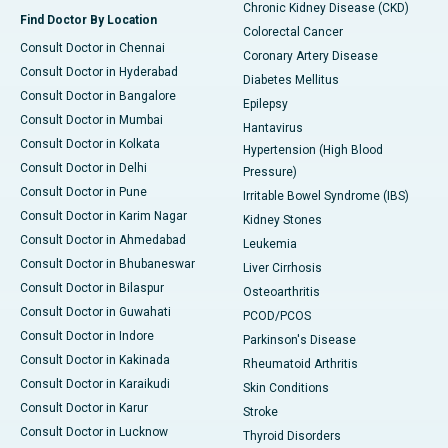
Chronic Kidney Disease (CKD)
Find Doctor By Location
Colorectal Cancer
Consult Doctor in Chennai
Coronary Artery Disease
Consult Doctor in Hyderabad
Diabetes Mellitus
Consult Doctor in Bangalore
Epilepsy
Consult Doctor in Mumbai
Hantavirus
Consult Doctor in Kolkata
Hypertension (High Blood
Consult Doctor in Delhi
Pressure)
Consult Doctor in Pune
Irritable Bowel Syndrome (IBS)
Consult Doctor in Karim Nagar
Kidney Stones
Consult Doctor in Ahmedabad
Leukemia
Consult Doctor in Bhubaneswar
Liver Cirrhosis
Consult Doctor in Bilaspur
Osteoarthritis
Consult Doctor in Guwahati
PCOD/PCOS
Consult Doctor in Indore
Parkinson's Disease
Consult Doctor in Kakinada
Rheumatoid Arthritis
Consult Doctor in Karaikudi
Skin Conditions
Consult Doctor in Karur
Stroke
Consult Doctor in Lucknow
Thyroid Disorders