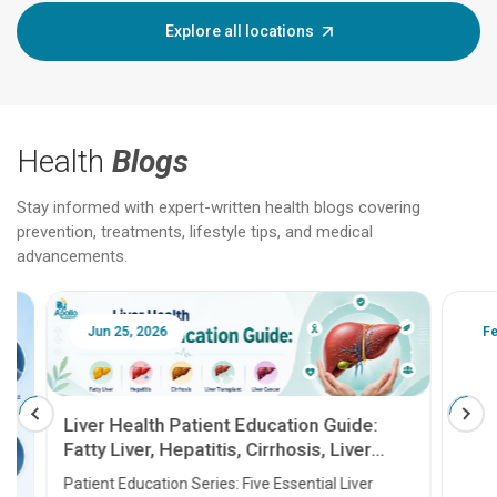
Explore all locations
Health
Blogs
Stay informed with expert-written health blogs covering
prevention, treatments, lifestyle tips, and medical
advancements.
Jun 25, 2026
Feb 18
Liver Health Patient Education Guide:
Fatty Liver, Hepatitis, Cirrhosis, Liver
Transplant and Liver Cancer
Patient Education Series: Five Essential Liver