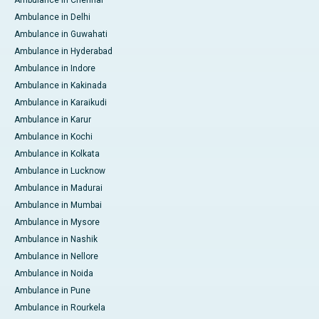
Ambulance in Delhi
Ambulance in Guwahati
Ambulance in Hyderabad
Ambulance in Indore
Ambulance in Kakinada
Ambulance in Karaikudi
Ambulance in Karur
Ambulance in Kochi
Ambulance in Kolkata
Ambulance in Lucknow
Ambulance in Madurai
Ambulance in Mumbai
Ambulance in Mysore
Ambulance in Nashik
Ambulance in Nellore
Ambulance in Noida
Ambulance in Pune
Ambulance in Rourkela