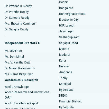
Cochin
Minimally Invasive Cardiac Surgery
Best Hospital in Kanpur Road, Lucknow
Find Diabetologist
Dr. Prathap C. Reddy
Bangalore
Dr. Preetha Reddy
Catheter Ablation
Best Hospital in Sector-26, Noida
Bannerghatta Road
Dr. Suneeta Reddy
Electronic City
Find Gynecologist
ACL Reconstruction Surgery
Best Hospital in Gandhinagar, Ahmedabad
Ms. Shobana Kamineni
HSR Layout
Dr. Sangita Reddy
Jayanagar
Reverse Shoulder Replacement
Best Hospital in Aragonda, Andhra Pradesh
.
Seshadripuram
Find General Physician
Endometrial Ablation
Best Hospital in Bannerghatta Road, Bangalore
Independent Directors ➤
Sarjapur Road
Mysore
Mr. MBN Rao
Uterine Artery Embolization
Best Hospital in Unit-15, Bhubaneswar
Madurai
Mr. Som Mittal
Find Psychologist
Karur
Ovarian Cystectomy
Best Hospital in Seepat Road, Bilaspur
Ms. V. Kavitha Dutt
Nellore
Dr. Murali Doraiswamy
Breast Cancer Surgery
Best Hospital in Ellisbridge, Ahmedabad
Aragonda
Ms. Rama Bijapurkar
Find General Surgeon
Trichy
Academics & Research
Brachytherapy
Best Hospital in New Delhi
Karaikudi
Apollo Knowledge
Hyderabad
Colonoscopy
Best Hospital in DRDO, Hyderabad
Apollo Research and Innovations
DRDO
(ARI)
Polypectomy
Best Hospital in G S Road, Guwahati
Financial District
Apollo Excellence Report
Hyderguda