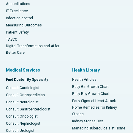
Accreditations
IT Excellence
Infection-control
Measuring Outcomes
Patient Safety
TASCC
Digital Transformation and AI for
Better Care
Medical Services
Health Library
Find Doctor By Speciality
Health Articles
Baby Girl Growth Chart
Consult Cardiologist
Baby Boy Growth Chart
Consult Orthopaedician
Early Signs of Heart Attack
Consult Neurologist
Home Remedies for Kidney
Consult Gastroenterologist
Stones
Consult Oncologist
Kidney Stones Diet
Consult Nephrologist
Managing Tuberculosis at Home
Consult Urologist