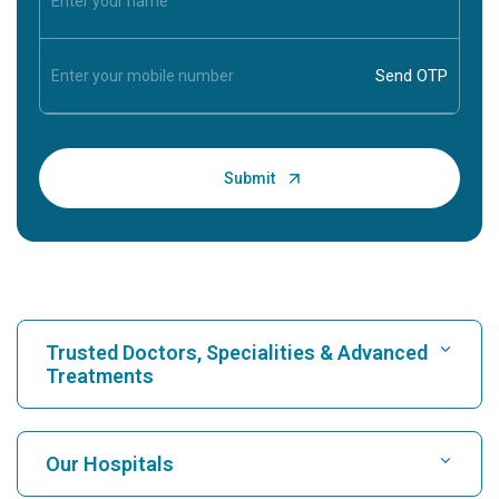
Trusted Doctors, Specialities & Advanced
Treatments
Find Hospital
Our Hospitals