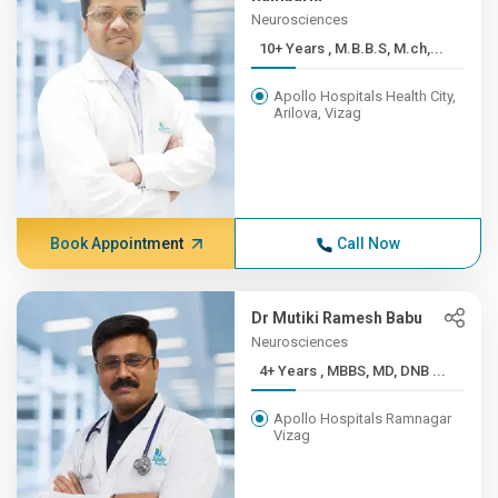
Neurosciences
10+ Years , M.B.B.S, M.ch,...
Apollo Hospitals Health City,
Arilova, Vizag
Book Appointment
Call Now
Dr Mutiki Ramesh Babu
Neurosciences
4+ Years , MBBS, MD, DNB ...
Apollo Hospitals Ramnagar
Vizag