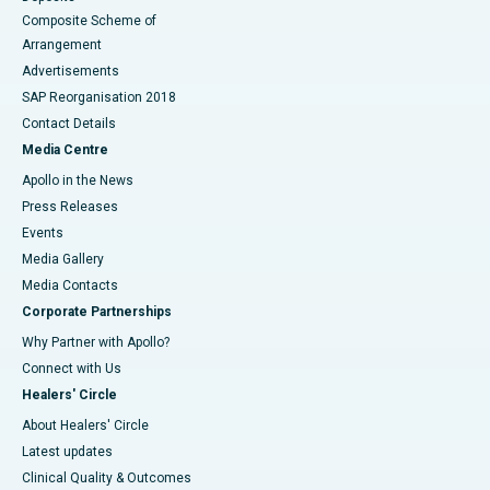
Composite Scheme of
Arrangement
Advertisements
SAP Reorganisation 2018
Contact Details
Media Centre
Apollo in the News
Press Releases
Events
Media Gallery
​​​​​​​Media Contacts
Corporate Partnerships
Why Partner with Apollo?
Connect with Us
Healers' Circle
About Healers' Circle
Latest updates
Clinical Quality & Outcomes