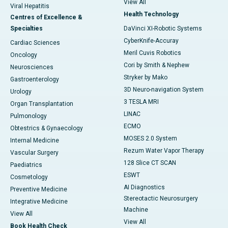
View All
Viral Hepatitis
Health Technology
Centres of Excellence &
Specialties
DaVinci XI-Robotic Systems
CyberKnife-Accuray
Cardiac Sciences
Meril Cuvis Robotics
Oncology
Cori by Smith & Nephew
Neurosciences
Stryker by Mako
Gastroenterology
3D Neuro-navigation System
Urology
3 TESLA MRI
Organ Transplantation
LINAC
Pulmonology
ECMO
Obtestrics & Gynaecology
MOSES 2.0 System
Internal Medicine
Rezum Water Vapor Therapy
Vascular Surgery
128 Slice CT SCAN
Paediatrics
ESWT
Cosmetology
AI Diagnostics
Preventive Medicine
Stereotactic Neurosurgery
Integrative Medicine
Machine
View All
View All
Book Health Check