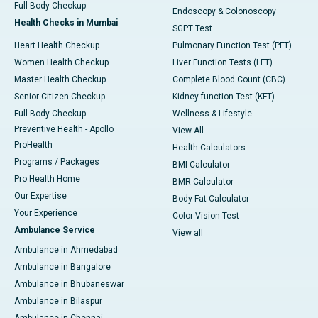
Full Body Checkup
Endoscopy & Colonoscopy
Health Checks in Mumbai
SGPT Test
Heart Health Checkup
Pulmonary Function Test (PFT)
Women Health Checkup
Liver Function Tests (LFT)
Master Health Checkup
Complete Blood Count (CBC)
Senior Citizen Checkup
Kidney function Test (KFT)
Full Body Checkup
Wellness & Lifestyle
Preventive Health - Apollo
View All
ProHealth
Health Calculators
Programs / Packages
BMI Calculator
Pro Health Home
BMR Calculator
Our Expertise
Body Fat Calculator
Your Experience
Color Vision Test
Ambulance Service
View all
Ambulance in Ahmedabad
Ambulance in Bangalore
Ambulance in Bhubaneswar
Ambulance in Bilaspur
Ambulance in Chennai