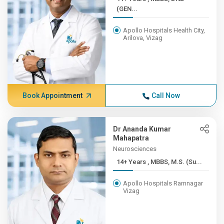
(GEN...
Apollo Hospitals Health City,
Arilova, Vizag
Book Appointment
Call Now
Dr Ananda Kumar
Mahapatra
Neurosciences
14+ Years , MBBS, M.S. (Su...
Apollo Hospitals Ramnagar
Vizag