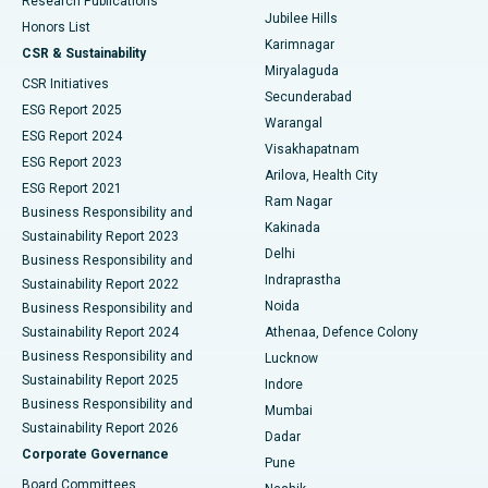
Research Publications
Deep Brain Stimulation
Best Hospital in Hyderguda, Hyderabad
Jubilee Hills
Honors List
Karimnagar
Peritoneal Dialysis
Best Hospital in Vijay Nagar, Indore
CSR & Sustainability
Miryalaguda
CSR Initiatives
Kidney Biopsy
Best Hospital in Suryaraopeta Main Road, Kakinada
Secunderabad
ESG Report 2025
Warangal
Parathyroidectomy
Best Hospital in Canal Circular Road, Kolkata
ESG Report 2024
Visakhapatnam
ESG Report 2023
Arilova, Health City
Cytoreductive Surgery
Best Hospital in CBD Belapur, Navi Mumbai
ESG Report 2021
Ram Nagar
Business Responsibility and
Ceramic Total Knee Replacement
Best Hospital in Panchavati, Nashik
Kakinada
Sustainability Report 2023
Delhi
Business Responsibility and
ERCP
Best Hospital in secunderabad, Hyderabad
Indraprastha
Sustainability Report 2022
Noida
Best Hospital in Seshadripuram, Bangalore
Business Responsibility and
Sustainability Report 2024
Athenaa, Defence Colony
Best Hospital in Waltair Main Road, Visakhapatnam
Business Responsibility and
Lucknow
Sustainability Report 2025
Indore
Best Hospital in Subhash Nagar Road, Karimnagar
Business Responsibility and
Mumbai
Sustainability Report 2026
Dadar
Best Hospital in Managari, Karaikudi
Corporate Governance
Pune
Best Hospital in Arepally, Warangal
Board Committees