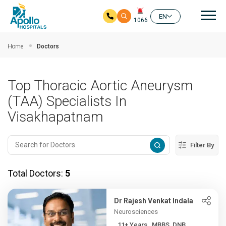
Mai
EN
1066
Skip to main content
Home
Doctors
Top Thoracic Aortic Aneurysm
(TAA) Specialists In
Visakhapatnam
Filter By
Total Doctors:
5
Dr Rajesh Venkat Indala
Neurosciences
11+ Years , MBBS, DNB