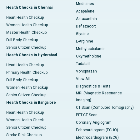
Medicines
Health Checks in Chennai
Adapalene
Heart Health Checkup
Astaxanthin
Women Health Checkup
Deflazacort
Master Health Checkup
Glycine
Full Body Checkup
L-Arginine
Senior Citizen Checkup
Methylcobalamin
Health Checks in Hyderabad
Oxymetholone
Tadalafil
Heart Health Checkup
Vonoprazan
Primary Health Checkup
View All
Full Body Checkup
Diagnostics & Tests
Women Health Checkup
MRI (Magnetic Resonance
Senior Citizen Checkup
Imaging)
Health Checks in Bangalore
CT Scan (Computed Tomography)
Heart Health Checkup
PET-CT Scan
Women Health Check
Coronary Angiogram
Senior Citizen Checkup
Echocardiogram (ECHO)
Stroke Risk Checkup
Electrocardiogram (ECG)