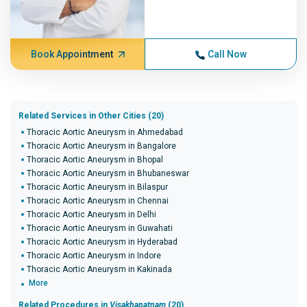
Book Appointment
Call Now
Related Services in Other Cities (20)
Thoracic Aortic Aneurysm in Ahmedabad
Thoracic Aortic Aneurysm in Bangalore
Thoracic Aortic Aneurysm in Bhopal
Thoracic Aortic Aneurysm in Bhubaneswar
Thoracic Aortic Aneurysm in Bilaspur
Thoracic Aortic Aneurysm in Chennai
Thoracic Aortic Aneurysm in Delhi
Thoracic Aortic Aneurysm in Guwahati
Thoracic Aortic Aneurysm in Hyderabad
Thoracic Aortic Aneurysm in Indore
Thoracic Aortic Aneurysm in Kakinada
More
Related Procedures in
Visakhapatnam
(20)