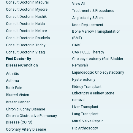
Consult Doctor in Madurai
View All
Consult Doctor in Mysore
Treatments & Procedures
Consult Doctor in Nashik
Angioplasty & Stent
Consult Doctor in Noida
Knee Replacement
Consult Doctor in Nellore
Bone Marrow Transplantation
Consult Doctor in Rourkela
(BMT)
Consult Doctor in Trichy
CABG
Consult Doctor in Vizag
CART CELL Therapy
Find Doctor By
Cholecystectomy (Gall Bladder
Disease/Condition
Removal)
Laparoscopic Cholecystectomy
Arthritis
Hysterectomy
Asthma
Kidney Transplant
Back Pain
Lithotripsy & Kidney Stone
Blurred Vision
removal
Breast Cancer
Liver Transplant
Chronic Kidney Disease
Lung Transplant
Chronic Obstructive Pulmonary
Mitral Valve Repair
Disease (COPD)
Hip Arthroscopy
Coronary Artery Disease