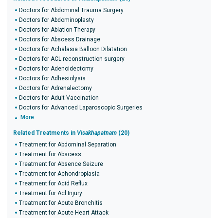
Doctors for Abdominal Trauma Surgery
Doctors for Abdominoplasty
Doctors for Ablation Therapy
Doctors for Abscess Drainage
Doctors for Achalasia Balloon Dilatation
Doctors for ACL reconstruction surgery
Doctors for Adenoidectomy
Doctors for Adhesiolysis
Doctors for Adrenalectomy
Doctors for Adult Vaccination
Doctors for Advanced Laparoscopic Surgeries
More
Related Treatments in
Visakhapatnam
(20)
Treatment for Abdominal Separation
Treatment for Abscess
Treatment for Absence Seizure
Treatment for Achondroplasia
Treatment for Acid Reflux
Treatment for Acl Injury
Treatment for Acute Bronchitis
Treatment for Acute Heart Attack