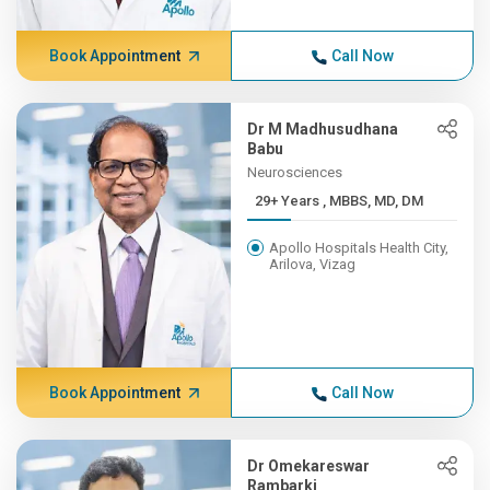
Book Appointment
Call Now
Dr M Madhusudhana
Babu
Neurosciences
29+ Years , MBBS, MD, DM
Apollo Hospitals Health City,
Arilova, Vizag
Book Appointment
Call Now
Dr Omekareswar
Rambarki