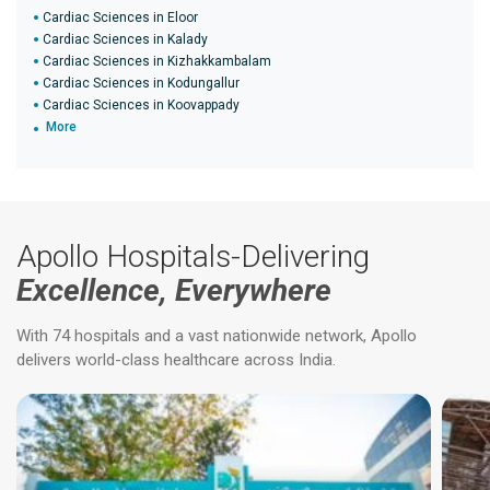
Cardiac Sciences in Eloor
Cardiac Sciences in Kalady
Cardiac Sciences in Kizhakkambalam
Cardiac Sciences in Kodungallur
Cardiac Sciences in Koovappady
More
Apollo Hospitals-Delivering
Excellence, Everywhere
With 74 hospitals and a vast nationwide network, Apollo
delivers world-class healthcare across India.