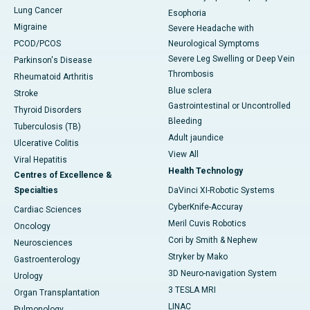
Lung Cancer
Esophoria
Migraine
Severe Headache with
PCOD/PCOS
Neurological Symptoms
Severe Leg Swelling or Deep Vein
Parkinson's Disease
Thrombosis
Rheumatoid Arthritis
Blue sclera
Stroke
Gastrointestinal or Uncontrolled
Thyroid Disorders
Bleeding
Tuberculosis (TB)
Adult jaundice
Ulcerative Colitis
View All
Viral Hepatitis
Health Technology
Centres of Excellence &
Specialties
DaVinci XI-Robotic Systems
CyberKnife-Accuray
Cardiac Sciences
Meril Cuvis Robotics
Oncology
Cori by Smith & Nephew
Neurosciences
Stryker by Mako
Gastroenterology
3D Neuro-navigation System
Urology
3 TESLA MRI
Organ Transplantation
LINAC
Pulmonology