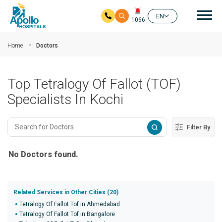
Mai
EN
1066
Skip to main content
Home
Doctors
Top Tetralogy Of Fallot (TOF)
Specialists In Kochi
Filter By
No Doctors found.
Related Services in Other Cities (20)
Tetralogy Of Fallot Tof in Ahmedabad
Tetralogy Of Fallot Tof in Bangalore