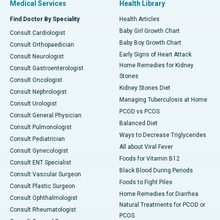
Medical Services
Health Library
Find Doctor By Speciality
Health Articles
Baby Girl Growth Chart
Consult Cardiologist
Baby Boy Growth Chart
Consult Orthopaedician
Early Signs of Heart Attack
Consult Neurologist
Home Remedies for Kidney
Consult Gastroenterologist
Stones
Consult Oncologist
Kidney Stones Diet
Consult Nephrologist
Managing Tuberculosis at Home
Consult Urologist
PCOD vs PCOS
Consult General Physician
Balanced Diet
Consult Pulmonologist
Ways to Decrease Triglycerides
Consult Pediatrician
All about Viral Fever
Consult Gynecologist
Foods for Vitamin B12
Consult ENT Specialist
Black Blood During Periods
Consult Vascular Surgeon
Foods to Fight Piles
Consult Plastic Surgeon
Home Remedies for Diarrhea
Consult Ophthalmologist
Natural Treatments for PCOD or
Consult Rheumatologist
PCOS