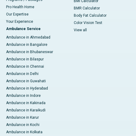
BMI Calculator
Pro Health Home
BMR Calculator
Our Expertise
Body Fat Calculator
Your Experience
Color Vision Test
Ambulance Service
View all
Ambulance in Ahmedabad
Ambulance in Bangalore
Ambulance in Bhubaneswar
Ambulance in Bilaspur
Ambulance in Chennai
Ambulance in Delhi
Ambulance in Guwahati
Ambulance in Hyderabad
Ambulance in Indore
Ambulance in Kakinada
Ambulance in Karaikudi
Ambulance in Karur
Ambulance in Kochi
Ambulance in Kolkata