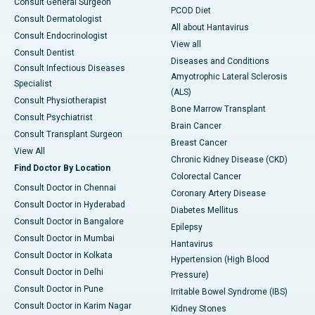
Consult General Surgeon
PCOD Diet
Consult Dermatologist
All about Hantavirus
Consult Endocrinologist
View all
Consult Dentist
Diseases and Conditions
Consult Infectious Diseases
Amyotrophic Lateral Sclerosis
Specialist
(ALS)
Consult Physiotherapist
Bone Marrow Transplant
Consult Psychiatrist
Brain Cancer
Consult Transplant Surgeon
Breast Cancer
View All
Chronic Kidney Disease (CKD)
Find Doctor By Location
Colorectal Cancer
Consult Doctor in Chennai
Coronary Artery Disease
Consult Doctor in Hyderabad
Diabetes Mellitus
Consult Doctor in Bangalore
Epilepsy
Consult Doctor in Mumbai
Hantavirus
Consult Doctor in Kolkata
Hypertension (High Blood
Consult Doctor in Delhi
Pressure)
Consult Doctor in Pune
Irritable Bowel Syndrome (IBS)
Consult Doctor in Karim Nagar
Kidney Stones