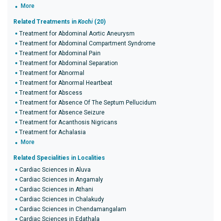
More
Related Treatments in
Kochi
(20)
Treatment for Abdominal Aortic Aneurysm
Treatment for Abdominal Compartment Syndrome
Treatment for Abdominal Pain
Treatment for Abdominal Separation
Treatment for Abnormal
Treatment for Abnormal Heartbeat
Treatment for Abscess
Treatment for Absence Of The Septum Pellucidum
Treatment for Absence Seizure
Treatment for Acanthosis Nigricans
Treatment for Achalasia
More
Related Specialities in Localities
Cardiac Sciences in Aluva
Cardiac Sciences in Angamaly
Cardiac Sciences in Athani
Cardiac Sciences in Chalakudy
Cardiac Sciences in Chendamangalam
Cardiac Sciences in Edathala