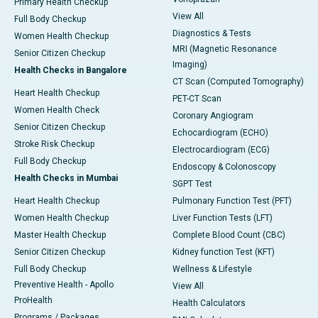
Primary Health Checkup
View All
Full Body Checkup
Diagnostics & Tests
Women Health Checkup
MRI (Magnetic Resonance
Senior Citizen Checkup
Imaging)
Health Checks in Bangalore
CT Scan (Computed Tomography)
Heart Health Checkup
PET-CT Scan
Women Health Check
Coronary Angiogram
Senior Citizen Checkup
Echocardiogram (ECHO)
Stroke Risk Checkup
Electrocardiogram (ECG)
Full Body Checkup
Endoscopy & Colonoscopy
Health Checks in Mumbai
SGPT Test
Heart Health Checkup
Pulmonary Function Test (PFT)
Women Health Checkup
Liver Function Tests (LFT)
Master Health Checkup
Complete Blood Count (CBC)
Senior Citizen Checkup
Kidney function Test (KFT)
Full Body Checkup
Wellness & Lifestyle
Preventive Health - Apollo
View All
ProHealth
Health Calculators
Programs / Packages