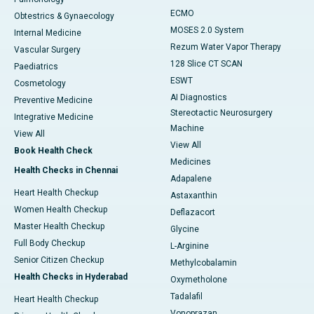
ECMO
Obtestrics & Gynaecology
MOSES 2.0 System
Internal Medicine
Rezum Water Vapor Therapy
Vascular Surgery
128 Slice CT SCAN
Paediatrics
ESWT
Cosmetology
AI Diagnostics
Preventive Medicine
Stereotactic Neurosurgery
Integrative Medicine
Machine
View All
View All
Book Health Check
Medicines
Health Checks in Chennai
Adapalene
Heart Health Checkup
Astaxanthin
Women Health Checkup
Deflazacort
Master Health Checkup
Glycine
Full Body Checkup
L-Arginine
Senior Citizen Checkup
Methylcobalamin
Health Checks in Hyderabad
Oxymetholone
Tadalafil
Heart Health Checkup
Vonoprazan