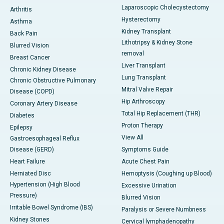
Laparoscopic Cholecystectomy
Arthritis
Hysterectomy
Asthma
Kidney Transplant
Back Pain
Lithotripsy & Kidney Stone
Blurred Vision
removal
Breast Cancer
Liver Transplant
Chronic Kidney Disease
Lung Transplant
Chronic Obstructive Pulmonary
Mitral Valve Repair
Disease (COPD)
Hip Arthroscopy
Coronary Artery Disease
Total Hip Replacement (THR)
Diabetes
Proton Therapy
Epilepsy
View All
Gastroesophageal Reflux
Disease (GERD)
Symptoms Guide
Heart Failure
Acute Chest Pain
Herniated Disc
Hemoptysis (Coughing up Blood)
Hypertension (High Blood
Excessive Urination
Pressure)
Blurred Vision
Irritable Bowel Syndrome (IBS)
Paralysis or Severe Numbness
Kidney Stones
Cervical lymphadenopathy