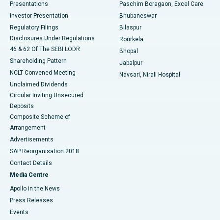
Best Hospital in Swargate, Pune
Presentations
Paschim Boragaon, Excel Care
Investor Presentation
Bhubaneswar
Best Women’s Cancer Hospital in South Delhi
Regulatory Filings
Bilaspur
Disclosures Under Regulations
Rourkela
46 & 62 Of The SEBI LODR
Bhopal
Shareholding Pattern
Jabalpur
NCLT Convened Meeting
Navsari, Nirali Hospital
Unclaimed Dividends
Circular Inviting Unsecured
Deposits
Composite Scheme of
Arrangement
Advertisements
SAP Reorganisation 2018
Contact Details
Media Centre
Apollo in the News
Press Releases
Events