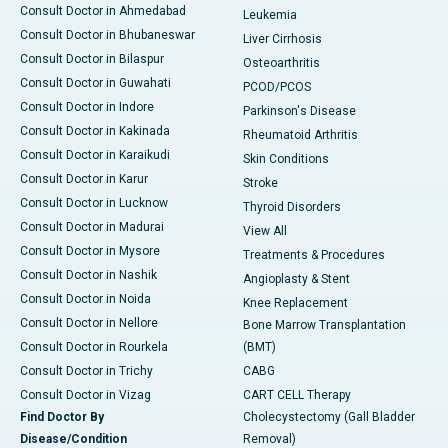
Consult Doctor in Ahmedabad
Leukemia
Consult Doctor in Bhubaneswar
Liver Cirrhosis
Consult Doctor in Bilaspur
Osteoarthritis
Consult Doctor in Guwahati
PCOD/PCOS
Consult Doctor in Indore
Parkinson's Disease
Consult Doctor in Kakinada
Rheumatoid Arthritis
Consult Doctor in Karaikudi
Skin Conditions
Consult Doctor in Karur
Stroke
Consult Doctor in Lucknow
Thyroid Disorders
Consult Doctor in Madurai
View All
Consult Doctor in Mysore
Treatments & Procedures
Consult Doctor in Nashik
Angioplasty & Stent
Consult Doctor in Noida
Knee Replacement
Consult Doctor in Nellore
Bone Marrow Transplantation
Consult Doctor in Rourkela
(BMT)
Consult Doctor in Trichy
CABG
Consult Doctor in Vizag
CART CELL Therapy
Find Doctor By
Cholecystectomy (Gall Bladder
Disease/Condition
Removal)