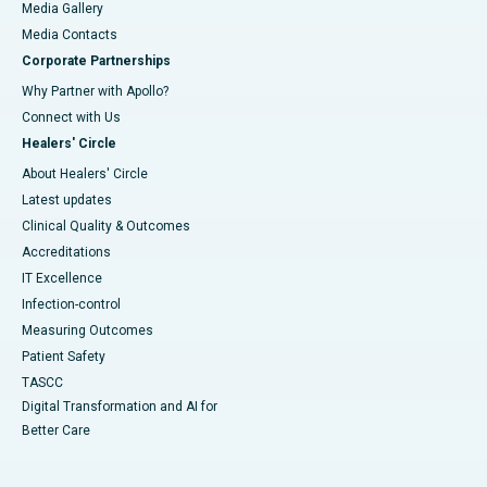
Media Gallery
​​​​​​​Media Contacts
Corporate Partnerships
Why Partner with Apollo?
Connect with Us
Healers' Circle
About Healers' Circle
Latest updates
Clinical Quality & Outcomes
Accreditations
IT Excellence
Infection-control
Measuring Outcomes
Patient Safety
TASCC
Digital Transformation and AI for
Better Care