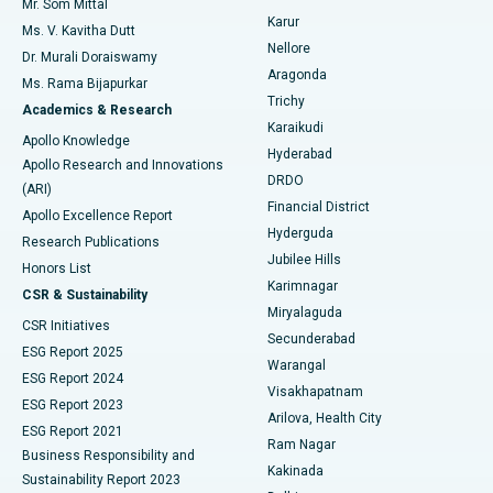
Mr. Som Mittal
Find Psychologist
Karur
Ovarian Cystectomy
Best Hospital in Seepat Road, Bilaspur
Ms. V. Kavitha Dutt
Nellore
Dr. Murali Doraiswamy
Breast Cancer Surgery
Best Hospital in Ellisbridge, Ahmedabad
Aragonda
Ms. Rama Bijapurkar
Find General Surgeon
Trichy
Academics & Research
Brachytherapy
Best Hospital in New Delhi
Karaikudi
Apollo Knowledge
Hyderabad
Colonoscopy
Best Hospital in DRDO, Hyderabad
Apollo Research and Innovations
DRDO
(ARI)
Polypectomy
Best Hospital in G S Road, Guwahati
Financial District
Apollo Excellence Report
Hyderguda
Research Publications
Deep Brain Stimulation
Best Hospital in Hyderguda, Hyderabad
Jubilee Hills
Honors List
Karimnagar
Peritoneal Dialysis
Best Hospital in Vijay Nagar, Indore
CSR & Sustainability
Miryalaguda
CSR Initiatives
Kidney Biopsy
Best Hospital in Suryaraopeta Main Road, Kakinada
Secunderabad
ESG Report 2025
Warangal
Parathyroidectomy
Best Hospital in Canal Circular Road, Kolkata
ESG Report 2024
Visakhapatnam
ESG Report 2023
Arilova, Health City
Cytoreductive Surgery
Best Hospital in CBD Belapur, Navi Mumbai
ESG Report 2021
Ram Nagar
Business Responsibility and
Ceramic Total Knee Replacement
Best Hospital in Panchavati, Nashik
Kakinada
Sustainability Report 2023