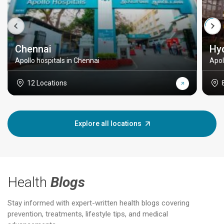
Chennai
Hy
Apollo hospitals in Chennai
Apol
12 Locations
Explore all locations
Health
Blogs
Stay informed with expert-written health blogs covering
prevention, treatments, lifestyle tips, and medical