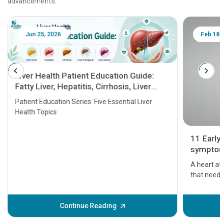
advancements.
Jun 25, 2026
Feb 18
Liver Health Patient Education Guide:
Fatty Liver, Hepatitis, Cirrhosis, Liver
Transplant and Liver Cancer
Patient Education Series: Five Essential Liver
Health Topics
11 Earl
symptom
serious
A heart a
that need
problems 
before th
some sign
Continue Reading
Understa