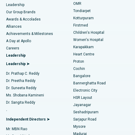
Find Pediatric
OMR
Leadership
Rhinoplasty
Best Hospital in Tondiarpet, Chennai
Tondiarpet
Our Group Brands
Kotturpuram
Awards & Accolades
Liposuction
Best Hospital in Kotturpuram, Chennai
Firstmed
Find Dermatologist
Alliances
Children's Hospital
Coronary Angiogram
Best Hospital in Kovai Road, Karur
Achievements & Milestones
Women's Hospital
A Day at Apollo
Transcatheter Aortic Valve Replacement
Best Hospital in Karapakkam, Chennai
Karapakkam
Find Urologist
Careers
Heart Centre
Leadership
MitraClip Valve Repair
Best Hospital in Arilova, Vizag
Proton
Leadership ➤
Cochin
Minimally Invasive Cardiac Surgery
Best Hospital in Kanpur Road, Lucknow
Find Diabetologist
Dr. Prathap C. Reddy
Bangalore
Dr. Preetha Reddy
Catheter Ablation
Best Hospital in Sector-26, Noida
Bannerghatta Road
Dr. Suneeta Reddy
Electronic City
Find Gynecologist
ACL Reconstruction Surgery
Best Hospital in Gandhinagar, Ahmedabad
Ms. Shobana Kamineni
HSR Layout
Dr. Sangita Reddy
Jayanagar
Reverse Shoulder Replacement
Best Hospital in Aragonda, Andhra Pradesh
.
Seshadripuram
Find General Physician
Endometrial Ablation
Best Hospital in Bannerghatta Road, Bangalore
Independent Directors ➤
Sarjapur Road
Mysore
Mr. MBN Rao
Uterine Artery Embolization
Best Hospital in Unit-15, Bhubaneswar
Madurai