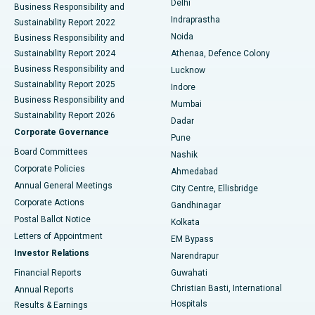
Delhi
Business Responsibility and
ERCP
Best Hospital in secunderabad, Hyderabad
Indraprastha
Sustainability Report 2022
Noida
Best Hospital in Seshadripuram, Bangalore
Business Responsibility and
Sustainability Report 2024
Athenaa, Defence Colony
Best Hospital in Waltair Main Road, Visakhapatnam
Business Responsibility and
Lucknow
Sustainability Report 2025
Indore
Best Hospital in Subhash Nagar Road, Karimnagar
Business Responsibility and
Mumbai
Sustainability Report 2026
Dadar
Best Hospital in Managari, Karaikudi
Corporate Governance
Pune
Best Hospital in Arepally, Warangal
Board Committees
Nashik
Corporate Policies
Ahmedabad
Best Hospital in Arera Colony, Bhopal
Annual General Meetings
City Centre, Ellisbridge
Corporate Actions
Gandhinagar
Best Hospital in Jayanagar, Bangalore
Postal Ballot Notice
Kolkata
Best Hospital in KK Nagar, Madurai
Letters of Appointment
EM Bypass
Investor Relations
Narendrapur
Best Hospital in Ramji Nagar, Nellore
Financial Reports
Guwahati
Christian Basti, International
Annual Reports
Best Hospital in Sector-19, Rourkela
Hospitals
Results & Earnings