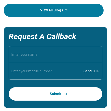
your loved
knowledg
View All Blogs
Request A Callback