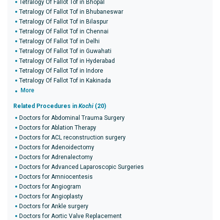
Tetralogy Of Fallot Tof in Bhopal
Tetralogy Of Fallot Tof in Bhubaneswar
Tetralogy Of Fallot Tof in Bilaspur
Tetralogy Of Fallot Tof in Chennai
Tetralogy Of Fallot Tof in Delhi
Tetralogy Of Fallot Tof in Guwahati
Tetralogy Of Fallot Tof in Hyderabad
Tetralogy Of Fallot Tof in Indore
Tetralogy Of Fallot Tof in Kakinada
More
Related Procedures in
Kochi
(20)
Doctors for Abdominal Trauma Surgery
Doctors for Ablation Therapy
Doctors for ACL reconstruction surgery
Doctors for Adenoidectomy
Doctors for Adrenalectomy
Doctors for Advanced Laparoscopic Surgeries
Doctors for Amniocentesis
Doctors for Angiogram
Doctors for Angioplasty
Doctors for Ankle surgery
Doctors for Aortic Valve Replacement