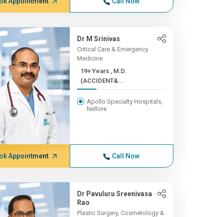
ok Appointment
Call Now
Dr M Srinivas
Critical Care & Emergency
Medicine
19+ Years , M.D.
(ACCIDENT&...
Apollo Specialty Hospitals,
Nellore
ok Appointment
Call Now
Dr Pavuluru Sreenivasa
Rao
Plastic Surgery, Cosmetology &