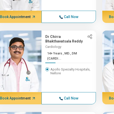
Book Appointment
Call Now
Bo
Dr Chirra
Bhakthavatsala Reddy
Cardiology
14+ Years , MD., DM
(CARDI...
Apollo Specialty Hospitals,
Nellore
Book Appointment
Call Now
Bo