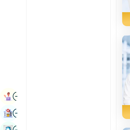
Radiology & Imaging
Kannada
Renal Sciences
Kashmiri
Rheumatology & Immunology
Konkani
Robotic Surgery
Malayalam
Transplants
Manipuri
Urology
Marathi
Vascular Surgery
Nepal / Nepali
Odia / Oriya
Image
Persian
Book Appointment
Punjabi
Image
Find Hospital
Rajasthani
Russian
Image
Book Health Checkup