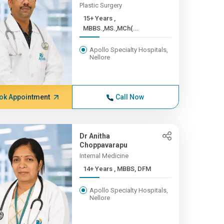
Plastic Surgery
15+ Years ,
MBBS.,MS.,MCh(...
Apollo Specialty Hospitals,
Nellore
ok Appointment
Call Now
Dr Anitha
Choppavarapu
Internal Medicine
14+ Years , MBBS, DFM
Apollo Specialty Hospitals,
Nellore