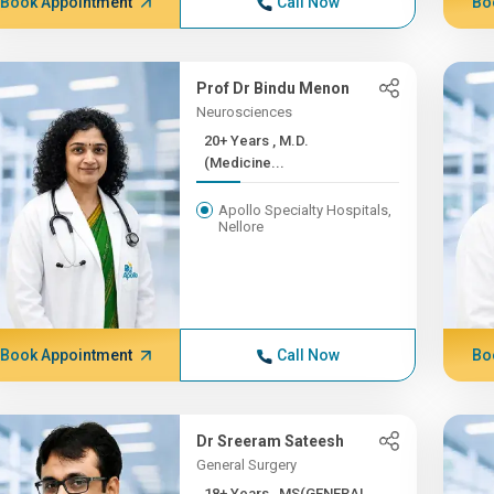
Book Appointment
Call Now
Bo
Prof Dr Bindu Menon
Neurosciences
20+ Years , M.D.
(Medicine...
Apollo Specialty Hospitals,
Nellore
Book Appointment
Call Now
Bo
Dr Sreeram Sateesh
General Surgery
18+ Years , MS(GENERAL