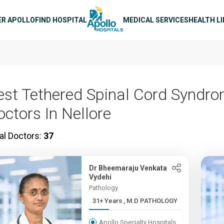
n navigation
ER APOLLO
FIND HOSPITAL
MEDICAL SERVICES
HEALTH L
est Tethered Spinal Cord Syndr
octors In Nellore
al Doctors:
37
Dr Bheemaraju Venkata
Vydehi
Pathology
31+ Years , M.D PATHOLOGY
Apollo Specialty Hospitals,