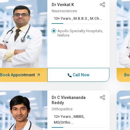
Dr Venkat K
Neurosciences
13+ Years , M.B.B.S., M.Ch...
Apollo Specialty Hospitals,
Nellore
Book Appointment
Call Now
Bo
Dr C Vivekananda
Reddy
Orthopedics
12+ Years , MBBS,
MS(Ortho...