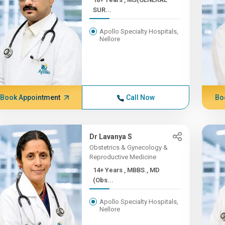
SUR...
Apollo Specialty Hospitals,
Nellore
Book Appointment
Call Now
Bo
Dr Lavanya S
Obstetrics & Gynecology &
Reproductive Medicine
14+ Years , MBBS., MD
(Obs...
Apollo Specialty Hospitals,
Nellore