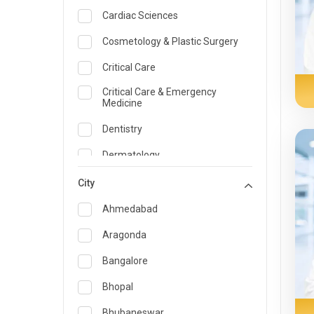
Cardiac Sciences
Cosmetology & Plastic Surgery
Critical Care
Critical Care & Emergency
Medicine
Dentistry
Dermatology
Dietician and Nutrition
City
Emergency Medicine
Ahmedabad
Endocrinology & Diabetes Care
Aragonda
ENT
Bangalore
Family Medicine Specialist
Bhopal
Gastroenterology & Hepatology
Bhubaneswar