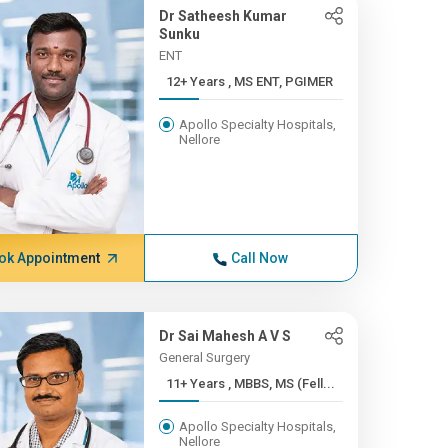
Dr Satheesh Kumar
Sunku
ENT
12+ Years , MS ENT, PGIMER
Apollo Specialty Hospitals,
Nellore
ok Appointment
Call Now
Dr Sai Mahesh A V S
General Surgery
11+ Years , MBBS, MS (Fell...
Apollo Specialty Hospitals,
Nellore