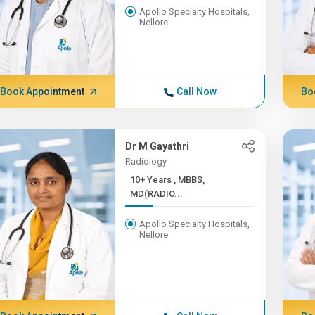
Apollo Specialty Hospitals,
Nellore
Book Appointment
Call Now
Bo
Dr M Gayathri
Radiology
10+ Years , MBBS,
MD(RADIO...
Apollo Specialty Hospitals,
Nellore