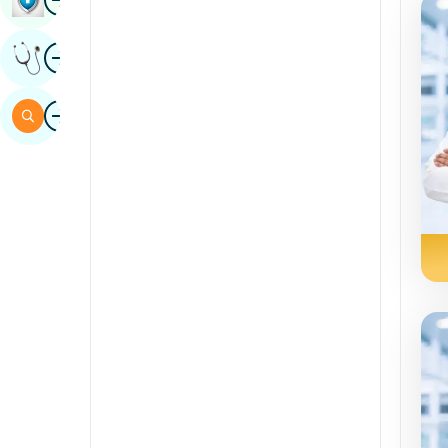
Sindhi
Image
Get Expert Opinion
Spanish
Swahili
Image
Search
Tamil
Telugu
Tulu
Urdu