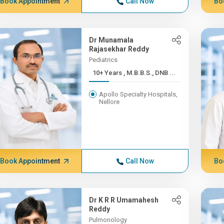
Book Appointment
Call Now
Bo
Dr Munamala
Rajasekhar Reddy
Pediatrics
10+ Years , M.B.B.S., DNB ...
Apollo Specialty Hospitals,
Nellore
Book Appointment
Call Now
Bo
Dr K R R Umamahesh
Reddy
Pulmonology