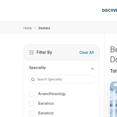
Skip to main content
Mai
DISCOV
Home
Doctors
B
Filter By
Clear All
D
Speciality
Tot
Anaesthesiology
Bariatrics
Bariatrics