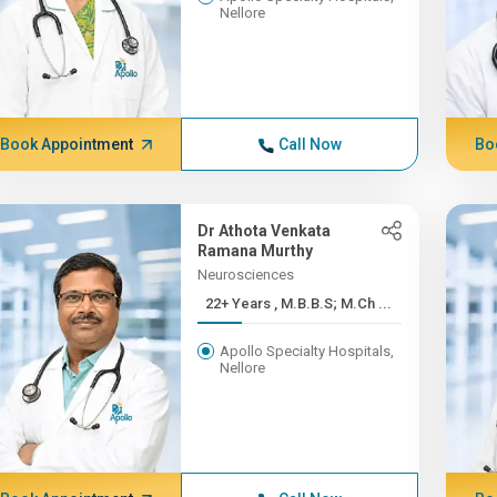
Nellore
Book Appointment
Call Now
Bo
Dr Athota Venkata
Ramana Murthy
Neurosciences
22+ Years , M.B.B.S; M.Ch ...
Apollo Specialty Hospitals,
Nellore