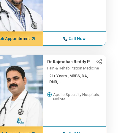
ok Appointment
Call Now
Dr Rajmohan Reddy P
Pain & Rehabilitation Medicine
21+ Years , MBBS, DA,
DNB,...
Apollo Specialty Hospitals,
Nellore