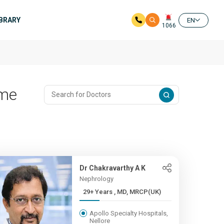
IBRARY
EN
1066
ome
Dr Chakravarthy A K
Nephrology
29+ Years , MD, MRCP(UK)
Apollo Specialty Hospitals,
Nellore