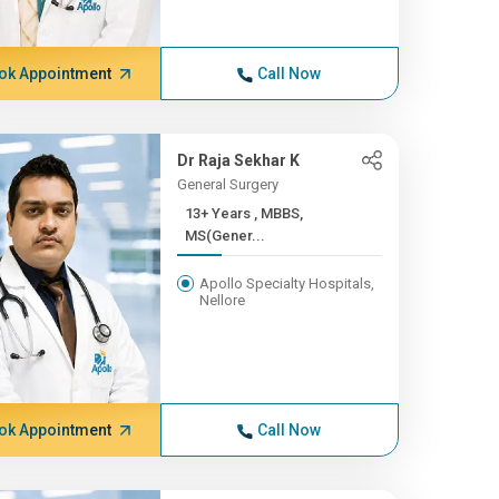
ok Appointment
Call Now
Dr Raja Sekhar K
General Surgery
13+ Years , MBBS,
MS(Gener...
Apollo Specialty Hospitals,
Nellore
ok Appointment
Call Now