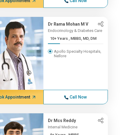
ok Appointment
Call Now
Dr Rama Mohan M V
Endocrinology & Diabetes Care
10+ Years , MBBS, MD, DM
Apollo Specialty Hospitals,
Nellore
ok Appointment
Call Now
Dr Mcs Reddy
Internal Medicine
9+ Years , MBBS,