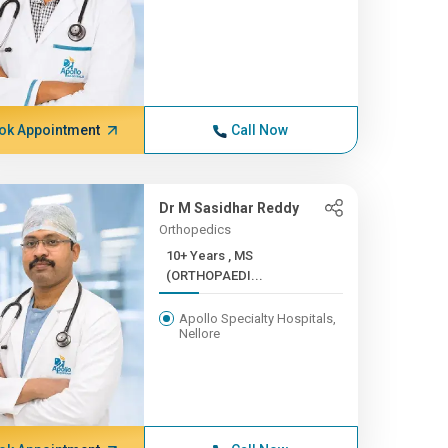
ok Appointment
Call Now
Dr M Sasidhar Reddy
Orthopedics
10+ Years , MS
(ORTHOPAEDI...
Apollo Specialty Hospitals,
Nellore