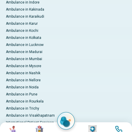
Ambulance in Indore
Ambulance in Kakinada
Ambulance in Karaikudi
Ambulance in Karur
Ambulance in Kochi
Ambulance in Kolkata
Ambulance in Lucknow
Ambulance in Madurai
Ambulance in Mumbai
Ambulance in Mysore
Ambulance in Nashik
Ambulance in Nellore
Ambulance in Noida
Ambulance in Pune
Ambulance in Rourkela
Ambulance in Trichy
Ambulance in Visakhapatnam
International Patient Services
Image
Image
Image
Image
Pay Online