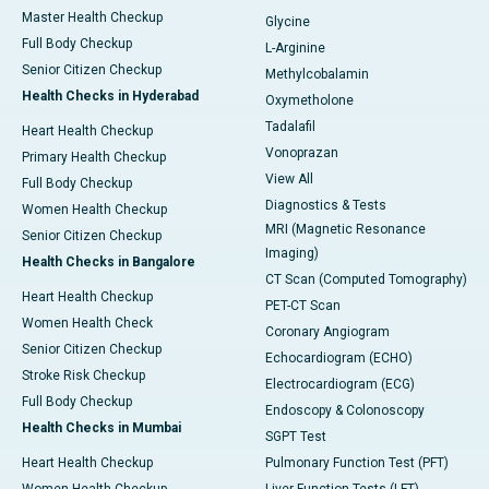
Master Health Checkup
Glycine
Full Body Checkup
L-Arginine
Senior Citizen Checkup
Methylcobalamin
Health Checks in Hyderabad
Oxymetholone
Tadalafil
Heart Health Checkup
Vonoprazan
Primary Health Checkup
View All
Full Body Checkup
Diagnostics & Tests
Women Health Checkup
MRI (Magnetic Resonance
Senior Citizen Checkup
Imaging)
Health Checks in Bangalore
CT Scan (Computed Tomography)
Heart Health Checkup
PET-CT Scan
Women Health Check
Coronary Angiogram
Senior Citizen Checkup
Echocardiogram (ECHO)
Stroke Risk Checkup
Electrocardiogram (ECG)
Full Body Checkup
Endoscopy & Colonoscopy
Health Checks in Mumbai
SGPT Test
Heart Health Checkup
Pulmonary Function Test (PFT)
Women Health Checkup
Liver Function Tests (LFT)