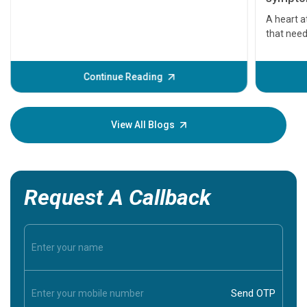
serious
A heart a
that need
problems 
before th
some sign
Continue Reading
Understa
your loved
knowledg
View All Blogs
Request A Callback