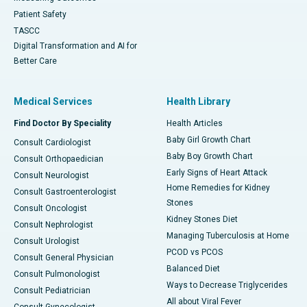
Patient Safety
TASCC
Digital Transformation and AI for
Better Care
Medical Services
Health Library
Find Doctor By Speciality
Health Articles
Baby Girl Growth Chart
Consult Cardiologist
Baby Boy Growth Chart
Consult Orthopaedician
Early Signs of Heart Attack
Consult Neurologist
Home Remedies for Kidney
Consult Gastroenterologist
Stones
Consult Oncologist
Kidney Stones Diet
Consult Nephrologist
Managing Tuberculosis at Home
Consult Urologist
PCOD vs PCOS
Consult General Physician
Balanced Diet
Consult Pulmonologist
Ways to Decrease Triglycerides
Consult Pediatrician
All about Viral Fever
Consult Gynecologist