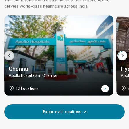
With 74 hospitals and a vast nationwide network, Apollo
delivers world-class healthcare across India.
Chennai
Hy
Apollo hospitals in Chennai
Apol
12 Locations
Explore all locations