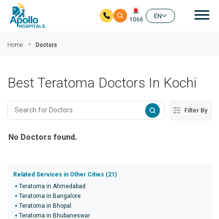
Mai
EN
1066
Skip to main content
Home
Doctors
Best Teratoma Doctors In Kochi
Filter By
No Doctors found.
Related Services in Other Cities (21)
Teratoma in Ahmedabad
Teratoma in Bangalore
Teratoma in Bhopal
Teratoma in Bhubaneswar