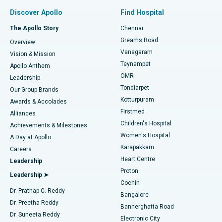
Find Pulmonologist
Minimally Invasive Subvastus Total Knee Replacement
Best Hospital in Paschim Boragaon, Guwahati
Discover Apollo
Find Hospital
Fast Track Daycare Knee Replacement
Best Hospital in P H Road, Chennai
The Apollo Story
Chennai
Find Dentist
Greams Road
Overview
Sleeve Gastrectomy
Best Heart Centre in Thousand Lights, Chennai
Vanagaram
Vision & Mission
Teynampet
Lasik Surgery
Best Hospital in Jubilee Hills, Hyderabad
Apollo Anthem
Find Pediatric
OMR
Leadership
Rhinoplasty
Best Hospital in Tondiarpet, Chennai
Tondiarpet
Our Group Brands
Kotturpuram
Awards & Accolades
Liposuction
Best Hospital in Kotturpuram, Chennai
Firstmed
Find Dermatologist
Alliances
Children's Hospital
Coronary Angiogram
Best Hospital in Kovai Road, Karur
Achievements & Milestones
Women's Hospital
A Day at Apollo
Transcatheter Aortic Valve Replacement
Best Hospital in Karapakkam, Chennai
Karapakkam
Find Urologist
Careers
Heart Centre
Leadership
MitraClip Valve Repair
Best Hospital in Arilova, Vizag
Proton
Leadership ➤
Cochin
Minimally Invasive Cardiac Surgery
Best Hospital in Kanpur Road, Lucknow
Find Diabetologist
Dr. Prathap C. Reddy
Bangalore
Dr. Preetha Reddy
Catheter Ablation
Best Hospital in Sector-26, Noida
Bannerghatta Road
Dr. Suneeta Reddy
Electronic City