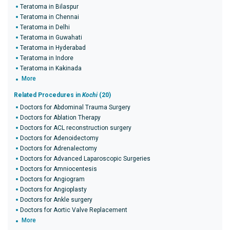
Teratoma in Bilaspur
Teratoma in Chennai
Teratoma in Delhi
Teratoma in Guwahati
Teratoma in Hyderabad
Teratoma in Indore
Teratoma in Kakinada
More
Related Procedures in
Kochi
(20)
Doctors for Abdominal Trauma Surgery
Doctors for Ablation Therapy
Doctors for ACL reconstruction surgery
Doctors for Adenoidectomy
Doctors for Adrenalectomy
Doctors for Advanced Laparoscopic Surgeries
Doctors for Amniocentesis
Doctors for Angiogram
Doctors for Angioplasty
Doctors for Ankle surgery
Doctors for Aortic Valve Replacement
More