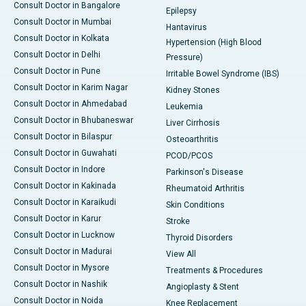
Consult Doctor in Bangalore
Epilepsy
Consult Doctor in Mumbai
Hantavirus
Consult Doctor in Kolkata
Hypertension (High Blood
Consult Doctor in Delhi
Pressure)
Consult Doctor in Pune
Irritable Bowel Syndrome (IBS)
Consult Doctor in Karim Nagar
Kidney Stones
Consult Doctor in Ahmedabad
Leukemia
Consult Doctor in Bhubaneswar
Liver Cirrhosis
Consult Doctor in Bilaspur
Osteoarthritis
Consult Doctor in Guwahati
PCOD/PCOS
Consult Doctor in Indore
Parkinson's Disease
Consult Doctor in Kakinada
Rheumatoid Arthritis
Consult Doctor in Karaikudi
Skin Conditions
Consult Doctor in Karur
Stroke
Consult Doctor in Lucknow
Thyroid Disorders
Consult Doctor in Madurai
View All
Consult Doctor in Mysore
Treatments & Procedures
Consult Doctor in Nashik
Angioplasty & Stent
Consult Doctor in Noida
Knee Replacement