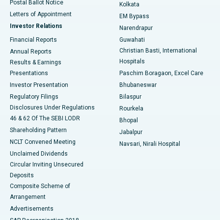
Postal Ballot Notice
Kolkata
Best Hospital in KK Nagar, Madurai
Letters of Appointment
EM Bypass
Investor Relations
Narendrapur
Best Hospital in Ramji Nagar, Nellore
Financial Reports
Guwahati
Christian Basti, International
Annual Reports
Best Hospital in Sector-19, Rourkela
Hospitals
Results & Earnings
Best Hospital in Swargate, Pune
Presentations
Paschim Boragaon, Excel Care
Investor Presentation
Bhubaneswar
Best Women’s Cancer Hospital in South Delhi
Regulatory Filings
Bilaspur
Disclosures Under Regulations
Rourkela
46 & 62 Of The SEBI LODR
Bhopal
Shareholding Pattern
Jabalpur
NCLT Convened Meeting
Navsari, Nirali Hospital
Unclaimed Dividends
Circular Inviting Unsecured
Deposits
Composite Scheme of
Arrangement
Advertisements