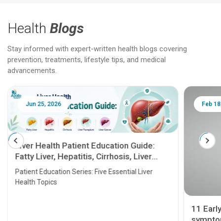
Health
Blogs
Stay informed with expert-written health blogs covering
prevention, treatments, lifestyle tips, and medical
advancements.
Jun 25, 2026
Feb 18
Liver Health Patient Education Guide:
Fatty Liver, Hepatitis, Cirrhosis, Liver
Transplant and Liver Cancer
Patient Education Series: Five Essential Liver
Health Topics
11 Earl
symptom