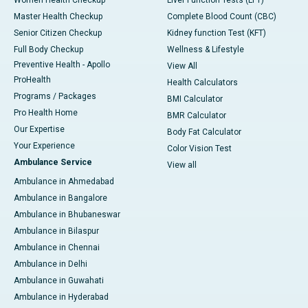
Master Health Checkup
Complete Blood Count (CBC)
Senior Citizen Checkup
Kidney function Test (KFT)
Full Body Checkup
Wellness & Lifestyle
Preventive Health - Apollo
View All
ProHealth
Health Calculators
Programs / Packages
BMI Calculator
Pro Health Home
BMR Calculator
Our Expertise
Body Fat Calculator
Your Experience
Color Vision Test
Ambulance Service
View all
Ambulance in Ahmedabad
Ambulance in Bangalore
Ambulance in Bhubaneswar
Ambulance in Bilaspur
Ambulance in Chennai
Ambulance in Delhi
Ambulance in Guwahati
Ambulance in Hyderabad