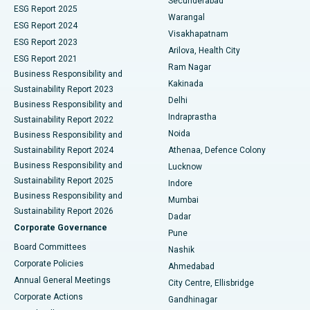
Secunderabad
ESG Report 2025
Warangal
Parathyroidectomy
Best Hospital in Canal Circular Road, Kolkata
ESG Report 2024
Visakhapatnam
ESG Report 2023
Arilova, Health City
Cytoreductive Surgery
Best Hospital in CBD Belapur, Navi Mumbai
ESG Report 2021
Ram Nagar
Business Responsibility and
Ceramic Total Knee Replacement
Best Hospital in Panchavati, Nashik
Kakinada
Sustainability Report 2023
Delhi
Business Responsibility and
ERCP
Best Hospital in secunderabad, Hyderabad
Indraprastha
Sustainability Report 2022
Noida
Best Hospital in Seshadripuram, Bangalore
Business Responsibility and
Sustainability Report 2024
Athenaa, Defence Colony
Best Hospital in Waltair Main Road, Visakhapatnam
Business Responsibility and
Lucknow
Sustainability Report 2025
Indore
Best Hospital in Subhash Nagar Road, Karimnagar
Business Responsibility and
Mumbai
Sustainability Report 2026
Dadar
Best Hospital in Managari, Karaikudi
Corporate Governance
Pune
Best Hospital in Arepally, Warangal
Board Committees
Nashik
Corporate Policies
Ahmedabad
Best Hospital in Arera Colony, Bhopal
Annual General Meetings
City Centre, Ellisbridge
Corporate Actions
Gandhinagar
Best Hospital in Jayanagar, Bangalore