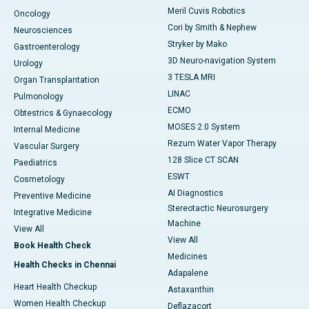
Meril Cuvis Robotics
Oncology
Cori by Smith & Nephew
Neurosciences
Stryker by Mako
Gastroenterology
3D Neuro-navigation System
Urology
3 TESLA MRI
Organ Transplantation
LINAC
Pulmonology
ECMO
Obtestrics & Gynaecology
MOSES 2.0 System
Internal Medicine
Rezum Water Vapor Therapy
Vascular Surgery
128 Slice CT SCAN
Paediatrics
ESWT
Cosmetology
AI Diagnostics
Preventive Medicine
Stereotactic Neurosurgery
Integrative Medicine
Machine
View All
View All
Book Health Check
Medicines
Health Checks in Chennai
Adapalene
Heart Health Checkup
Astaxanthin
Women Health Checkup
Deflazacort