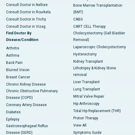
Consult Doctor in Nellore
Bone Marrow Transplantation
Consult Doctor in Rourkela
(BMT)
Consult Doctor in Trichy
CABG
Consult Doctor in Vizag
CART CELL Therapy
Find Doctor By
Cholecystectomy (Gall Bladder
Disease/Condition
Removal)
Laparoscopic Cholecystectomy
Arthritis
Hysterectomy
Asthma
Kidney Transplant
Back Pain
Lithotripsy & Kidney Stone
Blurred Vision
removal
Breast Cancer
Liver Transplant
Chronic Kidney Disease
Lung Transplant
Chronic Obstructive Pulmonary
Mitral Valve Repair
Disease (COPD)
Hip Arthroscopy
Coronary Artery Disease
Total Hip Replacement (THR)
Diabetes
Proton Therapy
Epilepsy
View All
Gastroesophageal Reflux
Disease (GERD)
Symptoms Guide