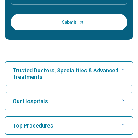
Trusted Doctors, Specialities & Advanced
Treatments
Find Hospital
Our Hospitals
Find Cardiologist
Best Hospital in Karukutty, Cochin
Top Procedures
Best Hospital in Greams Road, Chennai