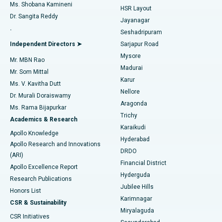
Find Gynecologist
ACL Reconstruction Surgery
Best Hospital in Gandhinagar, Ahmedabad
Ms. Shobana Kamineni
HSR Layout
Dr. Sangita Reddy
Jayanagar
Reverse Shoulder Replacement
Best Hospital in Aragonda, Andhra Pradesh
.
Seshadripuram
Find General Physician
Endometrial Ablation
Best Hospital in Bannerghatta Road, Bangalore
Independent Directors ➤
Sarjapur Road
Mysore
Mr. MBN Rao
Uterine Artery Embolization
Best Hospital in Unit-15, Bhubaneswar
Madurai
Mr. Som Mittal
Find Psychologist
Karur
Ovarian Cystectomy
Best Hospital in Seepat Road, Bilaspur
Ms. V. Kavitha Dutt
Nellore
Dr. Murali Doraiswamy
Breast Cancer Surgery
Best Hospital in Ellisbridge, Ahmedabad
Aragonda
Ms. Rama Bijapurkar
Find General Surgeon
Trichy
Academics & Research
Brachytherapy
Best Hospital in New Delhi
Karaikudi
Apollo Knowledge
Hyderabad
Colonoscopy
Best Hospital in DRDO, Hyderabad
Apollo Research and Innovations
DRDO
(ARI)
Polypectomy
Best Hospital in G S Road, Guwahati
Financial District
Apollo Excellence Report
Hyderguda
Research Publications
Deep Brain Stimulation
Best Hospital in Hyderguda, Hyderabad
Jubilee Hills
Honors List
Karimnagar
Peritoneal Dialysis
Best Hospital in Vijay Nagar, Indore
CSR & Sustainability
Miryalaguda
CSR Initiatives
Kidney Biopsy
Best Hospital in Suryaraopeta Main Road, Kakinada