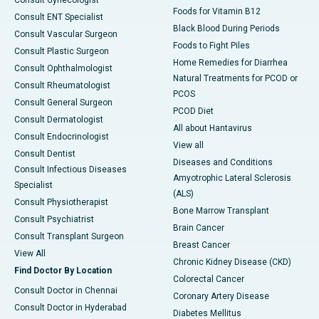
Foods for Vitamin B12
Consult ENT Specialist
Black Blood During Periods
Consult Vascular Surgeon
Foods to Fight Piles
Consult Plastic Surgeon
Home Remedies for Diarrhea
Consult Ophthalmologist
Natural Treatments for PCOD or
Consult Rheumatologist
PCOS
Consult General Surgeon
PCOD Diet
Consult Dermatologist
All about Hantavirus
Consult Endocrinologist
View all
Consult Dentist
Diseases and Conditions
Consult Infectious Diseases
Amyotrophic Lateral Sclerosis
Specialist
(ALS)
Consult Physiotherapist
Bone Marrow Transplant
Consult Psychiatrist
Brain Cancer
Consult Transplant Surgeon
Breast Cancer
View All
Chronic Kidney Disease (CKD)
Find Doctor By Location
Colorectal Cancer
Consult Doctor in Chennai
Coronary Artery Disease
Consult Doctor in Hyderabad
Diabetes Mellitus