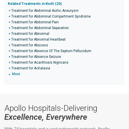
Related Treatments in
Kochi
(20)
Treatment for Abdominal Aortic Aneurysm
Treatment for Abdominal Compartment Syndrome
Treatment for Abdominal Pain
Treatment for Abdominal Separation
Treatment for Abnormal
Treatment for Abnormal Heartbeat
Treatment for Abscess
Treatment for Absence Of The Septum Pellucidum
Treatment for Absence Seizure
Treatment for Acanthosis Nigricans
Treatment for Achalasia
More
Apollo Hospitals-Delivering
Excellence, Everywhere