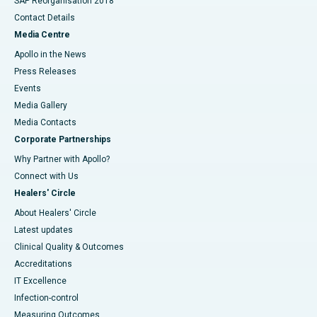
SAP Reorganisation 2018
Contact Details
Media Centre
Apollo in the News
Press Releases
Events
Media Gallery
​​​​​​​Media Contacts
Corporate Partnerships
Why Partner with Apollo?
Connect with Us
Healers' Circle
About Healers' Circle
Latest updates
Clinical Quality & Outcomes
Accreditations
IT Excellence
Infection-control
Measuring Outcomes