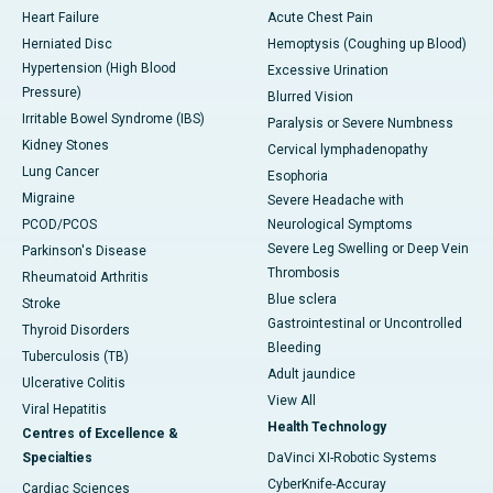
Heart Failure
Acute Chest Pain
Herniated Disc
Hemoptysis (Coughing up Blood)
Hypertension (High Blood
Excessive Urination
Pressure)
Blurred Vision
Irritable Bowel Syndrome (IBS)
Paralysis or Severe Numbness
Kidney Stones
Cervical lymphadenopathy
Lung Cancer
Esophoria
Migraine
Severe Headache with
PCOD/PCOS
Neurological Symptoms
Severe Leg Swelling or Deep Vein
Parkinson's Disease
Thrombosis
Rheumatoid Arthritis
Blue sclera
Stroke
Gastrointestinal or Uncontrolled
Thyroid Disorders
Bleeding
Tuberculosis (TB)
Adult jaundice
Ulcerative Colitis
View All
Viral Hepatitis
Health Technology
Centres of Excellence &
Specialties
DaVinci XI-Robotic Systems
CyberKnife-Accuray
Cardiac Sciences