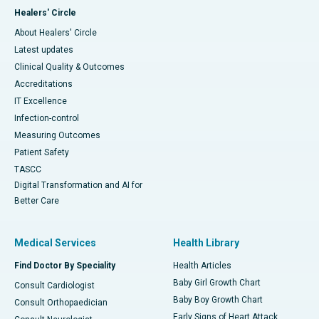
Healers' Circle
About Healers' Circle
Latest updates
Clinical Quality & Outcomes
Accreditations
IT Excellence
Infection-control
Measuring Outcomes
Patient Safety
TASCC
Digital Transformation and AI for
Better Care
Medical Services
Health Library
Find Doctor By Speciality
Health Articles
Baby Girl Growth Chart
Consult Cardiologist
Baby Boy Growth Chart
Consult Orthopaedician
Early Signs of Heart Attack