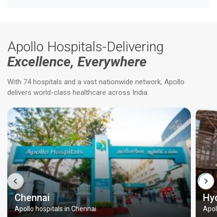
Apollo Hospitals-Delivering
Excellence, Everywhere
With 74 hospitals and a vast nationwide network, Apollo
delivers world-class healthcare across India.
Chennai
Hy
Apollo hospitals in Chennai
Apol