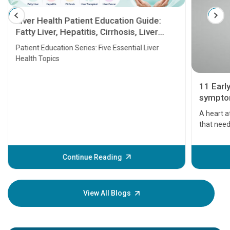
Liver Health Patient Education Guide:
Fatty Liver, Hepatitis, Cirrhosis, Liver
Transplant and Liver Cancer
Patient Education Series: Five Essential Liver
Health Topics
11 Earl
symptom
serious
A heart a
that need
problems 
before th
some sign
Continue Reading
Understa
your loved
knowledg
View All Blogs