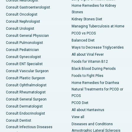
Consult Neurologist
Home Remedies for Kidney
Consult Gastroenterologist
Stones
Consult Oncologist
Kidney Stones Diet
Consult Nephrologist
Managing Tuberculosis at Home
Consult Urologist
PCOD vs PCOS
Consult General Physician
Balanced Diet
Consult Pulmonologist
Ways to Decrease Triglycerides
Consult Pediatrician
All about Viral Fever
Consult Gynecologist
Foods for Vitamin B12
Consult ENT Specialist
Black Blood During Periods
Consult Vascular Surgeon
Foods to Fight Piles
Consult Plastic Surgeon
Home Remedies for Diarrhea
Consult Ophthalmologist
Natural Treatments for PCOD or
Consult Rheumatologist
PCOS
Consult General Surgeon
PCOD Diet
Consult Dermatologist
All about Hantavirus
Consult Endocrinologist
View all
Consult Dentist
Diseases and Conditions
Consult Infectious Diseases
Amyotrophic Lateral Sclerosis