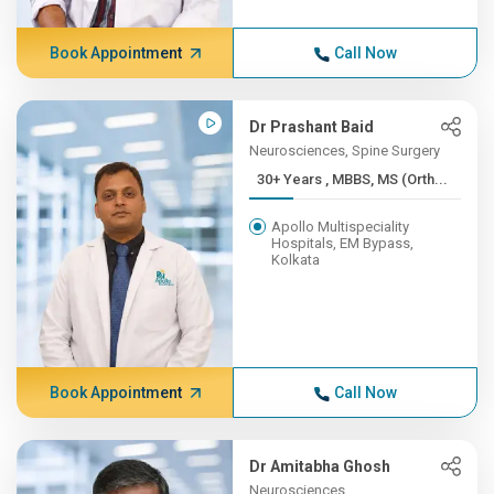
Book Appointment
Call Now
Dr Prashant Baid
Neurosciences, Spine Surgery
30+ Years , MBBS, MS (Orth...
Apollo Multispeciality
Hospitals, EM Bypass,
Kolkata
Book Appointment
Call Now
Dr Amitabha Ghosh
Neurosciences