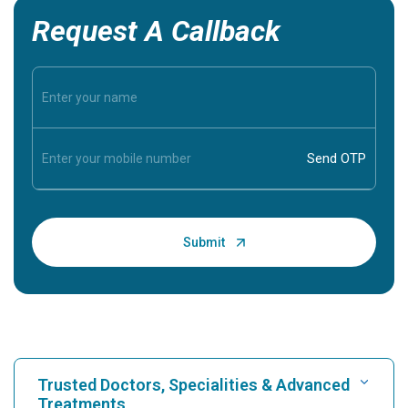
Request A Callback
Trusted Doctors, Specialities & Advanced
Treatments