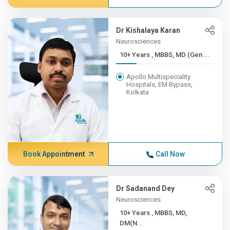
Dr Kishalaya Karan
Neurosciences
10+ Years , MBBS, MD (Gen ...
Apollo Multispeciality
Hospitals, EM Bypass,
Kolkata
Book Appointment
Call Now
Dr Sadanand Dey
Neurosciences
10+ Years , MBBS, MD,
DM(N...