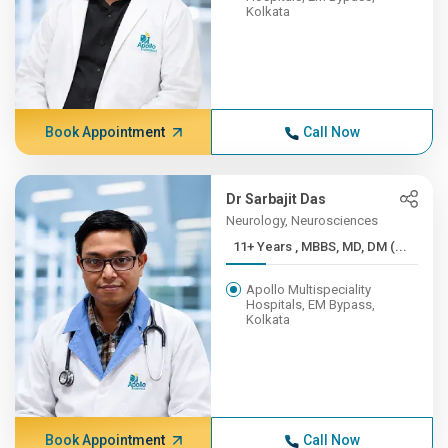
Kolkata
Book Appointment
Call Now
Dr Sarbajit Das
Neurology, Neurosciences
11+ Years , MBBS, MD, DM (...
Apollo Multispeciality
Hospitals, EM Bypass,
Kolkata
Book Appointment
Call Now