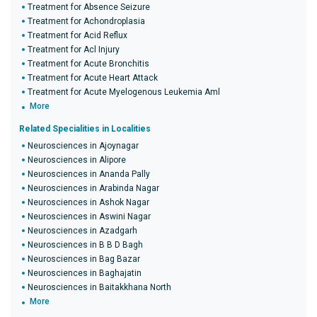
Treatment for Absence Seizure
Treatment for Achondroplasia
Treatment for Acid Reflux
Treatment for Acl Injury
Treatment for Acute Bronchitis
Treatment for Acute Heart Attack
Treatment for Acute Myelogenous Leukemia Aml
More
Related Specialities in Localities
Neurosciences in Ajoynagar
Neurosciences in Alipore
Neurosciences in Ananda Pally
Neurosciences in Arabinda Nagar
Neurosciences in Ashok Nagar
Neurosciences in Aswini Nagar
Neurosciences in Azadgarh
Neurosciences in B B D Bagh
Neurosciences in Bag Bazar
Neurosciences in Baghajatin
Neurosciences in Baitakkhana North
More