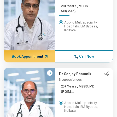
28+ Years , MBBS,
MD(Med),...
Apollo Multispeciality
Hospitals, EM Bypass,
Kolkata
Book Appointment
Call Now
Dr Sanjay Bhaumik
Neurosciences
25+ Years , MBBS, MD
(PGIM...
Apollo Multispeciality
Hospitals, EM Bypass,
Kolkata