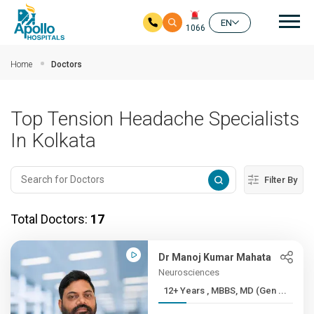
Mai
EN
1066
Skip to main content
Home
Doctors
Top Tension Headache Specialists
In Kolkata
Filter By
Total Doctors:
17
Dr Manoj Kumar Mahata
Neurosciences
12+ Years , MBBS, MD (Gen ...