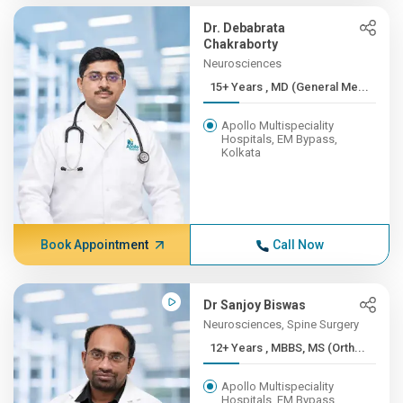
Dr. Debabrata
Chakraborty
Neurosciences
15+ Years , MD (General Me...
Apollo Multispeciality
Hospitals, EM Bypass,
Kolkata
Book Appointment
Call Now
Dr Sanjoy Biswas
Neurosciences, Spine Surgery
12+ Years , MBBS, MS (Orth...
Apollo Multispeciality
Hospitals, EM Bypass,