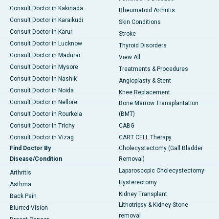
Consult Doctor in Kakinada
Rheumatoid Arthritis
Consult Doctor in Karaikudi
Skin Conditions
Consult Doctor in Karur
Stroke
Consult Doctor in Lucknow
Thyroid Disorders
Consult Doctor in Madurai
View All
Consult Doctor in Mysore
Treatments & Procedures
Consult Doctor in Nashik
Angioplasty & Stent
Consult Doctor in Noida
Knee Replacement
Consult Doctor in Nellore
Bone Marrow Transplantation
Consult Doctor in Rourkela
(BMT)
Consult Doctor in Trichy
CABG
Consult Doctor in Vizag
CART CELL Therapy
Find Doctor By
Cholecystectomy (Gall Bladder
Disease/Condition
Removal)
Laparoscopic Cholecystectomy
Arthritis
Hysterectomy
Asthma
Kidney Transplant
Back Pain
Lithotripsy & Kidney Stone
Blurred Vision
removal