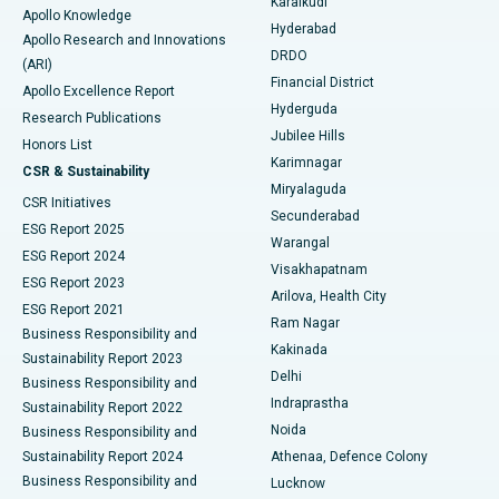
Karaikudi
Apollo Knowledge
Hyderabad
Colonoscopy
Best Hospital in DRDO, Hyderabad
Apollo Research and Innovations
DRDO
(ARI)
Polypectomy
Best Hospital in G S Road, Guwahati
Financial District
Apollo Excellence Report
Hyderguda
Research Publications
Deep Brain Stimulation
Best Hospital in Hyderguda, Hyderabad
Jubilee Hills
Honors List
Karimnagar
Peritoneal Dialysis
Best Hospital in Vijay Nagar, Indore
CSR & Sustainability
Miryalaguda
CSR Initiatives
Kidney Biopsy
Best Hospital in Suryaraopeta Main Road, Kakinada
Secunderabad
ESG Report 2025
Warangal
Parathyroidectomy
Best Hospital in Canal Circular Road, Kolkata
ESG Report 2024
Visakhapatnam
ESG Report 2023
Arilova, Health City
Cytoreductive Surgery
Best Hospital in CBD Belapur, Navi Mumbai
ESG Report 2021
Ram Nagar
Business Responsibility and
Ceramic Total Knee Replacement
Best Hospital in Panchavati, Nashik
Kakinada
Sustainability Report 2023
Delhi
Business Responsibility and
ERCP
Best Hospital in secunderabad, Hyderabad
Indraprastha
Sustainability Report 2022
Noida
Best Hospital in Seshadripuram, Bangalore
Business Responsibility and
Sustainability Report 2024
Athenaa, Defence Colony
Best Hospital in Waltair Main Road, Visakhapatnam
Business Responsibility and
Lucknow