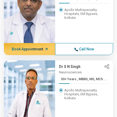
Apollo Multispeciality
Hospitals, EM Bypass,
Kolkata
Book Appointment
Call Now
Dr S N Singh
Neurosciences
30+ Years , MBBS, MS, MCh ...
Apollo Multispeciality
Hospitals, EM Bypass,
Kolkata