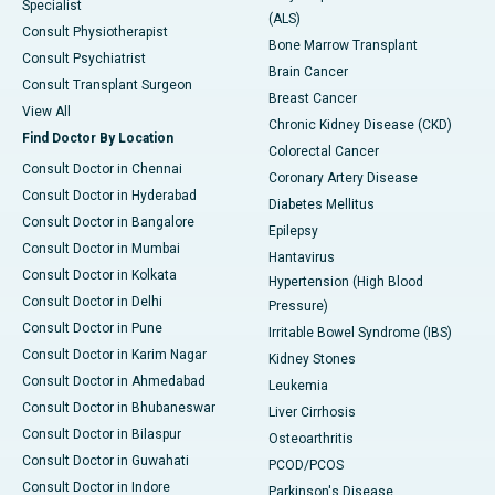
Specialist
(ALS)
Consult Physiotherapist
Bone Marrow Transplant
Consult Psychiatrist
Brain Cancer
Consult Transplant Surgeon
Breast Cancer
View All
Chronic Kidney Disease (CKD)
Find Doctor By Location
Colorectal Cancer
Consult Doctor in Chennai
Coronary Artery Disease
Consult Doctor in Hyderabad
Diabetes Mellitus
Consult Doctor in Bangalore
Epilepsy
Consult Doctor in Mumbai
Hantavirus
Consult Doctor in Kolkata
Hypertension (High Blood
Consult Doctor in Delhi
Pressure)
Consult Doctor in Pune
Irritable Bowel Syndrome (IBS)
Consult Doctor in Karim Nagar
Kidney Stones
Consult Doctor in Ahmedabad
Leukemia
Consult Doctor in Bhubaneswar
Liver Cirrhosis
Consult Doctor in Bilaspur
Osteoarthritis
Consult Doctor in Guwahati
PCOD/PCOS
Consult Doctor in Indore
Parkinson's Disease