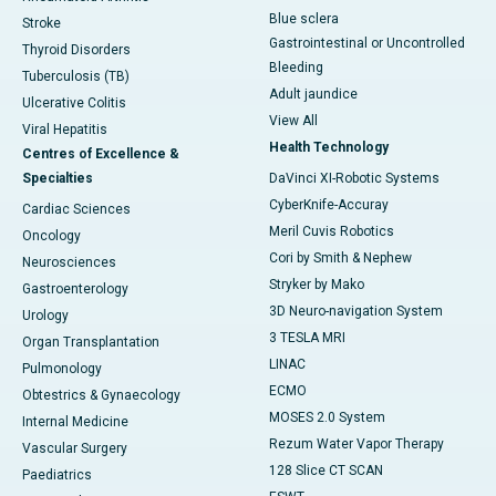
Blue sclera
Stroke
Gastrointestinal or Uncontrolled
Thyroid Disorders
Bleeding
Tuberculosis (TB)
Adult jaundice
Ulcerative Colitis
View All
Viral Hepatitis
Health Technology
Centres of Excellence &
Specialties
DaVinci XI-Robotic Systems
CyberKnife-Accuray
Cardiac Sciences
Meril Cuvis Robotics
Oncology
Cori by Smith & Nephew
Neurosciences
Stryker by Mako
Gastroenterology
3D Neuro-navigation System
Urology
3 TESLA MRI
Organ Transplantation
LINAC
Pulmonology
ECMO
Obtestrics & Gynaecology
MOSES 2.0 System
Internal Medicine
Rezum Water Vapor Therapy
Vascular Surgery
128 Slice CT SCAN
Paediatrics