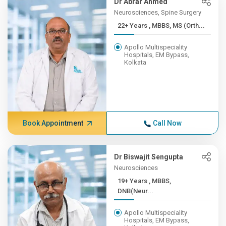
Dr Abrar Ahmed
Neurosciences, Spine Surgery
22+ Years , MBBS, MS (Orth...
Apollo Multispeciality
Hospitals, EM Bypass,
Kolkata
Book Appointment
Call Now
Dr Biswajit Sengupta
Neurosciences
19+ Years , MBBS,
DNB(Neur...
Apollo Multispeciality
Hospitals, EM Bypass,