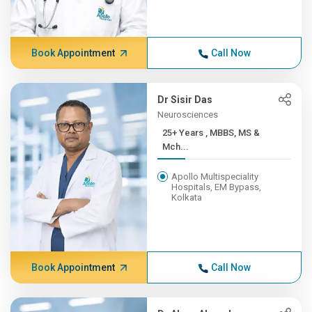
Book Appointment
Call Now
Dr Sisir Das
Neurosciences
25+ Years , MBBS, MS &
Mch...
Apollo Multispeciality
Hospitals, EM Bypass,
Kolkata
Book Appointment
Call Now