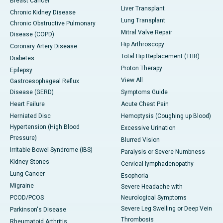
Breast Cancer
Liver Transplant
Chronic Kidney Disease
Lung Transplant
Chronic Obstructive Pulmonary
Mitral Valve Repair
Disease (COPD)
Hip Arthroscopy
Coronary Artery Disease
Total Hip Replacement (THR)
Diabetes
Proton Therapy
Epilepsy
View All
Gastroesophageal Reflux
Disease (GERD)
Symptoms Guide
Heart Failure
Acute Chest Pain
Herniated Disc
Hemoptysis (Coughing up Blood)
Hypertension (High Blood
Excessive Urination
Pressure)
Blurred Vision
Irritable Bowel Syndrome (IBS)
Paralysis or Severe Numbness
Kidney Stones
Cervical lymphadenopathy
Lung Cancer
Esophoria
Migraine
Severe Headache with
PCOD/PCOS
Neurological Symptoms
Severe Leg Swelling or Deep Vein
Parkinson's Disease
Thrombosis
Rheumatoid Arthritis