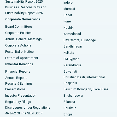
Sustainability Report 2025
Indore
Best Hospital in Subhash Nagar Road, Karimnagar
Business Responsibility and
Mumbai
Sustainability Report 2026
Dadar
Best Hospital in Managari, Karaikudi
Corporate Governance
Pune
Best Hospital in Arepally, Warangal
Board Committees
Nashik
Corporate Policies
Ahmedabad
Best Hospital in Arera Colony, Bhopal
Annual General Meetings
City Centre, Ellisbridge
Corporate Actions
Gandhinagar
Best Hospital in Jayanagar, Bangalore
Postal Ballot Notice
Kolkata
Best Hospital in KK Nagar, Madurai
Letters of Appointment
EM Bypass
Investor Relations
Narendrapur
Best Hospital in Ramji Nagar, Nellore
Financial Reports
Guwahati
Christian Basti, International
Annual Reports
Best Hospital in Sector-19, Rourkela
Hospitals
Results & Earnings
Best Hospital in Swargate, Pune
Presentations
Paschim Boragaon, Excel Care
Investor Presentation
Bhubaneswar
Best Women’s Cancer Hospital in South Delhi
Regulatory Filings
Bilaspur
Disclosures Under Regulations
Rourkela
46 & 62 Of The SEBI LODR
Bhopal