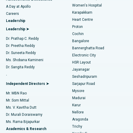
Women's Hospital
A Day at Apollo
Transcatheter Aortic Valve Replacement
Best Hospital in Karapakkam, Chennai
Karapakkam
Find Urologist
Careers
Heart Centre
Leadership
MitraClip Valve Repair
Best Hospital in Arilova, Vizag
Proton
Leadership ➤
Cochin
Minimally Invasive Cardiac Surgery
Best Hospital in Kanpur Road, Lucknow
Find Diabetologist
Dr. Prathap C. Reddy
Bangalore
Dr. Preetha Reddy
Catheter Ablation
Best Hospital in Sector-26, Noida
Bannerghatta Road
Dr. Suneeta Reddy
Electronic City
Find Gynecologist
ACL Reconstruction Surgery
Best Hospital in Gandhinagar, Ahmedabad
Ms. Shobana Kamineni
HSR Layout
Dr. Sangita Reddy
Jayanagar
Reverse Shoulder Replacement
Best Hospital in Aragonda, Andhra Pradesh
.
Seshadripuram
Find General Physician
Endometrial Ablation
Best Hospital in Bannerghatta Road, Bangalore
Independent Directors ➤
Sarjapur Road
Mysore
Mr. MBN Rao
Uterine Artery Embolization
Best Hospital in Unit-15, Bhubaneswar
Madurai
Mr. Som Mittal
Find Psychologist
Karur
Ovarian Cystectomy
Best Hospital in Seepat Road, Bilaspur
Ms. V. Kavitha Dutt
Nellore
Dr. Murali Doraiswamy
Breast Cancer Surgery
Best Hospital in Ellisbridge, Ahmedabad
Aragonda
Ms. Rama Bijapurkar
Find General Surgeon
Trichy
Academics & Research
Brachytherapy
Best Hospital in New Delhi