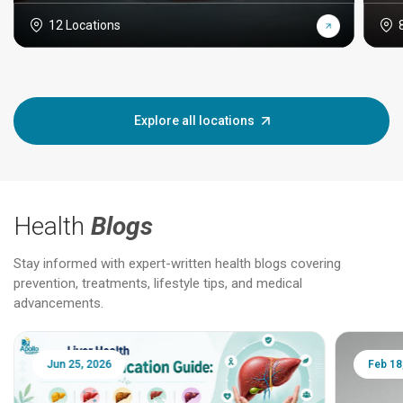
12 Locations
Explore all locations
Health
Blogs
Stay informed with expert-written health blogs covering
prevention, treatments, lifestyle tips, and medical
advancements.
Jun 25, 2026
Feb 18