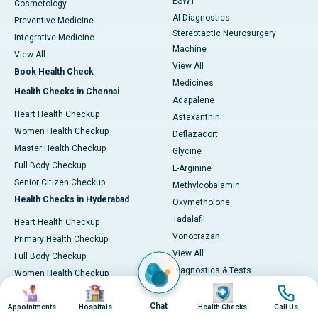
ESWT
Cosmetology
AI Diagnostics
Preventive Medicine
Stereotactic Neurosurgery
Integrative Medicine
Machine
View All
View All
Book Health Check
Medicines
Health Checks in Chennai
Adapalene
Heart Health Checkup
Astaxanthin
Women Health Checkup
Deflazacort
Master Health Checkup
Glycine
Full Body Checkup
L-Arginine
Senior Citizen Checkup
Methylcobalamin
Health Checks in Hyderabad
Oxymetholone
Tadalafil
Heart Health Checkup
Vonoprazan
Primary Health Checkup
View All
Full Body Checkup
Diagnostics & Tests
Women Health Checkup
MRI (Magnetic Resonance
Image
Image
Image
Image
Senior Citizen Checkup
Imaging)
Chat
Health Checks in Bangalore
Appointments
Hospitals
Health Checks
Call Us