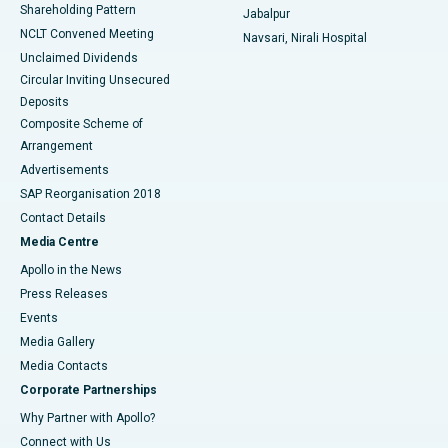
Shareholding Pattern
Jabalpur
NCLT Convened Meeting
Navsari, Nirali Hospital
Unclaimed Dividends
Circular Inviting Unsecured
Deposits
Composite Scheme of
Arrangement
Advertisements
SAP Reorganisation 2018
Contact Details
Media Centre
Apollo in the News
Press Releases
Events
Media Gallery
​​​​​​​Media Contacts
Corporate Partnerships
Why Partner with Apollo?
Connect with Us