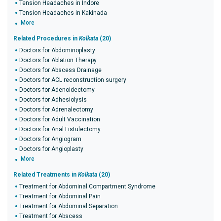
Tension Headaches in Indore
Tension Headaches in Kakinada
More
Related Procedures in
Kolkata
(20)
Doctors for Abdominoplasty
Doctors for Ablation Therapy
Doctors for Abscess Drainage
Doctors for ACL reconstruction surgery
Doctors for Adenoidectomy
Doctors for Adhesiolysis
Doctors for Adrenalectomy
Doctors for Adult Vaccination
Doctors for Anal Fistulectomy
Doctors for Angiogram
Doctors for Angioplasty
More
Related Treatments in
Kolkata
(20)
Treatment for Abdominal Compartment Syndrome
Treatment for Abdominal Pain
Treatment for Abdominal Separation
Treatment for Abscess