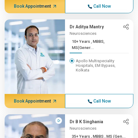
Book Appointment
Call Now
Dr Aditya Mantry
Neurosciences
10+ Years , MBBS,
MS(Gener...
Apollo Multispeciality
Hospitals, EM Bypass,
Kolkata
Book Appointment
Call Now
Dr B K Singhania
Neurosciences
35+ Years , MBBS , MS (Gen...