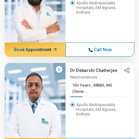
Apollo Multispeciality
Hospitals, EM Bypass,
Kolkata
Book Appointment
Call Now
Dr Debarshi Chatterjee
Neurosciences
10+ Years , MBBS, MS
(Gene...
Apollo Multispeciality
Hospitals, EM Bypass,
Kolkata