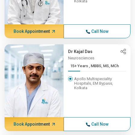
Kolkata
Book Appointment
Call Now
Dr Kajal Das
Neurosciences
15+ Years , MBBS, MS, MCh
Apollo Multispeciality
Hospitals, EM Bypass,
Kolkata
Book Appointment
Call Now