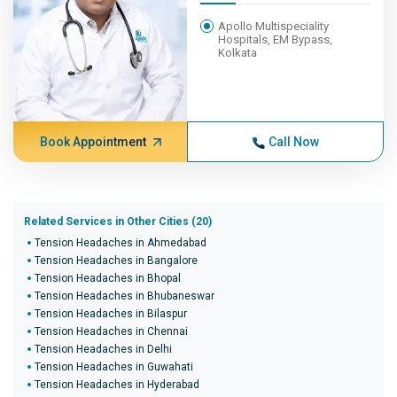
Apollo Multispeciality
Hospitals, EM Bypass,
Kolkata
Book Appointment
Call Now
Related Services in Other Cities (20)
Tension Headaches in Ahmedabad
Tension Headaches in Bangalore
Tension Headaches in Bhopal
Tension Headaches in Bhubaneswar
Tension Headaches in Bilaspur
Tension Headaches in Chennai
Tension Headaches in Delhi
Tension Headaches in Guwahati
Tension Headaches in Hyderabad