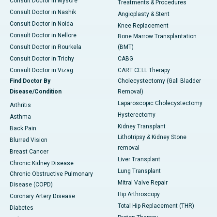
Consult Doctor in Mysore
Treatments & Procedures
Consult Doctor in Nashik
Angioplasty & Stent
Consult Doctor in Noida
Knee Replacement
Consult Doctor in Nellore
Bone Marrow Transplantation
Consult Doctor in Rourkela
(BMT)
Consult Doctor in Trichy
CABG
Consult Doctor in Vizag
CART CELL Therapy
Find Doctor By
Cholecystectomy (Gall Bladder
Disease/Condition
Removal)
Laparoscopic Cholecystectomy
Arthritis
Hysterectomy
Asthma
Kidney Transplant
Back Pain
Lithotripsy & Kidney Stone
Blurred Vision
removal
Breast Cancer
Liver Transplant
Chronic Kidney Disease
Lung Transplant
Chronic Obstructive Pulmonary
Mitral Valve Repair
Disease (COPD)
Hip Arthroscopy
Coronary Artery Disease
Total Hip Replacement (THR)
Diabetes