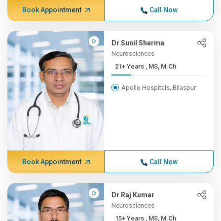
Book Appointment
Call Now
Dr Sunil Sharma
Neurosciences
21+ Years , MS, M.Ch
Apollo Hospitals, Bilaspur
Book Appointment
Call Now
Dr Raj Kumar
Neurosciences
15+ Years , MS, M.Ch