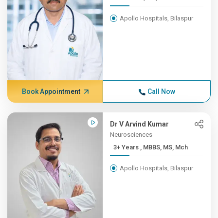
Apollo Hospitals, Bilaspur
Book Appointment
Call Now
Dr V Arvind Kumar
Neurosciences
3+ Years , MBBS, MS, Mch
Apollo Hospitals, Bilaspur