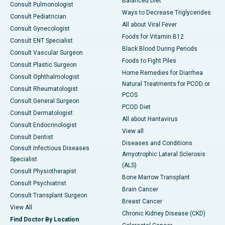
Balanced Diet
Consult Pulmonologist
Ways to Decrease Triglycerides
Consult Pediatrician
All about Viral Fever
Consult Gynecologist
Foods for Vitamin B12
Consult ENT Specialist
Black Blood During Periods
Consult Vascular Surgeon
Foods to Fight Piles
Consult Plastic Surgeon
Home Remedies for Diarrhea
Consult Ophthalmologist
Natural Treatments for PCOD or
Consult Rheumatologist
PCOS
Consult General Surgeon
PCOD Diet
Consult Dermatologist
All about Hantavirus
Consult Endocrinologist
View all
Consult Dentist
Diseases and Conditions
Consult Infectious Diseases
Amyotrophic Lateral Sclerosis
Specialist
(ALS)
Consult Physiotherapist
Bone Marrow Transplant
Consult Psychiatrist
Brain Cancer
Consult Transplant Surgeon
Breast Cancer
View All
Chronic Kidney Disease (CKD)
Find Doctor By Location