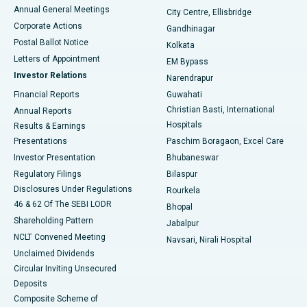
Best Hospital in Arera Colony, Bhopal
Annual General Meetings
City Centre, Ellisbridge
Corporate Actions
Gandhinagar
Best Hospital in Jayanagar, Bangalore
Postal Ballot Notice
Kolkata
Best Hospital in KK Nagar, Madurai
Letters of Appointment
EM Bypass
Investor Relations
Narendrapur
Best Hospital in Ramji Nagar, Nellore
Financial Reports
Guwahati
Christian Basti, International
Annual Reports
Best Hospital in Sector-19, Rourkela
Hospitals
Results & Earnings
Best Hospital in Swargate, Pune
Presentations
Paschim Boragaon, Excel Care
Investor Presentation
Bhubaneswar
Best Women’s Cancer Hospital in South Delhi
Regulatory Filings
Bilaspur
Disclosures Under Regulations
Rourkela
46 & 62 Of The SEBI LODR
Bhopal
Shareholding Pattern
Jabalpur
NCLT Convened Meeting
Navsari, Nirali Hospital
Unclaimed Dividends
Circular Inviting Unsecured
Deposits
Composite Scheme of