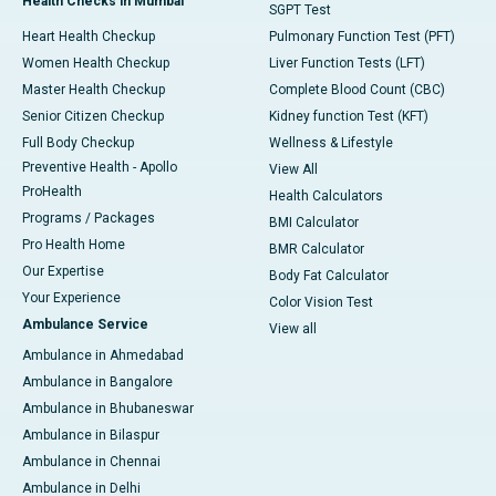
Health Checks in Mumbai
SGPT Test
Heart Health Checkup
Pulmonary Function Test (PFT)
Women Health Checkup
Liver Function Tests (LFT)
Master Health Checkup
Complete Blood Count (CBC)
Senior Citizen Checkup
Kidney function Test (KFT)
Full Body Checkup
Wellness & Lifestyle
Preventive Health - Apollo
View All
ProHealth
Health Calculators
Programs / Packages
BMI Calculator
Pro Health Home
BMR Calculator
Our Expertise
Body Fat Calculator
Your Experience
Color Vision Test
Ambulance Service
View all
Ambulance in Ahmedabad
Ambulance in Bangalore
Ambulance in Bhubaneswar
Ambulance in Bilaspur
Ambulance in Chennai
Ambulance in Delhi