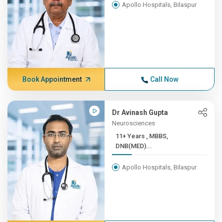
Apollo Hospitals, Bilaspur
Book Appointment
Call Now
Dr Avinash Gupta
Neurosciences
11+ Years , MBBS,
DNB(MED)...
Apollo Hospitals, Bilaspur