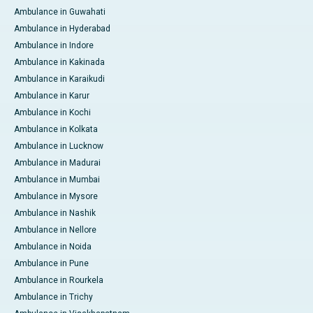
Ambulance in Guwahati
Ambulance in Hyderabad
Ambulance in Indore
Ambulance in Kakinada
Ambulance in Karaikudi
Ambulance in Karur
Ambulance in Kochi
Ambulance in Kolkata
Ambulance in Lucknow
Ambulance in Madurai
Ambulance in Mumbai
Ambulance in Mysore
Ambulance in Nashik
Ambulance in Nellore
Ambulance in Noida
Ambulance in Pune
Ambulance in Rourkela
Ambulance in Trichy