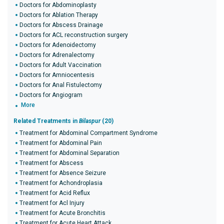
Doctors for Abdominoplasty
Doctors for Ablation Therapy
Doctors for Abscess Drainage
Doctors for ACL reconstruction surgery
Doctors for Adenoidectomy
Doctors for Adrenalectomy
Doctors for Adult Vaccination
Doctors for Amniocentesis
Doctors for Anal Fistulectomy
Doctors for Angiogram
More
Related Treatments in
Bilaspur
(20)
Treatment for Abdominal Compartment Syndrome
Treatment for Abdominal Pain
Treatment for Abdominal Separation
Treatment for Abscess
Treatment for Absence Seizure
Treatment for Achondroplasia
Treatment for Acid Reflux
Treatment for Acl Injury
Treatment for Acute Bronchitis
Treatment for Acute Heart Attack