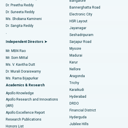
Bangalore
Dr. Preetha Reddy
Catheter Ablation
Best Hospital in Sector-26, Noida
Bannerghatta Road
Dr. Suneeta Reddy
Electronic City
Find Gynecologist
ACL Reconstruction Surgery
Best Hospital in Gandhinagar, Ahmedabad
Ms. Shobana Kamineni
HSR Layout
Dr. Sangita Reddy
Jayanagar
Reverse Shoulder Replacement
Best Hospital in Aragonda, Andhra Pradesh
.
Seshadripuram
Find General Physician
Endometrial Ablation
Best Hospital in Bannerghatta Road, Bangalore
Independent Directors ➤
Sarjapur Road
Mysore
Mr. MBN Rao
Uterine Artery Embolization
Best Hospital in Unit-15, Bhubaneswar
Madurai
Mr. Som Mittal
Find Psychologist
Karur
Ovarian Cystectomy
Best Hospital in Seepat Road, Bilaspur
Ms. V. Kavitha Dutt
Nellore
Dr. Murali Doraiswamy
Breast Cancer Surgery
Best Hospital in Ellisbridge, Ahmedabad
Aragonda
Ms. Rama Bijapurkar
Find General Surgeon
Trichy
Academics & Research
Brachytherapy
Best Hospital in New Delhi
Karaikudi
Apollo Knowledge
Hyderabad
Colonoscopy
Best Hospital in DRDO, Hyderabad
Apollo Research and Innovations
DRDO
(ARI)
Polypectomy
Best Hospital in G S Road, Guwahati
Financial District
Apollo Excellence Report
Hyderguda
Research Publications
Deep Brain Stimulation
Best Hospital in Hyderguda, Hyderabad
Jubilee Hills
Honors List