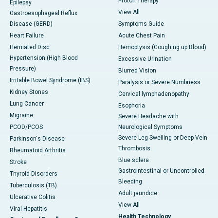
Proton Therapy
Epilepsy
View All
Gastroesophageal Reflux
Disease (GERD)
Symptoms Guide
Heart Failure
Acute Chest Pain
Herniated Disc
Hemoptysis (Coughing up Blood)
Hypertension (High Blood
Excessive Urination
Pressure)
Blurred Vision
Irritable Bowel Syndrome (IBS)
Paralysis or Severe Numbness
Kidney Stones
Cervical lymphadenopathy
Lung Cancer
Esophoria
Migraine
Severe Headache with
PCOD/PCOS
Neurological Symptoms
Severe Leg Swelling or Deep Vein
Parkinson's Disease
Thrombosis
Rheumatoid Arthritis
Blue sclera
Stroke
Gastrointestinal or Uncontrolled
Thyroid Disorders
Bleeding
Tuberculosis (TB)
Adult jaundice
Ulcerative Colitis
View All
Viral Hepatitis
Health Technology