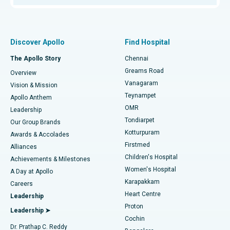
Proton Therapy
Best Women’s Hospital in Thousand Lights, Chennai
Find Pulmonologist
Minimally Invasive Subvastus Total Knee Replacement
Best Hospital in Paschim Boragaon, Guwahati
Discover Apollo
Find Hospital
Fast Track Daycare Knee Replacement
Best Hospital in P H Road, Chennai
The Apollo Story
Chennai
Find Dentist
Greams Road
Overview
Sleeve Gastrectomy
Best Heart Centre in Thousand Lights, Chennai
Vanagaram
Vision & Mission
Teynampet
Lasik Surgery
Best Hospital in Jubilee Hills, Hyderabad
Apollo Anthem
Find Pediatric
OMR
Leadership
Rhinoplasty
Best Hospital in Tondiarpet, Chennai
Tondiarpet
Our Group Brands
Kotturpuram
Awards & Accolades
Liposuction
Best Hospital in Kotturpuram, Chennai
Firstmed
Find Dermatologist
Alliances
Children's Hospital
Coronary Angiogram
Best Hospital in Kovai Road, Karur
Achievements & Milestones
Women's Hospital
A Day at Apollo
Transcatheter Aortic Valve Replacement
Best Hospital in Karapakkam, Chennai
Karapakkam
Find Urologist
Careers
Heart Centre
Leadership
MitraClip Valve Repair
Best Hospital in Arilova, Vizag
Proton
Leadership ➤
Cochin
Minimally Invasive Cardiac Surgery
Best Hospital in Kanpur Road, Lucknow
Find Diabetologist
Dr. Prathap C. Reddy