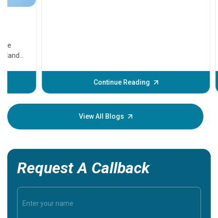
11 Earl
symptom
serious
A heart a
that need
problems 
before th
some sign
Continue Reading
Understa
your loved
knowledg
View All Blogs
Request A Callback