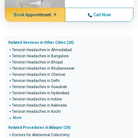
Book Appointment
Call Now
Related Services in Other Cities (20)
Tension Headaches in Ahmedabad
Tension Headaches in Bangalore
Tension Headaches in Bhopal
Tension Headaches in Bhubaneswar
Tension Headaches in Chennai
Tension Headaches in Delhi
Tension Headaches in Guwahati
Tension Headaches in Hyderabad
Tension Headaches in Indore
Tension Headaches in Kakinada
Tension Headaches in Kochi
More
Related Procedures in
Bilaspur
(20)
Doctors for Abdominal Colectomy