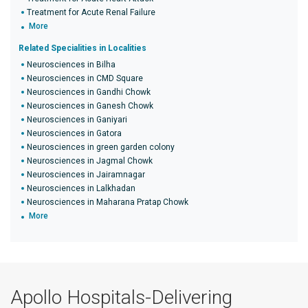
Treatment for Acute Renal Failure
More
Related Specialities in Localities
Neurosciences in Bilha
Neurosciences in CMD Square
Neurosciences in Gandhi Chowk
Neurosciences in Ganesh Chowk
Neurosciences in Ganiyari
Neurosciences in Gatora
Neurosciences in green garden colony
Neurosciences in Jagmal Chowk
Neurosciences in Jairamnagar
Neurosciences in Lalkhadan
Neurosciences in Maharana Pratap Chowk
More
Apollo Hospitals-Delivering