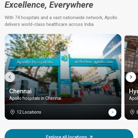
Excellence, Everywhere
With 74 hospitals and a vast nationwide network, Apollo
delivers world-class healthcare across India.
Chennai
Hy
Apollo hospitals in Chennai
Apol
12 Locations
Explore all locations