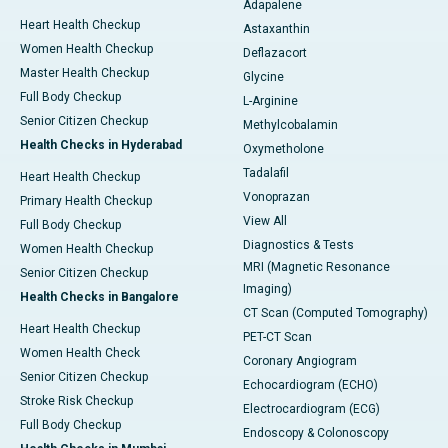
Adapalene
Heart Health Checkup
Astaxanthin
Women Health Checkup
Deflazacort
Master Health Checkup
Glycine
Full Body Checkup
L-Arginine
Senior Citizen Checkup
Methylcobalamin
Health Checks in Hyderabad
Oxymetholone
Tadalafil
Heart Health Checkup
Vonoprazan
Primary Health Checkup
View All
Full Body Checkup
Diagnostics & Tests
Women Health Checkup
MRI (Magnetic Resonance
Senior Citizen Checkup
Imaging)
Health Checks in Bangalore
CT Scan (Computed Tomography)
Heart Health Checkup
PET-CT Scan
Women Health Check
Coronary Angiogram
Senior Citizen Checkup
Echocardiogram (ECHO)
Stroke Risk Checkup
Electrocardiogram (ECG)
Full Body Checkup
Endoscopy & Colonoscopy