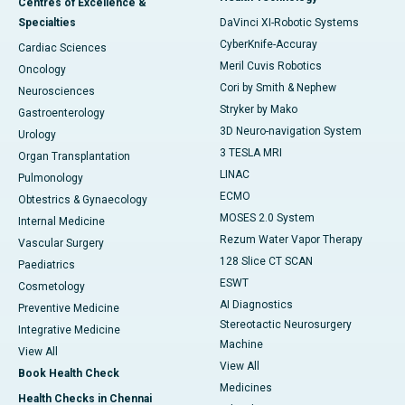
Centres of Excellence &
Specialties
DaVinci XI-Robotic Systems
CyberKnife-Accuray
Cardiac Sciences
Meril Cuvis Robotics
Oncology
Cori by Smith & Nephew
Neurosciences
Stryker by Mako
Gastroenterology
3D Neuro-navigation System
Urology
3 TESLA MRI
Organ Transplantation
LINAC
Pulmonology
ECMO
Obtestrics & Gynaecology
MOSES 2.0 System
Internal Medicine
Rezum Water Vapor Therapy
Vascular Surgery
128 Slice CT SCAN
Paediatrics
ESWT
Cosmetology
AI Diagnostics
Preventive Medicine
Stereotactic Neurosurgery
Integrative Medicine
Machine
View All
View All
Book Health Check
Medicines
Health Checks in Chennai