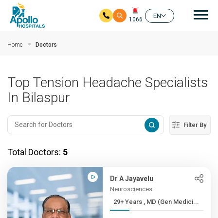
Mai
EN
1066
Skip to main content
Home
Doctors
Top Tension Headache Specialists
In Bilaspur
Filter By
Total Doctors:
5
Dr A Jayavelu
Neurosciences
29+ Years , MD (Gen Medici...