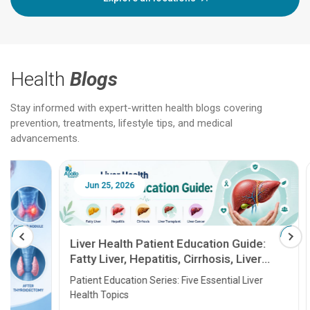
Health
Blogs
Stay informed with expert-written health blogs covering
prevention, treatments, lifestyle tips, and medical
advancements.
Jun 25, 2026
Feb 18
Liver Health Patient Education Guide:
Fatty Liver, Hepatitis, Cirrhosis, Liver
Transplant and Liver Cancer
Patient Education Series: Five Essential Liver
Health Topics