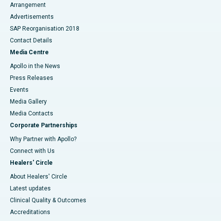
Arrangement
Advertisements
SAP Reorganisation 2018
Contact Details
Media Centre
Apollo in the News
Press Releases
Events
Media Gallery
​​​​​​​Media Contacts
Corporate Partnerships
Why Partner with Apollo?
Connect with Us
Healers' Circle
About Healers' Circle
Latest updates
Clinical Quality & Outcomes
Accreditations