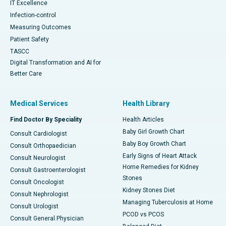
IT Excellence
Infection-control
Measuring Outcomes
Patient Safety
TASCC
Digital Transformation and AI for
Better Care
Medical Services
Health Library
Find Doctor By Speciality
Health Articles
Baby Girl Growth Chart
Consult Cardiologist
Baby Boy Growth Chart
Consult Orthopaedician
Early Signs of Heart Attack
Consult Neurologist
Home Remedies for Kidney
Consult Gastroenterologist
Stones
Consult Oncologist
Kidney Stones Diet
Consult Nephrologist
Managing Tuberculosis at Home
Consult Urologist
PCOD vs PCOS
Consult General Physician