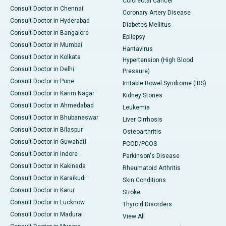
Colorectal Cancer
Consult Doctor in Chennai
Coronary Artery Disease
Consult Doctor in Hyderabad
Diabetes Mellitus
Consult Doctor in Bangalore
Epilepsy
Consult Doctor in Mumbai
Hantavirus
Consult Doctor in Kolkata
Hypertension (High Blood
Consult Doctor in Delhi
Pressure)
Consult Doctor in Pune
Irritable Bowel Syndrome (IBS)
Consult Doctor in Karim Nagar
Kidney Stones
Consult Doctor in Ahmedabad
Leukemia
Consult Doctor in Bhubaneswar
Liver Cirrhosis
Consult Doctor in Bilaspur
Osteoarthritis
Consult Doctor in Guwahati
PCOD/PCOS
Consult Doctor in Indore
Parkinson's Disease
Consult Doctor in Kakinada
Rheumatoid Arthritis
Consult Doctor in Karaikudi
Skin Conditions
Consult Doctor in Karur
Stroke
Consult Doctor in Lucknow
Thyroid Disorders
Consult Doctor in Madurai
View All