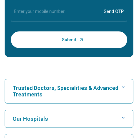
Trusted Doctors, Specialities & Advanced
Treatments
Find Hospital
Our Hospitals
Find Cardiologist
Best Hospital in Karukutty, Cochin