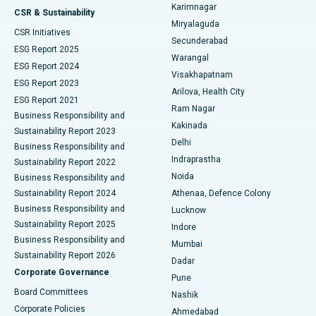
Karimnagar
Peritoneal Dialysis
Best Hospital in Vijay Nagar, Indore
CSR & Sustainability
Miryalaguda
CSR Initiatives
Kidney Biopsy
Best Hospital in Suryaraopeta Main Road, Kakinada
Secunderabad
ESG Report 2025
Warangal
Parathyroidectomy
Best Hospital in Canal Circular Road, Kolkata
ESG Report 2024
Visakhapatnam
ESG Report 2023
Arilova, Health City
Cytoreductive Surgery
Best Hospital in CBD Belapur, Navi Mumbai
ESG Report 2021
Ram Nagar
Business Responsibility and
Ceramic Total Knee Replacement
Best Hospital in Panchavati, Nashik
Kakinada
Sustainability Report 2023
Delhi
Business Responsibility and
ERCP
Best Hospital in secunderabad, Hyderabad
Indraprastha
Sustainability Report 2022
Noida
Best Hospital in Seshadripuram, Bangalore
Business Responsibility and
Sustainability Report 2024
Athenaa, Defence Colony
Best Hospital in Waltair Main Road, Visakhapatnam
Business Responsibility and
Lucknow
Sustainability Report 2025
Indore
Best Hospital in Subhash Nagar Road, Karimnagar
Business Responsibility and
Mumbai
Sustainability Report 2026
Dadar
Best Hospital in Managari, Karaikudi
Corporate Governance
Pune
Best Hospital in Arepally, Warangal
Board Committees
Nashik
Corporate Policies
Ahmedabad