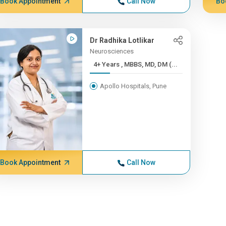
Book Appointment
Call Now
Bo
Dr Radhika Lotlikar
Neurosciences
4+ Years , MBBS, MD, DM (...
Apollo Hospitals, Pune
Book Appointment
Call Now