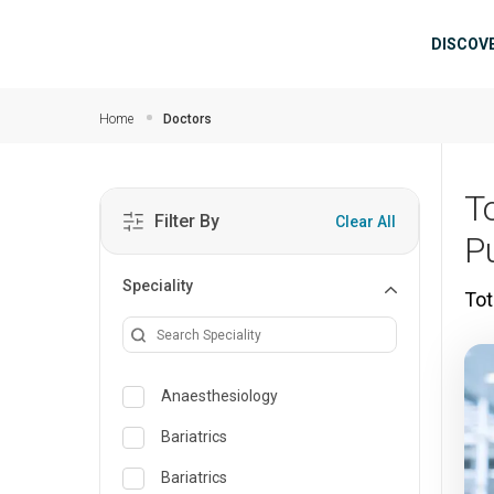
Skip to main content
Mai
DISCOV
Home
Doctors
T
Filter By
Clear All
P
Speciality
Tot
Anaesthesiology
Bariatrics
Bariatrics