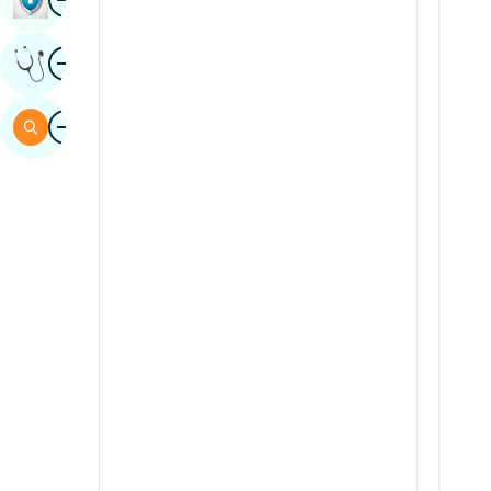
Sindhi
Image
Get Expert Opinion
Spanish
Swahili
Image
Search
Tamil
Telugu
Tulu
Urdu