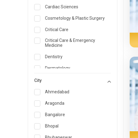
Cardiac Sciences
Cosmetology & Plastic Surgery
Critical Care
Critical Care & Emergency
Medicine
Dentistry
Dermatology
Dietician and Nutrition
City
Emergency Medicine
Ahmedabad
Endocrinology & Diabetes Care
Aragonda
ENT
Bangalore
Family Medicine Specialist
Bhopal
Gastroenterology & Hepatology
Bhubaneswar