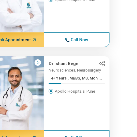
ok Appointment
Call Now
Dr Ishant Rege
Neurosciences, Neurosurgery
4+ Years , MBBS, MS, Mch ...
Apollo Hospitals, Pune