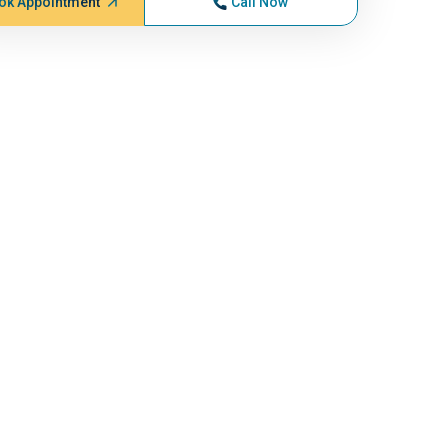
ok Appointment
Call Now