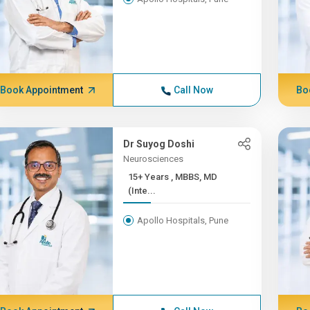
Book Appointment
Call Now
Bo
Dr Suyog Doshi
Neurosciences
15+ Years , MBBS, MD
(Inte...
Apollo Hospitals, Pune