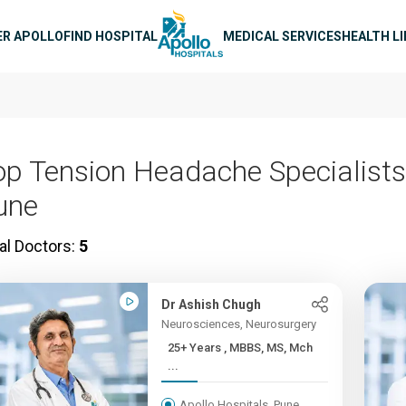
n navigation
ER APOLLO
FIND HOSPITAL
MEDICAL SERVICES
HEALTH L
op Tension Headache Specialists
une
al Doctors:
5
Dr Ashish Chugh
Neurosciences, Neurosurgery
25+ Years , MBBS, MS, Mch
...
Apollo Hospitals, Pune