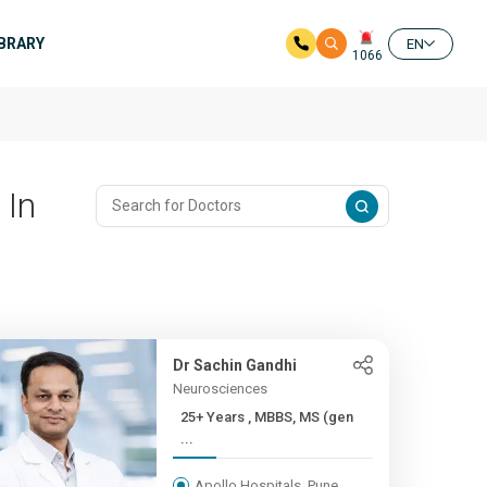
IBRARY
EN
1066
 In
Dr Sachin Gandhi
Neurosciences
25+ Years , MBBS, MS (gen
...
Apollo Hospitals, Pune