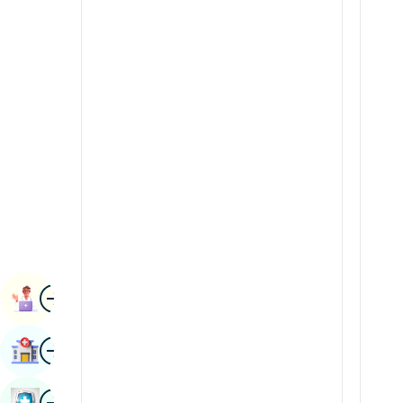
Radiology & Imaging
Kannada
Renal Sciences
Kashmiri
Rheumatology & Immunology
Konkani
Robotic Surgery
Malayalam
Transplants
Manipuri
Urology
Marathi
Vascular Surgery
Nepal / Nepali
Odia / Oriya
Image
Persian
Book Appointment
Punjabi
Image
Find Hospital
Rajasthani
Russian
Image
Book Health Checkup