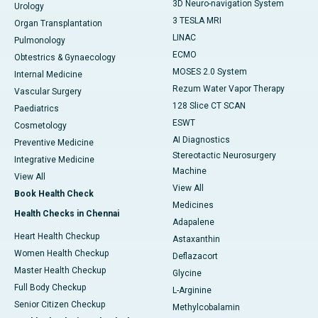
3D Neuro-navigation System
Urology
3 TESLA MRI
Organ Transplantation
LINAC
Pulmonology
ECMO
Obtestrics & Gynaecology
MOSES 2.0 System
Internal Medicine
Rezum Water Vapor Therapy
Vascular Surgery
128 Slice CT SCAN
Paediatrics
ESWT
Cosmetology
AI Diagnostics
Preventive Medicine
Stereotactic Neurosurgery
Integrative Medicine
Machine
View All
View All
Book Health Check
Medicines
Health Checks in Chennai
Adapalene
Heart Health Checkup
Astaxanthin
Women Health Checkup
Deflazacort
Master Health Checkup
Glycine
Full Body Checkup
L-Arginine
Senior Citizen Checkup
Methylcobalamin