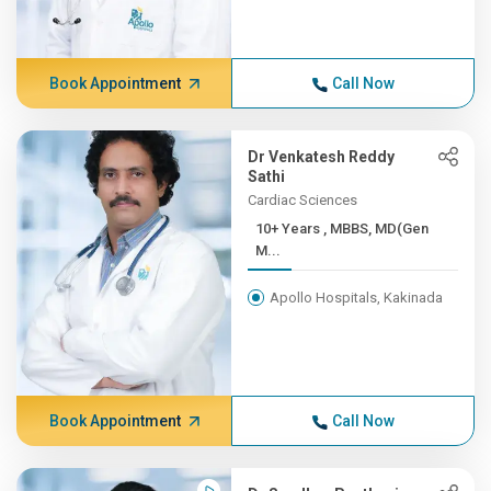
Book Appointment
Call Now
Dr Venkatesh Reddy
Sathi
Cardiac Sciences
10+ Years , MBBS, MD(Gen
M...
Apollo Hospitals, Kakinada
Book Appointment
Call Now