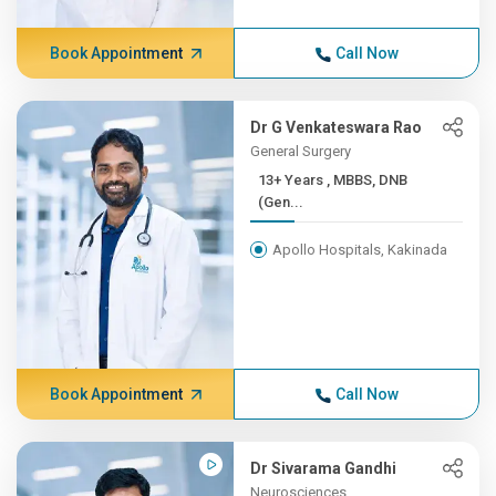
Book Appointment
Call Now
Dr G Venkateswara Rao
General Surgery
13+ Years , MBBS, DNB
(Gen...
Apollo Hospitals, Kakinada
Book Appointment
Call Now
Dr Sivarama Gandhi
Neurosciences