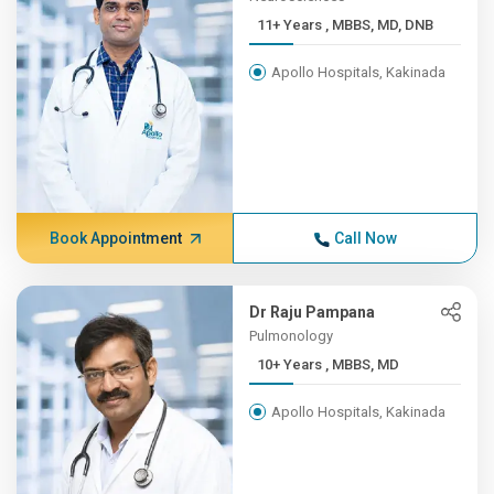
11+ Years , MBBS, MD, DNB
Apollo Hospitals, Kakinada
Book Appointment
Call Now
Dr Raju Pampana
Pulmonology
10+ Years , MBBS, MD
Apollo Hospitals, Kakinada