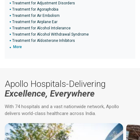
Treatment for Adjustment Disorders
Treatment for Agoraphobia
Treatment for Air Embolism
Treatment for Airplane Ear
Treatment for Alcohol Intolerance
Treatment for Alcohol Withdrawal Syndrome
Treatment for Aldosterone Inhibitors
More
Apollo Hospitals-Delivering
Excellence, Everywhere
With 74 hospitals and a vast nationwide network, Apollo
delivers world-class healthcare across India.