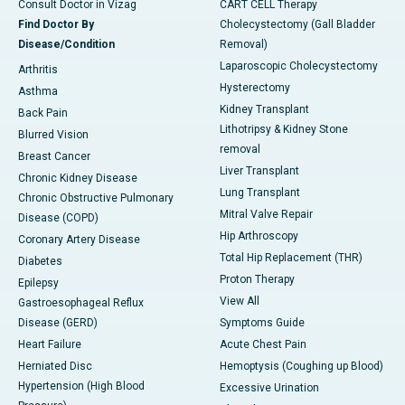
Consult Doctor in Vizag
CART CELL Therapy
Find Doctor By
Cholecystectomy (Gall Bladder
Disease/Condition
Removal)
Laparoscopic Cholecystectomy
Arthritis
Hysterectomy
Asthma
Kidney Transplant
Back Pain
Lithotripsy & Kidney Stone
Blurred Vision
removal
Breast Cancer
Liver Transplant
Chronic Kidney Disease
Lung Transplant
Chronic Obstructive Pulmonary
Mitral Valve Repair
Disease (COPD)
Hip Arthroscopy
Coronary Artery Disease
Total Hip Replacement (THR)
Diabetes
Proton Therapy
Epilepsy
View All
Gastroesophageal Reflux
Disease (GERD)
Symptoms Guide
Heart Failure
Acute Chest Pain
Herniated Disc
Hemoptysis (Coughing up Blood)
Hypertension (High Blood
Excessive Urination