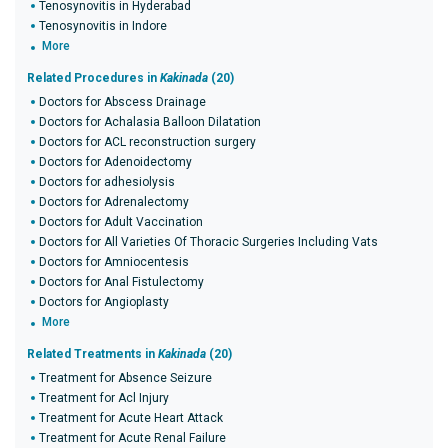
Tenosynovitis in Hyderabad
Tenosynovitis in Indore
More
Related Procedures in
Kakinada
(20)
Doctors for Abscess Drainage
Doctors for Achalasia Balloon Dilatation
Doctors for ACL reconstruction surgery
Doctors for Adenoidectomy
Doctors for adhesiolysis
Doctors for Adrenalectomy
Doctors for Adult Vaccination
Doctors for All Varieties Of Thoracic Surgeries Including Vats
Doctors for Amniocentesis
Doctors for Anal Fistulectomy
Doctors for Angioplasty
More
Related Treatments in
Kakinada
(20)
Treatment for Absence Seizure
Treatment for Acl Injury
Treatment for Acute Heart Attack
Treatment for Acute Renal Failure