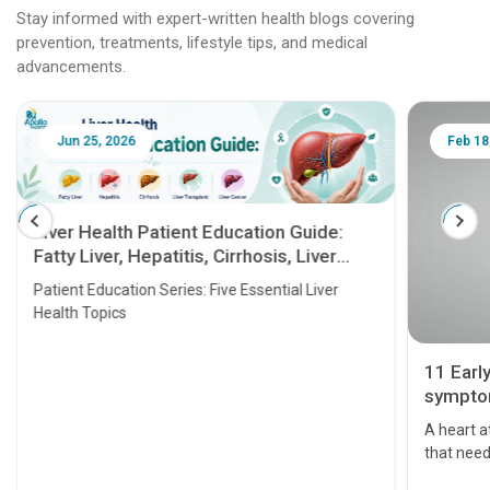
Stay informed with expert-written health blogs covering
prevention, treatments, lifestyle tips, and medical
advancements.
Jun 25, 2026
Feb 18
Liver Health Patient Education Guide:
Fatty Liver, Hepatitis, Cirrhosis, Liver
Transplant and Liver Cancer
Patient Education Series: Five Essential Liver
Health Topics
11 Earl
symptom
serious
A heart a
that need
problems 