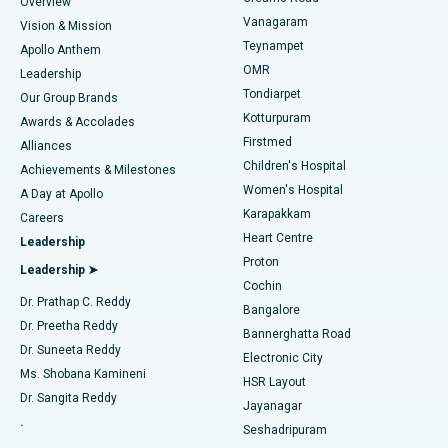
Find Dentist
Overview
Sleeve Gastrectomy
Best Heart Centre in Thousand Lights, Chennai
Vanagaram
Vision & Mission
Teynampet
Lasik Surgery
Best Hospital in Jubilee Hills, Hyderabad
Apollo Anthem
Find Pediatric
OMR
Leadership
Rhinoplasty
Best Hospital in Tondiarpet, Chennai
Tondiarpet
Our Group Brands
Kotturpuram
Awards & Accolades
Liposuction
Best Hospital in Kotturpuram, Chennai
Firstmed
Find Dermatologist
Alliances
Children's Hospital
Coronary Angiogram
Best Hospital in Kovai Road, Karur
Achievements & Milestones
Women's Hospital
A Day at Apollo
Transcatheter Aortic Valve Replacement
Best Hospital in Karapakkam, Chennai
Karapakkam
Find Urologist
Careers
Heart Centre
Leadership
MitraClip Valve Repair
Best Hospital in Arilova, Vizag
Proton
Leadership ➤
Cochin
Minimally Invasive Cardiac Surgery
Best Hospital in Kanpur Road, Lucknow
Find Diabetologist
Dr. Prathap C. Reddy
Bangalore
Dr. Preetha Reddy
Catheter Ablation
Best Hospital in Sector-26, Noida
Bannerghatta Road
Dr. Suneeta Reddy
Electronic City
Find Gynecologist
ACL Reconstruction Surgery
Best Hospital in Gandhinagar, Ahmedabad
Ms. Shobana Kamineni
HSR Layout
Dr. Sangita Reddy
Jayanagar
Reverse Shoulder Replacement
Best Hospital in Aragonda, Andhra Pradesh
.
Seshadripuram
Find General Physician
Endometrial Ablation