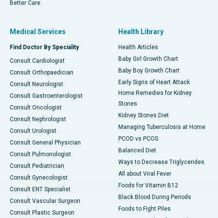
Better Care
Medical Services
Health Library
Find Doctor By Speciality
Health Articles
Baby Girl Growth Chart
Consult Cardiologist
Baby Boy Growth Chart
Consult Orthopaedician
Early Signs of Heart Attack
Consult Neurologist
Home Remedies for Kidney
Consult Gastroenterologist
Stones
Consult Oncologist
Kidney Stones Diet
Consult Nephrologist
Managing Tuberculosis at Home
Consult Urologist
PCOD vs PCOS
Consult General Physician
Balanced Diet
Consult Pulmonologist
Ways to Decrease Triglycerides
Consult Pediatrician
All about Viral Fever
Consult Gynecologist
Foods for Vitamin B12
Consult ENT Specialist
Black Blood During Periods
Consult Vascular Surgeon
Foods to Fight Piles
Consult Plastic Surgeon