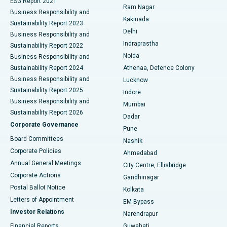
ESG Report 2021
Ram Nagar
Business Responsibility and
Ceramic Total Knee Replacement
Best Hospital in Panchavati, Nashik
Kakinada
Sustainability Report 2023
Delhi
Business Responsibility and
ERCP
Best Hospital in secunderabad, Hyderabad
Indraprastha
Sustainability Report 2022
Noida
Best Hospital in Seshadripuram, Bangalore
Business Responsibility and
Sustainability Report 2024
Athenaa, Defence Colony
Best Hospital in Waltair Main Road, Visakhapatnam
Business Responsibility and
Lucknow
Sustainability Report 2025
Indore
Best Hospital in Subhash Nagar Road, Karimnagar
Business Responsibility and
Mumbai
Sustainability Report 2026
Dadar
Best Hospital in Managari, Karaikudi
Corporate Governance
Pune
Best Hospital in Arepally, Warangal
Board Committees
Nashik
Corporate Policies
Ahmedabad
Best Hospital in Arera Colony, Bhopal
Annual General Meetings
City Centre, Ellisbridge
Corporate Actions
Gandhinagar
Best Hospital in Jayanagar, Bangalore
Postal Ballot Notice
Kolkata
Best Hospital in KK Nagar, Madurai
Letters of Appointment
EM Bypass
Investor Relations
Narendrapur
Best Hospital in Ramji Nagar, Nellore
Financial Reports
Guwahati