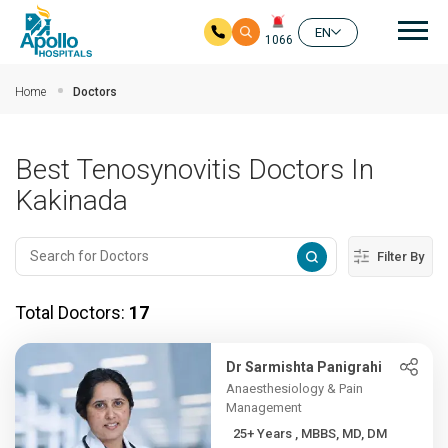
Mai
EN
1066
Skip to main content
Home
Doctors
Best Tenosynovitis Doctors In
Kakinada
Filter By
Total Doctors:
17
Dr Sarmishta Panigrahi
Anaesthesiology & Pain
Management
25+ Years , MBBS, MD, DM