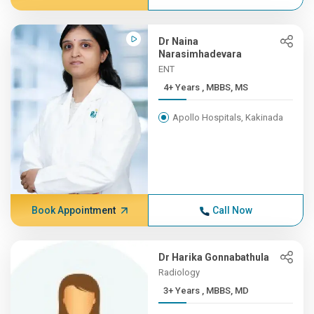
Dr Naina
Narasimhadevara
ENT
4+ Years , MBBS, MS
Apollo Hospitals, Kakinada
Book Appointment
Call Now
Dr Harika Gonnabathula
Radiology
3+ Years , MBBS, MD