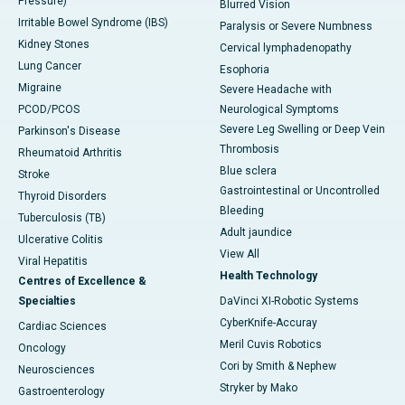
Pressure)
Blurred Vision
Irritable Bowel Syndrome (IBS)
Paralysis or Severe Numbness
Kidney Stones
Cervical lymphadenopathy
Lung Cancer
Esophoria
Migraine
Severe Headache with
PCOD/PCOS
Neurological Symptoms
Severe Leg Swelling or Deep Vein
Parkinson's Disease
Thrombosis
Rheumatoid Arthritis
Blue sclera
Stroke
Gastrointestinal or Uncontrolled
Thyroid Disorders
Bleeding
Tuberculosis (TB)
Adult jaundice
Ulcerative Colitis
View All
Viral Hepatitis
Health Technology
Centres of Excellence &
Specialties
DaVinci XI-Robotic Systems
CyberKnife-Accuray
Cardiac Sciences
Meril Cuvis Robotics
Oncology
Cori by Smith & Nephew
Neurosciences
Stryker by Mako
Gastroenterology