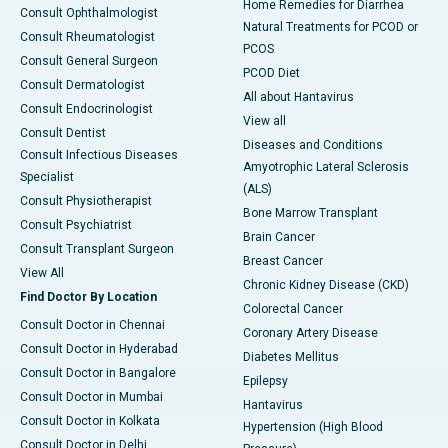
Home Remedies for Diarrhea
Consult Ophthalmologist
Natural Treatments for PCOD or
Consult Rheumatologist
PCOS
Consult General Surgeon
PCOD Diet
Consult Dermatologist
All about Hantavirus
Consult Endocrinologist
View all
Consult Dentist
Diseases and Conditions
Consult Infectious Diseases
Amyotrophic Lateral Sclerosis
Specialist
(ALS)
Consult Physiotherapist
Bone Marrow Transplant
Consult Psychiatrist
Brain Cancer
Consult Transplant Surgeon
Breast Cancer
View All
Chronic Kidney Disease (CKD)
Find Doctor By Location
Colorectal Cancer
Consult Doctor in Chennai
Coronary Artery Disease
Consult Doctor in Hyderabad
Diabetes Mellitus
Consult Doctor in Bangalore
Epilepsy
Consult Doctor in Mumbai
Hantavirus
Consult Doctor in Kolkata
Hypertension (High Blood
Consult Doctor in Delhi