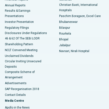
Christian Basti, International
Annual Reports
Best Hospital in Sector-19, Rourkela
Hospitals
Results & Earnings
Best Hospital in Swargate, Pune
Presentations
Paschim Boragaon, Excel Care
Investor Presentation
Bhubaneswar
Best Women’s Cancer Hospital in South Delhi
Regulatory Filings
Bilaspur
Disclosures Under Regulations
Rourkela
46 & 62 Of The SEBI LODR
Bhopal
Shareholding Pattern
Jabalpur
NCLT Convened Meeting
Navsari, Nirali Hospital
Unclaimed Dividends
Circular Inviting Unsecured
Deposits
Composite Scheme of
Arrangement
Advertisements
SAP Reorganisation 2018
Contact Details
Media Centre
Apollo in the News