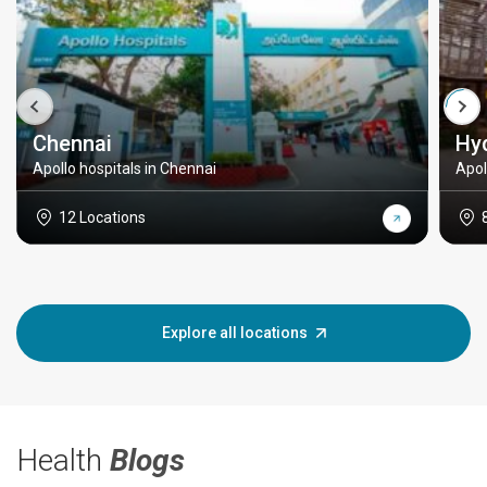
Chennai
Hy
Apollo hospitals in Chennai
Apol
12 Locations
Explore all locations
Health
Blogs