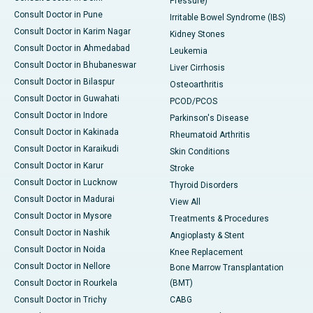
Pressure)
Consult Doctor in Pune
Irritable Bowel Syndrome (IBS)
Consult Doctor in Karim Nagar
Kidney Stones
Consult Doctor in Ahmedabad
Leukemia
Consult Doctor in Bhubaneswar
Liver Cirrhosis
Consult Doctor in Bilaspur
Osteoarthritis
Consult Doctor in Guwahati
PCOD/PCOS
Consult Doctor in Indore
Parkinson's Disease
Consult Doctor in Kakinada
Rheumatoid Arthritis
Consult Doctor in Karaikudi
Skin Conditions
Consult Doctor in Karur
Stroke
Consult Doctor in Lucknow
Thyroid Disorders
Consult Doctor in Madurai
View All
Consult Doctor in Mysore
Treatments & Procedures
Consult Doctor in Nashik
Angioplasty & Stent
Consult Doctor in Noida
Knee Replacement
Consult Doctor in Nellore
Bone Marrow Transplantation
Consult Doctor in Rourkela
(BMT)
Consult Doctor in Trichy
CABG