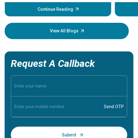
before th
some sign
Continue Reading
Understa
your loved
knowledg
View All Blogs
Request A Callback