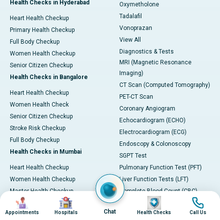
Health Checks in Hyderabad
Oxymetholone
Tadalafil
Heart Health Checkup
Vonoprazan
Primary Health Checkup
View All
Full Body Checkup
Diagnostics & Tests
Women Health Checkup
MRI (Magnetic Resonance
Senior Citizen Checkup
Imaging)
Health Checks in Bangalore
CT Scan (Computed Tomography)
Heart Health Checkup
PET-CT Scan
Women Health Check
Coronary Angiogram
Senior Citizen Checkup
Echocardiogram (ECHO)
Stroke Risk Checkup
Electrocardiogram (ECG)
Full Body Checkup
Endoscopy & Colonoscopy
Health Checks in Mumbai
SGPT Test
Heart Health Checkup
Pulmonary Function Test (PFT)
Women Health Checkup
Liver Function Tests (LFT)
Master Health Checkup
Complete Blood Count (CBC)
Image
Image
Image
Image
Senior Citizen Checkup
Kidney function Test (KFT)
Chat
Appointments
Hospitals
Health Checks
Call Us
Full Body Checkup
Wellness & Lifestyle