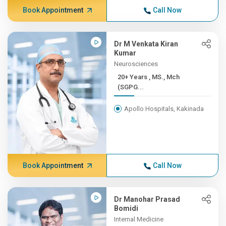
Book Appointment
Call Now
Dr M Venkata Kiran
Kumar
Neurosciences
20+ Years , MS., Mch
(SGPG...
Apollo Hospitals, Kakinada
Book Appointment
Call Now
Dr Manohar Prasad
Bomidi
Internal Medicine