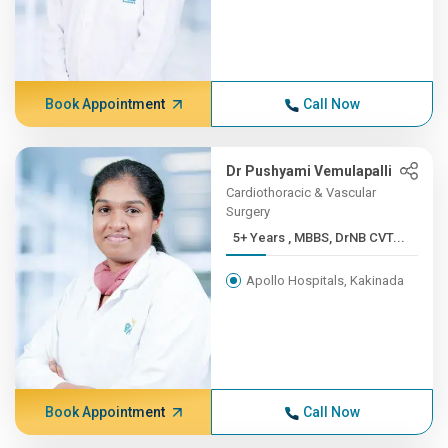
Book Appointment
Call Now
Dr Pushyami Vemulapalli
Cardiothoracic & Vascular
Surgery
5+ Years , MBBS, DrNB CVT...
Apollo Hospitals, Kakinada
Book Appointment
Call Now