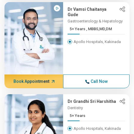
Dr Vamsi Chaitanya
Gude
Gastroenterology & Hepatology
5+ Years , MBBS,MD,DM
Apollo Hospitals, Kakinada
Book Appointment
Call Now
Dr Grandhi Sri Harshitha
Dentistry
5+ Years
Apollo Hospitals, Kakinada