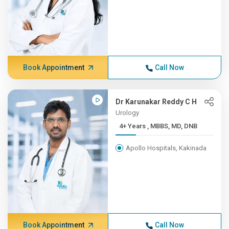
Book Appointment
Call Now
Dr Karunakar Reddy C H
Urology
4+ Years , MBBS, MD, DNB
Apollo Hospitals, Kakinada
Book Appointment
Call Now