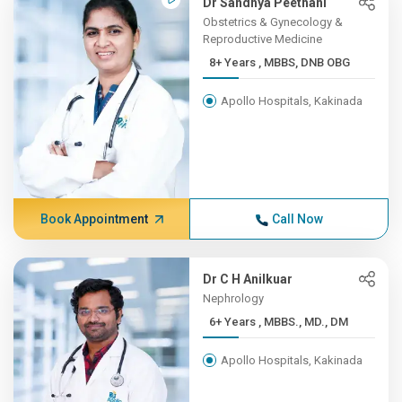
Dr Sandhya Peethani
Obstetrics & Gynecology &
Reproductive Medicine
8+ Years , MBBS, DNB OBG
Apollo Hospitals, Kakinada
Book Appointment
Call Now
Dr C H Anilkuar
Nephrology
6+ Years , MBBS., MD., DM
Apollo Hospitals, Kakinada