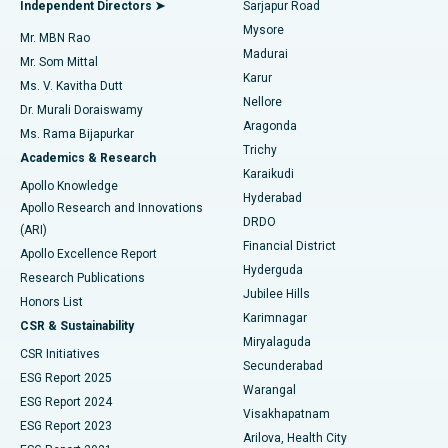
Best Hospital in Bannerghatta Road, Bangalore
Independent Directors ➤
Sarjapur Road
Mysore
Mr. MBN Rao
Uterine Artery Embolization
Best Hospital in Unit-15, Bhubaneswar
Madurai
Mr. Som Mittal
Find Psychologist
Karur
Ovarian Cystectomy
Best Hospital in Seepat Road, Bilaspur
Ms. V. Kavitha Dutt
Nellore
Dr. Murali Doraiswamy
Breast Cancer Surgery
Best Hospital in Ellisbridge, Ahmedabad
Aragonda
Ms. Rama Bijapurkar
Find General Surgeon
Trichy
Academics & Research
Brachytherapy
Best Hospital in New Delhi
Karaikudi
Apollo Knowledge
Hyderabad
Colonoscopy
Best Hospital in DRDO, Hyderabad
Apollo Research and Innovations
DRDO
(ARI)
Polypectomy
Best Hospital in G S Road, Guwahati
Financial District
Apollo Excellence Report
Hyderguda
Research Publications
Deep Brain Stimulation
Best Hospital in Hyderguda, Hyderabad
Jubilee Hills
Honors List
Karimnagar
Peritoneal Dialysis
Best Hospital in Vijay Nagar, Indore
CSR & Sustainability
Miryalaguda
CSR Initiatives
Kidney Biopsy
Best Hospital in Suryaraopeta Main Road, Kakinada
Secunderabad
ESG Report 2025
Warangal
Parathyroidectomy
Best Hospital in Canal Circular Road, Kolkata
ESG Report 2024
Visakhapatnam
ESG Report 2023
Arilova, Health City
Cytoreductive Surgery
Best Hospital in CBD Belapur, Navi Mumbai