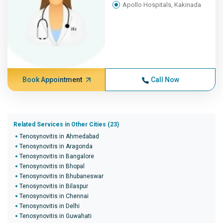
Apollo Hospitals, Kakinada
Book Appointment
Call Now
Related Services in Other Cities (23)
Tenosynovitis in Ahmedabad
Tenosynovitis in Aragonda
Tenosynovitis in Bangalore
Tenosynovitis in Bhopal
Tenosynovitis in Bhubaneswar
Tenosynovitis in Bilaspur
Tenosynovitis in Chennai
Tenosynovitis in Delhi
Tenosynovitis in Guwahati