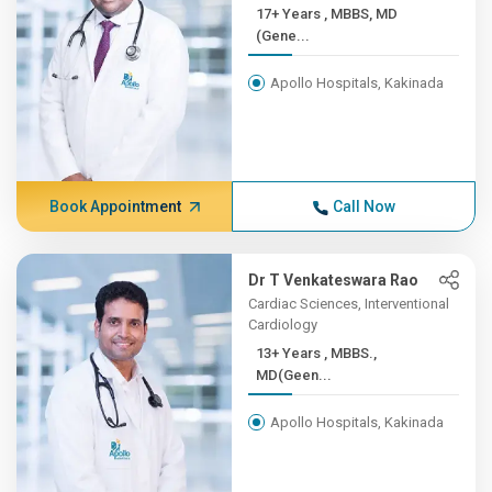
17+ Years , MBBS, MD
(Gene...
Apollo Hospitals, Kakinada
Book Appointment
Call Now
Dr T Venkateswara Rao
Cardiac Sciences, Interventional
Cardiology
13+ Years , MBBS.,
MD(Geen...
Apollo Hospitals, Kakinada