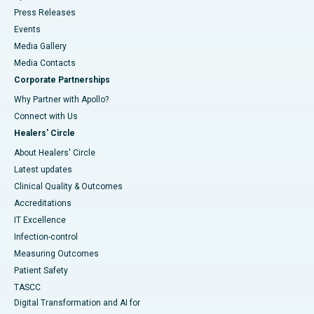
Press Releases
Events
Media Gallery
​​​​​​​Media Contacts
Corporate Partnerships
Why Partner with Apollo?
Connect with Us
Healers' Circle
About Healers' Circle
Latest updates
Clinical Quality & Outcomes
Accreditations
IT Excellence
Infection-control
Measuring Outcomes
Patient Safety
TASCC
Digital Transformation and AI for