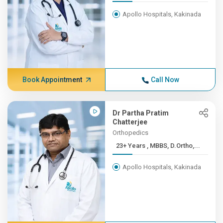
Apollo Hospitals, Kakinada
Book Appointment
Call Now
Dr Partha Pratim
Chatterjee
Orthopedics
23+ Years , MBBS, D.Ortho,...
Apollo Hospitals, Kakinada